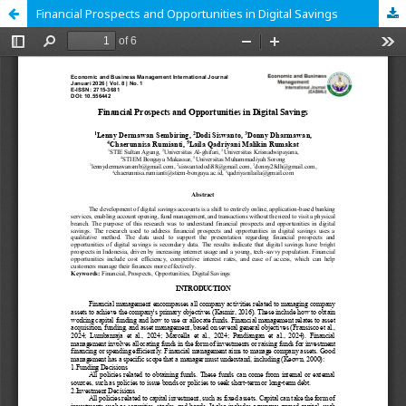
Financial Prospects and Opportunities in Digital Savings