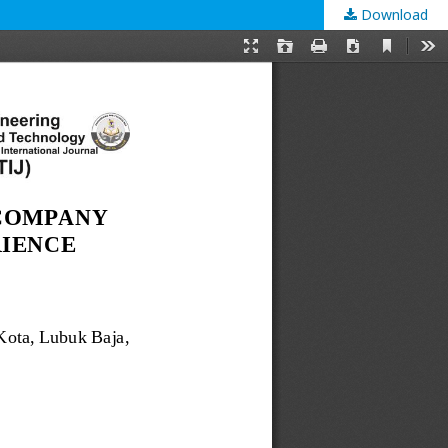
Download