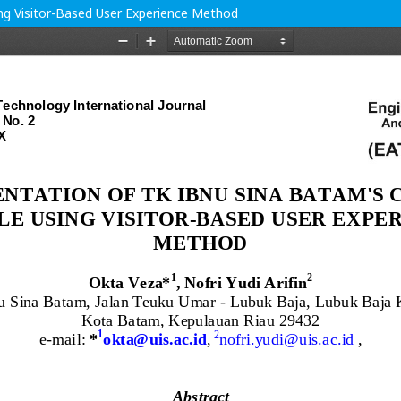
ng Visitor-Based User Experience Method