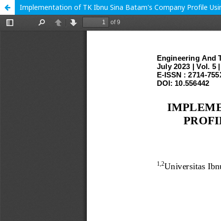
Implementation of TK Ibnu Sina Batam's Company Profile Usi