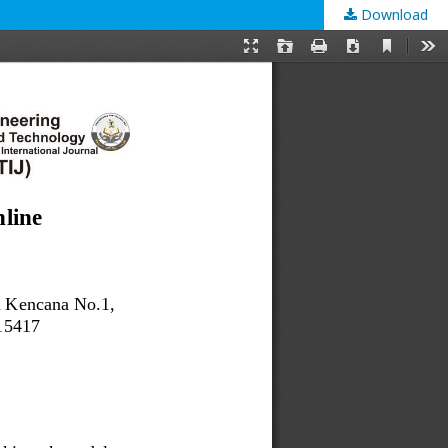
Download