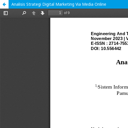
Analisis Strategi Digital Marketing Via Media Online