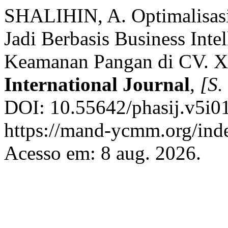
SHALIHIN, A. Optimalisas
Jadi Berbasis Business Int
Keamanan Pangan di CV. 
International Journal
,
[S. 
DOI: 10.55642/phasij.v5i01
https://mand-ycmm.org/inde
Acesso em: 8 aug. 2026.