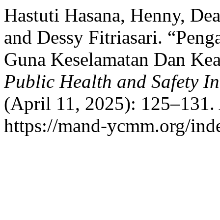
Hastuti Hasana, Henny, Dea
and Dessy Fitriasari. “Pen
Guna Keselamatan Dan Kea
Public Health and Safety In
(April 11, 2025): 125–131.
https://mand-ycmm.org/inde