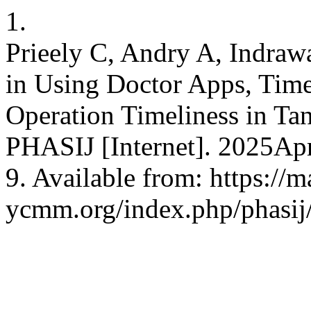
1.
Prieely C, Andry A, Indraw
in Using Doctor Apps, Ti
Operation Timeliness in Tan
PHASIJ [Internet]. 2025Apr
9. Available from: https://
ycmm.org/index.php/phasij/