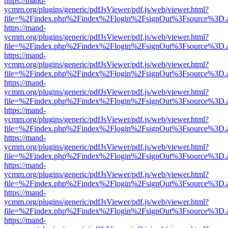
https://mand-
ycmm.org/plugins/generic/pdfJsViewer/pdf.js/web/viewer.html?
file=%2Findex.php%2Findex%2Flogin%2FsignOut%3Fsource%3D.ame
https://mand-
ycmm.org/plugins/generic/pdfJsViewer/pdf.js/web/viewer.html?
file=%2Findex.php%2Findex%2Flogin%2FsignOut%3Fsource%3D.ame
https://mand-
ycmm.org/plugins/generic/pdfJsViewer/pdf.js/web/viewer.html?
file=%2Findex.php%2Findex%2Flogin%2FsignOut%3Fsource%3D.ame
https://mand-
ycmm.org/plugins/generic/pdfJsViewer/pdf.js/web/viewer.html?
file=%2Findex.php%2Findex%2Flogin%2FsignOut%3Fsource%3D.ame
https://mand-
ycmm.org/plugins/generic/pdfJsViewer/pdf.js/web/viewer.html?
file=%2Findex.php%2Findex%2Flogin%2FsignOut%3Fsource%3D.ame
https://mand-
ycmm.org/plugins/generic/pdfJsViewer/pdf.js/web/viewer.html?
file=%2Findex.php%2Findex%2Flogin%2FsignOut%3Fsource%3D.ame
https://mand-
ycmm.org/plugins/generic/pdfJsViewer/pdf.js/web/viewer.html?
file=%2Findex.php%2Findex%2Flogin%2FsignOut%3Fsource%3D.ame
https://mand-
ycmm.org/plugins/generic/pdfJsViewer/pdf.js/web/viewer.html?
file=%2Findex.php%2Findex%2Flogin%2FsignOut%3Fsource%3D.ame
https://mand-