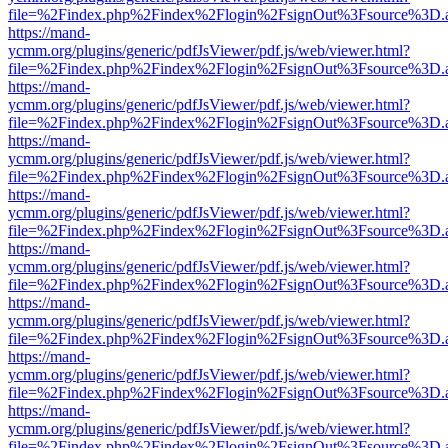
file=%2Findex.php%2Findex%2Flogin%2FsignOut%3Fsource%3D.ame
https://mand-
ycmm.org/plugins/generic/pdfJsViewer/pdf.js/web/viewer.html?
file=%2Findex.php%2Findex%2Flogin%2FsignOut%3Fsource%3D.ame
https://mand-
ycmm.org/plugins/generic/pdfJsViewer/pdf.js/web/viewer.html?
file=%2Findex.php%2Findex%2Flogin%2FsignOut%3Fsource%3D.ame
https://mand-
ycmm.org/plugins/generic/pdfJsViewer/pdf.js/web/viewer.html?
file=%2Findex.php%2Findex%2Flogin%2FsignOut%3Fsource%3D.ame
https://mand-
ycmm.org/plugins/generic/pdfJsViewer/pdf.js/web/viewer.html?
file=%2Findex.php%2Findex%2Flogin%2FsignOut%3Fsource%3D.ame
https://mand-
ycmm.org/plugins/generic/pdfJsViewer/pdf.js/web/viewer.html?
file=%2Findex.php%2Findex%2Flogin%2FsignOut%3Fsource%3D.ame
https://mand-
ycmm.org/plugins/generic/pdfJsViewer/pdf.js/web/viewer.html?
file=%2Findex.php%2Findex%2Flogin%2FsignOut%3Fsource%3D.ame
https://mand-
ycmm.org/plugins/generic/pdfJsViewer/pdf.js/web/viewer.html?
file=%2Findex.php%2Findex%2Flogin%2FsignOut%3Fsource%3D.ame
https://mand-
ycmm.org/plugins/generic/pdfJsViewer/pdf.js/web/viewer.html?
file=%2Findex.php%2Findex%2Flogin%2FsignOut%3Fsource%3D.ame