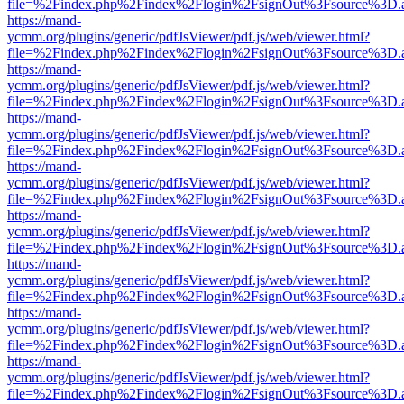
file=%2Findex.php%2Findex%2Flogin%2FsignOut%3Fsource%3D.ame
https://mand-
ycmm.org/plugins/generic/pdfJsViewer/pdf.js/web/viewer.html?
file=%2Findex.php%2Findex%2Flogin%2FsignOut%3Fsource%3D.ame
https://mand-
ycmm.org/plugins/generic/pdfJsViewer/pdf.js/web/viewer.html?
file=%2Findex.php%2Findex%2Flogin%2FsignOut%3Fsource%3D.ame
https://mand-
ycmm.org/plugins/generic/pdfJsViewer/pdf.js/web/viewer.html?
file=%2Findex.php%2Findex%2Flogin%2FsignOut%3Fsource%3D.ame
https://mand-
ycmm.org/plugins/generic/pdfJsViewer/pdf.js/web/viewer.html?
file=%2Findex.php%2Findex%2Flogin%2FsignOut%3Fsource%3D.ame
https://mand-
ycmm.org/plugins/generic/pdfJsViewer/pdf.js/web/viewer.html?
file=%2Findex.php%2Findex%2Flogin%2FsignOut%3Fsource%3D.ame
https://mand-
ycmm.org/plugins/generic/pdfJsViewer/pdf.js/web/viewer.html?
file=%2Findex.php%2Findex%2Flogin%2FsignOut%3Fsource%3D.ame
https://mand-
ycmm.org/plugins/generic/pdfJsViewer/pdf.js/web/viewer.html?
file=%2Findex.php%2Findex%2Flogin%2FsignOut%3Fsource%3D.ame
https://mand-
ycmm.org/plugins/generic/pdfJsViewer/pdf.js/web/viewer.html?
file=%2Findex.php%2Findex%2Flogin%2FsignOut%3Fsource%3D.ame