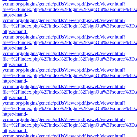
ycmm.org/plugins/generic/pdfJsViewer/pdf.js/web/viewer.html?
file=%2Findex.php%2Findex%2Flogin%2FsignOut%3Fsource%3D.ame
https://mand-
ycmm.org/plugins/generic/pdfJsViewer/pdf.js/web/viewer.html?
file=%2Findex.php%2Findex%2Flogin%2FsignOut%3Fsource%3D.ame
https://mand-
ycmm.org/plugins/generic/pdfJsViewer/pdf.js/web/viewer.html?
file=%2Findex.php%2Findex%2Flogin%2FsignOut%3Fsource%3D.ame
https://mand-
ycmm.org/plugins/generic/pdfJsViewer/pdf.js/web/viewer.html?
file=%2Findex.php%2Findex%2Flogin%2FsignOut%3Fsource%3D.ame
https://mand-
ycmm.org/plugins/generic/pdfJsViewer/pdf.js/web/viewer.html?
file=%2Findex.php%2Findex%2Flogin%2FsignOut%3Fsource%3D.ame
https://mand-
ycmm.org/plugins/generic/pdfJsViewer/pdf.js/web/viewer.html?
file=%2Findex.php%2Findex%2Flogin%2FsignOut%3Fsource%3D.ame
https://mand-
ycmm.org/plugins/generic/pdfJsViewer/pdf.js/web/viewer.html?
file=%2Findex.php%2Findex%2Flogin%2FsignOut%3Fsource%3D.ame
https://mand-
ycmm.org/plugins/generic/pdfJsViewer/pdf.js/web/viewer.html?
file=%2Findex.php%2Findex%2Flogin%2FsignOut%3Fsource%3D.ame
https://mand-
ycmm.org/plugins/generic/pdfJsViewer/pdf.js/web/viewer.html?