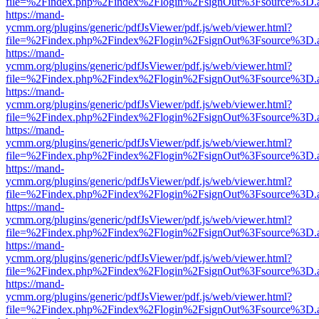
file=%2Findex.php%2Findex%2Flogin%2FsignOut%3Fsource%3D.ame
https://mand-
ycmm.org/plugins/generic/pdfJsViewer/pdf.js/web/viewer.html?
file=%2Findex.php%2Findex%2Flogin%2FsignOut%3Fsource%3D.ame
https://mand-
ycmm.org/plugins/generic/pdfJsViewer/pdf.js/web/viewer.html?
file=%2Findex.php%2Findex%2Flogin%2FsignOut%3Fsource%3D.ame
https://mand-
ycmm.org/plugins/generic/pdfJsViewer/pdf.js/web/viewer.html?
file=%2Findex.php%2Findex%2Flogin%2FsignOut%3Fsource%3D.ame
https://mand-
ycmm.org/plugins/generic/pdfJsViewer/pdf.js/web/viewer.html?
file=%2Findex.php%2Findex%2Flogin%2FsignOut%3Fsource%3D.ame
https://mand-
ycmm.org/plugins/generic/pdfJsViewer/pdf.js/web/viewer.html?
file=%2Findex.php%2Findex%2Flogin%2FsignOut%3Fsource%3D.ame
https://mand-
ycmm.org/plugins/generic/pdfJsViewer/pdf.js/web/viewer.html?
file=%2Findex.php%2Findex%2Flogin%2FsignOut%3Fsource%3D.ame
https://mand-
ycmm.org/plugins/generic/pdfJsViewer/pdf.js/web/viewer.html?
file=%2Findex.php%2Findex%2Flogin%2FsignOut%3Fsource%3D.ame
https://mand-
ycmm.org/plugins/generic/pdfJsViewer/pdf.js/web/viewer.html?
file=%2Findex.php%2Findex%2Flogin%2FsignOut%3Fsource%3D.ame