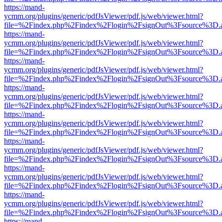
https://mand-
ycmm.org/plugins/generic/pdfJsViewer/pdf.js/web/viewer.html?
file=%2Findex.php%2Findex%2Flogin%2FsignOut%3Fsource%3D.ame
https://mand-
ycmm.org/plugins/generic/pdfJsViewer/pdf.js/web/viewer.html?
file=%2Findex.php%2Findex%2Flogin%2FsignOut%3Fsource%3D.ame
https://mand-
ycmm.org/plugins/generic/pdfJsViewer/pdf.js/web/viewer.html?
file=%2Findex.php%2Findex%2Flogin%2FsignOut%3Fsource%3D.ame
https://mand-
ycmm.org/plugins/generic/pdfJsViewer/pdf.js/web/viewer.html?
file=%2Findex.php%2Findex%2Flogin%2FsignOut%3Fsource%3D.ame
https://mand-
ycmm.org/plugins/generic/pdfJsViewer/pdf.js/web/viewer.html?
file=%2Findex.php%2Findex%2Flogin%2FsignOut%3Fsource%3D.ame
https://mand-
ycmm.org/plugins/generic/pdfJsViewer/pdf.js/web/viewer.html?
file=%2Findex.php%2Findex%2Flogin%2FsignOut%3Fsource%3D.ame
https://mand-
ycmm.org/plugins/generic/pdfJsViewer/pdf.js/web/viewer.html?
file=%2Findex.php%2Findex%2Flogin%2FsignOut%3Fsource%3D.ame
https://mand-
ycmm.org/plugins/generic/pdfJsViewer/pdf.js/web/viewer.html?
file=%2Findex.php%2Findex%2Flogin%2FsignOut%3Fsource%3D.ame
https://mand-