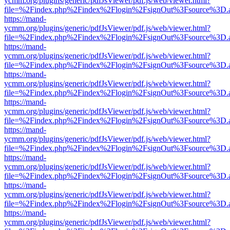
ycmm.org/plugins/generic/pdfJsViewer/pdf.js/web/viewer.html?
file=%2Findex.php%2Findex%2Flogin%2FsignOut%3Fsource%3D.ame
https://mand-
ycmm.org/plugins/generic/pdfJsViewer/pdf.js/web/viewer.html?
file=%2Findex.php%2Findex%2Flogin%2FsignOut%3Fsource%3D.ame
https://mand-
ycmm.org/plugins/generic/pdfJsViewer/pdf.js/web/viewer.html?
file=%2Findex.php%2Findex%2Flogin%2FsignOut%3Fsource%3D.ame
https://mand-
ycmm.org/plugins/generic/pdfJsViewer/pdf.js/web/viewer.html?
file=%2Findex.php%2Findex%2Flogin%2FsignOut%3Fsource%3D.ame
https://mand-
ycmm.org/plugins/generic/pdfJsViewer/pdf.js/web/viewer.html?
file=%2Findex.php%2Findex%2Flogin%2FsignOut%3Fsource%3D.ame
https://mand-
ycmm.org/plugins/generic/pdfJsViewer/pdf.js/web/viewer.html?
file=%2Findex.php%2Findex%2Flogin%2FsignOut%3Fsource%3D.ame
https://mand-
ycmm.org/plugins/generic/pdfJsViewer/pdf.js/web/viewer.html?
file=%2Findex.php%2Findex%2Flogin%2FsignOut%3Fsource%3D.ame
https://mand-
ycmm.org/plugins/generic/pdfJsViewer/pdf.js/web/viewer.html?
file=%2Findex.php%2Findex%2Flogin%2FsignOut%3Fsource%3D.ame
https://mand-
ycmm.org/plugins/generic/pdfJsViewer/pdf.js/web/viewer.html?