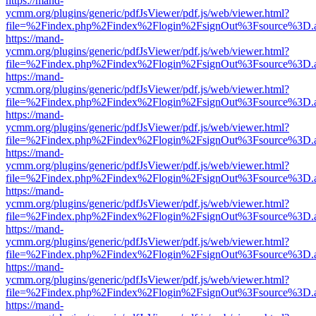
https://mand-
ycmm.org/plugins/generic/pdfJsViewer/pdf.js/web/viewer.html?
file=%2Findex.php%2Findex%2Flogin%2FsignOut%3Fsource%3D.ame
https://mand-
ycmm.org/plugins/generic/pdfJsViewer/pdf.js/web/viewer.html?
file=%2Findex.php%2Findex%2Flogin%2FsignOut%3Fsource%3D.ame
https://mand-
ycmm.org/plugins/generic/pdfJsViewer/pdf.js/web/viewer.html?
file=%2Findex.php%2Findex%2Flogin%2FsignOut%3Fsource%3D.ame
https://mand-
ycmm.org/plugins/generic/pdfJsViewer/pdf.js/web/viewer.html?
file=%2Findex.php%2Findex%2Flogin%2FsignOut%3Fsource%3D.ame
https://mand-
ycmm.org/plugins/generic/pdfJsViewer/pdf.js/web/viewer.html?
file=%2Findex.php%2Findex%2Flogin%2FsignOut%3Fsource%3D.ame
https://mand-
ycmm.org/plugins/generic/pdfJsViewer/pdf.js/web/viewer.html?
file=%2Findex.php%2Findex%2Flogin%2FsignOut%3Fsource%3D.ame
https://mand-
ycmm.org/plugins/generic/pdfJsViewer/pdf.js/web/viewer.html?
file=%2Findex.php%2Findex%2Flogin%2FsignOut%3Fsource%3D.ame
https://mand-
ycmm.org/plugins/generic/pdfJsViewer/pdf.js/web/viewer.html?
file=%2Findex.php%2Findex%2Flogin%2FsignOut%3Fsource%3D.ame
https://mand-