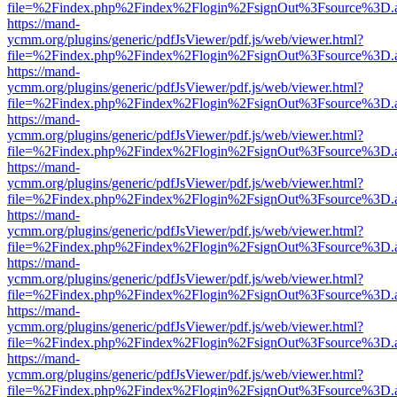
file=%2Findex.php%2Findex%2Flogin%2FsignOut%3Fsource%3D.ame
https://mand-
ycmm.org/plugins/generic/pdfJsViewer/pdf.js/web/viewer.html?
file=%2Findex.php%2Findex%2Flogin%2FsignOut%3Fsource%3D.ame
https://mand-
ycmm.org/plugins/generic/pdfJsViewer/pdf.js/web/viewer.html?
file=%2Findex.php%2Findex%2Flogin%2FsignOut%3Fsource%3D.ame
https://mand-
ycmm.org/plugins/generic/pdfJsViewer/pdf.js/web/viewer.html?
file=%2Findex.php%2Findex%2Flogin%2FsignOut%3Fsource%3D.ame
https://mand-
ycmm.org/plugins/generic/pdfJsViewer/pdf.js/web/viewer.html?
file=%2Findex.php%2Findex%2Flogin%2FsignOut%3Fsource%3D.ame
https://mand-
ycmm.org/plugins/generic/pdfJsViewer/pdf.js/web/viewer.html?
file=%2Findex.php%2Findex%2Flogin%2FsignOut%3Fsource%3D.ame
https://mand-
ycmm.org/plugins/generic/pdfJsViewer/pdf.js/web/viewer.html?
file=%2Findex.php%2Findex%2Flogin%2FsignOut%3Fsource%3D.ame
https://mand-
ycmm.org/plugins/generic/pdfJsViewer/pdf.js/web/viewer.html?
file=%2Findex.php%2Findex%2Flogin%2FsignOut%3Fsource%3D.ame
https://mand-
ycmm.org/plugins/generic/pdfJsViewer/pdf.js/web/viewer.html?
file=%2Findex.php%2Findex%2Flogin%2FsignOut%3Fsource%3D.ame