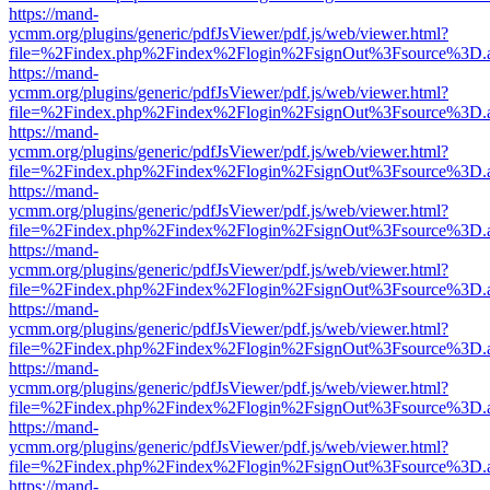
https://mand-
ycmm.org/plugins/generic/pdfJsViewer/pdf.js/web/viewer.html?
file=%2Findex.php%2Findex%2Flogin%2FsignOut%3Fsource%3D.ame
https://mand-
ycmm.org/plugins/generic/pdfJsViewer/pdf.js/web/viewer.html?
file=%2Findex.php%2Findex%2Flogin%2FsignOut%3Fsource%3D.ame
https://mand-
ycmm.org/plugins/generic/pdfJsViewer/pdf.js/web/viewer.html?
file=%2Findex.php%2Findex%2Flogin%2FsignOut%3Fsource%3D.ame
https://mand-
ycmm.org/plugins/generic/pdfJsViewer/pdf.js/web/viewer.html?
file=%2Findex.php%2Findex%2Flogin%2FsignOut%3Fsource%3D.ame
https://mand-
ycmm.org/plugins/generic/pdfJsViewer/pdf.js/web/viewer.html?
file=%2Findex.php%2Findex%2Flogin%2FsignOut%3Fsource%3D.ame
https://mand-
ycmm.org/plugins/generic/pdfJsViewer/pdf.js/web/viewer.html?
file=%2Findex.php%2Findex%2Flogin%2FsignOut%3Fsource%3D.ame
https://mand-
ycmm.org/plugins/generic/pdfJsViewer/pdf.js/web/viewer.html?
file=%2Findex.php%2Findex%2Flogin%2FsignOut%3Fsource%3D.ame
https://mand-
ycmm.org/plugins/generic/pdfJsViewer/pdf.js/web/viewer.html?
file=%2Findex.php%2Findex%2Flogin%2FsignOut%3Fsource%3D.ame
https://mand-