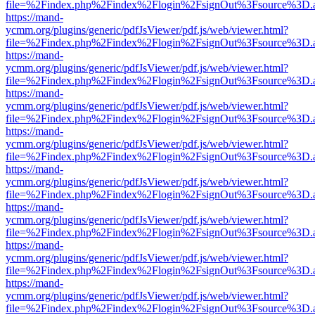
file=%2Findex.php%2Findex%2Flogin%2FsignOut%3Fsource%3D.ame
https://mand-
ycmm.org/plugins/generic/pdfJsViewer/pdf.js/web/viewer.html?
file=%2Findex.php%2Findex%2Flogin%2FsignOut%3Fsource%3D.ame
https://mand-
ycmm.org/plugins/generic/pdfJsViewer/pdf.js/web/viewer.html?
file=%2Findex.php%2Findex%2Flogin%2FsignOut%3Fsource%3D.ame
https://mand-
ycmm.org/plugins/generic/pdfJsViewer/pdf.js/web/viewer.html?
file=%2Findex.php%2Findex%2Flogin%2FsignOut%3Fsource%3D.ame
https://mand-
ycmm.org/plugins/generic/pdfJsViewer/pdf.js/web/viewer.html?
file=%2Findex.php%2Findex%2Flogin%2FsignOut%3Fsource%3D.ame
https://mand-
ycmm.org/plugins/generic/pdfJsViewer/pdf.js/web/viewer.html?
file=%2Findex.php%2Findex%2Flogin%2FsignOut%3Fsource%3D.ame
https://mand-
ycmm.org/plugins/generic/pdfJsViewer/pdf.js/web/viewer.html?
file=%2Findex.php%2Findex%2Flogin%2FsignOut%3Fsource%3D.ame
https://mand-
ycmm.org/plugins/generic/pdfJsViewer/pdf.js/web/viewer.html?
file=%2Findex.php%2Findex%2Flogin%2FsignOut%3Fsource%3D.ame
https://mand-
ycmm.org/plugins/generic/pdfJsViewer/pdf.js/web/viewer.html?
file=%2Findex.php%2Findex%2Flogin%2FsignOut%3Fsource%3D.ame