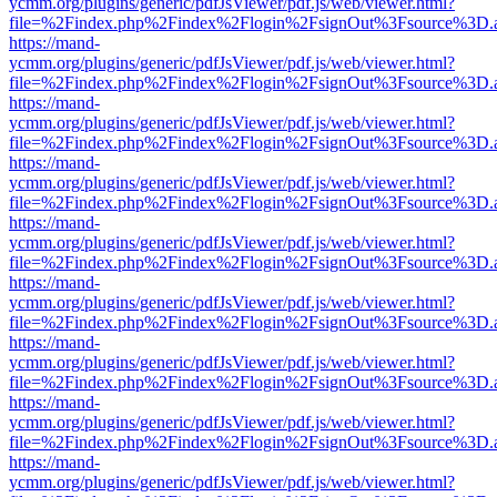
ycmm.org/plugins/generic/pdfJsViewer/pdf.js/web/viewer.html?
file=%2Findex.php%2Findex%2Flogin%2FsignOut%3Fsource%3D.ame
https://mand-
ycmm.org/plugins/generic/pdfJsViewer/pdf.js/web/viewer.html?
file=%2Findex.php%2Findex%2Flogin%2FsignOut%3Fsource%3D.ame
https://mand-
ycmm.org/plugins/generic/pdfJsViewer/pdf.js/web/viewer.html?
file=%2Findex.php%2Findex%2Flogin%2FsignOut%3Fsource%3D.ame
https://mand-
ycmm.org/plugins/generic/pdfJsViewer/pdf.js/web/viewer.html?
file=%2Findex.php%2Findex%2Flogin%2FsignOut%3Fsource%3D.ame
https://mand-
ycmm.org/plugins/generic/pdfJsViewer/pdf.js/web/viewer.html?
file=%2Findex.php%2Findex%2Flogin%2FsignOut%3Fsource%3D.ame
https://mand-
ycmm.org/plugins/generic/pdfJsViewer/pdf.js/web/viewer.html?
file=%2Findex.php%2Findex%2Flogin%2FsignOut%3Fsource%3D.ame
https://mand-
ycmm.org/plugins/generic/pdfJsViewer/pdf.js/web/viewer.html?
file=%2Findex.php%2Findex%2Flogin%2FsignOut%3Fsource%3D.ame
https://mand-
ycmm.org/plugins/generic/pdfJsViewer/pdf.js/web/viewer.html?
file=%2Findex.php%2Findex%2Flogin%2FsignOut%3Fsource%3D.ame
https://mand-
ycmm.org/plugins/generic/pdfJsViewer/pdf.js/web/viewer.html?