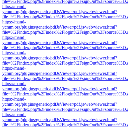
file=%2Findex.php%2Findex%2Flogin%2FsignOut%3Fsource%3D.ame
https://mand-
ycmm.org/plugins/generic/pdfJsViewer/pdf.js/web/viewer.html?
file=%2Findex.php%2Findex%2Flogin%2FsignOut%3Fsource%3D.ame
https://mand-
ycmm.org/plugins/generic/pdfJsViewer/pdf.js/web/viewer.html?
file=%2Findex.php%2Findex%2Flogin%2FsignOut%3Fsource%3D.ame
https://mand-
ycmm.org/plugins/generic/pdfJsViewer/pdf.js/web/viewer.html?
file=%2Findex.php%2Findex%2Flogin%2FsignOut%3Fsource%3D.ame
https://mand-
ycmm.org/plugins/generic/pdfJsViewer/pdf.js/web/viewer.html?
file=%2Findex.php%2Findex%2Flogin%2FsignOut%3Fsource%3D.ame
https://mand-
ycmm.org/plugins/generic/pdfJsViewer/pdf.js/web/viewer.html?
file=%2Findex.php%2Findex%2Flogin%2FsignOut%3Fsource%3D.ame
https://mand-
ycmm.org/plugins/generic/pdfJsViewer/pdf.js/web/viewer.html?
file=%2Findex.php%2Findex%2Flogin%2FsignOut%3Fsource%3D.ame
https://mand-
ycmm.org/plugins/generic/pdfJsViewer/pdf.js/web/viewer.html?
file=%2Findex.php%2Findex%2Flogin%2FsignOut%3Fsource%3D.ame
https://mand-
ycmm.org/plugins/generic/pdfJsViewer/pdf.js/web/viewer.html?
file=%2Findex.php%2Findex%2Flogin%2FsignOut%3Fsource%3D.ame