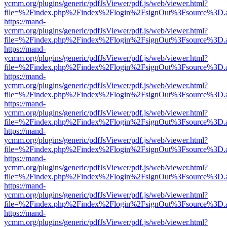
ycmm.org/plugins/generic/pdfJsViewer/pdf.js/web/viewer.html?
file=%2Findex.php%2Findex%2Flogin%2FsignOut%3Fsource%3D.ame
https://mand-
ycmm.org/plugins/generic/pdfJsViewer/pdf.js/web/viewer.html?
file=%2Findex.php%2Findex%2Flogin%2FsignOut%3Fsource%3D.ame
https://mand-
ycmm.org/plugins/generic/pdfJsViewer/pdf.js/web/viewer.html?
file=%2Findex.php%2Findex%2Flogin%2FsignOut%3Fsource%3D.ame
https://mand-
ycmm.org/plugins/generic/pdfJsViewer/pdf.js/web/viewer.html?
file=%2Findex.php%2Findex%2Flogin%2FsignOut%3Fsource%3D.ame
https://mand-
ycmm.org/plugins/generic/pdfJsViewer/pdf.js/web/viewer.html?
file=%2Findex.php%2Findex%2Flogin%2FsignOut%3Fsource%3D.ame
https://mand-
ycmm.org/plugins/generic/pdfJsViewer/pdf.js/web/viewer.html?
file=%2Findex.php%2Findex%2Flogin%2FsignOut%3Fsource%3D.ame
https://mand-
ycmm.org/plugins/generic/pdfJsViewer/pdf.js/web/viewer.html?
file=%2Findex.php%2Findex%2Flogin%2FsignOut%3Fsource%3D.ame
https://mand-
ycmm.org/plugins/generic/pdfJsViewer/pdf.js/web/viewer.html?
file=%2Findex.php%2Findex%2Flogin%2FsignOut%3Fsource%3D.ame
https://mand-
ycmm.org/plugins/generic/pdfJsViewer/pdf.js/web/viewer.html?