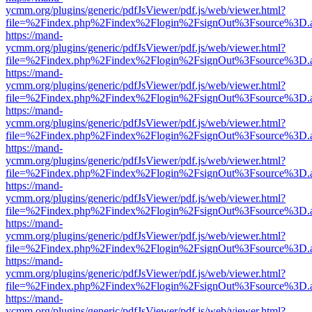
ycmm.org/plugins/generic/pdfJsViewer/pdf.js/web/viewer.html?
file=%2Findex.php%2Findex%2Flogin%2FsignOut%3Fsource%3D.ame
https://mand-
ycmm.org/plugins/generic/pdfJsViewer/pdf.js/web/viewer.html?
file=%2Findex.php%2Findex%2Flogin%2FsignOut%3Fsource%3D.ame
https://mand-
ycmm.org/plugins/generic/pdfJsViewer/pdf.js/web/viewer.html?
file=%2Findex.php%2Findex%2Flogin%2FsignOut%3Fsource%3D.ame
https://mand-
ycmm.org/plugins/generic/pdfJsViewer/pdf.js/web/viewer.html?
file=%2Findex.php%2Findex%2Flogin%2FsignOut%3Fsource%3D.ame
https://mand-
ycmm.org/plugins/generic/pdfJsViewer/pdf.js/web/viewer.html?
file=%2Findex.php%2Findex%2Flogin%2FsignOut%3Fsource%3D.ame
https://mand-
ycmm.org/plugins/generic/pdfJsViewer/pdf.js/web/viewer.html?
file=%2Findex.php%2Findex%2Flogin%2FsignOut%3Fsource%3D.ame
https://mand-
ycmm.org/plugins/generic/pdfJsViewer/pdf.js/web/viewer.html?
file=%2Findex.php%2Findex%2Flogin%2FsignOut%3Fsource%3D.ame
https://mand-
ycmm.org/plugins/generic/pdfJsViewer/pdf.js/web/viewer.html?
file=%2Findex.php%2Findex%2Flogin%2FsignOut%3Fsource%3D.ame
https://mand-
ycmm.org/plugins/generic/pdfJsViewer/pdf.js/web/viewer.html?