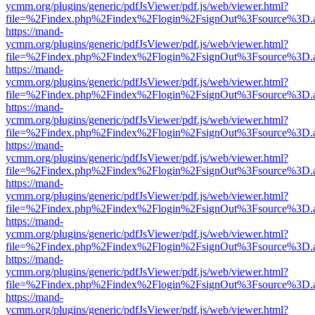
ycmm.org/plugins/generic/pdfJsViewer/pdf.js/web/viewer.html?
file=%2Findex.php%2Findex%2Flogin%2FsignOut%3Fsource%3D.ame
https://mand-
ycmm.org/plugins/generic/pdfJsViewer/pdf.js/web/viewer.html?
file=%2Findex.php%2Findex%2Flogin%2FsignOut%3Fsource%3D.ame
https://mand-
ycmm.org/plugins/generic/pdfJsViewer/pdf.js/web/viewer.html?
file=%2Findex.php%2Findex%2Flogin%2FsignOut%3Fsource%3D.ame
https://mand-
ycmm.org/plugins/generic/pdfJsViewer/pdf.js/web/viewer.html?
file=%2Findex.php%2Findex%2Flogin%2FsignOut%3Fsource%3D.ame
https://mand-
ycmm.org/plugins/generic/pdfJsViewer/pdf.js/web/viewer.html?
file=%2Findex.php%2Findex%2Flogin%2FsignOut%3Fsource%3D.ame
https://mand-
ycmm.org/plugins/generic/pdfJsViewer/pdf.js/web/viewer.html?
file=%2Findex.php%2Findex%2Flogin%2FsignOut%3Fsource%3D.ame
https://mand-
ycmm.org/plugins/generic/pdfJsViewer/pdf.js/web/viewer.html?
file=%2Findex.php%2Findex%2Flogin%2FsignOut%3Fsource%3D.ame
https://mand-
ycmm.org/plugins/generic/pdfJsViewer/pdf.js/web/viewer.html?
file=%2Findex.php%2Findex%2Flogin%2FsignOut%3Fsource%3D.ame
https://mand-
ycmm.org/plugins/generic/pdfJsViewer/pdf.js/web/viewer.html?