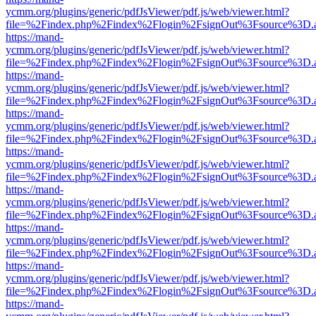
ycmm.org/plugins/generic/pdfJsViewer/pdf.js/web/viewer.html?
file=%2Findex.php%2Findex%2Flogin%2FsignOut%3Fsource%3D.ame
https://mand-
ycmm.org/plugins/generic/pdfJsViewer/pdf.js/web/viewer.html?
file=%2Findex.php%2Findex%2Flogin%2FsignOut%3Fsource%3D.ame
https://mand-
ycmm.org/plugins/generic/pdfJsViewer/pdf.js/web/viewer.html?
file=%2Findex.php%2Findex%2Flogin%2FsignOut%3Fsource%3D.ame
https://mand-
ycmm.org/plugins/generic/pdfJsViewer/pdf.js/web/viewer.html?
file=%2Findex.php%2Findex%2Flogin%2FsignOut%3Fsource%3D.ame
https://mand-
ycmm.org/plugins/generic/pdfJsViewer/pdf.js/web/viewer.html?
file=%2Findex.php%2Findex%2Flogin%2FsignOut%3Fsource%3D.ame
https://mand-
ycmm.org/plugins/generic/pdfJsViewer/pdf.js/web/viewer.html?
file=%2Findex.php%2Findex%2Flogin%2FsignOut%3Fsource%3D.ame
https://mand-
ycmm.org/plugins/generic/pdfJsViewer/pdf.js/web/viewer.html?
file=%2Findex.php%2Findex%2Flogin%2FsignOut%3Fsource%3D.ame
https://mand-
ycmm.org/plugins/generic/pdfJsViewer/pdf.js/web/viewer.html?
file=%2Findex.php%2Findex%2Flogin%2FsignOut%3Fsource%3D.ame
https://mand-