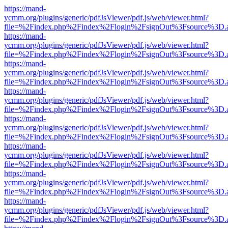
https://mand-
ycmm.org/plugins/generic/pdfJsViewer/pdf.js/web/viewer.html?
file=%2Findex.php%2Findex%2Flogin%2FsignOut%3Fsource%3D.ame
https://mand-
ycmm.org/plugins/generic/pdfJsViewer/pdf.js/web/viewer.html?
file=%2Findex.php%2Findex%2Flogin%2FsignOut%3Fsource%3D.ame
https://mand-
ycmm.org/plugins/generic/pdfJsViewer/pdf.js/web/viewer.html?
file=%2Findex.php%2Findex%2Flogin%2FsignOut%3Fsource%3D.ame
https://mand-
ycmm.org/plugins/generic/pdfJsViewer/pdf.js/web/viewer.html?
file=%2Findex.php%2Findex%2Flogin%2FsignOut%3Fsource%3D.ame
https://mand-
ycmm.org/plugins/generic/pdfJsViewer/pdf.js/web/viewer.html?
file=%2Findex.php%2Findex%2Flogin%2FsignOut%3Fsource%3D.ame
https://mand-
ycmm.org/plugins/generic/pdfJsViewer/pdf.js/web/viewer.html?
file=%2Findex.php%2Findex%2Flogin%2FsignOut%3Fsource%3D.ame
https://mand-
ycmm.org/plugins/generic/pdfJsViewer/pdf.js/web/viewer.html?
file=%2Findex.php%2Findex%2Flogin%2FsignOut%3Fsource%3D.ame
https://mand-
ycmm.org/plugins/generic/pdfJsViewer/pdf.js/web/viewer.html?
file=%2Findex.php%2Findex%2Flogin%2FsignOut%3Fsource%3D.ame