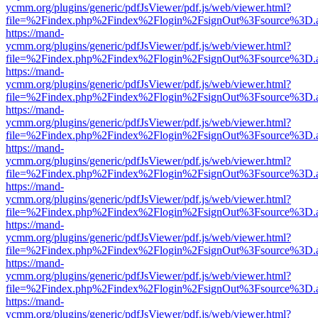
ycmm.org/plugins/generic/pdfJsViewer/pdf.js/web/viewer.html?
file=%2Findex.php%2Findex%2Flogin%2FsignOut%3Fsource%3D.ame
https://mand-
ycmm.org/plugins/generic/pdfJsViewer/pdf.js/web/viewer.html?
file=%2Findex.php%2Findex%2Flogin%2FsignOut%3Fsource%3D.ame
https://mand-
ycmm.org/plugins/generic/pdfJsViewer/pdf.js/web/viewer.html?
file=%2Findex.php%2Findex%2Flogin%2FsignOut%3Fsource%3D.ame
https://mand-
ycmm.org/plugins/generic/pdfJsViewer/pdf.js/web/viewer.html?
file=%2Findex.php%2Findex%2Flogin%2FsignOut%3Fsource%3D.ame
https://mand-
ycmm.org/plugins/generic/pdfJsViewer/pdf.js/web/viewer.html?
file=%2Findex.php%2Findex%2Flogin%2FsignOut%3Fsource%3D.ame
https://mand-
ycmm.org/plugins/generic/pdfJsViewer/pdf.js/web/viewer.html?
file=%2Findex.php%2Findex%2Flogin%2FsignOut%3Fsource%3D.ame
https://mand-
ycmm.org/plugins/generic/pdfJsViewer/pdf.js/web/viewer.html?
file=%2Findex.php%2Findex%2Flogin%2FsignOut%3Fsource%3D.ame
https://mand-
ycmm.org/plugins/generic/pdfJsViewer/pdf.js/web/viewer.html?
file=%2Findex.php%2Findex%2Flogin%2FsignOut%3Fsource%3D.ame
https://mand-
ycmm.org/plugins/generic/pdfJsViewer/pdf.js/web/viewer.html?