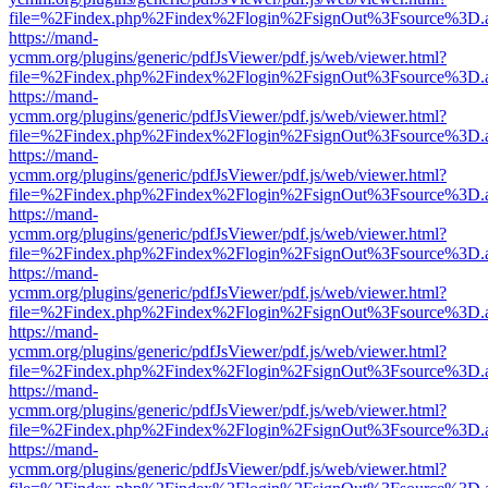
file=%2Findex.php%2Findex%2Flogin%2FsignOut%3Fsource%3D.ame
https://mand-
ycmm.org/plugins/generic/pdfJsViewer/pdf.js/web/viewer.html?
file=%2Findex.php%2Findex%2Flogin%2FsignOut%3Fsource%3D.ame
https://mand-
ycmm.org/plugins/generic/pdfJsViewer/pdf.js/web/viewer.html?
file=%2Findex.php%2Findex%2Flogin%2FsignOut%3Fsource%3D.ame
https://mand-
ycmm.org/plugins/generic/pdfJsViewer/pdf.js/web/viewer.html?
file=%2Findex.php%2Findex%2Flogin%2FsignOut%3Fsource%3D.ame
https://mand-
ycmm.org/plugins/generic/pdfJsViewer/pdf.js/web/viewer.html?
file=%2Findex.php%2Findex%2Flogin%2FsignOut%3Fsource%3D.ame
https://mand-
ycmm.org/plugins/generic/pdfJsViewer/pdf.js/web/viewer.html?
file=%2Findex.php%2Findex%2Flogin%2FsignOut%3Fsource%3D.ame
https://mand-
ycmm.org/plugins/generic/pdfJsViewer/pdf.js/web/viewer.html?
file=%2Findex.php%2Findex%2Flogin%2FsignOut%3Fsource%3D.ame
https://mand-
ycmm.org/plugins/generic/pdfJsViewer/pdf.js/web/viewer.html?
file=%2Findex.php%2Findex%2Flogin%2FsignOut%3Fsource%3D.ame
https://mand-
ycmm.org/plugins/generic/pdfJsViewer/pdf.js/web/viewer.html?