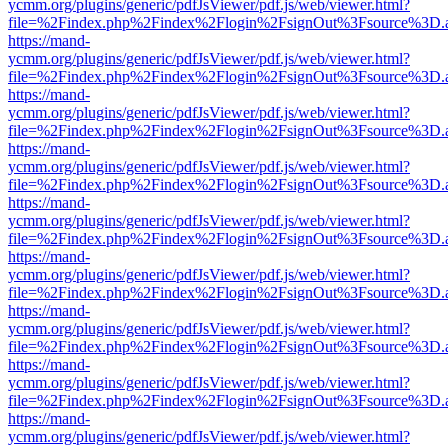
ycmm.org/plugins/generic/pdfJsViewer/pdf.js/web/viewer.html?
file=%2Findex.php%2Findex%2Flogin%2FsignOut%3Fsource%3D.ame
https://mand-
ycmm.org/plugins/generic/pdfJsViewer/pdf.js/web/viewer.html?
file=%2Findex.php%2Findex%2Flogin%2FsignOut%3Fsource%3D.ame
https://mand-
ycmm.org/plugins/generic/pdfJsViewer/pdf.js/web/viewer.html?
file=%2Findex.php%2Findex%2Flogin%2FsignOut%3Fsource%3D.ame
https://mand-
ycmm.org/plugins/generic/pdfJsViewer/pdf.js/web/viewer.html?
file=%2Findex.php%2Findex%2Flogin%2FsignOut%3Fsource%3D.ame
https://mand-
ycmm.org/plugins/generic/pdfJsViewer/pdf.js/web/viewer.html?
file=%2Findex.php%2Findex%2Flogin%2FsignOut%3Fsource%3D.ame
https://mand-
ycmm.org/plugins/generic/pdfJsViewer/pdf.js/web/viewer.html?
file=%2Findex.php%2Findex%2Flogin%2FsignOut%3Fsource%3D.ame
https://mand-
ycmm.org/plugins/generic/pdfJsViewer/pdf.js/web/viewer.html?
file=%2Findex.php%2Findex%2Flogin%2FsignOut%3Fsource%3D.ame
https://mand-
ycmm.org/plugins/generic/pdfJsViewer/pdf.js/web/viewer.html?
file=%2Findex.php%2Findex%2Flogin%2FsignOut%3Fsource%3D.ame
https://mand-
ycmm.org/plugins/generic/pdfJsViewer/pdf.js/web/viewer.html?