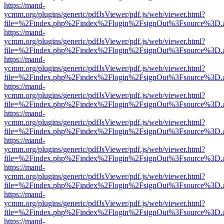
https://mand-
ycmm.org/plugins/generic/pdfJsViewer/pdf.js/web/viewer.html?
file=%2Findex.php%2Findex%2Flogin%2FsignOut%3Fsource%3D.ame
https://mand-
ycmm.org/plugins/generic/pdfJsViewer/pdf.js/web/viewer.html?
file=%2Findex.php%2Findex%2Flogin%2FsignOut%3Fsource%3D.ame
https://mand-
ycmm.org/plugins/generic/pdfJsViewer/pdf.js/web/viewer.html?
file=%2Findex.php%2Findex%2Flogin%2FsignOut%3Fsource%3D.ame
https://mand-
ycmm.org/plugins/generic/pdfJsViewer/pdf.js/web/viewer.html?
file=%2Findex.php%2Findex%2Flogin%2FsignOut%3Fsource%3D.ame
https://mand-
ycmm.org/plugins/generic/pdfJsViewer/pdf.js/web/viewer.html?
file=%2Findex.php%2Findex%2Flogin%2FsignOut%3Fsource%3D.ame
https://mand-
ycmm.org/plugins/generic/pdfJsViewer/pdf.js/web/viewer.html?
file=%2Findex.php%2Findex%2Flogin%2FsignOut%3Fsource%3D.ame
https://mand-
ycmm.org/plugins/generic/pdfJsViewer/pdf.js/web/viewer.html?
file=%2Findex.php%2Findex%2Flogin%2FsignOut%3Fsource%3D.ame
https://mand-
ycmm.org/plugins/generic/pdfJsViewer/pdf.js/web/viewer.html?
file=%2Findex.php%2Findex%2Flogin%2FsignOut%3Fsource%3D.ame
https://mand-