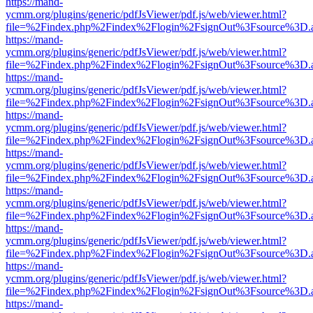
https://mand-
ycmm.org/plugins/generic/pdfJsViewer/pdf.js/web/viewer.html?
file=%2Findex.php%2Findex%2Flogin%2FsignOut%3Fsource%3D.ame
https://mand-
ycmm.org/plugins/generic/pdfJsViewer/pdf.js/web/viewer.html?
file=%2Findex.php%2Findex%2Flogin%2FsignOut%3Fsource%3D.ame
https://mand-
ycmm.org/plugins/generic/pdfJsViewer/pdf.js/web/viewer.html?
file=%2Findex.php%2Findex%2Flogin%2FsignOut%3Fsource%3D.ame
https://mand-
ycmm.org/plugins/generic/pdfJsViewer/pdf.js/web/viewer.html?
file=%2Findex.php%2Findex%2Flogin%2FsignOut%3Fsource%3D.ame
https://mand-
ycmm.org/plugins/generic/pdfJsViewer/pdf.js/web/viewer.html?
file=%2Findex.php%2Findex%2Flogin%2FsignOut%3Fsource%3D.ame
https://mand-
ycmm.org/plugins/generic/pdfJsViewer/pdf.js/web/viewer.html?
file=%2Findex.php%2Findex%2Flogin%2FsignOut%3Fsource%3D.ame
https://mand-
ycmm.org/plugins/generic/pdfJsViewer/pdf.js/web/viewer.html?
file=%2Findex.php%2Findex%2Flogin%2FsignOut%3Fsource%3D.ame
https://mand-
ycmm.org/plugins/generic/pdfJsViewer/pdf.js/web/viewer.html?
file=%2Findex.php%2Findex%2Flogin%2FsignOut%3Fsource%3D.ame
https://mand-