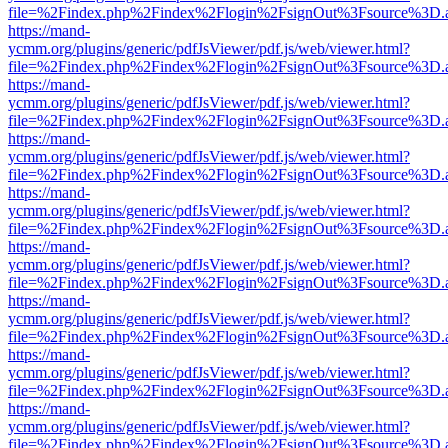
file=%2Findex.php%2Findex%2Flogin%2FsignOut%3Fsource%3D.ame
https://mand-
ycmm.org/plugins/generic/pdfJsViewer/pdf.js/web/viewer.html?
file=%2Findex.php%2Findex%2Flogin%2FsignOut%3Fsource%3D.ame
https://mand-
ycmm.org/plugins/generic/pdfJsViewer/pdf.js/web/viewer.html?
file=%2Findex.php%2Findex%2Flogin%2FsignOut%3Fsource%3D.ame
https://mand-
ycmm.org/plugins/generic/pdfJsViewer/pdf.js/web/viewer.html?
file=%2Findex.php%2Findex%2Flogin%2FsignOut%3Fsource%3D.ame
https://mand-
ycmm.org/plugins/generic/pdfJsViewer/pdf.js/web/viewer.html?
file=%2Findex.php%2Findex%2Flogin%2FsignOut%3Fsource%3D.ame
https://mand-
ycmm.org/plugins/generic/pdfJsViewer/pdf.js/web/viewer.html?
file=%2Findex.php%2Findex%2Flogin%2FsignOut%3Fsource%3D.ame
https://mand-
ycmm.org/plugins/generic/pdfJsViewer/pdf.js/web/viewer.html?
file=%2Findex.php%2Findex%2Flogin%2FsignOut%3Fsource%3D.ame
https://mand-
ycmm.org/plugins/generic/pdfJsViewer/pdf.js/web/viewer.html?
file=%2Findex.php%2Findex%2Flogin%2FsignOut%3Fsource%3D.ame
https://mand-
ycmm.org/plugins/generic/pdfJsViewer/pdf.js/web/viewer.html?
file=%2Findex.php%2Findex%2Flogin%2FsignOut%3Fsource%3D.ame