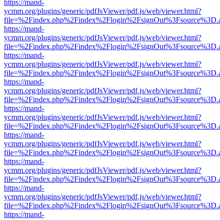
https://mand-
ycmm.org/plugins/generic/pdfJsViewer/pdf.js/web/viewer.html?
file=%2Findex.php%2Findex%2Flogin%2FsignOut%3Fsource%3D.ame
https://mand-
ycmm.org/plugins/generic/pdfJsViewer/pdf.js/web/viewer.html?
file=%2Findex.php%2Findex%2Flogin%2FsignOut%3Fsource%3D.ame
https://mand-
ycmm.org/plugins/generic/pdfJsViewer/pdf.js/web/viewer.html?
file=%2Findex.php%2Findex%2Flogin%2FsignOut%3Fsource%3D.ame
https://mand-
ycmm.org/plugins/generic/pdfJsViewer/pdf.js/web/viewer.html?
file=%2Findex.php%2Findex%2Flogin%2FsignOut%3Fsource%3D.ame
https://mand-
ycmm.org/plugins/generic/pdfJsViewer/pdf.js/web/viewer.html?
file=%2Findex.php%2Findex%2Flogin%2FsignOut%3Fsource%3D.ame
https://mand-
ycmm.org/plugins/generic/pdfJsViewer/pdf.js/web/viewer.html?
file=%2Findex.php%2Findex%2Flogin%2FsignOut%3Fsource%3D.ame
https://mand-
ycmm.org/plugins/generic/pdfJsViewer/pdf.js/web/viewer.html?
file=%2Findex.php%2Findex%2Flogin%2FsignOut%3Fsource%3D.ame
https://mand-
ycmm.org/plugins/generic/pdfJsViewer/pdf.js/web/viewer.html?
file=%2Findex.php%2Findex%2Flogin%2FsignOut%3Fsource%3D.ame
https://mand-