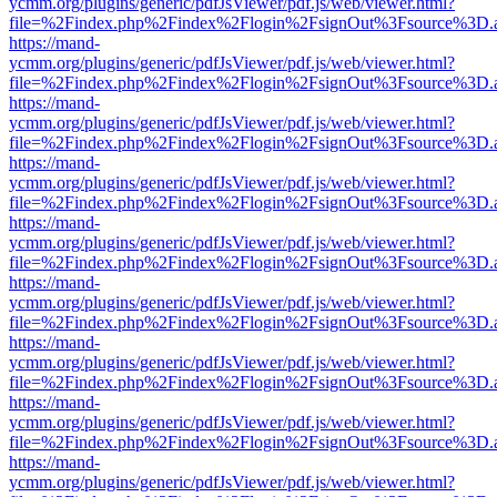
ycmm.org/plugins/generic/pdfJsViewer/pdf.js/web/viewer.html?
file=%2Findex.php%2Findex%2Flogin%2FsignOut%3Fsource%3D.ame
https://mand-
ycmm.org/plugins/generic/pdfJsViewer/pdf.js/web/viewer.html?
file=%2Findex.php%2Findex%2Flogin%2FsignOut%3Fsource%3D.ame
https://mand-
ycmm.org/plugins/generic/pdfJsViewer/pdf.js/web/viewer.html?
file=%2Findex.php%2Findex%2Flogin%2FsignOut%3Fsource%3D.ame
https://mand-
ycmm.org/plugins/generic/pdfJsViewer/pdf.js/web/viewer.html?
file=%2Findex.php%2Findex%2Flogin%2FsignOut%3Fsource%3D.ame
https://mand-
ycmm.org/plugins/generic/pdfJsViewer/pdf.js/web/viewer.html?
file=%2Findex.php%2Findex%2Flogin%2FsignOut%3Fsource%3D.ame
https://mand-
ycmm.org/plugins/generic/pdfJsViewer/pdf.js/web/viewer.html?
file=%2Findex.php%2Findex%2Flogin%2FsignOut%3Fsource%3D.ame
https://mand-
ycmm.org/plugins/generic/pdfJsViewer/pdf.js/web/viewer.html?
file=%2Findex.php%2Findex%2Flogin%2FsignOut%3Fsource%3D.ame
https://mand-
ycmm.org/plugins/generic/pdfJsViewer/pdf.js/web/viewer.html?
file=%2Findex.php%2Findex%2Flogin%2FsignOut%3Fsource%3D.ame
https://mand-
ycmm.org/plugins/generic/pdfJsViewer/pdf.js/web/viewer.html?