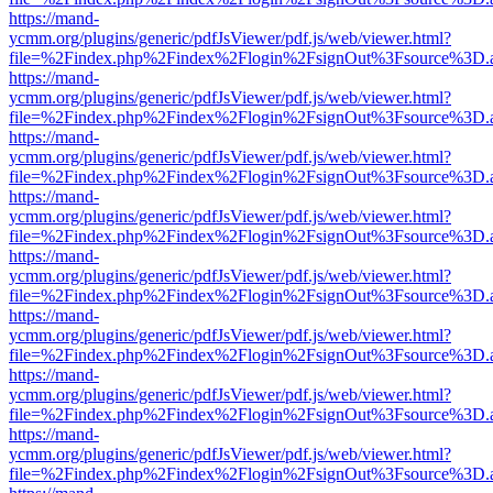
https://mand-
ycmm.org/plugins/generic/pdfJsViewer/pdf.js/web/viewer.html?
file=%2Findex.php%2Findex%2Flogin%2FsignOut%3Fsource%3D.ame
https://mand-
ycmm.org/plugins/generic/pdfJsViewer/pdf.js/web/viewer.html?
file=%2Findex.php%2Findex%2Flogin%2FsignOut%3Fsource%3D.ame
https://mand-
ycmm.org/plugins/generic/pdfJsViewer/pdf.js/web/viewer.html?
file=%2Findex.php%2Findex%2Flogin%2FsignOut%3Fsource%3D.ame
https://mand-
ycmm.org/plugins/generic/pdfJsViewer/pdf.js/web/viewer.html?
file=%2Findex.php%2Findex%2Flogin%2FsignOut%3Fsource%3D.ame
https://mand-
ycmm.org/plugins/generic/pdfJsViewer/pdf.js/web/viewer.html?
file=%2Findex.php%2Findex%2Flogin%2FsignOut%3Fsource%3D.ame
https://mand-
ycmm.org/plugins/generic/pdfJsViewer/pdf.js/web/viewer.html?
file=%2Findex.php%2Findex%2Flogin%2FsignOut%3Fsource%3D.ame
https://mand-
ycmm.org/plugins/generic/pdfJsViewer/pdf.js/web/viewer.html?
file=%2Findex.php%2Findex%2Flogin%2FsignOut%3Fsource%3D.ame
https://mand-
ycmm.org/plugins/generic/pdfJsViewer/pdf.js/web/viewer.html?
file=%2Findex.php%2Findex%2Flogin%2FsignOut%3Fsource%3D.ame