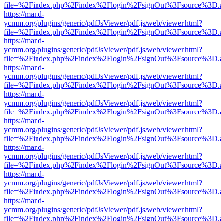
file=%2Findex.php%2Findex%2Flogin%2FsignOut%3Fsource%3D.ame
https://mand-
ycmm.org/plugins/generic/pdfJsViewer/pdf.js/web/viewer.html?
file=%2Findex.php%2Findex%2Flogin%2FsignOut%3Fsource%3D.ame
https://mand-
ycmm.org/plugins/generic/pdfJsViewer/pdf.js/web/viewer.html?
file=%2Findex.php%2Findex%2Flogin%2FsignOut%3Fsource%3D.ame
https://mand-
ycmm.org/plugins/generic/pdfJsViewer/pdf.js/web/viewer.html?
file=%2Findex.php%2Findex%2Flogin%2FsignOut%3Fsource%3D.ame
https://mand-
ycmm.org/plugins/generic/pdfJsViewer/pdf.js/web/viewer.html?
file=%2Findex.php%2Findex%2Flogin%2FsignOut%3Fsource%3D.ame
https://mand-
ycmm.org/plugins/generic/pdfJsViewer/pdf.js/web/viewer.html?
file=%2Findex.php%2Findex%2Flogin%2FsignOut%3Fsource%3D.ame
https://mand-
ycmm.org/plugins/generic/pdfJsViewer/pdf.js/web/viewer.html?
file=%2Findex.php%2Findex%2Flogin%2FsignOut%3Fsource%3D.ame
https://mand-
ycmm.org/plugins/generic/pdfJsViewer/pdf.js/web/viewer.html?
file=%2Findex.php%2Findex%2Flogin%2FsignOut%3Fsource%3D.ame
https://mand-
ycmm.org/plugins/generic/pdfJsViewer/pdf.js/web/viewer.html?
file=%2Findex.php%2Findex%2Flogin%2FsignOut%3Fsource%3D.ame