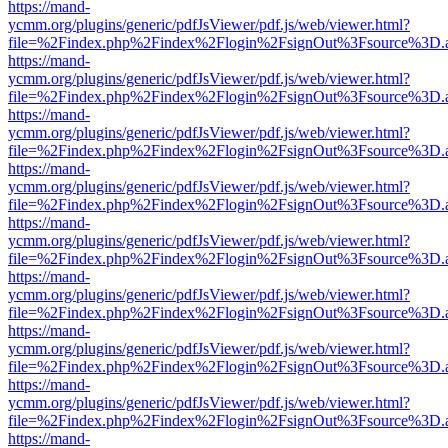
https://mand-
ycmm.org/plugins/generic/pdfJsViewer/pdf.js/web/viewer.html?
file=%2Findex.php%2Findex%2Flogin%2FsignOut%3Fsource%3D.ame
https://mand-
ycmm.org/plugins/generic/pdfJsViewer/pdf.js/web/viewer.html?
file=%2Findex.php%2Findex%2Flogin%2FsignOut%3Fsource%3D.ame
https://mand-
ycmm.org/plugins/generic/pdfJsViewer/pdf.js/web/viewer.html?
file=%2Findex.php%2Findex%2Flogin%2FsignOut%3Fsource%3D.ame
https://mand-
ycmm.org/plugins/generic/pdfJsViewer/pdf.js/web/viewer.html?
file=%2Findex.php%2Findex%2Flogin%2FsignOut%3Fsource%3D.ame
https://mand-
ycmm.org/plugins/generic/pdfJsViewer/pdf.js/web/viewer.html?
file=%2Findex.php%2Findex%2Flogin%2FsignOut%3Fsource%3D.ame
https://mand-
ycmm.org/plugins/generic/pdfJsViewer/pdf.js/web/viewer.html?
file=%2Findex.php%2Findex%2Flogin%2FsignOut%3Fsource%3D.ame
https://mand-
ycmm.org/plugins/generic/pdfJsViewer/pdf.js/web/viewer.html?
file=%2Findex.php%2Findex%2Flogin%2FsignOut%3Fsource%3D.ame
https://mand-
ycmm.org/plugins/generic/pdfJsViewer/pdf.js/web/viewer.html?
file=%2Findex.php%2Findex%2Flogin%2FsignOut%3Fsource%3D.ame
https://mand-