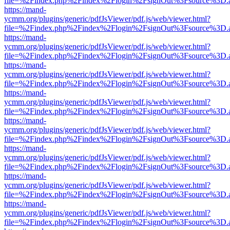
file=%2Findex.php%2Findex%2Flogin%2FsignOut%3Fsource%3D.ame
https://mand-
ycmm.org/plugins/generic/pdfJsViewer/pdf.js/web/viewer.html?
file=%2Findex.php%2Findex%2Flogin%2FsignOut%3Fsource%3D.ame
https://mand-
ycmm.org/plugins/generic/pdfJsViewer/pdf.js/web/viewer.html?
file=%2Findex.php%2Findex%2Flogin%2FsignOut%3Fsource%3D.ame
https://mand-
ycmm.org/plugins/generic/pdfJsViewer/pdf.js/web/viewer.html?
file=%2Findex.php%2Findex%2Flogin%2FsignOut%3Fsource%3D.ame
https://mand-
ycmm.org/plugins/generic/pdfJsViewer/pdf.js/web/viewer.html?
file=%2Findex.php%2Findex%2Flogin%2FsignOut%3Fsource%3D.ame
https://mand-
ycmm.org/plugins/generic/pdfJsViewer/pdf.js/web/viewer.html?
file=%2Findex.php%2Findex%2Flogin%2FsignOut%3Fsource%3D.ame
https://mand-
ycmm.org/plugins/generic/pdfJsViewer/pdf.js/web/viewer.html?
file=%2Findex.php%2Findex%2Flogin%2FsignOut%3Fsource%3D.ame
https://mand-
ycmm.org/plugins/generic/pdfJsViewer/pdf.js/web/viewer.html?
file=%2Findex.php%2Findex%2Flogin%2FsignOut%3Fsource%3D.ame
https://mand-
ycmm.org/plugins/generic/pdfJsViewer/pdf.js/web/viewer.html?
file=%2Findex.php%2Findex%2Flogin%2FsignOut%3Fsource%3D.ame