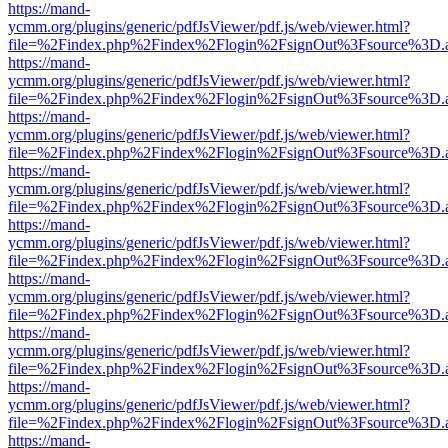
https://mand-
ycmm.org/plugins/generic/pdfJsViewer/pdf.js/web/viewer.html?
file=%2Findex.php%2Findex%2Flogin%2FsignOut%3Fsource%3D.ame
https://mand-
ycmm.org/plugins/generic/pdfJsViewer/pdf.js/web/viewer.html?
file=%2Findex.php%2Findex%2Flogin%2FsignOut%3Fsource%3D.ame
https://mand-
ycmm.org/plugins/generic/pdfJsViewer/pdf.js/web/viewer.html?
file=%2Findex.php%2Findex%2Flogin%2FsignOut%3Fsource%3D.ame
https://mand-
ycmm.org/plugins/generic/pdfJsViewer/pdf.js/web/viewer.html?
file=%2Findex.php%2Findex%2Flogin%2FsignOut%3Fsource%3D.ame
https://mand-
ycmm.org/plugins/generic/pdfJsViewer/pdf.js/web/viewer.html?
file=%2Findex.php%2Findex%2Flogin%2FsignOut%3Fsource%3D.ame
https://mand-
ycmm.org/plugins/generic/pdfJsViewer/pdf.js/web/viewer.html?
file=%2Findex.php%2Findex%2Flogin%2FsignOut%3Fsource%3D.ame
https://mand-
ycmm.org/plugins/generic/pdfJsViewer/pdf.js/web/viewer.html?
file=%2Findex.php%2Findex%2Flogin%2FsignOut%3Fsource%3D.ame
https://mand-
ycmm.org/plugins/generic/pdfJsViewer/pdf.js/web/viewer.html?
file=%2Findex.php%2Findex%2Flogin%2FsignOut%3Fsource%3D.ame
https://mand-