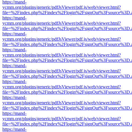
https://mand-
ycmm.org/plugins/generic/pdfJsViewer/pdf.js/web/viewer.html?
file=%2Findex.php%2Findex%2Flogin%2FsignOut%3Fsource%3D.ame
https://mand-
ycmm.org/plugins/generic/pdfJsViewer/pdf.js/web/viewer.html?
file=%2Findex.php%2Findex%2Flogin%2FsignOut%3Fsource%3D.ame
https://mand-
ycmm.org/plugins/generic/pdfJsViewer/pdf.js/web/viewer.html?
file=%2Findex.php%2Findex%2Flogin%2FsignOut%3Fsource%3D.ame
https://mand-
ycmm.org/plugins/generic/pdfJsViewer/pdf.js/web/viewer.html?
file=%2Findex.php%2Findex%2Flogin%2FsignOut%3Fsource%3D.ame
https://mand-
ycmm.org/plugins/generic/pdfJsViewer/pdf.js/web/viewer.html?
file=%2Findex.php%2Findex%2Flogin%2FsignOut%3Fsource%3D.ame
https://mand-
ycmm.org/plugins/generic/pdfJsViewer/pdf.js/web/viewer.html?
file=%2Findex.php%2Findex%2Flogin%2FsignOut%3Fsource%3D.ame
https://mand-
ycmm.org/plugins/generic/pdfJsViewer/pdf.js/web/viewer.html?
file=%2Findex.php%2Findex%2Flogin%2FsignOut%3Fsource%3D.ame
https://mand-
ycmm.org/plugins/generic/pdfJsViewer/pdf.js/web/viewer.html?
file=%2Findex.php%2Findex%2Flogin%2FsignOut%3Fsource%3D.ame
https://mand-