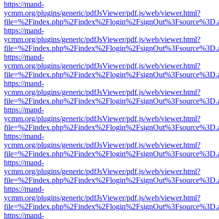
https://mand-
ycmm.org/plugins/generic/pdfJsViewer/pdf.js/web/viewer.html?
file=%2Findex.php%2Findex%2Flogin%2FsignOut%3Fsource%3D.ame
https://mand-
ycmm.org/plugins/generic/pdfJsViewer/pdf.js/web/viewer.html?
file=%2Findex.php%2Findex%2Flogin%2FsignOut%3Fsource%3D.ame
https://mand-
ycmm.org/plugins/generic/pdfJsViewer/pdf.js/web/viewer.html?
file=%2Findex.php%2Findex%2Flogin%2FsignOut%3Fsource%3D.ame
https://mand-
ycmm.org/plugins/generic/pdfJsViewer/pdf.js/web/viewer.html?
file=%2Findex.php%2Findex%2Flogin%2FsignOut%3Fsource%3D.ame
https://mand-
ycmm.org/plugins/generic/pdfJsViewer/pdf.js/web/viewer.html?
file=%2Findex.php%2Findex%2Flogin%2FsignOut%3Fsource%3D.ame
https://mand-
ycmm.org/plugins/generic/pdfJsViewer/pdf.js/web/viewer.html?
file=%2Findex.php%2Findex%2Flogin%2FsignOut%3Fsource%3D.ame
https://mand-
ycmm.org/plugins/generic/pdfJsViewer/pdf.js/web/viewer.html?
file=%2Findex.php%2Findex%2Flogin%2FsignOut%3Fsource%3D.ame
https://mand-
ycmm.org/plugins/generic/pdfJsViewer/pdf.js/web/viewer.html?
file=%2Findex.php%2Findex%2Flogin%2FsignOut%3Fsource%3D.ame
https://mand-