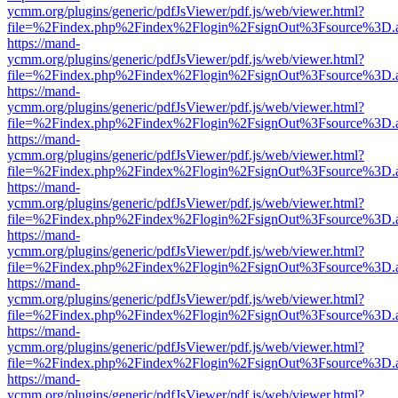
ycmm.org/plugins/generic/pdfJsViewer/pdf.js/web/viewer.html?
file=%2Findex.php%2Findex%2Flogin%2FsignOut%3Fsource%3D.ame
https://mand-
ycmm.org/plugins/generic/pdfJsViewer/pdf.js/web/viewer.html?
file=%2Findex.php%2Findex%2Flogin%2FsignOut%3Fsource%3D.ame
https://mand-
ycmm.org/plugins/generic/pdfJsViewer/pdf.js/web/viewer.html?
file=%2Findex.php%2Findex%2Flogin%2FsignOut%3Fsource%3D.ame
https://mand-
ycmm.org/plugins/generic/pdfJsViewer/pdf.js/web/viewer.html?
file=%2Findex.php%2Findex%2Flogin%2FsignOut%3Fsource%3D.ame
https://mand-
ycmm.org/plugins/generic/pdfJsViewer/pdf.js/web/viewer.html?
file=%2Findex.php%2Findex%2Flogin%2FsignOut%3Fsource%3D.ame
https://mand-
ycmm.org/plugins/generic/pdfJsViewer/pdf.js/web/viewer.html?
file=%2Findex.php%2Findex%2Flogin%2FsignOut%3Fsource%3D.ame
https://mand-
ycmm.org/plugins/generic/pdfJsViewer/pdf.js/web/viewer.html?
file=%2Findex.php%2Findex%2Flogin%2FsignOut%3Fsource%3D.ame
https://mand-
ycmm.org/plugins/generic/pdfJsViewer/pdf.js/web/viewer.html?
file=%2Findex.php%2Findex%2Flogin%2FsignOut%3Fsource%3D.ame
https://mand-
ycmm.org/plugins/generic/pdfJsViewer/pdf.js/web/viewer.html?