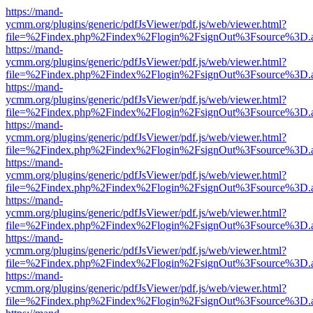
https://mand-
ycmm.org/plugins/generic/pdfJsViewer/pdf.js/web/viewer.html?
file=%2Findex.php%2Findex%2Flogin%2FsignOut%3Fsource%3D.ame
https://mand-
ycmm.org/plugins/generic/pdfJsViewer/pdf.js/web/viewer.html?
file=%2Findex.php%2Findex%2Flogin%2FsignOut%3Fsource%3D.ame
https://mand-
ycmm.org/plugins/generic/pdfJsViewer/pdf.js/web/viewer.html?
file=%2Findex.php%2Findex%2Flogin%2FsignOut%3Fsource%3D.ame
https://mand-
ycmm.org/plugins/generic/pdfJsViewer/pdf.js/web/viewer.html?
file=%2Findex.php%2Findex%2Flogin%2FsignOut%3Fsource%3D.ame
https://mand-
ycmm.org/plugins/generic/pdfJsViewer/pdf.js/web/viewer.html?
file=%2Findex.php%2Findex%2Flogin%2FsignOut%3Fsource%3D.ame
https://mand-
ycmm.org/plugins/generic/pdfJsViewer/pdf.js/web/viewer.html?
file=%2Findex.php%2Findex%2Flogin%2FsignOut%3Fsource%3D.ame
https://mand-
ycmm.org/plugins/generic/pdfJsViewer/pdf.js/web/viewer.html?
file=%2Findex.php%2Findex%2Flogin%2FsignOut%3Fsource%3D.ame
https://mand-
ycmm.org/plugins/generic/pdfJsViewer/pdf.js/web/viewer.html?
file=%2Findex.php%2Findex%2Flogin%2FsignOut%3Fsource%3D.ame