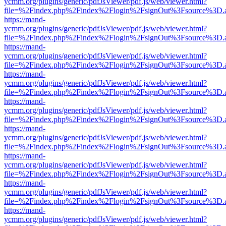
ycmm.org/plugins/generic/pdfJsViewer/pdf.js/web/viewer.html?
file=%2Findex.php%2Findex%2Flogin%2FsignOut%3Fsource%3D.ame
https://mand-
ycmm.org/plugins/generic/pdfJsViewer/pdf.js/web/viewer.html?
file=%2Findex.php%2Findex%2Flogin%2FsignOut%3Fsource%3D.ame
https://mand-
ycmm.org/plugins/generic/pdfJsViewer/pdf.js/web/viewer.html?
file=%2Findex.php%2Findex%2Flogin%2FsignOut%3Fsource%3D.ame
https://mand-
ycmm.org/plugins/generic/pdfJsViewer/pdf.js/web/viewer.html?
file=%2Findex.php%2Findex%2Flogin%2FsignOut%3Fsource%3D.ame
https://mand-
ycmm.org/plugins/generic/pdfJsViewer/pdf.js/web/viewer.html?
file=%2Findex.php%2Findex%2Flogin%2FsignOut%3Fsource%3D.ame
https://mand-
ycmm.org/plugins/generic/pdfJsViewer/pdf.js/web/viewer.html?
file=%2Findex.php%2Findex%2Flogin%2FsignOut%3Fsource%3D.ame
https://mand-
ycmm.org/plugins/generic/pdfJsViewer/pdf.js/web/viewer.html?
file=%2Findex.php%2Findex%2Flogin%2FsignOut%3Fsource%3D.ame
https://mand-
ycmm.org/plugins/generic/pdfJsViewer/pdf.js/web/viewer.html?
file=%2Findex.php%2Findex%2Flogin%2FsignOut%3Fsource%3D.ame
https://mand-
ycmm.org/plugins/generic/pdfJsViewer/pdf.js/web/viewer.html?