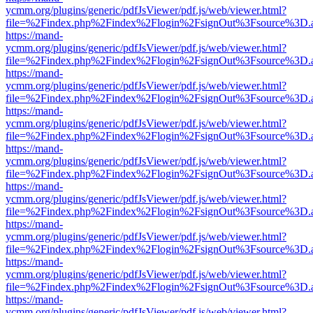
ycmm.org/plugins/generic/pdfJsViewer/pdf.js/web/viewer.html?
file=%2Findex.php%2Findex%2Flogin%2FsignOut%3Fsource%3D.ame
https://mand-
ycmm.org/plugins/generic/pdfJsViewer/pdf.js/web/viewer.html?
file=%2Findex.php%2Findex%2Flogin%2FsignOut%3Fsource%3D.ame
https://mand-
ycmm.org/plugins/generic/pdfJsViewer/pdf.js/web/viewer.html?
file=%2Findex.php%2Findex%2Flogin%2FsignOut%3Fsource%3D.ame
https://mand-
ycmm.org/plugins/generic/pdfJsViewer/pdf.js/web/viewer.html?
file=%2Findex.php%2Findex%2Flogin%2FsignOut%3Fsource%3D.ame
https://mand-
ycmm.org/plugins/generic/pdfJsViewer/pdf.js/web/viewer.html?
file=%2Findex.php%2Findex%2Flogin%2FsignOut%3Fsource%3D.ame
https://mand-
ycmm.org/plugins/generic/pdfJsViewer/pdf.js/web/viewer.html?
file=%2Findex.php%2Findex%2Flogin%2FsignOut%3Fsource%3D.ame
https://mand-
ycmm.org/plugins/generic/pdfJsViewer/pdf.js/web/viewer.html?
file=%2Findex.php%2Findex%2Flogin%2FsignOut%3Fsource%3D.ame
https://mand-
ycmm.org/plugins/generic/pdfJsViewer/pdf.js/web/viewer.html?
file=%2Findex.php%2Findex%2Flogin%2FsignOut%3Fsource%3D.ame
https://mand-
ycmm.org/plugins/generic/pdfJsViewer/pdf.js/web/viewer.html?