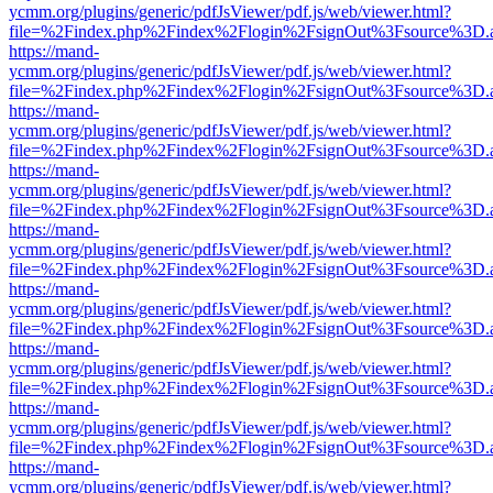
ycmm.org/plugins/generic/pdfJsViewer/pdf.js/web/viewer.html?
file=%2Findex.php%2Findex%2Flogin%2FsignOut%3Fsource%3D.ame
https://mand-
ycmm.org/plugins/generic/pdfJsViewer/pdf.js/web/viewer.html?
file=%2Findex.php%2Findex%2Flogin%2FsignOut%3Fsource%3D.ame
https://mand-
ycmm.org/plugins/generic/pdfJsViewer/pdf.js/web/viewer.html?
file=%2Findex.php%2Findex%2Flogin%2FsignOut%3Fsource%3D.ame
https://mand-
ycmm.org/plugins/generic/pdfJsViewer/pdf.js/web/viewer.html?
file=%2Findex.php%2Findex%2Flogin%2FsignOut%3Fsource%3D.ame
https://mand-
ycmm.org/plugins/generic/pdfJsViewer/pdf.js/web/viewer.html?
file=%2Findex.php%2Findex%2Flogin%2FsignOut%3Fsource%3D.ame
https://mand-
ycmm.org/plugins/generic/pdfJsViewer/pdf.js/web/viewer.html?
file=%2Findex.php%2Findex%2Flogin%2FsignOut%3Fsource%3D.ame
https://mand-
ycmm.org/plugins/generic/pdfJsViewer/pdf.js/web/viewer.html?
file=%2Findex.php%2Findex%2Flogin%2FsignOut%3Fsource%3D.ame
https://mand-
ycmm.org/plugins/generic/pdfJsViewer/pdf.js/web/viewer.html?
file=%2Findex.php%2Findex%2Flogin%2FsignOut%3Fsource%3D.ame
https://mand-
ycmm.org/plugins/generic/pdfJsViewer/pdf.js/web/viewer.html?