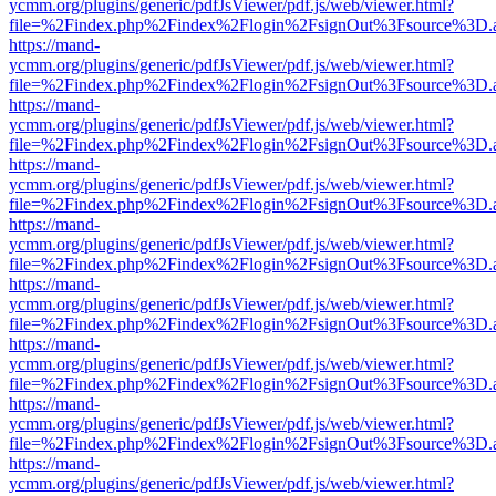
ycmm.org/plugins/generic/pdfJsViewer/pdf.js/web/viewer.html?
file=%2Findex.php%2Findex%2Flogin%2FsignOut%3Fsource%3D.ame
https://mand-
ycmm.org/plugins/generic/pdfJsViewer/pdf.js/web/viewer.html?
file=%2Findex.php%2Findex%2Flogin%2FsignOut%3Fsource%3D.ame
https://mand-
ycmm.org/plugins/generic/pdfJsViewer/pdf.js/web/viewer.html?
file=%2Findex.php%2Findex%2Flogin%2FsignOut%3Fsource%3D.ame
https://mand-
ycmm.org/plugins/generic/pdfJsViewer/pdf.js/web/viewer.html?
file=%2Findex.php%2Findex%2Flogin%2FsignOut%3Fsource%3D.ame
https://mand-
ycmm.org/plugins/generic/pdfJsViewer/pdf.js/web/viewer.html?
file=%2Findex.php%2Findex%2Flogin%2FsignOut%3Fsource%3D.ame
https://mand-
ycmm.org/plugins/generic/pdfJsViewer/pdf.js/web/viewer.html?
file=%2Findex.php%2Findex%2Flogin%2FsignOut%3Fsource%3D.ame
https://mand-
ycmm.org/plugins/generic/pdfJsViewer/pdf.js/web/viewer.html?
file=%2Findex.php%2Findex%2Flogin%2FsignOut%3Fsource%3D.ame
https://mand-
ycmm.org/plugins/generic/pdfJsViewer/pdf.js/web/viewer.html?
file=%2Findex.php%2Findex%2Flogin%2FsignOut%3Fsource%3D.ame
https://mand-
ycmm.org/plugins/generic/pdfJsViewer/pdf.js/web/viewer.html?