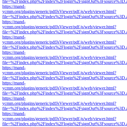
file=%2Findex.php%2Findex%2Flogin%2FsignOut%3Fsource%3D.ame
https://mand-
ycmm.org/plugins/generic/pdfJsViewer/pdf.js/web/viewer.html?
file=%2Findex.php%2Findex%2Flogin%2FsignOut%3Fsource%3D.ame
https://mand-
ycmm.org/plugins/generic/pdfJsViewer/pdf.js/web/viewer.html?
file=%2Findex.php%2Findex%2Flogin%2FsignOut%3Fsource%3D.ame
https://mand-
ycmm.org/plugins/generic/pdfJsViewer/pdf.js/web/viewer.html?
file=%2Findex.php%2Findex%2Flogin%2FsignOut%3Fsource%3D.ame
https://mand-
ycmm.org/plugins/generic/pdfJsViewer/pdf.js/web/viewer.html?
file=%2Findex.php%2Findex%2Flogin%2FsignOut%3Fsource%3D.ame
https://mand-
ycmm.org/plugins/generic/pdfJsViewer/pdf.js/web/viewer.html?
file=%2Findex.php%2Findex%2Flogin%2FsignOut%3Fsource%3D.ame
https://mand-
ycmm.org/plugins/generic/pdfJsViewer/pdf.js/web/viewer.html?
file=%2Findex.php%2Findex%2Flogin%2FsignOut%3Fsource%3D.ame
https://mand-
ycmm.org/plugins/generic/pdfJsViewer/pdf.js/web/viewer.html?
file=%2Findex.php%2Findex%2Flogin%2FsignOut%3Fsource%3D.ame
https://mand-
ycmm.org/plugins/generic/pdfJsViewer/pdf.js/web/viewer.html?
file=%2Findex.php%2Findex%2Flogin%2FsignOut%3Fsource%3D.ame