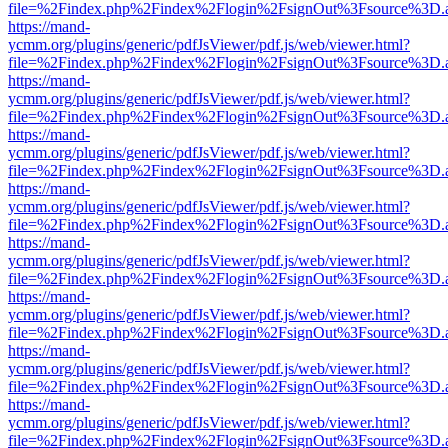
file=%2Findex.php%2Findex%2Flogin%2FsignOut%3Fsource%3D.ame
https://mand-
ycmm.org/plugins/generic/pdfJsViewer/pdf.js/web/viewer.html?
file=%2Findex.php%2Findex%2Flogin%2FsignOut%3Fsource%3D.ame
https://mand-
ycmm.org/plugins/generic/pdfJsViewer/pdf.js/web/viewer.html?
file=%2Findex.php%2Findex%2Flogin%2FsignOut%3Fsource%3D.ame
https://mand-
ycmm.org/plugins/generic/pdfJsViewer/pdf.js/web/viewer.html?
file=%2Findex.php%2Findex%2Flogin%2FsignOut%3Fsource%3D.ame
https://mand-
ycmm.org/plugins/generic/pdfJsViewer/pdf.js/web/viewer.html?
file=%2Findex.php%2Findex%2Flogin%2FsignOut%3Fsource%3D.ame
https://mand-
ycmm.org/plugins/generic/pdfJsViewer/pdf.js/web/viewer.html?
file=%2Findex.php%2Findex%2Flogin%2FsignOut%3Fsource%3D.ame
https://mand-
ycmm.org/plugins/generic/pdfJsViewer/pdf.js/web/viewer.html?
file=%2Findex.php%2Findex%2Flogin%2FsignOut%3Fsource%3D.ame
https://mand-
ycmm.org/plugins/generic/pdfJsViewer/pdf.js/web/viewer.html?
file=%2Findex.php%2Findex%2Flogin%2FsignOut%3Fsource%3D.ame
https://mand-
ycmm.org/plugins/generic/pdfJsViewer/pdf.js/web/viewer.html?
file=%2Findex.php%2Findex%2Flogin%2FsignOut%3Fsource%3D.ame