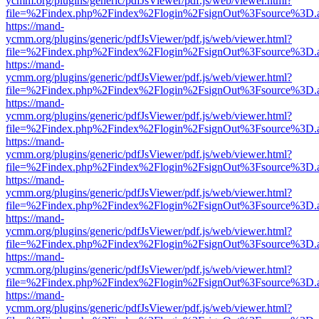
ycmm.org/plugins/generic/pdfJsViewer/pdf.js/web/viewer.html?
file=%2Findex.php%2Findex%2Flogin%2FsignOut%3Fsource%3D.ame
https://mand-
ycmm.org/plugins/generic/pdfJsViewer/pdf.js/web/viewer.html?
file=%2Findex.php%2Findex%2Flogin%2FsignOut%3Fsource%3D.ame
https://mand-
ycmm.org/plugins/generic/pdfJsViewer/pdf.js/web/viewer.html?
file=%2Findex.php%2Findex%2Flogin%2FsignOut%3Fsource%3D.ame
https://mand-
ycmm.org/plugins/generic/pdfJsViewer/pdf.js/web/viewer.html?
file=%2Findex.php%2Findex%2Flogin%2FsignOut%3Fsource%3D.ame
https://mand-
ycmm.org/plugins/generic/pdfJsViewer/pdf.js/web/viewer.html?
file=%2Findex.php%2Findex%2Flogin%2FsignOut%3Fsource%3D.ame
https://mand-
ycmm.org/plugins/generic/pdfJsViewer/pdf.js/web/viewer.html?
file=%2Findex.php%2Findex%2Flogin%2FsignOut%3Fsource%3D.ame
https://mand-
ycmm.org/plugins/generic/pdfJsViewer/pdf.js/web/viewer.html?
file=%2Findex.php%2Findex%2Flogin%2FsignOut%3Fsource%3D.ame
https://mand-
ycmm.org/plugins/generic/pdfJsViewer/pdf.js/web/viewer.html?
file=%2Findex.php%2Findex%2Flogin%2FsignOut%3Fsource%3D.ame
https://mand-
ycmm.org/plugins/generic/pdfJsViewer/pdf.js/web/viewer.html?