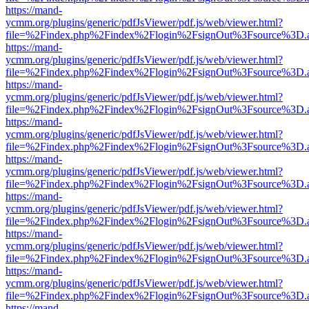
https://mand-
ycmm.org/plugins/generic/pdfJsViewer/pdf.js/web/viewer.html?
file=%2Findex.php%2Findex%2Flogin%2FsignOut%3Fsource%3D.ame
https://mand-
ycmm.org/plugins/generic/pdfJsViewer/pdf.js/web/viewer.html?
file=%2Findex.php%2Findex%2Flogin%2FsignOut%3Fsource%3D.ame
https://mand-
ycmm.org/plugins/generic/pdfJsViewer/pdf.js/web/viewer.html?
file=%2Findex.php%2Findex%2Flogin%2FsignOut%3Fsource%3D.ame
https://mand-
ycmm.org/plugins/generic/pdfJsViewer/pdf.js/web/viewer.html?
file=%2Findex.php%2Findex%2Flogin%2FsignOut%3Fsource%3D.ame
https://mand-
ycmm.org/plugins/generic/pdfJsViewer/pdf.js/web/viewer.html?
file=%2Findex.php%2Findex%2Flogin%2FsignOut%3Fsource%3D.ame
https://mand-
ycmm.org/plugins/generic/pdfJsViewer/pdf.js/web/viewer.html?
file=%2Findex.php%2Findex%2Flogin%2FsignOut%3Fsource%3D.ame
https://mand-
ycmm.org/plugins/generic/pdfJsViewer/pdf.js/web/viewer.html?
file=%2Findex.php%2Findex%2Flogin%2FsignOut%3Fsource%3D.ame
https://mand-
ycmm.org/plugins/generic/pdfJsViewer/pdf.js/web/viewer.html?
file=%2Findex.php%2Findex%2Flogin%2FsignOut%3Fsource%3D.ame
https://mand-