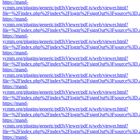
https://mand-
ycmm.org/plugins/generic/pdfJsViewer/pdf.js/web/viewer.html?
file=%2Findex.php%2Findex%2Flogin%2FsignOut%3Fsource%3D.ame
https://mand-
ycmm.org/plugins/generic/pdfJsViewer/pdf.js/web/viewer.html?
file=%2Findex.php%2Findex%2Flogin%2FsignOut%3Fsource%3D.ame
https://mand-
ycmm.org/plugins/generic/pdfJsViewer/pdf.js/web/viewer.html?
file=%2Findex.php%2Findex%2Flogin%2FsignOut%3Fsource%3D.ame
https://mand-
ycmm.org/plugins/generic/pdfJsViewer/pdf.js/web/viewer.html?
file=%2Findex.php%2Findex%2Flogin%2FsignOut%3Fsource%3D.ame
https://mand-
ycmm.org/plugins/generic/pdfJsViewer/pdf.js/web/viewer.html?
file=%2Findex.php%2Findex%2Flogin%2FsignOut%3Fsource%3D.ame
https://mand-
ycmm.org/plugins/generic/pdfJsViewer/pdf.js/web/viewer.html?
file=%2Findex.php%2Findex%2Flogin%2FsignOut%3Fsource%3D.ame
https://mand-
ycmm.org/plugins/generic/pdfJsViewer/pdf.js/web/viewer.html?
file=%2Findex.php%2Findex%2Flogin%2FsignOut%3Fsource%3D.ame
https://mand-
ycmm.org/plugins/generic/pdfJsViewer/pdf.js/web/viewer.html?
file=%2Findex.php%2Findex%2Flogin%2FsignOut%3Fsource%3D.ame
https://mand-