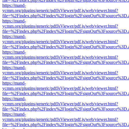
file=%2Findex.php%2Findex%2Flogin%2FsignOut%3Fsource%3D.ame
https://mand-
ycmm.org/plugins/generic/pdfJsViewer/pdf.js/web/viewer.html?
file=%2Findex.php%2Findex%2Flogin%2FsignOut%3Fsource%3D.ame
https://mand-
ycmm.org/plugins/generic/pdfJsViewer/pdf.js/web/viewer.html?
file=%2Findex.php%2Findex%2Flogin%2FsignOut%3Fsource%3D.ame
https://mand-
ycmm.org/plugins/generic/pdfJsViewer/pdf.js/web/viewer.html?
file=%2Findex.php%2Findex%2Flogin%2FsignOut%3Fsource%3D.ame
https://mand-
ycmm.org/plugins/generic/pdfJsViewer/pdf.js/web/viewer.html?
file=%2Findex.php%2Findex%2Flogin%2FsignOut%3Fsource%3D.ame
https://mand-
ycmm.org/plugins/generic/pdfJsViewer/pdf.js/web/viewer.html?
file=%2Findex.php%2Findex%2Flogin%2FsignOut%3Fsource%3D.ame
https://mand-
ycmm.org/plugins/generic/pdfJsViewer/pdf.js/web/viewer.html?
file=%2Findex.php%2Findex%2Flogin%2FsignOut%3Fsource%3D.ame
https://mand-
ycmm.org/plugins/generic/pdfJsViewer/pdf.js/web/viewer.html?
file=%2Findex.php%2Findex%2Flogin%2FsignOut%3Fsource%3D.ame
https://mand-
ycmm.org/plugins/generic/pdfJsViewer/pdf.js/web/viewer.html?
file=%2Findex.php%2Findex%2Flogin%2FsignOut%3Fsource%3D.ame