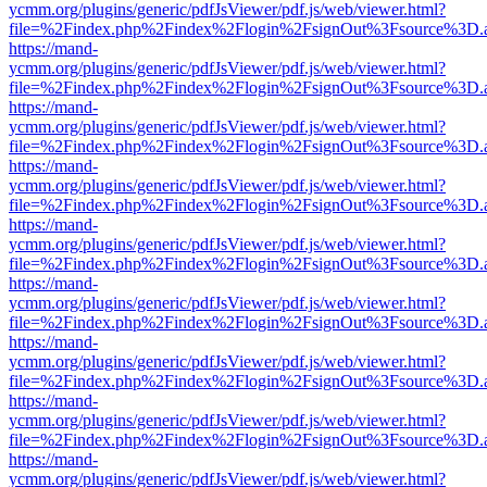
ycmm.org/plugins/generic/pdfJsViewer/pdf.js/web/viewer.html?
file=%2Findex.php%2Findex%2Flogin%2FsignOut%3Fsource%3D.ame
https://mand-
ycmm.org/plugins/generic/pdfJsViewer/pdf.js/web/viewer.html?
file=%2Findex.php%2Findex%2Flogin%2FsignOut%3Fsource%3D.ame
https://mand-
ycmm.org/plugins/generic/pdfJsViewer/pdf.js/web/viewer.html?
file=%2Findex.php%2Findex%2Flogin%2FsignOut%3Fsource%3D.ame
https://mand-
ycmm.org/plugins/generic/pdfJsViewer/pdf.js/web/viewer.html?
file=%2Findex.php%2Findex%2Flogin%2FsignOut%3Fsource%3D.ame
https://mand-
ycmm.org/plugins/generic/pdfJsViewer/pdf.js/web/viewer.html?
file=%2Findex.php%2Findex%2Flogin%2FsignOut%3Fsource%3D.ame
https://mand-
ycmm.org/plugins/generic/pdfJsViewer/pdf.js/web/viewer.html?
file=%2Findex.php%2Findex%2Flogin%2FsignOut%3Fsource%3D.ame
https://mand-
ycmm.org/plugins/generic/pdfJsViewer/pdf.js/web/viewer.html?
file=%2Findex.php%2Findex%2Flogin%2FsignOut%3Fsource%3D.ame
https://mand-
ycmm.org/plugins/generic/pdfJsViewer/pdf.js/web/viewer.html?
file=%2Findex.php%2Findex%2Flogin%2FsignOut%3Fsource%3D.ame
https://mand-
ycmm.org/plugins/generic/pdfJsViewer/pdf.js/web/viewer.html?