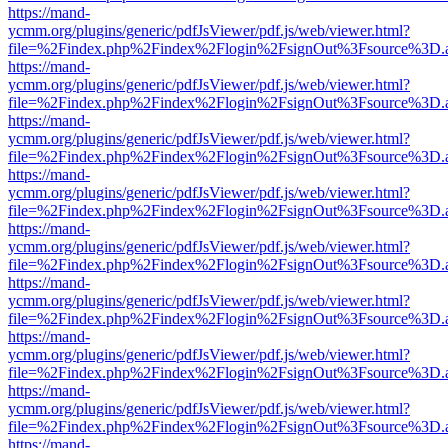
https://mand-
ycmm.org/plugins/generic/pdfJsViewer/pdf.js/web/viewer.html?
file=%2Findex.php%2Findex%2Flogin%2FsignOut%3Fsource%3D.ame
https://mand-
ycmm.org/plugins/generic/pdfJsViewer/pdf.js/web/viewer.html?
file=%2Findex.php%2Findex%2Flogin%2FsignOut%3Fsource%3D.ame
https://mand-
ycmm.org/plugins/generic/pdfJsViewer/pdf.js/web/viewer.html?
file=%2Findex.php%2Findex%2Flogin%2FsignOut%3Fsource%3D.ame
https://mand-
ycmm.org/plugins/generic/pdfJsViewer/pdf.js/web/viewer.html?
file=%2Findex.php%2Findex%2Flogin%2FsignOut%3Fsource%3D.ame
https://mand-
ycmm.org/plugins/generic/pdfJsViewer/pdf.js/web/viewer.html?
file=%2Findex.php%2Findex%2Flogin%2FsignOut%3Fsource%3D.ame
https://mand-
ycmm.org/plugins/generic/pdfJsViewer/pdf.js/web/viewer.html?
file=%2Findex.php%2Findex%2Flogin%2FsignOut%3Fsource%3D.ame
https://mand-
ycmm.org/plugins/generic/pdfJsViewer/pdf.js/web/viewer.html?
file=%2Findex.php%2Findex%2Flogin%2FsignOut%3Fsource%3D.ame
https://mand-
ycmm.org/plugins/generic/pdfJsViewer/pdf.js/web/viewer.html?
file=%2Findex.php%2Findex%2Flogin%2FsignOut%3Fsource%3D.ame
https://mand-