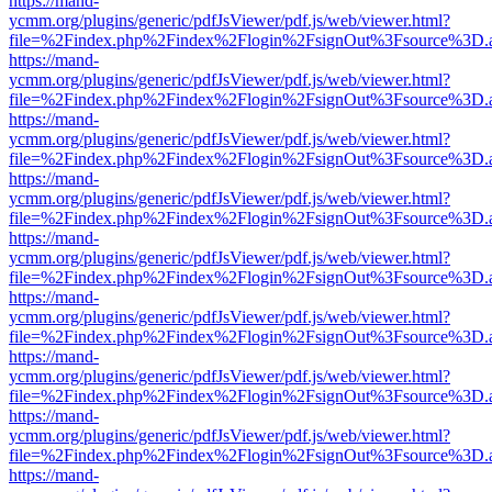
https://mand-
ycmm.org/plugins/generic/pdfJsViewer/pdf.js/web/viewer.html?
file=%2Findex.php%2Findex%2Flogin%2FsignOut%3Fsource%3D.ame
https://mand-
ycmm.org/plugins/generic/pdfJsViewer/pdf.js/web/viewer.html?
file=%2Findex.php%2Findex%2Flogin%2FsignOut%3Fsource%3D.ame
https://mand-
ycmm.org/plugins/generic/pdfJsViewer/pdf.js/web/viewer.html?
file=%2Findex.php%2Findex%2Flogin%2FsignOut%3Fsource%3D.ame
https://mand-
ycmm.org/plugins/generic/pdfJsViewer/pdf.js/web/viewer.html?
file=%2Findex.php%2Findex%2Flogin%2FsignOut%3Fsource%3D.ame
https://mand-
ycmm.org/plugins/generic/pdfJsViewer/pdf.js/web/viewer.html?
file=%2Findex.php%2Findex%2Flogin%2FsignOut%3Fsource%3D.ame
https://mand-
ycmm.org/plugins/generic/pdfJsViewer/pdf.js/web/viewer.html?
file=%2Findex.php%2Findex%2Flogin%2FsignOut%3Fsource%3D.ame
https://mand-
ycmm.org/plugins/generic/pdfJsViewer/pdf.js/web/viewer.html?
file=%2Findex.php%2Findex%2Flogin%2FsignOut%3Fsource%3D.ame
https://mand-
ycmm.org/plugins/generic/pdfJsViewer/pdf.js/web/viewer.html?
file=%2Findex.php%2Findex%2Flogin%2FsignOut%3Fsource%3D.ame
https://mand-