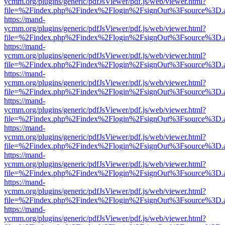
ycmm.org/plugins/generic/pdfJsViewer/pdf.js/web/viewer.html?
file=%2Findex.php%2Findex%2Flogin%2FsignOut%3Fsource%3D.ame
https://mand-
ycmm.org/plugins/generic/pdfJsViewer/pdf.js/web/viewer.html?
file=%2Findex.php%2Findex%2Flogin%2FsignOut%3Fsource%3D.ame
https://mand-
ycmm.org/plugins/generic/pdfJsViewer/pdf.js/web/viewer.html?
file=%2Findex.php%2Findex%2Flogin%2FsignOut%3Fsource%3D.ame
https://mand-
ycmm.org/plugins/generic/pdfJsViewer/pdf.js/web/viewer.html?
file=%2Findex.php%2Findex%2Flogin%2FsignOut%3Fsource%3D.ame
https://mand-
ycmm.org/plugins/generic/pdfJsViewer/pdf.js/web/viewer.html?
file=%2Findex.php%2Findex%2Flogin%2FsignOut%3Fsource%3D.ame
https://mand-
ycmm.org/plugins/generic/pdfJsViewer/pdf.js/web/viewer.html?
file=%2Findex.php%2Findex%2Flogin%2FsignOut%3Fsource%3D.ame
https://mand-
ycmm.org/plugins/generic/pdfJsViewer/pdf.js/web/viewer.html?
file=%2Findex.php%2Findex%2Flogin%2FsignOut%3Fsource%3D.ame
https://mand-
ycmm.org/plugins/generic/pdfJsViewer/pdf.js/web/viewer.html?
file=%2Findex.php%2Findex%2Flogin%2FsignOut%3Fsource%3D.ame
https://mand-
ycmm.org/plugins/generic/pdfJsViewer/pdf.js/web/viewer.html?