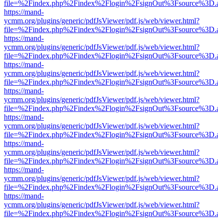
file=%2Findex.php%2Findex%2Flogin%2FsignOut%3Fsource%3D.ame
https://mand-
ycmm.org/plugins/generic/pdfJsViewer/pdf.js/web/viewer.html?
file=%2Findex.php%2Findex%2Flogin%2FsignOut%3Fsource%3D.ame
https://mand-
ycmm.org/plugins/generic/pdfJsViewer/pdf.js/web/viewer.html?
file=%2Findex.php%2Findex%2Flogin%2FsignOut%3Fsource%3D.ame
https://mand-
ycmm.org/plugins/generic/pdfJsViewer/pdf.js/web/viewer.html?
file=%2Findex.php%2Findex%2Flogin%2FsignOut%3Fsource%3D.ame
https://mand-
ycmm.org/plugins/generic/pdfJsViewer/pdf.js/web/viewer.html?
file=%2Findex.php%2Findex%2Flogin%2FsignOut%3Fsource%3D.ame
https://mand-
ycmm.org/plugins/generic/pdfJsViewer/pdf.js/web/viewer.html?
file=%2Findex.php%2Findex%2Flogin%2FsignOut%3Fsource%3D.ame
https://mand-
ycmm.org/plugins/generic/pdfJsViewer/pdf.js/web/viewer.html?
file=%2Findex.php%2Findex%2Flogin%2FsignOut%3Fsource%3D.ame
https://mand-
ycmm.org/plugins/generic/pdfJsViewer/pdf.js/web/viewer.html?
file=%2Findex.php%2Findex%2Flogin%2FsignOut%3Fsource%3D.ame
https://mand-
ycmm.org/plugins/generic/pdfJsViewer/pdf.js/web/viewer.html?
file=%2Findex.php%2Findex%2Flogin%2FsignOut%3Fsource%3D.ame