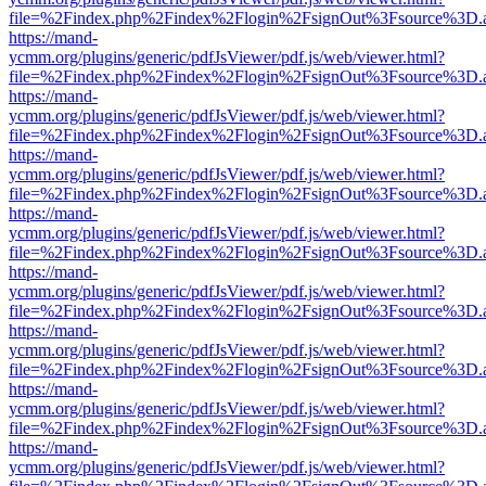
file=%2Findex.php%2Findex%2Flogin%2FsignOut%3Fsource%3D.ame
https://mand-
ycmm.org/plugins/generic/pdfJsViewer/pdf.js/web/viewer.html?
file=%2Findex.php%2Findex%2Flogin%2FsignOut%3Fsource%3D.ame
https://mand-
ycmm.org/plugins/generic/pdfJsViewer/pdf.js/web/viewer.html?
file=%2Findex.php%2Findex%2Flogin%2FsignOut%3Fsource%3D.ame
https://mand-
ycmm.org/plugins/generic/pdfJsViewer/pdf.js/web/viewer.html?
file=%2Findex.php%2Findex%2Flogin%2FsignOut%3Fsource%3D.ame
https://mand-
ycmm.org/plugins/generic/pdfJsViewer/pdf.js/web/viewer.html?
file=%2Findex.php%2Findex%2Flogin%2FsignOut%3Fsource%3D.ame
https://mand-
ycmm.org/plugins/generic/pdfJsViewer/pdf.js/web/viewer.html?
file=%2Findex.php%2Findex%2Flogin%2FsignOut%3Fsource%3D.ame
https://mand-
ycmm.org/plugins/generic/pdfJsViewer/pdf.js/web/viewer.html?
file=%2Findex.php%2Findex%2Flogin%2FsignOut%3Fsource%3D.ame
https://mand-
ycmm.org/plugins/generic/pdfJsViewer/pdf.js/web/viewer.html?
file=%2Findex.php%2Findex%2Flogin%2FsignOut%3Fsource%3D.ame
https://mand-
ycmm.org/plugins/generic/pdfJsViewer/pdf.js/web/viewer.html?