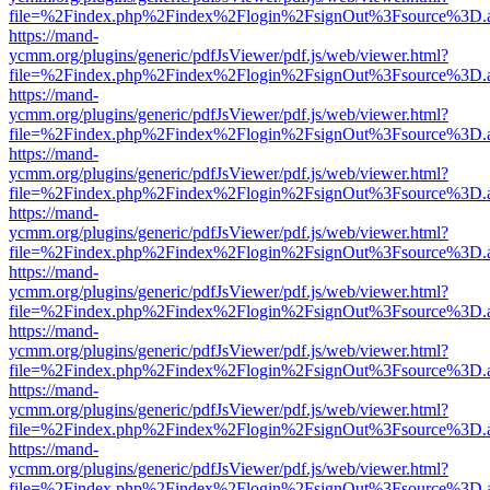
file=%2Findex.php%2Findex%2Flogin%2FsignOut%3Fsource%3D.ame
https://mand-
ycmm.org/plugins/generic/pdfJsViewer/pdf.js/web/viewer.html?
file=%2Findex.php%2Findex%2Flogin%2FsignOut%3Fsource%3D.ame
https://mand-
ycmm.org/plugins/generic/pdfJsViewer/pdf.js/web/viewer.html?
file=%2Findex.php%2Findex%2Flogin%2FsignOut%3Fsource%3D.ame
https://mand-
ycmm.org/plugins/generic/pdfJsViewer/pdf.js/web/viewer.html?
file=%2Findex.php%2Findex%2Flogin%2FsignOut%3Fsource%3D.ame
https://mand-
ycmm.org/plugins/generic/pdfJsViewer/pdf.js/web/viewer.html?
file=%2Findex.php%2Findex%2Flogin%2FsignOut%3Fsource%3D.ame
https://mand-
ycmm.org/plugins/generic/pdfJsViewer/pdf.js/web/viewer.html?
file=%2Findex.php%2Findex%2Flogin%2FsignOut%3Fsource%3D.ame
https://mand-
ycmm.org/plugins/generic/pdfJsViewer/pdf.js/web/viewer.html?
file=%2Findex.php%2Findex%2Flogin%2FsignOut%3Fsource%3D.ame
https://mand-
ycmm.org/plugins/generic/pdfJsViewer/pdf.js/web/viewer.html?
file=%2Findex.php%2Findex%2Flogin%2FsignOut%3Fsource%3D.ame
https://mand-
ycmm.org/plugins/generic/pdfJsViewer/pdf.js/web/viewer.html?
file=%2Findex.php%2Findex%2Flogin%2FsignOut%3Fsource%3D.ame