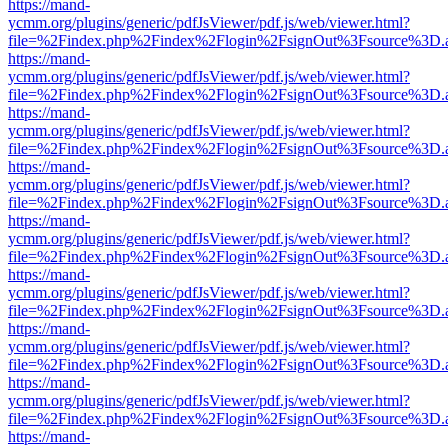
https://mand-
ycmm.org/plugins/generic/pdfJsViewer/pdf.js/web/viewer.html?
file=%2Findex.php%2Findex%2Flogin%2FsignOut%3Fsource%3D.ame
https://mand-
ycmm.org/plugins/generic/pdfJsViewer/pdf.js/web/viewer.html?
file=%2Findex.php%2Findex%2Flogin%2FsignOut%3Fsource%3D.ame
https://mand-
ycmm.org/plugins/generic/pdfJsViewer/pdf.js/web/viewer.html?
file=%2Findex.php%2Findex%2Flogin%2FsignOut%3Fsource%3D.ame
https://mand-
ycmm.org/plugins/generic/pdfJsViewer/pdf.js/web/viewer.html?
file=%2Findex.php%2Findex%2Flogin%2FsignOut%3Fsource%3D.ame
https://mand-
ycmm.org/plugins/generic/pdfJsViewer/pdf.js/web/viewer.html?
file=%2Findex.php%2Findex%2Flogin%2FsignOut%3Fsource%3D.ame
https://mand-
ycmm.org/plugins/generic/pdfJsViewer/pdf.js/web/viewer.html?
file=%2Findex.php%2Findex%2Flogin%2FsignOut%3Fsource%3D.ame
https://mand-
ycmm.org/plugins/generic/pdfJsViewer/pdf.js/web/viewer.html?
file=%2Findex.php%2Findex%2Flogin%2FsignOut%3Fsource%3D.ame
https://mand-
ycmm.org/plugins/generic/pdfJsViewer/pdf.js/web/viewer.html?
file=%2Findex.php%2Findex%2Flogin%2FsignOut%3Fsource%3D.ame
https://mand-