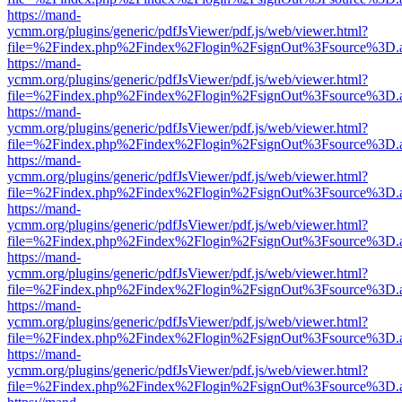
https://mand-
ycmm.org/plugins/generic/pdfJsViewer/pdf.js/web/viewer.html?
file=%2Findex.php%2Findex%2Flogin%2FsignOut%3Fsource%3D.ame
https://mand-
ycmm.org/plugins/generic/pdfJsViewer/pdf.js/web/viewer.html?
file=%2Findex.php%2Findex%2Flogin%2FsignOut%3Fsource%3D.ame
https://mand-
ycmm.org/plugins/generic/pdfJsViewer/pdf.js/web/viewer.html?
file=%2Findex.php%2Findex%2Flogin%2FsignOut%3Fsource%3D.ame
https://mand-
ycmm.org/plugins/generic/pdfJsViewer/pdf.js/web/viewer.html?
file=%2Findex.php%2Findex%2Flogin%2FsignOut%3Fsource%3D.ame
https://mand-
ycmm.org/plugins/generic/pdfJsViewer/pdf.js/web/viewer.html?
file=%2Findex.php%2Findex%2Flogin%2FsignOut%3Fsource%3D.ame
https://mand-
ycmm.org/plugins/generic/pdfJsViewer/pdf.js/web/viewer.html?
file=%2Findex.php%2Findex%2Flogin%2FsignOut%3Fsource%3D.ame
https://mand-
ycmm.org/plugins/generic/pdfJsViewer/pdf.js/web/viewer.html?
file=%2Findex.php%2Findex%2Flogin%2FsignOut%3Fsource%3D.ame
https://mand-
ycmm.org/plugins/generic/pdfJsViewer/pdf.js/web/viewer.html?
file=%2Findex.php%2Findex%2Flogin%2FsignOut%3Fsource%3D.ame