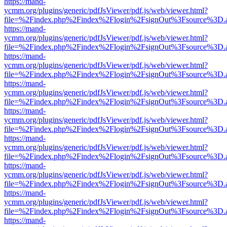
https://mand-
ycmm.org/plugins/generic/pdfJsViewer/pdf.js/web/viewer.html?
file=%2Findex.php%2Findex%2Flogin%2FsignOut%3Fsource%3D.ame
https://mand-
ycmm.org/plugins/generic/pdfJsViewer/pdf.js/web/viewer.html?
file=%2Findex.php%2Findex%2Flogin%2FsignOut%3Fsource%3D.ame
https://mand-
ycmm.org/plugins/generic/pdfJsViewer/pdf.js/web/viewer.html?
file=%2Findex.php%2Findex%2Flogin%2FsignOut%3Fsource%3D.ame
https://mand-
ycmm.org/plugins/generic/pdfJsViewer/pdf.js/web/viewer.html?
file=%2Findex.php%2Findex%2Flogin%2FsignOut%3Fsource%3D.ame
https://mand-
ycmm.org/plugins/generic/pdfJsViewer/pdf.js/web/viewer.html?
file=%2Findex.php%2Findex%2Flogin%2FsignOut%3Fsource%3D.ame
https://mand-
ycmm.org/plugins/generic/pdfJsViewer/pdf.js/web/viewer.html?
file=%2Findex.php%2Findex%2Flogin%2FsignOut%3Fsource%3D.ame
https://mand-
ycmm.org/plugins/generic/pdfJsViewer/pdf.js/web/viewer.html?
file=%2Findex.php%2Findex%2Flogin%2FsignOut%3Fsource%3D.ame
https://mand-
ycmm.org/plugins/generic/pdfJsViewer/pdf.js/web/viewer.html?
file=%2Findex.php%2Findex%2Flogin%2FsignOut%3Fsource%3D.ame
https://mand-