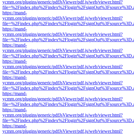
ycmm.org/plugins/generic/pdfJsViewer/pdf.js/web/viewer.html?
file=%2Findex.php%2Findex%2Flogin%2FsignOut%3Fsource%3D.ame
https://mand-
ycmm.org/plugins/generic/pdfJsViewer/pdf.js/web/viewer.html?
file=%2Findex.php%2Findex%2Flogin%2FsignOut%3Fsource%3D.ame
https://mand-
ycmm.org/plugins/generic/pdfJsViewer/pdf.js/web/viewer.html?
file=%2Findex.php%2Findex%2Flogin%2FsignOut%3Fsource%3D.ame
https://mand-
ycmm.org/plugins/generic/pdfJsViewer/pdf.js/web/viewer.html?
file=%2Findex.php%2Findex%2Flogin%2FsignOut%3Fsource%3D.ame
https://mand-
ycmm.org/plugins/generic/pdfJsViewer/pdf.js/web/viewer.html?
file=%2Findex.php%2Findex%2Flogin%2FsignOut%3Fsource%3D.ame
https://mand-
ycmm.org/plugins/generic/pdfJsViewer/pdf.js/web/viewer.html?
file=%2Findex.php%2Findex%2Flogin%2FsignOut%3Fsource%3D.ame
https://mand-
ycmm.org/plugins/generic/pdfJsViewer/pdf.js/web/viewer.html?
file=%2Findex.php%2Findex%2Flogin%2FsignOut%3Fsource%3D.ame
https://mand-
ycmm.org/plugins/generic/pdfJsViewer/pdf.js/web/viewer.html?
file=%2Findex.php%2Findex%2Flogin%2FsignOut%3Fsource%3D.ame
https://mand-
ycmm.org/plugins/generic/pdfJsViewer/pdf.js/web/viewer.html?