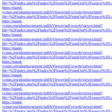
file=%2Findex.php%2Findex%2Flogin%2FsignOut%3Fsource%3D.ame
https://mand-
ycmm.org/plugins/generic/pdfJsViewer/pdf.js/web/viewer.html?
file=%2Findex.php%2Findex%2Flogin%2FsignOut%3Fsource%3D.ame
https://mand-
ycmm.org/plugins/generic/pdfJsViewer/pdf.js/web/viewer.html?
file=%2Findex.php%2Findex%2Flogin%2FsignOut%3Fsource%3D.ame
https://mand-
ycmm.org/plugins/generic/pdfJsViewer/pdf.js/web/viewer.html?
file=%2Findex.php%2Findex%2Flogin%2FsignOut%3Fsource%3D.ame
https://mand-
ycmm.org/plugins/generic/pdfJsViewer/pdf.js/web/viewer.html?
file=%2Findex.php%2Findex%2Flogin%2FsignOut%3Fsource%3D.ame
https://mand-
ycmm.org/plugins/generic/pdfJsViewer/pdf.js/web/viewer.html?
file=%2Findex.php%2Findex%2Flogin%2FsignOut%3Fsource%3D.ame
https://mand-
ycmm.org/plugins/generic/pdfJsViewer/pdf.js/web/viewer.html?
file=%2Findex.php%2Findex%2Flogin%2FsignOut%3Fsource%3D.ame
https://mand-
ycmm.org/plugins/generic/pdfJsViewer/pdf.js/web/viewer.html?
file=%2Findex.php%2Findex%2Flogin%2FsignOut%3Fsource%3D.ame
https://mand-
ycmm.org/plugins/generic/pdfJsViewer/pdf.js/web/viewer.html?
file=%2Findex.php%2Findex%2Flogin%2FsignOut%3Fsource%3D.ame