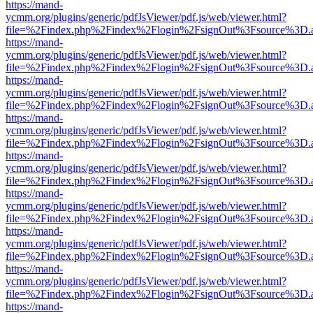
https://mand-
ycmm.org/plugins/generic/pdfJsViewer/pdf.js/web/viewer.html?
file=%2Findex.php%2Findex%2Flogin%2FsignOut%3Fsource%3D.ame
https://mand-
ycmm.org/plugins/generic/pdfJsViewer/pdf.js/web/viewer.html?
file=%2Findex.php%2Findex%2Flogin%2FsignOut%3Fsource%3D.ame
https://mand-
ycmm.org/plugins/generic/pdfJsViewer/pdf.js/web/viewer.html?
file=%2Findex.php%2Findex%2Flogin%2FsignOut%3Fsource%3D.ame
https://mand-
ycmm.org/plugins/generic/pdfJsViewer/pdf.js/web/viewer.html?
file=%2Findex.php%2Findex%2Flogin%2FsignOut%3Fsource%3D.ame
https://mand-
ycmm.org/plugins/generic/pdfJsViewer/pdf.js/web/viewer.html?
file=%2Findex.php%2Findex%2Flogin%2FsignOut%3Fsource%3D.ame
https://mand-
ycmm.org/plugins/generic/pdfJsViewer/pdf.js/web/viewer.html?
file=%2Findex.php%2Findex%2Flogin%2FsignOut%3Fsource%3D.ame
https://mand-
ycmm.org/plugins/generic/pdfJsViewer/pdf.js/web/viewer.html?
file=%2Findex.php%2Findex%2Flogin%2FsignOut%3Fsource%3D.ame
https://mand-
ycmm.org/plugins/generic/pdfJsViewer/pdf.js/web/viewer.html?
file=%2Findex.php%2Findex%2Flogin%2FsignOut%3Fsource%3D.ame
https://mand-