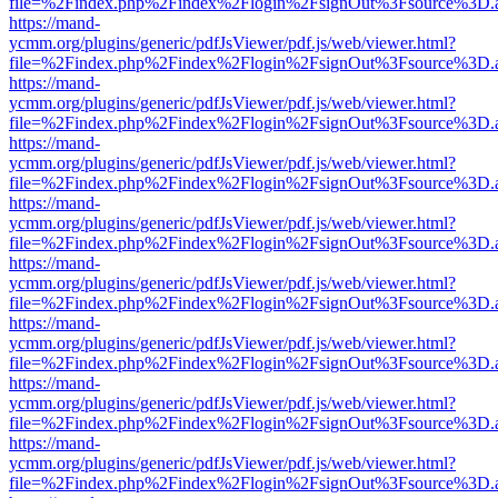
file=%2Findex.php%2Findex%2Flogin%2FsignOut%3Fsource%3D.ame
https://mand-
ycmm.org/plugins/generic/pdfJsViewer/pdf.js/web/viewer.html?
file=%2Findex.php%2Findex%2Flogin%2FsignOut%3Fsource%3D.ame
https://mand-
ycmm.org/plugins/generic/pdfJsViewer/pdf.js/web/viewer.html?
file=%2Findex.php%2Findex%2Flogin%2FsignOut%3Fsource%3D.ame
https://mand-
ycmm.org/plugins/generic/pdfJsViewer/pdf.js/web/viewer.html?
file=%2Findex.php%2Findex%2Flogin%2FsignOut%3Fsource%3D.ame
https://mand-
ycmm.org/plugins/generic/pdfJsViewer/pdf.js/web/viewer.html?
file=%2Findex.php%2Findex%2Flogin%2FsignOut%3Fsource%3D.ame
https://mand-
ycmm.org/plugins/generic/pdfJsViewer/pdf.js/web/viewer.html?
file=%2Findex.php%2Findex%2Flogin%2FsignOut%3Fsource%3D.ame
https://mand-
ycmm.org/plugins/generic/pdfJsViewer/pdf.js/web/viewer.html?
file=%2Findex.php%2Findex%2Flogin%2FsignOut%3Fsource%3D.ame
https://mand-
ycmm.org/plugins/generic/pdfJsViewer/pdf.js/web/viewer.html?
file=%2Findex.php%2Findex%2Flogin%2FsignOut%3Fsource%3D.ame
https://mand-
ycmm.org/plugins/generic/pdfJsViewer/pdf.js/web/viewer.html?
file=%2Findex.php%2Findex%2Flogin%2FsignOut%3Fsource%3D.ame