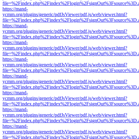
file=%2Findex.php%2Findex%2Flogin%2FsignOut%3Fsource%3D.ame
https://mand-
ycmm.org/plugins/generic/pdfJsViewer/pdf.js/web/viewer.html?
file=%2Findex.php%2Findex%2Flogin%2FsignOut%3Fsource%3D.ame
https://mand-
ycmm.org/plugins/generic/pdfJsViewer/pdf.js/web/viewer.html?
file=%2Findex.php%2Findex%2Flogin%2FsignOut%3Fsource%3D.ame
https://mand-
ycmm.org/plugins/generic/pdfJsViewer/pdf.js/web/viewer.html?
file=%2Findex.php%2Findex%2Flogin%2FsignOut%3Fsource%3D.ame
https://mand-
ycmm.org/plugins/generic/pdfJsViewer/pdf.js/web/viewer.html?
file=%2Findex.php%2Findex%2Flogin%2FsignOut%3Fsource%3D.ame
https://mand-
ycmm.org/plugins/generic/pdfJsViewer/pdf.js/web/viewer.html?
file=%2Findex.php%2Findex%2Flogin%2FsignOut%3Fsource%3D.ame
https://mand-
ycmm.org/plugins/generic/pdfJsViewer/pdf.js/web/viewer.html?
file=%2Findex.php%2Findex%2Flogin%2FsignOut%3Fsource%3D.ame
https://mand-
ycmm.org/plugins/generic/pdfJsViewer/pdf.js/web/viewer.html?
file=%2Findex.php%2Findex%2Flogin%2FsignOut%3Fsource%3D.ame
https://mand-
ycmm.org/plugins/generic/pdfJsViewer/pdf.js/web/viewer.html?
file=%2Findex.php%2Findex%2Flogin%2FsignOut%3Fsource%3D.ame