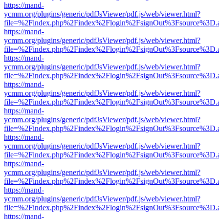
https://mand-
ycmm.org/plugins/generic/pdfJsViewer/pdf.js/web/viewer.html?
file=%2Findex.php%2Findex%2Flogin%2FsignOut%3Fsource%3D.ame
https://mand-
ycmm.org/plugins/generic/pdfJsViewer/pdf.js/web/viewer.html?
file=%2Findex.php%2Findex%2Flogin%2FsignOut%3Fsource%3D.ame
https://mand-
ycmm.org/plugins/generic/pdfJsViewer/pdf.js/web/viewer.html?
file=%2Findex.php%2Findex%2Flogin%2FsignOut%3Fsource%3D.ame
https://mand-
ycmm.org/plugins/generic/pdfJsViewer/pdf.js/web/viewer.html?
file=%2Findex.php%2Findex%2Flogin%2FsignOut%3Fsource%3D.ame
https://mand-
ycmm.org/plugins/generic/pdfJsViewer/pdf.js/web/viewer.html?
file=%2Findex.php%2Findex%2Flogin%2FsignOut%3Fsource%3D.ame
https://mand-
ycmm.org/plugins/generic/pdfJsViewer/pdf.js/web/viewer.html?
file=%2Findex.php%2Findex%2Flogin%2FsignOut%3Fsource%3D.ame
https://mand-
ycmm.org/plugins/generic/pdfJsViewer/pdf.js/web/viewer.html?
file=%2Findex.php%2Findex%2Flogin%2FsignOut%3Fsource%3D.ame
https://mand-
ycmm.org/plugins/generic/pdfJsViewer/pdf.js/web/viewer.html?
file=%2Findex.php%2Findex%2Flogin%2FsignOut%3Fsource%3D.ame
https://mand-