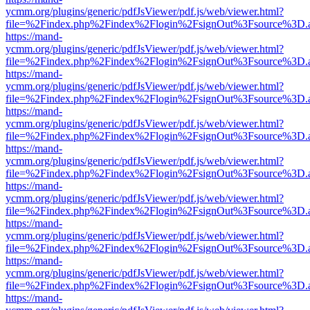
ycmm.org/plugins/generic/pdfJsViewer/pdf.js/web/viewer.html?
file=%2Findex.php%2Findex%2Flogin%2FsignOut%3Fsource%3D.ame
https://mand-
ycmm.org/plugins/generic/pdfJsViewer/pdf.js/web/viewer.html?
file=%2Findex.php%2Findex%2Flogin%2FsignOut%3Fsource%3D.ame
https://mand-
ycmm.org/plugins/generic/pdfJsViewer/pdf.js/web/viewer.html?
file=%2Findex.php%2Findex%2Flogin%2FsignOut%3Fsource%3D.ame
https://mand-
ycmm.org/plugins/generic/pdfJsViewer/pdf.js/web/viewer.html?
file=%2Findex.php%2Findex%2Flogin%2FsignOut%3Fsource%3D.ame
https://mand-
ycmm.org/plugins/generic/pdfJsViewer/pdf.js/web/viewer.html?
file=%2Findex.php%2Findex%2Flogin%2FsignOut%3Fsource%3D.ame
https://mand-
ycmm.org/plugins/generic/pdfJsViewer/pdf.js/web/viewer.html?
file=%2Findex.php%2Findex%2Flogin%2FsignOut%3Fsource%3D.ame
https://mand-
ycmm.org/plugins/generic/pdfJsViewer/pdf.js/web/viewer.html?
file=%2Findex.php%2Findex%2Flogin%2FsignOut%3Fsource%3D.ame
https://mand-
ycmm.org/plugins/generic/pdfJsViewer/pdf.js/web/viewer.html?
file=%2Findex.php%2Findex%2Flogin%2FsignOut%3Fsource%3D.ame
https://mand-