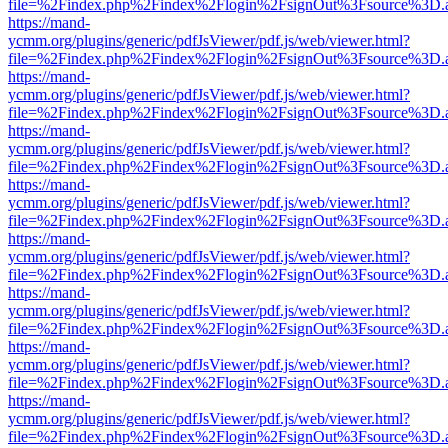
file=%2Findex.php%2Findex%2Flogin%2FsignOut%3Fsource%3D.ame
https://mand-
ycmm.org/plugins/generic/pdfJsViewer/pdf.js/web/viewer.html?
file=%2Findex.php%2Findex%2Flogin%2FsignOut%3Fsource%3D.ame
https://mand-
ycmm.org/plugins/generic/pdfJsViewer/pdf.js/web/viewer.html?
file=%2Findex.php%2Findex%2Flogin%2FsignOut%3Fsource%3D.ame
https://mand-
ycmm.org/plugins/generic/pdfJsViewer/pdf.js/web/viewer.html?
file=%2Findex.php%2Findex%2Flogin%2FsignOut%3Fsource%3D.ame
https://mand-
ycmm.org/plugins/generic/pdfJsViewer/pdf.js/web/viewer.html?
file=%2Findex.php%2Findex%2Flogin%2FsignOut%3Fsource%3D.ame
https://mand-
ycmm.org/plugins/generic/pdfJsViewer/pdf.js/web/viewer.html?
file=%2Findex.php%2Findex%2Flogin%2FsignOut%3Fsource%3D.ame
https://mand-
ycmm.org/plugins/generic/pdfJsViewer/pdf.js/web/viewer.html?
file=%2Findex.php%2Findex%2Flogin%2FsignOut%3Fsource%3D.ame
https://mand-
ycmm.org/plugins/generic/pdfJsViewer/pdf.js/web/viewer.html?
file=%2Findex.php%2Findex%2Flogin%2FsignOut%3Fsource%3D.ame
https://mand-
ycmm.org/plugins/generic/pdfJsViewer/pdf.js/web/viewer.html?
file=%2Findex.php%2Findex%2Flogin%2FsignOut%3Fsource%3D.ame