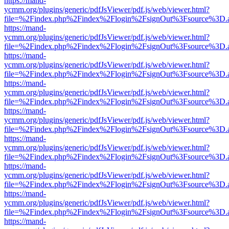
https://mand-
ycmm.org/plugins/generic/pdfJsViewer/pdf.js/web/viewer.html?
file=%2Findex.php%2Findex%2Flogin%2FsignOut%3Fsource%3D.ame
https://mand-
ycmm.org/plugins/generic/pdfJsViewer/pdf.js/web/viewer.html?
file=%2Findex.php%2Findex%2Flogin%2FsignOut%3Fsource%3D.ame
https://mand-
ycmm.org/plugins/generic/pdfJsViewer/pdf.js/web/viewer.html?
file=%2Findex.php%2Findex%2Flogin%2FsignOut%3Fsource%3D.ame
https://mand-
ycmm.org/plugins/generic/pdfJsViewer/pdf.js/web/viewer.html?
file=%2Findex.php%2Findex%2Flogin%2FsignOut%3Fsource%3D.ame
https://mand-
ycmm.org/plugins/generic/pdfJsViewer/pdf.js/web/viewer.html?
file=%2Findex.php%2Findex%2Flogin%2FsignOut%3Fsource%3D.ame
https://mand-
ycmm.org/plugins/generic/pdfJsViewer/pdf.js/web/viewer.html?
file=%2Findex.php%2Findex%2Flogin%2FsignOut%3Fsource%3D.ame
https://mand-
ycmm.org/plugins/generic/pdfJsViewer/pdf.js/web/viewer.html?
file=%2Findex.php%2Findex%2Flogin%2FsignOut%3Fsource%3D.ame
https://mand-
ycmm.org/plugins/generic/pdfJsViewer/pdf.js/web/viewer.html?
file=%2Findex.php%2Findex%2Flogin%2FsignOut%3Fsource%3D.ame
https://mand-