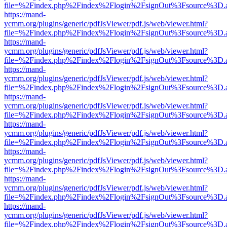
file=%2Findex.php%2Findex%2Flogin%2FsignOut%3Fsource%3D.ame
https://mand-
ycmm.org/plugins/generic/pdfJsViewer/pdf.js/web/viewer.html?
file=%2Findex.php%2Findex%2Flogin%2FsignOut%3Fsource%3D.ame
https://mand-
ycmm.org/plugins/generic/pdfJsViewer/pdf.js/web/viewer.html?
file=%2Findex.php%2Findex%2Flogin%2FsignOut%3Fsource%3D.ame
https://mand-
ycmm.org/plugins/generic/pdfJsViewer/pdf.js/web/viewer.html?
file=%2Findex.php%2Findex%2Flogin%2FsignOut%3Fsource%3D.ame
https://mand-
ycmm.org/plugins/generic/pdfJsViewer/pdf.js/web/viewer.html?
file=%2Findex.php%2Findex%2Flogin%2FsignOut%3Fsource%3D.ame
https://mand-
ycmm.org/plugins/generic/pdfJsViewer/pdf.js/web/viewer.html?
file=%2Findex.php%2Findex%2Flogin%2FsignOut%3Fsource%3D.ame
https://mand-
ycmm.org/plugins/generic/pdfJsViewer/pdf.js/web/viewer.html?
file=%2Findex.php%2Findex%2Flogin%2FsignOut%3Fsource%3D.ame
https://mand-
ycmm.org/plugins/generic/pdfJsViewer/pdf.js/web/viewer.html?
file=%2Findex.php%2Findex%2Flogin%2FsignOut%3Fsource%3D.ame
https://mand-
ycmm.org/plugins/generic/pdfJsViewer/pdf.js/web/viewer.html?
file=%2Findex.php%2Findex%2Flogin%2FsignOut%3Fsource%3D.ame