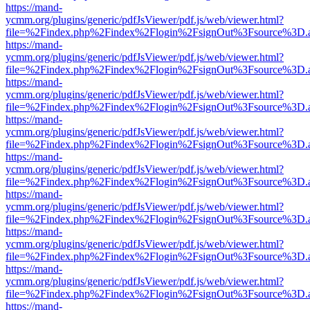
https://mand-
ycmm.org/plugins/generic/pdfJsViewer/pdf.js/web/viewer.html?
file=%2Findex.php%2Findex%2Flogin%2FsignOut%3Fsource%3D.ame
https://mand-
ycmm.org/plugins/generic/pdfJsViewer/pdf.js/web/viewer.html?
file=%2Findex.php%2Findex%2Flogin%2FsignOut%3Fsource%3D.ame
https://mand-
ycmm.org/plugins/generic/pdfJsViewer/pdf.js/web/viewer.html?
file=%2Findex.php%2Findex%2Flogin%2FsignOut%3Fsource%3D.ame
https://mand-
ycmm.org/plugins/generic/pdfJsViewer/pdf.js/web/viewer.html?
file=%2Findex.php%2Findex%2Flogin%2FsignOut%3Fsource%3D.ame
https://mand-
ycmm.org/plugins/generic/pdfJsViewer/pdf.js/web/viewer.html?
file=%2Findex.php%2Findex%2Flogin%2FsignOut%3Fsource%3D.ame
https://mand-
ycmm.org/plugins/generic/pdfJsViewer/pdf.js/web/viewer.html?
file=%2Findex.php%2Findex%2Flogin%2FsignOut%3Fsource%3D.ame
https://mand-
ycmm.org/plugins/generic/pdfJsViewer/pdf.js/web/viewer.html?
file=%2Findex.php%2Findex%2Flogin%2FsignOut%3Fsource%3D.ame
https://mand-
ycmm.org/plugins/generic/pdfJsViewer/pdf.js/web/viewer.html?
file=%2Findex.php%2Findex%2Flogin%2FsignOut%3Fsource%3D.ame
https://mand-