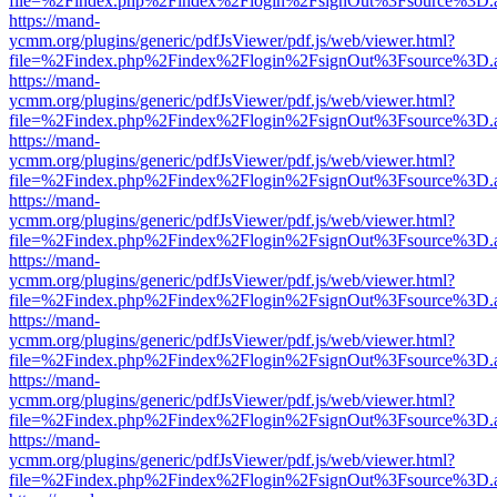
file=%2Findex.php%2Findex%2Flogin%2FsignOut%3Fsource%3D.ame
https://mand-
ycmm.org/plugins/generic/pdfJsViewer/pdf.js/web/viewer.html?
file=%2Findex.php%2Findex%2Flogin%2FsignOut%3Fsource%3D.ame
https://mand-
ycmm.org/plugins/generic/pdfJsViewer/pdf.js/web/viewer.html?
file=%2Findex.php%2Findex%2Flogin%2FsignOut%3Fsource%3D.ame
https://mand-
ycmm.org/plugins/generic/pdfJsViewer/pdf.js/web/viewer.html?
file=%2Findex.php%2Findex%2Flogin%2FsignOut%3Fsource%3D.ame
https://mand-
ycmm.org/plugins/generic/pdfJsViewer/pdf.js/web/viewer.html?
file=%2Findex.php%2Findex%2Flogin%2FsignOut%3Fsource%3D.ame
https://mand-
ycmm.org/plugins/generic/pdfJsViewer/pdf.js/web/viewer.html?
file=%2Findex.php%2Findex%2Flogin%2FsignOut%3Fsource%3D.ame
https://mand-
ycmm.org/plugins/generic/pdfJsViewer/pdf.js/web/viewer.html?
file=%2Findex.php%2Findex%2Flogin%2FsignOut%3Fsource%3D.ame
https://mand-
ycmm.org/plugins/generic/pdfJsViewer/pdf.js/web/viewer.html?
file=%2Findex.php%2Findex%2Flogin%2FsignOut%3Fsource%3D.ame
https://mand-
ycmm.org/plugins/generic/pdfJsViewer/pdf.js/web/viewer.html?
file=%2Findex.php%2Findex%2Flogin%2FsignOut%3Fsource%3D.ame