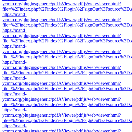
ycmm.org/plugins/generic/pdfJsViewer/pdf.js/web/viewer.html?
file=%2Findex.php%2Findex%2Flogin%2FsignOut%3Fsource%3D.ame
https://mand-
ycmm.org/plugins/generic/pdfJsViewer/pdf.js/web/viewer.html?
file=%2Findex.php%2Findex%2Flogin%2FsignOut%3Fsource%3D.ame
https://mand-
ycmm.org/plugins/generic/pdfJsViewer/pdf.js/web/viewer.html?
file=%2Findex.php%2Findex%2Flogin%2FsignOut%3Fsource%3D.ame
https://mand-
ycmm.org/plugins/generic/pdfJsViewer/pdf.js/web/viewer.html?
file=%2Findex.php%2Findex%2Flogin%2FsignOut%3Fsource%3D.ame
https://mand-
ycmm.org/plugins/generic/pdfJsViewer/pdf.js/web/viewer.html?
file=%2Findex.php%2Findex%2Flogin%2FsignOut%3Fsource%3D.ame
https://mand-
ycmm.org/plugins/generic/pdfJsViewer/pdf.js/web/viewer.html?
file=%2Findex.php%2Findex%2Flogin%2FsignOut%3Fsource%3D.ame
https://mand-
ycmm.org/plugins/generic/pdfJsViewer/pdf.js/web/viewer.html?
file=%2Findex.php%2Findex%2Flogin%2FsignOut%3Fsource%3D.ame
https://mand-
ycmm.org/plugins/generic/pdfJsViewer/pdf.js/web/viewer.html?
file=%2Findex.php%2Findex%2Flogin%2FsignOut%3Fsource%3D.ame
https://mand-
ycmm.org/plugins/generic/pdfJsViewer/pdf.js/web/viewer.html?