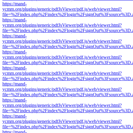
https://mand-
ycmm.org/plugins/generic/pdfJsViewer/pdf.js/web/viewer.html?
file=%2Findex.php%2Findex%2Flogin%2FsignOut%3Fsource%3D.ame
https://mand-
ycmm.org/plugins/generic/pdfJsViewer/pdf.js/web/viewer.html?
file=%2Findex.php%2Findex%2Flogin%2FsignOut%3Fsource%3D.ame
https://mand-
ycmm.org/plugins/generic/pdfJsViewer/pdf.js/web/viewer.html?
file=%2Findex.php%2Findex%2Flogin%2FsignOut%3Fsource%3D.ame
https://mand-
ycmm.org/plugins/generic/pdfJsViewer/pdf.js/web/viewer.html?
file=%2Findex.php%2Findex%2Flogin%2FsignOut%3Fsource%3D.ame
https://mand-
ycmm.org/plugins/generic/pdfJsViewer/pdf.js/web/viewer.html?
file=%2Findex.php%2Findex%2Flogin%2FsignOut%3Fsource%3D.ame
https://mand-
ycmm.org/plugins/generic/pdfJsViewer/pdf.js/web/viewer.html?
file=%2Findex.php%2Findex%2Flogin%2FsignOut%3Fsource%3D.ame
https://mand-
ycmm.org/plugins/generic/pdfJsViewer/pdf.js/web/viewer.html?
file=%2Findex.php%2Findex%2Flogin%2FsignOut%3Fsource%3D.ame
https://mand-
ycmm.org/plugins/generic/pdfJsViewer/pdf.js/web/viewer.html?
file=%2Findex.php%2Findex%2Flogin%2FsignOut%3Fsource%3D.ame
https://mand-