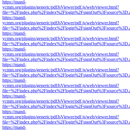
https://mand-
ycmm.org/plugins/generic/pdfJsViewer/pdf.js/web/viewer.html?
file=%2Findex.php%2Findex%2Flogin%2FsignOut%3Fsource%3D.ame
https://mand-
ycmm.org/plugins/generic/pdfJsViewer/pdf.js/web/viewer.html?
file=%2Findex.php%2Findex%2Flogin%2FsignOut%3Fsource%3D.ame
https://mand-
ycmm.org/plugins/generic/pdfJsViewer/pdf.js/web/viewer.html?
file=%2Findex.php%2Findex%2Flogin%2FsignOut%3Fsource%3D.ame
https://mand-
ycmm.org/plugins/generic/pdfJsViewer/pdf.js/web/viewer.html?
file=%2Findex.php%2Findex%2Flogin%2FsignOut%3Fsource%3D.ame
https://mand-
ycmm.org/plugins/generic/pdfJsViewer/pdf.js/web/viewer.html?
file=%2Findex.php%2Findex%2Flogin%2FsignOut%3Fsource%3D.ame
https://mand-
ycmm.org/plugins/generic/pdfJsViewer/pdf.js/web/viewer.html?
file=%2Findex.php%2Findex%2Flogin%2FsignOut%3Fsource%3D.ame
https://mand-
ycmm.org/plugins/generic/pdfJsViewer/pdf.js/web/viewer.html?
file=%2Findex.php%2Findex%2Flogin%2FsignOut%3Fsource%3D.ame
https://mand-
ycmm.org/plugins/generic/pdfJsViewer/pdf.js/web/viewer.html?
file=%2Findex.php%2Findex%2Flogin%2FsignOut%3Fsource%3D.ame
https://mand-