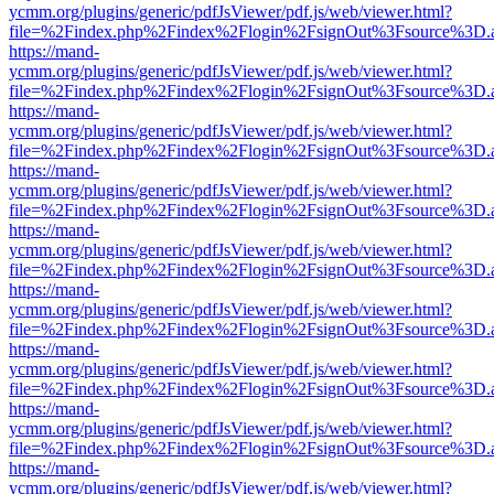
ycmm.org/plugins/generic/pdfJsViewer/pdf.js/web/viewer.html?
file=%2Findex.php%2Findex%2Flogin%2FsignOut%3Fsource%3D.ame
https://mand-
ycmm.org/plugins/generic/pdfJsViewer/pdf.js/web/viewer.html?
file=%2Findex.php%2Findex%2Flogin%2FsignOut%3Fsource%3D.ame
https://mand-
ycmm.org/plugins/generic/pdfJsViewer/pdf.js/web/viewer.html?
file=%2Findex.php%2Findex%2Flogin%2FsignOut%3Fsource%3D.ame
https://mand-
ycmm.org/plugins/generic/pdfJsViewer/pdf.js/web/viewer.html?
file=%2Findex.php%2Findex%2Flogin%2FsignOut%3Fsource%3D.ame
https://mand-
ycmm.org/plugins/generic/pdfJsViewer/pdf.js/web/viewer.html?
file=%2Findex.php%2Findex%2Flogin%2FsignOut%3Fsource%3D.ame
https://mand-
ycmm.org/plugins/generic/pdfJsViewer/pdf.js/web/viewer.html?
file=%2Findex.php%2Findex%2Flogin%2FsignOut%3Fsource%3D.ame
https://mand-
ycmm.org/plugins/generic/pdfJsViewer/pdf.js/web/viewer.html?
file=%2Findex.php%2Findex%2Flogin%2FsignOut%3Fsource%3D.ame
https://mand-
ycmm.org/plugins/generic/pdfJsViewer/pdf.js/web/viewer.html?
file=%2Findex.php%2Findex%2Flogin%2FsignOut%3Fsource%3D.ame
https://mand-
ycmm.org/plugins/generic/pdfJsViewer/pdf.js/web/viewer.html?