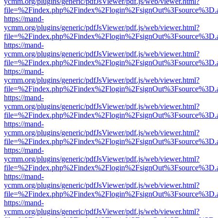
ycmm.org/plugins/generic/pdfJsViewer/pdf.js/web/viewer.html?
file=%2Findex.php%2Findex%2Flogin%2FsignOut%3Fsource%3D.ame
https://mand-
ycmm.org/plugins/generic/pdfJsViewer/pdf.js/web/viewer.html?
file=%2Findex.php%2Findex%2Flogin%2FsignOut%3Fsource%3D.ame
https://mand-
ycmm.org/plugins/generic/pdfJsViewer/pdf.js/web/viewer.html?
file=%2Findex.php%2Findex%2Flogin%2FsignOut%3Fsource%3D.ame
https://mand-
ycmm.org/plugins/generic/pdfJsViewer/pdf.js/web/viewer.html?
file=%2Findex.php%2Findex%2Flogin%2FsignOut%3Fsource%3D.ame
https://mand-
ycmm.org/plugins/generic/pdfJsViewer/pdf.js/web/viewer.html?
file=%2Findex.php%2Findex%2Flogin%2FsignOut%3Fsource%3D.ame
https://mand-
ycmm.org/plugins/generic/pdfJsViewer/pdf.js/web/viewer.html?
file=%2Findex.php%2Findex%2Flogin%2FsignOut%3Fsource%3D.ame
https://mand-
ycmm.org/plugins/generic/pdfJsViewer/pdf.js/web/viewer.html?
file=%2Findex.php%2Findex%2Flogin%2FsignOut%3Fsource%3D.ame
https://mand-
ycmm.org/plugins/generic/pdfJsViewer/pdf.js/web/viewer.html?
file=%2Findex.php%2Findex%2Flogin%2FsignOut%3Fsource%3D.ame
https://mand-
ycmm.org/plugins/generic/pdfJsViewer/pdf.js/web/viewer.html?