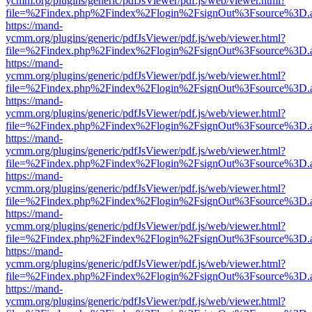
ycmm.org/plugins/generic/pdfJsViewer/pdf.js/web/viewer.html?
file=%2Findex.php%2Findex%2Flogin%2FsignOut%3Fsource%3D.ame
https://mand-
ycmm.org/plugins/generic/pdfJsViewer/pdf.js/web/viewer.html?
file=%2Findex.php%2Findex%2Flogin%2FsignOut%3Fsource%3D.ame
https://mand-
ycmm.org/plugins/generic/pdfJsViewer/pdf.js/web/viewer.html?
file=%2Findex.php%2Findex%2Flogin%2FsignOut%3Fsource%3D.ame
https://mand-
ycmm.org/plugins/generic/pdfJsViewer/pdf.js/web/viewer.html?
file=%2Findex.php%2Findex%2Flogin%2FsignOut%3Fsource%3D.ame
https://mand-
ycmm.org/plugins/generic/pdfJsViewer/pdf.js/web/viewer.html?
file=%2Findex.php%2Findex%2Flogin%2FsignOut%3Fsource%3D.ame
https://mand-
ycmm.org/plugins/generic/pdfJsViewer/pdf.js/web/viewer.html?
file=%2Findex.php%2Findex%2Flogin%2FsignOut%3Fsource%3D.ame
https://mand-
ycmm.org/plugins/generic/pdfJsViewer/pdf.js/web/viewer.html?
file=%2Findex.php%2Findex%2Flogin%2FsignOut%3Fsource%3D.ame
https://mand-
ycmm.org/plugins/generic/pdfJsViewer/pdf.js/web/viewer.html?
file=%2Findex.php%2Findex%2Flogin%2FsignOut%3Fsource%3D.ame
https://mand-
ycmm.org/plugins/generic/pdfJsViewer/pdf.js/web/viewer.html?