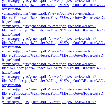
ycmm.org/plugins/generic/pdfJsViewer/pdf.js/web/viewer.html?
file=%2Findex.php%2Findex%2Flogin%2FsignOut%3Fsource%3D.ame
https://mand-
ycmm.org/plugins/generic/pdfJsViewer/pdf.js/web/viewer.html?
file=%2Findex.php%2Findex%2Flogin%2FsignOut%3Fsource%3D.ame
https://mand-
ycmm.org/plugins/generic/pdfJsViewer/pdf.js/web/viewer.html?
file=%2Findex.php%2Findex%2Flogin%2FsignOut%3Fsource%3D.ame
https://mand-
ycmm.org/plugins/generic/pdfJsViewer/pdf.js/web/viewer.html?
file=%2Findex.php%2Findex%2Flogin%2FsignOut%3Fsource%3D.ame
https://mand-
ycmm.org/plugins/generic/pdfJsViewer/pdf.js/web/viewer.html?
file=%2Findex.php%2Findex%2Flogin%2FsignOut%3Fsource%3D.ame
https://mand-
ycmm.org/plugins/generic/pdfJsViewer/pdf.js/web/viewer.html?
file=%2Findex.php%2Findex%2Flogin%2FsignOut%3Fsource%3D.ame
https://mand-
ycmm.org/plugins/generic/pdfJsViewer/pdf.js/web/viewer.html?
file=%2Findex.php%2Findex%2Flogin%2FsignOut%3Fsource%3D.ame
https://mand-
ycmm.org/plugins/generic/pdfJsViewer/pdf.js/web/viewer.html?
file=%2Findex.php%2Findex%2Flogin%2FsignOut%3Fsource%3D.ame
https://mand-
ycmm.org/plugins/generic/pdfJsViewer/pdf.js/web/viewer.html?