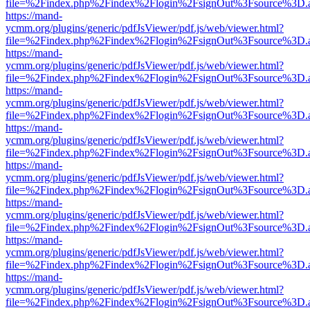
file=%2Findex.php%2Findex%2Flogin%2FsignOut%3Fsource%3D.ame
https://mand-
ycmm.org/plugins/generic/pdfJsViewer/pdf.js/web/viewer.html?
file=%2Findex.php%2Findex%2Flogin%2FsignOut%3Fsource%3D.ame
https://mand-
ycmm.org/plugins/generic/pdfJsViewer/pdf.js/web/viewer.html?
file=%2Findex.php%2Findex%2Flogin%2FsignOut%3Fsource%3D.ame
https://mand-
ycmm.org/plugins/generic/pdfJsViewer/pdf.js/web/viewer.html?
file=%2Findex.php%2Findex%2Flogin%2FsignOut%3Fsource%3D.ame
https://mand-
ycmm.org/plugins/generic/pdfJsViewer/pdf.js/web/viewer.html?
file=%2Findex.php%2Findex%2Flogin%2FsignOut%3Fsource%3D.ame
https://mand-
ycmm.org/plugins/generic/pdfJsViewer/pdf.js/web/viewer.html?
file=%2Findex.php%2Findex%2Flogin%2FsignOut%3Fsource%3D.ame
https://mand-
ycmm.org/plugins/generic/pdfJsViewer/pdf.js/web/viewer.html?
file=%2Findex.php%2Findex%2Flogin%2FsignOut%3Fsource%3D.ame
https://mand-
ycmm.org/plugins/generic/pdfJsViewer/pdf.js/web/viewer.html?
file=%2Findex.php%2Findex%2Flogin%2FsignOut%3Fsource%3D.ame
https://mand-
ycmm.org/plugins/generic/pdfJsViewer/pdf.js/web/viewer.html?
file=%2Findex.php%2Findex%2Flogin%2FsignOut%3Fsource%3D.ame