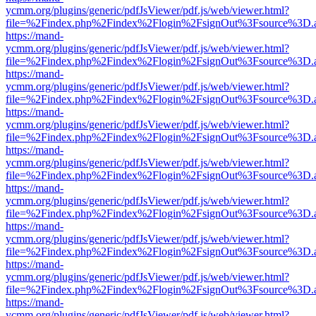
ycmm.org/plugins/generic/pdfJsViewer/pdf.js/web/viewer.html?
file=%2Findex.php%2Findex%2Flogin%2FsignOut%3Fsource%3D.ame
https://mand-
ycmm.org/plugins/generic/pdfJsViewer/pdf.js/web/viewer.html?
file=%2Findex.php%2Findex%2Flogin%2FsignOut%3Fsource%3D.ame
https://mand-
ycmm.org/plugins/generic/pdfJsViewer/pdf.js/web/viewer.html?
file=%2Findex.php%2Findex%2Flogin%2FsignOut%3Fsource%3D.ame
https://mand-
ycmm.org/plugins/generic/pdfJsViewer/pdf.js/web/viewer.html?
file=%2Findex.php%2Findex%2Flogin%2FsignOut%3Fsource%3D.ame
https://mand-
ycmm.org/plugins/generic/pdfJsViewer/pdf.js/web/viewer.html?
file=%2Findex.php%2Findex%2Flogin%2FsignOut%3Fsource%3D.ame
https://mand-
ycmm.org/plugins/generic/pdfJsViewer/pdf.js/web/viewer.html?
file=%2Findex.php%2Findex%2Flogin%2FsignOut%3Fsource%3D.ame
https://mand-
ycmm.org/plugins/generic/pdfJsViewer/pdf.js/web/viewer.html?
file=%2Findex.php%2Findex%2Flogin%2FsignOut%3Fsource%3D.ame
https://mand-
ycmm.org/plugins/generic/pdfJsViewer/pdf.js/web/viewer.html?
file=%2Findex.php%2Findex%2Flogin%2FsignOut%3Fsource%3D.ame
https://mand-
ycmm.org/plugins/generic/pdfJsViewer/pdf.js/web/viewer.html?