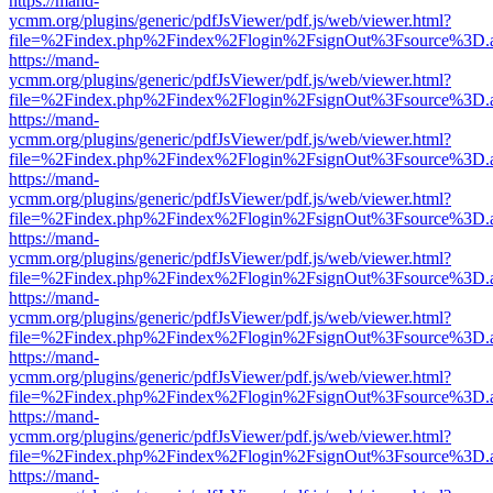
https://mand-
ycmm.org/plugins/generic/pdfJsViewer/pdf.js/web/viewer.html?
file=%2Findex.php%2Findex%2Flogin%2FsignOut%3Fsource%3D.ame
https://mand-
ycmm.org/plugins/generic/pdfJsViewer/pdf.js/web/viewer.html?
file=%2Findex.php%2Findex%2Flogin%2FsignOut%3Fsource%3D.ame
https://mand-
ycmm.org/plugins/generic/pdfJsViewer/pdf.js/web/viewer.html?
file=%2Findex.php%2Findex%2Flogin%2FsignOut%3Fsource%3D.ame
https://mand-
ycmm.org/plugins/generic/pdfJsViewer/pdf.js/web/viewer.html?
file=%2Findex.php%2Findex%2Flogin%2FsignOut%3Fsource%3D.ame
https://mand-
ycmm.org/plugins/generic/pdfJsViewer/pdf.js/web/viewer.html?
file=%2Findex.php%2Findex%2Flogin%2FsignOut%3Fsource%3D.ame
https://mand-
ycmm.org/plugins/generic/pdfJsViewer/pdf.js/web/viewer.html?
file=%2Findex.php%2Findex%2Flogin%2FsignOut%3Fsource%3D.ame
https://mand-
ycmm.org/plugins/generic/pdfJsViewer/pdf.js/web/viewer.html?
file=%2Findex.php%2Findex%2Flogin%2FsignOut%3Fsource%3D.ame
https://mand-
ycmm.org/plugins/generic/pdfJsViewer/pdf.js/web/viewer.html?
file=%2Findex.php%2Findex%2Flogin%2FsignOut%3Fsource%3D.ame
https://mand-