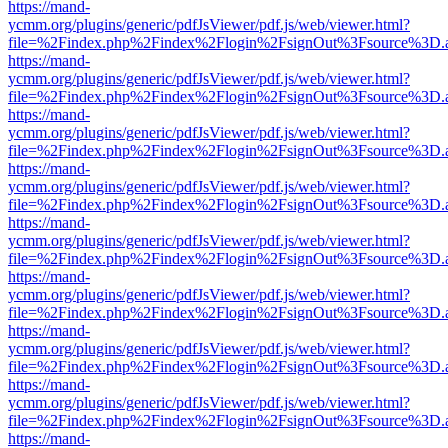
https://mand-
ycmm.org/plugins/generic/pdfJsViewer/pdf.js/web/viewer.html?
file=%2Findex.php%2Findex%2Flogin%2FsignOut%3Fsource%3D.ame
https://mand-
ycmm.org/plugins/generic/pdfJsViewer/pdf.js/web/viewer.html?
file=%2Findex.php%2Findex%2Flogin%2FsignOut%3Fsource%3D.ame
https://mand-
ycmm.org/plugins/generic/pdfJsViewer/pdf.js/web/viewer.html?
file=%2Findex.php%2Findex%2Flogin%2FsignOut%3Fsource%3D.ame
https://mand-
ycmm.org/plugins/generic/pdfJsViewer/pdf.js/web/viewer.html?
file=%2Findex.php%2Findex%2Flogin%2FsignOut%3Fsource%3D.ame
https://mand-
ycmm.org/plugins/generic/pdfJsViewer/pdf.js/web/viewer.html?
file=%2Findex.php%2Findex%2Flogin%2FsignOut%3Fsource%3D.ame
https://mand-
ycmm.org/plugins/generic/pdfJsViewer/pdf.js/web/viewer.html?
file=%2Findex.php%2Findex%2Flogin%2FsignOut%3Fsource%3D.ame
https://mand-
ycmm.org/plugins/generic/pdfJsViewer/pdf.js/web/viewer.html?
file=%2Findex.php%2Findex%2Flogin%2FsignOut%3Fsource%3D.ame
https://mand-
ycmm.org/plugins/generic/pdfJsViewer/pdf.js/web/viewer.html?
file=%2Findex.php%2Findex%2Flogin%2FsignOut%3Fsource%3D.ame
https://mand-