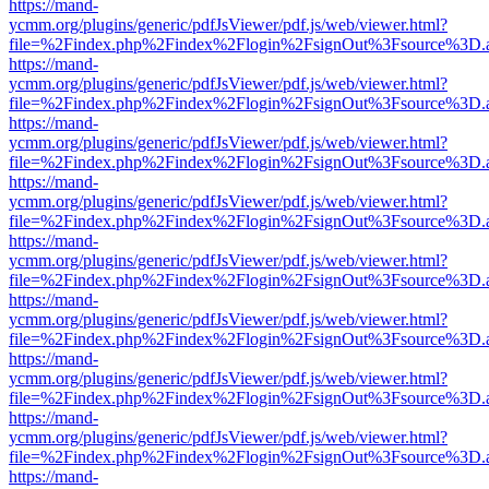
https://mand-
ycmm.org/plugins/generic/pdfJsViewer/pdf.js/web/viewer.html?
file=%2Findex.php%2Findex%2Flogin%2FsignOut%3Fsource%3D.ame
https://mand-
ycmm.org/plugins/generic/pdfJsViewer/pdf.js/web/viewer.html?
file=%2Findex.php%2Findex%2Flogin%2FsignOut%3Fsource%3D.ame
https://mand-
ycmm.org/plugins/generic/pdfJsViewer/pdf.js/web/viewer.html?
file=%2Findex.php%2Findex%2Flogin%2FsignOut%3Fsource%3D.ame
https://mand-
ycmm.org/plugins/generic/pdfJsViewer/pdf.js/web/viewer.html?
file=%2Findex.php%2Findex%2Flogin%2FsignOut%3Fsource%3D.ame
https://mand-
ycmm.org/plugins/generic/pdfJsViewer/pdf.js/web/viewer.html?
file=%2Findex.php%2Findex%2Flogin%2FsignOut%3Fsource%3D.ame
https://mand-
ycmm.org/plugins/generic/pdfJsViewer/pdf.js/web/viewer.html?
file=%2Findex.php%2Findex%2Flogin%2FsignOut%3Fsource%3D.ame
https://mand-
ycmm.org/plugins/generic/pdfJsViewer/pdf.js/web/viewer.html?
file=%2Findex.php%2Findex%2Flogin%2FsignOut%3Fsource%3D.ame
https://mand-
ycmm.org/plugins/generic/pdfJsViewer/pdf.js/web/viewer.html?
file=%2Findex.php%2Findex%2Flogin%2FsignOut%3Fsource%3D.ame
https://mand-