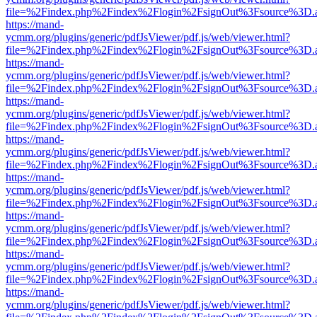
file=%2Findex.php%2Findex%2Flogin%2FsignOut%3Fsource%3D.ame
https://mand-
ycmm.org/plugins/generic/pdfJsViewer/pdf.js/web/viewer.html?
file=%2Findex.php%2Findex%2Flogin%2FsignOut%3Fsource%3D.ame
https://mand-
ycmm.org/plugins/generic/pdfJsViewer/pdf.js/web/viewer.html?
file=%2Findex.php%2Findex%2Flogin%2FsignOut%3Fsource%3D.ame
https://mand-
ycmm.org/plugins/generic/pdfJsViewer/pdf.js/web/viewer.html?
file=%2Findex.php%2Findex%2Flogin%2FsignOut%3Fsource%3D.ame
https://mand-
ycmm.org/plugins/generic/pdfJsViewer/pdf.js/web/viewer.html?
file=%2Findex.php%2Findex%2Flogin%2FsignOut%3Fsource%3D.ame
https://mand-
ycmm.org/plugins/generic/pdfJsViewer/pdf.js/web/viewer.html?
file=%2Findex.php%2Findex%2Flogin%2FsignOut%3Fsource%3D.ame
https://mand-
ycmm.org/plugins/generic/pdfJsViewer/pdf.js/web/viewer.html?
file=%2Findex.php%2Findex%2Flogin%2FsignOut%3Fsource%3D.ame
https://mand-
ycmm.org/plugins/generic/pdfJsViewer/pdf.js/web/viewer.html?
file=%2Findex.php%2Findex%2Flogin%2FsignOut%3Fsource%3D.ame
https://mand-
ycmm.org/plugins/generic/pdfJsViewer/pdf.js/web/viewer.html?