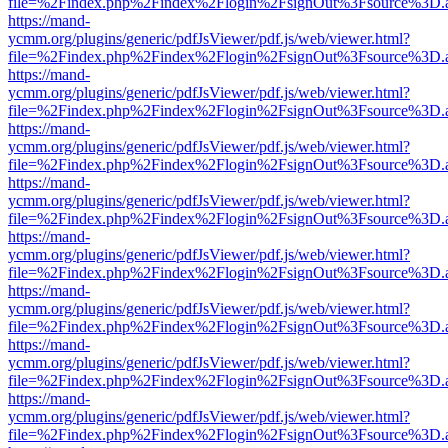
file=%2Findex.php%2Findex%2Flogin%2FsignOut%3Fsource%3D.ame
https://mand-
ycmm.org/plugins/generic/pdfJsViewer/pdf.js/web/viewer.html?
file=%2Findex.php%2Findex%2Flogin%2FsignOut%3Fsource%3D.ame
https://mand-
ycmm.org/plugins/generic/pdfJsViewer/pdf.js/web/viewer.html?
file=%2Findex.php%2Findex%2Flogin%2FsignOut%3Fsource%3D.ame
https://mand-
ycmm.org/plugins/generic/pdfJsViewer/pdf.js/web/viewer.html?
file=%2Findex.php%2Findex%2Flogin%2FsignOut%3Fsource%3D.ame
https://mand-
ycmm.org/plugins/generic/pdfJsViewer/pdf.js/web/viewer.html?
file=%2Findex.php%2Findex%2Flogin%2FsignOut%3Fsource%3D.ame
https://mand-
ycmm.org/plugins/generic/pdfJsViewer/pdf.js/web/viewer.html?
file=%2Findex.php%2Findex%2Flogin%2FsignOut%3Fsource%3D.ame
https://mand-
ycmm.org/plugins/generic/pdfJsViewer/pdf.js/web/viewer.html?
file=%2Findex.php%2Findex%2Flogin%2FsignOut%3Fsource%3D.ame
https://mand-
ycmm.org/plugins/generic/pdfJsViewer/pdf.js/web/viewer.html?
file=%2Findex.php%2Findex%2Flogin%2FsignOut%3Fsource%3D.ame
https://mand-
ycmm.org/plugins/generic/pdfJsViewer/pdf.js/web/viewer.html?
file=%2Findex.php%2Findex%2Flogin%2FsignOut%3Fsource%3D.ame