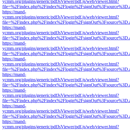
ycmm.org/plugins/generic/pdfJsViewer/pdf.js/web/viewer.html?
file=%2Findex.php%2Findex%2Flogin%2FsignOut%3Fsource%3D.ame
https://mand-
ycmm.org/plugins/generic/pdfJsViewer/pdf.js/web/viewer.html?
file=%2Findex.php%2Findex%2Flogin%2FsignOut%3Fsource%3D.ame
https://mand-
ycmm.org/plugins/generic/pdfJsViewer/pdf.js/web/viewer.html?
file=%2Findex.php%2Findex%2Flogin%2FsignOut%3Fsource%3D.ame
https://mand-
ycmm.org/plugins/generic/pdfJsViewer/pdf.js/web/viewer.html?
file=%2Findex.php%2Findex%2Flogin%2FsignOut%3Fsource%3D.ame
https://mand-
ycmm.org/plugins/generic/pdfJsViewer/pdf.js/web/viewer.html?
file=%2Findex.php%2Findex%2Flogin%2FsignOut%3Fsource%3D.ame
https://mand-
ycmm.org/plugins/generic/pdfJsViewer/pdf.js/web/viewer.html?
file=%2Findex.php%2Findex%2Flogin%2FsignOut%3Fsource%3D.ame
https://mand-
ycmm.org/plugins/generic/pdfJsViewer/pdf.js/web/viewer.html?
file=%2Findex.php%2Findex%2Flogin%2FsignOut%3Fsource%3D.ame
https://mand-
ycmm.org/plugins/generic/pdfJsViewer/pdf.js/web/viewer.html?
file=%2Findex.php%2Findex%2Flogin%2FsignOut%3Fsource%3D.ame
https://mand-
ycmm.org/plugins/generic/pdfJsViewer/pdf.js/web/viewer.html?