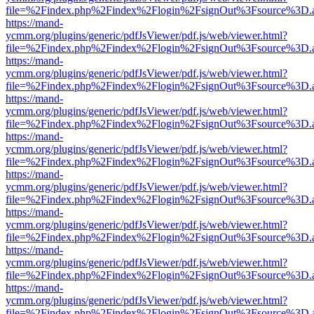
file=%2Findex.php%2Findex%2Flogin%2FsignOut%3Fsource%3D.ame
https://mand-
ycmm.org/plugins/generic/pdfJsViewer/pdf.js/web/viewer.html?
file=%2Findex.php%2Findex%2Flogin%2FsignOut%3Fsource%3D.ame
https://mand-
ycmm.org/plugins/generic/pdfJsViewer/pdf.js/web/viewer.html?
file=%2Findex.php%2Findex%2Flogin%2FsignOut%3Fsource%3D.ame
https://mand-
ycmm.org/plugins/generic/pdfJsViewer/pdf.js/web/viewer.html?
file=%2Findex.php%2Findex%2Flogin%2FsignOut%3Fsource%3D.ame
https://mand-
ycmm.org/plugins/generic/pdfJsViewer/pdf.js/web/viewer.html?
file=%2Findex.php%2Findex%2Flogin%2FsignOut%3Fsource%3D.ame
https://mand-
ycmm.org/plugins/generic/pdfJsViewer/pdf.js/web/viewer.html?
file=%2Findex.php%2Findex%2Flogin%2FsignOut%3Fsource%3D.ame
https://mand-
ycmm.org/plugins/generic/pdfJsViewer/pdf.js/web/viewer.html?
file=%2Findex.php%2Findex%2Flogin%2FsignOut%3Fsource%3D.ame
https://mand-
ycmm.org/plugins/generic/pdfJsViewer/pdf.js/web/viewer.html?
file=%2Findex.php%2Findex%2Flogin%2FsignOut%3Fsource%3D.ame
https://mand-
ycmm.org/plugins/generic/pdfJsViewer/pdf.js/web/viewer.html?
file=%2Findex.php%2Findex%2Flogin%2FsignOut%3Fsource%3D.ame