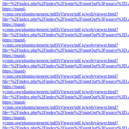
file=%2Findex.php%2Findex%2Flogin%2FsignOut%3Fsource%3D.ame
https://mand-
ycmm.org/plugins/generic/pdfJsViewer/pdf.js/web/viewer.html?
file=%2Findex.php%2Findex%2Flogin%2FsignOut%3Fsource%3D.ame
https://mand-
ycmm.org/plugins/generic/pdfJsViewer/pdf.js/web/viewer.html?
file=%2Findex.php%2Findex%2Flogin%2FsignOut%3Fsource%3D.ame
https://mand-
ycmm.org/plugins/generic/pdfJsViewer/pdf.js/web/viewer.html?
file=%2Findex.php%2Findex%2Flogin%2FsignOut%3Fsource%3D.ame
https://mand-
ycmm.org/plugins/generic/pdfJsViewer/pdf.js/web/viewer.html?
file=%2Findex.php%2Findex%2Flogin%2FsignOut%3Fsource%3D.ame
https://mand-
ycmm.org/plugins/generic/pdfJsViewer/pdf.js/web/viewer.html?
file=%2Findex.php%2Findex%2Flogin%2FsignOut%3Fsource%3D.ame
https://mand-
ycmm.org/plugins/generic/pdfJsViewer/pdf.js/web/viewer.html?
file=%2Findex.php%2Findex%2Flogin%2FsignOut%3Fsource%3D.ame
https://mand-
ycmm.org/plugins/generic/pdfJsViewer/pdf.js/web/viewer.html?
file=%2Findex.php%2Findex%2Flogin%2FsignOut%3Fsource%3D.ame
https://mand-
ycmm.org/plugins/generic/pdfJsViewer/pdf.js/web/viewer.html?
file=%2Findex.php%2Findex%2Flogin%2FsignOut%3Fsource%3D.ame