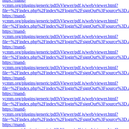
https://mand-
ycmm.org/plugins/generic/pdfJsViewer/pdf.js/web/viewer.html?
file=%2Findex.php%2Findex%2Flogin%2FsignOut%3Fsource%3D.ame
https://mand-
ycmm.org/plugins/generic/pdfJsViewer/pdf.js/web/viewer.html?
file=%2Findex.php%2Findex%2Flogin%2FsignOut%3Fsource%3D.ame
https://mand-
ycmm.org/plugins/generic/pdfJsViewer/pdf.js/web/viewer.html?
file=%2Findex.php%2Findex%2Flogin%2FsignOut%3Fsource%3D.ame
https://mand-
ycmm.org/plugins/generic/pdfJsViewer/pdf.js/web/viewer.html?
file=%2Findex.php%2Findex%2Flogin%2FsignOut%3Fsource%3D.ame
https://mand-
ycmm.org/plugins/generic/pdfJsViewer/pdf.js/web/viewer.html?
file=%2Findex.php%2Findex%2Flogin%2FsignOut%3Fsource%3D.ame
https://mand-
ycmm.org/plugins/generic/pdfJsViewer/pdf.js/web/viewer.html?
file=%2Findex.php%2Findex%2Flogin%2FsignOut%3Fsource%3D.ame
https://mand-
ycmm.org/plugins/generic/pdfJsViewer/pdf.js/web/viewer.html?
file=%2Findex.php%2Findex%2Flogin%2FsignOut%3Fsource%3D.ame
https://mand-
ycmm.org/plugins/generic/pdfJsViewer/pdf.js/web/viewer.html?
file=%2Findex.php%2Findex%2Flogin%2FsignOut%3Fsource%3D.ame
https://mand-