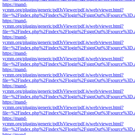
https://mand-
ycmm.org/plugins/generic/pdfJsViewer/pdf.js/web/viewer.html?
file=%2Findex.php%2Findex%2Flogin%2FsignOut%3Fsource%3D.ame
https://mand-
ycmm.org/plugins/generic/pdfJsViewer/pdf.js/web/viewer.html?
file=%2Findex.php%2Findex%2Flogin%2FsignOut%3Fsource%3D.ame
https://mand-
ycmm.org/plugins/generic/pdfJsViewer/pdf.js/web/viewer.html?
file=%2Findex.php%2Findex%2Flogin%2FsignOut%3Fsource%3D.ame
https://mand-
ycmm.org/plugins/generic/pdfJsViewer/pdf.js/web/viewer.html?
file=%2Findex.php%2Findex%2Flogin%2FsignOut%3Fsource%3D.ame
https://mand-
ycmm.org/plugins/generic/pdfJsViewer/pdf.js/web/viewer.html?
file=%2Findex.php%2Findex%2Flogin%2FsignOut%3Fsource%3D.ame
https://mand-
ycmm.org/plugins/generic/pdfJsViewer/pdf.js/web/viewer.html?
file=%2Findex.php%2Findex%2Flogin%2FsignOut%3Fsource%3D.ame
https://mand-
ycmm.org/plugins/generic/pdfJsViewer/pdf.js/web/viewer.html?
file=%2Findex.php%2Findex%2Flogin%2FsignOut%3Fsource%3D.ame
https://mand-
ycmm.org/plugins/generic/pdfJsViewer/pdf.js/web/viewer.html?
file=%2Findex.php%2Findex%2Flogin%2FsignOut%3Fsource%3D.ame
https://mand-