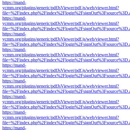
https://mand-
ycmm.org/plugins/generic/pdfJsViewer/pdf.js/web/viewer.html?
file=%2Findex.php%2Findex%2Flogin%2FsignOut%3Fsource%3D.ame
https://mand-
ycmm.org/plugins/generic/pdfJsViewer/pdf.js/web/viewer.html?
file=%2Findex.php%2Findex%2Flogin%2FsignOut%3Fsource%3D.ame
https://mand-
ycmm.org/plugins/generic/pdfJsViewer/pdf.js/web/viewer.html?
file=%2Findex.php%2Findex%2Flogin%2FsignOut%3Fsource%3D.ame
https://mand-
ycmm.org/plugins/generic/pdfJsViewer/pdf.js/web/viewer.html?
file=%2Findex.php%2Findex%2Flogin%2FsignOut%3Fsource%3D.ame
https://mand-
ycmm.org/plugins/generic/pdfJsViewer/pdf.js/web/viewer.html?
file=%2Findex.php%2Findex%2Flogin%2FsignOut%3Fsource%3D.ame
https://mand-
ycmm.org/plugins/generic/pdfJsViewer/pdf.js/web/viewer.html?
file=%2Findex.php%2Findex%2Flogin%2FsignOut%3Fsource%3D.ame
https://mand-
ycmm.org/plugins/generic/pdfJsViewer/pdf.js/web/viewer.html?
file=%2Findex.php%2Findex%2Flogin%2FsignOut%3Fsource%3D.ame
https://mand-
ycmm.org/plugins/generic/pdfJsViewer/pdf.js/web/viewer.html?
file=%2Findex.php%2Findex%2Flogin%2FsignOut%3Fsource%3D.ame
https://mand-