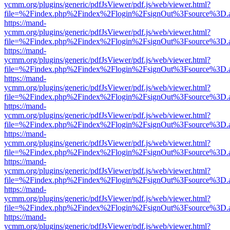
ycmm.org/plugins/generic/pdfJsViewer/pdf.js/web/viewer.html?
file=%2Findex.php%2Findex%2Flogin%2FsignOut%3Fsource%3D.ame
https://mand-
ycmm.org/plugins/generic/pdfJsViewer/pdf.js/web/viewer.html?
file=%2Findex.php%2Findex%2Flogin%2FsignOut%3Fsource%3D.ame
https://mand-
ycmm.org/plugins/generic/pdfJsViewer/pdf.js/web/viewer.html?
file=%2Findex.php%2Findex%2Flogin%2FsignOut%3Fsource%3D.ame
https://mand-
ycmm.org/plugins/generic/pdfJsViewer/pdf.js/web/viewer.html?
file=%2Findex.php%2Findex%2Flogin%2FsignOut%3Fsource%3D.ame
https://mand-
ycmm.org/plugins/generic/pdfJsViewer/pdf.js/web/viewer.html?
file=%2Findex.php%2Findex%2Flogin%2FsignOut%3Fsource%3D.ame
https://mand-
ycmm.org/plugins/generic/pdfJsViewer/pdf.js/web/viewer.html?
file=%2Findex.php%2Findex%2Flogin%2FsignOut%3Fsource%3D.ame
https://mand-
ycmm.org/plugins/generic/pdfJsViewer/pdf.js/web/viewer.html?
file=%2Findex.php%2Findex%2Flogin%2FsignOut%3Fsource%3D.ame
https://mand-
ycmm.org/plugins/generic/pdfJsViewer/pdf.js/web/viewer.html?
file=%2Findex.php%2Findex%2Flogin%2FsignOut%3Fsource%3D.ame
https://mand-
ycmm.org/plugins/generic/pdfJsViewer/pdf.js/web/viewer.html?