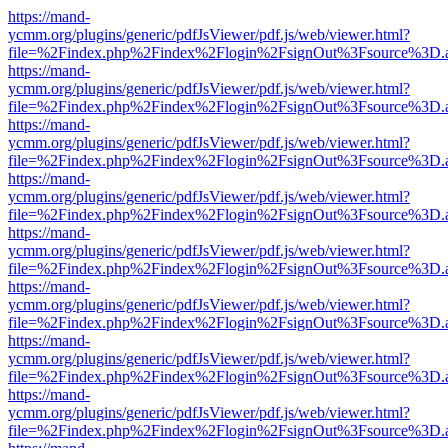
https://mand-
ycmm.org/plugins/generic/pdfJsViewer/pdf.js/web/viewer.html?
file=%2Findex.php%2Findex%2Flogin%2FsignOut%3Fsource%3D.ame
https://mand-
ycmm.org/plugins/generic/pdfJsViewer/pdf.js/web/viewer.html?
file=%2Findex.php%2Findex%2Flogin%2FsignOut%3Fsource%3D.ame
https://mand-
ycmm.org/plugins/generic/pdfJsViewer/pdf.js/web/viewer.html?
file=%2Findex.php%2Findex%2Flogin%2FsignOut%3Fsource%3D.ame
https://mand-
ycmm.org/plugins/generic/pdfJsViewer/pdf.js/web/viewer.html?
file=%2Findex.php%2Findex%2Flogin%2FsignOut%3Fsource%3D.ame
https://mand-
ycmm.org/plugins/generic/pdfJsViewer/pdf.js/web/viewer.html?
file=%2Findex.php%2Findex%2Flogin%2FsignOut%3Fsource%3D.ame
https://mand-
ycmm.org/plugins/generic/pdfJsViewer/pdf.js/web/viewer.html?
file=%2Findex.php%2Findex%2Flogin%2FsignOut%3Fsource%3D.ame
https://mand-
ycmm.org/plugins/generic/pdfJsViewer/pdf.js/web/viewer.html?
file=%2Findex.php%2Findex%2Flogin%2FsignOut%3Fsource%3D.ame
https://mand-
ycmm.org/plugins/generic/pdfJsViewer/pdf.js/web/viewer.html?
file=%2Findex.php%2Findex%2Flogin%2FsignOut%3Fsource%3D.ame