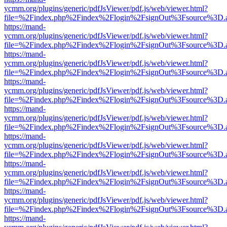
ycmm.org/plugins/generic/pdfJsViewer/pdf.js/web/viewer.html?
file=%2Findex.php%2Findex%2Flogin%2FsignOut%3Fsource%3D.ame
https://mand-
ycmm.org/plugins/generic/pdfJsViewer/pdf.js/web/viewer.html?
file=%2Findex.php%2Findex%2Flogin%2FsignOut%3Fsource%3D.ame
https://mand-
ycmm.org/plugins/generic/pdfJsViewer/pdf.js/web/viewer.html?
file=%2Findex.php%2Findex%2Flogin%2FsignOut%3Fsource%3D.ame
https://mand-
ycmm.org/plugins/generic/pdfJsViewer/pdf.js/web/viewer.html?
file=%2Findex.php%2Findex%2Flogin%2FsignOut%3Fsource%3D.ame
https://mand-
ycmm.org/plugins/generic/pdfJsViewer/pdf.js/web/viewer.html?
file=%2Findex.php%2Findex%2Flogin%2FsignOut%3Fsource%3D.ame
https://mand-
ycmm.org/plugins/generic/pdfJsViewer/pdf.js/web/viewer.html?
file=%2Findex.php%2Findex%2Flogin%2FsignOut%3Fsource%3D.ame
https://mand-
ycmm.org/plugins/generic/pdfJsViewer/pdf.js/web/viewer.html?
file=%2Findex.php%2Findex%2Flogin%2FsignOut%3Fsource%3D.ame
https://mand-
ycmm.org/plugins/generic/pdfJsViewer/pdf.js/web/viewer.html?
file=%2Findex.php%2Findex%2Flogin%2FsignOut%3Fsource%3D.ame
https://mand-