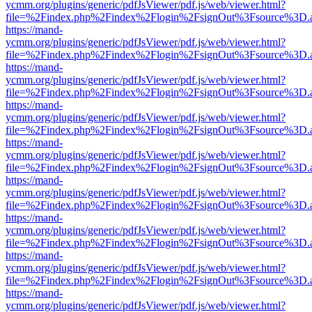
ycmm.org/plugins/generic/pdfJsViewer/pdf.js/web/viewer.html?
file=%2Findex.php%2Findex%2Flogin%2FsignOut%3Fsource%3D.ame
https://mand-
ycmm.org/plugins/generic/pdfJsViewer/pdf.js/web/viewer.html?
file=%2Findex.php%2Findex%2Flogin%2FsignOut%3Fsource%3D.ame
https://mand-
ycmm.org/plugins/generic/pdfJsViewer/pdf.js/web/viewer.html?
file=%2Findex.php%2Findex%2Flogin%2FsignOut%3Fsource%3D.ame
https://mand-
ycmm.org/plugins/generic/pdfJsViewer/pdf.js/web/viewer.html?
file=%2Findex.php%2Findex%2Flogin%2FsignOut%3Fsource%3D.ame
https://mand-
ycmm.org/plugins/generic/pdfJsViewer/pdf.js/web/viewer.html?
file=%2Findex.php%2Findex%2Flogin%2FsignOut%3Fsource%3D.ame
https://mand-
ycmm.org/plugins/generic/pdfJsViewer/pdf.js/web/viewer.html?
file=%2Findex.php%2Findex%2Flogin%2FsignOut%3Fsource%3D.ame
https://mand-
ycmm.org/plugins/generic/pdfJsViewer/pdf.js/web/viewer.html?
file=%2Findex.php%2Findex%2Flogin%2FsignOut%3Fsource%3D.ame
https://mand-
ycmm.org/plugins/generic/pdfJsViewer/pdf.js/web/viewer.html?
file=%2Findex.php%2Findex%2Flogin%2FsignOut%3Fsource%3D.ame
https://mand-
ycmm.org/plugins/generic/pdfJsViewer/pdf.js/web/viewer.html?