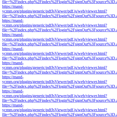
file=%2Findex.php%2Findex%2Flogin%2FsignOut%3Fsource%3D.ame
https://mand-
ycmm.org/plugins/generic/pdfJsViewer/pdf.js/web/viewer.html?
file=%2Findex.php%2Findex%2Flogin%2FsignOut%3Fsource%3D.ame
https://mand-
ycmm.org/plugins/generic/pdfJsViewer/pdf.js/web/viewer.html?
file=%2Findex.php%2Findex%2Flogin%2FsignOut%3Fsource%3D.ame
https://mand-
ycmm.org/plugins/generic/pdfJsViewer/pdf.js/web/viewer.html?
file=%2Findex.php%2Findex%2Flogin%2FsignOut%3Fsource%3D.ame
https://mand-
ycmm.org/plugins/generic/pdfJsViewer/pdf.js/web/viewer.html?
file=%2Findex.php%2Findex%2Flogin%2FsignOut%3Fsource%3D.ame
https://mand-
ycmm.org/plugins/generic/pdfJsViewer/pdf.js/web/viewer.html?
file=%2Findex.php%2Findex%2Flogin%2FsignOut%3Fsource%3D.ame
https://mand-
ycmm.org/plugins/generic/pdfJsViewer/pdf.js/web/viewer.html?
file=%2Findex.php%2Findex%2Flogin%2FsignOut%3Fsource%3D.ame
https://mand-
ycmm.org/plugins/generic/pdfJsViewer/pdf.js/web/viewer.html?
file=%2Findex.php%2Findex%2Flogin%2FsignOut%3Fsource%3D.ame
https://mand-
ycmm.org/plugins/generic/pdfJsViewer/pdf.js/web/viewer.html?
file=%2Findex.php%2Findex%2Flogin%2FsignOut%3Fsource%3D.ame