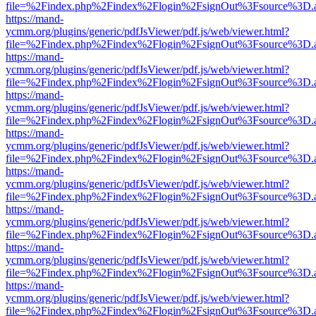
file=%2Findex.php%2Findex%2Flogin%2FsignOut%3Fsource%3D.ame
https://mand-
ycmm.org/plugins/generic/pdfJsViewer/pdf.js/web/viewer.html?
file=%2Findex.php%2Findex%2Flogin%2FsignOut%3Fsource%3D.ame
https://mand-
ycmm.org/plugins/generic/pdfJsViewer/pdf.js/web/viewer.html?
file=%2Findex.php%2Findex%2Flogin%2FsignOut%3Fsource%3D.ame
https://mand-
ycmm.org/plugins/generic/pdfJsViewer/pdf.js/web/viewer.html?
file=%2Findex.php%2Findex%2Flogin%2FsignOut%3Fsource%3D.ame
https://mand-
ycmm.org/plugins/generic/pdfJsViewer/pdf.js/web/viewer.html?
file=%2Findex.php%2Findex%2Flogin%2FsignOut%3Fsource%3D.ame
https://mand-
ycmm.org/plugins/generic/pdfJsViewer/pdf.js/web/viewer.html?
file=%2Findex.php%2Findex%2Flogin%2FsignOut%3Fsource%3D.ame
https://mand-
ycmm.org/plugins/generic/pdfJsViewer/pdf.js/web/viewer.html?
file=%2Findex.php%2Findex%2Flogin%2FsignOut%3Fsource%3D.ame
https://mand-
ycmm.org/plugins/generic/pdfJsViewer/pdf.js/web/viewer.html?
file=%2Findex.php%2Findex%2Flogin%2FsignOut%3Fsource%3D.ame
https://mand-
ycmm.org/plugins/generic/pdfJsViewer/pdf.js/web/viewer.html?
file=%2Findex.php%2Findex%2Flogin%2FsignOut%3Fsource%3D.ame