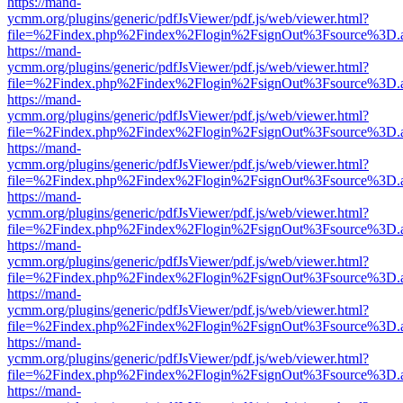
https://mand-
ycmm.org/plugins/generic/pdfJsViewer/pdf.js/web/viewer.html?
file=%2Findex.php%2Findex%2Flogin%2FsignOut%3Fsource%3D.ame
https://mand-
ycmm.org/plugins/generic/pdfJsViewer/pdf.js/web/viewer.html?
file=%2Findex.php%2Findex%2Flogin%2FsignOut%3Fsource%3D.ame
https://mand-
ycmm.org/plugins/generic/pdfJsViewer/pdf.js/web/viewer.html?
file=%2Findex.php%2Findex%2Flogin%2FsignOut%3Fsource%3D.ame
https://mand-
ycmm.org/plugins/generic/pdfJsViewer/pdf.js/web/viewer.html?
file=%2Findex.php%2Findex%2Flogin%2FsignOut%3Fsource%3D.ame
https://mand-
ycmm.org/plugins/generic/pdfJsViewer/pdf.js/web/viewer.html?
file=%2Findex.php%2Findex%2Flogin%2FsignOut%3Fsource%3D.ame
https://mand-
ycmm.org/plugins/generic/pdfJsViewer/pdf.js/web/viewer.html?
file=%2Findex.php%2Findex%2Flogin%2FsignOut%3Fsource%3D.ame
https://mand-
ycmm.org/plugins/generic/pdfJsViewer/pdf.js/web/viewer.html?
file=%2Findex.php%2Findex%2Flogin%2FsignOut%3Fsource%3D.ame
https://mand-
ycmm.org/plugins/generic/pdfJsViewer/pdf.js/web/viewer.html?
file=%2Findex.php%2Findex%2Flogin%2FsignOut%3Fsource%3D.ame
https://mand-