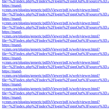
file=%2Findex.php%2Findex%2Flogin%2FsignOut%3Fsource%3D.ame
https://mand-
ycmm.org/plugins/generic/pdfJsViewer/pdf.js/web/viewer.html?
file=%2Findex.php%2Findex%2Flogin%2FsignOut%3Fsource%3D.ame
https://mand-
ycmm.org/plugins/generic/pdfJsViewer/pdf.js/web/viewer.html?
file=%2Findex.php%2Findex%2Flogin%2FsignOut%3Fsource%3D.ame
https://mand-
ycmm.org/plugins/generic/pdfJsViewer/pdf.js/web/viewer.html?
file=%2Findex.php%2Findex%2Flogin%2FsignOut%3Fsource%3D.ame
https://mand-
ycmm.org/plugins/generic/pdfJsViewer/pdf.js/web/viewer.html?
file=%2Findex.php%2Findex%2Flogin%2FsignOut%3Fsource%3D.ame
https://mand-
ycmm.org/plugins/generic/pdfJsViewer/pdf.js/web/viewer.html?
file=%2Findex.php%2Findex%2Flogin%2FsignOut%3Fsource%3D.ame
https://mand-
ycmm.org/plugins/generic/pdfJsViewer/pdf.js/web/viewer.html?
file=%2Findex.php%2Findex%2Flogin%2FsignOut%3Fsource%3D.ame
https://mand-
ycmm.org/plugins/generic/pdfJsViewer/pdf.js/web/viewer.html?
file=%2Findex.php%2Findex%2Flogin%2FsignOut%3Fsource%3D.ame
https://mand-
ycmm.org/plugins/generic/pdfJsViewer/pdf.js/web/viewer.html?
file=%2Findex.php%2Findex%2Flogin%2FsignOut%3Fsource%3D.ame