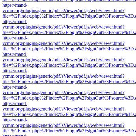
https://mand-
ycmm.org/plugins/generic/pdfJsViewer/pdf.js/web/viewer.html?
file=%2Findex.php%2Findex%2Flogin%2FsignOut%3Fsource%3D.ame
https://mand-
ycmm.org/plugins/generic/pdfJsViewer/pdf.js/web/viewer.html?
file=%2Findex.php%2Findex%2Flogin%2FsignOut%3Fsource%3D.ame
https://mand-
ycmm.org/plugins/generic/pdfJsViewer/pdf.js/web/viewer.html?
file=%2Findex.php%2Findex%2Flogin%2FsignOut%3Fsource%3D.ame
https://mand-
ycmm.org/plugins/generic/pdfJsViewer/pdf.js/web/viewer.html?
file=%2Findex.php%2Findex%2Flogin%2FsignOut%3Fsource%3D.ame
https://mand-
ycmm.org/plugins/generic/pdfJsViewer/pdf.js/web/viewer.html?
file=%2Findex.php%2Findex%2Flogin%2FsignOut%3Fsource%3D.ame
https://mand-
ycmm.org/plugins/generic/pdfJsViewer/pdf.js/web/viewer.html?
file=%2Findex.php%2Findex%2Flogin%2FsignOut%3Fsource%3D.ame
https://mand-
ycmm.org/plugins/generic/pdfJsViewer/pdf.js/web/viewer.html?
file=%2Findex.php%2Findex%2Flogin%2FsignOut%3Fsource%3D.ame
https://mand-
ycmm.org/plugins/generic/pdfJsViewer/pdf.js/web/viewer.html?
file=%2Findex.php%2Findex%2Flogin%2FsignOut%3Fsource%3D.ame