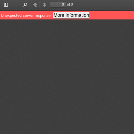
of 0
Toggle
Find
Previous
Next
Sidebar
More Information
Unexpected server response.