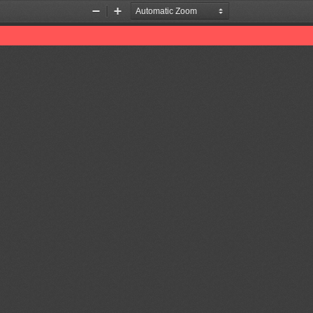
Zoom
Zoom
Out
In