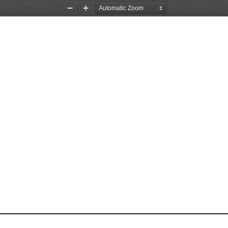
Zoom
Zoom
Out
In