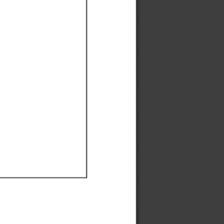
Ef
Ef