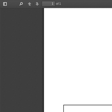
of 1
Toggle
Find
Previous
Next
Sidebar