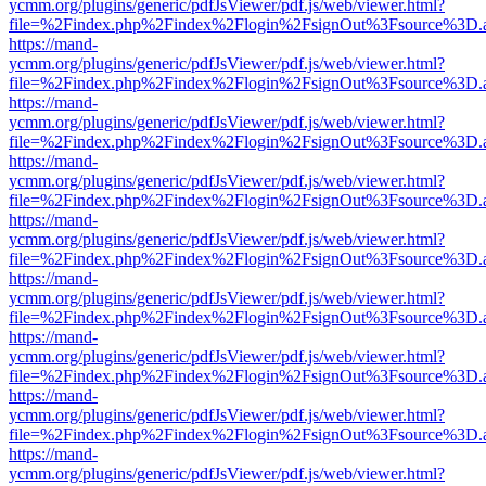
ycmm.org/plugins/generic/pdfJsViewer/pdf.js/web/viewer.html?
file=%2Findex.php%2Findex%2Flogin%2FsignOut%3Fsource%3D.ame
https://mand-
ycmm.org/plugins/generic/pdfJsViewer/pdf.js/web/viewer.html?
file=%2Findex.php%2Findex%2Flogin%2FsignOut%3Fsource%3D.ame
https://mand-
ycmm.org/plugins/generic/pdfJsViewer/pdf.js/web/viewer.html?
file=%2Findex.php%2Findex%2Flogin%2FsignOut%3Fsource%3D.ame
https://mand-
ycmm.org/plugins/generic/pdfJsViewer/pdf.js/web/viewer.html?
file=%2Findex.php%2Findex%2Flogin%2FsignOut%3Fsource%3D.ame
https://mand-
ycmm.org/plugins/generic/pdfJsViewer/pdf.js/web/viewer.html?
file=%2Findex.php%2Findex%2Flogin%2FsignOut%3Fsource%3D.ame
https://mand-
ycmm.org/plugins/generic/pdfJsViewer/pdf.js/web/viewer.html?
file=%2Findex.php%2Findex%2Flogin%2FsignOut%3Fsource%3D.ame
https://mand-
ycmm.org/plugins/generic/pdfJsViewer/pdf.js/web/viewer.html?
file=%2Findex.php%2Findex%2Flogin%2FsignOut%3Fsource%3D.ame
https://mand-
ycmm.org/plugins/generic/pdfJsViewer/pdf.js/web/viewer.html?
file=%2Findex.php%2Findex%2Flogin%2FsignOut%3Fsource%3D.ame
https://mand-
ycmm.org/plugins/generic/pdfJsViewer/pdf.js/web/viewer.html?