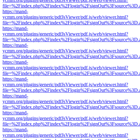
ycmm.org/plugins/generic/pdfJsViewer/pdf.js/web/viewer.html?
file=%2Findex.php%2Findex%2Flogin%2FsignOut%3Fsource%3D.ame
https://mand-
ycmm.org/plugins/generic/pdfJsViewer/pdf.js/web/viewer.html?
file=%2Findex.php%2Findex%2Flogin%2FsignOut%3Fsource%3D.ame
https://mand-
ycmm.org/plugins/generic/pdfJsViewer/pdf.js/web/viewer.html?
file=%2Findex.php%2Findex%2Flogin%2FsignOut%3Fsource%3D.ame
https://mand-
ycmm.org/plugins/generic/pdfJsViewer/pdf.js/web/viewer.html?
file=%2Findex.php%2Findex%2Flogin%2FsignOut%3Fsource%3D.ame
https://mand-
ycmm.org/plugins/generic/pdfJsViewer/pdf.js/web/viewer.html?
file=%2Findex.php%2Findex%2Flogin%2FsignOut%3Fsource%3D.ame
https://mand-
ycmm.org/plugins/generic/pdfJsViewer/pdf.js/web/viewer.html?
file=%2Findex.php%2Findex%2Flogin%2FsignOut%3Fsource%3D.ame
https://mand-
ycmm.org/plugins/generic/pdfJsViewer/pdf.js/web/viewer.html?
file=%2Findex.php%2Findex%2Flogin%2FsignOut%3Fsource%3D.ame
https://mand-
ycmm.org/plugins/generic/pdfJsViewer/pdf.js/web/viewer.html?
file=%2Findex.php%2Findex%2Flogin%2FsignOut%3Fsource%3D.ame
https://mand-
ycmm.org/plugins/generic/pdfJsViewer/pdf.js/web/viewer.html?