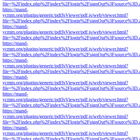
file=%2Findex.php%2Findex%2Flogin%2FsignOut%3Fsource%3D.ame
https://mand-
ycmm.org/plugins/generic/pdfJsViewer/pdf.js/web/viewer.html?
file=%2Findex.php%2Findex%2Flogin%2FsignOut%3Fsource%3D.ame
https://mand-
ycmm.org/plugins/generic/pdfJsViewer/pdf.js/web/viewer.html?
file=%2Findex.php%2Findex%2Flogin%2FsignOut%3Fsource%3D.ame
https://mand-
ycmm.org/plugins/generic/pdfJsViewer/pdf.js/web/viewer.html?
file=%2Findex.php%2Findex%2Flogin%2FsignOut%3Fsource%3D.ame
https://mand-
ycmm.org/plugins/generic/pdfJsViewer/pdf.js/web/viewer.html?
file=%2Findex.php%2Findex%2Flogin%2FsignOut%3Fsource%3D.ame
https://mand-
ycmm.org/plugins/generic/pdfJsViewer/pdf.js/web/viewer.html?
file=%2Findex.php%2Findex%2Flogin%2FsignOut%3Fsource%3D.ame
https://mand-
ycmm.org/plugins/generic/pdfJsViewer/pdf.js/web/viewer.html?
file=%2Findex.php%2Findex%2Flogin%2FsignOut%3Fsource%3D.ame
https://mand-
ycmm.org/plugins/generic/pdfJsViewer/pdf.js/web/viewer.html?
file=%2Findex.php%2Findex%2Flogin%2FsignOut%3Fsource%3D.ame
https://mand-
ycmm.org/plugins/generic/pdfJsViewer/pdf.js/web/viewer.html?
file=%2Findex.php%2Findex%2Flogin%2FsignOut%3Fsource%3D.ame