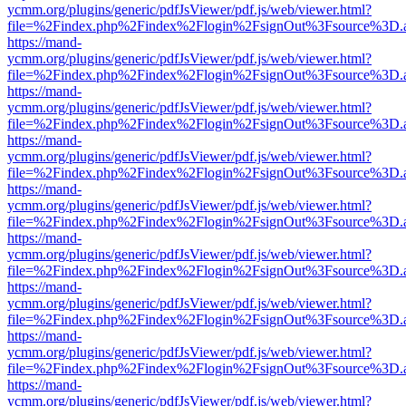
ycmm.org/plugins/generic/pdfJsViewer/pdf.js/web/viewer.html?
file=%2Findex.php%2Findex%2Flogin%2FsignOut%3Fsource%3D.ame
https://mand-
ycmm.org/plugins/generic/pdfJsViewer/pdf.js/web/viewer.html?
file=%2Findex.php%2Findex%2Flogin%2FsignOut%3Fsource%3D.ame
https://mand-
ycmm.org/plugins/generic/pdfJsViewer/pdf.js/web/viewer.html?
file=%2Findex.php%2Findex%2Flogin%2FsignOut%3Fsource%3D.ame
https://mand-
ycmm.org/plugins/generic/pdfJsViewer/pdf.js/web/viewer.html?
file=%2Findex.php%2Findex%2Flogin%2FsignOut%3Fsource%3D.ame
https://mand-
ycmm.org/plugins/generic/pdfJsViewer/pdf.js/web/viewer.html?
file=%2Findex.php%2Findex%2Flogin%2FsignOut%3Fsource%3D.ame
https://mand-
ycmm.org/plugins/generic/pdfJsViewer/pdf.js/web/viewer.html?
file=%2Findex.php%2Findex%2Flogin%2FsignOut%3Fsource%3D.ame
https://mand-
ycmm.org/plugins/generic/pdfJsViewer/pdf.js/web/viewer.html?
file=%2Findex.php%2Findex%2Flogin%2FsignOut%3Fsource%3D.ame
https://mand-
ycmm.org/plugins/generic/pdfJsViewer/pdf.js/web/viewer.html?
file=%2Findex.php%2Findex%2Flogin%2FsignOut%3Fsource%3D.ame
https://mand-
ycmm.org/plugins/generic/pdfJsViewer/pdf.js/web/viewer.html?