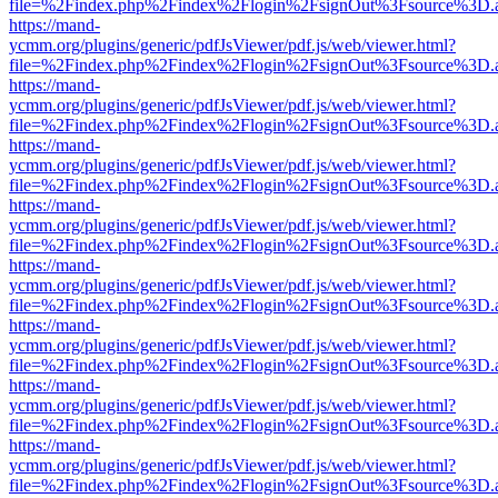
file=%2Findex.php%2Findex%2Flogin%2FsignOut%3Fsource%3D.ame
https://mand-
ycmm.org/plugins/generic/pdfJsViewer/pdf.js/web/viewer.html?
file=%2Findex.php%2Findex%2Flogin%2FsignOut%3Fsource%3D.ame
https://mand-
ycmm.org/plugins/generic/pdfJsViewer/pdf.js/web/viewer.html?
file=%2Findex.php%2Findex%2Flogin%2FsignOut%3Fsource%3D.ame
https://mand-
ycmm.org/plugins/generic/pdfJsViewer/pdf.js/web/viewer.html?
file=%2Findex.php%2Findex%2Flogin%2FsignOut%3Fsource%3D.ame
https://mand-
ycmm.org/plugins/generic/pdfJsViewer/pdf.js/web/viewer.html?
file=%2Findex.php%2Findex%2Flogin%2FsignOut%3Fsource%3D.ame
https://mand-
ycmm.org/plugins/generic/pdfJsViewer/pdf.js/web/viewer.html?
file=%2Findex.php%2Findex%2Flogin%2FsignOut%3Fsource%3D.ame
https://mand-
ycmm.org/plugins/generic/pdfJsViewer/pdf.js/web/viewer.html?
file=%2Findex.php%2Findex%2Flogin%2FsignOut%3Fsource%3D.ame
https://mand-
ycmm.org/plugins/generic/pdfJsViewer/pdf.js/web/viewer.html?
file=%2Findex.php%2Findex%2Flogin%2FsignOut%3Fsource%3D.ame
https://mand-
ycmm.org/plugins/generic/pdfJsViewer/pdf.js/web/viewer.html?
file=%2Findex.php%2Findex%2Flogin%2FsignOut%3Fsource%3D.ame