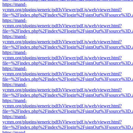
https://mand-
ycmm.org/plugins/generic/pdfJsViewer/pdf.js/web/viewer.html?
file=%2Findex.php%2Findex%2Flogin%2FsignOut%3Fsource%3D.ame
https://mand-
ycmm.org/plugins/generic/pdfJsViewer/pdf.js/web/viewer.html?
file=%2Findex.php%2Findex%2Flogin%2FsignOut%3Fsource%3D.ame
https://mand-
ycmm.org/plugins/generic/pdfJsViewer/pdf.js/web/viewer.html?
file=%2Findex.php%2Findex%2Flogin%2FsignOut%3Fsource%3D.ame
https://mand-
ycmm.org/plugins/generic/pdfJsViewer/pdf.js/web/viewer.html?
file=%2Findex.php%2Findex%2Flogin%2FsignOut%3Fsource%3D.ame
https://mand-
ycmm.org/plugins/generic/pdfJsViewer/pdf.js/web/viewer.html?
file=%2Findex.php%2Findex%2Flogin%2FsignOut%3Fsource%3D.ame
https://mand-
ycmm.org/plugins/generic/pdfJsViewer/pdf.js/web/viewer.html?
file=%2Findex.php%2Findex%2Flogin%2FsignOut%3Fsource%3D.ame
https://mand-
ycmm.org/plugins/generic/pdfJsViewer/pdf.js/web/viewer.html?
file=%2Findex.php%2Findex%2Flogin%2FsignOut%3Fsource%3D.ame
https://mand-
ycmm.org/plugins/generic/pdfJsViewer/pdf.js/web/viewer.html?
file=%2Findex.php%2Findex%2Flogin%2FsignOut%3Fsource%3D.ame
https://mand-