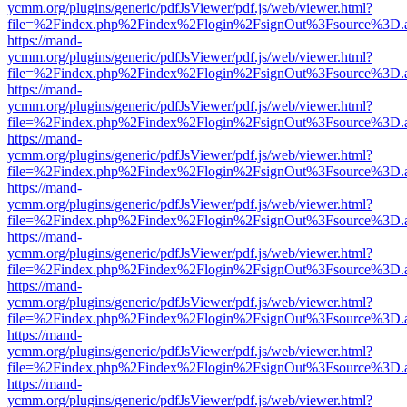
ycmm.org/plugins/generic/pdfJsViewer/pdf.js/web/viewer.html?
file=%2Findex.php%2Findex%2Flogin%2FsignOut%3Fsource%3D.ame
https://mand-
ycmm.org/plugins/generic/pdfJsViewer/pdf.js/web/viewer.html?
file=%2Findex.php%2Findex%2Flogin%2FsignOut%3Fsource%3D.ame
https://mand-
ycmm.org/plugins/generic/pdfJsViewer/pdf.js/web/viewer.html?
file=%2Findex.php%2Findex%2Flogin%2FsignOut%3Fsource%3D.ame
https://mand-
ycmm.org/plugins/generic/pdfJsViewer/pdf.js/web/viewer.html?
file=%2Findex.php%2Findex%2Flogin%2FsignOut%3Fsource%3D.ame
https://mand-
ycmm.org/plugins/generic/pdfJsViewer/pdf.js/web/viewer.html?
file=%2Findex.php%2Findex%2Flogin%2FsignOut%3Fsource%3D.ame
https://mand-
ycmm.org/plugins/generic/pdfJsViewer/pdf.js/web/viewer.html?
file=%2Findex.php%2Findex%2Flogin%2FsignOut%3Fsource%3D.ame
https://mand-
ycmm.org/plugins/generic/pdfJsViewer/pdf.js/web/viewer.html?
file=%2Findex.php%2Findex%2Flogin%2FsignOut%3Fsource%3D.ame
https://mand-
ycmm.org/plugins/generic/pdfJsViewer/pdf.js/web/viewer.html?
file=%2Findex.php%2Findex%2Flogin%2FsignOut%3Fsource%3D.ame
https://mand-
ycmm.org/plugins/generic/pdfJsViewer/pdf.js/web/viewer.html?