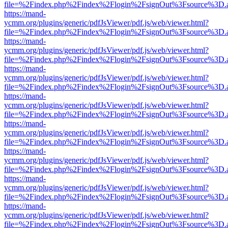
file=%2Findex.php%2Findex%2Flogin%2FsignOut%3Fsource%3D.ame
https://mand-
ycmm.org/plugins/generic/pdfJsViewer/pdf.js/web/viewer.html?
file=%2Findex.php%2Findex%2Flogin%2FsignOut%3Fsource%3D.ame
https://mand-
ycmm.org/plugins/generic/pdfJsViewer/pdf.js/web/viewer.html?
file=%2Findex.php%2Findex%2Flogin%2FsignOut%3Fsource%3D.ame
https://mand-
ycmm.org/plugins/generic/pdfJsViewer/pdf.js/web/viewer.html?
file=%2Findex.php%2Findex%2Flogin%2FsignOut%3Fsource%3D.ame
https://mand-
ycmm.org/plugins/generic/pdfJsViewer/pdf.js/web/viewer.html?
file=%2Findex.php%2Findex%2Flogin%2FsignOut%3Fsource%3D.ame
https://mand-
ycmm.org/plugins/generic/pdfJsViewer/pdf.js/web/viewer.html?
file=%2Findex.php%2Findex%2Flogin%2FsignOut%3Fsource%3D.ame
https://mand-
ycmm.org/plugins/generic/pdfJsViewer/pdf.js/web/viewer.html?
file=%2Findex.php%2Findex%2Flogin%2FsignOut%3Fsource%3D.ame
https://mand-
ycmm.org/plugins/generic/pdfJsViewer/pdf.js/web/viewer.html?
file=%2Findex.php%2Findex%2Flogin%2FsignOut%3Fsource%3D.ame
https://mand-
ycmm.org/plugins/generic/pdfJsViewer/pdf.js/web/viewer.html?
file=%2Findex.php%2Findex%2Flogin%2FsignOut%3Fsource%3D.ame