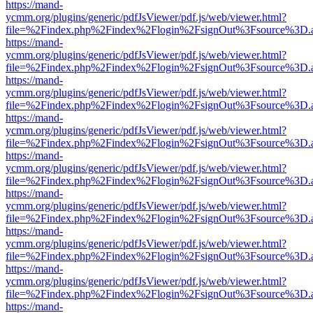
https://mand-
ycmm.org/plugins/generic/pdfJsViewer/pdf.js/web/viewer.html?
file=%2Findex.php%2Findex%2Flogin%2FsignOut%3Fsource%3D.ame
https://mand-
ycmm.org/plugins/generic/pdfJsViewer/pdf.js/web/viewer.html?
file=%2Findex.php%2Findex%2Flogin%2FsignOut%3Fsource%3D.ame
https://mand-
ycmm.org/plugins/generic/pdfJsViewer/pdf.js/web/viewer.html?
file=%2Findex.php%2Findex%2Flogin%2FsignOut%3Fsource%3D.ame
https://mand-
ycmm.org/plugins/generic/pdfJsViewer/pdf.js/web/viewer.html?
file=%2Findex.php%2Findex%2Flogin%2FsignOut%3Fsource%3D.ame
https://mand-
ycmm.org/plugins/generic/pdfJsViewer/pdf.js/web/viewer.html?
file=%2Findex.php%2Findex%2Flogin%2FsignOut%3Fsource%3D.ame
https://mand-
ycmm.org/plugins/generic/pdfJsViewer/pdf.js/web/viewer.html?
file=%2Findex.php%2Findex%2Flogin%2FsignOut%3Fsource%3D.ame
https://mand-
ycmm.org/plugins/generic/pdfJsViewer/pdf.js/web/viewer.html?
file=%2Findex.php%2Findex%2Flogin%2FsignOut%3Fsource%3D.ame
https://mand-
ycmm.org/plugins/generic/pdfJsViewer/pdf.js/web/viewer.html?
file=%2Findex.php%2Findex%2Flogin%2FsignOut%3Fsource%3D.ame
https://mand-