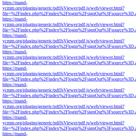
https://mand-
ycmm.org/plugins/generic/pdfJsViewer/pdf.js/web/viewer.html?
file=%2Findex.php%2Findex%2Flogin%2FsignOut%3Fsource%3D.ame
https://mand-
ycmm.org/plugins/generic/pdfJsViewer/pdf.js/web/viewer.html?
file=%2Findex.php%2Findex%2Flogin%2FsignOut%3Fsource%3D.ame
https://mand-
ycmm.org/plugins/generic/pdfJsViewer/pdf.js/web/viewer.html?
file=%2Findex.php%2Findex%2Flogin%2FsignOut%3Fsource%3D.ame
https://mand-
ycmm.org/plugins/generic/pdfJsViewer/pdf.js/web/viewer.html?
file=%2Findex.php%2Findex%2Flogin%2FsignOut%3Fsource%3D.ame
https://mand-
ycmm.org/plugins/generic/pdfJsViewer/pdf.js/web/viewer.html?
file=%2Findex.php%2Findex%2Flogin%2FsignOut%3Fsource%3D.ame
https://mand-
ycmm.org/plugins/generic/pdfJsViewer/pdf.js/web/viewer.html?
file=%2Findex.php%2Findex%2Flogin%2FsignOut%3Fsource%3D.ame
https://mand-
ycmm.org/plugins/generic/pdfJsViewer/pdf.js/web/viewer.html?
file=%2Findex.php%2Findex%2Flogin%2FsignOut%3Fsource%3D.ame
https://mand-
ycmm.org/plugins/generic/pdfJsViewer/pdf.js/web/viewer.html?
file=%2Findex.php%2Findex%2Flogin%2FsignOut%3Fsource%3D.ame
https://mand-