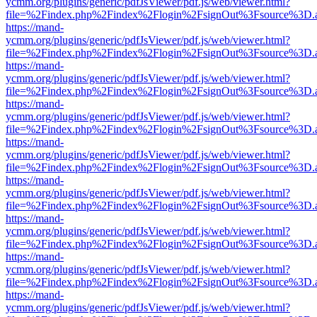
ycmm.org/plugins/generic/pdfJsViewer/pdf.js/web/viewer.html?
file=%2Findex.php%2Findex%2Flogin%2FsignOut%3Fsource%3D.ame
https://mand-
ycmm.org/plugins/generic/pdfJsViewer/pdf.js/web/viewer.html?
file=%2Findex.php%2Findex%2Flogin%2FsignOut%3Fsource%3D.ame
https://mand-
ycmm.org/plugins/generic/pdfJsViewer/pdf.js/web/viewer.html?
file=%2Findex.php%2Findex%2Flogin%2FsignOut%3Fsource%3D.ame
https://mand-
ycmm.org/plugins/generic/pdfJsViewer/pdf.js/web/viewer.html?
file=%2Findex.php%2Findex%2Flogin%2FsignOut%3Fsource%3D.ame
https://mand-
ycmm.org/plugins/generic/pdfJsViewer/pdf.js/web/viewer.html?
file=%2Findex.php%2Findex%2Flogin%2FsignOut%3Fsource%3D.ame
https://mand-
ycmm.org/plugins/generic/pdfJsViewer/pdf.js/web/viewer.html?
file=%2Findex.php%2Findex%2Flogin%2FsignOut%3Fsource%3D.ame
https://mand-
ycmm.org/plugins/generic/pdfJsViewer/pdf.js/web/viewer.html?
file=%2Findex.php%2Findex%2Flogin%2FsignOut%3Fsource%3D.ame
https://mand-
ycmm.org/plugins/generic/pdfJsViewer/pdf.js/web/viewer.html?
file=%2Findex.php%2Findex%2Flogin%2FsignOut%3Fsource%3D.ame
https://mand-
ycmm.org/plugins/generic/pdfJsViewer/pdf.js/web/viewer.html?