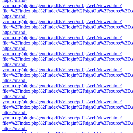
https://mand-
ycmm.org/plugins/generic/pdfJsViewer/pdf.js/web/viewer.html?
file=%2Findex.php%2Findex%2Flogin%2FsignOut%3Fsource%3D.ame
https://mand-
ycmm.org/plugins/generic/pdfJsViewer/pdf.js/web/viewer.html?
file=%2Findex.php%2Findex%2Flogin%2FsignOut%3Fsource%3D.ame
https://mand-
ycmm.org/plugins/generic/pdfJsViewer/pdf.js/web/viewer.html?
file=%2Findex.php%2Findex%2Flogin%2FsignOut%3Fsource%3D.ame
https://mand-
ycmm.org/plugins/generic/pdfJsViewer/pdf.js/web/viewer.html?
file=%2Findex.php%2Findex%2Flogin%2FsignOut%3Fsource%3D.ame
https://mand-
ycmm.org/plugins/generic/pdfJsViewer/pdf.js/web/viewer.html?
file=%2Findex.php%2Findex%2Flogin%2FsignOut%3Fsource%3D.ame
https://mand-
ycmm.org/plugins/generic/pdfJsViewer/pdf.js/web/viewer.html?
file=%2Findex.php%2Findex%2Flogin%2FsignOut%3Fsource%3D.ame
https://mand-
ycmm.org/plugins/generic/pdfJsViewer/pdf.js/web/viewer.html?
file=%2Findex.php%2Findex%2Flogin%2FsignOut%3Fsource%3D.ame
https://mand-
ycmm.org/plugins/generic/pdfJsViewer/pdf.js/web/viewer.html?
file=%2Findex.php%2Findex%2Flogin%2FsignOut%3Fsource%3D.ame
https://mand-