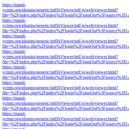
https://mand-
ycmm.org/plugins/generic/pdfJsViewer/pdf.js/web/viewer.html?
file=%2Findex.php%2Findex%2Flogin%2FsignOut%3Fsource%3D.ame
https://mand-
ycmm.org/plugins/generic/pdfJsViewer/pdf.js/web/viewer.html?
file=%2Findex.php%2Findex%2Flogin%2FsignOut%3Fsource%3D.ame
https://mand-
ycmm.org/plugins/generic/pdfJsViewer/pdf.js/web/viewer.html?
file=%2Findex.php%2Findex%2Flogin%2FsignOut%3Fsource%3D.ame
https://mand-
ycmm.org/plugins/generic/pdfJsViewer/pdf.js/web/viewer.html?
file=%2Findex.php%2Findex%2Flogin%2FsignOut%3Fsource%3D.ame
https://mand-
ycmm.org/plugins/generic/pdfJsViewer/pdf.js/web/viewer.html?
file=%2Findex.php%2Findex%2Flogin%2FsignOut%3Fsource%3D.ame
https://mand-
ycmm.org/plugins/generic/pdfJsViewer/pdf.js/web/viewer.html?
file=%2Findex.php%2Findex%2Flogin%2FsignOut%3Fsource%3D.ame
https://mand-
ycmm.org/plugins/generic/pdfJsViewer/pdf.js/web/viewer.html?
file=%2Findex.php%2Findex%2Flogin%2FsignOut%3Fsource%3D.ame
https://mand-
ycmm.org/plugins/generic/pdfJsViewer/pdf.js/web/viewer.html?
file=%2Findex.php%2Findex%2Flogin%2FsignOut%3Fsource%3D.ame