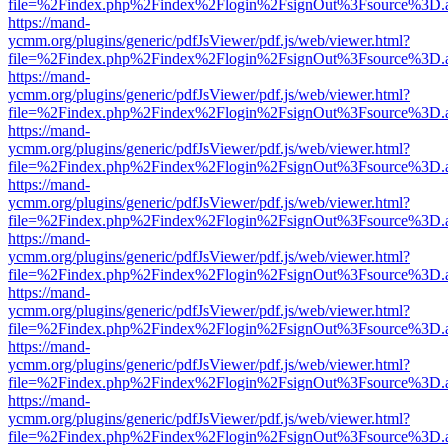
file=%2Findex.php%2Findex%2Flogin%2FsignOut%3Fsource%3D.ame
https://mand-
ycmm.org/plugins/generic/pdfJsViewer/pdf.js/web/viewer.html?
file=%2Findex.php%2Findex%2Flogin%2FsignOut%3Fsource%3D.ame
https://mand-
ycmm.org/plugins/generic/pdfJsViewer/pdf.js/web/viewer.html?
file=%2Findex.php%2Findex%2Flogin%2FsignOut%3Fsource%3D.ame
https://mand-
ycmm.org/plugins/generic/pdfJsViewer/pdf.js/web/viewer.html?
file=%2Findex.php%2Findex%2Flogin%2FsignOut%3Fsource%3D.ame
https://mand-
ycmm.org/plugins/generic/pdfJsViewer/pdf.js/web/viewer.html?
file=%2Findex.php%2Findex%2Flogin%2FsignOut%3Fsource%3D.ame
https://mand-
ycmm.org/plugins/generic/pdfJsViewer/pdf.js/web/viewer.html?
file=%2Findex.php%2Findex%2Flogin%2FsignOut%3Fsource%3D.ame
https://mand-
ycmm.org/plugins/generic/pdfJsViewer/pdf.js/web/viewer.html?
file=%2Findex.php%2Findex%2Flogin%2FsignOut%3Fsource%3D.ame
https://mand-
ycmm.org/plugins/generic/pdfJsViewer/pdf.js/web/viewer.html?
file=%2Findex.php%2Findex%2Flogin%2FsignOut%3Fsource%3D.ame
https://mand-
ycmm.org/plugins/generic/pdfJsViewer/pdf.js/web/viewer.html?
file=%2Findex.php%2Findex%2Flogin%2FsignOut%3Fsource%3D.ame