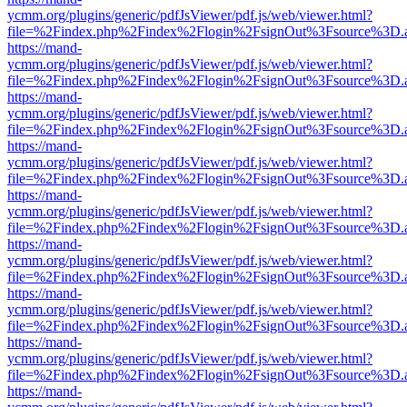
ycmm.org/plugins/generic/pdfJsViewer/pdf.js/web/viewer.html?
file=%2Findex.php%2Findex%2Flogin%2FsignOut%3Fsource%3D.ame
https://mand-
ycmm.org/plugins/generic/pdfJsViewer/pdf.js/web/viewer.html?
file=%2Findex.php%2Findex%2Flogin%2FsignOut%3Fsource%3D.ame
https://mand-
ycmm.org/plugins/generic/pdfJsViewer/pdf.js/web/viewer.html?
file=%2Findex.php%2Findex%2Flogin%2FsignOut%3Fsource%3D.ame
https://mand-
ycmm.org/plugins/generic/pdfJsViewer/pdf.js/web/viewer.html?
file=%2Findex.php%2Findex%2Flogin%2FsignOut%3Fsource%3D.ame
https://mand-
ycmm.org/plugins/generic/pdfJsViewer/pdf.js/web/viewer.html?
file=%2Findex.php%2Findex%2Flogin%2FsignOut%3Fsource%3D.ame
https://mand-
ycmm.org/plugins/generic/pdfJsViewer/pdf.js/web/viewer.html?
file=%2Findex.php%2Findex%2Flogin%2FsignOut%3Fsource%3D.ame
https://mand-
ycmm.org/plugins/generic/pdfJsViewer/pdf.js/web/viewer.html?
file=%2Findex.php%2Findex%2Flogin%2FsignOut%3Fsource%3D.ame
https://mand-
ycmm.org/plugins/generic/pdfJsViewer/pdf.js/web/viewer.html?
file=%2Findex.php%2Findex%2Flogin%2FsignOut%3Fsource%3D.ame
https://mand-