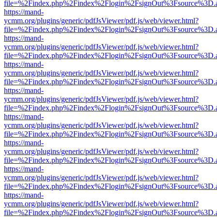
file=%2Findex.php%2Findex%2Flogin%2FsignOut%3Fsource%3D.ame
https://mand-
ycmm.org/plugins/generic/pdfJsViewer/pdf.js/web/viewer.html?
file=%2Findex.php%2Findex%2Flogin%2FsignOut%3Fsource%3D.ame
https://mand-
ycmm.org/plugins/generic/pdfJsViewer/pdf.js/web/viewer.html?
file=%2Findex.php%2Findex%2Flogin%2FsignOut%3Fsource%3D.ame
https://mand-
ycmm.org/plugins/generic/pdfJsViewer/pdf.js/web/viewer.html?
file=%2Findex.php%2Findex%2Flogin%2FsignOut%3Fsource%3D.ame
https://mand-
ycmm.org/plugins/generic/pdfJsViewer/pdf.js/web/viewer.html?
file=%2Findex.php%2Findex%2Flogin%2FsignOut%3Fsource%3D.ame
https://mand-
ycmm.org/plugins/generic/pdfJsViewer/pdf.js/web/viewer.html?
file=%2Findex.php%2Findex%2Flogin%2FsignOut%3Fsource%3D.ame
https://mand-
ycmm.org/plugins/generic/pdfJsViewer/pdf.js/web/viewer.html?
file=%2Findex.php%2Findex%2Flogin%2FsignOut%3Fsource%3D.ame
https://mand-
ycmm.org/plugins/generic/pdfJsViewer/pdf.js/web/viewer.html?
file=%2Findex.php%2Findex%2Flogin%2FsignOut%3Fsource%3D.ame
https://mand-
ycmm.org/plugins/generic/pdfJsViewer/pdf.js/web/viewer.html?
file=%2Findex.php%2Findex%2Flogin%2FsignOut%3Fsource%3D.ame