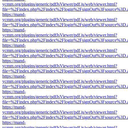
ycmm.org/plugins/generic/pdfJsViewer/pdf.js/web/viewer.html?
file=%2Findex.php%2Findex%2Flogin%2FsignOut%3Fsource%3D.ame
https://mand-
ycmm.org/plugins/generic/pdfJsViewer/pdf.js/web/viewer.html?
file=%2Findex.php%2Findex%2Flogin%2FsignOut%3Fsource%3D.ame
https://mand-
ycmm.org/plugins/generic/pdfJsViewer/pdf.js/web/viewer.html?
file=%2Findex.php%2Findex%2Flogin%2FsignOut%3Fsource%3D.ame
https://mand-
ycmm.org/plugins/generic/pdfJsViewer/pdf.js/web/viewer.html?
file=%2Findex.php%2Findex%2Flogin%2FsignOut%3Fsource%3D.ame
https://mand-
ycmm.org/plugins/generic/pdfJsViewer/pdf.js/web/viewer.html?
file=%2Findex.php%2Findex%2Flogin%2FsignOut%3Fsource%3D.ame
https://mand-
ycmm.org/plugins/generic/pdfJsViewer/pdf.js/web/viewer.html?
file=%2Findex.php%2Findex%2Flogin%2FsignOut%3Fsource%3D.ame
https://mand-
ycmm.org/plugins/generic/pdfJsViewer/pdf.js/web/viewer.html?
file=%2Findex.php%2Findex%2Flogin%2FsignOut%3Fsource%3D.ame
https://mand-
ycmm.org/plugins/generic/pdfJsViewer/pdf.js/web/viewer.html?
file=%2Findex.php%2Findex%2Flogin%2FsignOut%3Fsource%3D.ame
https://mand-
ycmm.org/plugins/generic/pdfJsViewer/pdf.js/web/viewer.html?