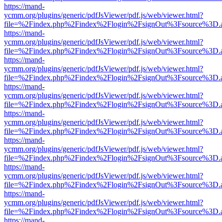
https://mand-
ycmm.org/plugins/generic/pdfJsViewer/pdf.js/web/viewer.html?
file=%2Findex.php%2Findex%2Flogin%2FsignOut%3Fsource%3D.ame
https://mand-
ycmm.org/plugins/generic/pdfJsViewer/pdf.js/web/viewer.html?
file=%2Findex.php%2Findex%2Flogin%2FsignOut%3Fsource%3D.ame
https://mand-
ycmm.org/plugins/generic/pdfJsViewer/pdf.js/web/viewer.html?
file=%2Findex.php%2Findex%2Flogin%2FsignOut%3Fsource%3D.ame
https://mand-
ycmm.org/plugins/generic/pdfJsViewer/pdf.js/web/viewer.html?
file=%2Findex.php%2Findex%2Flogin%2FsignOut%3Fsource%3D.ame
https://mand-
ycmm.org/plugins/generic/pdfJsViewer/pdf.js/web/viewer.html?
file=%2Findex.php%2Findex%2Flogin%2FsignOut%3Fsource%3D.ame
https://mand-
ycmm.org/plugins/generic/pdfJsViewer/pdf.js/web/viewer.html?
file=%2Findex.php%2Findex%2Flogin%2FsignOut%3Fsource%3D.ame
https://mand-
ycmm.org/plugins/generic/pdfJsViewer/pdf.js/web/viewer.html?
file=%2Findex.php%2Findex%2Flogin%2FsignOut%3Fsource%3D.ame
https://mand-
ycmm.org/plugins/generic/pdfJsViewer/pdf.js/web/viewer.html?
file=%2Findex.php%2Findex%2Flogin%2FsignOut%3Fsource%3D.ame
https://mand-