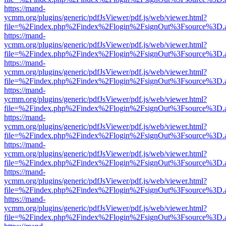
https://mand-
ycmm.org/plugins/generic/pdfJsViewer/pdf.js/web/viewer.html?
file=%2Findex.php%2Findex%2Flogin%2FsignOut%3Fsource%3D.ame
https://mand-
ycmm.org/plugins/generic/pdfJsViewer/pdf.js/web/viewer.html?
file=%2Findex.php%2Findex%2Flogin%2FsignOut%3Fsource%3D.ame
https://mand-
ycmm.org/plugins/generic/pdfJsViewer/pdf.js/web/viewer.html?
file=%2Findex.php%2Findex%2Flogin%2FsignOut%3Fsource%3D.ame
https://mand-
ycmm.org/plugins/generic/pdfJsViewer/pdf.js/web/viewer.html?
file=%2Findex.php%2Findex%2Flogin%2FsignOut%3Fsource%3D.ame
https://mand-
ycmm.org/plugins/generic/pdfJsViewer/pdf.js/web/viewer.html?
file=%2Findex.php%2Findex%2Flogin%2FsignOut%3Fsource%3D.ame
https://mand-
ycmm.org/plugins/generic/pdfJsViewer/pdf.js/web/viewer.html?
file=%2Findex.php%2Findex%2Flogin%2FsignOut%3Fsource%3D.ame
https://mand-
ycmm.org/plugins/generic/pdfJsViewer/pdf.js/web/viewer.html?
file=%2Findex.php%2Findex%2Flogin%2FsignOut%3Fsource%3D.ame
https://mand-
ycmm.org/plugins/generic/pdfJsViewer/pdf.js/web/viewer.html?
file=%2Findex.php%2Findex%2Flogin%2FsignOut%3Fsource%3D.ame