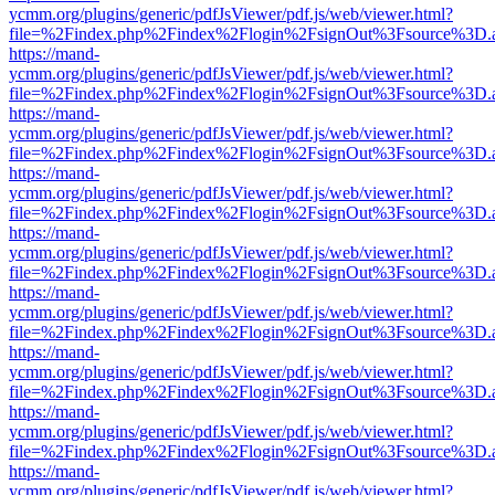
ycmm.org/plugins/generic/pdfJsViewer/pdf.js/web/viewer.html?
file=%2Findex.php%2Findex%2Flogin%2FsignOut%3Fsource%3D.ame
https://mand-
ycmm.org/plugins/generic/pdfJsViewer/pdf.js/web/viewer.html?
file=%2Findex.php%2Findex%2Flogin%2FsignOut%3Fsource%3D.ame
https://mand-
ycmm.org/plugins/generic/pdfJsViewer/pdf.js/web/viewer.html?
file=%2Findex.php%2Findex%2Flogin%2FsignOut%3Fsource%3D.ame
https://mand-
ycmm.org/plugins/generic/pdfJsViewer/pdf.js/web/viewer.html?
file=%2Findex.php%2Findex%2Flogin%2FsignOut%3Fsource%3D.ame
https://mand-
ycmm.org/plugins/generic/pdfJsViewer/pdf.js/web/viewer.html?
file=%2Findex.php%2Findex%2Flogin%2FsignOut%3Fsource%3D.ame
https://mand-
ycmm.org/plugins/generic/pdfJsViewer/pdf.js/web/viewer.html?
file=%2Findex.php%2Findex%2Flogin%2FsignOut%3Fsource%3D.ame
https://mand-
ycmm.org/plugins/generic/pdfJsViewer/pdf.js/web/viewer.html?
file=%2Findex.php%2Findex%2Flogin%2FsignOut%3Fsource%3D.ame
https://mand-
ycmm.org/plugins/generic/pdfJsViewer/pdf.js/web/viewer.html?
file=%2Findex.php%2Findex%2Flogin%2FsignOut%3Fsource%3D.ame
https://mand-
ycmm.org/plugins/generic/pdfJsViewer/pdf.js/web/viewer.html?