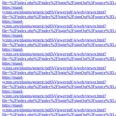
file=%2Findex.php%2Findex%2Flogin%2FsignOut%3Fsource%3D.ame
https://mand-
ycmm.org/plugins/generic/pdfJsViewer/pdf.js/web/viewer.html?
file=%2Findex.php%2Findex%2Flogin%2FsignOut%3Fsource%3D.ame
https://mand-
ycmm.org/plugins/generic/pdfJsViewer/pdf.js/web/viewer.html?
file=%2Findex.php%2Findex%2Flogin%2FsignOut%3Fsource%3D.ame
https://mand-
ycmm.org/plugins/generic/pdfJsViewer/pdf.js/web/viewer.html?
file=%2Findex.php%2Findex%2Flogin%2FsignOut%3Fsource%3D.ame
https://mand-
ycmm.org/plugins/generic/pdfJsViewer/pdf.js/web/viewer.html?
file=%2Findex.php%2Findex%2Flogin%2FsignOut%3Fsource%3D.ame
https://mand-
ycmm.org/plugins/generic/pdfJsViewer/pdf.js/web/viewer.html?
file=%2Findex.php%2Findex%2Flogin%2FsignOut%3Fsource%3D.ame
https://mand-
ycmm.org/plugins/generic/pdfJsViewer/pdf.js/web/viewer.html?
file=%2Findex.php%2Findex%2Flogin%2FsignOut%3Fsource%3D.ame
https://mand-
ycmm.org/plugins/generic/pdfJsViewer/pdf.js/web/viewer.html?
file=%2Findex.php%2Findex%2Flogin%2FsignOut%3Fsource%3D.ame
https://mand-
ycmm.org/plugins/generic/pdfJsViewer/pdf.js/web/viewer.html?
file=%2Findex.php%2Findex%2Flogin%2FsignOut%3Fsource%3D.ame