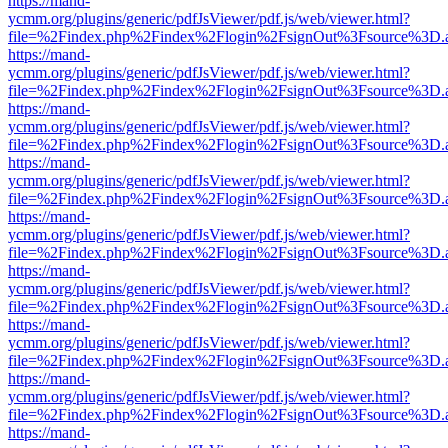
https://mand-
ycmm.org/plugins/generic/pdfJsViewer/pdf.js/web/viewer.html?
file=%2Findex.php%2Findex%2Flogin%2FsignOut%3Fsource%3D.ame
https://mand-
ycmm.org/plugins/generic/pdfJsViewer/pdf.js/web/viewer.html?
file=%2Findex.php%2Findex%2Flogin%2FsignOut%3Fsource%3D.ame
https://mand-
ycmm.org/plugins/generic/pdfJsViewer/pdf.js/web/viewer.html?
file=%2Findex.php%2Findex%2Flogin%2FsignOut%3Fsource%3D.ame
https://mand-
ycmm.org/plugins/generic/pdfJsViewer/pdf.js/web/viewer.html?
file=%2Findex.php%2Findex%2Flogin%2FsignOut%3Fsource%3D.ame
https://mand-
ycmm.org/plugins/generic/pdfJsViewer/pdf.js/web/viewer.html?
file=%2Findex.php%2Findex%2Flogin%2FsignOut%3Fsource%3D.ame
https://mand-
ycmm.org/plugins/generic/pdfJsViewer/pdf.js/web/viewer.html?
file=%2Findex.php%2Findex%2Flogin%2FsignOut%3Fsource%3D.ame
https://mand-
ycmm.org/plugins/generic/pdfJsViewer/pdf.js/web/viewer.html?
file=%2Findex.php%2Findex%2Flogin%2FsignOut%3Fsource%3D.ame
https://mand-
ycmm.org/plugins/generic/pdfJsViewer/pdf.js/web/viewer.html?
file=%2Findex.php%2Findex%2Flogin%2FsignOut%3Fsource%3D.ame
https://mand-