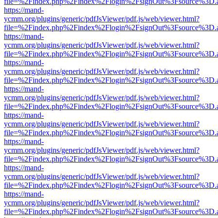
file=%2Findex.php%2Findex%2Flogin%2FsignOut%3Fsource%3D.ame
https://mand-
ycmm.org/plugins/generic/pdfJsViewer/pdf.js/web/viewer.html?
file=%2Findex.php%2Findex%2Flogin%2FsignOut%3Fsource%3D.ame
https://mand-
ycmm.org/plugins/generic/pdfJsViewer/pdf.js/web/viewer.html?
file=%2Findex.php%2Findex%2Flogin%2FsignOut%3Fsource%3D.ame
https://mand-
ycmm.org/plugins/generic/pdfJsViewer/pdf.js/web/viewer.html?
file=%2Findex.php%2Findex%2Flogin%2FsignOut%3Fsource%3D.ame
https://mand-
ycmm.org/plugins/generic/pdfJsViewer/pdf.js/web/viewer.html?
file=%2Findex.php%2Findex%2Flogin%2FsignOut%3Fsource%3D.ame
https://mand-
ycmm.org/plugins/generic/pdfJsViewer/pdf.js/web/viewer.html?
file=%2Findex.php%2Findex%2Flogin%2FsignOut%3Fsource%3D.ame
https://mand-
ycmm.org/plugins/generic/pdfJsViewer/pdf.js/web/viewer.html?
file=%2Findex.php%2Findex%2Flogin%2FsignOut%3Fsource%3D.ame
https://mand-
ycmm.org/plugins/generic/pdfJsViewer/pdf.js/web/viewer.html?
file=%2Findex.php%2Findex%2Flogin%2FsignOut%3Fsource%3D.ame
https://mand-
ycmm.org/plugins/generic/pdfJsViewer/pdf.js/web/viewer.html?
file=%2Findex.php%2Findex%2Flogin%2FsignOut%3Fsource%3D.ame