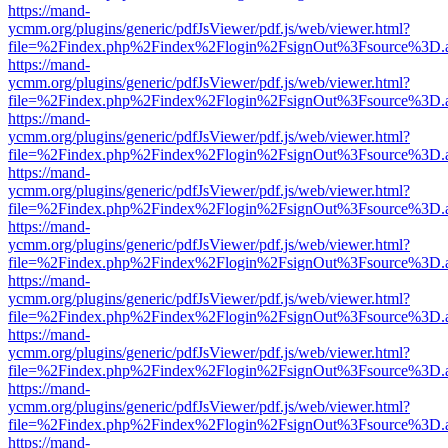
https://mand-
ycmm.org/plugins/generic/pdfJsViewer/pdf.js/web/viewer.html?
file=%2Findex.php%2Findex%2Flogin%2FsignOut%3Fsource%3D.ame
https://mand-
ycmm.org/plugins/generic/pdfJsViewer/pdf.js/web/viewer.html?
file=%2Findex.php%2Findex%2Flogin%2FsignOut%3Fsource%3D.ame
https://mand-
ycmm.org/plugins/generic/pdfJsViewer/pdf.js/web/viewer.html?
file=%2Findex.php%2Findex%2Flogin%2FsignOut%3Fsource%3D.ame
https://mand-
ycmm.org/plugins/generic/pdfJsViewer/pdf.js/web/viewer.html?
file=%2Findex.php%2Findex%2Flogin%2FsignOut%3Fsource%3D.ame
https://mand-
ycmm.org/plugins/generic/pdfJsViewer/pdf.js/web/viewer.html?
file=%2Findex.php%2Findex%2Flogin%2FsignOut%3Fsource%3D.ame
https://mand-
ycmm.org/plugins/generic/pdfJsViewer/pdf.js/web/viewer.html?
file=%2Findex.php%2Findex%2Flogin%2FsignOut%3Fsource%3D.ame
https://mand-
ycmm.org/plugins/generic/pdfJsViewer/pdf.js/web/viewer.html?
file=%2Findex.php%2Findex%2Flogin%2FsignOut%3Fsource%3D.ame
https://mand-
ycmm.org/plugins/generic/pdfJsViewer/pdf.js/web/viewer.html?
file=%2Findex.php%2Findex%2Flogin%2FsignOut%3Fsource%3D.ame
https://mand-