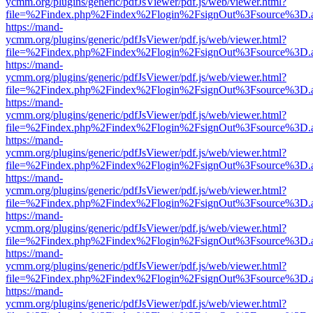
ycmm.org/plugins/generic/pdfJsViewer/pdf.js/web/viewer.html?
file=%2Findex.php%2Findex%2Flogin%2FsignOut%3Fsource%3D.ame
https://mand-
ycmm.org/plugins/generic/pdfJsViewer/pdf.js/web/viewer.html?
file=%2Findex.php%2Findex%2Flogin%2FsignOut%3Fsource%3D.ame
https://mand-
ycmm.org/plugins/generic/pdfJsViewer/pdf.js/web/viewer.html?
file=%2Findex.php%2Findex%2Flogin%2FsignOut%3Fsource%3D.ame
https://mand-
ycmm.org/plugins/generic/pdfJsViewer/pdf.js/web/viewer.html?
file=%2Findex.php%2Findex%2Flogin%2FsignOut%3Fsource%3D.ame
https://mand-
ycmm.org/plugins/generic/pdfJsViewer/pdf.js/web/viewer.html?
file=%2Findex.php%2Findex%2Flogin%2FsignOut%3Fsource%3D.ame
https://mand-
ycmm.org/plugins/generic/pdfJsViewer/pdf.js/web/viewer.html?
file=%2Findex.php%2Findex%2Flogin%2FsignOut%3Fsource%3D.ame
https://mand-
ycmm.org/plugins/generic/pdfJsViewer/pdf.js/web/viewer.html?
file=%2Findex.php%2Findex%2Flogin%2FsignOut%3Fsource%3D.ame
https://mand-
ycmm.org/plugins/generic/pdfJsViewer/pdf.js/web/viewer.html?
file=%2Findex.php%2Findex%2Flogin%2FsignOut%3Fsource%3D.ame
https://mand-
ycmm.org/plugins/generic/pdfJsViewer/pdf.js/web/viewer.html?