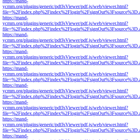
https://mand-
ycmm.org/plugins/generic/pdfJsViewer/pdf.js/web/viewer.html?
file=%2Findex.php%2Findex%2Flogin%2FsignOut%3Fsource%3D.ame
https://mand-
ycmm.org/plugins/generic/pdfJsViewer/pdf.js/web/viewer.html?
file=%2Findex.php%2Findex%2Flogin%2FsignOut%3Fsource%3D.ame
https://mand-
ycmm.org/plugins/generic/pdfJsViewer/pdf.js/web/viewer.html?
file=%2Findex.php%2Findex%2Flogin%2FsignOut%3Fsource%3D.ame
https://mand-
ycmm.org/plugins/generic/pdfJsViewer/pdf.js/web/viewer.html?
file=%2Findex.php%2Findex%2Flogin%2FsignOut%3Fsource%3D.ame
https://mand-
ycmm.org/plugins/generic/pdfJsViewer/pdf.js/web/viewer.html?
file=%2Findex.php%2Findex%2Flogin%2FsignOut%3Fsource%3D.ame
https://mand-
ycmm.org/plugins/generic/pdfJsViewer/pdf.js/web/viewer.html?
file=%2Findex.php%2Findex%2Flogin%2FsignOut%3Fsource%3D.ame
https://mand-
ycmm.org/plugins/generic/pdfJsViewer/pdf.js/web/viewer.html?
file=%2Findex.php%2Findex%2Flogin%2FsignOut%3Fsource%3D.ame
https://mand-
ycmm.org/plugins/generic/pdfJsViewer/pdf.js/web/viewer.html?
file=%2Findex.php%2Findex%2Flogin%2FsignOut%3Fsource%3D.ame
https://mand-