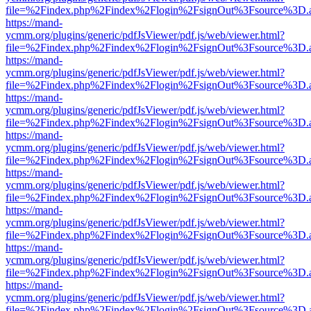
file=%2Findex.php%2Findex%2Flogin%2FsignOut%3Fsource%3D.ame
https://mand-
ycmm.org/plugins/generic/pdfJsViewer/pdf.js/web/viewer.html?
file=%2Findex.php%2Findex%2Flogin%2FsignOut%3Fsource%3D.ame
https://mand-
ycmm.org/plugins/generic/pdfJsViewer/pdf.js/web/viewer.html?
file=%2Findex.php%2Findex%2Flogin%2FsignOut%3Fsource%3D.ame
https://mand-
ycmm.org/plugins/generic/pdfJsViewer/pdf.js/web/viewer.html?
file=%2Findex.php%2Findex%2Flogin%2FsignOut%3Fsource%3D.ame
https://mand-
ycmm.org/plugins/generic/pdfJsViewer/pdf.js/web/viewer.html?
file=%2Findex.php%2Findex%2Flogin%2FsignOut%3Fsource%3D.ame
https://mand-
ycmm.org/plugins/generic/pdfJsViewer/pdf.js/web/viewer.html?
file=%2Findex.php%2Findex%2Flogin%2FsignOut%3Fsource%3D.ame
https://mand-
ycmm.org/plugins/generic/pdfJsViewer/pdf.js/web/viewer.html?
file=%2Findex.php%2Findex%2Flogin%2FsignOut%3Fsource%3D.ame
https://mand-
ycmm.org/plugins/generic/pdfJsViewer/pdf.js/web/viewer.html?
file=%2Findex.php%2Findex%2Flogin%2FsignOut%3Fsource%3D.ame
https://mand-
ycmm.org/plugins/generic/pdfJsViewer/pdf.js/web/viewer.html?
file=%2Findex.php%2Findex%2Flogin%2FsignOut%3Fsource%3D.ame