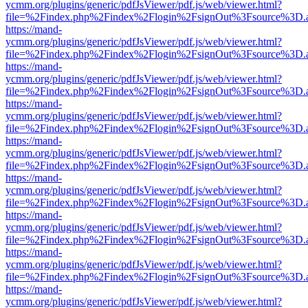
ycmm.org/plugins/generic/pdfJsViewer/pdf.js/web/viewer.html?
file=%2Findex.php%2Findex%2Flogin%2FsignOut%3Fsource%3D.ame
https://mand-
ycmm.org/plugins/generic/pdfJsViewer/pdf.js/web/viewer.html?
file=%2Findex.php%2Findex%2Flogin%2FsignOut%3Fsource%3D.ame
https://mand-
ycmm.org/plugins/generic/pdfJsViewer/pdf.js/web/viewer.html?
file=%2Findex.php%2Findex%2Flogin%2FsignOut%3Fsource%3D.ame
https://mand-
ycmm.org/plugins/generic/pdfJsViewer/pdf.js/web/viewer.html?
file=%2Findex.php%2Findex%2Flogin%2FsignOut%3Fsource%3D.ame
https://mand-
ycmm.org/plugins/generic/pdfJsViewer/pdf.js/web/viewer.html?
file=%2Findex.php%2Findex%2Flogin%2FsignOut%3Fsource%3D.ame
https://mand-
ycmm.org/plugins/generic/pdfJsViewer/pdf.js/web/viewer.html?
file=%2Findex.php%2Findex%2Flogin%2FsignOut%3Fsource%3D.ame
https://mand-
ycmm.org/plugins/generic/pdfJsViewer/pdf.js/web/viewer.html?
file=%2Findex.php%2Findex%2Flogin%2FsignOut%3Fsource%3D.ame
https://mand-
ycmm.org/plugins/generic/pdfJsViewer/pdf.js/web/viewer.html?
file=%2Findex.php%2Findex%2Flogin%2FsignOut%3Fsource%3D.ame
https://mand-
ycmm.org/plugins/generic/pdfJsViewer/pdf.js/web/viewer.html?