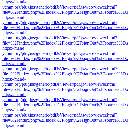
https://mand-
ycmm.org/plugins/generic/pdfJsViewer/pdf.js/web/viewer.html?
file=%2Findex.php%2Findex%2Flogin%2FsignOut%3Fsource%3D.ame
https://mand-
ycmm.org/plugins/generic/pdfJsViewer/pdf.js/web/viewer.html?
file=%2Findex.php%2Findex%2Flogin%2FsignOut%3Fsource%3D.ame
https://mand-
ycmm.org/plugins/generic/pdfJsViewer/pdf.js/web/viewer.html?
file=%2Findex.php%2Findex%2Flogin%2FsignOut%3Fsource%3D.ame
https://mand-
ycmm.org/plugins/generic/pdfJsViewer/pdf.js/web/viewer.html?
file=%2Findex.php%2Findex%2Flogin%2FsignOut%3Fsource%3D.ame
https://mand-
ycmm.org/plugins/generic/pdfJsViewer/pdf.js/web/viewer.html?
file=%2Findex.php%2Findex%2Flogin%2FsignOut%3Fsource%3D.ame
https://mand-
ycmm.org/plugins/generic/pdfJsViewer/pdf.js/web/viewer.html?
file=%2Findex.php%2Findex%2Flogin%2FsignOut%3Fsource%3D.ame
https://mand-
ycmm.org/plugins/generic/pdfJsViewer/pdf.js/web/viewer.html?
file=%2Findex.php%2Findex%2Flogin%2FsignOut%3Fsource%3D.ame
https://mand-
ycmm.org/plugins/generic/pdfJsViewer/pdf.js/web/viewer.html?
file=%2Findex.php%2Findex%2Flogin%2FsignOut%3Fsource%3D.ame
https://mand-