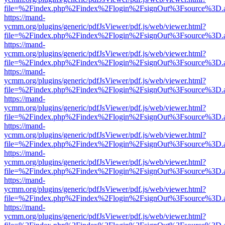
file=%2Findex.php%2Findex%2Flogin%2FsignOut%3Fsource%3D.ame
https://mand-
ycmm.org/plugins/generic/pdfJsViewer/pdf.js/web/viewer.html?
file=%2Findex.php%2Findex%2Flogin%2FsignOut%3Fsource%3D.ame
https://mand-
ycmm.org/plugins/generic/pdfJsViewer/pdf.js/web/viewer.html?
file=%2Findex.php%2Findex%2Flogin%2FsignOut%3Fsource%3D.ame
https://mand-
ycmm.org/plugins/generic/pdfJsViewer/pdf.js/web/viewer.html?
file=%2Findex.php%2Findex%2Flogin%2FsignOut%3Fsource%3D.ame
https://mand-
ycmm.org/plugins/generic/pdfJsViewer/pdf.js/web/viewer.html?
file=%2Findex.php%2Findex%2Flogin%2FsignOut%3Fsource%3D.ame
https://mand-
ycmm.org/plugins/generic/pdfJsViewer/pdf.js/web/viewer.html?
file=%2Findex.php%2Findex%2Flogin%2FsignOut%3Fsource%3D.ame
https://mand-
ycmm.org/plugins/generic/pdfJsViewer/pdf.js/web/viewer.html?
file=%2Findex.php%2Findex%2Flogin%2FsignOut%3Fsource%3D.ame
https://mand-
ycmm.org/plugins/generic/pdfJsViewer/pdf.js/web/viewer.html?
file=%2Findex.php%2Findex%2Flogin%2FsignOut%3Fsource%3D.ame
https://mand-
ycmm.org/plugins/generic/pdfJsViewer/pdf.js/web/viewer.html?