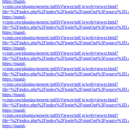
https://mand-
ycmm.org/plugins/generic/pdfJsViewer/pdf.js/web/viewer.html?
file=%2Findex.php%2Findex%2Flogin%2FsignOut%3Fsource%3D.ame
https://mand-
ycmm.org/plugins/generic/pdfJsViewer/pdf.js/web/viewer.html?
file=%2Findex.php%2Findex%2Flogin%2FsignOut%3Fsource%3D.ame
https://mand-
ycmm.org/plugins/generic/pdfJsViewer/pdf.js/web/viewer.html?
file=%2Findex.php%2Findex%2Flogin%2FsignOut%3Fsource%3D.ame
https://mand-
ycmm.org/plugins/generic/pdfJsViewer/pdf.js/web/viewer.html?
file=%2Findex.php%2Findex%2Flogin%2FsignOut%3Fsource%3D.ame
https://mand-
ycmm.org/plugins/generic/pdfJsViewer/pdf.js/web/viewer.html?
file=%2Findex.php%2Findex%2Flogin%2FsignOut%3Fsource%3D.ame
https://mand-
ycmm.org/plugins/generic/pdfJsViewer/pdf.js/web/viewer.html?
file=%2Findex.php%2Findex%2Flogin%2FsignOut%3Fsource%3D.ame
https://mand-
ycmm.org/plugins/generic/pdfJsViewer/pdf.js/web/viewer.html?
file=%2Findex.php%2Findex%2Flogin%2FsignOut%3Fsource%3D.ame
https://mand-
ycmm.org/plugins/generic/pdfJsViewer/pdf.js/web/viewer.html?
file=%2Findex.php%2Findex%2Flogin%2FsignOut%3Fsource%3D.ame
https://mand-