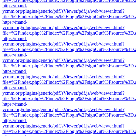
file=%2Findex.php%2Findex%2Flogin%2FsignOut%3Fsource%3D.ame
https://mand-
ycmm.org/plugins/generic/pdfJsViewer/pdf.js/web/viewer.html?
file=%2Findex.php%2Findex%2Flogin%2FsignOut%3Fsource%3D.ame
https://mand-
ycmm.org/plugins/generic/pdfJsViewer/pdf.js/web/viewer.html?
file=%2Findex.php%2Findex%2Flogin%2FsignOut%3Fsource%3D.ame
https://mand-
ycmm.org/plugins/generic/pdfJsViewer/pdf.js/web/viewer.html?
file=%2Findex.php%2Findex%2Flogin%2FsignOut%3Fsource%3D.ame
https://mand-
ycmm.org/plugins/generic/pdfJsViewer/pdf.js/web/viewer.html?
file=%2Findex.php%2Findex%2Flogin%2FsignOut%3Fsource%3D.ame
https://mand-
ycmm.org/plugins/generic/pdfJsViewer/pdf.js/web/viewer.html?
file=%2Findex.php%2Findex%2Flogin%2FsignOut%3Fsource%3D.ame
https://mand-
ycmm.org/plugins/generic/pdfJsViewer/pdf.js/web/viewer.html?
file=%2Findex.php%2Findex%2Flogin%2FsignOut%3Fsource%3D.ame
https://mand-
ycmm.org/plugins/generic/pdfJsViewer/pdf.js/web/viewer.html?
file=%2Findex.php%2Findex%2Flogin%2FsignOut%3Fsource%3D.ame
https://mand-
ycmm.org/plugins/generic/pdfJsViewer/pdf.js/web/viewer.html?
file=%2Findex.php%2Findex%2Flogin%2FsignOut%3Fsource%3D.ame