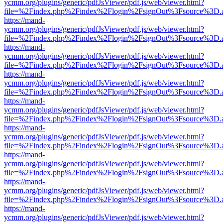
ycmm.org/plugins/generic/pdfJsViewer/pdf.js/web/viewer.html?
file=%2Findex.php%2Findex%2Flogin%2FsignOut%3Fsource%3D.ame
https://mand-
ycmm.org/plugins/generic/pdfJsViewer/pdf.js/web/viewer.html?
file=%2Findex.php%2Findex%2Flogin%2FsignOut%3Fsource%3D.ame
https://mand-
ycmm.org/plugins/generic/pdfJsViewer/pdf.js/web/viewer.html?
file=%2Findex.php%2Findex%2Flogin%2FsignOut%3Fsource%3D.ame
https://mand-
ycmm.org/plugins/generic/pdfJsViewer/pdf.js/web/viewer.html?
file=%2Findex.php%2Findex%2Flogin%2FsignOut%3Fsource%3D.ame
https://mand-
ycmm.org/plugins/generic/pdfJsViewer/pdf.js/web/viewer.html?
file=%2Findex.php%2Findex%2Flogin%2FsignOut%3Fsource%3D.ame
https://mand-
ycmm.org/plugins/generic/pdfJsViewer/pdf.js/web/viewer.html?
file=%2Findex.php%2Findex%2Flogin%2FsignOut%3Fsource%3D.ame
https://mand-
ycmm.org/plugins/generic/pdfJsViewer/pdf.js/web/viewer.html?
file=%2Findex.php%2Findex%2Flogin%2FsignOut%3Fsource%3D.ame
https://mand-
ycmm.org/plugins/generic/pdfJsViewer/pdf.js/web/viewer.html?
file=%2Findex.php%2Findex%2Flogin%2FsignOut%3Fsource%3D.ame
https://mand-
ycmm.org/plugins/generic/pdfJsViewer/pdf.js/web/viewer.html?