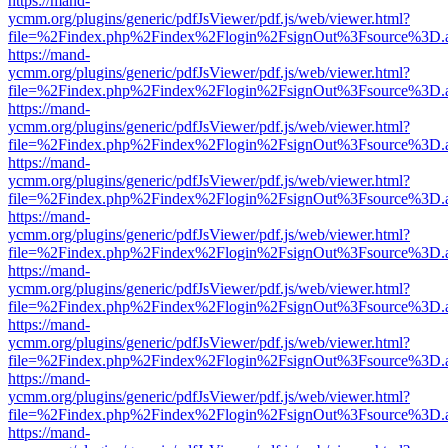
https://mand-
ycmm.org/plugins/generic/pdfJsViewer/pdf.js/web/viewer.html?
file=%2Findex.php%2Findex%2Flogin%2FsignOut%3Fsource%3D.ame
https://mand-
ycmm.org/plugins/generic/pdfJsViewer/pdf.js/web/viewer.html?
file=%2Findex.php%2Findex%2Flogin%2FsignOut%3Fsource%3D.ame
https://mand-
ycmm.org/plugins/generic/pdfJsViewer/pdf.js/web/viewer.html?
file=%2Findex.php%2Findex%2Flogin%2FsignOut%3Fsource%3D.ame
https://mand-
ycmm.org/plugins/generic/pdfJsViewer/pdf.js/web/viewer.html?
file=%2Findex.php%2Findex%2Flogin%2FsignOut%3Fsource%3D.ame
https://mand-
ycmm.org/plugins/generic/pdfJsViewer/pdf.js/web/viewer.html?
file=%2Findex.php%2Findex%2Flogin%2FsignOut%3Fsource%3D.ame
https://mand-
ycmm.org/plugins/generic/pdfJsViewer/pdf.js/web/viewer.html?
file=%2Findex.php%2Findex%2Flogin%2FsignOut%3Fsource%3D.ame
https://mand-
ycmm.org/plugins/generic/pdfJsViewer/pdf.js/web/viewer.html?
file=%2Findex.php%2Findex%2Flogin%2FsignOut%3Fsource%3D.ame
https://mand-
ycmm.org/plugins/generic/pdfJsViewer/pdf.js/web/viewer.html?
file=%2Findex.php%2Findex%2Flogin%2FsignOut%3Fsource%3D.ame
https://mand-