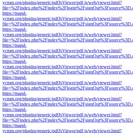
ycmm.org/plugins/generic/pdfJsViewer/pdf.js/web/viewer.html?
file=%2Findex.php%2Findex%2Flogin%2FsignOut%3Fsource%3D.ame
https://mand-
ycmm.org/plugins/generic/pdfJsViewer/pdf.js/web/viewer.html?
file=%2Findex.php%2Findex%2Flogin%2FsignOut%3Fsource%3D.ame
https://mand-
ycmm.org/plugins/generic/pdfJsViewer/pdf.js/web/viewer.html?
file=%2Findex.php%2Findex%2Flogin%2FsignOut%3Fsource%3D.ame
https://mand-
ycmm.org/plugins/generic/pdfJsViewer/pdf.js/web/viewer.html?
file=%2Findex.php%2Findex%2Flogin%2FsignOut%3Fsource%3D.ame
https://mand-
ycmm.org/plugins/generic/pdfJsViewer/pdf.js/web/viewer.html?
file=%2Findex.php%2Findex%2Flogin%2FsignOut%3Fsource%3D.ame
https://mand-
ycmm.org/plugins/generic/pdfJsViewer/pdf.js/web/viewer.html?
file=%2Findex.php%2Findex%2Flogin%2FsignOut%3Fsource%3D.ame
https://mand-
ycmm.org/plugins/generic/pdfJsViewer/pdf.js/web/viewer.html?
file=%2Findex.php%2Findex%2Flogin%2FsignOut%3Fsource%3D.ame
https://mand-
ycmm.org/plugins/generic/pdfJsViewer/pdf.js/web/viewer.html?
file=%2Findex.php%2Findex%2Flogin%2FsignOut%3Fsource%3D.ame
https://mand-
ycmm.org/plugins/generic/pdfJsViewer/pdf.js/web/viewer.html?