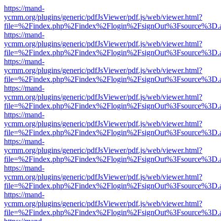
https://mand-
ycmm.org/plugins/generic/pdfJsViewer/pdf.js/web/viewer.html?
file=%2Findex.php%2Findex%2Flogin%2FsignOut%3Fsource%3D.ame
https://mand-
ycmm.org/plugins/generic/pdfJsViewer/pdf.js/web/viewer.html?
file=%2Findex.php%2Findex%2Flogin%2FsignOut%3Fsource%3D.ame
https://mand-
ycmm.org/plugins/generic/pdfJsViewer/pdf.js/web/viewer.html?
file=%2Findex.php%2Findex%2Flogin%2FsignOut%3Fsource%3D.ame
https://mand-
ycmm.org/plugins/generic/pdfJsViewer/pdf.js/web/viewer.html?
file=%2Findex.php%2Findex%2Flogin%2FsignOut%3Fsource%3D.ame
https://mand-
ycmm.org/plugins/generic/pdfJsViewer/pdf.js/web/viewer.html?
file=%2Findex.php%2Findex%2Flogin%2FsignOut%3Fsource%3D.ame
https://mand-
ycmm.org/plugins/generic/pdfJsViewer/pdf.js/web/viewer.html?
file=%2Findex.php%2Findex%2Flogin%2FsignOut%3Fsource%3D.ame
https://mand-
ycmm.org/plugins/generic/pdfJsViewer/pdf.js/web/viewer.html?
file=%2Findex.php%2Findex%2Flogin%2FsignOut%3Fsource%3D.ame
https://mand-
ycmm.org/plugins/generic/pdfJsViewer/pdf.js/web/viewer.html?
file=%2Findex.php%2Findex%2Flogin%2FsignOut%3Fsource%3D.ame