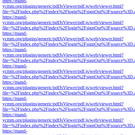
https://mand-
ycmm.org/plugins/generic/pdfJsViewer/pdf.js/web/viewer.html?
file=%2Findex.php%2Findex%2Flogin%2FsignOut%3Fsource%3D.ame
https://mand-
ycmm.org/plugins/generic/pdfJsViewer/pdf.js/web/viewer.html?
file=%2Findex.php%2Findex%2Flogin%2FsignOut%3Fsource%3D.ame
https://mand-
ycmm.org/plugins/generic/pdfJsViewer/pdf.js/web/viewer.html?
file=%2Findex.php%2Findex%2Flogin%2FsignOut%3Fsource%3D.ame
https://mand-
ycmm.org/plugins/generic/pdfJsViewer/pdf.js/web/viewer.html?
file=%2Findex.php%2Findex%2Flogin%2FsignOut%3Fsource%3D.ame
https://mand-
ycmm.org/plugins/generic/pdfJsViewer/pdf.js/web/viewer.html?
file=%2Findex.php%2Findex%2Flogin%2FsignOut%3Fsource%3D.ame
https://mand-
ycmm.org/plugins/generic/pdfJsViewer/pdf.js/web/viewer.html?
file=%2Findex.php%2Findex%2Flogin%2FsignOut%3Fsource%3D.ame
https://mand-
ycmm.org/plugins/generic/pdfJsViewer/pdf.js/web/viewer.html?
file=%2Findex.php%2Findex%2Flogin%2FsignOut%3Fsource%3D.ame
https://mand-
ycmm.org/plugins/generic/pdfJsViewer/pdf.js/web/viewer.html?
file=%2Findex.php%2Findex%2Flogin%2FsignOut%3Fsource%3D.ame
https://mand-