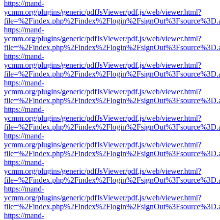
https://mand-
ycmm.org/plugins/generic/pdfJsViewer/pdf.js/web/viewer.html?
file=%2Findex.php%2Findex%2Flogin%2FsignOut%3Fsource%3D.ame
https://mand-
ycmm.org/plugins/generic/pdfJsViewer/pdf.js/web/viewer.html?
file=%2Findex.php%2Findex%2Flogin%2FsignOut%3Fsource%3D.ame
https://mand-
ycmm.org/plugins/generic/pdfJsViewer/pdf.js/web/viewer.html?
file=%2Findex.php%2Findex%2Flogin%2FsignOut%3Fsource%3D.ame
https://mand-
ycmm.org/plugins/generic/pdfJsViewer/pdf.js/web/viewer.html?
file=%2Findex.php%2Findex%2Flogin%2FsignOut%3Fsource%3D.ame
https://mand-
ycmm.org/plugins/generic/pdfJsViewer/pdf.js/web/viewer.html?
file=%2Findex.php%2Findex%2Flogin%2FsignOut%3Fsource%3D.ame
https://mand-
ycmm.org/plugins/generic/pdfJsViewer/pdf.js/web/viewer.html?
file=%2Findex.php%2Findex%2Flogin%2FsignOut%3Fsource%3D.ame
https://mand-
ycmm.org/plugins/generic/pdfJsViewer/pdf.js/web/viewer.html?
file=%2Findex.php%2Findex%2Flogin%2FsignOut%3Fsource%3D.ame
https://mand-
ycmm.org/plugins/generic/pdfJsViewer/pdf.js/web/viewer.html?
file=%2Findex.php%2Findex%2Flogin%2FsignOut%3Fsource%3D.ame
https://mand-