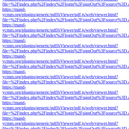
file=%2Findex.php%2Findex%2Flogin%2FsignOut%3Fsource%3D.ame
https://mand-
ycmm.org/plugins/generic/pdfJsViewer/pdf.js/web/viewer.html?
file=%2Findex.php%2Findex%2Flogin%2FsignOut%3Fsource%3D.ame
https://mand-
ycmm.org/plugins/generic/pdfJsViewer/pdf.js/web/viewer.html?
file=%2Findex.php%2Findex%2Flogin%2FsignOut%3Fsource%3D.ame
https://mand-
ycmm.org/plugins/generic/pdfJsViewer/pdf.js/web/viewer.html?
file=%2Findex.php%2Findex%2Flogin%2FsignOut%3Fsource%3D.ame
https://mand-
ycmm.org/plugins/generic/pdfJsViewer/pdf.js/web/viewer.html?
file=%2Findex.php%2Findex%2Flogin%2FsignOut%3Fsource%3D.ame
https://mand-
ycmm.org/plugins/generic/pdfJsViewer/pdf.js/web/viewer.html?
file=%2Findex.php%2Findex%2Flogin%2FsignOut%3Fsource%3D.ame
https://mand-
ycmm.org/plugins/generic/pdfJsViewer/pdf.js/web/viewer.html?
file=%2Findex.php%2Findex%2Flogin%2FsignOut%3Fsource%3D.ame
https://mand-
ycmm.org/plugins/generic/pdfJsViewer/pdf.js/web/viewer.html?
file=%2Findex.php%2Findex%2Flogin%2FsignOut%3Fsource%3D.ame
https://mand-
ycmm.org/plugins/generic/pdfJsViewer/pdf.js/web/viewer.html?
file=%2Findex.php%2Findex%2Flogin%2FsignOut%3Fsource%3D.ame