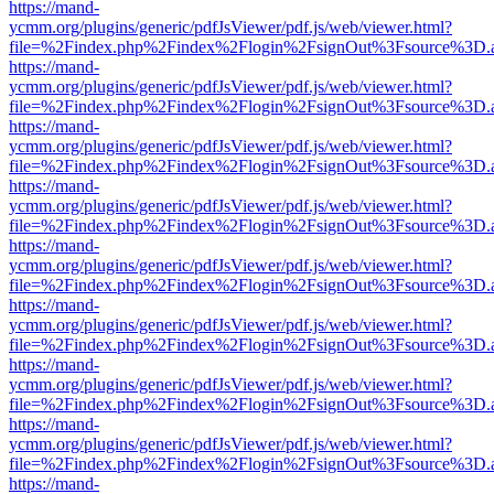
https://mand-
ycmm.org/plugins/generic/pdfJsViewer/pdf.js/web/viewer.html?
file=%2Findex.php%2Findex%2Flogin%2FsignOut%3Fsource%3D.ame
https://mand-
ycmm.org/plugins/generic/pdfJsViewer/pdf.js/web/viewer.html?
file=%2Findex.php%2Findex%2Flogin%2FsignOut%3Fsource%3D.ame
https://mand-
ycmm.org/plugins/generic/pdfJsViewer/pdf.js/web/viewer.html?
file=%2Findex.php%2Findex%2Flogin%2FsignOut%3Fsource%3D.ame
https://mand-
ycmm.org/plugins/generic/pdfJsViewer/pdf.js/web/viewer.html?
file=%2Findex.php%2Findex%2Flogin%2FsignOut%3Fsource%3D.ame
https://mand-
ycmm.org/plugins/generic/pdfJsViewer/pdf.js/web/viewer.html?
file=%2Findex.php%2Findex%2Flogin%2FsignOut%3Fsource%3D.ame
https://mand-
ycmm.org/plugins/generic/pdfJsViewer/pdf.js/web/viewer.html?
file=%2Findex.php%2Findex%2Flogin%2FsignOut%3Fsource%3D.ame
https://mand-
ycmm.org/plugins/generic/pdfJsViewer/pdf.js/web/viewer.html?
file=%2Findex.php%2Findex%2Flogin%2FsignOut%3Fsource%3D.ame
https://mand-
ycmm.org/plugins/generic/pdfJsViewer/pdf.js/web/viewer.html?
file=%2Findex.php%2Findex%2Flogin%2FsignOut%3Fsource%3D.ame
https://mand-