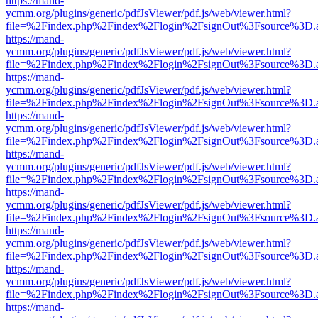
https://mand-
ycmm.org/plugins/generic/pdfJsViewer/pdf.js/web/viewer.html?
file=%2Findex.php%2Findex%2Flogin%2FsignOut%3Fsource%3D.ame
https://mand-
ycmm.org/plugins/generic/pdfJsViewer/pdf.js/web/viewer.html?
file=%2Findex.php%2Findex%2Flogin%2FsignOut%3Fsource%3D.ame
https://mand-
ycmm.org/plugins/generic/pdfJsViewer/pdf.js/web/viewer.html?
file=%2Findex.php%2Findex%2Flogin%2FsignOut%3Fsource%3D.ame
https://mand-
ycmm.org/plugins/generic/pdfJsViewer/pdf.js/web/viewer.html?
file=%2Findex.php%2Findex%2Flogin%2FsignOut%3Fsource%3D.ame
https://mand-
ycmm.org/plugins/generic/pdfJsViewer/pdf.js/web/viewer.html?
file=%2Findex.php%2Findex%2Flogin%2FsignOut%3Fsource%3D.ame
https://mand-
ycmm.org/plugins/generic/pdfJsViewer/pdf.js/web/viewer.html?
file=%2Findex.php%2Findex%2Flogin%2FsignOut%3Fsource%3D.ame
https://mand-
ycmm.org/plugins/generic/pdfJsViewer/pdf.js/web/viewer.html?
file=%2Findex.php%2Findex%2Flogin%2FsignOut%3Fsource%3D.ame
https://mand-
ycmm.org/plugins/generic/pdfJsViewer/pdf.js/web/viewer.html?
file=%2Findex.php%2Findex%2Flogin%2FsignOut%3Fsource%3D.ame
https://mand-