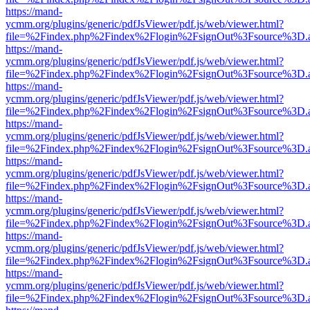
https://mand-
ycmm.org/plugins/generic/pdfJsViewer/pdf.js/web/viewer.html?
file=%2Findex.php%2Findex%2Flogin%2FsignOut%3Fsource%3D.ame
https://mand-
ycmm.org/plugins/generic/pdfJsViewer/pdf.js/web/viewer.html?
file=%2Findex.php%2Findex%2Flogin%2FsignOut%3Fsource%3D.ame
https://mand-
ycmm.org/plugins/generic/pdfJsViewer/pdf.js/web/viewer.html?
file=%2Findex.php%2Findex%2Flogin%2FsignOut%3Fsource%3D.ame
https://mand-
ycmm.org/plugins/generic/pdfJsViewer/pdf.js/web/viewer.html?
file=%2Findex.php%2Findex%2Flogin%2FsignOut%3Fsource%3D.ame
https://mand-
ycmm.org/plugins/generic/pdfJsViewer/pdf.js/web/viewer.html?
file=%2Findex.php%2Findex%2Flogin%2FsignOut%3Fsource%3D.ame
https://mand-
ycmm.org/plugins/generic/pdfJsViewer/pdf.js/web/viewer.html?
file=%2Findex.php%2Findex%2Flogin%2FsignOut%3Fsource%3D.ame
https://mand-
ycmm.org/plugins/generic/pdfJsViewer/pdf.js/web/viewer.html?
file=%2Findex.php%2Findex%2Flogin%2FsignOut%3Fsource%3D.ame
https://mand-
ycmm.org/plugins/generic/pdfJsViewer/pdf.js/web/viewer.html?
file=%2Findex.php%2Findex%2Flogin%2FsignOut%3Fsource%3D.ame