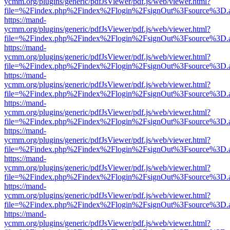
ycmm.org/plugins/generic/pdfJsViewer/pdf.js/web/viewer.html?
file=%2Findex.php%2Findex%2Flogin%2FsignOut%3Fsource%3D.ame
https://mand-
ycmm.org/plugins/generic/pdfJsViewer/pdf.js/web/viewer.html?
file=%2Findex.php%2Findex%2Flogin%2FsignOut%3Fsource%3D.ame
https://mand-
ycmm.org/plugins/generic/pdfJsViewer/pdf.js/web/viewer.html?
file=%2Findex.php%2Findex%2Flogin%2FsignOut%3Fsource%3D.ame
https://mand-
ycmm.org/plugins/generic/pdfJsViewer/pdf.js/web/viewer.html?
file=%2Findex.php%2Findex%2Flogin%2FsignOut%3Fsource%3D.ame
https://mand-
ycmm.org/plugins/generic/pdfJsViewer/pdf.js/web/viewer.html?
file=%2Findex.php%2Findex%2Flogin%2FsignOut%3Fsource%3D.ame
https://mand-
ycmm.org/plugins/generic/pdfJsViewer/pdf.js/web/viewer.html?
file=%2Findex.php%2Findex%2Flogin%2FsignOut%3Fsource%3D.ame
https://mand-
ycmm.org/plugins/generic/pdfJsViewer/pdf.js/web/viewer.html?
file=%2Findex.php%2Findex%2Flogin%2FsignOut%3Fsource%3D.ame
https://mand-
ycmm.org/plugins/generic/pdfJsViewer/pdf.js/web/viewer.html?
file=%2Findex.php%2Findex%2Flogin%2FsignOut%3Fsource%3D.ame
https://mand-
ycmm.org/plugins/generic/pdfJsViewer/pdf.js/web/viewer.html?