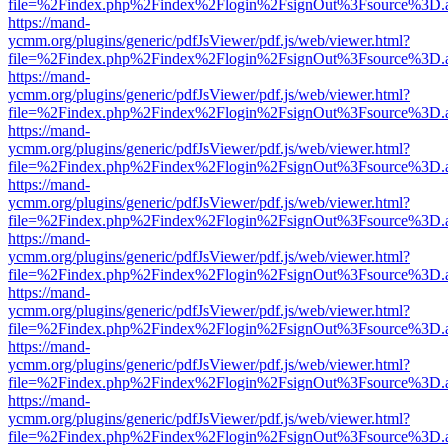
file=%2Findex.php%2Findex%2Flogin%2FsignOut%3Fsource%3D.ame
https://mand-
ycmm.org/plugins/generic/pdfJsViewer/pdf.js/web/viewer.html?
file=%2Findex.php%2Findex%2Flogin%2FsignOut%3Fsource%3D.ame
https://mand-
ycmm.org/plugins/generic/pdfJsViewer/pdf.js/web/viewer.html?
file=%2Findex.php%2Findex%2Flogin%2FsignOut%3Fsource%3D.ame
https://mand-
ycmm.org/plugins/generic/pdfJsViewer/pdf.js/web/viewer.html?
file=%2Findex.php%2Findex%2Flogin%2FsignOut%3Fsource%3D.ame
https://mand-
ycmm.org/plugins/generic/pdfJsViewer/pdf.js/web/viewer.html?
file=%2Findex.php%2Findex%2Flogin%2FsignOut%3Fsource%3D.ame
https://mand-
ycmm.org/plugins/generic/pdfJsViewer/pdf.js/web/viewer.html?
file=%2Findex.php%2Findex%2Flogin%2FsignOut%3Fsource%3D.ame
https://mand-
ycmm.org/plugins/generic/pdfJsViewer/pdf.js/web/viewer.html?
file=%2Findex.php%2Findex%2Flogin%2FsignOut%3Fsource%3D.ame
https://mand-
ycmm.org/plugins/generic/pdfJsViewer/pdf.js/web/viewer.html?
file=%2Findex.php%2Findex%2Flogin%2FsignOut%3Fsource%3D.ame
https://mand-
ycmm.org/plugins/generic/pdfJsViewer/pdf.js/web/viewer.html?
file=%2Findex.php%2Findex%2Flogin%2FsignOut%3Fsource%3D.ame