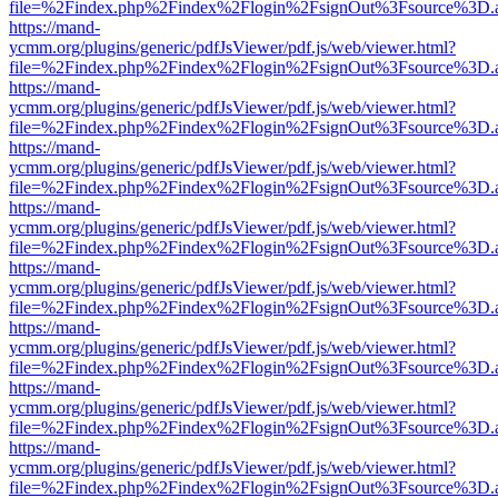
file=%2Findex.php%2Findex%2Flogin%2FsignOut%3Fsource%3D.ame
https://mand-
ycmm.org/plugins/generic/pdfJsViewer/pdf.js/web/viewer.html?
file=%2Findex.php%2Findex%2Flogin%2FsignOut%3Fsource%3D.ame
https://mand-
ycmm.org/plugins/generic/pdfJsViewer/pdf.js/web/viewer.html?
file=%2Findex.php%2Findex%2Flogin%2FsignOut%3Fsource%3D.ame
https://mand-
ycmm.org/plugins/generic/pdfJsViewer/pdf.js/web/viewer.html?
file=%2Findex.php%2Findex%2Flogin%2FsignOut%3Fsource%3D.ame
https://mand-
ycmm.org/plugins/generic/pdfJsViewer/pdf.js/web/viewer.html?
file=%2Findex.php%2Findex%2Flogin%2FsignOut%3Fsource%3D.ame
https://mand-
ycmm.org/plugins/generic/pdfJsViewer/pdf.js/web/viewer.html?
file=%2Findex.php%2Findex%2Flogin%2FsignOut%3Fsource%3D.ame
https://mand-
ycmm.org/plugins/generic/pdfJsViewer/pdf.js/web/viewer.html?
file=%2Findex.php%2Findex%2Flogin%2FsignOut%3Fsource%3D.ame
https://mand-
ycmm.org/plugins/generic/pdfJsViewer/pdf.js/web/viewer.html?
file=%2Findex.php%2Findex%2Flogin%2FsignOut%3Fsource%3D.ame
https://mand-
ycmm.org/plugins/generic/pdfJsViewer/pdf.js/web/viewer.html?
file=%2Findex.php%2Findex%2Flogin%2FsignOut%3Fsource%3D.ame