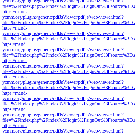
ycmm.org/plugins/generic/pdfJsViewer/pdf.js/web/viewer.html?
file=%2Findex.php%2Findex%2Flogin%2FsignOut%3Fsource%3D.ame
https://mand-
ycmm.org/plugins/generic/pdfJsViewer/pdf.js/web/viewer.html?
file=%2Findex.php%2Findex%2Flogin%2FsignOut%3Fsource%3D.ame
https://mand-
ycmm.org/plugins/generic/pdfJsViewer/pdf.js/web/viewer.html?
file=%2Findex.php%2Findex%2Flogin%2FsignOut%3Fsource%3D.ame
https://mand-
ycmm.org/plugins/generic/pdfJsViewer/pdf.js/web/viewer.html?
file=%2Findex.php%2Findex%2Flogin%2FsignOut%3Fsource%3D.ame
https://mand-
ycmm.org/plugins/generic/pdfJsViewer/pdf.js/web/viewer.html?
file=%2Findex.php%2Findex%2Flogin%2FsignOut%3Fsource%3D.ame
https://mand-
ycmm.org/plugins/generic/pdfJsViewer/pdf.js/web/viewer.html?
file=%2Findex.php%2Findex%2Flogin%2FsignOut%3Fsource%3D.ame
https://mand-
ycmm.org/plugins/generic/pdfJsViewer/pdf.js/web/viewer.html?
file=%2Findex.php%2Findex%2Flogin%2FsignOut%3Fsource%3D.ame
https://mand-
ycmm.org/plugins/generic/pdfJsViewer/pdf.js/web/viewer.html?
file=%2Findex.php%2Findex%2Flogin%2FsignOut%3Fsource%3D.ame
https://mand-
ycmm.org/plugins/generic/pdfJsViewer/pdf.js/web/viewer.html?