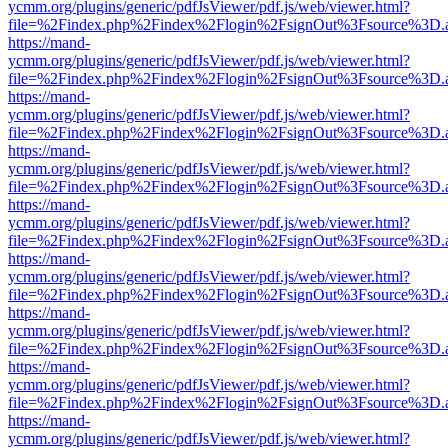
ycmm.org/plugins/generic/pdfJsViewer/pdf.js/web/viewer.html?
file=%2Findex.php%2Findex%2Flogin%2FsignOut%3Fsource%3D.ame
https://mand-
ycmm.org/plugins/generic/pdfJsViewer/pdf.js/web/viewer.html?
file=%2Findex.php%2Findex%2Flogin%2FsignOut%3Fsource%3D.ame
https://mand-
ycmm.org/plugins/generic/pdfJsViewer/pdf.js/web/viewer.html?
file=%2Findex.php%2Findex%2Flogin%2FsignOut%3Fsource%3D.ame
https://mand-
ycmm.org/plugins/generic/pdfJsViewer/pdf.js/web/viewer.html?
file=%2Findex.php%2Findex%2Flogin%2FsignOut%3Fsource%3D.ame
https://mand-
ycmm.org/plugins/generic/pdfJsViewer/pdf.js/web/viewer.html?
file=%2Findex.php%2Findex%2Flogin%2FsignOut%3Fsource%3D.ame
https://mand-
ycmm.org/plugins/generic/pdfJsViewer/pdf.js/web/viewer.html?
file=%2Findex.php%2Findex%2Flogin%2FsignOut%3Fsource%3D.ame
https://mand-
ycmm.org/plugins/generic/pdfJsViewer/pdf.js/web/viewer.html?
file=%2Findex.php%2Findex%2Flogin%2FsignOut%3Fsource%3D.ame
https://mand-
ycmm.org/plugins/generic/pdfJsViewer/pdf.js/web/viewer.html?
file=%2Findex.php%2Findex%2Flogin%2FsignOut%3Fsource%3D.ame
https://mand-
ycmm.org/plugins/generic/pdfJsViewer/pdf.js/web/viewer.html?