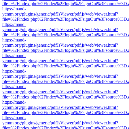
file=%2Findex.php%2Findex%2Flogin%2FsignOut%3Fsource%3D.ame
https://mand-
ycmm.org/plugins/generic/pdfJsViewer/pdf.js/web/viewer.html?
file=%2Findex.php%2Findex%2Flogin%2FsignOut%3Fsource%3D.ame
https://mand-
ycmm.org/plugins/generic/pdfJsViewer/pdf.js/web/viewer.html?
file=%2Findex.php%2Findex%2Flogin%2FsignOut%3Fsource%3D.ame
https://mand-
ycmm.org/plugins/generic/pdfJsViewer/pdf.js/web/viewer.html?
file=%2Findex.php%2Findex%2Flogin%2FsignOut%3Fsource%3D.ame
https://mand-
ycmm.org/plugins/generic/pdfJsViewer/pdf.js/web/viewer.html?
file=%2Findex.php%2Findex%2Flogin%2FsignOut%3Fsource%3D.ame
https://mand-
ycmm.org/plugins/generic/pdfJsViewer/pdf.js/web/viewer.html?
file=%2Findex.php%2Findex%2Flogin%2FsignOut%3Fsource%3D.ame
https://mand-
ycmm.org/plugins/generic/pdfJsViewer/pdf.js/web/viewer.html?
file=%2Findex.php%2Findex%2Flogin%2FsignOut%3Fsource%3D.ame
https://mand-
ycmm.org/plugins/generic/pdfJsViewer/pdf.js/web/viewer.html?
file=%2Findex.php%2Findex%2Flogin%2FsignOut%3Fsource%3D.ame
https://mand-
ycmm.org/plugins/generic/pdfJsViewer/pdf.js/web/viewer.html?
file=%2Findex.php%2Findex%2Flogin%2FsignOut%3Fsource%3D.ame