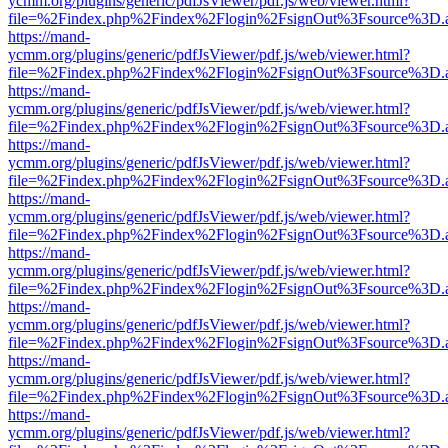
ycmm.org/plugins/generic/pdfJsViewer/pdf.js/web/viewer.html?
file=%2Findex.php%2Findex%2Flogin%2FsignOut%3Fsource%3D.ame
https://mand-
ycmm.org/plugins/generic/pdfJsViewer/pdf.js/web/viewer.html?
file=%2Findex.php%2Findex%2Flogin%2FsignOut%3Fsource%3D.ame
https://mand-
ycmm.org/plugins/generic/pdfJsViewer/pdf.js/web/viewer.html?
file=%2Findex.php%2Findex%2Flogin%2FsignOut%3Fsource%3D.ame
https://mand-
ycmm.org/plugins/generic/pdfJsViewer/pdf.js/web/viewer.html?
file=%2Findex.php%2Findex%2Flogin%2FsignOut%3Fsource%3D.ame
https://mand-
ycmm.org/plugins/generic/pdfJsViewer/pdf.js/web/viewer.html?
file=%2Findex.php%2Findex%2Flogin%2FsignOut%3Fsource%3D.ame
https://mand-
ycmm.org/plugins/generic/pdfJsViewer/pdf.js/web/viewer.html?
file=%2Findex.php%2Findex%2Flogin%2FsignOut%3Fsource%3D.ame
https://mand-
ycmm.org/plugins/generic/pdfJsViewer/pdf.js/web/viewer.html?
file=%2Findex.php%2Findex%2Flogin%2FsignOut%3Fsource%3D.ame
https://mand-
ycmm.org/plugins/generic/pdfJsViewer/pdf.js/web/viewer.html?
file=%2Findex.php%2Findex%2Flogin%2FsignOut%3Fsource%3D.ame
https://mand-
ycmm.org/plugins/generic/pdfJsViewer/pdf.js/web/viewer.html?