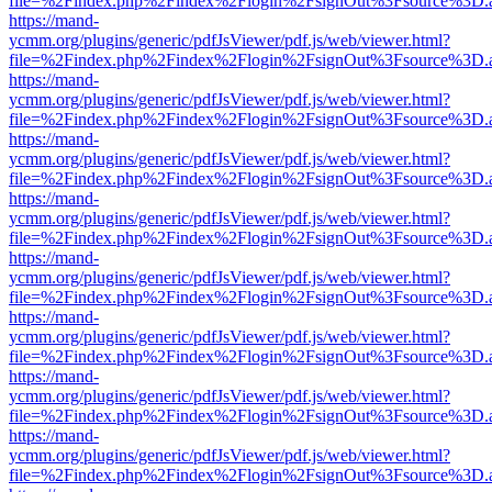
file=%2Findex.php%2Findex%2Flogin%2FsignOut%3Fsource%3D.ame
https://mand-
ycmm.org/plugins/generic/pdfJsViewer/pdf.js/web/viewer.html?
file=%2Findex.php%2Findex%2Flogin%2FsignOut%3Fsource%3D.ame
https://mand-
ycmm.org/plugins/generic/pdfJsViewer/pdf.js/web/viewer.html?
file=%2Findex.php%2Findex%2Flogin%2FsignOut%3Fsource%3D.ame
https://mand-
ycmm.org/plugins/generic/pdfJsViewer/pdf.js/web/viewer.html?
file=%2Findex.php%2Findex%2Flogin%2FsignOut%3Fsource%3D.ame
https://mand-
ycmm.org/plugins/generic/pdfJsViewer/pdf.js/web/viewer.html?
file=%2Findex.php%2Findex%2Flogin%2FsignOut%3Fsource%3D.ame
https://mand-
ycmm.org/plugins/generic/pdfJsViewer/pdf.js/web/viewer.html?
file=%2Findex.php%2Findex%2Flogin%2FsignOut%3Fsource%3D.ame
https://mand-
ycmm.org/plugins/generic/pdfJsViewer/pdf.js/web/viewer.html?
file=%2Findex.php%2Findex%2Flogin%2FsignOut%3Fsource%3D.ame
https://mand-
ycmm.org/plugins/generic/pdfJsViewer/pdf.js/web/viewer.html?
file=%2Findex.php%2Findex%2Flogin%2FsignOut%3Fsource%3D.ame
https://mand-
ycmm.org/plugins/generic/pdfJsViewer/pdf.js/web/viewer.html?
file=%2Findex.php%2Findex%2Flogin%2FsignOut%3Fsource%3D.ame