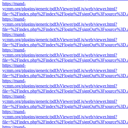
https://mand-
ycmm.org/plugins/generic/pdfJsViewer/pdf.js/web/viewer.html?
file=%2Findex.php%2Findex%2Flogin%2FsignOut%3Fsource%3D.ame
https://mand-
ycmm.org/plugins/generic/pdfJsViewer/pdf.js/web/viewer.html?
file=%2Findex.php%2Findex%2Flogin%2FsignOut%3Fsource%3D.ame
https://mand-
ycmm.org/plugins/generic/pdfJsViewer/pdf.js/web/viewer.html?
file=%2Findex.php%2Findex%2Flogin%2FsignOut%3Fsource%3D.ame
https://mand-
ycmm.org/plugins/generic/pdfJsViewer/pdf.js/web/viewer.html?
file=%2Findex.php%2Findex%2Flogin%2FsignOut%3Fsource%3D.ame
https://mand-
ycmm.org/plugins/generic/pdfJsViewer/pdf.js/web/viewer.html?
file=%2Findex.php%2Findex%2Flogin%2FsignOut%3Fsource%3D.ame
https://mand-
ycmm.org/plugins/generic/pdfJsViewer/pdf.js/web/viewer.html?
file=%2Findex.php%2Findex%2Flogin%2FsignOut%3Fsource%3D.ame
https://mand-
ycmm.org/plugins/generic/pdfJsViewer/pdf.js/web/viewer.html?
file=%2Findex.php%2Findex%2Flogin%2FsignOut%3Fsource%3D.ame
https://mand-
ycmm.org/plugins/generic/pdfJsViewer/pdf.js/web/viewer.html?
file=%2Findex.php%2Findex%2Flogin%2FsignOut%3Fsource%3D.ame
https://mand-