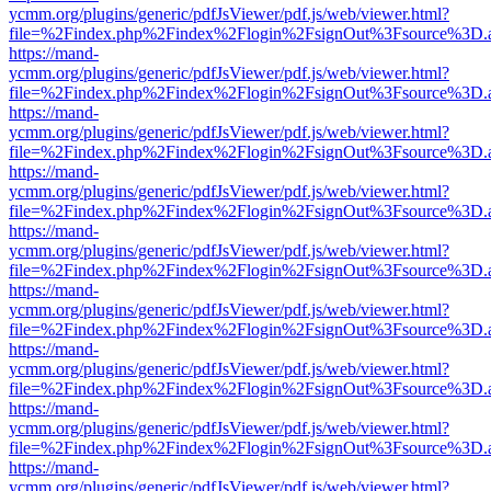
ycmm.org/plugins/generic/pdfJsViewer/pdf.js/web/viewer.html?
file=%2Findex.php%2Findex%2Flogin%2FsignOut%3Fsource%3D.ame
https://mand-
ycmm.org/plugins/generic/pdfJsViewer/pdf.js/web/viewer.html?
file=%2Findex.php%2Findex%2Flogin%2FsignOut%3Fsource%3D.ame
https://mand-
ycmm.org/plugins/generic/pdfJsViewer/pdf.js/web/viewer.html?
file=%2Findex.php%2Findex%2Flogin%2FsignOut%3Fsource%3D.ame
https://mand-
ycmm.org/plugins/generic/pdfJsViewer/pdf.js/web/viewer.html?
file=%2Findex.php%2Findex%2Flogin%2FsignOut%3Fsource%3D.ame
https://mand-
ycmm.org/plugins/generic/pdfJsViewer/pdf.js/web/viewer.html?
file=%2Findex.php%2Findex%2Flogin%2FsignOut%3Fsource%3D.ame
https://mand-
ycmm.org/plugins/generic/pdfJsViewer/pdf.js/web/viewer.html?
file=%2Findex.php%2Findex%2Flogin%2FsignOut%3Fsource%3D.ame
https://mand-
ycmm.org/plugins/generic/pdfJsViewer/pdf.js/web/viewer.html?
file=%2Findex.php%2Findex%2Flogin%2FsignOut%3Fsource%3D.ame
https://mand-
ycmm.org/plugins/generic/pdfJsViewer/pdf.js/web/viewer.html?
file=%2Findex.php%2Findex%2Flogin%2FsignOut%3Fsource%3D.ame
https://mand-
ycmm.org/plugins/generic/pdfJsViewer/pdf.js/web/viewer.html?