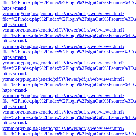
file=%2Findex.php%2Findex%2Flogin%2FsignOut%3Fsource%3D.ame
https://mand-
ycmm.org/plugins/generic/pdfJsViewer/pdf.js/web/viewer.html?
file=%2Findex.php%2Findex%2Flogin%2FsignOut%3Fsource%3D.ame
https://mand-
ycmm.org/plugins/generic/pdfJsViewer/pdf.js/web/viewer.html?
file=%2Findex.php%2Findex%2Flogin%2FsignOut%3Fsource%3D.ame
https://mand-
ycmm.org/plugins/generic/pdfJsViewer/pdf.js/web/viewer.html?
file=%2Findex.php%2Findex%2Flogin%2FsignOut%3Fsource%3D.ame
https://mand-
ycmm.org/plugins/generic/pdfJsViewer/pdf.js/web/viewer.html?
file=%2Findex.php%2Findex%2Flogin%2FsignOut%3Fsource%3D.ame
https://mand-
ycmm.org/plugins/generic/pdfJsViewer/pdf.js/web/viewer.html?
file=%2Findex.php%2Findex%2Flogin%2FsignOut%3Fsource%3D.ame
https://mand-
ycmm.org/plugins/generic/pdfJsViewer/pdf.js/web/viewer.html?
file=%2Findex.php%2Findex%2Flogin%2FsignOut%3Fsource%3D.ame
https://mand-
ycmm.org/plugins/generic/pdfJsViewer/pdf.js/web/viewer.html?
file=%2Findex.php%2Findex%2Flogin%2FsignOut%3Fsource%3D.ame
https://mand-
ycmm.org/plugins/generic/pdfJsViewer/pdf.js/web/viewer.html?
file=%2Findex.php%2Findex%2Flogin%2FsignOut%3Fsource%3D.ame