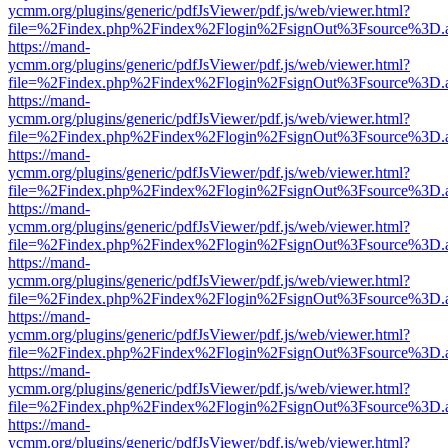
ycmm.org/plugins/generic/pdfJsViewer/pdf.js/web/viewer.html?
file=%2Findex.php%2Findex%2Flogin%2FsignOut%3Fsource%3D.ame
https://mand-
ycmm.org/plugins/generic/pdfJsViewer/pdf.js/web/viewer.html?
file=%2Findex.php%2Findex%2Flogin%2FsignOut%3Fsource%3D.ame
https://mand-
ycmm.org/plugins/generic/pdfJsViewer/pdf.js/web/viewer.html?
file=%2Findex.php%2Findex%2Flogin%2FsignOut%3Fsource%3D.ame
https://mand-
ycmm.org/plugins/generic/pdfJsViewer/pdf.js/web/viewer.html?
file=%2Findex.php%2Findex%2Flogin%2FsignOut%3Fsource%3D.ame
https://mand-
ycmm.org/plugins/generic/pdfJsViewer/pdf.js/web/viewer.html?
file=%2Findex.php%2Findex%2Flogin%2FsignOut%3Fsource%3D.ame
https://mand-
ycmm.org/plugins/generic/pdfJsViewer/pdf.js/web/viewer.html?
file=%2Findex.php%2Findex%2Flogin%2FsignOut%3Fsource%3D.ame
https://mand-
ycmm.org/plugins/generic/pdfJsViewer/pdf.js/web/viewer.html?
file=%2Findex.php%2Findex%2Flogin%2FsignOut%3Fsource%3D.ame
https://mand-
ycmm.org/plugins/generic/pdfJsViewer/pdf.js/web/viewer.html?
file=%2Findex.php%2Findex%2Flogin%2FsignOut%3Fsource%3D.ame
https://mand-
ycmm.org/plugins/generic/pdfJsViewer/pdf.js/web/viewer.html?