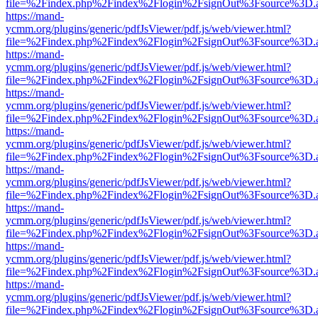
file=%2Findex.php%2Findex%2Flogin%2FsignOut%3Fsource%3D.ame
https://mand-
ycmm.org/plugins/generic/pdfJsViewer/pdf.js/web/viewer.html?
file=%2Findex.php%2Findex%2Flogin%2FsignOut%3Fsource%3D.ame
https://mand-
ycmm.org/plugins/generic/pdfJsViewer/pdf.js/web/viewer.html?
file=%2Findex.php%2Findex%2Flogin%2FsignOut%3Fsource%3D.ame
https://mand-
ycmm.org/plugins/generic/pdfJsViewer/pdf.js/web/viewer.html?
file=%2Findex.php%2Findex%2Flogin%2FsignOut%3Fsource%3D.ame
https://mand-
ycmm.org/plugins/generic/pdfJsViewer/pdf.js/web/viewer.html?
file=%2Findex.php%2Findex%2Flogin%2FsignOut%3Fsource%3D.ame
https://mand-
ycmm.org/plugins/generic/pdfJsViewer/pdf.js/web/viewer.html?
file=%2Findex.php%2Findex%2Flogin%2FsignOut%3Fsource%3D.ame
https://mand-
ycmm.org/plugins/generic/pdfJsViewer/pdf.js/web/viewer.html?
file=%2Findex.php%2Findex%2Flogin%2FsignOut%3Fsource%3D.ame
https://mand-
ycmm.org/plugins/generic/pdfJsViewer/pdf.js/web/viewer.html?
file=%2Findex.php%2Findex%2Flogin%2FsignOut%3Fsource%3D.ame
https://mand-
ycmm.org/plugins/generic/pdfJsViewer/pdf.js/web/viewer.html?
file=%2Findex.php%2Findex%2Flogin%2FsignOut%3Fsource%3D.ame