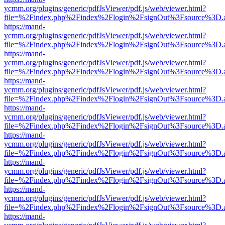
ycmm.org/plugins/generic/pdfJsViewer/pdf.js/web/viewer.html?
file=%2Findex.php%2Findex%2Flogin%2FsignOut%3Fsource%3D.ame
https://mand-
ycmm.org/plugins/generic/pdfJsViewer/pdf.js/web/viewer.html?
file=%2Findex.php%2Findex%2Flogin%2FsignOut%3Fsource%3D.ame
https://mand-
ycmm.org/plugins/generic/pdfJsViewer/pdf.js/web/viewer.html?
file=%2Findex.php%2Findex%2Flogin%2FsignOut%3Fsource%3D.ame
https://mand-
ycmm.org/plugins/generic/pdfJsViewer/pdf.js/web/viewer.html?
file=%2Findex.php%2Findex%2Flogin%2FsignOut%3Fsource%3D.ame
https://mand-
ycmm.org/plugins/generic/pdfJsViewer/pdf.js/web/viewer.html?
file=%2Findex.php%2Findex%2Flogin%2FsignOut%3Fsource%3D.ame
https://mand-
ycmm.org/plugins/generic/pdfJsViewer/pdf.js/web/viewer.html?
file=%2Findex.php%2Findex%2Flogin%2FsignOut%3Fsource%3D.ame
https://mand-
ycmm.org/plugins/generic/pdfJsViewer/pdf.js/web/viewer.html?
file=%2Findex.php%2Findex%2Flogin%2FsignOut%3Fsource%3D.ame
https://mand-
ycmm.org/plugins/generic/pdfJsViewer/pdf.js/web/viewer.html?
file=%2Findex.php%2Findex%2Flogin%2FsignOut%3Fsource%3D.ame
https://mand-