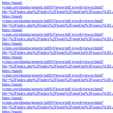
https://mand-
ycmm.org/plugins/generic/pdfJsViewer/pdf.js/web/viewer.html?
file=%2Findex.php%2Findex%2Flogin%2FsignOut%3Fsource%3D.ame
https://mand-
ycmm.org/plugins/generic/pdfJsViewer/pdf.js/web/viewer.html?
file=%2Findex.php%2Findex%2Flogin%2FsignOut%3Fsource%3D.ame
https://mand-
ycmm.org/plugins/generic/pdfJsViewer/pdf.js/web/viewer.html?
file=%2Findex.php%2Findex%2Flogin%2FsignOut%3Fsource%3D.ame
https://mand-
ycmm.org/plugins/generic/pdfJsViewer/pdf.js/web/viewer.html?
file=%2Findex.php%2Findex%2Flogin%2FsignOut%3Fsource%3D.ame
https://mand-
ycmm.org/plugins/generic/pdfJsViewer/pdf.js/web/viewer.html?
file=%2Findex.php%2Findex%2Flogin%2FsignOut%3Fsource%3D.ame
https://mand-
ycmm.org/plugins/generic/pdfJsViewer/pdf.js/web/viewer.html?
file=%2Findex.php%2Findex%2Flogin%2FsignOut%3Fsource%3D.ame
https://mand-
ycmm.org/plugins/generic/pdfJsViewer/pdf.js/web/viewer.html?
file=%2Findex.php%2Findex%2Flogin%2FsignOut%3Fsource%3D.ame
https://mand-
ycmm.org/plugins/generic/pdfJsViewer/pdf.js/web/viewer.html?
file=%2Findex.php%2Findex%2Flogin%2FsignOut%3Fsource%3D.ame
https://mand-