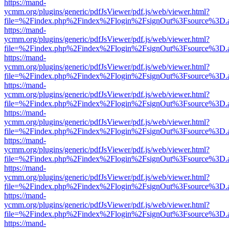
https://mand-
ycmm.org/plugins/generic/pdfJsViewer/pdf.js/web/viewer.html?
file=%2Findex.php%2Findex%2Flogin%2FsignOut%3Fsource%3D.ame
https://mand-
ycmm.org/plugins/generic/pdfJsViewer/pdf.js/web/viewer.html?
file=%2Findex.php%2Findex%2Flogin%2FsignOut%3Fsource%3D.ame
https://mand-
ycmm.org/plugins/generic/pdfJsViewer/pdf.js/web/viewer.html?
file=%2Findex.php%2Findex%2Flogin%2FsignOut%3Fsource%3D.ame
https://mand-
ycmm.org/plugins/generic/pdfJsViewer/pdf.js/web/viewer.html?
file=%2Findex.php%2Findex%2Flogin%2FsignOut%3Fsource%3D.ame
https://mand-
ycmm.org/plugins/generic/pdfJsViewer/pdf.js/web/viewer.html?
file=%2Findex.php%2Findex%2Flogin%2FsignOut%3Fsource%3D.ame
https://mand-
ycmm.org/plugins/generic/pdfJsViewer/pdf.js/web/viewer.html?
file=%2Findex.php%2Findex%2Flogin%2FsignOut%3Fsource%3D.ame
https://mand-
ycmm.org/plugins/generic/pdfJsViewer/pdf.js/web/viewer.html?
file=%2Findex.php%2Findex%2Flogin%2FsignOut%3Fsource%3D.ame
https://mand-
ycmm.org/plugins/generic/pdfJsViewer/pdf.js/web/viewer.html?
file=%2Findex.php%2Findex%2Flogin%2FsignOut%3Fsource%3D.ame
https://mand-