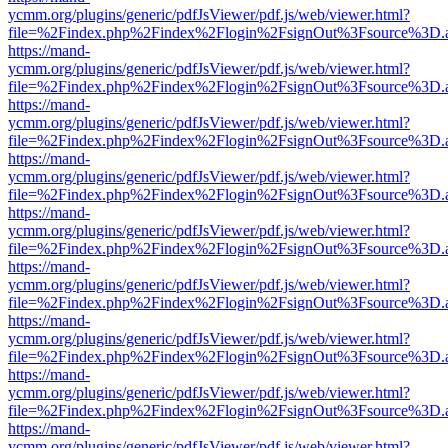
ycmm.org/plugins/generic/pdfJsViewer/pdf.js/web/viewer.html?
file=%2Findex.php%2Findex%2Flogin%2FsignOut%3Fsource%3D.ame
https://mand-
ycmm.org/plugins/generic/pdfJsViewer/pdf.js/web/viewer.html?
file=%2Findex.php%2Findex%2Flogin%2FsignOut%3Fsource%3D.ame
https://mand-
ycmm.org/plugins/generic/pdfJsViewer/pdf.js/web/viewer.html?
file=%2Findex.php%2Findex%2Flogin%2FsignOut%3Fsource%3D.ame
https://mand-
ycmm.org/plugins/generic/pdfJsViewer/pdf.js/web/viewer.html?
file=%2Findex.php%2Findex%2Flogin%2FsignOut%3Fsource%3D.ame
https://mand-
ycmm.org/plugins/generic/pdfJsViewer/pdf.js/web/viewer.html?
file=%2Findex.php%2Findex%2Flogin%2FsignOut%3Fsource%3D.ame
https://mand-
ycmm.org/plugins/generic/pdfJsViewer/pdf.js/web/viewer.html?
file=%2Findex.php%2Findex%2Flogin%2FsignOut%3Fsource%3D.ame
https://mand-
ycmm.org/plugins/generic/pdfJsViewer/pdf.js/web/viewer.html?
file=%2Findex.php%2Findex%2Flogin%2FsignOut%3Fsource%3D.ame
https://mand-
ycmm.org/plugins/generic/pdfJsViewer/pdf.js/web/viewer.html?
file=%2Findex.php%2Findex%2Flogin%2FsignOut%3Fsource%3D.ame
https://mand-
ycmm.org/plugins/generic/pdfJsViewer/pdf.js/web/viewer.html?