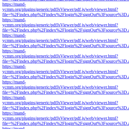
https://mand-
ycmm.org/plugins/generic/pdfJsViewer/pdf.js/web/viewer.html?
file=%2Findex.php%2Findex%2Flogin%2FsignOut%3Fsource%3D.ame
https://mand-
ycmm.org/plugins/generic/pdfJsViewer/pdf.js/web/viewer.html?
file=%2Findex.php%2Findex%2Flogin%2FsignOut%3Fsource%3D.ame
https://mand-
ycmm.org/plugins/generic/pdfJsViewer/pdf.js/web/viewer.html?
file=%2Findex.php%2Findex%2Flogin%2FsignOut%3Fsource%3D.ame
https://mand-
ycmm.org/plugins/generic/pdfJsViewer/pdf.js/web/viewer.html?
file=%2Findex.php%2Findex%2Flogin%2FsignOut%3Fsource%3D.ame
https://mand-
ycmm.org/plugins/generic/pdfJsViewer/pdf.js/web/viewer.html?
file=%2Findex.php%2Findex%2Flogin%2FsignOut%3Fsource%3D.ame
https://mand-
ycmm.org/plugins/generic/pdfJsViewer/pdf.js/web/viewer.html?
file=%2Findex.php%2Findex%2Flogin%2FsignOut%3Fsource%3D.ame
https://mand-
ycmm.org/plugins/generic/pdfJsViewer/pdf.js/web/viewer.html?
file=%2Findex.php%2Findex%2Flogin%2FsignOut%3Fsource%3D.ame
https://mand-
ycmm.org/plugins/generic/pdfJsViewer/pdf.js/web/viewer.html?
file=%2Findex.php%2Findex%2Flogin%2FsignOut%3Fsource%3D.ame
https://mand-