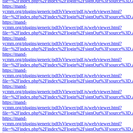
file=%2Findex.php%2Findex%2Flogin%2FsignOut%3Fsource%3D.ame
https://mand-
ycmm.org/plugins/generic/pdfJsViewer/pdf.js/web/viewer.html?
file=%2Findex.php%2Findex%2Flogin%2FsignOut%3Fsource%3D.ame
https://mand-
ycmm.org/plugins/generic/pdfJsViewer/pdf.js/web/viewer.html?
file=%2Findex.php%2Findex%2Flogin%2FsignOut%3Fsource%3D.ame
https://mand-
ycmm.org/plugins/generic/pdfJsViewer/pdf.js/web/viewer.html?
file=%2Findex.php%2Findex%2Flogin%2FsignOut%3Fsource%3D.ame
https://mand-
ycmm.org/plugins/generic/pdfJsViewer/pdf.js/web/viewer.html?
file=%2Findex.php%2Findex%2Flogin%2FsignOut%3Fsource%3D.ame
https://mand-
ycmm.org/plugins/generic/pdfJsViewer/pdf.js/web/viewer.html?
file=%2Findex.php%2Findex%2Flogin%2FsignOut%3Fsource%3D.ame
https://mand-
ycmm.org/plugins/generic/pdfJsViewer/pdf.js/web/viewer.html?
file=%2Findex.php%2Findex%2Flogin%2FsignOut%3Fsource%3D.ame
https://mand-
ycmm.org/plugins/generic/pdfJsViewer/pdf.js/web/viewer.html?
file=%2Findex.php%2Findex%2Flogin%2FsignOut%3Fsource%3D.ame
https://mand-
ycmm.org/plugins/generic/pdfJsViewer/pdf.js/web/viewer.html?
file=%2Findex.php%2Findex%2Flogin%2FsignOut%3Fsource%3D.ame