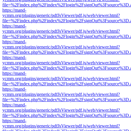
file=%2Findex.php%2Findex%2Flogin%2FsignOut%3Fsource%3D.ame
https://mand-
ycmm.org/plugins/generic/pdfJsViewer/pdf.js/web/viewer.html?
file=%2Findex.php%2Findex%2Flogin%2FsignOut%3Fsource%3D.ame
https://mand-
ycmm.org/plugins/generic/pdfJsViewer/pdf.js/web/viewer.html?
file=%2Findex.php%2Findex%2Flogin%2FsignOut%3Fsource%3D.ame
https://mand-
ycmm.org/plugins/generic/pdfJsViewer/pdf.js/web/viewer.html?
file=%2Findex.php%2Findex%2Flogin%2FsignOut%3Fsource%3D.ame
https://mand-
ycmm.org/plugins/generic/pdfJsViewer/pdf.js/web/viewer.html?
file=%2Findex.php%2Findex%2Flogin%2FsignOut%3Fsource%3D.ame
https://mand-
ycmm.org/plugins/generic/pdfJsViewer/pdf.js/web/viewer.html?
file=%2Findex.php%2Findex%2Flogin%2FsignOut%3Fsource%3D.ame
https://mand-
ycmm.org/plugins/generic/pdfJsViewer/pdf.js/web/viewer.html?
file=%2Findex.php%2Findex%2Flogin%2FsignOut%3Fsource%3D.ame
https://mand-
ycmm.org/plugins/generic/pdfJsViewer/pdf.js/web/viewer.html?
file=%2Findex.php%2Findex%2Flogin%2FsignOut%3Fsource%3D.ame
https://mand-
ycmm.org/plugins/generic/pdfJsViewer/pdf.js/web/viewer.html?