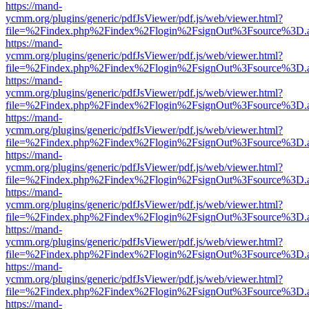
https://mand-
ycmm.org/plugins/generic/pdfJsViewer/pdf.js/web/viewer.html?
file=%2Findex.php%2Findex%2Flogin%2FsignOut%3Fsource%3D.ame
https://mand-
ycmm.org/plugins/generic/pdfJsViewer/pdf.js/web/viewer.html?
file=%2Findex.php%2Findex%2Flogin%2FsignOut%3Fsource%3D.ame
https://mand-
ycmm.org/plugins/generic/pdfJsViewer/pdf.js/web/viewer.html?
file=%2Findex.php%2Findex%2Flogin%2FsignOut%3Fsource%3D.ame
https://mand-
ycmm.org/plugins/generic/pdfJsViewer/pdf.js/web/viewer.html?
file=%2Findex.php%2Findex%2Flogin%2FsignOut%3Fsource%3D.ame
https://mand-
ycmm.org/plugins/generic/pdfJsViewer/pdf.js/web/viewer.html?
file=%2Findex.php%2Findex%2Flogin%2FsignOut%3Fsource%3D.ame
https://mand-
ycmm.org/plugins/generic/pdfJsViewer/pdf.js/web/viewer.html?
file=%2Findex.php%2Findex%2Flogin%2FsignOut%3Fsource%3D.ame
https://mand-
ycmm.org/plugins/generic/pdfJsViewer/pdf.js/web/viewer.html?
file=%2Findex.php%2Findex%2Flogin%2FsignOut%3Fsource%3D.ame
https://mand-
ycmm.org/plugins/generic/pdfJsViewer/pdf.js/web/viewer.html?
file=%2Findex.php%2Findex%2Flogin%2FsignOut%3Fsource%3D.ame
https://mand-