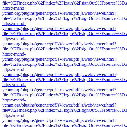
file=%2Findex.php%2Findex%2Flogin%2FsignOut%3Fsource%3D.ame
https://mand-
ycmm.org/plugins/generic/pdfJsViewer/pdf.js/web/viewer.html?
file=%2Findex.php%2Findex%2Flogin%2FsignOut%3Fsource%3D.ame
https://mand-
ycmm.org/plugins/generic/pdfJsViewer/pdf.js/web/viewer.html?
file=%2Findex.php%2Findex%2Flogin%2FsignOut%3Fsource%3D.ame
https://mand-
ycmm.org/plugins/generic/pdfJsViewer/pdf.js/web/viewer.html?
file=%2Findex.php%2Findex%2Flogin%2FsignOut%3Fsource%3D.ame
https://mand-
ycmm.org/plugins/generic/pdfJsViewer/pdf.js/web/viewer.html?
file=%2Findex.php%2Findex%2Flogin%2FsignOut%3Fsource%3D.ame
https://mand-
ycmm.org/plugins/generic/pdfJsViewer/pdf.js/web/viewer.html?
file=%2Findex.php%2Findex%2Flogin%2FsignOut%3Fsource%3D.ame
https://mand-
ycmm.org/plugins/generic/pdfJsViewer/pdf.js/web/viewer.html?
file=%2Findex.php%2Findex%2Flogin%2FsignOut%3Fsource%3D.ame
https://mand-
ycmm.org/plugins/generic/pdfJsViewer/pdf.js/web/viewer.html?
file=%2Findex.php%2Findex%2Flogin%2FsignOut%3Fsource%3D.ame
https://mand-
ycmm.org/plugins/generic/pdfJsViewer/pdf.js/web/viewer.html?
file=%2Findex.php%2Findex%2Flogin%2FsignOut%3Fsource%3D.ame