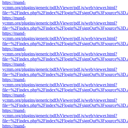
https://mand-
ycmm.org/plugins/generic/pdfJsViewer/pdf.js/web/viewer.html?
file=%2Findex.php%2Findex%2Flogin%2FsignOut%3Fsource%3D.ame
https://mand-
ycmm.org/plugins/generic/pdfJsViewer/pdf.js/web/viewer.html?
file=%2Findex.php%2Findex%2Flogin%2FsignOut%3Fsource%3D.ame
https://mand-
ycmm.org/plugins/generic/pdfJsViewer/pdf.js/web/viewer.html?
file=%2Findex.php%2Findex%2Flogin%2FsignOut%3Fsource%3D.ame
https://mand-
ycmm.org/plugins/generic/pdfJsViewer/pdf.js/web/viewer.html?
file=%2Findex.php%2Findex%2Flogin%2FsignOut%3Fsource%3D.ame
https://mand-
ycmm.org/plugins/generic/pdfJsViewer/pdf.js/web/viewer.html?
file=%2Findex.php%2Findex%2Flogin%2FsignOut%3Fsource%3D.ame
https://mand-
ycmm.org/plugins/generic/pdfJsViewer/pdf.js/web/viewer.html?
file=%2Findex.php%2Findex%2Flogin%2FsignOut%3Fsource%3D.ame
https://mand-
ycmm.org/plugins/generic/pdfJsViewer/pdf.js/web/viewer.html?
file=%2Findex.php%2Findex%2Flogin%2FsignOut%3Fsource%3D.ame
https://mand-
ycmm.org/plugins/generic/pdfJsViewer/pdf.js/web/viewer.html?
file=%2Findex.php%2Findex%2Flogin%2FsignOut%3Fsource%3D.ame
https://mand-