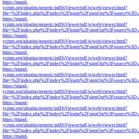
https://mand-
ycmm.org/plugins/generic/pdfJsViewer/pdf.js/web/viewer.html?
file=%2Findex.php%2Findex%2Flogin%2FsignOut%3Fsource%3D.ame
https://mand-
ycmm.org/plugins/generic/pdfJsViewer/pdf.js/web/viewer.html?
file=%2Findex.php%2Findex%2Flogin%2FsignOut%3Fsource%3D.ame
https://mand-
ycmm.org/plugins/generic/pdfJsViewer/pdf.js/web/viewer.html?
file=%2Findex.php%2Findex%2Flogin%2FsignOut%3Fsource%3D.ame
https://mand-
ycmm.org/plugins/generic/pdfJsViewer/pdf.js/web/viewer.html?
file=%2Findex.php%2Findex%2Flogin%2FsignOut%3Fsource%3D.ame
https://mand-
ycmm.org/plugins/generic/pdfJsViewer/pdf.js/web/viewer.html?
file=%2Findex.php%2Findex%2Flogin%2FsignOut%3Fsource%3D.ame
https://mand-
ycmm.org/plugins/generic/pdfJsViewer/pdf.js/web/viewer.html?
file=%2Findex.php%2Findex%2Flogin%2FsignOut%3Fsource%3D.ame
https://mand-
ycmm.org/plugins/generic/pdfJsViewer/pdf.js/web/viewer.html?
file=%2Findex.php%2Findex%2Flogin%2FsignOut%3Fsource%3D.ame
https://mand-
ycmm.org/plugins/generic/pdfJsViewer/pdf.js/web/viewer.html?
file=%2Findex.php%2Findex%2Flogin%2FsignOut%3Fsource%3D.ame
https://mand-