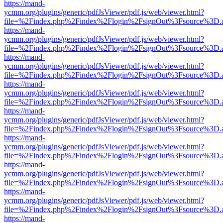
https://mand-
ycmm.org/plugins/generic/pdfJsViewer/pdf.js/web/viewer.html?
file=%2Findex.php%2Findex%2Flogin%2FsignOut%3Fsource%3D.ame
https://mand-
ycmm.org/plugins/generic/pdfJsViewer/pdf.js/web/viewer.html?
file=%2Findex.php%2Findex%2Flogin%2FsignOut%3Fsource%3D.ame
https://mand-
ycmm.org/plugins/generic/pdfJsViewer/pdf.js/web/viewer.html?
file=%2Findex.php%2Findex%2Flogin%2FsignOut%3Fsource%3D.ame
https://mand-
ycmm.org/plugins/generic/pdfJsViewer/pdf.js/web/viewer.html?
file=%2Findex.php%2Findex%2Flogin%2FsignOut%3Fsource%3D.ame
https://mand-
ycmm.org/plugins/generic/pdfJsViewer/pdf.js/web/viewer.html?
file=%2Findex.php%2Findex%2Flogin%2FsignOut%3Fsource%3D.ame
https://mand-
ycmm.org/plugins/generic/pdfJsViewer/pdf.js/web/viewer.html?
file=%2Findex.php%2Findex%2Flogin%2FsignOut%3Fsource%3D.ame
https://mand-
ycmm.org/plugins/generic/pdfJsViewer/pdf.js/web/viewer.html?
file=%2Findex.php%2Findex%2Flogin%2FsignOut%3Fsource%3D.ame
https://mand-
ycmm.org/plugins/generic/pdfJsViewer/pdf.js/web/viewer.html?
file=%2Findex.php%2Findex%2Flogin%2FsignOut%3Fsource%3D.ame
https://mand-