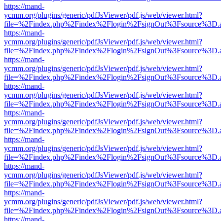
https://mand-
ycmm.org/plugins/generic/pdfJsViewer/pdf.js/web/viewer.html?
file=%2Findex.php%2Findex%2Flogin%2FsignOut%3Fsource%3D.ame
https://mand-
ycmm.org/plugins/generic/pdfJsViewer/pdf.js/web/viewer.html?
file=%2Findex.php%2Findex%2Flogin%2FsignOut%3Fsource%3D.ame
https://mand-
ycmm.org/plugins/generic/pdfJsViewer/pdf.js/web/viewer.html?
file=%2Findex.php%2Findex%2Flogin%2FsignOut%3Fsource%3D.ame
https://mand-
ycmm.org/plugins/generic/pdfJsViewer/pdf.js/web/viewer.html?
file=%2Findex.php%2Findex%2Flogin%2FsignOut%3Fsource%3D.ame
https://mand-
ycmm.org/plugins/generic/pdfJsViewer/pdf.js/web/viewer.html?
file=%2Findex.php%2Findex%2Flogin%2FsignOut%3Fsource%3D.ame
https://mand-
ycmm.org/plugins/generic/pdfJsViewer/pdf.js/web/viewer.html?
file=%2Findex.php%2Findex%2Flogin%2FsignOut%3Fsource%3D.ame
https://mand-
ycmm.org/plugins/generic/pdfJsViewer/pdf.js/web/viewer.html?
file=%2Findex.php%2Findex%2Flogin%2FsignOut%3Fsource%3D.ame
https://mand-
ycmm.org/plugins/generic/pdfJsViewer/pdf.js/web/viewer.html?
file=%2Findex.php%2Findex%2Flogin%2FsignOut%3Fsource%3D.ame
https://mand-