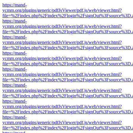
https://mand-
ycmm.org/plugins/generic/pdfJsViewer/pdf.js/web/viewer.html?
file=%2Findex.php%2Findex%2Flogin%2FsignOut%3Fsource%3D.ame
https://mand-
ycmm.org/plugins/generic/pdfJsViewer/pdf.js/web/viewer.html?
file=%2Findex.php%2Findex%2Flogin%2FsignOut%3Fsource%3D.ame
https://mand-
ycmm.org/plugins/generic/pdfJsViewer/pdf.js/web/viewer.html?
file=%2Findex.php%2Findex%2Flogin%2FsignOut%3Fsource%3D.ame
https://mand-
ycmm.org/plugins/generic/pdfJsViewer/pdf.js/web/viewer.html?
file=%2Findex.php%2Findex%2Flogin%2FsignOut%3Fsource%3D.ame
https://mand-
ycmm.org/plugins/generic/pdfJsViewer/pdf.js/web/viewer.html?
file=%2Findex.php%2Findex%2Flogin%2FsignOut%3Fsource%3D.ame
https://mand-
ycmm.org/plugins/generic/pdfJsViewer/pdf.js/web/viewer.html?
file=%2Findex.php%2Findex%2Flogin%2FsignOut%3Fsource%3D.ame
https://mand-
ycmm.org/plugins/generic/pdfJsViewer/pdf.js/web/viewer.html?
file=%2Findex.php%2Findex%2Flogin%2FsignOut%3Fsource%3D.ame
https://mand-
ycmm.org/plugins/generic/pdfJsViewer/pdf.js/web/viewer.html?
file=%2Findex.php%2Findex%2Flogin%2FsignOut%3Fsource%3D.ame