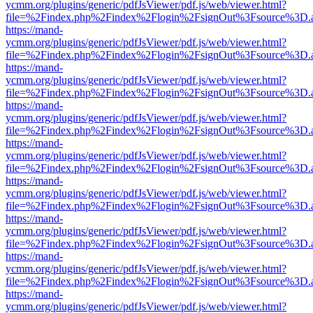
ycmm.org/plugins/generic/pdfJsViewer/pdf.js/web/viewer.html?
file=%2Findex.php%2Findex%2Flogin%2FsignOut%3Fsource%3D.ame
https://mand-
ycmm.org/plugins/generic/pdfJsViewer/pdf.js/web/viewer.html?
file=%2Findex.php%2Findex%2Flogin%2FsignOut%3Fsource%3D.ame
https://mand-
ycmm.org/plugins/generic/pdfJsViewer/pdf.js/web/viewer.html?
file=%2Findex.php%2Findex%2Flogin%2FsignOut%3Fsource%3D.ame
https://mand-
ycmm.org/plugins/generic/pdfJsViewer/pdf.js/web/viewer.html?
file=%2Findex.php%2Findex%2Flogin%2FsignOut%3Fsource%3D.ame
https://mand-
ycmm.org/plugins/generic/pdfJsViewer/pdf.js/web/viewer.html?
file=%2Findex.php%2Findex%2Flogin%2FsignOut%3Fsource%3D.ame
https://mand-
ycmm.org/plugins/generic/pdfJsViewer/pdf.js/web/viewer.html?
file=%2Findex.php%2Findex%2Flogin%2FsignOut%3Fsource%3D.ame
https://mand-
ycmm.org/plugins/generic/pdfJsViewer/pdf.js/web/viewer.html?
file=%2Findex.php%2Findex%2Flogin%2FsignOut%3Fsource%3D.ame
https://mand-
ycmm.org/plugins/generic/pdfJsViewer/pdf.js/web/viewer.html?
file=%2Findex.php%2Findex%2Flogin%2FsignOut%3Fsource%3D.ame
https://mand-
ycmm.org/plugins/generic/pdfJsViewer/pdf.js/web/viewer.html?