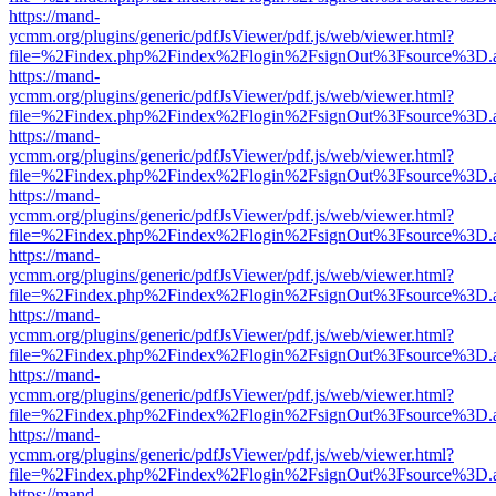
https://mand-
ycmm.org/plugins/generic/pdfJsViewer/pdf.js/web/viewer.html?
file=%2Findex.php%2Findex%2Flogin%2FsignOut%3Fsource%3D.ame
https://mand-
ycmm.org/plugins/generic/pdfJsViewer/pdf.js/web/viewer.html?
file=%2Findex.php%2Findex%2Flogin%2FsignOut%3Fsource%3D.ame
https://mand-
ycmm.org/plugins/generic/pdfJsViewer/pdf.js/web/viewer.html?
file=%2Findex.php%2Findex%2Flogin%2FsignOut%3Fsource%3D.ame
https://mand-
ycmm.org/plugins/generic/pdfJsViewer/pdf.js/web/viewer.html?
file=%2Findex.php%2Findex%2Flogin%2FsignOut%3Fsource%3D.ame
https://mand-
ycmm.org/plugins/generic/pdfJsViewer/pdf.js/web/viewer.html?
file=%2Findex.php%2Findex%2Flogin%2FsignOut%3Fsource%3D.ame
https://mand-
ycmm.org/plugins/generic/pdfJsViewer/pdf.js/web/viewer.html?
file=%2Findex.php%2Findex%2Flogin%2FsignOut%3Fsource%3D.ame
https://mand-
ycmm.org/plugins/generic/pdfJsViewer/pdf.js/web/viewer.html?
file=%2Findex.php%2Findex%2Flogin%2FsignOut%3Fsource%3D.ame
https://mand-
ycmm.org/plugins/generic/pdfJsViewer/pdf.js/web/viewer.html?
file=%2Findex.php%2Findex%2Flogin%2FsignOut%3Fsource%3D.ame
https://mand-