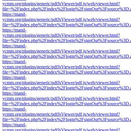
ycmm.org/plugins/generic/pdfJsViewer/pdf.js/web/viewer.html?
file=%2Findex.php%2Findex%2Flogin%2FsignOut%3Fsource%3D.ame
https://mand-
ycmm.org/plugins/generic/pdfJsViewer/pdf.js/web/viewer.html?
file=%2Findex.php%2Findex%2Flogin%2FsignOut%3Fsource%3D.ame
https://mand-
ycmm.org/plugins/generic/pdfJsViewer/pdf.js/web/viewer.html?
file=%2Findex.php%2Findex%2Flogin%2FsignOut%3Fsource%3D.ame
https://mand-
ycmm.org/plugins/generic/pdfJsViewer/pdf.js/web/viewer.html?
file=%2Findex.php%2Findex%2Flogin%2FsignOut%3Fsource%3D.ame
https://mand-
ycmm.org/plugins/generic/pdfJsViewer/pdf.js/web/viewer.html?
file=%2Findex.php%2Findex%2Flogin%2FsignOut%3Fsource%3D.ame
https://mand-
ycmm.org/plugins/generic/pdfJsViewer/pdf.js/web/viewer.html?
file=%2Findex.php%2Findex%2Flogin%2FsignOut%3Fsource%3D.ame
https://mand-
ycmm.org/plugins/generic/pdfJsViewer/pdf.js/web/viewer.html?
file=%2Findex.php%2Findex%2Flogin%2FsignOut%3Fsource%3D.ame
https://mand-
ycmm.org/plugins/generic/pdfJsViewer/pdf.js/web/viewer.html?
file=%2Findex.php%2Findex%2Flogin%2FsignOut%3Fsource%3D.ame
https://mand-
ycmm.org/plugins/generic/pdfJsViewer/pdf.js/web/viewer.html?