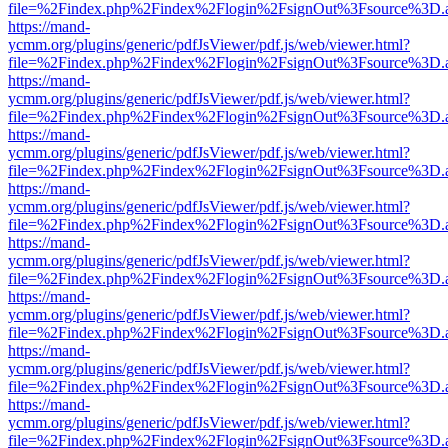
file=%2Findex.php%2Findex%2Flogin%2FsignOut%3Fsource%3D.ame
https://mand-
ycmm.org/plugins/generic/pdfJsViewer/pdf.js/web/viewer.html?
file=%2Findex.php%2Findex%2Flogin%2FsignOut%3Fsource%3D.ame
https://mand-
ycmm.org/plugins/generic/pdfJsViewer/pdf.js/web/viewer.html?
file=%2Findex.php%2Findex%2Flogin%2FsignOut%3Fsource%3D.ame
https://mand-
ycmm.org/plugins/generic/pdfJsViewer/pdf.js/web/viewer.html?
file=%2Findex.php%2Findex%2Flogin%2FsignOut%3Fsource%3D.ame
https://mand-
ycmm.org/plugins/generic/pdfJsViewer/pdf.js/web/viewer.html?
file=%2Findex.php%2Findex%2Flogin%2FsignOut%3Fsource%3D.ame
https://mand-
ycmm.org/plugins/generic/pdfJsViewer/pdf.js/web/viewer.html?
file=%2Findex.php%2Findex%2Flogin%2FsignOut%3Fsource%3D.ame
https://mand-
ycmm.org/plugins/generic/pdfJsViewer/pdf.js/web/viewer.html?
file=%2Findex.php%2Findex%2Flogin%2FsignOut%3Fsource%3D.ame
https://mand-
ycmm.org/plugins/generic/pdfJsViewer/pdf.js/web/viewer.html?
file=%2Findex.php%2Findex%2Flogin%2FsignOut%3Fsource%3D.ame
https://mand-
ycmm.org/plugins/generic/pdfJsViewer/pdf.js/web/viewer.html?
file=%2Findex.php%2Findex%2Flogin%2FsignOut%3Fsource%3D.ame