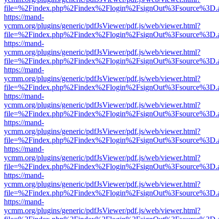
file=%2Findex.php%2Findex%2Flogin%2FsignOut%3Fsource%3D.ame
https://mand-
ycmm.org/plugins/generic/pdfJsViewer/pdf.js/web/viewer.html?
file=%2Findex.php%2Findex%2Flogin%2FsignOut%3Fsource%3D.ame
https://mand-
ycmm.org/plugins/generic/pdfJsViewer/pdf.js/web/viewer.html?
file=%2Findex.php%2Findex%2Flogin%2FsignOut%3Fsource%3D.ame
https://mand-
ycmm.org/plugins/generic/pdfJsViewer/pdf.js/web/viewer.html?
file=%2Findex.php%2Findex%2Flogin%2FsignOut%3Fsource%3D.ame
https://mand-
ycmm.org/plugins/generic/pdfJsViewer/pdf.js/web/viewer.html?
file=%2Findex.php%2Findex%2Flogin%2FsignOut%3Fsource%3D.ame
https://mand-
ycmm.org/plugins/generic/pdfJsViewer/pdf.js/web/viewer.html?
file=%2Findex.php%2Findex%2Flogin%2FsignOut%3Fsource%3D.ame
https://mand-
ycmm.org/plugins/generic/pdfJsViewer/pdf.js/web/viewer.html?
file=%2Findex.php%2Findex%2Flogin%2FsignOut%3Fsource%3D.ame
https://mand-
ycmm.org/plugins/generic/pdfJsViewer/pdf.js/web/viewer.html?
file=%2Findex.php%2Findex%2Flogin%2FsignOut%3Fsource%3D.ame
https://mand-
ycmm.org/plugins/generic/pdfJsViewer/pdf.js/web/viewer.html?