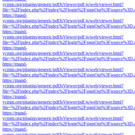
ycmm.org/plugins/generic/pdfJsViewer/pdf.js/web/viewer.html?
file=%2Findex.php%2Findex%2Flogin%2FsignOut%3Fsource%3D.ame
https://mand-
ycmm.org/plugins/generic/pdfJsViewer/pdf.js/web/viewer.html?
file=%2Findex.php%2Findex%2Flogin%2FsignOut%3Fsource%3D.ame
https://mand-
ycmm.org/plugins/generic/pdfJsViewer/pdf.js/web/viewer.html?
file=%2Findex.php%2Findex%2Flogin%2FsignOut%3Fsource%3D.ame
https://mand-
ycmm.org/plugins/generic/pdfJsViewer/pdf.js/web/viewer.html?
file=%2Findex.php%2Findex%2Flogin%2FsignOut%3Fsource%3D.ame
https://mand-
ycmm.org/plugins/generic/pdfJsViewer/pdf.js/web/viewer.html?
file=%2Findex.php%2Findex%2Flogin%2FsignOut%3Fsource%3D.ame
https://mand-
ycmm.org/plugins/generic/pdfJsViewer/pdf.js/web/viewer.html?
file=%2Findex.php%2Findex%2Flogin%2FsignOut%3Fsource%3D.ame
https://mand-
ycmm.org/plugins/generic/pdfJsViewer/pdf.js/web/viewer.html?
file=%2Findex.php%2Findex%2Flogin%2FsignOut%3Fsource%3D.ame
https://mand-
ycmm.org/plugins/generic/pdfJsViewer/pdf.js/web/viewer.html?
file=%2Findex.php%2Findex%2Flogin%2FsignOut%3Fsource%3D.ame
https://mand-
ycmm.org/plugins/generic/pdfJsViewer/pdf.js/web/viewer.html?