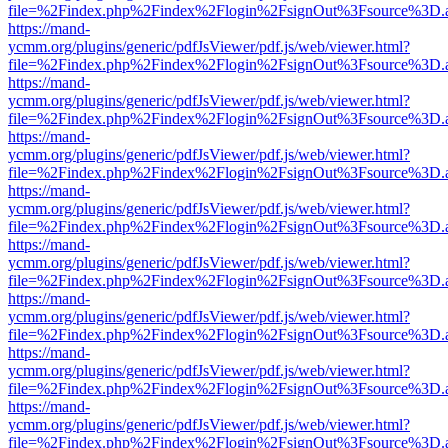
file=%2Findex.php%2Findex%2Flogin%2FsignOut%3Fsource%3D.ame
https://mand-
ycmm.org/plugins/generic/pdfJsViewer/pdf.js/web/viewer.html?
file=%2Findex.php%2Findex%2Flogin%2FsignOut%3Fsource%3D.ame
https://mand-
ycmm.org/plugins/generic/pdfJsViewer/pdf.js/web/viewer.html?
file=%2Findex.php%2Findex%2Flogin%2FsignOut%3Fsource%3D.ame
https://mand-
ycmm.org/plugins/generic/pdfJsViewer/pdf.js/web/viewer.html?
file=%2Findex.php%2Findex%2Flogin%2FsignOut%3Fsource%3D.ame
https://mand-
ycmm.org/plugins/generic/pdfJsViewer/pdf.js/web/viewer.html?
file=%2Findex.php%2Findex%2Flogin%2FsignOut%3Fsource%3D.ame
https://mand-
ycmm.org/plugins/generic/pdfJsViewer/pdf.js/web/viewer.html?
file=%2Findex.php%2Findex%2Flogin%2FsignOut%3Fsource%3D.ame
https://mand-
ycmm.org/plugins/generic/pdfJsViewer/pdf.js/web/viewer.html?
file=%2Findex.php%2Findex%2Flogin%2FsignOut%3Fsource%3D.ame
https://mand-
ycmm.org/plugins/generic/pdfJsViewer/pdf.js/web/viewer.html?
file=%2Findex.php%2Findex%2Flogin%2FsignOut%3Fsource%3D.ame
https://mand-
ycmm.org/plugins/generic/pdfJsViewer/pdf.js/web/viewer.html?
file=%2Findex.php%2Findex%2Flogin%2FsignOut%3Fsource%3D.ame