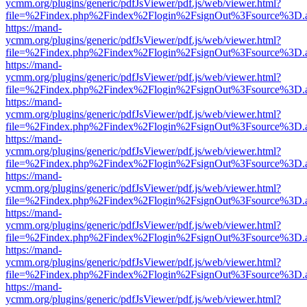
ycmm.org/plugins/generic/pdfJsViewer/pdf.js/web/viewer.html?
file=%2Findex.php%2Findex%2Flogin%2FsignOut%3Fsource%3D.ame
https://mand-
ycmm.org/plugins/generic/pdfJsViewer/pdf.js/web/viewer.html?
file=%2Findex.php%2Findex%2Flogin%2FsignOut%3Fsource%3D.ame
https://mand-
ycmm.org/plugins/generic/pdfJsViewer/pdf.js/web/viewer.html?
file=%2Findex.php%2Findex%2Flogin%2FsignOut%3Fsource%3D.ame
https://mand-
ycmm.org/plugins/generic/pdfJsViewer/pdf.js/web/viewer.html?
file=%2Findex.php%2Findex%2Flogin%2FsignOut%3Fsource%3D.ame
https://mand-
ycmm.org/plugins/generic/pdfJsViewer/pdf.js/web/viewer.html?
file=%2Findex.php%2Findex%2Flogin%2FsignOut%3Fsource%3D.ame
https://mand-
ycmm.org/plugins/generic/pdfJsViewer/pdf.js/web/viewer.html?
file=%2Findex.php%2Findex%2Flogin%2FsignOut%3Fsource%3D.ame
https://mand-
ycmm.org/plugins/generic/pdfJsViewer/pdf.js/web/viewer.html?
file=%2Findex.php%2Findex%2Flogin%2FsignOut%3Fsource%3D.ame
https://mand-
ycmm.org/plugins/generic/pdfJsViewer/pdf.js/web/viewer.html?
file=%2Findex.php%2Findex%2Flogin%2FsignOut%3Fsource%3D.ame
https://mand-
ycmm.org/plugins/generic/pdfJsViewer/pdf.js/web/viewer.html?