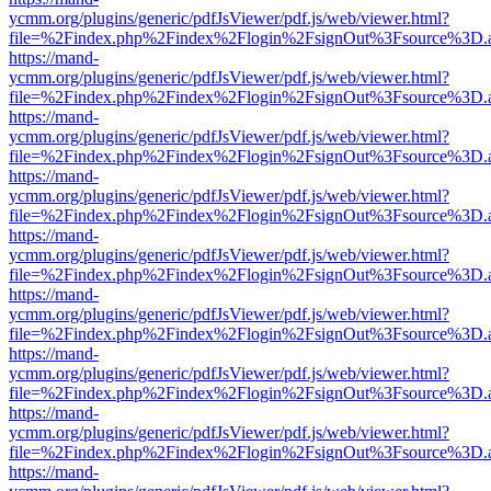
ycmm.org/plugins/generic/pdfJsViewer/pdf.js/web/viewer.html?
file=%2Findex.php%2Findex%2Flogin%2FsignOut%3Fsource%3D.ame
https://mand-
ycmm.org/plugins/generic/pdfJsViewer/pdf.js/web/viewer.html?
file=%2Findex.php%2Findex%2Flogin%2FsignOut%3Fsource%3D.ame
https://mand-
ycmm.org/plugins/generic/pdfJsViewer/pdf.js/web/viewer.html?
file=%2Findex.php%2Findex%2Flogin%2FsignOut%3Fsource%3D.ame
https://mand-
ycmm.org/plugins/generic/pdfJsViewer/pdf.js/web/viewer.html?
file=%2Findex.php%2Findex%2Flogin%2FsignOut%3Fsource%3D.ame
https://mand-
ycmm.org/plugins/generic/pdfJsViewer/pdf.js/web/viewer.html?
file=%2Findex.php%2Findex%2Flogin%2FsignOut%3Fsource%3D.ame
https://mand-
ycmm.org/plugins/generic/pdfJsViewer/pdf.js/web/viewer.html?
file=%2Findex.php%2Findex%2Flogin%2FsignOut%3Fsource%3D.ame
https://mand-
ycmm.org/plugins/generic/pdfJsViewer/pdf.js/web/viewer.html?
file=%2Findex.php%2Findex%2Flogin%2FsignOut%3Fsource%3D.ame
https://mand-
ycmm.org/plugins/generic/pdfJsViewer/pdf.js/web/viewer.html?
file=%2Findex.php%2Findex%2Flogin%2FsignOut%3Fsource%3D.ame
https://mand-