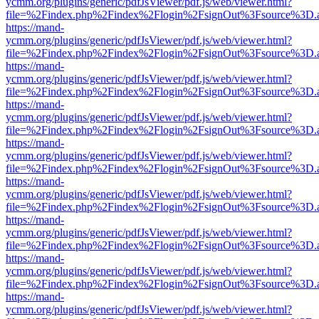
ycmm.org/plugins/generic/pdfJsViewer/pdf.js/web/viewer.html?
file=%2Findex.php%2Findex%2Flogin%2FsignOut%3Fsource%3D.ame
https://mand-
ycmm.org/plugins/generic/pdfJsViewer/pdf.js/web/viewer.html?
file=%2Findex.php%2Findex%2Flogin%2FsignOut%3Fsource%3D.ame
https://mand-
ycmm.org/plugins/generic/pdfJsViewer/pdf.js/web/viewer.html?
file=%2Findex.php%2Findex%2Flogin%2FsignOut%3Fsource%3D.ame
https://mand-
ycmm.org/plugins/generic/pdfJsViewer/pdf.js/web/viewer.html?
file=%2Findex.php%2Findex%2Flogin%2FsignOut%3Fsource%3D.ame
https://mand-
ycmm.org/plugins/generic/pdfJsViewer/pdf.js/web/viewer.html?
file=%2Findex.php%2Findex%2Flogin%2FsignOut%3Fsource%3D.ame
https://mand-
ycmm.org/plugins/generic/pdfJsViewer/pdf.js/web/viewer.html?
file=%2Findex.php%2Findex%2Flogin%2FsignOut%3Fsource%3D.ame
https://mand-
ycmm.org/plugins/generic/pdfJsViewer/pdf.js/web/viewer.html?
file=%2Findex.php%2Findex%2Flogin%2FsignOut%3Fsource%3D.ame
https://mand-
ycmm.org/plugins/generic/pdfJsViewer/pdf.js/web/viewer.html?
file=%2Findex.php%2Findex%2Flogin%2FsignOut%3Fsource%3D.ame
https://mand-
ycmm.org/plugins/generic/pdfJsViewer/pdf.js/web/viewer.html?