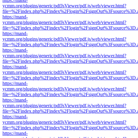
https://mand-
ycmm.org/plugins/generic/pdfJsViewer/pdf.js/web/viewer.html?
file=%2Findex.php%2Findex%2Flogin%2FsignOut%3Fsource%3D.ame
https://mand-
ycmm.org/plugins/generic/pdfJsViewer/pdf.js/web/viewer.html?
file=%2Findex.php%2Findex%2Flogin%2FsignOut%3Fsource%3D.ame
https://mand-
ycmm.org/plugins/generic/pdfJsViewer/pdf.js/web/viewer.html?
file=%2Findex.php%2Findex%2Flogin%2FsignOut%3Fsource%3D.ame
https://mand-
ycmm.org/plugins/generic/pdfJsViewer/pdf.js/web/viewer.html?
file=%2Findex.php%2Findex%2Flogin%2FsignOut%3Fsource%3D.ame
https://mand-
ycmm.org/plugins/generic/pdfJsViewer/pdf.js/web/viewer.html?
file=%2Findex.php%2Findex%2Flogin%2FsignOut%3Fsource%3D.ame
https://mand-
ycmm.org/plugins/generic/pdfJsViewer/pdf.js/web/viewer.html?
file=%2Findex.php%2Findex%2Flogin%2FsignOut%3Fsource%3D.ame
https://mand-
ycmm.org/plugins/generic/pdfJsViewer/pdf.js/web/viewer.html?
file=%2Findex.php%2Findex%2Flogin%2FsignOut%3Fsource%3D.ame
https://mand-
ycmm.org/plugins/generic/pdfJsViewer/pdf.js/web/viewer.html?
file=%2Findex.php%2Findex%2Flogin%2FsignOut%3Fsource%3D.ame
https://mand-