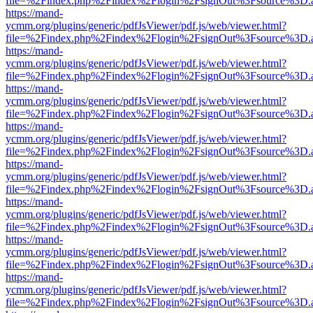
file=%2Findex.php%2Findex%2Flogin%2FsignOut%3Fsource%3D.ame
https://mand-
ycmm.org/plugins/generic/pdfJsViewer/pdf.js/web/viewer.html?
file=%2Findex.php%2Findex%2Flogin%2FsignOut%3Fsource%3D.ame
https://mand-
ycmm.org/plugins/generic/pdfJsViewer/pdf.js/web/viewer.html?
file=%2Findex.php%2Findex%2Flogin%2FsignOut%3Fsource%3D.ame
https://mand-
ycmm.org/plugins/generic/pdfJsViewer/pdf.js/web/viewer.html?
file=%2Findex.php%2Findex%2Flogin%2FsignOut%3Fsource%3D.ame
https://mand-
ycmm.org/plugins/generic/pdfJsViewer/pdf.js/web/viewer.html?
file=%2Findex.php%2Findex%2Flogin%2FsignOut%3Fsource%3D.ame
https://mand-
ycmm.org/plugins/generic/pdfJsViewer/pdf.js/web/viewer.html?
file=%2Findex.php%2Findex%2Flogin%2FsignOut%3Fsource%3D.ame
https://mand-
ycmm.org/plugins/generic/pdfJsViewer/pdf.js/web/viewer.html?
file=%2Findex.php%2Findex%2Flogin%2FsignOut%3Fsource%3D.ame
https://mand-
ycmm.org/plugins/generic/pdfJsViewer/pdf.js/web/viewer.html?
file=%2Findex.php%2Findex%2Flogin%2FsignOut%3Fsource%3D.ame
https://mand-
ycmm.org/plugins/generic/pdfJsViewer/pdf.js/web/viewer.html?
file=%2Findex.php%2Findex%2Flogin%2FsignOut%3Fsource%3D.ame