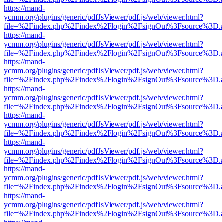
https://mand-
ycmm.org/plugins/generic/pdfJsViewer/pdf.js/web/viewer.html?
file=%2Findex.php%2Findex%2Flogin%2FsignOut%3Fsource%3D.ame
https://mand-
ycmm.org/plugins/generic/pdfJsViewer/pdf.js/web/viewer.html?
file=%2Findex.php%2Findex%2Flogin%2FsignOut%3Fsource%3D.ame
https://mand-
ycmm.org/plugins/generic/pdfJsViewer/pdf.js/web/viewer.html?
file=%2Findex.php%2Findex%2Flogin%2FsignOut%3Fsource%3D.ame
https://mand-
ycmm.org/plugins/generic/pdfJsViewer/pdf.js/web/viewer.html?
file=%2Findex.php%2Findex%2Flogin%2FsignOut%3Fsource%3D.ame
https://mand-
ycmm.org/plugins/generic/pdfJsViewer/pdf.js/web/viewer.html?
file=%2Findex.php%2Findex%2Flogin%2FsignOut%3Fsource%3D.ame
https://mand-
ycmm.org/plugins/generic/pdfJsViewer/pdf.js/web/viewer.html?
file=%2Findex.php%2Findex%2Flogin%2FsignOut%3Fsource%3D.ame
https://mand-
ycmm.org/plugins/generic/pdfJsViewer/pdf.js/web/viewer.html?
file=%2Findex.php%2Findex%2Flogin%2FsignOut%3Fsource%3D.ame
https://mand-
ycmm.org/plugins/generic/pdfJsViewer/pdf.js/web/viewer.html?
file=%2Findex.php%2Findex%2Flogin%2FsignOut%3Fsource%3D.ame