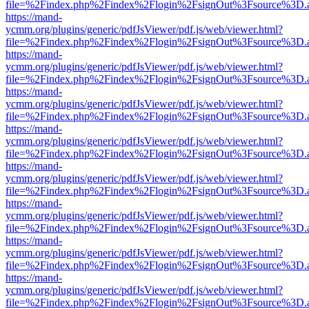
file=%2Findex.php%2Findex%2Flogin%2FsignOut%3Fsource%3D.ame
https://mand-
ycmm.org/plugins/generic/pdfJsViewer/pdf.js/web/viewer.html?
file=%2Findex.php%2Findex%2Flogin%2FsignOut%3Fsource%3D.ame
https://mand-
ycmm.org/plugins/generic/pdfJsViewer/pdf.js/web/viewer.html?
file=%2Findex.php%2Findex%2Flogin%2FsignOut%3Fsource%3D.ame
https://mand-
ycmm.org/plugins/generic/pdfJsViewer/pdf.js/web/viewer.html?
file=%2Findex.php%2Findex%2Flogin%2FsignOut%3Fsource%3D.ame
https://mand-
ycmm.org/plugins/generic/pdfJsViewer/pdf.js/web/viewer.html?
file=%2Findex.php%2Findex%2Flogin%2FsignOut%3Fsource%3D.ame
https://mand-
ycmm.org/plugins/generic/pdfJsViewer/pdf.js/web/viewer.html?
file=%2Findex.php%2Findex%2Flogin%2FsignOut%3Fsource%3D.ame
https://mand-
ycmm.org/plugins/generic/pdfJsViewer/pdf.js/web/viewer.html?
file=%2Findex.php%2Findex%2Flogin%2FsignOut%3Fsource%3D.ame
https://mand-
ycmm.org/plugins/generic/pdfJsViewer/pdf.js/web/viewer.html?
file=%2Findex.php%2Findex%2Flogin%2FsignOut%3Fsource%3D.ame
https://mand-
ycmm.org/plugins/generic/pdfJsViewer/pdf.js/web/viewer.html?
file=%2Findex.php%2Findex%2Flogin%2FsignOut%3Fsource%3D.ame