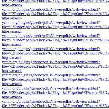
file=%2Findex.php%2Findex%2Flogin%2FsignOut%3Fsource%3D.ame
https://mand-
ycmm.org/plugins/generic/pdfJsViewer/pdf.js/web/viewer.html?
file=%2Findex.php%2Findex%2Flogin%2FsignOut%3Fsource%3D.ame
https://mand-
ycmm.org/plugins/generic/pdfJsViewer/pdf.js/web/viewer.html?
file=%2Findex.php%2Findex%2Flogin%2FsignOut%3Fsource%3D.ame
https://mand-
ycmm.org/plugins/generic/pdfJsViewer/pdf.js/web/viewer.html?
file=%2Findex.php%2Findex%2Flogin%2FsignOut%3Fsource%3D.ame
https://mand-
ycmm.org/plugins/generic/pdfJsViewer/pdf.js/web/viewer.html?
file=%2Findex.php%2Findex%2Flogin%2FsignOut%3Fsource%3D.ame
https://mand-
ycmm.org/plugins/generic/pdfJsViewer/pdf.js/web/viewer.html?
file=%2Findex.php%2Findex%2Flogin%2FsignOut%3Fsource%3D.ame
https://mand-
ycmm.org/plugins/generic/pdfJsViewer/pdf.js/web/viewer.html?
file=%2Findex.php%2Findex%2Flogin%2FsignOut%3Fsource%3D.ame
https://mand-
ycmm.org/plugins/generic/pdfJsViewer/pdf.js/web/viewer.html?
file=%2Findex.php%2Findex%2Flogin%2FsignOut%3Fsource%3D.ame
https://mand-
ycmm.org/plugins/generic/pdfJsViewer/pdf.js/web/viewer.html?
file=%2Findex.php%2Findex%2Flogin%2FsignOut%3Fsource%3D.ame