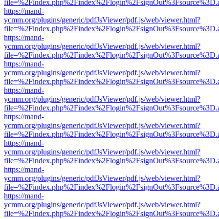
file=%2Findex.php%2Findex%2Flogin%2FsignOut%3Fsource%3D.ame
https://mand-
ycmm.org/plugins/generic/pdfJsViewer/pdf.js/web/viewer.html?
file=%2Findex.php%2Findex%2Flogin%2FsignOut%3Fsource%3D.ame
https://mand-
ycmm.org/plugins/generic/pdfJsViewer/pdf.js/web/viewer.html?
file=%2Findex.php%2Findex%2Flogin%2FsignOut%3Fsource%3D.ame
https://mand-
ycmm.org/plugins/generic/pdfJsViewer/pdf.js/web/viewer.html?
file=%2Findex.php%2Findex%2Flogin%2FsignOut%3Fsource%3D.ame
https://mand-
ycmm.org/plugins/generic/pdfJsViewer/pdf.js/web/viewer.html?
file=%2Findex.php%2Findex%2Flogin%2FsignOut%3Fsource%3D.ame
https://mand-
ycmm.org/plugins/generic/pdfJsViewer/pdf.js/web/viewer.html?
file=%2Findex.php%2Findex%2Flogin%2FsignOut%3Fsource%3D.ame
https://mand-
ycmm.org/plugins/generic/pdfJsViewer/pdf.js/web/viewer.html?
file=%2Findex.php%2Findex%2Flogin%2FsignOut%3Fsource%3D.ame
https://mand-
ycmm.org/plugins/generic/pdfJsViewer/pdf.js/web/viewer.html?
file=%2Findex.php%2Findex%2Flogin%2FsignOut%3Fsource%3D.ame
https://mand-
ycmm.org/plugins/generic/pdfJsViewer/pdf.js/web/viewer.html?
file=%2Findex.php%2Findex%2Flogin%2FsignOut%3Fsource%3D.ame