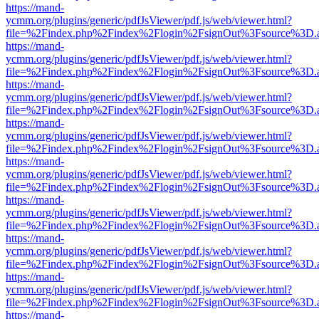
https://mand-
ycmm.org/plugins/generic/pdfJsViewer/pdf.js/web/viewer.html?
file=%2Findex.php%2Findex%2Flogin%2FsignOut%3Fsource%3D.ame
https://mand-
ycmm.org/plugins/generic/pdfJsViewer/pdf.js/web/viewer.html?
file=%2Findex.php%2Findex%2Flogin%2FsignOut%3Fsource%3D.ame
https://mand-
ycmm.org/plugins/generic/pdfJsViewer/pdf.js/web/viewer.html?
file=%2Findex.php%2Findex%2Flogin%2FsignOut%3Fsource%3D.ame
https://mand-
ycmm.org/plugins/generic/pdfJsViewer/pdf.js/web/viewer.html?
file=%2Findex.php%2Findex%2Flogin%2FsignOut%3Fsource%3D.ame
https://mand-
ycmm.org/plugins/generic/pdfJsViewer/pdf.js/web/viewer.html?
file=%2Findex.php%2Findex%2Flogin%2FsignOut%3Fsource%3D.ame
https://mand-
ycmm.org/plugins/generic/pdfJsViewer/pdf.js/web/viewer.html?
file=%2Findex.php%2Findex%2Flogin%2FsignOut%3Fsource%3D.ame
https://mand-
ycmm.org/plugins/generic/pdfJsViewer/pdf.js/web/viewer.html?
file=%2Findex.php%2Findex%2Flogin%2FsignOut%3Fsource%3D.ame
https://mand-
ycmm.org/plugins/generic/pdfJsViewer/pdf.js/web/viewer.html?
file=%2Findex.php%2Findex%2Flogin%2FsignOut%3Fsource%3D.ame
https://mand-