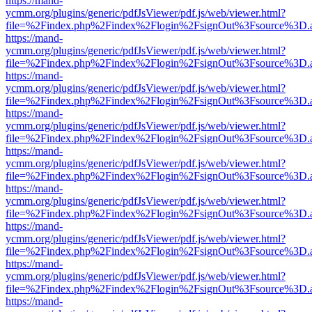
https://mand-
ycmm.org/plugins/generic/pdfJsViewer/pdf.js/web/viewer.html?
file=%2Findex.php%2Findex%2Flogin%2FsignOut%3Fsource%3D.ame
https://mand-
ycmm.org/plugins/generic/pdfJsViewer/pdf.js/web/viewer.html?
file=%2Findex.php%2Findex%2Flogin%2FsignOut%3Fsource%3D.ame
https://mand-
ycmm.org/plugins/generic/pdfJsViewer/pdf.js/web/viewer.html?
file=%2Findex.php%2Findex%2Flogin%2FsignOut%3Fsource%3D.ame
https://mand-
ycmm.org/plugins/generic/pdfJsViewer/pdf.js/web/viewer.html?
file=%2Findex.php%2Findex%2Flogin%2FsignOut%3Fsource%3D.ame
https://mand-
ycmm.org/plugins/generic/pdfJsViewer/pdf.js/web/viewer.html?
file=%2Findex.php%2Findex%2Flogin%2FsignOut%3Fsource%3D.ame
https://mand-
ycmm.org/plugins/generic/pdfJsViewer/pdf.js/web/viewer.html?
file=%2Findex.php%2Findex%2Flogin%2FsignOut%3Fsource%3D.ame
https://mand-
ycmm.org/plugins/generic/pdfJsViewer/pdf.js/web/viewer.html?
file=%2Findex.php%2Findex%2Flogin%2FsignOut%3Fsource%3D.ame
https://mand-
ycmm.org/plugins/generic/pdfJsViewer/pdf.js/web/viewer.html?
file=%2Findex.php%2Findex%2Flogin%2FsignOut%3Fsource%3D.ame
https://mand-