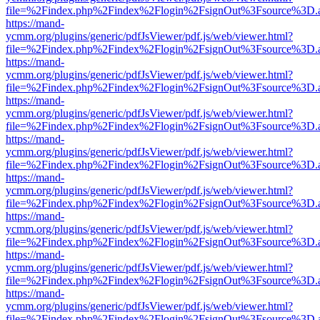
file=%2Findex.php%2Findex%2Flogin%2FsignOut%3Fsource%3D.ame
https://mand-
ycmm.org/plugins/generic/pdfJsViewer/pdf.js/web/viewer.html?
file=%2Findex.php%2Findex%2Flogin%2FsignOut%3Fsource%3D.ame
https://mand-
ycmm.org/plugins/generic/pdfJsViewer/pdf.js/web/viewer.html?
file=%2Findex.php%2Findex%2Flogin%2FsignOut%3Fsource%3D.ame
https://mand-
ycmm.org/plugins/generic/pdfJsViewer/pdf.js/web/viewer.html?
file=%2Findex.php%2Findex%2Flogin%2FsignOut%3Fsource%3D.ame
https://mand-
ycmm.org/plugins/generic/pdfJsViewer/pdf.js/web/viewer.html?
file=%2Findex.php%2Findex%2Flogin%2FsignOut%3Fsource%3D.ame
https://mand-
ycmm.org/plugins/generic/pdfJsViewer/pdf.js/web/viewer.html?
file=%2Findex.php%2Findex%2Flogin%2FsignOut%3Fsource%3D.ame
https://mand-
ycmm.org/plugins/generic/pdfJsViewer/pdf.js/web/viewer.html?
file=%2Findex.php%2Findex%2Flogin%2FsignOut%3Fsource%3D.ame
https://mand-
ycmm.org/plugins/generic/pdfJsViewer/pdf.js/web/viewer.html?
file=%2Findex.php%2Findex%2Flogin%2FsignOut%3Fsource%3D.ame
https://mand-
ycmm.org/plugins/generic/pdfJsViewer/pdf.js/web/viewer.html?
file=%2Findex.php%2Findex%2Flogin%2FsignOut%3Fsource%3D.ame