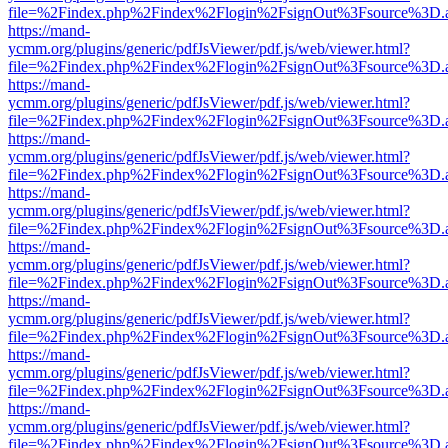
file=%2Findex.php%2Findex%2Flogin%2FsignOut%3Fsource%3D.ame
https://mand-
ycmm.org/plugins/generic/pdfJsViewer/pdf.js/web/viewer.html?
file=%2Findex.php%2Findex%2Flogin%2FsignOut%3Fsource%3D.ame
https://mand-
ycmm.org/plugins/generic/pdfJsViewer/pdf.js/web/viewer.html?
file=%2Findex.php%2Findex%2Flogin%2FsignOut%3Fsource%3D.ame
https://mand-
ycmm.org/plugins/generic/pdfJsViewer/pdf.js/web/viewer.html?
file=%2Findex.php%2Findex%2Flogin%2FsignOut%3Fsource%3D.ame
https://mand-
ycmm.org/plugins/generic/pdfJsViewer/pdf.js/web/viewer.html?
file=%2Findex.php%2Findex%2Flogin%2FsignOut%3Fsource%3D.ame
https://mand-
ycmm.org/plugins/generic/pdfJsViewer/pdf.js/web/viewer.html?
file=%2Findex.php%2Findex%2Flogin%2FsignOut%3Fsource%3D.ame
https://mand-
ycmm.org/plugins/generic/pdfJsViewer/pdf.js/web/viewer.html?
file=%2Findex.php%2Findex%2Flogin%2FsignOut%3Fsource%3D.ame
https://mand-
ycmm.org/plugins/generic/pdfJsViewer/pdf.js/web/viewer.html?
file=%2Findex.php%2Findex%2Flogin%2FsignOut%3Fsource%3D.ame
https://mand-
ycmm.org/plugins/generic/pdfJsViewer/pdf.js/web/viewer.html?
file=%2Findex.php%2Findex%2Flogin%2FsignOut%3Fsource%3D.ame