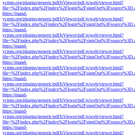
ycmm.org/plugins/generic/pdfJsViewer/pdf.js/web/viewer.html?
file=%2Findex.php%2Findex%2Flogin%2FsignOut%3Fsource%3D.ame
https://mand-
ycmm.org/plugins/generic/pdfJsViewer/pdf.js/web/viewer.html?
file=%2Findex.php%2Findex%2Flogin%2FsignOut%3Fsource%3D.ame
https://mand-
ycmm.org/plugins/generic/pdfJsViewer/pdf.js/web/viewer.html?
file=%2Findex.php%2Findex%2Flogin%2FsignOut%3Fsource%3D.ame
https://mand-
ycmm.org/plugins/generic/pdfJsViewer/pdf.js/web/viewer.html?
file=%2Findex.php%2Findex%2Flogin%2FsignOut%3Fsource%3D.ame
https://mand-
ycmm.org/plugins/generic/pdfJsViewer/pdf.js/web/viewer.html?
file=%2Findex.php%2Findex%2Flogin%2FsignOut%3Fsource%3D.ame
https://mand-
ycmm.org/plugins/generic/pdfJsViewer/pdf.js/web/viewer.html?
file=%2Findex.php%2Findex%2Flogin%2FsignOut%3Fsource%3D.ame
https://mand-
ycmm.org/plugins/generic/pdfJsViewer/pdf.js/web/viewer.html?
file=%2Findex.php%2Findex%2Flogin%2FsignOut%3Fsource%3D.ame
https://mand-
ycmm.org/plugins/generic/pdfJsViewer/pdf.js/web/viewer.html?
file=%2Findex.php%2Findex%2Flogin%2FsignOut%3Fsource%3D.ame
https://mand-
ycmm.org/plugins/generic/pdfJsViewer/pdf.js/web/viewer.html?