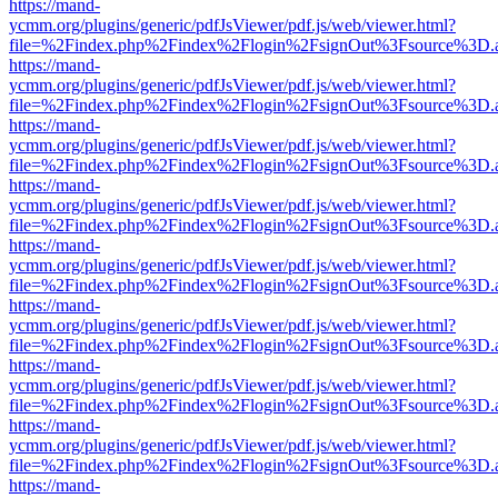
https://mand-
ycmm.org/plugins/generic/pdfJsViewer/pdf.js/web/viewer.html?
file=%2Findex.php%2Findex%2Flogin%2FsignOut%3Fsource%3D.ame
https://mand-
ycmm.org/plugins/generic/pdfJsViewer/pdf.js/web/viewer.html?
file=%2Findex.php%2Findex%2Flogin%2FsignOut%3Fsource%3D.ame
https://mand-
ycmm.org/plugins/generic/pdfJsViewer/pdf.js/web/viewer.html?
file=%2Findex.php%2Findex%2Flogin%2FsignOut%3Fsource%3D.ame
https://mand-
ycmm.org/plugins/generic/pdfJsViewer/pdf.js/web/viewer.html?
file=%2Findex.php%2Findex%2Flogin%2FsignOut%3Fsource%3D.ame
https://mand-
ycmm.org/plugins/generic/pdfJsViewer/pdf.js/web/viewer.html?
file=%2Findex.php%2Findex%2Flogin%2FsignOut%3Fsource%3D.ame
https://mand-
ycmm.org/plugins/generic/pdfJsViewer/pdf.js/web/viewer.html?
file=%2Findex.php%2Findex%2Flogin%2FsignOut%3Fsource%3D.ame
https://mand-
ycmm.org/plugins/generic/pdfJsViewer/pdf.js/web/viewer.html?
file=%2Findex.php%2Findex%2Flogin%2FsignOut%3Fsource%3D.ame
https://mand-
ycmm.org/plugins/generic/pdfJsViewer/pdf.js/web/viewer.html?
file=%2Findex.php%2Findex%2Flogin%2FsignOut%3Fsource%3D.ame
https://mand-