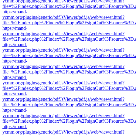
ycmm.org/plugins/generic/pdfJsViewer/pdf.js/web/viewer.html?
file=%2Findex.php%2Findex%2Flogin%2FsignOut%3Fsource%3D.ame
https://mand-
ycmm.org/plugins/generic/pdfJsViewer/pdf.js/web/viewer.html?
file=%2Findex.php%2Findex%2Flogin%2FsignOut%3Fsource%3D.ame
https://mand-
ycmm.org/plugins/generic/pdfJsViewer/pdf.js/web/viewer.html?
file=%2Findex.php%2Findex%2Flogin%2FsignOut%3Fsource%3D.ame
https://mand-
ycmm.org/plugins/generic/pdfJsViewer/pdf.js/web/viewer.html?
file=%2Findex.php%2Findex%2Flogin%2FsignOut%3Fsource%3D.ame
https://mand-
ycmm.org/plugins/generic/pdfJsViewer/pdf.js/web/viewer.html?
file=%2Findex.php%2Findex%2Flogin%2FsignOut%3Fsource%3D.ame
https://mand-
ycmm.org/plugins/generic/pdfJsViewer/pdf.js/web/viewer.html?
file=%2Findex.php%2Findex%2Flogin%2FsignOut%3Fsource%3D.ame
https://mand-
ycmm.org/plugins/generic/pdfJsViewer/pdf.js/web/viewer.html?
file=%2Findex.php%2Findex%2Flogin%2FsignOut%3Fsource%3D.ame
https://mand-
ycmm.org/plugins/generic/pdfJsViewer/pdf.js/web/viewer.html?
file=%2Findex.php%2Findex%2Flogin%2FsignOut%3Fsource%3D.ame
https://mand-
ycmm.org/plugins/generic/pdfJsViewer/pdf.js/web/viewer.html?