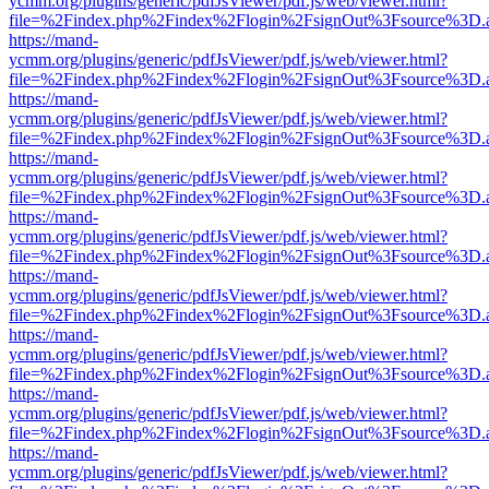
ycmm.org/plugins/generic/pdfJsViewer/pdf.js/web/viewer.html?
file=%2Findex.php%2Findex%2Flogin%2FsignOut%3Fsource%3D.ame
https://mand-
ycmm.org/plugins/generic/pdfJsViewer/pdf.js/web/viewer.html?
file=%2Findex.php%2Findex%2Flogin%2FsignOut%3Fsource%3D.ame
https://mand-
ycmm.org/plugins/generic/pdfJsViewer/pdf.js/web/viewer.html?
file=%2Findex.php%2Findex%2Flogin%2FsignOut%3Fsource%3D.ame
https://mand-
ycmm.org/plugins/generic/pdfJsViewer/pdf.js/web/viewer.html?
file=%2Findex.php%2Findex%2Flogin%2FsignOut%3Fsource%3D.ame
https://mand-
ycmm.org/plugins/generic/pdfJsViewer/pdf.js/web/viewer.html?
file=%2Findex.php%2Findex%2Flogin%2FsignOut%3Fsource%3D.ame
https://mand-
ycmm.org/plugins/generic/pdfJsViewer/pdf.js/web/viewer.html?
file=%2Findex.php%2Findex%2Flogin%2FsignOut%3Fsource%3D.ame
https://mand-
ycmm.org/plugins/generic/pdfJsViewer/pdf.js/web/viewer.html?
file=%2Findex.php%2Findex%2Flogin%2FsignOut%3Fsource%3D.ame
https://mand-
ycmm.org/plugins/generic/pdfJsViewer/pdf.js/web/viewer.html?
file=%2Findex.php%2Findex%2Flogin%2FsignOut%3Fsource%3D.ame
https://mand-
ycmm.org/plugins/generic/pdfJsViewer/pdf.js/web/viewer.html?