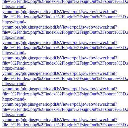
file=%2Findex.php%2Findex%2Flogin%2FsignOut%3Fsource%3D.ame
https://mand-
ycmm.org/plugins/generic/pdfJsViewer/pdf.js/web/viewer.html?
file=%2Findex.php%2Findex%2Flogin%2FsignOut%3Fsource%3D.ame
https://mand-
ycmm.org/plugins/generic/pdfJsViewer/pdf.js/web/viewer.html?
file=%2Findex.php%2Findex%2Flogin%2FsignOut%3Fsource%3D.ame
https://mand-
ycmm.org/plugins/generic/pdfJsViewer/pdf.js/web/viewer.html?
file=%2Findex.php%2Findex%2Flogin%2FsignOut%3Fsource%3D.ame
https://mand-
ycmm.org/plugins/generic/pdfJsViewer/pdf.js/web/viewer.html?
file=%2Findex.php%2Findex%2Flogin%2FsignOut%3Fsource%3D.ame
https://mand-
ycmm.org/plugins/generic/pdfJsViewer/pdf.js/web/viewer.html?
file=%2Findex.php%2Findex%2Flogin%2FsignOut%3Fsource%3D.ame
https://mand-
ycmm.org/plugins/generic/pdfJsViewer/pdf.js/web/viewer.html?
file=%2Findex.php%2Findex%2Flogin%2FsignOut%3Fsource%3D.ame
https://mand-
ycmm.org/plugins/generic/pdfJsViewer/pdf.js/web/viewer.html?
file=%2Findex.php%2Findex%2Flogin%2FsignOut%3Fsource%3D.ame
https://mand-
ycmm.org/plugins/generic/pdfJsViewer/pdf.js/web/viewer.html?
file=%2Findex.php%2Findex%2Flogin%2FsignOut%3Fsource%3D.ame