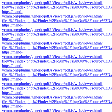
ycmm.org/plugins/generic/pdfJsViewer/pdf.js/web/viewer.html?
file=%2Findex.php%2Findex%2Flogin%2FsignOut%3Fsource%3D.ame
https://mand-
ycmm.org/plugins/generic/pdfJsViewer/pdf.js/web/viewer.html?
file=%2Findex.php%2Findex%2Flogin%2FsignOut%3Fsource%3D.ame
https://mand-
ycmm.org/plugins/generic/pdfJsViewer/pdf.js/web/viewer.html?
file=%2Findex.php%2Findex%2Flogin%2FsignOut%3Fsource%3D.ame
https://mand-
ycmm.org/plugins/generic/pdfJsViewer/pdf.js/web/viewer.html?
file=%2Findex.php%2Findex%2Flogin%2FsignOut%3Fsource%3D.ame
https://mand-
ycmm.org/plugins/generic/pdfJsViewer/pdf.js/web/viewer.html?
file=%2Findex.php%2Findex%2Flogin%2FsignOut%3Fsource%3D.ame
https://mand-
ycmm.org/plugins/generic/pdfJsViewer/pdf.js/web/viewer.html?
file=%2Findex.php%2Findex%2Flogin%2FsignOut%3Fsource%3D.ame
https://mand-
ycmm.org/plugins/generic/pdfJsViewer/pdf.js/web/viewer.html?
file=%2Findex.php%2Findex%2Flogin%2FsignOut%3Fsource%3D.ame
https://mand-
ycmm.org/plugins/generic/pdfJsViewer/pdf.js/web/viewer.html?
file=%2Findex.php%2Findex%2Flogin%2FsignOut%3Fsource%3D.ame
https://mand-
ycmm.org/plugins/generic/pdfJsViewer/pdf.js/web/viewer.html?