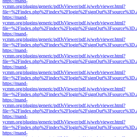
https://mand-
ycmm.org/plugins/generic/pdfJsViewer/pdf.js/web/viewer.html?
file=%2Findex.php%2Findex%2Flogin%2FsignOut%3Fsource%3D.ame
https://mand-
ycmm.org/plugins/generic/pdfJsViewer/pdf.js/web/viewer.html?
file=%2Findex.php%2Findex%2Flogin%2FsignOut%3Fsource%3D.ame
https://mand-
ycmm.org/plugins/generic/pdfJsViewer/pdf.js/web/viewer.html?
file=%2Findex.php%2Findex%2Flogin%2FsignOut%3Fsource%3D.ame
https://mand-
ycmm.org/plugins/generic/pdfJsViewer/pdf.js/web/viewer.html?
file=%2Findex.php%2Findex%2Flogin%2FsignOut%3Fsource%3D.ame
https://mand-
ycmm.org/plugins/generic/pdfJsViewer/pdf.js/web/viewer.html?
file=%2Findex.php%2Findex%2Flogin%2FsignOut%3Fsource%3D.ame
https://mand-
ycmm.org/plugins/generic/pdfJsViewer/pdf.js/web/viewer.html?
file=%2Findex.php%2Findex%2Flogin%2FsignOut%3Fsource%3D.ame
https://mand-
ycmm.org/plugins/generic/pdfJsViewer/pdf.js/web/viewer.html?
file=%2Findex.php%2Findex%2Flogin%2FsignOut%3Fsource%3D.ame
https://mand-
ycmm.org/plugins/generic/pdfJsViewer/pdf.js/web/viewer.html?
file=%2Findex.php%2Findex%2Flogin%2FsignOut%3Fsource%3D.ame
https://mand-