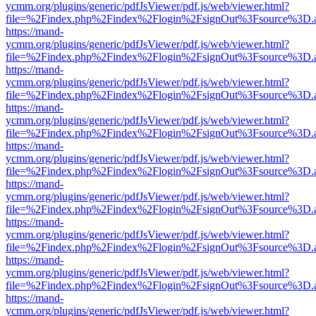
ycmm.org/plugins/generic/pdfJsViewer/pdf.js/web/viewer.html?
file=%2Findex.php%2Findex%2Flogin%2FsignOut%3Fsource%3D.ame
https://mand-
ycmm.org/plugins/generic/pdfJsViewer/pdf.js/web/viewer.html?
file=%2Findex.php%2Findex%2Flogin%2FsignOut%3Fsource%3D.ame
https://mand-
ycmm.org/plugins/generic/pdfJsViewer/pdf.js/web/viewer.html?
file=%2Findex.php%2Findex%2Flogin%2FsignOut%3Fsource%3D.ame
https://mand-
ycmm.org/plugins/generic/pdfJsViewer/pdf.js/web/viewer.html?
file=%2Findex.php%2Findex%2Flogin%2FsignOut%3Fsource%3D.ame
https://mand-
ycmm.org/plugins/generic/pdfJsViewer/pdf.js/web/viewer.html?
file=%2Findex.php%2Findex%2Flogin%2FsignOut%3Fsource%3D.ame
https://mand-
ycmm.org/plugins/generic/pdfJsViewer/pdf.js/web/viewer.html?
file=%2Findex.php%2Findex%2Flogin%2FsignOut%3Fsource%3D.ame
https://mand-
ycmm.org/plugins/generic/pdfJsViewer/pdf.js/web/viewer.html?
file=%2Findex.php%2Findex%2Flogin%2FsignOut%3Fsource%3D.ame
https://mand-
ycmm.org/plugins/generic/pdfJsViewer/pdf.js/web/viewer.html?
file=%2Findex.php%2Findex%2Flogin%2FsignOut%3Fsource%3D.ame
https://mand-
ycmm.org/plugins/generic/pdfJsViewer/pdf.js/web/viewer.html?