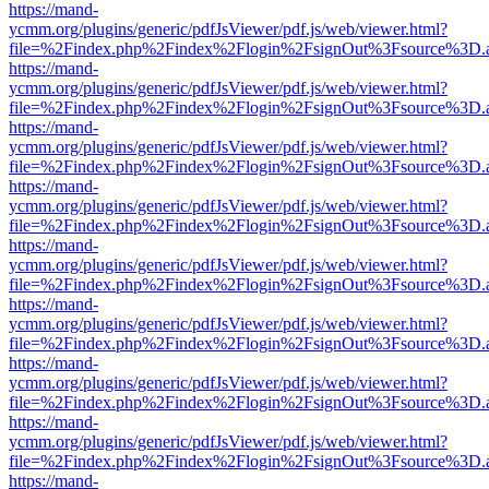
https://mand-
ycmm.org/plugins/generic/pdfJsViewer/pdf.js/web/viewer.html?
file=%2Findex.php%2Findex%2Flogin%2FsignOut%3Fsource%3D.ame
https://mand-
ycmm.org/plugins/generic/pdfJsViewer/pdf.js/web/viewer.html?
file=%2Findex.php%2Findex%2Flogin%2FsignOut%3Fsource%3D.ame
https://mand-
ycmm.org/plugins/generic/pdfJsViewer/pdf.js/web/viewer.html?
file=%2Findex.php%2Findex%2Flogin%2FsignOut%3Fsource%3D.ame
https://mand-
ycmm.org/plugins/generic/pdfJsViewer/pdf.js/web/viewer.html?
file=%2Findex.php%2Findex%2Flogin%2FsignOut%3Fsource%3D.ame
https://mand-
ycmm.org/plugins/generic/pdfJsViewer/pdf.js/web/viewer.html?
file=%2Findex.php%2Findex%2Flogin%2FsignOut%3Fsource%3D.ame
https://mand-
ycmm.org/plugins/generic/pdfJsViewer/pdf.js/web/viewer.html?
file=%2Findex.php%2Findex%2Flogin%2FsignOut%3Fsource%3D.ame
https://mand-
ycmm.org/plugins/generic/pdfJsViewer/pdf.js/web/viewer.html?
file=%2Findex.php%2Findex%2Flogin%2FsignOut%3Fsource%3D.ame
https://mand-
ycmm.org/plugins/generic/pdfJsViewer/pdf.js/web/viewer.html?
file=%2Findex.php%2Findex%2Flogin%2FsignOut%3Fsource%3D.ame
https://mand-