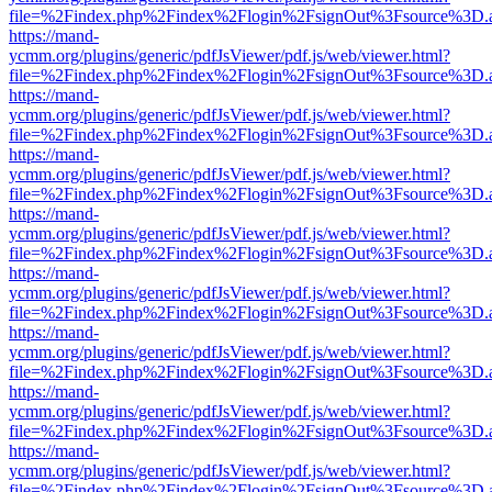
file=%2Findex.php%2Findex%2Flogin%2FsignOut%3Fsource%3D.ame
https://mand-
ycmm.org/plugins/generic/pdfJsViewer/pdf.js/web/viewer.html?
file=%2Findex.php%2Findex%2Flogin%2FsignOut%3Fsource%3D.ame
https://mand-
ycmm.org/plugins/generic/pdfJsViewer/pdf.js/web/viewer.html?
file=%2Findex.php%2Findex%2Flogin%2FsignOut%3Fsource%3D.ame
https://mand-
ycmm.org/plugins/generic/pdfJsViewer/pdf.js/web/viewer.html?
file=%2Findex.php%2Findex%2Flogin%2FsignOut%3Fsource%3D.ame
https://mand-
ycmm.org/plugins/generic/pdfJsViewer/pdf.js/web/viewer.html?
file=%2Findex.php%2Findex%2Flogin%2FsignOut%3Fsource%3D.ame
https://mand-
ycmm.org/plugins/generic/pdfJsViewer/pdf.js/web/viewer.html?
file=%2Findex.php%2Findex%2Flogin%2FsignOut%3Fsource%3D.ame
https://mand-
ycmm.org/plugins/generic/pdfJsViewer/pdf.js/web/viewer.html?
file=%2Findex.php%2Findex%2Flogin%2FsignOut%3Fsource%3D.ame
https://mand-
ycmm.org/plugins/generic/pdfJsViewer/pdf.js/web/viewer.html?
file=%2Findex.php%2Findex%2Flogin%2FsignOut%3Fsource%3D.ame
https://mand-
ycmm.org/plugins/generic/pdfJsViewer/pdf.js/web/viewer.html?
file=%2Findex.php%2Findex%2Flogin%2FsignOut%3Fsource%3D.ame