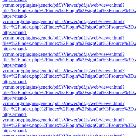
ycmm.org/plugins/generic/pdfJsViewer/pdf.js/web/viewer.html?
file=%2Findex.php%2Findex%2Flogin%2FsignOut%3Fsource%3D.ame
https://mand-
ycmm.org/plugins/generic/pdfJsViewer/pdf.js/web/viewer.html?
file=%2Findex.php%2Findex%2Flogin%2FsignOut%3Fsource%3D.ame
https://mand-
ycmm.org/plugins/generic/pdfJsViewer/pdf.js/web/viewer.html?
file=%2Findex.php%2Findex%2Flogin%2FsignOut%3Fsource%3D.ame
https://mand-
ycmm.org/plugins/generic/pdfJsViewer/pdf.js/web/viewer.html?
file=%2Findex.php%2Findex%2Flogin%2FsignOut%3Fsource%3D.ame
https://mand-
ycmm.org/plugins/generic/pdfJsViewer/pdf.js/web/viewer.html?
file=%2Findex.php%2Findex%2Flogin%2FsignOut%3Fsource%3D.ame
https://mand-
ycmm.org/plugins/generic/pdfJsViewer/pdf.js/web/viewer.html?
file=%2Findex.php%2Findex%2Flogin%2FsignOut%3Fsource%3D.ame
https://mand-
ycmm.org/plugins/generic/pdfJsViewer/pdf.js/web/viewer.html?
file=%2Findex.php%2Findex%2Flogin%2FsignOut%3Fsource%3D.ame
https://mand-
ycmm.org/plugins/generic/pdfJsViewer/pdf.js/web/viewer.html?
file=%2Findex.php%2Findex%2Flogin%2FsignOut%3Fsource%3D.ame
https://mand-