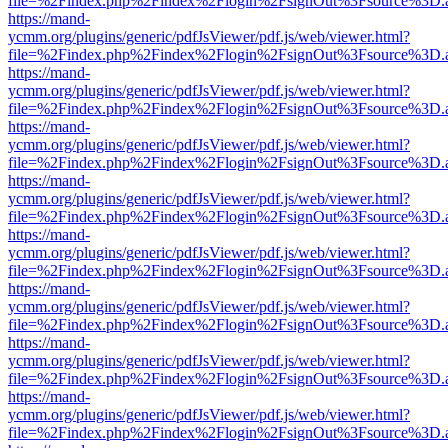
file=%2Findex.php%2Findex%2Flogin%2FsignOut%3Fsource%3D.ame
https://mand-
ycmm.org/plugins/generic/pdfJsViewer/pdf.js/web/viewer.html?
file=%2Findex.php%2Findex%2Flogin%2FsignOut%3Fsource%3D.ame
https://mand-
ycmm.org/plugins/generic/pdfJsViewer/pdf.js/web/viewer.html?
file=%2Findex.php%2Findex%2Flogin%2FsignOut%3Fsource%3D.ame
https://mand-
ycmm.org/plugins/generic/pdfJsViewer/pdf.js/web/viewer.html?
file=%2Findex.php%2Findex%2Flogin%2FsignOut%3Fsource%3D.ame
https://mand-
ycmm.org/plugins/generic/pdfJsViewer/pdf.js/web/viewer.html?
file=%2Findex.php%2Findex%2Flogin%2FsignOut%3Fsource%3D.ame
https://mand-
ycmm.org/plugins/generic/pdfJsViewer/pdf.js/web/viewer.html?
file=%2Findex.php%2Findex%2Flogin%2FsignOut%3Fsource%3D.ame
https://mand-
ycmm.org/plugins/generic/pdfJsViewer/pdf.js/web/viewer.html?
file=%2Findex.php%2Findex%2Flogin%2FsignOut%3Fsource%3D.ame
https://mand-
ycmm.org/plugins/generic/pdfJsViewer/pdf.js/web/viewer.html?
file=%2Findex.php%2Findex%2Flogin%2FsignOut%3Fsource%3D.ame
https://mand-
ycmm.org/plugins/generic/pdfJsViewer/pdf.js/web/viewer.html?
file=%2Findex.php%2Findex%2Flogin%2FsignOut%3Fsource%3D.ame