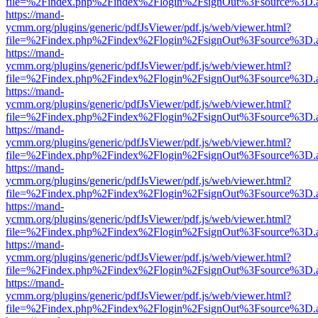
file=%2Findex.php%2Findex%2Flogin%2FsignOut%3Fsource%3D.ame
https://mand-
ycmm.org/plugins/generic/pdfJsViewer/pdf.js/web/viewer.html?
file=%2Findex.php%2Findex%2Flogin%2FsignOut%3Fsource%3D.ame
https://mand-
ycmm.org/plugins/generic/pdfJsViewer/pdf.js/web/viewer.html?
file=%2Findex.php%2Findex%2Flogin%2FsignOut%3Fsource%3D.ame
https://mand-
ycmm.org/plugins/generic/pdfJsViewer/pdf.js/web/viewer.html?
file=%2Findex.php%2Findex%2Flogin%2FsignOut%3Fsource%3D.ame
https://mand-
ycmm.org/plugins/generic/pdfJsViewer/pdf.js/web/viewer.html?
file=%2Findex.php%2Findex%2Flogin%2FsignOut%3Fsource%3D.ame
https://mand-
ycmm.org/plugins/generic/pdfJsViewer/pdf.js/web/viewer.html?
file=%2Findex.php%2Findex%2Flogin%2FsignOut%3Fsource%3D.ame
https://mand-
ycmm.org/plugins/generic/pdfJsViewer/pdf.js/web/viewer.html?
file=%2Findex.php%2Findex%2Flogin%2FsignOut%3Fsource%3D.ame
https://mand-
ycmm.org/plugins/generic/pdfJsViewer/pdf.js/web/viewer.html?
file=%2Findex.php%2Findex%2Flogin%2FsignOut%3Fsource%3D.ame
https://mand-
ycmm.org/plugins/generic/pdfJsViewer/pdf.js/web/viewer.html?
file=%2Findex.php%2Findex%2Flogin%2FsignOut%3Fsource%3D.ame