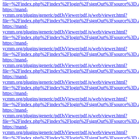
file=%2Findex.php%2Findex%2Flogin%2FsignOut%3Fsource%3D.ame
https://mand-
ycmm.org/plugins/generic/pdfJsViewer/pdf.js/web/viewer.html?
file=%2Findex.php%2Findex%2Flogin%2FsignOut%3Fsource%3D.ame
https://mand-
ycmm.org/plugins/generic/pdfJsViewer/pdf.js/web/viewer.html?
file=%2Findex.php%2Findex%2Flogin%2FsignOut%3Fsource%3D.ame
https://mand-
ycmm.org/plugins/generic/pdfJsViewer/pdf.js/web/viewer.html?
file=%2Findex.php%2Findex%2Flogin%2FsignOut%3Fsource%3D.ame
https://mand-
ycmm.org/plugins/generic/pdfJsViewer/pdf.js/web/viewer.html?
file=%2Findex.php%2Findex%2Flogin%2FsignOut%3Fsource%3D.ame
https://mand-
ycmm.org/plugins/generic/pdfJsViewer/pdf.js/web/viewer.html?
file=%2Findex.php%2Findex%2Flogin%2FsignOut%3Fsource%3D.ame
https://mand-
ycmm.org/plugins/generic/pdfJsViewer/pdf.js/web/viewer.html?
file=%2Findex.php%2Findex%2Flogin%2FsignOut%3Fsource%3D.ame
https://mand-
ycmm.org/plugins/generic/pdfJsViewer/pdf.js/web/viewer.html?
file=%2Findex.php%2Findex%2Flogin%2FsignOut%3Fsource%3D.ame
https://mand-
ycmm.org/plugins/generic/pdfJsViewer/pdf.js/web/viewer.html?
file=%2Findex.php%2Findex%2Flogin%2FsignOut%3Fsource%3D.ame