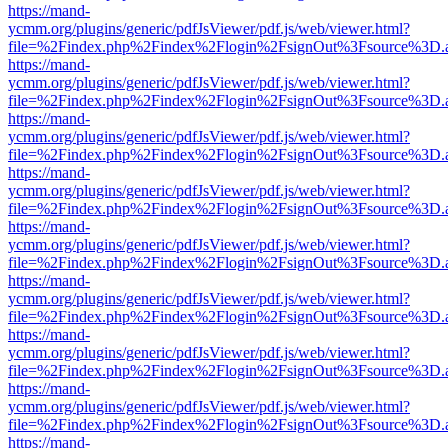
https://mand-
ycmm.org/plugins/generic/pdfJsViewer/pdf.js/web/viewer.html?
file=%2Findex.php%2Findex%2Flogin%2FsignOut%3Fsource%3D.ame
https://mand-
ycmm.org/plugins/generic/pdfJsViewer/pdf.js/web/viewer.html?
file=%2Findex.php%2Findex%2Flogin%2FsignOut%3Fsource%3D.ame
https://mand-
ycmm.org/plugins/generic/pdfJsViewer/pdf.js/web/viewer.html?
file=%2Findex.php%2Findex%2Flogin%2FsignOut%3Fsource%3D.ame
https://mand-
ycmm.org/plugins/generic/pdfJsViewer/pdf.js/web/viewer.html?
file=%2Findex.php%2Findex%2Flogin%2FsignOut%3Fsource%3D.ame
https://mand-
ycmm.org/plugins/generic/pdfJsViewer/pdf.js/web/viewer.html?
file=%2Findex.php%2Findex%2Flogin%2FsignOut%3Fsource%3D.ame
https://mand-
ycmm.org/plugins/generic/pdfJsViewer/pdf.js/web/viewer.html?
file=%2Findex.php%2Findex%2Flogin%2FsignOut%3Fsource%3D.ame
https://mand-
ycmm.org/plugins/generic/pdfJsViewer/pdf.js/web/viewer.html?
file=%2Findex.php%2Findex%2Flogin%2FsignOut%3Fsource%3D.ame
https://mand-
ycmm.org/plugins/generic/pdfJsViewer/pdf.js/web/viewer.html?
file=%2Findex.php%2Findex%2Flogin%2FsignOut%3Fsource%3D.ame
https://mand-