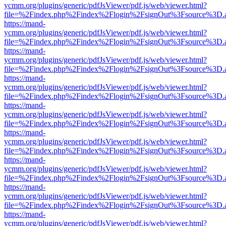
ycmm.org/plugins/generic/pdfJsViewer/pdf.js/web/viewer.html?
file=%2Findex.php%2Findex%2Flogin%2FsignOut%3Fsource%3D.ame
https://mand-
ycmm.org/plugins/generic/pdfJsViewer/pdf.js/web/viewer.html?
file=%2Findex.php%2Findex%2Flogin%2FsignOut%3Fsource%3D.ame
https://mand-
ycmm.org/plugins/generic/pdfJsViewer/pdf.js/web/viewer.html?
file=%2Findex.php%2Findex%2Flogin%2FsignOut%3Fsource%3D.ame
https://mand-
ycmm.org/plugins/generic/pdfJsViewer/pdf.js/web/viewer.html?
file=%2Findex.php%2Findex%2Flogin%2FsignOut%3Fsource%3D.ame
https://mand-
ycmm.org/plugins/generic/pdfJsViewer/pdf.js/web/viewer.html?
file=%2Findex.php%2Findex%2Flogin%2FsignOut%3Fsource%3D.ame
https://mand-
ycmm.org/plugins/generic/pdfJsViewer/pdf.js/web/viewer.html?
file=%2Findex.php%2Findex%2Flogin%2FsignOut%3Fsource%3D.ame
https://mand-
ycmm.org/plugins/generic/pdfJsViewer/pdf.js/web/viewer.html?
file=%2Findex.php%2Findex%2Flogin%2FsignOut%3Fsource%3D.ame
https://mand-
ycmm.org/plugins/generic/pdfJsViewer/pdf.js/web/viewer.html?
file=%2Findex.php%2Findex%2Flogin%2FsignOut%3Fsource%3D.ame
https://mand-
ycmm.org/plugins/generic/pdfJsViewer/pdf.js/web/viewer.html?