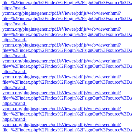
file=%2Findex.php%2Findex%2Flogin%2FsignOut%3Fsource%3D.ame
https://mand-
ycmm.org/plugins/generic/pdfJsViewer/pdf.js/web/viewer.html?
file=%2Findex.php%2Findex%2Flogin%2FsignOut%3Fsource%3D.ame
https://mand-
ycmm.org/plugins/generic/pdfJsViewer/pdf.js/web/viewer.html?
file=%2Findex.php%2Findex%2Flogin%2FsignOut%3Fsource%3D.ame
https://mand-
ycmm.org/plugins/generic/pdfJsViewer/pdf.js/web/viewer.html?
file=%2Findex.php%2Findex%2Flogin%2FsignOut%3Fsource%3D.ame
https://mand-
ycmm.org/plugins/generic/pdfJsViewer/pdf.js/web/viewer.html?
file=%2Findex.php%2Findex%2Flogin%2FsignOut%3Fsource%3D.ame
https://mand-
ycmm.org/plugins/generic/pdfJsViewer/pdf.js/web/viewer.html?
file=%2Findex.php%2Findex%2Flogin%2FsignOut%3Fsource%3D.ame
https://mand-
ycmm.org/plugins/generic/pdfJsViewer/pdf.js/web/viewer.html?
file=%2Findex.php%2Findex%2Flogin%2FsignOut%3Fsource%3D.ame
https://mand-
ycmm.org/plugins/generic/pdfJsViewer/pdf.js/web/viewer.html?
file=%2Findex.php%2Findex%2Flogin%2FsignOut%3Fsource%3D.ame
https://mand-
ycmm.org/plugins/generic/pdfJsViewer/pdf.js/web/viewer.html?
file=%2Findex.php%2Findex%2Flogin%2FsignOut%3Fsource%3D.ame