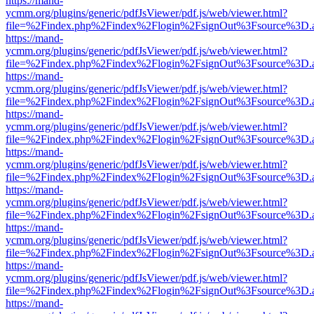
https://mand-
ycmm.org/plugins/generic/pdfJsViewer/pdf.js/web/viewer.html?
file=%2Findex.php%2Findex%2Flogin%2FsignOut%3Fsource%3D.ame
https://mand-
ycmm.org/plugins/generic/pdfJsViewer/pdf.js/web/viewer.html?
file=%2Findex.php%2Findex%2Flogin%2FsignOut%3Fsource%3D.ame
https://mand-
ycmm.org/plugins/generic/pdfJsViewer/pdf.js/web/viewer.html?
file=%2Findex.php%2Findex%2Flogin%2FsignOut%3Fsource%3D.ame
https://mand-
ycmm.org/plugins/generic/pdfJsViewer/pdf.js/web/viewer.html?
file=%2Findex.php%2Findex%2Flogin%2FsignOut%3Fsource%3D.ame
https://mand-
ycmm.org/plugins/generic/pdfJsViewer/pdf.js/web/viewer.html?
file=%2Findex.php%2Findex%2Flogin%2FsignOut%3Fsource%3D.ame
https://mand-
ycmm.org/plugins/generic/pdfJsViewer/pdf.js/web/viewer.html?
file=%2Findex.php%2Findex%2Flogin%2FsignOut%3Fsource%3D.ame
https://mand-
ycmm.org/plugins/generic/pdfJsViewer/pdf.js/web/viewer.html?
file=%2Findex.php%2Findex%2Flogin%2FsignOut%3Fsource%3D.ame
https://mand-
ycmm.org/plugins/generic/pdfJsViewer/pdf.js/web/viewer.html?
file=%2Findex.php%2Findex%2Flogin%2FsignOut%3Fsource%3D.ame
https://mand-