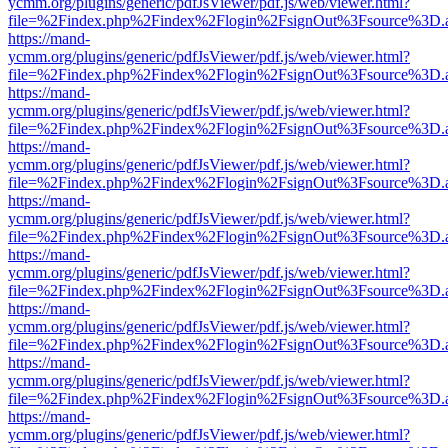
ycmm.org/plugins/generic/pdfJsViewer/pdf.js/web/viewer.html?
file=%2Findex.php%2Findex%2Flogin%2FsignOut%3Fsource%3D.ame
https://mand-
ycmm.org/plugins/generic/pdfJsViewer/pdf.js/web/viewer.html?
file=%2Findex.php%2Findex%2Flogin%2FsignOut%3Fsource%3D.ame
https://mand-
ycmm.org/plugins/generic/pdfJsViewer/pdf.js/web/viewer.html?
file=%2Findex.php%2Findex%2Flogin%2FsignOut%3Fsource%3D.ame
https://mand-
ycmm.org/plugins/generic/pdfJsViewer/pdf.js/web/viewer.html?
file=%2Findex.php%2Findex%2Flogin%2FsignOut%3Fsource%3D.ame
https://mand-
ycmm.org/plugins/generic/pdfJsViewer/pdf.js/web/viewer.html?
file=%2Findex.php%2Findex%2Flogin%2FsignOut%3Fsource%3D.ame
https://mand-
ycmm.org/plugins/generic/pdfJsViewer/pdf.js/web/viewer.html?
file=%2Findex.php%2Findex%2Flogin%2FsignOut%3Fsource%3D.ame
https://mand-
ycmm.org/plugins/generic/pdfJsViewer/pdf.js/web/viewer.html?
file=%2Findex.php%2Findex%2Flogin%2FsignOut%3Fsource%3D.ame
https://mand-
ycmm.org/plugins/generic/pdfJsViewer/pdf.js/web/viewer.html?
file=%2Findex.php%2Findex%2Flogin%2FsignOut%3Fsource%3D.ame
https://mand-
ycmm.org/plugins/generic/pdfJsViewer/pdf.js/web/viewer.html?