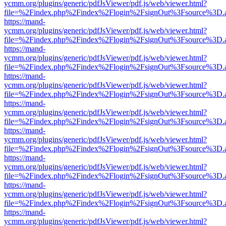
ycmm.org/plugins/generic/pdfJsViewer/pdf.js/web/viewer.html?
file=%2Findex.php%2Findex%2Flogin%2FsignOut%3Fsource%3D.ame
https://mand-
ycmm.org/plugins/generic/pdfJsViewer/pdf.js/web/viewer.html?
file=%2Findex.php%2Findex%2Flogin%2FsignOut%3Fsource%3D.ame
https://mand-
ycmm.org/plugins/generic/pdfJsViewer/pdf.js/web/viewer.html?
file=%2Findex.php%2Findex%2Flogin%2FsignOut%3Fsource%3D.ame
https://mand-
ycmm.org/plugins/generic/pdfJsViewer/pdf.js/web/viewer.html?
file=%2Findex.php%2Findex%2Flogin%2FsignOut%3Fsource%3D.ame
https://mand-
ycmm.org/plugins/generic/pdfJsViewer/pdf.js/web/viewer.html?
file=%2Findex.php%2Findex%2Flogin%2FsignOut%3Fsource%3D.ame
https://mand-
ycmm.org/plugins/generic/pdfJsViewer/pdf.js/web/viewer.html?
file=%2Findex.php%2Findex%2Flogin%2FsignOut%3Fsource%3D.ame
https://mand-
ycmm.org/plugins/generic/pdfJsViewer/pdf.js/web/viewer.html?
file=%2Findex.php%2Findex%2Flogin%2FsignOut%3Fsource%3D.ame
https://mand-
ycmm.org/plugins/generic/pdfJsViewer/pdf.js/web/viewer.html?
file=%2Findex.php%2Findex%2Flogin%2FsignOut%3Fsource%3D.ame
https://mand-
ycmm.org/plugins/generic/pdfJsViewer/pdf.js/web/viewer.html?