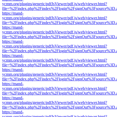
ycmm.org/plugins/generic/pdfJsViewer/pdf.js/web/viewer.html?
file=%2Findex.php%2Findex%2Flogin%2FsignOut%3Fsource%3D.ame
https://mand-
ycmm.org/plugins/generic/pdfJsViewer/pdf.js/web/viewer.html?
file=%2Findex.php%2Findex%2Flogin%2FsignOut%3Fsource%3D.ame
https://mand-
ycmm.org/plugins/generic/pdfJsViewer/pdf.js/web/viewer.html?
file=%2Findex.php%2Findex%2Flogin%2FsignOut%3Fsource%3D.ame
https://mand-
ycmm.org/plugins/generic/pdfJsViewer/pdf.js/web/viewer.html?
file=%2Findex.php%2Findex%2Flogin%2FsignOut%3Fsource%3D.ame
https://mand-
ycmm.org/plugins/generic/pdfJsViewer/pdf.js/web/viewer.html?
file=%2Findex.php%2Findex%2Flogin%2FsignOut%3Fsource%3D.ame
https://mand-
ycmm.org/plugins/generic/pdfJsViewer/pdf.js/web/viewer.html?
file=%2Findex.php%2Findex%2Flogin%2FsignOut%3Fsource%3D.ame
https://mand-
ycmm.org/plugins/generic/pdfJsViewer/pdf.js/web/viewer.html?
file=%2Findex.php%2Findex%2Flogin%2FsignOut%3Fsource%3D.ame
https://mand-
ycmm.org/plugins/generic/pdfJsViewer/pdf.js/web/viewer.html?
file=%2Findex.php%2Findex%2Flogin%2FsignOut%3Fsource%3D.ame
https://mand-
ycmm.org/plugins/generic/pdfJsViewer/pdf.js/web/viewer.html?