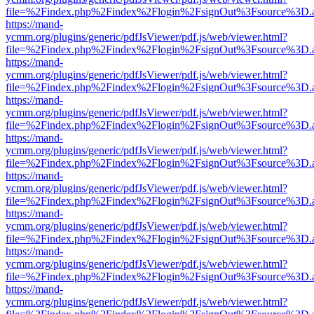
file=%2Findex.php%2Findex%2Flogin%2FsignOut%3Fsource%3D.ame
https://mand-
ycmm.org/plugins/generic/pdfJsViewer/pdf.js/web/viewer.html?
file=%2Findex.php%2Findex%2Flogin%2FsignOut%3Fsource%3D.ame
https://mand-
ycmm.org/plugins/generic/pdfJsViewer/pdf.js/web/viewer.html?
file=%2Findex.php%2Findex%2Flogin%2FsignOut%3Fsource%3D.ame
https://mand-
ycmm.org/plugins/generic/pdfJsViewer/pdf.js/web/viewer.html?
file=%2Findex.php%2Findex%2Flogin%2FsignOut%3Fsource%3D.ame
https://mand-
ycmm.org/plugins/generic/pdfJsViewer/pdf.js/web/viewer.html?
file=%2Findex.php%2Findex%2Flogin%2FsignOut%3Fsource%3D.ame
https://mand-
ycmm.org/plugins/generic/pdfJsViewer/pdf.js/web/viewer.html?
file=%2Findex.php%2Findex%2Flogin%2FsignOut%3Fsource%3D.ame
https://mand-
ycmm.org/plugins/generic/pdfJsViewer/pdf.js/web/viewer.html?
file=%2Findex.php%2Findex%2Flogin%2FsignOut%3Fsource%3D.ame
https://mand-
ycmm.org/plugins/generic/pdfJsViewer/pdf.js/web/viewer.html?
file=%2Findex.php%2Findex%2Flogin%2FsignOut%3Fsource%3D.ame
https://mand-
ycmm.org/plugins/generic/pdfJsViewer/pdf.js/web/viewer.html?