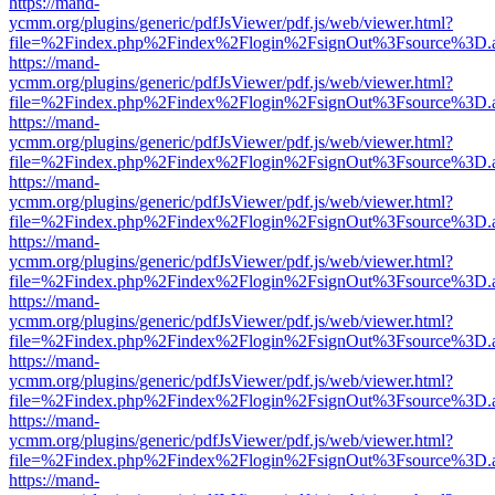
https://mand-
ycmm.org/plugins/generic/pdfJsViewer/pdf.js/web/viewer.html?
file=%2Findex.php%2Findex%2Flogin%2FsignOut%3Fsource%3D.ame
https://mand-
ycmm.org/plugins/generic/pdfJsViewer/pdf.js/web/viewer.html?
file=%2Findex.php%2Findex%2Flogin%2FsignOut%3Fsource%3D.ame
https://mand-
ycmm.org/plugins/generic/pdfJsViewer/pdf.js/web/viewer.html?
file=%2Findex.php%2Findex%2Flogin%2FsignOut%3Fsource%3D.ame
https://mand-
ycmm.org/plugins/generic/pdfJsViewer/pdf.js/web/viewer.html?
file=%2Findex.php%2Findex%2Flogin%2FsignOut%3Fsource%3D.ame
https://mand-
ycmm.org/plugins/generic/pdfJsViewer/pdf.js/web/viewer.html?
file=%2Findex.php%2Findex%2Flogin%2FsignOut%3Fsource%3D.ame
https://mand-
ycmm.org/plugins/generic/pdfJsViewer/pdf.js/web/viewer.html?
file=%2Findex.php%2Findex%2Flogin%2FsignOut%3Fsource%3D.ame
https://mand-
ycmm.org/plugins/generic/pdfJsViewer/pdf.js/web/viewer.html?
file=%2Findex.php%2Findex%2Flogin%2FsignOut%3Fsource%3D.ame
https://mand-
ycmm.org/plugins/generic/pdfJsViewer/pdf.js/web/viewer.html?
file=%2Findex.php%2Findex%2Flogin%2FsignOut%3Fsource%3D.ame
https://mand-