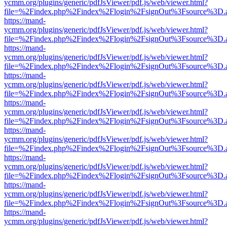
ycmm.org/plugins/generic/pdfJsViewer/pdf.js/web/viewer.html?
file=%2Findex.php%2Findex%2Flogin%2FsignOut%3Fsource%3D.ame
https://mand-
ycmm.org/plugins/generic/pdfJsViewer/pdf.js/web/viewer.html?
file=%2Findex.php%2Findex%2Flogin%2FsignOut%3Fsource%3D.ame
https://mand-
ycmm.org/plugins/generic/pdfJsViewer/pdf.js/web/viewer.html?
file=%2Findex.php%2Findex%2Flogin%2FsignOut%3Fsource%3D.ame
https://mand-
ycmm.org/plugins/generic/pdfJsViewer/pdf.js/web/viewer.html?
file=%2Findex.php%2Findex%2Flogin%2FsignOut%3Fsource%3D.ame
https://mand-
ycmm.org/plugins/generic/pdfJsViewer/pdf.js/web/viewer.html?
file=%2Findex.php%2Findex%2Flogin%2FsignOut%3Fsource%3D.ame
https://mand-
ycmm.org/plugins/generic/pdfJsViewer/pdf.js/web/viewer.html?
file=%2Findex.php%2Findex%2Flogin%2FsignOut%3Fsource%3D.ame
https://mand-
ycmm.org/plugins/generic/pdfJsViewer/pdf.js/web/viewer.html?
file=%2Findex.php%2Findex%2Flogin%2FsignOut%3Fsource%3D.ame
https://mand-
ycmm.org/plugins/generic/pdfJsViewer/pdf.js/web/viewer.html?
file=%2Findex.php%2Findex%2Flogin%2FsignOut%3Fsource%3D.ame
https://mand-
ycmm.org/plugins/generic/pdfJsViewer/pdf.js/web/viewer.html?