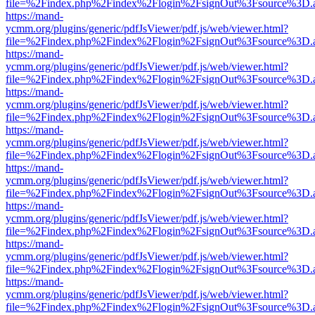
file=%2Findex.php%2Findex%2Flogin%2FsignOut%3Fsource%3D.ame
https://mand-
ycmm.org/plugins/generic/pdfJsViewer/pdf.js/web/viewer.html?
file=%2Findex.php%2Findex%2Flogin%2FsignOut%3Fsource%3D.ame
https://mand-
ycmm.org/plugins/generic/pdfJsViewer/pdf.js/web/viewer.html?
file=%2Findex.php%2Findex%2Flogin%2FsignOut%3Fsource%3D.ame
https://mand-
ycmm.org/plugins/generic/pdfJsViewer/pdf.js/web/viewer.html?
file=%2Findex.php%2Findex%2Flogin%2FsignOut%3Fsource%3D.ame
https://mand-
ycmm.org/plugins/generic/pdfJsViewer/pdf.js/web/viewer.html?
file=%2Findex.php%2Findex%2Flogin%2FsignOut%3Fsource%3D.ame
https://mand-
ycmm.org/plugins/generic/pdfJsViewer/pdf.js/web/viewer.html?
file=%2Findex.php%2Findex%2Flogin%2FsignOut%3Fsource%3D.ame
https://mand-
ycmm.org/plugins/generic/pdfJsViewer/pdf.js/web/viewer.html?
file=%2Findex.php%2Findex%2Flogin%2FsignOut%3Fsource%3D.ame
https://mand-
ycmm.org/plugins/generic/pdfJsViewer/pdf.js/web/viewer.html?
file=%2Findex.php%2Findex%2Flogin%2FsignOut%3Fsource%3D.ame
https://mand-
ycmm.org/plugins/generic/pdfJsViewer/pdf.js/web/viewer.html?
file=%2Findex.php%2Findex%2Flogin%2FsignOut%3Fsource%3D.ame