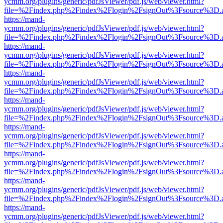
ycmm.org/plugins/generic/pdfJsViewer/pdf.js/web/viewer.html?
file=%2Findex.php%2Findex%2Flogin%2FsignOut%3Fsource%3D.ame
https://mand-
ycmm.org/plugins/generic/pdfJsViewer/pdf.js/web/viewer.html?
file=%2Findex.php%2Findex%2Flogin%2FsignOut%3Fsource%3D.ame
https://mand-
ycmm.org/plugins/generic/pdfJsViewer/pdf.js/web/viewer.html?
file=%2Findex.php%2Findex%2Flogin%2FsignOut%3Fsource%3D.ame
https://mand-
ycmm.org/plugins/generic/pdfJsViewer/pdf.js/web/viewer.html?
file=%2Findex.php%2Findex%2Flogin%2FsignOut%3Fsource%3D.ame
https://mand-
ycmm.org/plugins/generic/pdfJsViewer/pdf.js/web/viewer.html?
file=%2Findex.php%2Findex%2Flogin%2FsignOut%3Fsource%3D.ame
https://mand-
ycmm.org/plugins/generic/pdfJsViewer/pdf.js/web/viewer.html?
file=%2Findex.php%2Findex%2Flogin%2FsignOut%3Fsource%3D.ame
https://mand-
ycmm.org/plugins/generic/pdfJsViewer/pdf.js/web/viewer.html?
file=%2Findex.php%2Findex%2Flogin%2FsignOut%3Fsource%3D.ame
https://mand-
ycmm.org/plugins/generic/pdfJsViewer/pdf.js/web/viewer.html?
file=%2Findex.php%2Findex%2Flogin%2FsignOut%3Fsource%3D.ame
https://mand-
ycmm.org/plugins/generic/pdfJsViewer/pdf.js/web/viewer.html?