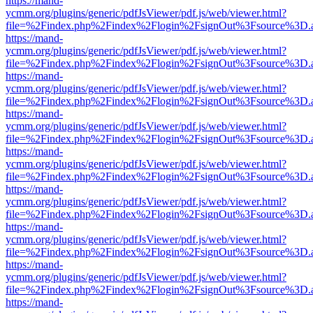
https://mand-
ycmm.org/plugins/generic/pdfJsViewer/pdf.js/web/viewer.html?
file=%2Findex.php%2Findex%2Flogin%2FsignOut%3Fsource%3D.ame
https://mand-
ycmm.org/plugins/generic/pdfJsViewer/pdf.js/web/viewer.html?
file=%2Findex.php%2Findex%2Flogin%2FsignOut%3Fsource%3D.ame
https://mand-
ycmm.org/plugins/generic/pdfJsViewer/pdf.js/web/viewer.html?
file=%2Findex.php%2Findex%2Flogin%2FsignOut%3Fsource%3D.ame
https://mand-
ycmm.org/plugins/generic/pdfJsViewer/pdf.js/web/viewer.html?
file=%2Findex.php%2Findex%2Flogin%2FsignOut%3Fsource%3D.ame
https://mand-
ycmm.org/plugins/generic/pdfJsViewer/pdf.js/web/viewer.html?
file=%2Findex.php%2Findex%2Flogin%2FsignOut%3Fsource%3D.ame
https://mand-
ycmm.org/plugins/generic/pdfJsViewer/pdf.js/web/viewer.html?
file=%2Findex.php%2Findex%2Flogin%2FsignOut%3Fsource%3D.ame
https://mand-
ycmm.org/plugins/generic/pdfJsViewer/pdf.js/web/viewer.html?
file=%2Findex.php%2Findex%2Flogin%2FsignOut%3Fsource%3D.ame
https://mand-
ycmm.org/plugins/generic/pdfJsViewer/pdf.js/web/viewer.html?
file=%2Findex.php%2Findex%2Flogin%2FsignOut%3Fsource%3D.ame
https://mand-