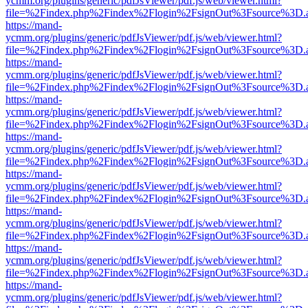
ycmm.org/plugins/generic/pdfJsViewer/pdf.js/web/viewer.html?
file=%2Findex.php%2Findex%2Flogin%2FsignOut%3Fsource%3D.ame
https://mand-
ycmm.org/plugins/generic/pdfJsViewer/pdf.js/web/viewer.html?
file=%2Findex.php%2Findex%2Flogin%2FsignOut%3Fsource%3D.ame
https://mand-
ycmm.org/plugins/generic/pdfJsViewer/pdf.js/web/viewer.html?
file=%2Findex.php%2Findex%2Flogin%2FsignOut%3Fsource%3D.ame
https://mand-
ycmm.org/plugins/generic/pdfJsViewer/pdf.js/web/viewer.html?
file=%2Findex.php%2Findex%2Flogin%2FsignOut%3Fsource%3D.ame
https://mand-
ycmm.org/plugins/generic/pdfJsViewer/pdf.js/web/viewer.html?
file=%2Findex.php%2Findex%2Flogin%2FsignOut%3Fsource%3D.ame
https://mand-
ycmm.org/plugins/generic/pdfJsViewer/pdf.js/web/viewer.html?
file=%2Findex.php%2Findex%2Flogin%2FsignOut%3Fsource%3D.ame
https://mand-
ycmm.org/plugins/generic/pdfJsViewer/pdf.js/web/viewer.html?
file=%2Findex.php%2Findex%2Flogin%2FsignOut%3Fsource%3D.ame
https://mand-
ycmm.org/plugins/generic/pdfJsViewer/pdf.js/web/viewer.html?
file=%2Findex.php%2Findex%2Flogin%2FsignOut%3Fsource%3D.ame
https://mand-
ycmm.org/plugins/generic/pdfJsViewer/pdf.js/web/viewer.html?