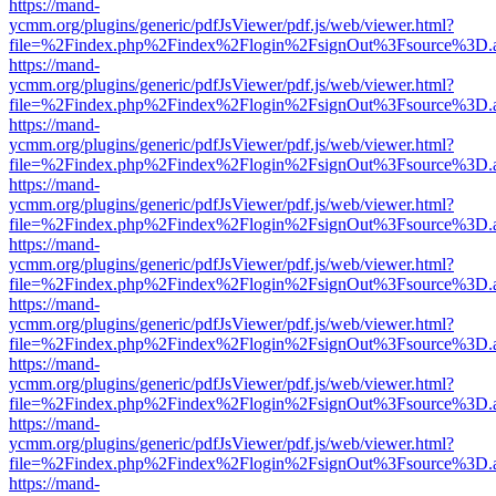
https://mand-
ycmm.org/plugins/generic/pdfJsViewer/pdf.js/web/viewer.html?
file=%2Findex.php%2Findex%2Flogin%2FsignOut%3Fsource%3D.ame
https://mand-
ycmm.org/plugins/generic/pdfJsViewer/pdf.js/web/viewer.html?
file=%2Findex.php%2Findex%2Flogin%2FsignOut%3Fsource%3D.ame
https://mand-
ycmm.org/plugins/generic/pdfJsViewer/pdf.js/web/viewer.html?
file=%2Findex.php%2Findex%2Flogin%2FsignOut%3Fsource%3D.ame
https://mand-
ycmm.org/plugins/generic/pdfJsViewer/pdf.js/web/viewer.html?
file=%2Findex.php%2Findex%2Flogin%2FsignOut%3Fsource%3D.ame
https://mand-
ycmm.org/plugins/generic/pdfJsViewer/pdf.js/web/viewer.html?
file=%2Findex.php%2Findex%2Flogin%2FsignOut%3Fsource%3D.ame
https://mand-
ycmm.org/plugins/generic/pdfJsViewer/pdf.js/web/viewer.html?
file=%2Findex.php%2Findex%2Flogin%2FsignOut%3Fsource%3D.ame
https://mand-
ycmm.org/plugins/generic/pdfJsViewer/pdf.js/web/viewer.html?
file=%2Findex.php%2Findex%2Flogin%2FsignOut%3Fsource%3D.ame
https://mand-
ycmm.org/plugins/generic/pdfJsViewer/pdf.js/web/viewer.html?
file=%2Findex.php%2Findex%2Flogin%2FsignOut%3Fsource%3D.ame
https://mand-