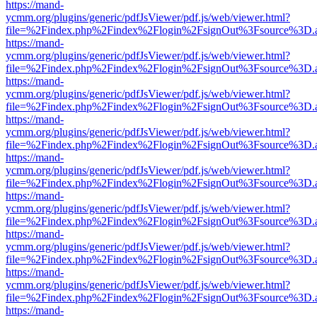
https://mand-
ycmm.org/plugins/generic/pdfJsViewer/pdf.js/web/viewer.html?
file=%2Findex.php%2Findex%2Flogin%2FsignOut%3Fsource%3D.ame
https://mand-
ycmm.org/plugins/generic/pdfJsViewer/pdf.js/web/viewer.html?
file=%2Findex.php%2Findex%2Flogin%2FsignOut%3Fsource%3D.ame
https://mand-
ycmm.org/plugins/generic/pdfJsViewer/pdf.js/web/viewer.html?
file=%2Findex.php%2Findex%2Flogin%2FsignOut%3Fsource%3D.ame
https://mand-
ycmm.org/plugins/generic/pdfJsViewer/pdf.js/web/viewer.html?
file=%2Findex.php%2Findex%2Flogin%2FsignOut%3Fsource%3D.ame
https://mand-
ycmm.org/plugins/generic/pdfJsViewer/pdf.js/web/viewer.html?
file=%2Findex.php%2Findex%2Flogin%2FsignOut%3Fsource%3D.ame
https://mand-
ycmm.org/plugins/generic/pdfJsViewer/pdf.js/web/viewer.html?
file=%2Findex.php%2Findex%2Flogin%2FsignOut%3Fsource%3D.ame
https://mand-
ycmm.org/plugins/generic/pdfJsViewer/pdf.js/web/viewer.html?
file=%2Findex.php%2Findex%2Flogin%2FsignOut%3Fsource%3D.ame
https://mand-
ycmm.org/plugins/generic/pdfJsViewer/pdf.js/web/viewer.html?
file=%2Findex.php%2Findex%2Flogin%2FsignOut%3Fsource%3D.ame
https://mand-