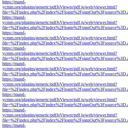
https://mand-
ycmm.org/plugins/generic/pdfJsViewer/pdf.js/web/viewer.html?
file=%2Findex.php%2Findex%2Flogin%2FsignOut%3Fsource%3D.ame
https://mand-
ycmm.org/plugins/generic/pdfJsViewer/pdf.js/web/viewer.html?
file=%2Findex.php%2Findex%2Flogin%2FsignOut%3Fsource%3D.ame
https://mand-
ycmm.org/plugins/generic/pdfJsViewer/pdf.js/web/viewer.html?
file=%2Findex.php%2Findex%2Flogin%2FsignOut%3Fsource%3D.ame
https://mand-
ycmm.org/plugins/generic/pdfJsViewer/pdf.js/web/viewer.html?
file=%2Findex.php%2Findex%2Flogin%2FsignOut%3Fsource%3D.ame
https://mand-
ycmm.org/plugins/generic/pdfJsViewer/pdf.js/web/viewer.html?
file=%2Findex.php%2Findex%2Flogin%2FsignOut%3Fsource%3D.ame
https://mand-
ycmm.org/plugins/generic/pdfJsViewer/pdf.js/web/viewer.html?
file=%2Findex.php%2Findex%2Flogin%2FsignOut%3Fsource%3D.ame
https://mand-
ycmm.org/plugins/generic/pdfJsViewer/pdf.js/web/viewer.html?
file=%2Findex.php%2Findex%2Flogin%2FsignOut%3Fsource%3D.ame
https://mand-
ycmm.org/plugins/generic/pdfJsViewer/pdf.js/web/viewer.html?
file=%2Findex.php%2Findex%2Flogin%2FsignOut%3Fsource%3D.ame
https://mand-