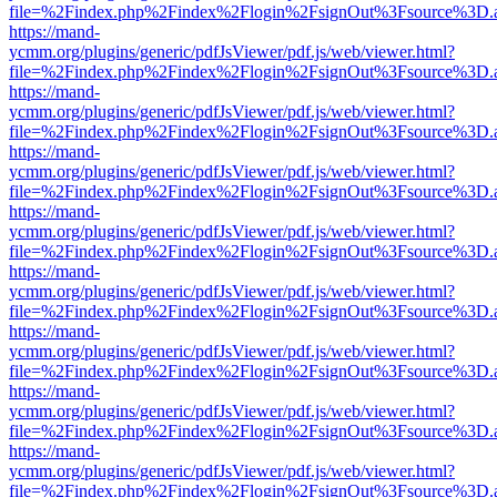
file=%2Findex.php%2Findex%2Flogin%2FsignOut%3Fsource%3D.ame
https://mand-
ycmm.org/plugins/generic/pdfJsViewer/pdf.js/web/viewer.html?
file=%2Findex.php%2Findex%2Flogin%2FsignOut%3Fsource%3D.ame
https://mand-
ycmm.org/plugins/generic/pdfJsViewer/pdf.js/web/viewer.html?
file=%2Findex.php%2Findex%2Flogin%2FsignOut%3Fsource%3D.ame
https://mand-
ycmm.org/plugins/generic/pdfJsViewer/pdf.js/web/viewer.html?
file=%2Findex.php%2Findex%2Flogin%2FsignOut%3Fsource%3D.ame
https://mand-
ycmm.org/plugins/generic/pdfJsViewer/pdf.js/web/viewer.html?
file=%2Findex.php%2Findex%2Flogin%2FsignOut%3Fsource%3D.ame
https://mand-
ycmm.org/plugins/generic/pdfJsViewer/pdf.js/web/viewer.html?
file=%2Findex.php%2Findex%2Flogin%2FsignOut%3Fsource%3D.ame
https://mand-
ycmm.org/plugins/generic/pdfJsViewer/pdf.js/web/viewer.html?
file=%2Findex.php%2Findex%2Flogin%2FsignOut%3Fsource%3D.ame
https://mand-
ycmm.org/plugins/generic/pdfJsViewer/pdf.js/web/viewer.html?
file=%2Findex.php%2Findex%2Flogin%2FsignOut%3Fsource%3D.ame
https://mand-
ycmm.org/plugins/generic/pdfJsViewer/pdf.js/web/viewer.html?
file=%2Findex.php%2Findex%2Flogin%2FsignOut%3Fsource%3D.ame