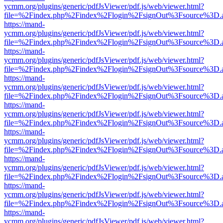
ycmm.org/plugins/generic/pdfJsViewer/pdf.js/web/viewer.html?
file=%2Findex.php%2Findex%2Flogin%2FsignOut%3Fsource%3D.ame
https://mand-
ycmm.org/plugins/generic/pdfJsViewer/pdf.js/web/viewer.html?
file=%2Findex.php%2Findex%2Flogin%2FsignOut%3Fsource%3D.ame
https://mand-
ycmm.org/plugins/generic/pdfJsViewer/pdf.js/web/viewer.html?
file=%2Findex.php%2Findex%2Flogin%2FsignOut%3Fsource%3D.ame
https://mand-
ycmm.org/plugins/generic/pdfJsViewer/pdf.js/web/viewer.html?
file=%2Findex.php%2Findex%2Flogin%2FsignOut%3Fsource%3D.ame
https://mand-
ycmm.org/plugins/generic/pdfJsViewer/pdf.js/web/viewer.html?
file=%2Findex.php%2Findex%2Flogin%2FsignOut%3Fsource%3D.ame
https://mand-
ycmm.org/plugins/generic/pdfJsViewer/pdf.js/web/viewer.html?
file=%2Findex.php%2Findex%2Flogin%2FsignOut%3Fsource%3D.ame
https://mand-
ycmm.org/plugins/generic/pdfJsViewer/pdf.js/web/viewer.html?
file=%2Findex.php%2Findex%2Flogin%2FsignOut%3Fsource%3D.ame
https://mand-
ycmm.org/plugins/generic/pdfJsViewer/pdf.js/web/viewer.html?
file=%2Findex.php%2Findex%2Flogin%2FsignOut%3Fsource%3D.ame
https://mand-
ycmm.org/plugins/generic/pdfJsViewer/pdf.js/web/viewer.html?