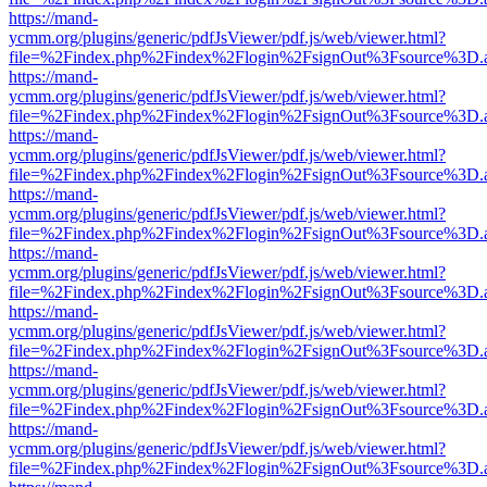
https://mand-
ycmm.org/plugins/generic/pdfJsViewer/pdf.js/web/viewer.html?
file=%2Findex.php%2Findex%2Flogin%2FsignOut%3Fsource%3D.ame
https://mand-
ycmm.org/plugins/generic/pdfJsViewer/pdf.js/web/viewer.html?
file=%2Findex.php%2Findex%2Flogin%2FsignOut%3Fsource%3D.ame
https://mand-
ycmm.org/plugins/generic/pdfJsViewer/pdf.js/web/viewer.html?
file=%2Findex.php%2Findex%2Flogin%2FsignOut%3Fsource%3D.ame
https://mand-
ycmm.org/plugins/generic/pdfJsViewer/pdf.js/web/viewer.html?
file=%2Findex.php%2Findex%2Flogin%2FsignOut%3Fsource%3D.ame
https://mand-
ycmm.org/plugins/generic/pdfJsViewer/pdf.js/web/viewer.html?
file=%2Findex.php%2Findex%2Flogin%2FsignOut%3Fsource%3D.ame
https://mand-
ycmm.org/plugins/generic/pdfJsViewer/pdf.js/web/viewer.html?
file=%2Findex.php%2Findex%2Flogin%2FsignOut%3Fsource%3D.ame
https://mand-
ycmm.org/plugins/generic/pdfJsViewer/pdf.js/web/viewer.html?
file=%2Findex.php%2Findex%2Flogin%2FsignOut%3Fsource%3D.ame
https://mand-
ycmm.org/plugins/generic/pdfJsViewer/pdf.js/web/viewer.html?
file=%2Findex.php%2Findex%2Flogin%2FsignOut%3Fsource%3D.ame