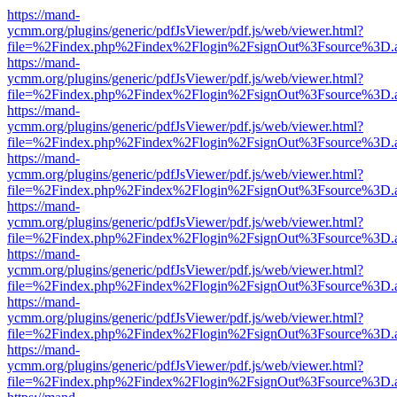
https://mand-
ycmm.org/plugins/generic/pdfJsViewer/pdf.js/web/viewer.html?
file=%2Findex.php%2Findex%2Flogin%2FsignOut%3Fsource%3D.ame
https://mand-
ycmm.org/plugins/generic/pdfJsViewer/pdf.js/web/viewer.html?
file=%2Findex.php%2Findex%2Flogin%2FsignOut%3Fsource%3D.ame
https://mand-
ycmm.org/plugins/generic/pdfJsViewer/pdf.js/web/viewer.html?
file=%2Findex.php%2Findex%2Flogin%2FsignOut%3Fsource%3D.ame
https://mand-
ycmm.org/plugins/generic/pdfJsViewer/pdf.js/web/viewer.html?
file=%2Findex.php%2Findex%2Flogin%2FsignOut%3Fsource%3D.ame
https://mand-
ycmm.org/plugins/generic/pdfJsViewer/pdf.js/web/viewer.html?
file=%2Findex.php%2Findex%2Flogin%2FsignOut%3Fsource%3D.ame
https://mand-
ycmm.org/plugins/generic/pdfJsViewer/pdf.js/web/viewer.html?
file=%2Findex.php%2Findex%2Flogin%2FsignOut%3Fsource%3D.ame
https://mand-
ycmm.org/plugins/generic/pdfJsViewer/pdf.js/web/viewer.html?
file=%2Findex.php%2Findex%2Flogin%2FsignOut%3Fsource%3D.ame
https://mand-
ycmm.org/plugins/generic/pdfJsViewer/pdf.js/web/viewer.html?
file=%2Findex.php%2Findex%2Flogin%2FsignOut%3Fsource%3D.ame