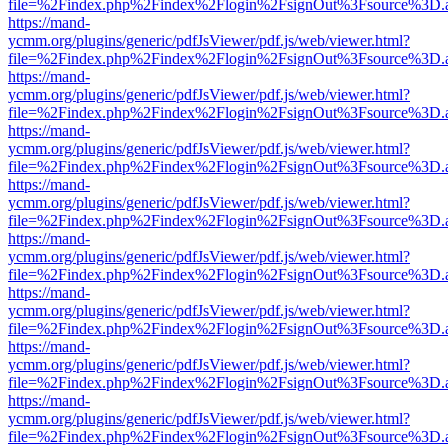
file=%2Findex.php%2Findex%2Flogin%2FsignOut%3Fsource%3D.ame
https://mand-
ycmm.org/plugins/generic/pdfJsViewer/pdf.js/web/viewer.html?
file=%2Findex.php%2Findex%2Flogin%2FsignOut%3Fsource%3D.ame
https://mand-
ycmm.org/plugins/generic/pdfJsViewer/pdf.js/web/viewer.html?
file=%2Findex.php%2Findex%2Flogin%2FsignOut%3Fsource%3D.ame
https://mand-
ycmm.org/plugins/generic/pdfJsViewer/pdf.js/web/viewer.html?
file=%2Findex.php%2Findex%2Flogin%2FsignOut%3Fsource%3D.ame
https://mand-
ycmm.org/plugins/generic/pdfJsViewer/pdf.js/web/viewer.html?
file=%2Findex.php%2Findex%2Flogin%2FsignOut%3Fsource%3D.ame
https://mand-
ycmm.org/plugins/generic/pdfJsViewer/pdf.js/web/viewer.html?
file=%2Findex.php%2Findex%2Flogin%2FsignOut%3Fsource%3D.ame
https://mand-
ycmm.org/plugins/generic/pdfJsViewer/pdf.js/web/viewer.html?
file=%2Findex.php%2Findex%2Flogin%2FsignOut%3Fsource%3D.ame
https://mand-
ycmm.org/plugins/generic/pdfJsViewer/pdf.js/web/viewer.html?
file=%2Findex.php%2Findex%2Flogin%2FsignOut%3Fsource%3D.ame
https://mand-
ycmm.org/plugins/generic/pdfJsViewer/pdf.js/web/viewer.html?
file=%2Findex.php%2Findex%2Flogin%2FsignOut%3Fsource%3D.ame