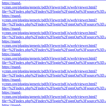
https://mand-
ycmm.org/plugins/generic/pdfJsViewer/pdf.js/web/viewer.html?
file=%2Findex.php%2Findex%2Flogin%2FsignOut%3Fsource%3D.ame
https://mand-
ycmm.org/plugins/generic/pdfJsViewer/pdf.js/web/viewer.html?
file=%2Findex.php%2Findex%2Flogin%2FsignOut%3Fsource%3D.ame
https://mand-
ycmm.org/plugins/generic/pdfJsViewer/pdf.js/web/viewer.html?
file=%2Findex.php%2Findex%2Flogin%2FsignOut%3Fsource%3D.ame
https://mand-
ycmm.org/plugins/generic/pdfJsViewer/pdf.js/web/viewer.html?
file=%2Findex.php%2Findex%2Flogin%2FsignOut%3Fsource%3D.ame
https://mand-
ycmm.org/plugins/generic/pdfJsViewer/pdf.js/web/viewer.html?
file=%2Findex.php%2Findex%2Flogin%2FsignOut%3Fsource%3D.ame
https://mand-
ycmm.org/plugins/generic/pdfJsViewer/pdf.js/web/viewer.html?
file=%2Findex.php%2Findex%2Flogin%2FsignOut%3Fsource%3D.ame
https://mand-
ycmm.org/plugins/generic/pdfJsViewer/pdf.js/web/viewer.html?
file=%2Findex.php%2Findex%2Flogin%2FsignOut%3Fsource%3D.ame
https://mand-
ycmm.org/plugins/generic/pdfJsViewer/pdf.js/web/viewer.html?
file=%2Findex.php%2Findex%2Flogin%2FsignOut%3Fsource%3D.ame
https://mand-