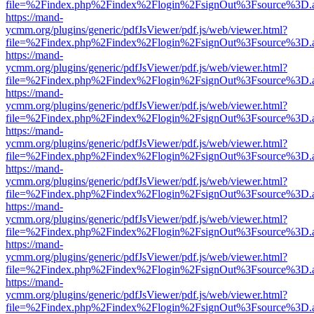
file=%2Findex.php%2Findex%2Flogin%2FsignOut%3Fsource%3D.ame
https://mand-
ycmm.org/plugins/generic/pdfJsViewer/pdf.js/web/viewer.html?
file=%2Findex.php%2Findex%2Flogin%2FsignOut%3Fsource%3D.ame
https://mand-
ycmm.org/plugins/generic/pdfJsViewer/pdf.js/web/viewer.html?
file=%2Findex.php%2Findex%2Flogin%2FsignOut%3Fsource%3D.ame
https://mand-
ycmm.org/plugins/generic/pdfJsViewer/pdf.js/web/viewer.html?
file=%2Findex.php%2Findex%2Flogin%2FsignOut%3Fsource%3D.ame
https://mand-
ycmm.org/plugins/generic/pdfJsViewer/pdf.js/web/viewer.html?
file=%2Findex.php%2Findex%2Flogin%2FsignOut%3Fsource%3D.ame
https://mand-
ycmm.org/plugins/generic/pdfJsViewer/pdf.js/web/viewer.html?
file=%2Findex.php%2Findex%2Flogin%2FsignOut%3Fsource%3D.ame
https://mand-
ycmm.org/plugins/generic/pdfJsViewer/pdf.js/web/viewer.html?
file=%2Findex.php%2Findex%2Flogin%2FsignOut%3Fsource%3D.ame
https://mand-
ycmm.org/plugins/generic/pdfJsViewer/pdf.js/web/viewer.html?
file=%2Findex.php%2Findex%2Flogin%2FsignOut%3Fsource%3D.ame
https://mand-
ycmm.org/plugins/generic/pdfJsViewer/pdf.js/web/viewer.html?
file=%2Findex.php%2Findex%2Flogin%2FsignOut%3Fsource%3D.ame