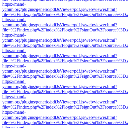
https://mand-
ycmm.org/plugins/generic/pdfJsViewer/pdf.js/web/viewer.html?
file=%2Findex.php%2Findex%2Flogin%2FsignOut%3Fsource%3D.ame
https://mand-
ycmm.org/plugins/generic/pdfJsViewer/pdf.js/web/viewer.html?
file=%2Findex.php%2Findex%2Flogin%2FsignOut%3Fsource%3D.ame
https://mand-
ycmm.org/plugins/generic/pdfJsViewer/pdf.js/web/viewer.html?
file=%2Findex.php%2Findex%2Flogin%2FsignOut%3Fsource%3D.ame
https://mand-
ycmm.org/plugins/generic/pdfJsViewer/pdf.js/web/viewer.html?
file=%2Findex.php%2Findex%2Flogin%2FsignOut%3Fsource%3D.ame
https://mand-
ycmm.org/plugins/generic/pdfJsViewer/pdf.js/web/viewer.html?
file=%2Findex.php%2Findex%2Flogin%2FsignOut%3Fsource%3D.ame
https://mand-
ycmm.org/plugins/generic/pdfJsViewer/pdf.js/web/viewer.html?
file=%2Findex.php%2Findex%2Flogin%2FsignOut%3Fsource%3D.ame
https://mand-
ycmm.org/plugins/generic/pdfJsViewer/pdf.js/web/viewer.html?
file=%2Findex.php%2Findex%2Flogin%2FsignOut%3Fsource%3D.ame
https://mand-
ycmm.org/plugins/generic/pdfJsViewer/pdf.js/web/viewer.html?
file=%2Findex.php%2Findex%2Flogin%2FsignOut%3Fsource%3D.ame
https://mand-