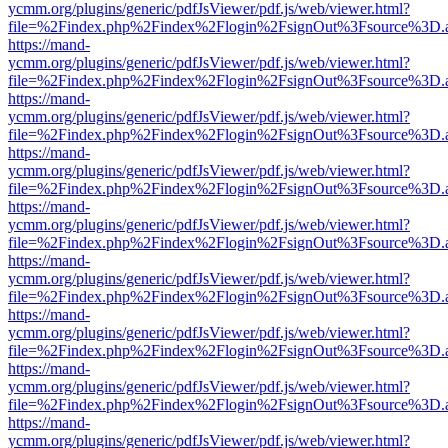
ycmm.org/plugins/generic/pdfJsViewer/pdf.js/web/viewer.html?
file=%2Findex.php%2Findex%2Flogin%2FsignOut%3Fsource%3D.ame
https://mand-
ycmm.org/plugins/generic/pdfJsViewer/pdf.js/web/viewer.html?
file=%2Findex.php%2Findex%2Flogin%2FsignOut%3Fsource%3D.ame
https://mand-
ycmm.org/plugins/generic/pdfJsViewer/pdf.js/web/viewer.html?
file=%2Findex.php%2Findex%2Flogin%2FsignOut%3Fsource%3D.ame
https://mand-
ycmm.org/plugins/generic/pdfJsViewer/pdf.js/web/viewer.html?
file=%2Findex.php%2Findex%2Flogin%2FsignOut%3Fsource%3D.ame
https://mand-
ycmm.org/plugins/generic/pdfJsViewer/pdf.js/web/viewer.html?
file=%2Findex.php%2Findex%2Flogin%2FsignOut%3Fsource%3D.ame
https://mand-
ycmm.org/plugins/generic/pdfJsViewer/pdf.js/web/viewer.html?
file=%2Findex.php%2Findex%2Flogin%2FsignOut%3Fsource%3D.ame
https://mand-
ycmm.org/plugins/generic/pdfJsViewer/pdf.js/web/viewer.html?
file=%2Findex.php%2Findex%2Flogin%2FsignOut%3Fsource%3D.ame
https://mand-
ycmm.org/plugins/generic/pdfJsViewer/pdf.js/web/viewer.html?
file=%2Findex.php%2Findex%2Flogin%2FsignOut%3Fsource%3D.ame
https://mand-
ycmm.org/plugins/generic/pdfJsViewer/pdf.js/web/viewer.html?