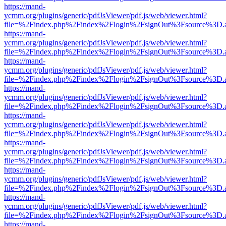
https://mand-
ycmm.org/plugins/generic/pdfJsViewer/pdf.js/web/viewer.html?
file=%2Findex.php%2Findex%2Flogin%2FsignOut%3Fsource%3D.ame
https://mand-
ycmm.org/plugins/generic/pdfJsViewer/pdf.js/web/viewer.html?
file=%2Findex.php%2Findex%2Flogin%2FsignOut%3Fsource%3D.ame
https://mand-
ycmm.org/plugins/generic/pdfJsViewer/pdf.js/web/viewer.html?
file=%2Findex.php%2Findex%2Flogin%2FsignOut%3Fsource%3D.ame
https://mand-
ycmm.org/plugins/generic/pdfJsViewer/pdf.js/web/viewer.html?
file=%2Findex.php%2Findex%2Flogin%2FsignOut%3Fsource%3D.ame
https://mand-
ycmm.org/plugins/generic/pdfJsViewer/pdf.js/web/viewer.html?
file=%2Findex.php%2Findex%2Flogin%2FsignOut%3Fsource%3D.ame
https://mand-
ycmm.org/plugins/generic/pdfJsViewer/pdf.js/web/viewer.html?
file=%2Findex.php%2Findex%2Flogin%2FsignOut%3Fsource%3D.ame
https://mand-
ycmm.org/plugins/generic/pdfJsViewer/pdf.js/web/viewer.html?
file=%2Findex.php%2Findex%2Flogin%2FsignOut%3Fsource%3D.ame
https://mand-
ycmm.org/plugins/generic/pdfJsViewer/pdf.js/web/viewer.html?
file=%2Findex.php%2Findex%2Flogin%2FsignOut%3Fsource%3D.ame
https://mand-