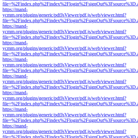
file=%2Findex.php%2Findex%2Flogin%2FsignOut%3Fsource%3D.ame
https://mand-
ycmm.org/plugins/generic/pdfJsViewer/pdf.js/web/viewer.html?
file=%2Findex.php%2Findex%2Flogin%2FsignOut%3Fsource%3D.ame
https://mand-
ycmm.org/plugins/generic/pdfJsViewer/pdf.js/web/viewer.html?
file=%2Findex.php%2Findex%2Flogin%2FsignOut%3Fsource%3D.ame
https://mand-
ycmm.org/plugins/generic/pdfJsViewer/pdf.js/web/viewer.html?
file=%2Findex.php%2Findex%2Flogin%2FsignOut%3Fsource%3D.ame
https://mand-
ycmm.org/plugins/generic/pdfJsViewer/pdf.js/web/viewer.html?
file=%2Findex.php%2Findex%2Flogin%2FsignOut%3Fsource%3D.ame
https://mand-
ycmm.org/plugins/generic/pdfJsViewer/pdf.js/web/viewer.html?
file=%2Findex.php%2Findex%2Flogin%2FsignOut%3Fsource%3D.ame
https://mand-
ycmm.org/plugins/generic/pdfJsViewer/pdf.js/web/viewer.html?
file=%2Findex.php%2Findex%2Flogin%2FsignOut%3Fsource%3D.ame
https://mand-
ycmm.org/plugins/generic/pdfJsViewer/pdf.js/web/viewer.html?
file=%2Findex.php%2Findex%2Flogin%2FsignOut%3Fsource%3D.ame
https://mand-
ycmm.org/plugins/generic/pdfJsViewer/pdf.js/web/viewer.html?
file=%2Findex.php%2Findex%2Flogin%2FsignOut%3Fsource%3D.ame