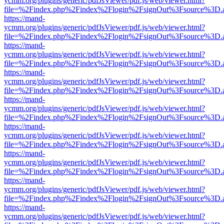
ycmm.org/plugins/generic/pdfJsViewer/pdf.js/web/viewer.html?
file=%2Findex.php%2Findex%2Flogin%2FsignOut%3Fsource%3D.ame
https://mand-
ycmm.org/plugins/generic/pdfJsViewer/pdf.js/web/viewer.html?
file=%2Findex.php%2Findex%2Flogin%2FsignOut%3Fsource%3D.ame
https://mand-
ycmm.org/plugins/generic/pdfJsViewer/pdf.js/web/viewer.html?
file=%2Findex.php%2Findex%2Flogin%2FsignOut%3Fsource%3D.ame
https://mand-
ycmm.org/plugins/generic/pdfJsViewer/pdf.js/web/viewer.html?
file=%2Findex.php%2Findex%2Flogin%2FsignOut%3Fsource%3D.ame
https://mand-
ycmm.org/plugins/generic/pdfJsViewer/pdf.js/web/viewer.html?
file=%2Findex.php%2Findex%2Flogin%2FsignOut%3Fsource%3D.ame
https://mand-
ycmm.org/plugins/generic/pdfJsViewer/pdf.js/web/viewer.html?
file=%2Findex.php%2Findex%2Flogin%2FsignOut%3Fsource%3D.ame
https://mand-
ycmm.org/plugins/generic/pdfJsViewer/pdf.js/web/viewer.html?
file=%2Findex.php%2Findex%2Flogin%2FsignOut%3Fsource%3D.ame
https://mand-
ycmm.org/plugins/generic/pdfJsViewer/pdf.js/web/viewer.html?
file=%2Findex.php%2Findex%2Flogin%2FsignOut%3Fsource%3D.ame
https://mand-
ycmm.org/plugins/generic/pdfJsViewer/pdf.js/web/viewer.html?