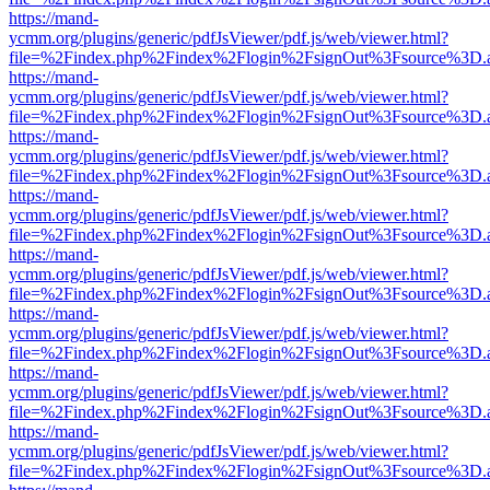
https://mand-
ycmm.org/plugins/generic/pdfJsViewer/pdf.js/web/viewer.html?
file=%2Findex.php%2Findex%2Flogin%2FsignOut%3Fsource%3D.ame
https://mand-
ycmm.org/plugins/generic/pdfJsViewer/pdf.js/web/viewer.html?
file=%2Findex.php%2Findex%2Flogin%2FsignOut%3Fsource%3D.ame
https://mand-
ycmm.org/plugins/generic/pdfJsViewer/pdf.js/web/viewer.html?
file=%2Findex.php%2Findex%2Flogin%2FsignOut%3Fsource%3D.ame
https://mand-
ycmm.org/plugins/generic/pdfJsViewer/pdf.js/web/viewer.html?
file=%2Findex.php%2Findex%2Flogin%2FsignOut%3Fsource%3D.ame
https://mand-
ycmm.org/plugins/generic/pdfJsViewer/pdf.js/web/viewer.html?
file=%2Findex.php%2Findex%2Flogin%2FsignOut%3Fsource%3D.ame
https://mand-
ycmm.org/plugins/generic/pdfJsViewer/pdf.js/web/viewer.html?
file=%2Findex.php%2Findex%2Flogin%2FsignOut%3Fsource%3D.ame
https://mand-
ycmm.org/plugins/generic/pdfJsViewer/pdf.js/web/viewer.html?
file=%2Findex.php%2Findex%2Flogin%2FsignOut%3Fsource%3D.ame
https://mand-
ycmm.org/plugins/generic/pdfJsViewer/pdf.js/web/viewer.html?
file=%2Findex.php%2Findex%2Flogin%2FsignOut%3Fsource%3D.ame