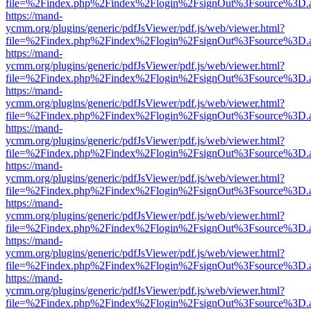
file=%2Findex.php%2Findex%2Flogin%2FsignOut%3Fsource%3D.ame
https://mand-
ycmm.org/plugins/generic/pdfJsViewer/pdf.js/web/viewer.html?
file=%2Findex.php%2Findex%2Flogin%2FsignOut%3Fsource%3D.ame
https://mand-
ycmm.org/plugins/generic/pdfJsViewer/pdf.js/web/viewer.html?
file=%2Findex.php%2Findex%2Flogin%2FsignOut%3Fsource%3D.ame
https://mand-
ycmm.org/plugins/generic/pdfJsViewer/pdf.js/web/viewer.html?
file=%2Findex.php%2Findex%2Flogin%2FsignOut%3Fsource%3D.ame
https://mand-
ycmm.org/plugins/generic/pdfJsViewer/pdf.js/web/viewer.html?
file=%2Findex.php%2Findex%2Flogin%2FsignOut%3Fsource%3D.ame
https://mand-
ycmm.org/plugins/generic/pdfJsViewer/pdf.js/web/viewer.html?
file=%2Findex.php%2Findex%2Flogin%2FsignOut%3Fsource%3D.ame
https://mand-
ycmm.org/plugins/generic/pdfJsViewer/pdf.js/web/viewer.html?
file=%2Findex.php%2Findex%2Flogin%2FsignOut%3Fsource%3D.ame
https://mand-
ycmm.org/plugins/generic/pdfJsViewer/pdf.js/web/viewer.html?
file=%2Findex.php%2Findex%2Flogin%2FsignOut%3Fsource%3D.ame
https://mand-
ycmm.org/plugins/generic/pdfJsViewer/pdf.js/web/viewer.html?
file=%2Findex.php%2Findex%2Flogin%2FsignOut%3Fsource%3D.ame