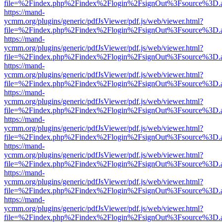
file=%2Findex.php%2Findex%2Flogin%2FsignOut%3Fsource%3D.ame
https://mand-
ycmm.org/plugins/generic/pdfJsViewer/pdf.js/web/viewer.html?
file=%2Findex.php%2Findex%2Flogin%2FsignOut%3Fsource%3D.ame
https://mand-
ycmm.org/plugins/generic/pdfJsViewer/pdf.js/web/viewer.html?
file=%2Findex.php%2Findex%2Flogin%2FsignOut%3Fsource%3D.ame
https://mand-
ycmm.org/plugins/generic/pdfJsViewer/pdf.js/web/viewer.html?
file=%2Findex.php%2Findex%2Flogin%2FsignOut%3Fsource%3D.ame
https://mand-
ycmm.org/plugins/generic/pdfJsViewer/pdf.js/web/viewer.html?
file=%2Findex.php%2Findex%2Flogin%2FsignOut%3Fsource%3D.ame
https://mand-
ycmm.org/plugins/generic/pdfJsViewer/pdf.js/web/viewer.html?
file=%2Findex.php%2Findex%2Flogin%2FsignOut%3Fsource%3D.ame
https://mand-
ycmm.org/plugins/generic/pdfJsViewer/pdf.js/web/viewer.html?
file=%2Findex.php%2Findex%2Flogin%2FsignOut%3Fsource%3D.ame
https://mand-
ycmm.org/plugins/generic/pdfJsViewer/pdf.js/web/viewer.html?
file=%2Findex.php%2Findex%2Flogin%2FsignOut%3Fsource%3D.ame
https://mand-
ycmm.org/plugins/generic/pdfJsViewer/pdf.js/web/viewer.html?
file=%2Findex.php%2Findex%2Flogin%2FsignOut%3Fsource%3D.ame