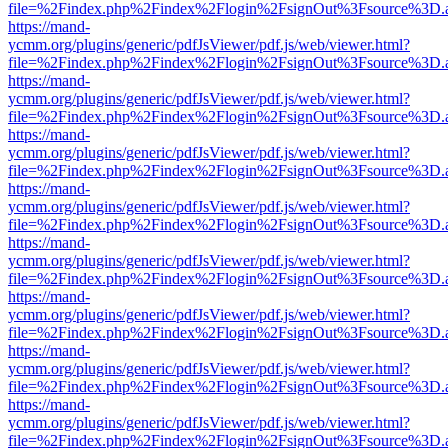
file=%2Findex.php%2Findex%2Flogin%2FsignOut%3Fsource%3D.ame
https://mand-
ycmm.org/plugins/generic/pdfJsViewer/pdf.js/web/viewer.html?
file=%2Findex.php%2Findex%2Flogin%2FsignOut%3Fsource%3D.ame
https://mand-
ycmm.org/plugins/generic/pdfJsViewer/pdf.js/web/viewer.html?
file=%2Findex.php%2Findex%2Flogin%2FsignOut%3Fsource%3D.ame
https://mand-
ycmm.org/plugins/generic/pdfJsViewer/pdf.js/web/viewer.html?
file=%2Findex.php%2Findex%2Flogin%2FsignOut%3Fsource%3D.ame
https://mand-
ycmm.org/plugins/generic/pdfJsViewer/pdf.js/web/viewer.html?
file=%2Findex.php%2Findex%2Flogin%2FsignOut%3Fsource%3D.ame
https://mand-
ycmm.org/plugins/generic/pdfJsViewer/pdf.js/web/viewer.html?
file=%2Findex.php%2Findex%2Flogin%2FsignOut%3Fsource%3D.ame
https://mand-
ycmm.org/plugins/generic/pdfJsViewer/pdf.js/web/viewer.html?
file=%2Findex.php%2Findex%2Flogin%2FsignOut%3Fsource%3D.ame
https://mand-
ycmm.org/plugins/generic/pdfJsViewer/pdf.js/web/viewer.html?
file=%2Findex.php%2Findex%2Flogin%2FsignOut%3Fsource%3D.ame
https://mand-
ycmm.org/plugins/generic/pdfJsViewer/pdf.js/web/viewer.html?
file=%2Findex.php%2Findex%2Flogin%2FsignOut%3Fsource%3D.ame