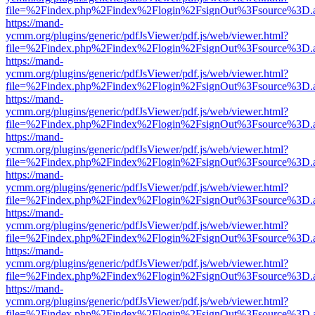
file=%2Findex.php%2Findex%2Flogin%2FsignOut%3Fsource%3D.ame
https://mand-
ycmm.org/plugins/generic/pdfJsViewer/pdf.js/web/viewer.html?
file=%2Findex.php%2Findex%2Flogin%2FsignOut%3Fsource%3D.ame
https://mand-
ycmm.org/plugins/generic/pdfJsViewer/pdf.js/web/viewer.html?
file=%2Findex.php%2Findex%2Flogin%2FsignOut%3Fsource%3D.ame
https://mand-
ycmm.org/plugins/generic/pdfJsViewer/pdf.js/web/viewer.html?
file=%2Findex.php%2Findex%2Flogin%2FsignOut%3Fsource%3D.ame
https://mand-
ycmm.org/plugins/generic/pdfJsViewer/pdf.js/web/viewer.html?
file=%2Findex.php%2Findex%2Flogin%2FsignOut%3Fsource%3D.ame
https://mand-
ycmm.org/plugins/generic/pdfJsViewer/pdf.js/web/viewer.html?
file=%2Findex.php%2Findex%2Flogin%2FsignOut%3Fsource%3D.ame
https://mand-
ycmm.org/plugins/generic/pdfJsViewer/pdf.js/web/viewer.html?
file=%2Findex.php%2Findex%2Flogin%2FsignOut%3Fsource%3D.ame
https://mand-
ycmm.org/plugins/generic/pdfJsViewer/pdf.js/web/viewer.html?
file=%2Findex.php%2Findex%2Flogin%2FsignOut%3Fsource%3D.ame
https://mand-
ycmm.org/plugins/generic/pdfJsViewer/pdf.js/web/viewer.html?
file=%2Findex.php%2Findex%2Flogin%2FsignOut%3Fsource%3D.ame