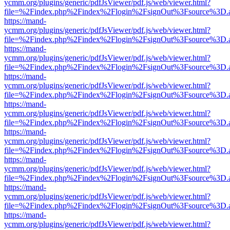
ycmm.org/plugins/generic/pdfJsViewer/pdf.js/web/viewer.html?
file=%2Findex.php%2Findex%2Flogin%2FsignOut%3Fsource%3D.ame
https://mand-
ycmm.org/plugins/generic/pdfJsViewer/pdf.js/web/viewer.html?
file=%2Findex.php%2Findex%2Flogin%2FsignOut%3Fsource%3D.ame
https://mand-
ycmm.org/plugins/generic/pdfJsViewer/pdf.js/web/viewer.html?
file=%2Findex.php%2Findex%2Flogin%2FsignOut%3Fsource%3D.ame
https://mand-
ycmm.org/plugins/generic/pdfJsViewer/pdf.js/web/viewer.html?
file=%2Findex.php%2Findex%2Flogin%2FsignOut%3Fsource%3D.ame
https://mand-
ycmm.org/plugins/generic/pdfJsViewer/pdf.js/web/viewer.html?
file=%2Findex.php%2Findex%2Flogin%2FsignOut%3Fsource%3D.ame
https://mand-
ycmm.org/plugins/generic/pdfJsViewer/pdf.js/web/viewer.html?
file=%2Findex.php%2Findex%2Flogin%2FsignOut%3Fsource%3D.ame
https://mand-
ycmm.org/plugins/generic/pdfJsViewer/pdf.js/web/viewer.html?
file=%2Findex.php%2Findex%2Flogin%2FsignOut%3Fsource%3D.ame
https://mand-
ycmm.org/plugins/generic/pdfJsViewer/pdf.js/web/viewer.html?
file=%2Findex.php%2Findex%2Flogin%2FsignOut%3Fsource%3D.ame
https://mand-
ycmm.org/plugins/generic/pdfJsViewer/pdf.js/web/viewer.html?