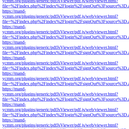
ycmm.org/plugins/generic/pdfJsViewer/pdf.js/web/viewer.html?
file=%2Findex.php%2Findex%2Flogin%2FsignOut%3Fsource%3D.ame
https://mand-
ycmm.org/plugins/generic/pdfJsViewer/pdf.js/web/viewer.html?
file=%2Findex.php%2Findex%2Flogin%2FsignOut%3Fsource%3D.ame
https://mand-
ycmm.org/plugins/generic/pdfJsViewer/pdf.js/web/viewer.html?
file=%2Findex.php%2Findex%2Flogin%2FsignOut%3Fsource%3D.ame
https://mand-
ycmm.org/plugins/generic/pdfJsViewer/pdf.js/web/viewer.html?
file=%2Findex.php%2Findex%2Flogin%2FsignOut%3Fsource%3D.ame
https://mand-
ycmm.org/plugins/generic/pdfJsViewer/pdf.js/web/viewer.html?
file=%2Findex.php%2Findex%2Flogin%2FsignOut%3Fsource%3D.ame
https://mand-
ycmm.org/plugins/generic/pdfJsViewer/pdf.js/web/viewer.html?
file=%2Findex.php%2Findex%2Flogin%2FsignOut%3Fsource%3D.ame
https://mand-
ycmm.org/plugins/generic/pdfJsViewer/pdf.js/web/viewer.html?
file=%2Findex.php%2Findex%2Flogin%2FsignOut%3Fsource%3D.ame
https://mand-
ycmm.org/plugins/generic/pdfJsViewer/pdf.js/web/viewer.html?
file=%2Findex.php%2Findex%2Flogin%2FsignOut%3Fsource%3D.ame
https://mand-
ycmm.org/plugins/generic/pdfJsViewer/pdf.js/web/viewer.html?