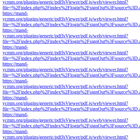
ycmm.org/plugins/generic/pdfJsViewer/pdf.js/web/viewer.html?
file=%2Findex.php%2Findex%2Flogin%2FsignOut%3Fsource%3D.ame
https://mand-
ycmm.org/plugins/generic/pdfJsViewer/pdf.js/web/viewer.html?
file=%2Findex.php%2Findex%2Flogin%2FsignOut%3Fsource%3D.ame
https://mand-
ycmm.org/plugins/generic/pdfJsViewer/pdf.js/web/viewer.html?
file=%2Findex.php%2Findex%2Flogin%2FsignOut%3Fsource%3D.ame
https://mand-
ycmm.org/plugins/generic/pdfJsViewer/pdf.js/web/viewer.html?
file=%2Findex.php%2Findex%2Flogin%2FsignOut%3Fsource%3D.ame
https://mand-
ycmm.org/plugins/generic/pdfJsViewer/pdf.js/web/viewer.html?
file=%2Findex.php%2Findex%2Flogin%2FsignOut%3Fsource%3D.ame
https://mand-
ycmm.org/plugins/generic/pdfJsViewer/pdf.js/web/viewer.html?
file=%2Findex.php%2Findex%2Flogin%2FsignOut%3Fsource%3D.ame
https://mand-
ycmm.org/plugins/generic/pdfJsViewer/pdf.js/web/viewer.html?
file=%2Findex.php%2Findex%2Flogin%2FsignOut%3Fsource%3D.ame
https://mand-
ycmm.org/plugins/generic/pdfJsViewer/pdf.js/web/viewer.html?
file=%2Findex.php%2Findex%2Flogin%2FsignOut%3Fsource%3D.ame
https://mand-
ycmm.org/plugins/generic/pdfJsViewer/pdf.js/web/viewer.html?