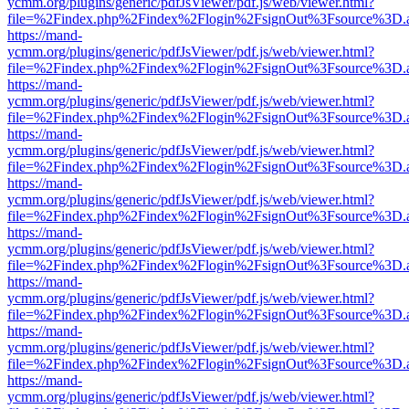
ycmm.org/plugins/generic/pdfJsViewer/pdf.js/web/viewer.html?
file=%2Findex.php%2Findex%2Flogin%2FsignOut%3Fsource%3D.ame
https://mand-
ycmm.org/plugins/generic/pdfJsViewer/pdf.js/web/viewer.html?
file=%2Findex.php%2Findex%2Flogin%2FsignOut%3Fsource%3D.ame
https://mand-
ycmm.org/plugins/generic/pdfJsViewer/pdf.js/web/viewer.html?
file=%2Findex.php%2Findex%2Flogin%2FsignOut%3Fsource%3D.ame
https://mand-
ycmm.org/plugins/generic/pdfJsViewer/pdf.js/web/viewer.html?
file=%2Findex.php%2Findex%2Flogin%2FsignOut%3Fsource%3D.ame
https://mand-
ycmm.org/plugins/generic/pdfJsViewer/pdf.js/web/viewer.html?
file=%2Findex.php%2Findex%2Flogin%2FsignOut%3Fsource%3D.ame
https://mand-
ycmm.org/plugins/generic/pdfJsViewer/pdf.js/web/viewer.html?
file=%2Findex.php%2Findex%2Flogin%2FsignOut%3Fsource%3D.ame
https://mand-
ycmm.org/plugins/generic/pdfJsViewer/pdf.js/web/viewer.html?
file=%2Findex.php%2Findex%2Flogin%2FsignOut%3Fsource%3D.ame
https://mand-
ycmm.org/plugins/generic/pdfJsViewer/pdf.js/web/viewer.html?
file=%2Findex.php%2Findex%2Flogin%2FsignOut%3Fsource%3D.ame
https://mand-
ycmm.org/plugins/generic/pdfJsViewer/pdf.js/web/viewer.html?