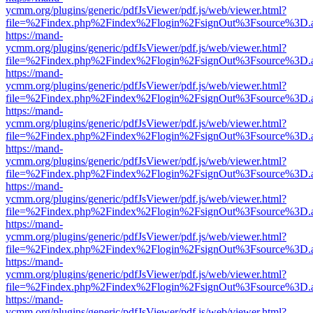
ycmm.org/plugins/generic/pdfJsViewer/pdf.js/web/viewer.html?
file=%2Findex.php%2Findex%2Flogin%2FsignOut%3Fsource%3D.ame
https://mand-
ycmm.org/plugins/generic/pdfJsViewer/pdf.js/web/viewer.html?
file=%2Findex.php%2Findex%2Flogin%2FsignOut%3Fsource%3D.ame
https://mand-
ycmm.org/plugins/generic/pdfJsViewer/pdf.js/web/viewer.html?
file=%2Findex.php%2Findex%2Flogin%2FsignOut%3Fsource%3D.ame
https://mand-
ycmm.org/plugins/generic/pdfJsViewer/pdf.js/web/viewer.html?
file=%2Findex.php%2Findex%2Flogin%2FsignOut%3Fsource%3D.ame
https://mand-
ycmm.org/plugins/generic/pdfJsViewer/pdf.js/web/viewer.html?
file=%2Findex.php%2Findex%2Flogin%2FsignOut%3Fsource%3D.ame
https://mand-
ycmm.org/plugins/generic/pdfJsViewer/pdf.js/web/viewer.html?
file=%2Findex.php%2Findex%2Flogin%2FsignOut%3Fsource%3D.ame
https://mand-
ycmm.org/plugins/generic/pdfJsViewer/pdf.js/web/viewer.html?
file=%2Findex.php%2Findex%2Flogin%2FsignOut%3Fsource%3D.ame
https://mand-
ycmm.org/plugins/generic/pdfJsViewer/pdf.js/web/viewer.html?
file=%2Findex.php%2Findex%2Flogin%2FsignOut%3Fsource%3D.ame
https://mand-
ycmm.org/plugins/generic/pdfJsViewer/pdf.js/web/viewer.html?