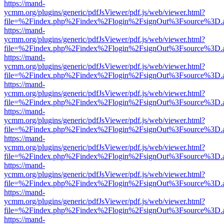
https://mand-
ycmm.org/plugins/generic/pdfJsViewer/pdf.js/web/viewer.html?
file=%2Findex.php%2Findex%2Flogin%2FsignOut%3Fsource%3D.ame
https://mand-
ycmm.org/plugins/generic/pdfJsViewer/pdf.js/web/viewer.html?
file=%2Findex.php%2Findex%2Flogin%2FsignOut%3Fsource%3D.ame
https://mand-
ycmm.org/plugins/generic/pdfJsViewer/pdf.js/web/viewer.html?
file=%2Findex.php%2Findex%2Flogin%2FsignOut%3Fsource%3D.ame
https://mand-
ycmm.org/plugins/generic/pdfJsViewer/pdf.js/web/viewer.html?
file=%2Findex.php%2Findex%2Flogin%2FsignOut%3Fsource%3D.ame
https://mand-
ycmm.org/plugins/generic/pdfJsViewer/pdf.js/web/viewer.html?
file=%2Findex.php%2Findex%2Flogin%2FsignOut%3Fsource%3D.ame
https://mand-
ycmm.org/plugins/generic/pdfJsViewer/pdf.js/web/viewer.html?
file=%2Findex.php%2Findex%2Flogin%2FsignOut%3Fsource%3D.ame
https://mand-
ycmm.org/plugins/generic/pdfJsViewer/pdf.js/web/viewer.html?
file=%2Findex.php%2Findex%2Flogin%2FsignOut%3Fsource%3D.ame
https://mand-
ycmm.org/plugins/generic/pdfJsViewer/pdf.js/web/viewer.html?
file=%2Findex.php%2Findex%2Flogin%2FsignOut%3Fsource%3D.ame
https://mand-