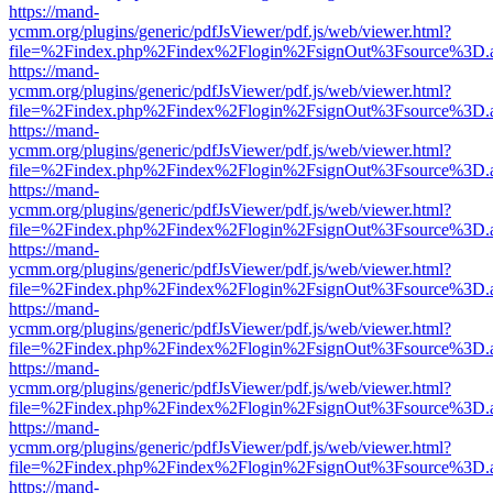
https://mand-
ycmm.org/plugins/generic/pdfJsViewer/pdf.js/web/viewer.html?
file=%2Findex.php%2Findex%2Flogin%2FsignOut%3Fsource%3D.ame
https://mand-
ycmm.org/plugins/generic/pdfJsViewer/pdf.js/web/viewer.html?
file=%2Findex.php%2Findex%2Flogin%2FsignOut%3Fsource%3D.ame
https://mand-
ycmm.org/plugins/generic/pdfJsViewer/pdf.js/web/viewer.html?
file=%2Findex.php%2Findex%2Flogin%2FsignOut%3Fsource%3D.ame
https://mand-
ycmm.org/plugins/generic/pdfJsViewer/pdf.js/web/viewer.html?
file=%2Findex.php%2Findex%2Flogin%2FsignOut%3Fsource%3D.ame
https://mand-
ycmm.org/plugins/generic/pdfJsViewer/pdf.js/web/viewer.html?
file=%2Findex.php%2Findex%2Flogin%2FsignOut%3Fsource%3D.ame
https://mand-
ycmm.org/plugins/generic/pdfJsViewer/pdf.js/web/viewer.html?
file=%2Findex.php%2Findex%2Flogin%2FsignOut%3Fsource%3D.ame
https://mand-
ycmm.org/plugins/generic/pdfJsViewer/pdf.js/web/viewer.html?
file=%2Findex.php%2Findex%2Flogin%2FsignOut%3Fsource%3D.ame
https://mand-
ycmm.org/plugins/generic/pdfJsViewer/pdf.js/web/viewer.html?
file=%2Findex.php%2Findex%2Flogin%2FsignOut%3Fsource%3D.ame
https://mand-