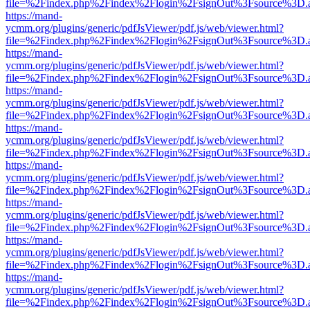
file=%2Findex.php%2Findex%2Flogin%2FsignOut%3Fsource%3D.ame
https://mand-
ycmm.org/plugins/generic/pdfJsViewer/pdf.js/web/viewer.html?
file=%2Findex.php%2Findex%2Flogin%2FsignOut%3Fsource%3D.ame
https://mand-
ycmm.org/plugins/generic/pdfJsViewer/pdf.js/web/viewer.html?
file=%2Findex.php%2Findex%2Flogin%2FsignOut%3Fsource%3D.ame
https://mand-
ycmm.org/plugins/generic/pdfJsViewer/pdf.js/web/viewer.html?
file=%2Findex.php%2Findex%2Flogin%2FsignOut%3Fsource%3D.ame
https://mand-
ycmm.org/plugins/generic/pdfJsViewer/pdf.js/web/viewer.html?
file=%2Findex.php%2Findex%2Flogin%2FsignOut%3Fsource%3D.ame
https://mand-
ycmm.org/plugins/generic/pdfJsViewer/pdf.js/web/viewer.html?
file=%2Findex.php%2Findex%2Flogin%2FsignOut%3Fsource%3D.ame
https://mand-
ycmm.org/plugins/generic/pdfJsViewer/pdf.js/web/viewer.html?
file=%2Findex.php%2Findex%2Flogin%2FsignOut%3Fsource%3D.ame
https://mand-
ycmm.org/plugins/generic/pdfJsViewer/pdf.js/web/viewer.html?
file=%2Findex.php%2Findex%2Flogin%2FsignOut%3Fsource%3D.ame
https://mand-
ycmm.org/plugins/generic/pdfJsViewer/pdf.js/web/viewer.html?
file=%2Findex.php%2Findex%2Flogin%2FsignOut%3Fsource%3D.ame