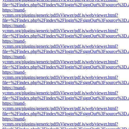
file=%2Findex.php%2Findex%2Flogin%2FsignOut%3Fsource%3D.ame
https://mand-
ycmm.org/plugins/generic/pdfJsViewer/pdf.js/web/viewer.html?
file=%2Findex.php%2Findex%2Flogin%2FsignOut%3Fsource%3D.ame
https://mand-
ycmm.org/plugins/generic/pdfJsViewer/pdf.js/web/viewer.html?
file=%2Findex.php%2Findex%2Flogin%2FsignOut%3Fsource%3D.ame
https://mand-
ycmm.org/plugins/generic/pdfJsViewer/pdf.js/web/viewer.html?
file=%2Findex.php%2Findex%2Flogin%2FsignOut%3Fsource%3D.ame
https://mand-
ycmm.org/plugins/generic/pdfJsViewer/pdf.js/web/viewer.html?
file=%2Findex.php%2Findex%2Flogin%2FsignOut%3Fsource%3D.ame
https://mand-
ycmm.org/plugins/generic/pdfJsViewer/pdf.js/web/viewer.html?
file=%2Findex.php%2Findex%2Flogin%2FsignOut%3Fsource%3D.ame
https://mand-
ycmm.org/plugins/generic/pdfJsViewer/pdf.js/web/viewer.html?
file=%2Findex.php%2Findex%2Flogin%2FsignOut%3Fsource%3D.ame
https://mand-
ycmm.org/plugins/generic/pdfJsViewer/pdf.js/web/viewer.html?
file=%2Findex.php%2Findex%2Flogin%2FsignOut%3Fsource%3D.ame
https://mand-
ycmm.org/plugins/generic/pdfJsViewer/pdf.js/web/viewer.html?