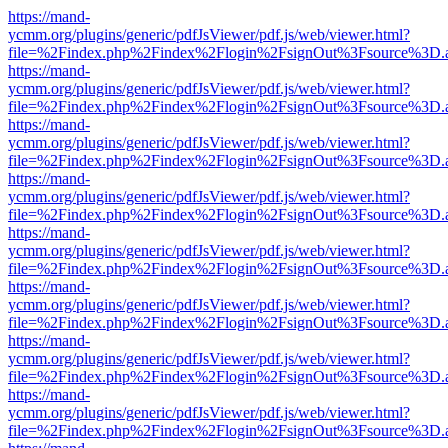
https://mand-
ycmm.org/plugins/generic/pdfJsViewer/pdf.js/web/viewer.html?
file=%2Findex.php%2Findex%2Flogin%2FsignOut%3Fsource%3D.ame
https://mand-
ycmm.org/plugins/generic/pdfJsViewer/pdf.js/web/viewer.html?
file=%2Findex.php%2Findex%2Flogin%2FsignOut%3Fsource%3D.ame
https://mand-
ycmm.org/plugins/generic/pdfJsViewer/pdf.js/web/viewer.html?
file=%2Findex.php%2Findex%2Flogin%2FsignOut%3Fsource%3D.ame
https://mand-
ycmm.org/plugins/generic/pdfJsViewer/pdf.js/web/viewer.html?
file=%2Findex.php%2Findex%2Flogin%2FsignOut%3Fsource%3D.ame
https://mand-
ycmm.org/plugins/generic/pdfJsViewer/pdf.js/web/viewer.html?
file=%2Findex.php%2Findex%2Flogin%2FsignOut%3Fsource%3D.ame
https://mand-
ycmm.org/plugins/generic/pdfJsViewer/pdf.js/web/viewer.html?
file=%2Findex.php%2Findex%2Flogin%2FsignOut%3Fsource%3D.ame
https://mand-
ycmm.org/plugins/generic/pdfJsViewer/pdf.js/web/viewer.html?
file=%2Findex.php%2Findex%2Flogin%2FsignOut%3Fsource%3D.ame
https://mand-
ycmm.org/plugins/generic/pdfJsViewer/pdf.js/web/viewer.html?
file=%2Findex.php%2Findex%2Flogin%2FsignOut%3Fsource%3D.ame