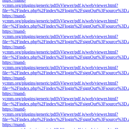
https://mand-
ycmm.org/plugins/generic/pdfJsViewer/pdf.js/web/viewer.html?
file=%2Findex.php%2Findex%2Flogin%2FsignOut%3Fsource%3D.ame
https://mand-
ycmm.org/plugins/generic/pdfJsViewer/pdf.js/web/viewer.html?
file=%2Findex.php%2Findex%2Flogin%2FsignOut%3Fsource%3D.ame
https://mand-
ycmm.org/plugins/generic/pdfJsViewer/pdf.js/web/viewer.html?
file=%2Findex.php%2Findex%2Flogin%2FsignOut%3Fsource%3D.ame
https://mand-
ycmm.org/plugins/generic/pdfJsViewer/pdf.js/web/viewer.html?
file=%2Findex.php%2Findex%2Flogin%2FsignOut%3Fsource%3D.ame
https://mand-
ycmm.org/plugins/generic/pdfJsViewer/pdf.js/web/viewer.html?
file=%2Findex.php%2Findex%2Flogin%2FsignOut%3Fsource%3D.ame
https://mand-
ycmm.org/plugins/generic/pdfJsViewer/pdf.js/web/viewer.html?
file=%2Findex.php%2Findex%2Flogin%2FsignOut%3Fsource%3D.ame
https://mand-
ycmm.org/plugins/generic/pdfJsViewer/pdf.js/web/viewer.html?
file=%2Findex.php%2Findex%2Flogin%2FsignOut%3Fsource%3D.ame
https://mand-
ycmm.org/plugins/generic/pdfJsViewer/pdf.js/web/viewer.html?
file=%2Findex.php%2Findex%2Flogin%2FsignOut%3Fsource%3D.ame
https://mand-