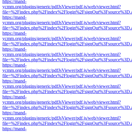
https://mand-
ycmm.org/plugins/generic/pdfJsViewer/pdf.js/web/viewer.html?
file=%2Findex.php%2Findex%2Flogin%2FsignOut%3Fsource%3D.ame
https://mand-
ycmm.org/plugins/generic/pdfJsViewer/pdf.js/web/viewer.html?
file=%2Findex.php%2Findex%2Flogin%2FsignOut%3Fsource%3D.ame
https://mand-
ycmm.org/plugins/generic/pdfJsViewer/pdf.js/web/viewer.html?
file=%2Findex.php%2Findex%2Flogin%2FsignOut%3Fsource%3D.ame
https://mand-
ycmm.org/plugins/generic/pdfJsViewer/pdf.js/web/viewer.html?
file=%2Findex.php%2Findex%2Flogin%2FsignOut%3Fsource%3D.ame
https://mand-
ycmm.org/plugins/generic/pdfJsViewer/pdf.js/web/viewer.html?
file=%2Findex.php%2Findex%2Flogin%2FsignOut%3Fsource%3D.ame
https://mand-
ycmm.org/plugins/generic/pdfJsViewer/pdf.js/web/viewer.html?
file=%2Findex.php%2Findex%2Flogin%2FsignOut%3Fsource%3D.ame
https://mand-
ycmm.org/plugins/generic/pdfJsViewer/pdf.js/web/viewer.html?
file=%2Findex.php%2Findex%2Flogin%2FsignOut%3Fsource%3D.ame
https://mand-
ycmm.org/plugins/generic/pdfJsViewer/pdf.js/web/viewer.html?
file=%2Findex.php%2Findex%2Flogin%2FsignOut%3Fsource%3D.ame
https://mand-