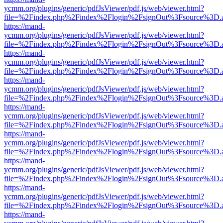
ycmm.org/plugins/generic/pdfJsViewer/pdf.js/web/viewer.html?
file=%2Findex.php%2Findex%2Flogin%2FsignOut%3Fsource%3D.ame
https://mand-
ycmm.org/plugins/generic/pdfJsViewer/pdf.js/web/viewer.html?
file=%2Findex.php%2Findex%2Flogin%2FsignOut%3Fsource%3D.ame
https://mand-
ycmm.org/plugins/generic/pdfJsViewer/pdf.js/web/viewer.html?
file=%2Findex.php%2Findex%2Flogin%2FsignOut%3Fsource%3D.ame
https://mand-
ycmm.org/plugins/generic/pdfJsViewer/pdf.js/web/viewer.html?
file=%2Findex.php%2Findex%2Flogin%2FsignOut%3Fsource%3D.ame
https://mand-
ycmm.org/plugins/generic/pdfJsViewer/pdf.js/web/viewer.html?
file=%2Findex.php%2Findex%2Flogin%2FsignOut%3Fsource%3D.ame
https://mand-
ycmm.org/plugins/generic/pdfJsViewer/pdf.js/web/viewer.html?
file=%2Findex.php%2Findex%2Flogin%2FsignOut%3Fsource%3D.ame
https://mand-
ycmm.org/plugins/generic/pdfJsViewer/pdf.js/web/viewer.html?
file=%2Findex.php%2Findex%2Flogin%2FsignOut%3Fsource%3D.ame
https://mand-
ycmm.org/plugins/generic/pdfJsViewer/pdf.js/web/viewer.html?
file=%2Findex.php%2Findex%2Flogin%2FsignOut%3Fsource%3D.ame
https://mand-