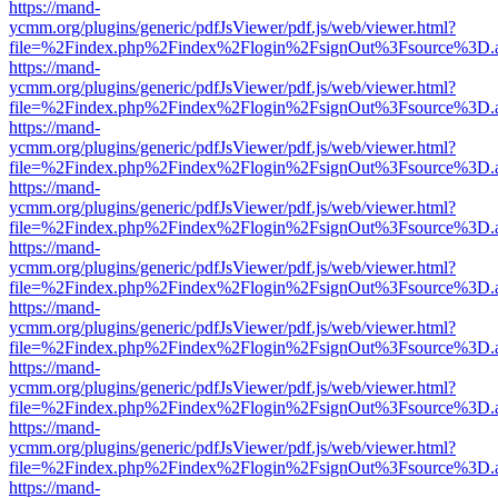
https://mand-
ycmm.org/plugins/generic/pdfJsViewer/pdf.js/web/viewer.html?
file=%2Findex.php%2Findex%2Flogin%2FsignOut%3Fsource%3D.ame
https://mand-
ycmm.org/plugins/generic/pdfJsViewer/pdf.js/web/viewer.html?
file=%2Findex.php%2Findex%2Flogin%2FsignOut%3Fsource%3D.ame
https://mand-
ycmm.org/plugins/generic/pdfJsViewer/pdf.js/web/viewer.html?
file=%2Findex.php%2Findex%2Flogin%2FsignOut%3Fsource%3D.ame
https://mand-
ycmm.org/plugins/generic/pdfJsViewer/pdf.js/web/viewer.html?
file=%2Findex.php%2Findex%2Flogin%2FsignOut%3Fsource%3D.ame
https://mand-
ycmm.org/plugins/generic/pdfJsViewer/pdf.js/web/viewer.html?
file=%2Findex.php%2Findex%2Flogin%2FsignOut%3Fsource%3D.ame
https://mand-
ycmm.org/plugins/generic/pdfJsViewer/pdf.js/web/viewer.html?
file=%2Findex.php%2Findex%2Flogin%2FsignOut%3Fsource%3D.ame
https://mand-
ycmm.org/plugins/generic/pdfJsViewer/pdf.js/web/viewer.html?
file=%2Findex.php%2Findex%2Flogin%2FsignOut%3Fsource%3D.ame
https://mand-
ycmm.org/plugins/generic/pdfJsViewer/pdf.js/web/viewer.html?
file=%2Findex.php%2Findex%2Flogin%2FsignOut%3Fsource%3D.ame
https://mand-