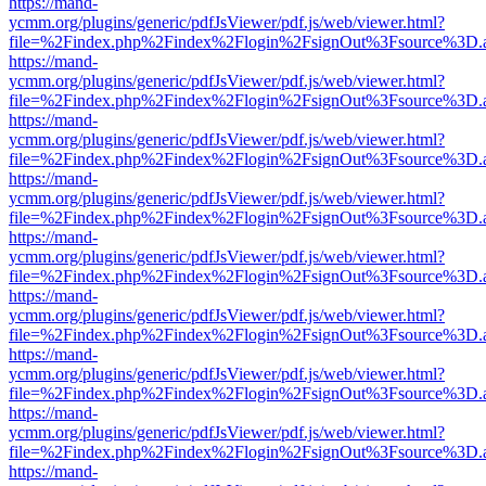
https://mand-
ycmm.org/plugins/generic/pdfJsViewer/pdf.js/web/viewer.html?
file=%2Findex.php%2Findex%2Flogin%2FsignOut%3Fsource%3D.ame
https://mand-
ycmm.org/plugins/generic/pdfJsViewer/pdf.js/web/viewer.html?
file=%2Findex.php%2Findex%2Flogin%2FsignOut%3Fsource%3D.ame
https://mand-
ycmm.org/plugins/generic/pdfJsViewer/pdf.js/web/viewer.html?
file=%2Findex.php%2Findex%2Flogin%2FsignOut%3Fsource%3D.ame
https://mand-
ycmm.org/plugins/generic/pdfJsViewer/pdf.js/web/viewer.html?
file=%2Findex.php%2Findex%2Flogin%2FsignOut%3Fsource%3D.ame
https://mand-
ycmm.org/plugins/generic/pdfJsViewer/pdf.js/web/viewer.html?
file=%2Findex.php%2Findex%2Flogin%2FsignOut%3Fsource%3D.ame
https://mand-
ycmm.org/plugins/generic/pdfJsViewer/pdf.js/web/viewer.html?
file=%2Findex.php%2Findex%2Flogin%2FsignOut%3Fsource%3D.ame
https://mand-
ycmm.org/plugins/generic/pdfJsViewer/pdf.js/web/viewer.html?
file=%2Findex.php%2Findex%2Flogin%2FsignOut%3Fsource%3D.ame
https://mand-
ycmm.org/plugins/generic/pdfJsViewer/pdf.js/web/viewer.html?
file=%2Findex.php%2Findex%2Flogin%2FsignOut%3Fsource%3D.ame
https://mand-