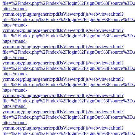
file=%2Findex.php%2Findex%2Flogin%2FsignOut%3Fsource%3D.ame
https://mand-
ycmm.org/plugins/generic/pdfJsViewer/pdf.js/web/viewer.html?
file=%2Findex.php%2Findex%2Flogin%2FsignOut%3Fsource%3D.ame
https://mand-
ycmm.org/plugins/generic/pdfJsViewer/pdf.js/web/viewer.html?
file=%2Findex.php%2Findex%2Flogin%2FsignOut%3Fsource%3D.ame
https://mand-
ycmm.org/plugins/generic/pdfJsViewer/pdf.js/web/viewer.html?
file=%2Findex.php%2Findex%2Flogin%2FsignOut%3Fsource%3D.ame
https://mand-
ycmm.org/plugins/generic/pdfJsViewer/pdf.js/web/viewer.html?
file=%2Findex.php%2Findex%2Flogin%2FsignOut%3Fsource%3D.ame
https://mand-
ycmm.org/plugins/generic/pdfJsViewer/pdf.js/web/viewer.html?
file=%2Findex.php%2Findex%2Flogin%2FsignOut%3Fsource%3D.ame
https://mand-
ycmm.org/plugins/generic/pdfJsViewer/pdf.js/web/viewer.html?
file=%2Findex.php%2Findex%2Flogin%2FsignOut%3Fsource%3D.ame
https://mand-
ycmm.org/plugins/generic/pdfJsViewer/pdf.js/web/viewer.html?
file=%2Findex.php%2Findex%2Flogin%2FsignOut%3Fsource%3D.ame
https://mand-
ycmm.org/plugins/generic/pdfJsViewer/pdf.js/web/viewer.html?
file=%2Findex.php%2Findex%2Flogin%2FsignOut%3Fsource%3D.ame