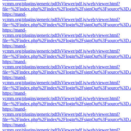
ycmm.org/plugins/generic/pdfJsViewer/pdf.js/web/viewer.html?
file=%2Findex.php%2Findex%2Flogin%2FsignOut%3Fsource%3D.ame
https://mand-
ycmm.org/plugins/generic/pdfJsViewer/pdf.js/web/viewer.html?
file=%2Findex.php%2Findex%2Flogin%2FsignOut%3Fsource%3D.ame
https://mand-
ycmm.org/plugins/generic/pdfJsViewer/pdf.js/web/viewer.html?
file=%2Findex.php%2Findex%2Flogin%2FsignOut%3Fsource%3D.ame
https://mand-
ycmm.org/plugins/generic/pdfJsViewer/pdf.js/web/viewer.html?
file=%2Findex.php%2Findex%2Flogin%2FsignOut%3Fsource%3D.ame
https://mand-
ycmm.org/plugins/generic/pdfJsViewer/pdf.js/web/viewer.html?
file=%2Findex.php%2Findex%2Flogin%2FsignOut%3Fsource%3D.ame
https://mand-
ycmm.org/plugins/generic/pdfJsViewer/pdf.js/web/viewer.html?
file=%2Findex.php%2Findex%2Flogin%2FsignOut%3Fsource%3D.ame
https://mand-
ycmm.org/plugins/generic/pdfJsViewer/pdf.js/web/viewer.html?
file=%2Findex.php%2Findex%2Flogin%2FsignOut%3Fsource%3D.ame
https://mand-
ycmm.org/plugins/generic/pdfJsViewer/pdf.js/web/viewer.html?
file=%2Findex.php%2Findex%2Flogin%2FsignOut%3Fsource%3D.ame
https://mand-
ycmm.org/plugins/generic/pdfJsViewer/pdf.js/web/viewer.html?