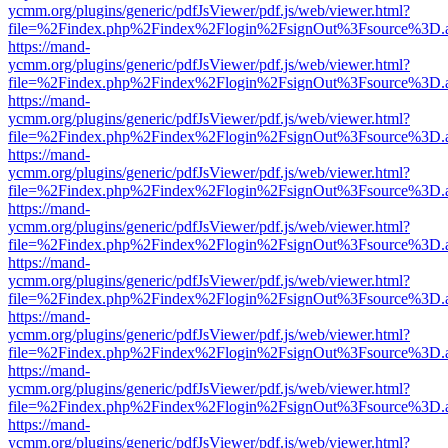
ycmm.org/plugins/generic/pdfJsViewer/pdf.js/web/viewer.html?
file=%2Findex.php%2Findex%2Flogin%2FsignOut%3Fsource%3D.ame
https://mand-
ycmm.org/plugins/generic/pdfJsViewer/pdf.js/web/viewer.html?
file=%2Findex.php%2Findex%2Flogin%2FsignOut%3Fsource%3D.ame
https://mand-
ycmm.org/plugins/generic/pdfJsViewer/pdf.js/web/viewer.html?
file=%2Findex.php%2Findex%2Flogin%2FsignOut%3Fsource%3D.ame
https://mand-
ycmm.org/plugins/generic/pdfJsViewer/pdf.js/web/viewer.html?
file=%2Findex.php%2Findex%2Flogin%2FsignOut%3Fsource%3D.ame
https://mand-
ycmm.org/plugins/generic/pdfJsViewer/pdf.js/web/viewer.html?
file=%2Findex.php%2Findex%2Flogin%2FsignOut%3Fsource%3D.ame
https://mand-
ycmm.org/plugins/generic/pdfJsViewer/pdf.js/web/viewer.html?
file=%2Findex.php%2Findex%2Flogin%2FsignOut%3Fsource%3D.ame
https://mand-
ycmm.org/plugins/generic/pdfJsViewer/pdf.js/web/viewer.html?
file=%2Findex.php%2Findex%2Flogin%2FsignOut%3Fsource%3D.ame
https://mand-
ycmm.org/plugins/generic/pdfJsViewer/pdf.js/web/viewer.html?
file=%2Findex.php%2Findex%2Flogin%2FsignOut%3Fsource%3D.ame
https://mand-
ycmm.org/plugins/generic/pdfJsViewer/pdf.js/web/viewer.html?