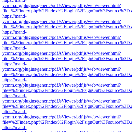
https://mand-
ycmm.org/plugins/generic/pdfJsViewer/pdf.js/web/viewer.html?
file=%2Findex.php%2Findex%2Flogin%2FsignOut%3Fsource%3D.ame
https://mand-
ycmm.org/plugins/generic/pdfJsViewer/pdf.js/web/viewer.html?
file=%2Findex.php%2Findex%2Flogin%2FsignOut%3Fsource%3D.ame
https://mand-
ycmm.org/plugins/generic/pdfJsViewer/pdf.js/web/viewer.html?
file=%2Findex.php%2Findex%2Flogin%2FsignOut%3Fsource%3D.ame
https://mand-
ycmm.org/plugins/generic/pdfJsViewer/pdf.js/web/viewer.html?
file=%2Findex.php%2Findex%2Flogin%2FsignOut%3Fsource%3D.ame
https://mand-
ycmm.org/plugins/generic/pdfJsViewer/pdf.js/web/viewer.html?
file=%2Findex.php%2Findex%2Flogin%2FsignOut%3Fsource%3D.ame
https://mand-
ycmm.org/plugins/generic/pdfJsViewer/pdf.js/web/viewer.html?
file=%2Findex.php%2Findex%2Flogin%2FsignOut%3Fsource%3D.ame
https://mand-
ycmm.org/plugins/generic/pdfJsViewer/pdf.js/web/viewer.html?
file=%2Findex.php%2Findex%2Flogin%2FsignOut%3Fsource%3D.ame
https://mand-
ycmm.org/plugins/generic/pdfJsViewer/pdf.js/web/viewer.html?
file=%2Findex.php%2Findex%2Flogin%2FsignOut%3Fsource%3D.ame
https://mand-