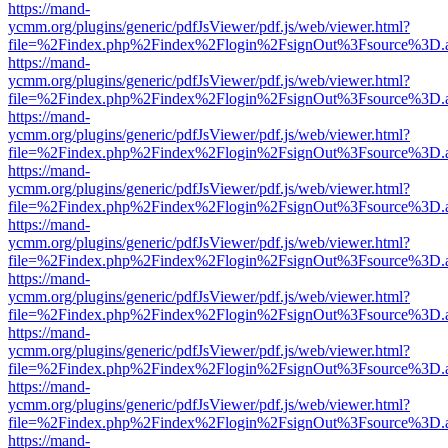
https://mand-
ycmm.org/plugins/generic/pdfJsViewer/pdf.js/web/viewer.html?
file=%2Findex.php%2Findex%2Flogin%2FsignOut%3Fsource%3D.ame
https://mand-
ycmm.org/plugins/generic/pdfJsViewer/pdf.js/web/viewer.html?
file=%2Findex.php%2Findex%2Flogin%2FsignOut%3Fsource%3D.ame
https://mand-
ycmm.org/plugins/generic/pdfJsViewer/pdf.js/web/viewer.html?
file=%2Findex.php%2Findex%2Flogin%2FsignOut%3Fsource%3D.ame
https://mand-
ycmm.org/plugins/generic/pdfJsViewer/pdf.js/web/viewer.html?
file=%2Findex.php%2Findex%2Flogin%2FsignOut%3Fsource%3D.ame
https://mand-
ycmm.org/plugins/generic/pdfJsViewer/pdf.js/web/viewer.html?
file=%2Findex.php%2Findex%2Flogin%2FsignOut%3Fsource%3D.ame
https://mand-
ycmm.org/plugins/generic/pdfJsViewer/pdf.js/web/viewer.html?
file=%2Findex.php%2Findex%2Flogin%2FsignOut%3Fsource%3D.ame
https://mand-
ycmm.org/plugins/generic/pdfJsViewer/pdf.js/web/viewer.html?
file=%2Findex.php%2Findex%2Flogin%2FsignOut%3Fsource%3D.ame
https://mand-
ycmm.org/plugins/generic/pdfJsViewer/pdf.js/web/viewer.html?
file=%2Findex.php%2Findex%2Flogin%2FsignOut%3Fsource%3D.ame
https://mand-