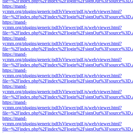
file=%2Findex.php%2Findex%2Flogin%2FsignOut%3Fsource%3D.ame
https://mand-
ycmm.org/plugins/generic/pdfJsViewer/pdf.js/web/viewer.html?
file=%2Findex.php%2Findex%2Flogin%2FsignOut%3Fsource%3D.ame
https://mand-
ycmm.org/plugins/generic/pdfJsViewer/pdf.js/web/viewer.html?
file=%2Findex.php%2Findex%2Flogin%2FsignOut%3Fsource%3D.ame
https://mand-
ycmm.org/plugins/generic/pdfJsViewer/pdf.js/web/viewer.html?
file=%2Findex.php%2Findex%2Flogin%2FsignOut%3Fsource%3D.ame
https://mand-
ycmm.org/plugins/generic/pdfJsViewer/pdf.js/web/viewer.html?
file=%2Findex.php%2Findex%2Flogin%2FsignOut%3Fsource%3D.ame
https://mand-
ycmm.org/plugins/generic/pdfJsViewer/pdf.js/web/viewer.html?
file=%2Findex.php%2Findex%2Flogin%2FsignOut%3Fsource%3D.ame
https://mand-
ycmm.org/plugins/generic/pdfJsViewer/pdf.js/web/viewer.html?
file=%2Findex.php%2Findex%2Flogin%2FsignOut%3Fsource%3D.ame
https://mand-
ycmm.org/plugins/generic/pdfJsViewer/pdf.js/web/viewer.html?
file=%2Findex.php%2Findex%2Flogin%2FsignOut%3Fsource%3D.ame
https://mand-
ycmm.org/plugins/generic/pdfJsViewer/pdf.js/web/viewer.html?
file=%2Findex.php%2Findex%2Flogin%2FsignOut%3Fsource%3D.ame