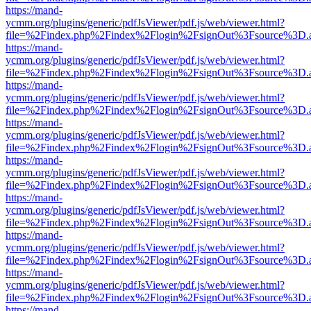
https://mand-
ycmm.org/plugins/generic/pdfJsViewer/pdf.js/web/viewer.html?
file=%2Findex.php%2Findex%2Flogin%2FsignOut%3Fsource%3D.ame
https://mand-
ycmm.org/plugins/generic/pdfJsViewer/pdf.js/web/viewer.html?
file=%2Findex.php%2Findex%2Flogin%2FsignOut%3Fsource%3D.ame
https://mand-
ycmm.org/plugins/generic/pdfJsViewer/pdf.js/web/viewer.html?
file=%2Findex.php%2Findex%2Flogin%2FsignOut%3Fsource%3D.ame
https://mand-
ycmm.org/plugins/generic/pdfJsViewer/pdf.js/web/viewer.html?
file=%2Findex.php%2Findex%2Flogin%2FsignOut%3Fsource%3D.ame
https://mand-
ycmm.org/plugins/generic/pdfJsViewer/pdf.js/web/viewer.html?
file=%2Findex.php%2Findex%2Flogin%2FsignOut%3Fsource%3D.ame
https://mand-
ycmm.org/plugins/generic/pdfJsViewer/pdf.js/web/viewer.html?
file=%2Findex.php%2Findex%2Flogin%2FsignOut%3Fsource%3D.ame
https://mand-
ycmm.org/plugins/generic/pdfJsViewer/pdf.js/web/viewer.html?
file=%2Findex.php%2Findex%2Flogin%2FsignOut%3Fsource%3D.ame
https://mand-
ycmm.org/plugins/generic/pdfJsViewer/pdf.js/web/viewer.html?
file=%2Findex.php%2Findex%2Flogin%2FsignOut%3Fsource%3D.ame
https://mand-