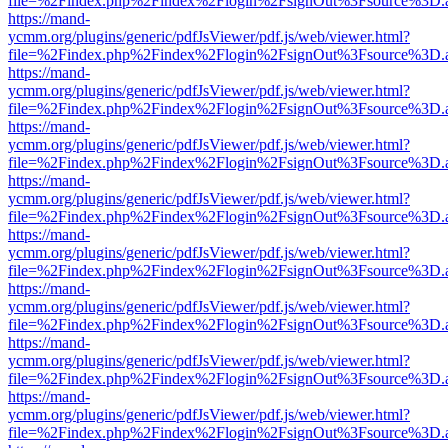
file=%2Findex.php%2Findex%2Flogin%2FsignOut%3Fsource%3D.ame
https://mand-
ycmm.org/plugins/generic/pdfJsViewer/pdf.js/web/viewer.html?
file=%2Findex.php%2Findex%2Flogin%2FsignOut%3Fsource%3D.ame
https://mand-
ycmm.org/plugins/generic/pdfJsViewer/pdf.js/web/viewer.html?
file=%2Findex.php%2Findex%2Flogin%2FsignOut%3Fsource%3D.ame
https://mand-
ycmm.org/plugins/generic/pdfJsViewer/pdf.js/web/viewer.html?
file=%2Findex.php%2Findex%2Flogin%2FsignOut%3Fsource%3D.ame
https://mand-
ycmm.org/plugins/generic/pdfJsViewer/pdf.js/web/viewer.html?
file=%2Findex.php%2Findex%2Flogin%2FsignOut%3Fsource%3D.ame
https://mand-
ycmm.org/plugins/generic/pdfJsViewer/pdf.js/web/viewer.html?
file=%2Findex.php%2Findex%2Flogin%2FsignOut%3Fsource%3D.ame
https://mand-
ycmm.org/plugins/generic/pdfJsViewer/pdf.js/web/viewer.html?
file=%2Findex.php%2Findex%2Flogin%2FsignOut%3Fsource%3D.ame
https://mand-
ycmm.org/plugins/generic/pdfJsViewer/pdf.js/web/viewer.html?
file=%2Findex.php%2Findex%2Flogin%2FsignOut%3Fsource%3D.ame
https://mand-
ycmm.org/plugins/generic/pdfJsViewer/pdf.js/web/viewer.html?
file=%2Findex.php%2Findex%2Flogin%2FsignOut%3Fsource%3D.ame