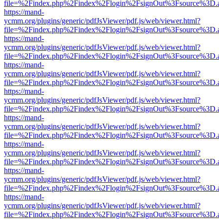
file=%2Findex.php%2Findex%2Flogin%2FsignOut%3Fsource%3D.ame
https://mand-
ycmm.org/plugins/generic/pdfJsViewer/pdf.js/web/viewer.html?
file=%2Findex.php%2Findex%2Flogin%2FsignOut%3Fsource%3D.ame
https://mand-
ycmm.org/plugins/generic/pdfJsViewer/pdf.js/web/viewer.html?
file=%2Findex.php%2Findex%2Flogin%2FsignOut%3Fsource%3D.ame
https://mand-
ycmm.org/plugins/generic/pdfJsViewer/pdf.js/web/viewer.html?
file=%2Findex.php%2Findex%2Flogin%2FsignOut%3Fsource%3D.ame
https://mand-
ycmm.org/plugins/generic/pdfJsViewer/pdf.js/web/viewer.html?
file=%2Findex.php%2Findex%2Flogin%2FsignOut%3Fsource%3D.ame
https://mand-
ycmm.org/plugins/generic/pdfJsViewer/pdf.js/web/viewer.html?
file=%2Findex.php%2Findex%2Flogin%2FsignOut%3Fsource%3D.ame
https://mand-
ycmm.org/plugins/generic/pdfJsViewer/pdf.js/web/viewer.html?
file=%2Findex.php%2Findex%2Flogin%2FsignOut%3Fsource%3D.ame
https://mand-
ycmm.org/plugins/generic/pdfJsViewer/pdf.js/web/viewer.html?
file=%2Findex.php%2Findex%2Flogin%2FsignOut%3Fsource%3D.ame
https://mand-
ycmm.org/plugins/generic/pdfJsViewer/pdf.js/web/viewer.html?
file=%2Findex.php%2Findex%2Flogin%2FsignOut%3Fsource%3D.ame