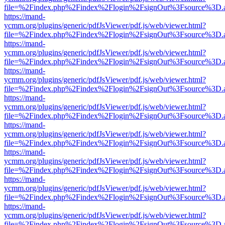
file=%2Findex.php%2Findex%2Flogin%2FsignOut%3Fsource%3D.ame
https://mand-
ycmm.org/plugins/generic/pdfJsViewer/pdf.js/web/viewer.html?
file=%2Findex.php%2Findex%2Flogin%2FsignOut%3Fsource%3D.ame
https://mand-
ycmm.org/plugins/generic/pdfJsViewer/pdf.js/web/viewer.html?
file=%2Findex.php%2Findex%2Flogin%2FsignOut%3Fsource%3D.ame
https://mand-
ycmm.org/plugins/generic/pdfJsViewer/pdf.js/web/viewer.html?
file=%2Findex.php%2Findex%2Flogin%2FsignOut%3Fsource%3D.ame
https://mand-
ycmm.org/plugins/generic/pdfJsViewer/pdf.js/web/viewer.html?
file=%2Findex.php%2Findex%2Flogin%2FsignOut%3Fsource%3D.ame
https://mand-
ycmm.org/plugins/generic/pdfJsViewer/pdf.js/web/viewer.html?
file=%2Findex.php%2Findex%2Flogin%2FsignOut%3Fsource%3D.ame
https://mand-
ycmm.org/plugins/generic/pdfJsViewer/pdf.js/web/viewer.html?
file=%2Findex.php%2Findex%2Flogin%2FsignOut%3Fsource%3D.ame
https://mand-
ycmm.org/plugins/generic/pdfJsViewer/pdf.js/web/viewer.html?
file=%2Findex.php%2Findex%2Flogin%2FsignOut%3Fsource%3D.ame
https://mand-
ycmm.org/plugins/generic/pdfJsViewer/pdf.js/web/viewer.html?
file=%2Findex.php%2Findex%2Flogin%2FsignOut%3Fsource%3D.ame