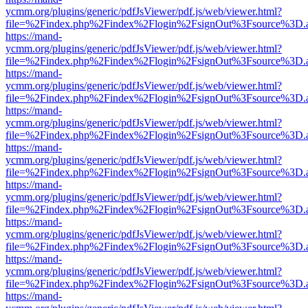
ycmm.org/plugins/generic/pdfJsViewer/pdf.js/web/viewer.html?
file=%2Findex.php%2Findex%2Flogin%2FsignOut%3Fsource%3D.ame
https://mand-
ycmm.org/plugins/generic/pdfJsViewer/pdf.js/web/viewer.html?
file=%2Findex.php%2Findex%2Flogin%2FsignOut%3Fsource%3D.ame
https://mand-
ycmm.org/plugins/generic/pdfJsViewer/pdf.js/web/viewer.html?
file=%2Findex.php%2Findex%2Flogin%2FsignOut%3Fsource%3D.ame
https://mand-
ycmm.org/plugins/generic/pdfJsViewer/pdf.js/web/viewer.html?
file=%2Findex.php%2Findex%2Flogin%2FsignOut%3Fsource%3D.ame
https://mand-
ycmm.org/plugins/generic/pdfJsViewer/pdf.js/web/viewer.html?
file=%2Findex.php%2Findex%2Flogin%2FsignOut%3Fsource%3D.ame
https://mand-
ycmm.org/plugins/generic/pdfJsViewer/pdf.js/web/viewer.html?
file=%2Findex.php%2Findex%2Flogin%2FsignOut%3Fsource%3D.ame
https://mand-
ycmm.org/plugins/generic/pdfJsViewer/pdf.js/web/viewer.html?
file=%2Findex.php%2Findex%2Flogin%2FsignOut%3Fsource%3D.ame
https://mand-
ycmm.org/plugins/generic/pdfJsViewer/pdf.js/web/viewer.html?
file=%2Findex.php%2Findex%2Flogin%2FsignOut%3Fsource%3D.ame
https://mand-