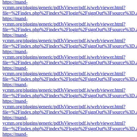
https://mand-
ycmm.org/plugins/generic/pdfJsViewer/pdf.js/web/viewer.html?
file=%2Findex.php%2Findex%2Flogin%2FsignOut%3Fsource%3D.ame
https://mand-
ycmm.org/plugins/generic/pdfJsViewer/pdf.js/web/viewer.html?
file=%2Findex.php%2Findex%2Flogin%2FsignOut%3Fsource%3D.ame
https://mand-
ycmm.org/plugins/generic/pdfJsViewer/pdf.js/web/viewer.html?
file=%2Findex.php%2Findex%2Flogin%2FsignOut%3Fsource%3D.ame
https://mand-
ycmm.org/plugins/generic/pdfJsViewer/pdf.js/web/viewer.html?
file=%2Findex.php%2Findex%2Flogin%2FsignOut%3Fsource%3D.ame
https://mand-
ycmm.org/plugins/generic/pdfJsViewer/pdf.js/web/viewer.html?
file=%2Findex.php%2Findex%2Flogin%2FsignOut%3Fsource%3D.ame
https://mand-
ycmm.org/plugins/generic/pdfJsViewer/pdf.js/web/viewer.html?
file=%2Findex.php%2Findex%2Flogin%2FsignOut%3Fsource%3D.ame
https://mand-
ycmm.org/plugins/generic/pdfJsViewer/pdf.js/web/viewer.html?
file=%2Findex.php%2Findex%2Flogin%2FsignOut%3Fsource%3D.ame
https://mand-
ycmm.org/plugins/generic/pdfJsViewer/pdf.js/web/viewer.html?
file=%2Findex.php%2Findex%2Flogin%2FsignOut%3Fsource%3D.ame
https://mand-