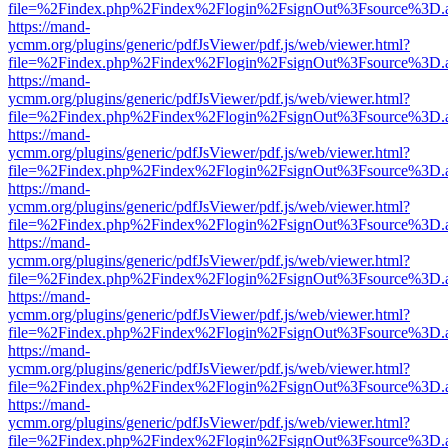
file=%2Findex.php%2Findex%2Flogin%2FsignOut%3Fsource%3D.ame
https://mand-
ycmm.org/plugins/generic/pdfJsViewer/pdf.js/web/viewer.html?
file=%2Findex.php%2Findex%2Flogin%2FsignOut%3Fsource%3D.ame
https://mand-
ycmm.org/plugins/generic/pdfJsViewer/pdf.js/web/viewer.html?
file=%2Findex.php%2Findex%2Flogin%2FsignOut%3Fsource%3D.ame
https://mand-
ycmm.org/plugins/generic/pdfJsViewer/pdf.js/web/viewer.html?
file=%2Findex.php%2Findex%2Flogin%2FsignOut%3Fsource%3D.ame
https://mand-
ycmm.org/plugins/generic/pdfJsViewer/pdf.js/web/viewer.html?
file=%2Findex.php%2Findex%2Flogin%2FsignOut%3Fsource%3D.ame
https://mand-
ycmm.org/plugins/generic/pdfJsViewer/pdf.js/web/viewer.html?
file=%2Findex.php%2Findex%2Flogin%2FsignOut%3Fsource%3D.ame
https://mand-
ycmm.org/plugins/generic/pdfJsViewer/pdf.js/web/viewer.html?
file=%2Findex.php%2Findex%2Flogin%2FsignOut%3Fsource%3D.ame
https://mand-
ycmm.org/plugins/generic/pdfJsViewer/pdf.js/web/viewer.html?
file=%2Findex.php%2Findex%2Flogin%2FsignOut%3Fsource%3D.ame
https://mand-
ycmm.org/plugins/generic/pdfJsViewer/pdf.js/web/viewer.html?
file=%2Findex.php%2Findex%2Flogin%2FsignOut%3Fsource%3D.ame