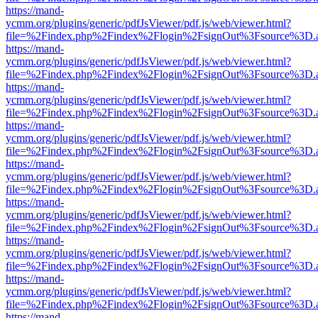
https://mand-
ycmm.org/plugins/generic/pdfJsViewer/pdf.js/web/viewer.html?
file=%2Findex.php%2Findex%2Flogin%2FsignOut%3Fsource%3D.ame
https://mand-
ycmm.org/plugins/generic/pdfJsViewer/pdf.js/web/viewer.html?
file=%2Findex.php%2Findex%2Flogin%2FsignOut%3Fsource%3D.ame
https://mand-
ycmm.org/plugins/generic/pdfJsViewer/pdf.js/web/viewer.html?
file=%2Findex.php%2Findex%2Flogin%2FsignOut%3Fsource%3D.ame
https://mand-
ycmm.org/plugins/generic/pdfJsViewer/pdf.js/web/viewer.html?
file=%2Findex.php%2Findex%2Flogin%2FsignOut%3Fsource%3D.ame
https://mand-
ycmm.org/plugins/generic/pdfJsViewer/pdf.js/web/viewer.html?
file=%2Findex.php%2Findex%2Flogin%2FsignOut%3Fsource%3D.ame
https://mand-
ycmm.org/plugins/generic/pdfJsViewer/pdf.js/web/viewer.html?
file=%2Findex.php%2Findex%2Flogin%2FsignOut%3Fsource%3D.ame
https://mand-
ycmm.org/plugins/generic/pdfJsViewer/pdf.js/web/viewer.html?
file=%2Findex.php%2Findex%2Flogin%2FsignOut%3Fsource%3D.ame
https://mand-
ycmm.org/plugins/generic/pdfJsViewer/pdf.js/web/viewer.html?
file=%2Findex.php%2Findex%2Flogin%2FsignOut%3Fsource%3D.ame
https://mand-