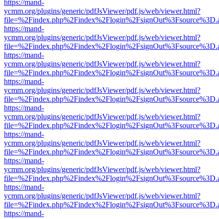
https://mand-
ycmm.org/plugins/generic/pdfJsViewer/pdf.js/web/viewer.html?
file=%2Findex.php%2Findex%2Flogin%2FsignOut%3Fsource%3D.ame
https://mand-
ycmm.org/plugins/generic/pdfJsViewer/pdf.js/web/viewer.html?
file=%2Findex.php%2Findex%2Flogin%2FsignOut%3Fsource%3D.ame
https://mand-
ycmm.org/plugins/generic/pdfJsViewer/pdf.js/web/viewer.html?
file=%2Findex.php%2Findex%2Flogin%2FsignOut%3Fsource%3D.ame
https://mand-
ycmm.org/plugins/generic/pdfJsViewer/pdf.js/web/viewer.html?
file=%2Findex.php%2Findex%2Flogin%2FsignOut%3Fsource%3D.ame
https://mand-
ycmm.org/plugins/generic/pdfJsViewer/pdf.js/web/viewer.html?
file=%2Findex.php%2Findex%2Flogin%2FsignOut%3Fsource%3D.ame
https://mand-
ycmm.org/plugins/generic/pdfJsViewer/pdf.js/web/viewer.html?
file=%2Findex.php%2Findex%2Flogin%2FsignOut%3Fsource%3D.ame
https://mand-
ycmm.org/plugins/generic/pdfJsViewer/pdf.js/web/viewer.html?
file=%2Findex.php%2Findex%2Flogin%2FsignOut%3Fsource%3D.ame
https://mand-
ycmm.org/plugins/generic/pdfJsViewer/pdf.js/web/viewer.html?
file=%2Findex.php%2Findex%2Flogin%2FsignOut%3Fsource%3D.ame
https://mand-