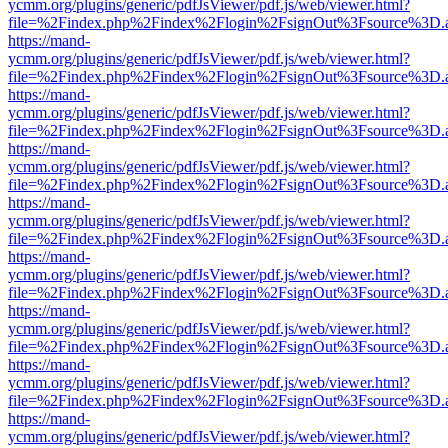
ycmm.org/plugins/generic/pdfJsViewer/pdf.js/web/viewer.html?
file=%2Findex.php%2Findex%2Flogin%2FsignOut%3Fsource%3D.ame
https://mand-
ycmm.org/plugins/generic/pdfJsViewer/pdf.js/web/viewer.html?
file=%2Findex.php%2Findex%2Flogin%2FsignOut%3Fsource%3D.ame
https://mand-
ycmm.org/plugins/generic/pdfJsViewer/pdf.js/web/viewer.html?
file=%2Findex.php%2Findex%2Flogin%2FsignOut%3Fsource%3D.ame
https://mand-
ycmm.org/plugins/generic/pdfJsViewer/pdf.js/web/viewer.html?
file=%2Findex.php%2Findex%2Flogin%2FsignOut%3Fsource%3D.ame
https://mand-
ycmm.org/plugins/generic/pdfJsViewer/pdf.js/web/viewer.html?
file=%2Findex.php%2Findex%2Flogin%2FsignOut%3Fsource%3D.ame
https://mand-
ycmm.org/plugins/generic/pdfJsViewer/pdf.js/web/viewer.html?
file=%2Findex.php%2Findex%2Flogin%2FsignOut%3Fsource%3D.ame
https://mand-
ycmm.org/plugins/generic/pdfJsViewer/pdf.js/web/viewer.html?
file=%2Findex.php%2Findex%2Flogin%2FsignOut%3Fsource%3D.ame
https://mand-
ycmm.org/plugins/generic/pdfJsViewer/pdf.js/web/viewer.html?
file=%2Findex.php%2Findex%2Flogin%2FsignOut%3Fsource%3D.ame
https://mand-
ycmm.org/plugins/generic/pdfJsViewer/pdf.js/web/viewer.html?