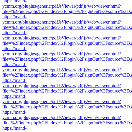
https://mand-
ycmm.org/plugins/generic/pdfJsViewer/pdf.js/web/viewer.html?
file=%2Findex.php%2Findex%2Flogin%2FsignOut%3Fsource%3D.ame
https://mand-
ycmm.org/plugins/generic/pdfJsViewer/pdf.js/web/viewer.html?
file=%2Findex.php%2Findex%2Flogin%2FsignOut%3Fsource%3D.ame
https://mand-
ycmm.org/plugins/generic/pdfJsViewer/pdf.js/web/viewer.html?
file=%2Findex.php%2Findex%2Flogin%2FsignOut%3Fsource%3D.ame
https://mand-
ycmm.org/plugins/generic/pdfJsViewer/pdf.js/web/viewer.html?
file=%2Findex.php%2Findex%2Flogin%2FsignOut%3Fsource%3D.ame
https://mand-
ycmm.org/plugins/generic/pdfJsViewer/pdf.js/web/viewer.html?
file=%2Findex.php%2Findex%2Flogin%2FsignOut%3Fsource%3D.ame
https://mand-
ycmm.org/plugins/generic/pdfJsViewer/pdf.js/web/viewer.html?
file=%2Findex.php%2Findex%2Flogin%2FsignOut%3Fsource%3D.ame
https://mand-
ycmm.org/plugins/generic/pdfJsViewer/pdf.js/web/viewer.html?
file=%2Findex.php%2Findex%2Flogin%2FsignOut%3Fsource%3D.ame
https://mand-
ycmm.org/plugins/generic/pdfJsViewer/pdf.js/web/viewer.html?
file=%2Findex.php%2Findex%2Flogin%2FsignOut%3Fsource%3D.ame
https://mand-