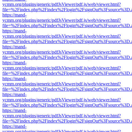
ycmm.org/plugins/generic/pdfJsViewer/pdf.js/web/viewer.html?
file=%2Findex.php%2Findex%2Flogin%2FsignOut%3Fsource%3D.ame
https://mand-
ycmm.org/plugins/generic/pdfJsViewer/pdf.js/web/viewer.html?
file=%2Findex.php%2Findex%2Flogin%2FsignOut%3Fsource%3D.ame
https://mand-
ycmm.org/plugins/generic/pdfJsViewer/pdf.js/web/viewer.html?
file=%2Findex.php%2Findex%2Flogin%2FsignOut%3Fsource%3D.ame
https://mand-
ycmm.org/plugins/generic/pdfJsViewer/pdf.js/web/viewer.html?
file=%2Findex.php%2Findex%2Flogin%2FsignOut%3Fsource%3D.ame
https://mand-
ycmm.org/plugins/generic/pdfJsViewer/pdf.js/web/viewer.html?
file=%2Findex.php%2Findex%2Flogin%2FsignOut%3Fsource%3D.ame
https://mand-
ycmm.org/plugins/generic/pdfJsViewer/pdf.js/web/viewer.html?
file=%2Findex.php%2Findex%2Flogin%2FsignOut%3Fsource%3D.ame
https://mand-
ycmm.org/plugins/generic/pdfJsViewer/pdf.js/web/viewer.html?
file=%2Findex.php%2Findex%2Flogin%2FsignOut%3Fsource%3D.ame
https://mand-
ycmm.org/plugins/generic/pdfJsViewer/pdf.js/web/viewer.html?
file=%2Findex.php%2Findex%2Flogin%2FsignOut%3Fsource%3D.ame
https://mand-
ycmm.org/plugins/generic/pdfJsViewer/pdf.js/web/viewer.html?