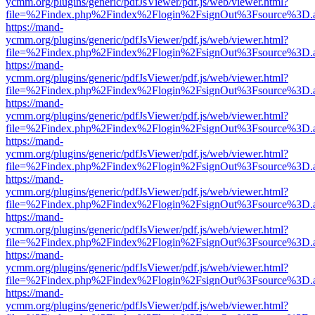
ycmm.org/plugins/generic/pdfJsViewer/pdf.js/web/viewer.html?
file=%2Findex.php%2Findex%2Flogin%2FsignOut%3Fsource%3D.ame
https://mand-
ycmm.org/plugins/generic/pdfJsViewer/pdf.js/web/viewer.html?
file=%2Findex.php%2Findex%2Flogin%2FsignOut%3Fsource%3D.ame
https://mand-
ycmm.org/plugins/generic/pdfJsViewer/pdf.js/web/viewer.html?
file=%2Findex.php%2Findex%2Flogin%2FsignOut%3Fsource%3D.ame
https://mand-
ycmm.org/plugins/generic/pdfJsViewer/pdf.js/web/viewer.html?
file=%2Findex.php%2Findex%2Flogin%2FsignOut%3Fsource%3D.ame
https://mand-
ycmm.org/plugins/generic/pdfJsViewer/pdf.js/web/viewer.html?
file=%2Findex.php%2Findex%2Flogin%2FsignOut%3Fsource%3D.ame
https://mand-
ycmm.org/plugins/generic/pdfJsViewer/pdf.js/web/viewer.html?
file=%2Findex.php%2Findex%2Flogin%2FsignOut%3Fsource%3D.ame
https://mand-
ycmm.org/plugins/generic/pdfJsViewer/pdf.js/web/viewer.html?
file=%2Findex.php%2Findex%2Flogin%2FsignOut%3Fsource%3D.ame
https://mand-
ycmm.org/plugins/generic/pdfJsViewer/pdf.js/web/viewer.html?
file=%2Findex.php%2Findex%2Flogin%2FsignOut%3Fsource%3D.ame
https://mand-
ycmm.org/plugins/generic/pdfJsViewer/pdf.js/web/viewer.html?