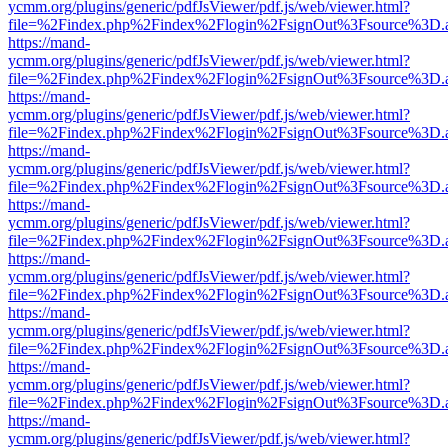
ycmm.org/plugins/generic/pdfJsViewer/pdf.js/web/viewer.html?
file=%2Findex.php%2Findex%2Flogin%2FsignOut%3Fsource%3D.ame
https://mand-
ycmm.org/plugins/generic/pdfJsViewer/pdf.js/web/viewer.html?
file=%2Findex.php%2Findex%2Flogin%2FsignOut%3Fsource%3D.ame
https://mand-
ycmm.org/plugins/generic/pdfJsViewer/pdf.js/web/viewer.html?
file=%2Findex.php%2Findex%2Flogin%2FsignOut%3Fsource%3D.ame
https://mand-
ycmm.org/plugins/generic/pdfJsViewer/pdf.js/web/viewer.html?
file=%2Findex.php%2Findex%2Flogin%2FsignOut%3Fsource%3D.ame
https://mand-
ycmm.org/plugins/generic/pdfJsViewer/pdf.js/web/viewer.html?
file=%2Findex.php%2Findex%2Flogin%2FsignOut%3Fsource%3D.ame
https://mand-
ycmm.org/plugins/generic/pdfJsViewer/pdf.js/web/viewer.html?
file=%2Findex.php%2Findex%2Flogin%2FsignOut%3Fsource%3D.ame
https://mand-
ycmm.org/plugins/generic/pdfJsViewer/pdf.js/web/viewer.html?
file=%2Findex.php%2Findex%2Flogin%2FsignOut%3Fsource%3D.ame
https://mand-
ycmm.org/plugins/generic/pdfJsViewer/pdf.js/web/viewer.html?
file=%2Findex.php%2Findex%2Flogin%2FsignOut%3Fsource%3D.ame
https://mand-
ycmm.org/plugins/generic/pdfJsViewer/pdf.js/web/viewer.html?