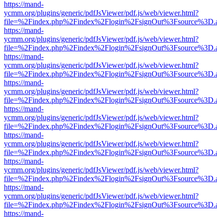
https://mand-
ycmm.org/plugins/generic/pdfJsViewer/pdf.js/web/viewer.html?
file=%2Findex.php%2Findex%2Flogin%2FsignOut%3Fsource%3D.ame
https://mand-
ycmm.org/plugins/generic/pdfJsViewer/pdf.js/web/viewer.html?
file=%2Findex.php%2Findex%2Flogin%2FsignOut%3Fsource%3D.ame
https://mand-
ycmm.org/plugins/generic/pdfJsViewer/pdf.js/web/viewer.html?
file=%2Findex.php%2Findex%2Flogin%2FsignOut%3Fsource%3D.ame
https://mand-
ycmm.org/plugins/generic/pdfJsViewer/pdf.js/web/viewer.html?
file=%2Findex.php%2Findex%2Flogin%2FsignOut%3Fsource%3D.ame
https://mand-
ycmm.org/plugins/generic/pdfJsViewer/pdf.js/web/viewer.html?
file=%2Findex.php%2Findex%2Flogin%2FsignOut%3Fsource%3D.ame
https://mand-
ycmm.org/plugins/generic/pdfJsViewer/pdf.js/web/viewer.html?
file=%2Findex.php%2Findex%2Flogin%2FsignOut%3Fsource%3D.ame
https://mand-
ycmm.org/plugins/generic/pdfJsViewer/pdf.js/web/viewer.html?
file=%2Findex.php%2Findex%2Flogin%2FsignOut%3Fsource%3D.ame
https://mand-
ycmm.org/plugins/generic/pdfJsViewer/pdf.js/web/viewer.html?
file=%2Findex.php%2Findex%2Flogin%2FsignOut%3Fsource%3D.ame
https://mand-