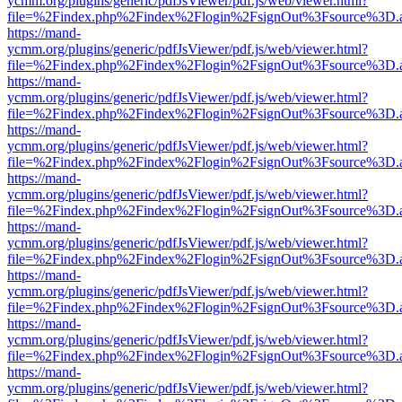
ycmm.org/plugins/generic/pdfJsViewer/pdf.js/web/viewer.html?
file=%2Findex.php%2Findex%2Flogin%2FsignOut%3Fsource%3D.ame
https://mand-
ycmm.org/plugins/generic/pdfJsViewer/pdf.js/web/viewer.html?
file=%2Findex.php%2Findex%2Flogin%2FsignOut%3Fsource%3D.ame
https://mand-
ycmm.org/plugins/generic/pdfJsViewer/pdf.js/web/viewer.html?
file=%2Findex.php%2Findex%2Flogin%2FsignOut%3Fsource%3D.ame
https://mand-
ycmm.org/plugins/generic/pdfJsViewer/pdf.js/web/viewer.html?
file=%2Findex.php%2Findex%2Flogin%2FsignOut%3Fsource%3D.ame
https://mand-
ycmm.org/plugins/generic/pdfJsViewer/pdf.js/web/viewer.html?
file=%2Findex.php%2Findex%2Flogin%2FsignOut%3Fsource%3D.ame
https://mand-
ycmm.org/plugins/generic/pdfJsViewer/pdf.js/web/viewer.html?
file=%2Findex.php%2Findex%2Flogin%2FsignOut%3Fsource%3D.ame
https://mand-
ycmm.org/plugins/generic/pdfJsViewer/pdf.js/web/viewer.html?
file=%2Findex.php%2Findex%2Flogin%2FsignOut%3Fsource%3D.ame
https://mand-
ycmm.org/plugins/generic/pdfJsViewer/pdf.js/web/viewer.html?
file=%2Findex.php%2Findex%2Flogin%2FsignOut%3Fsource%3D.ame
https://mand-
ycmm.org/plugins/generic/pdfJsViewer/pdf.js/web/viewer.html?