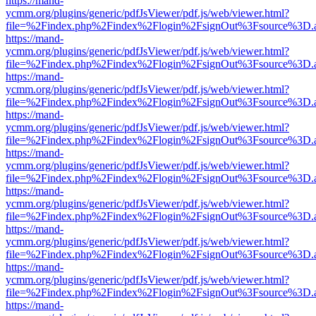
https://mand-
ycmm.org/plugins/generic/pdfJsViewer/pdf.js/web/viewer.html?
file=%2Findex.php%2Findex%2Flogin%2FsignOut%3Fsource%3D.ame
https://mand-
ycmm.org/plugins/generic/pdfJsViewer/pdf.js/web/viewer.html?
file=%2Findex.php%2Findex%2Flogin%2FsignOut%3Fsource%3D.ame
https://mand-
ycmm.org/plugins/generic/pdfJsViewer/pdf.js/web/viewer.html?
file=%2Findex.php%2Findex%2Flogin%2FsignOut%3Fsource%3D.ame
https://mand-
ycmm.org/plugins/generic/pdfJsViewer/pdf.js/web/viewer.html?
file=%2Findex.php%2Findex%2Flogin%2FsignOut%3Fsource%3D.ame
https://mand-
ycmm.org/plugins/generic/pdfJsViewer/pdf.js/web/viewer.html?
file=%2Findex.php%2Findex%2Flogin%2FsignOut%3Fsource%3D.ame
https://mand-
ycmm.org/plugins/generic/pdfJsViewer/pdf.js/web/viewer.html?
file=%2Findex.php%2Findex%2Flogin%2FsignOut%3Fsource%3D.ame
https://mand-
ycmm.org/plugins/generic/pdfJsViewer/pdf.js/web/viewer.html?
file=%2Findex.php%2Findex%2Flogin%2FsignOut%3Fsource%3D.ame
https://mand-
ycmm.org/plugins/generic/pdfJsViewer/pdf.js/web/viewer.html?
file=%2Findex.php%2Findex%2Flogin%2FsignOut%3Fsource%3D.ame
https://mand-