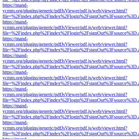
https://mand-
ycmm.org/plugins/generic/pdfJsViewer/pdf.js/web/viewer.html?
file=%2Findex.php%2Findex%2Flogin%2FsignOut%3Fsource%3D.ame
https://mand-
ycmm.org/plugins/generic/pdfJsViewer/pdf.js/web/viewer.html?
file=%2Findex.php%2Findex%2Flogin%2FsignOut%3Fsource%3D.ame
https://mand-
ycmm.org/plugins/generic/pdfJsViewer/pdf.js/web/viewer.html?
file=%2Findex.php%2Findex%2Flogin%2FsignOut%3Fsource%3D.ame
https://mand-
ycmm.org/plugins/generic/pdfJsViewer/pdf.js/web/viewer.html?
file=%2Findex.php%2Findex%2Flogin%2FsignOut%3Fsource%3D.ame
https://mand-
ycmm.org/plugins/generic/pdfJsViewer/pdf.js/web/viewer.html?
file=%2Findex.php%2Findex%2Flogin%2FsignOut%3Fsource%3D.ame
https://mand-
ycmm.org/plugins/generic/pdfJsViewer/pdf.js/web/viewer.html?
file=%2Findex.php%2Findex%2Flogin%2FsignOut%3Fsource%3D.ame
https://mand-
ycmm.org/plugins/generic/pdfJsViewer/pdf.js/web/viewer.html?
file=%2Findex.php%2Findex%2Flogin%2FsignOut%3Fsource%3D.ame
https://mand-
ycmm.org/plugins/generic/pdfJsViewer/pdf.js/web/viewer.html?
file=%2Findex.php%2Findex%2Flogin%2FsignOut%3Fsource%3D.ame