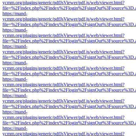
ycmm.org/plugins/generic/pdfJsViewer/pdf.js/web/viewer.html?
file=%2Findex.php%2Findex%2Flogin%2FsignOut%3Fsource%3D.ame
https://mand-
ycmm.org/plugins/generic/pdfJsViewer/pdf.js/web/viewer.html?
file=%2Findex.php%2Findex%2Flogin%2FsignOut%3Fsource%3D.ame
https://mand-
ycmm.org/plugins/generic/pdfJsViewer/pdf.js/web/viewer.html?
file=%2Findex.php%2Findex%2Flogin%2FsignOut%3Fsource%3D.ame
https://mand-
ycmm.org/plugins/generic/pdfJsViewer/pdf.js/web/viewer.html?
file=%2Findex.php%2Findex%2Flogin%2FsignOut%3Fsource%3D.ame
https://mand-
ycmm.org/plugins/generic/pdfJsViewer/pdf.js/web/viewer.html?
file=%2Findex.php%2Findex%2Flogin%2FsignOut%3Fsource%3D.ame
https://mand-
ycmm.org/plugins/generic/pdfJsViewer/pdf.js/web/viewer.html?
file=%2Findex.php%2Findex%2Flogin%2FsignOut%3Fsource%3D.ame
https://mand-
ycmm.org/plugins/generic/pdfJsViewer/pdf.js/web/viewer.html?
file=%2Findex.php%2Findex%2Flogin%2FsignOut%3Fsource%3D.ame
https://mand-
ycmm.org/plugins/generic/pdfJsViewer/pdf.js/web/viewer.html?
file=%2Findex.php%2Findex%2Flogin%2FsignOut%3Fsource%3D.ame
https://mand-
ycmm.org/plugins/generic/pdfJsViewer/pdf.js/web/viewer.html?