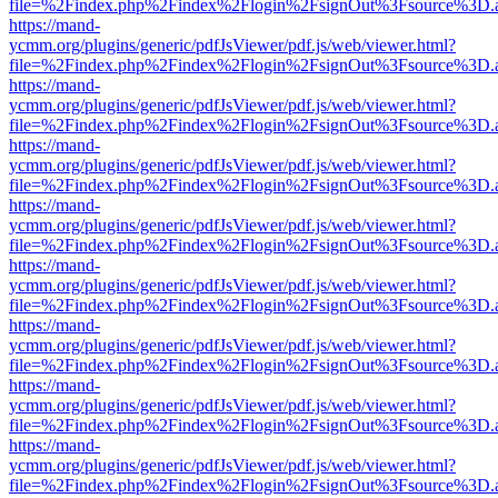
file=%2Findex.php%2Findex%2Flogin%2FsignOut%3Fsource%3D.ame
https://mand-
ycmm.org/plugins/generic/pdfJsViewer/pdf.js/web/viewer.html?
file=%2Findex.php%2Findex%2Flogin%2FsignOut%3Fsource%3D.ame
https://mand-
ycmm.org/plugins/generic/pdfJsViewer/pdf.js/web/viewer.html?
file=%2Findex.php%2Findex%2Flogin%2FsignOut%3Fsource%3D.ame
https://mand-
ycmm.org/plugins/generic/pdfJsViewer/pdf.js/web/viewer.html?
file=%2Findex.php%2Findex%2Flogin%2FsignOut%3Fsource%3D.ame
https://mand-
ycmm.org/plugins/generic/pdfJsViewer/pdf.js/web/viewer.html?
file=%2Findex.php%2Findex%2Flogin%2FsignOut%3Fsource%3D.ame
https://mand-
ycmm.org/plugins/generic/pdfJsViewer/pdf.js/web/viewer.html?
file=%2Findex.php%2Findex%2Flogin%2FsignOut%3Fsource%3D.ame
https://mand-
ycmm.org/plugins/generic/pdfJsViewer/pdf.js/web/viewer.html?
file=%2Findex.php%2Findex%2Flogin%2FsignOut%3Fsource%3D.ame
https://mand-
ycmm.org/plugins/generic/pdfJsViewer/pdf.js/web/viewer.html?
file=%2Findex.php%2Findex%2Flogin%2FsignOut%3Fsource%3D.ame
https://mand-
ycmm.org/plugins/generic/pdfJsViewer/pdf.js/web/viewer.html?
file=%2Findex.php%2Findex%2Flogin%2FsignOut%3Fsource%3D.ame