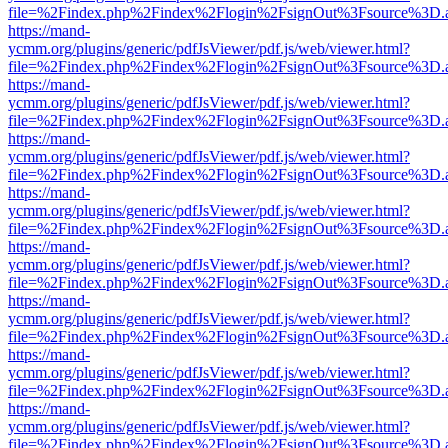
file=%2Findex.php%2Findex%2Flogin%2FsignOut%3Fsource%3D.ame
https://mand-
ycmm.org/plugins/generic/pdfJsViewer/pdf.js/web/viewer.html?
file=%2Findex.php%2Findex%2Flogin%2FsignOut%3Fsource%3D.ame
https://mand-
ycmm.org/plugins/generic/pdfJsViewer/pdf.js/web/viewer.html?
file=%2Findex.php%2Findex%2Flogin%2FsignOut%3Fsource%3D.ame
https://mand-
ycmm.org/plugins/generic/pdfJsViewer/pdf.js/web/viewer.html?
file=%2Findex.php%2Findex%2Flogin%2FsignOut%3Fsource%3D.ame
https://mand-
ycmm.org/plugins/generic/pdfJsViewer/pdf.js/web/viewer.html?
file=%2Findex.php%2Findex%2Flogin%2FsignOut%3Fsource%3D.ame
https://mand-
ycmm.org/plugins/generic/pdfJsViewer/pdf.js/web/viewer.html?
file=%2Findex.php%2Findex%2Flogin%2FsignOut%3Fsource%3D.ame
https://mand-
ycmm.org/plugins/generic/pdfJsViewer/pdf.js/web/viewer.html?
file=%2Findex.php%2Findex%2Flogin%2FsignOut%3Fsource%3D.ame
https://mand-
ycmm.org/plugins/generic/pdfJsViewer/pdf.js/web/viewer.html?
file=%2Findex.php%2Findex%2Flogin%2FsignOut%3Fsource%3D.ame
https://mand-
ycmm.org/plugins/generic/pdfJsViewer/pdf.js/web/viewer.html?
file=%2Findex.php%2Findex%2Flogin%2FsignOut%3Fsource%3D.ame