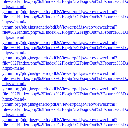
file=%2Findex.php%2Findex%2Flogin%2FsignOut%3Fsource%3D.ame
https://mand-
ycmm.org/plugins/generic/pdfJsViewer/pdf.js/web/viewer.html?
file=%2Findex.php%2Findex%2Flogin%2FsignOut%3Fsource%3D.ame
https://mand-
ycmm.org/plugins/generic/pdfJsViewer/pdf.js/web/viewer.html?
file=%2Findex.php%2Findex%2Flogin%2FsignOut%3Fsource%3D.ame
https://mand-
ycmm.org/plugins/generic/pdfJsViewer/pdf.js/web/viewer.html?
file=%2Findex.php%2Findex%2Flogin%2FsignOut%3Fsource%3D.ame
https://mand-
ycmm.org/plugins/generic/pdfJsViewer/pdf.js/web/viewer.html?
file=%2Findex.php%2Findex%2Flogin%2FsignOut%3Fsource%3D.ame
https://mand-
ycmm.org/plugins/generic/pdfJsViewer/pdf.js/web/viewer.html?
file=%2Findex.php%2Findex%2Flogin%2FsignOut%3Fsource%3D.ame
https://mand-
ycmm.org/plugins/generic/pdfJsViewer/pdf.js/web/viewer.html?
file=%2Findex.php%2Findex%2Flogin%2FsignOut%3Fsource%3D.ame
https://mand-
ycmm.org/plugins/generic/pdfJsViewer/pdf.js/web/viewer.html?
file=%2Findex.php%2Findex%2Flogin%2FsignOut%3Fsource%3D.ame
https://mand-
ycmm.org/plugins/generic/pdfJsViewer/pdf.js/web/viewer.html?
file=%2Findex.php%2Findex%2Flogin%2FsignOut%3Fsource%3D.ame