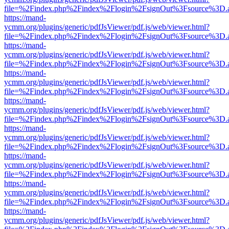
file=%2Findex.php%2Findex%2Flogin%2FsignOut%3Fsource%3D.ame
https://mand-
ycmm.org/plugins/generic/pdfJsViewer/pdf.js/web/viewer.html?
file=%2Findex.php%2Findex%2Flogin%2FsignOut%3Fsource%3D.ame
https://mand-
ycmm.org/plugins/generic/pdfJsViewer/pdf.js/web/viewer.html?
file=%2Findex.php%2Findex%2Flogin%2FsignOut%3Fsource%3D.ame
https://mand-
ycmm.org/plugins/generic/pdfJsViewer/pdf.js/web/viewer.html?
file=%2Findex.php%2Findex%2Flogin%2FsignOut%3Fsource%3D.ame
https://mand-
ycmm.org/plugins/generic/pdfJsViewer/pdf.js/web/viewer.html?
file=%2Findex.php%2Findex%2Flogin%2FsignOut%3Fsource%3D.ame
https://mand-
ycmm.org/plugins/generic/pdfJsViewer/pdf.js/web/viewer.html?
file=%2Findex.php%2Findex%2Flogin%2FsignOut%3Fsource%3D.ame
https://mand-
ycmm.org/plugins/generic/pdfJsViewer/pdf.js/web/viewer.html?
file=%2Findex.php%2Findex%2Flogin%2FsignOut%3Fsource%3D.ame
https://mand-
ycmm.org/plugins/generic/pdfJsViewer/pdf.js/web/viewer.html?
file=%2Findex.php%2Findex%2Flogin%2FsignOut%3Fsource%3D.ame
https://mand-
ycmm.org/plugins/generic/pdfJsViewer/pdf.js/web/viewer.html?