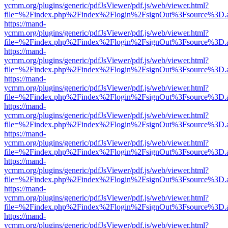
ycmm.org/plugins/generic/pdfJsViewer/pdf.js/web/viewer.html?
file=%2Findex.php%2Findex%2Flogin%2FsignOut%3Fsource%3D.ame
https://mand-
ycmm.org/plugins/generic/pdfJsViewer/pdf.js/web/viewer.html?
file=%2Findex.php%2Findex%2Flogin%2FsignOut%3Fsource%3D.ame
https://mand-
ycmm.org/plugins/generic/pdfJsViewer/pdf.js/web/viewer.html?
file=%2Findex.php%2Findex%2Flogin%2FsignOut%3Fsource%3D.ame
https://mand-
ycmm.org/plugins/generic/pdfJsViewer/pdf.js/web/viewer.html?
file=%2Findex.php%2Findex%2Flogin%2FsignOut%3Fsource%3D.ame
https://mand-
ycmm.org/plugins/generic/pdfJsViewer/pdf.js/web/viewer.html?
file=%2Findex.php%2Findex%2Flogin%2FsignOut%3Fsource%3D.ame
https://mand-
ycmm.org/plugins/generic/pdfJsViewer/pdf.js/web/viewer.html?
file=%2Findex.php%2Findex%2Flogin%2FsignOut%3Fsource%3D.ame
https://mand-
ycmm.org/plugins/generic/pdfJsViewer/pdf.js/web/viewer.html?
file=%2Findex.php%2Findex%2Flogin%2FsignOut%3Fsource%3D.ame
https://mand-
ycmm.org/plugins/generic/pdfJsViewer/pdf.js/web/viewer.html?
file=%2Findex.php%2Findex%2Flogin%2FsignOut%3Fsource%3D.ame
https://mand-
ycmm.org/plugins/generic/pdfJsViewer/pdf.js/web/viewer.html?