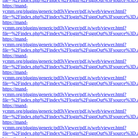
file=%2Findex.php%2Findex%2Flogin%2FsignOut%3Fsource%3D.ame
https://mand-
ycmm.org/plugins/generic/pdfJsViewer/pdf.js/web/viewer.html?
file=%2Findex.php%2Findex%2Flogin%2FsignOut%3Fsource%3D.ame
https://mand-
ycmm.org/plugins/generic/pdfJsViewer/pdf.js/web/viewer.html?
file=%2Findex.php%2Findex%2Flogin%2FsignOut%3Fsource%3D.ame
https://mand-
ycmm.org/plugins/generic/pdfJsViewer/pdf.js/web/viewer.html?
file=%2Findex.php%2Findex%2Flogin%2FsignOut%3Fsource%3D.ame
https://mand-
ycmm.org/plugins/generic/pdfJsViewer/pdf.js/web/viewer.html?
file=%2Findex.php%2Findex%2Flogin%2FsignOut%3Fsource%3D.ame
https://mand-
ycmm.org/plugins/generic/pdfJsViewer/pdf.js/web/viewer.html?
file=%2Findex.php%2Findex%2Flogin%2FsignOut%3Fsource%3D.ame
https://mand-
ycmm.org/plugins/generic/pdfJsViewer/pdf.js/web/viewer.html?
file=%2Findex.php%2Findex%2Flogin%2FsignOut%3Fsource%3D.ame
https://mand-
ycmm.org/plugins/generic/pdfJsViewer/pdf.js/web/viewer.html?
file=%2Findex.php%2Findex%2Flogin%2FsignOut%3Fsource%3D.ame
https://mand-
ycmm.org/plugins/generic/pdfJsViewer/pdf.js/web/viewer.html?
file=%2Findex.php%2Findex%2Flogin%2FsignOut%3Fsource%3D.ame