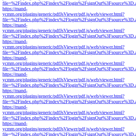
file=%2Findex.php%2Findex%2Flogin%2FsignOut%3Fsource%3D.ame
https://mand-
ycmm.org/plugins/generic/pdfJsViewer/pdf.js/web/viewer.html?
file=%2Findex.php%2Findex%2Flogin%2FsignOut%3Fsource%3D.ame
https://mand-
ycmm.org/plugins/generic/pdfJsViewer/pdf.js/web/viewer.html?
file=%2Findex.php%2Findex%2Flogin%2FsignOut%3Fsource%3D.ame
https://mand-
ycmm.org/plugins/generic/pdfJsViewer/pdf.js/web/viewer.html?
file=%2Findex.php%2Findex%2Flogin%2FsignOut%3Fsource%3D.ame
https://mand-
ycmm.org/plugins/generic/pdfJsViewer/pdf.js/web/viewer.html?
file=%2Findex.php%2Findex%2Flogin%2FsignOut%3Fsource%3D.ame
https://mand-
ycmm.org/plugins/generic/pdfJsViewer/pdf.js/web/viewer.html?
file=%2Findex.php%2Findex%2Flogin%2FsignOut%3Fsource%3D.ame
https://mand-
ycmm.org/plugins/generic/pdfJsViewer/pdf.js/web/viewer.html?
file=%2Findex.php%2Findex%2Flogin%2FsignOut%3Fsource%3D.ame
https://mand-
ycmm.org/plugins/generic/pdfJsViewer/pdf.js/web/viewer.html?
file=%2Findex.php%2Findex%2Flogin%2FsignOut%3Fsource%3D.ame
https://mand-
ycmm.org/plugins/generic/pdfJsViewer/pdf.js/web/viewer.html?
file=%2Findex.php%2Findex%2Flogin%2FsignOut%3Fsource%3D.ame