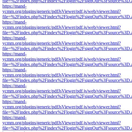
file=%2Findex.php%2Findex%2Flogin%2FsignOut%3Fsource%3D.ame
https://mand-
ycmm.org/plugins/generic/pdfJsViewer/pdf.js/web/viewer.html?
file=%2Findex.php%2Findex%2Flogin%2FsignOut%3Fsource%3D.ame
https://mand-
ycmm.org/plugins/generic/pdfJsViewer/pdf.js/web/viewer.html?
file=%2Findex.php%2Findex%2Flogin%2FsignOut%3Fsource%3D.ame
https://mand-
ycmm.org/plugins/generic/pdfJsViewer/pdf.js/web/viewer.html?
file=%2Findex.php%2Findex%2Flogin%2FsignOut%3Fsource%3D.ame
https://mand-
ycmm.org/plugins/generic/pdfJsViewer/pdf.js/web/viewer.html?
file=%2Findex.php%2Findex%2Flogin%2FsignOut%3Fsource%3D.ame
https://mand-
ycmm.org/plugins/generic/pdfJsViewer/pdf.js/web/viewer.html?
file=%2Findex.php%2Findex%2Flogin%2FsignOut%3Fsource%3D.ame
https://mand-
ycmm.org/plugins/generic/pdfJsViewer/pdf.js/web/viewer.html?
file=%2Findex.php%2Findex%2Flogin%2FsignOut%3Fsource%3D.ame
https://mand-
ycmm.org/plugins/generic/pdfJsViewer/pdf.js/web/viewer.html?
file=%2Findex.php%2Findex%2Flogin%2FsignOut%3Fsource%3D.ame
https://mand-
ycmm.org/plugins/generic/pdfJsViewer/pdf.js/web/viewer.html?
file=%2Findex.php%2Findex%2Flogin%2FsignOut%3Fsource%3D.ame