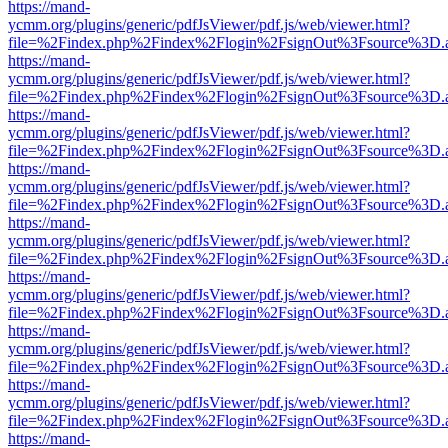
https://mand-
ycmm.org/plugins/generic/pdfJsViewer/pdf.js/web/viewer.html?
file=%2Findex.php%2Findex%2Flogin%2FsignOut%3Fsource%3D.ame
https://mand-
ycmm.org/plugins/generic/pdfJsViewer/pdf.js/web/viewer.html?
file=%2Findex.php%2Findex%2Flogin%2FsignOut%3Fsource%3D.ame
https://mand-
ycmm.org/plugins/generic/pdfJsViewer/pdf.js/web/viewer.html?
file=%2Findex.php%2Findex%2Flogin%2FsignOut%3Fsource%3D.ame
https://mand-
ycmm.org/plugins/generic/pdfJsViewer/pdf.js/web/viewer.html?
file=%2Findex.php%2Findex%2Flogin%2FsignOut%3Fsource%3D.ame
https://mand-
ycmm.org/plugins/generic/pdfJsViewer/pdf.js/web/viewer.html?
file=%2Findex.php%2Findex%2Flogin%2FsignOut%3Fsource%3D.ame
https://mand-
ycmm.org/plugins/generic/pdfJsViewer/pdf.js/web/viewer.html?
file=%2Findex.php%2Findex%2Flogin%2FsignOut%3Fsource%3D.ame
https://mand-
ycmm.org/plugins/generic/pdfJsViewer/pdf.js/web/viewer.html?
file=%2Findex.php%2Findex%2Flogin%2FsignOut%3Fsource%3D.ame
https://mand-
ycmm.org/plugins/generic/pdfJsViewer/pdf.js/web/viewer.html?
file=%2Findex.php%2Findex%2Flogin%2FsignOut%3Fsource%3D.ame
https://mand-