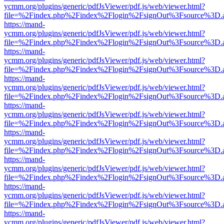
ycmm.org/plugins/generic/pdfJsViewer/pdf.js/web/viewer.html?
file=%2Findex.php%2Findex%2Flogin%2FsignOut%3Fsource%3D.ame
https://mand-
ycmm.org/plugins/generic/pdfJsViewer/pdf.js/web/viewer.html?
file=%2Findex.php%2Findex%2Flogin%2FsignOut%3Fsource%3D.ame
https://mand-
ycmm.org/plugins/generic/pdfJsViewer/pdf.js/web/viewer.html?
file=%2Findex.php%2Findex%2Flogin%2FsignOut%3Fsource%3D.ame
https://mand-
ycmm.org/plugins/generic/pdfJsViewer/pdf.js/web/viewer.html?
file=%2Findex.php%2Findex%2Flogin%2FsignOut%3Fsource%3D.ame
https://mand-
ycmm.org/plugins/generic/pdfJsViewer/pdf.js/web/viewer.html?
file=%2Findex.php%2Findex%2Flogin%2FsignOut%3Fsource%3D.ame
https://mand-
ycmm.org/plugins/generic/pdfJsViewer/pdf.js/web/viewer.html?
file=%2Findex.php%2Findex%2Flogin%2FsignOut%3Fsource%3D.ame
https://mand-
ycmm.org/plugins/generic/pdfJsViewer/pdf.js/web/viewer.html?
file=%2Findex.php%2Findex%2Flogin%2FsignOut%3Fsource%3D.ame
https://mand-
ycmm.org/plugins/generic/pdfJsViewer/pdf.js/web/viewer.html?
file=%2Findex.php%2Findex%2Flogin%2FsignOut%3Fsource%3D.ame
https://mand-
ycmm.org/plugins/generic/pdfJsViewer/pdf.js/web/viewer.html?