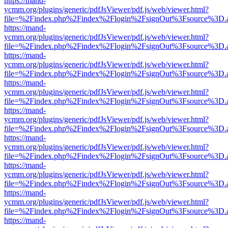
https://mand-
ycmm.org/plugins/generic/pdfJsViewer/pdf.js/web/viewer.html?
file=%2Findex.php%2Findex%2Flogin%2FsignOut%3Fsource%3D.ame
https://mand-
ycmm.org/plugins/generic/pdfJsViewer/pdf.js/web/viewer.html?
file=%2Findex.php%2Findex%2Flogin%2FsignOut%3Fsource%3D.ame
https://mand-
ycmm.org/plugins/generic/pdfJsViewer/pdf.js/web/viewer.html?
file=%2Findex.php%2Findex%2Flogin%2FsignOut%3Fsource%3D.ame
https://mand-
ycmm.org/plugins/generic/pdfJsViewer/pdf.js/web/viewer.html?
file=%2Findex.php%2Findex%2Flogin%2FsignOut%3Fsource%3D.ame
https://mand-
ycmm.org/plugins/generic/pdfJsViewer/pdf.js/web/viewer.html?
file=%2Findex.php%2Findex%2Flogin%2FsignOut%3Fsource%3D.ame
https://mand-
ycmm.org/plugins/generic/pdfJsViewer/pdf.js/web/viewer.html?
file=%2Findex.php%2Findex%2Flogin%2FsignOut%3Fsource%3D.ame
https://mand-
ycmm.org/plugins/generic/pdfJsViewer/pdf.js/web/viewer.html?
file=%2Findex.php%2Findex%2Flogin%2FsignOut%3Fsource%3D.ame
https://mand-
ycmm.org/plugins/generic/pdfJsViewer/pdf.js/web/viewer.html?
file=%2Findex.php%2Findex%2Flogin%2FsignOut%3Fsource%3D.ame
https://mand-