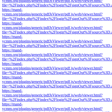
ycmm.org/plugins/generic/pdfJsViewer/pdf.js/web/viewer.html?
file=%2Findex.php%2Findex%2Flogin%2FsignOut%3Fsource%3D.ame
https://mand-
ycmm.org/plugins/generic/pdfJsViewer/pdf.js/web/viewer.html?
file=%2Findex.php%2Findex%2Flogin%2FsignOut%3Fsource%3D.ame
https://mand-
ycmm.org/plugins/generic/pdfJsViewer/pdf.js/web/viewer.html?
file=%2Findex.php%2Findex%2Flogin%2FsignOut%3Fsource%3D.ame
https://mand-
ycmm.org/plugins/generic/pdfJsViewer/pdf.js/web/viewer.html?
file=%2Findex.php%2Findex%2Flogin%2FsignOut%3Fsource%3D.ame
https://mand-
ycmm.org/plugins/generic/pdfJsViewer/pdf.js/web/viewer.html?
file=%2Findex.php%2Findex%2Flogin%2FsignOut%3Fsource%3D.ame
https://mand-
ycmm.org/plugins/generic/pdfJsViewer/pdf.js/web/viewer.html?
file=%2Findex.php%2Findex%2Flogin%2FsignOut%3Fsource%3D.ame
https://mand-
ycmm.org/plugins/generic/pdfJsViewer/pdf.js/web/viewer.html?
file=%2Findex.php%2Findex%2Flogin%2FsignOut%3Fsource%3D.ame
https://mand-
ycmm.org/plugins/generic/pdfJsViewer/pdf.js/web/viewer.html?
file=%2Findex.php%2Findex%2Flogin%2FsignOut%3Fsource%3D.ame
https://mand-
ycmm.org/plugins/generic/pdfJsViewer/pdf.js/web/viewer.html?