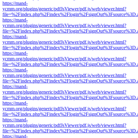
https://mand-
ycmm.org/plugins/generic/pdfJsViewer/pdf.js/web/viewer.html?
file=%2Findex.php%2Findex%2Flogin%2FsignOut%3Fsource%3D.ame
https://mand-
ycmm.org/plugins/generic/pdfJsViewer/pdf.js/web/viewer.html?
file=%2Findex.php%2Findex%2Flogin%2FsignOut%3Fsource%3D.ame
https://mand-
ycmm.org/plugins/generic/pdfJsViewer/pdf.js/web/viewer.html?
file=%2Findex.php%2Findex%2Flogin%2FsignOut%3Fsource%3D.ame
https://mand-
ycmm.org/plugins/generic/pdfJsViewer/pdf.js/web/viewer.html?
file=%2Findex.php%2Findex%2Flogin%2FsignOut%3Fsource%3D.ame
https://mand-
ycmm.org/plugins/generic/pdfJsViewer/pdf.js/web/viewer.html?
file=%2Findex.php%2Findex%2Flogin%2FsignOut%3Fsource%3D.ame
https://mand-
ycmm.org/plugins/generic/pdfJsViewer/pdf.js/web/viewer.html?
file=%2Findex.php%2Findex%2Flogin%2FsignOut%3Fsource%3D.ame
https://mand-
ycmm.org/plugins/generic/pdfJsViewer/pdf.js/web/viewer.html?
file=%2Findex.php%2Findex%2Flogin%2FsignOut%3Fsource%3D.ame
https://mand-
ycmm.org/plugins/generic/pdfJsViewer/pdf.js/web/viewer.html?
file=%2Findex.php%2Findex%2Flogin%2FsignOut%3Fsource%3D.ame
https://mand-