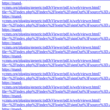
https://mand-
ycmm.org/plugins/generic/pdfJsViewer/pdf.js/web/viewer.html?
file=%2Findex.php%2Findex%2Flogin%2FsignOut%3Fsource%3D.ame
https://mand-
ycmm.org/plugins/generic/pdfJsViewer/pdf.js/web/viewer.html?
file=%2Findex.php%2Findex%2Flogin%2FsignOut%3Fsource%3D.ame
https://mand-
ycmm.org/plugins/generic/pdfJsViewer/pdf.js/web/viewer.html?
file=%2Findex.php%2Findex%2Flogin%2FsignOut%3Fsource%3D.ame
https://mand-
ycmm.org/plugins/generic/pdfJsViewer/pdf.js/web/viewer.html?
file=%2Findex.php%2Findex%2Flogin%2FsignOut%3Fsource%3D.ame
https://mand-
ycmm.org/plugins/generic/pdfJsViewer/pdf.js/web/viewer.html?
file=%2Findex.php%2Findex%2Flogin%2FsignOut%3Fsource%3D.ame
https://mand-
ycmm.org/plugins/generic/pdfJsViewer/pdf.js/web/viewer.html?
file=%2Findex.php%2Findex%2Flogin%2FsignOut%3Fsource%3D.ame
https://mand-
ycmm.org/plugins/generic/pdfJsViewer/pdf.js/web/viewer.html?
file=%2Findex.php%2Findex%2Flogin%2FsignOut%3Fsource%3D.ame
https://mand-
ycmm.org/plugins/generic/pdfJsViewer/pdf.js/web/viewer.html?
file=%2Findex.php%2Findex%2Flogin%2FsignOut%3Fsource%3D.ame
https://mand-