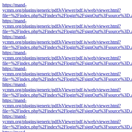
https://mand-
ycmm.org/plugins/generic/pdfJsViewer/pdf.js/web/viewer.html?
file=%2Findex.php%2Findex%2Flogin%2FsignOut%3Fsource%3D.ame
https://mand-
ycmm.org/plugins/generic/pdfJsViewer/pdf.js/web/viewer.html?
file=%2Findex.php%2Findex%2Flogin%2FsignOut%3Fsource%3D.ame
https://mand-
ycmm.org/plugins/generic/pdfJsViewer/pdf.js/web/viewer.html?
file=%2Findex.php%2Findex%2Flogin%2FsignOut%3Fsource%3D.ame
https://mand-
ycmm.org/plugins/generic/pdfJsViewer/pdf.js/web/viewer.html?
file=%2Findex.php%2Findex%2Flogin%2FsignOut%3Fsource%3D.ame
https://mand-
ycmm.org/plugins/generic/pdfJsViewer/pdf.js/web/viewer.html?
file=%2Findex.php%2Findex%2Flogin%2FsignOut%3Fsource%3D.ame
https://mand-
ycmm.org/plugins/generic/pdfJsViewer/pdf.js/web/viewer.html?
file=%2Findex.php%2Findex%2Flogin%2FsignOut%3Fsource%3D.ame
https://mand-
ycmm.org/plugins/generic/pdfJsViewer/pdf.js/web/viewer.html?
file=%2Findex.php%2Findex%2Flogin%2FsignOut%3Fsource%3D.ame
https://mand-
ycmm.org/plugins/generic/pdfJsViewer/pdf.js/web/viewer.html?
file=%2Findex.php%2Findex%2Flogin%2FsignOut%3Fsource%3D.ame