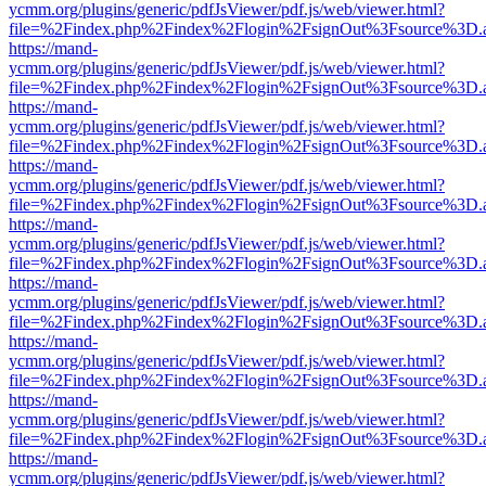
ycmm.org/plugins/generic/pdfJsViewer/pdf.js/web/viewer.html?
file=%2Findex.php%2Findex%2Flogin%2FsignOut%3Fsource%3D.ame
https://mand-
ycmm.org/plugins/generic/pdfJsViewer/pdf.js/web/viewer.html?
file=%2Findex.php%2Findex%2Flogin%2FsignOut%3Fsource%3D.ame
https://mand-
ycmm.org/plugins/generic/pdfJsViewer/pdf.js/web/viewer.html?
file=%2Findex.php%2Findex%2Flogin%2FsignOut%3Fsource%3D.ame
https://mand-
ycmm.org/plugins/generic/pdfJsViewer/pdf.js/web/viewer.html?
file=%2Findex.php%2Findex%2Flogin%2FsignOut%3Fsource%3D.ame
https://mand-
ycmm.org/plugins/generic/pdfJsViewer/pdf.js/web/viewer.html?
file=%2Findex.php%2Findex%2Flogin%2FsignOut%3Fsource%3D.ame
https://mand-
ycmm.org/plugins/generic/pdfJsViewer/pdf.js/web/viewer.html?
file=%2Findex.php%2Findex%2Flogin%2FsignOut%3Fsource%3D.ame
https://mand-
ycmm.org/plugins/generic/pdfJsViewer/pdf.js/web/viewer.html?
file=%2Findex.php%2Findex%2Flogin%2FsignOut%3Fsource%3D.ame
https://mand-
ycmm.org/plugins/generic/pdfJsViewer/pdf.js/web/viewer.html?
file=%2Findex.php%2Findex%2Flogin%2FsignOut%3Fsource%3D.ame
https://mand-
ycmm.org/plugins/generic/pdfJsViewer/pdf.js/web/viewer.html?