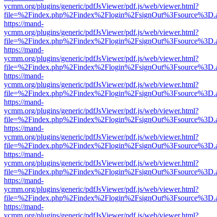
ycmm.org/plugins/generic/pdfJsViewer/pdf.js/web/viewer.html?
file=%2Findex.php%2Findex%2Flogin%2FsignOut%3Fsource%3D.ame
https://mand-
ycmm.org/plugins/generic/pdfJsViewer/pdf.js/web/viewer.html?
file=%2Findex.php%2Findex%2Flogin%2FsignOut%3Fsource%3D.ame
https://mand-
ycmm.org/plugins/generic/pdfJsViewer/pdf.js/web/viewer.html?
file=%2Findex.php%2Findex%2Flogin%2FsignOut%3Fsource%3D.ame
https://mand-
ycmm.org/plugins/generic/pdfJsViewer/pdf.js/web/viewer.html?
file=%2Findex.php%2Findex%2Flogin%2FsignOut%3Fsource%3D.ame
https://mand-
ycmm.org/plugins/generic/pdfJsViewer/pdf.js/web/viewer.html?
file=%2Findex.php%2Findex%2Flogin%2FsignOut%3Fsource%3D.ame
https://mand-
ycmm.org/plugins/generic/pdfJsViewer/pdf.js/web/viewer.html?
file=%2Findex.php%2Findex%2Flogin%2FsignOut%3Fsource%3D.ame
https://mand-
ycmm.org/plugins/generic/pdfJsViewer/pdf.js/web/viewer.html?
file=%2Findex.php%2Findex%2Flogin%2FsignOut%3Fsource%3D.ame
https://mand-
ycmm.org/plugins/generic/pdfJsViewer/pdf.js/web/viewer.html?
file=%2Findex.php%2Findex%2Flogin%2FsignOut%3Fsource%3D.ame
https://mand-
ycmm.org/plugins/generic/pdfJsViewer/pdf.js/web/viewer.html?