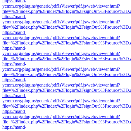
https://mand-
ycmm.org/plugins/generic/pdfJsViewer/pdf.js/web/viewer.html?
file=%2Findex.php%2Findex%2Flogin%2FsignOut%3Fsource%3D.ame
https://mand-
ycmm.org/plugins/generic/pdfJsViewer/pdf.js/web/viewer.html?
file=%2Findex.php%2Findex%2Flogin%2FsignOut%3Fsource%3D.ame
https://mand-
ycmm.org/plugins/generic/pdfJsViewer/pdf.js/web/viewer.html?
file=%2Findex.php%2Findex%2Flogin%2FsignOut%3Fsource%3D.ame
https://mand-
ycmm.org/plugins/generic/pdfJsViewer/pdf.js/web/viewer.html?
file=%2Findex.php%2Findex%2Flogin%2FsignOut%3Fsource%3D.ame
https://mand-
ycmm.org/plugins/generic/pdfJsViewer/pdf.js/web/viewer.html?
file=%2Findex.php%2Findex%2Flogin%2FsignOut%3Fsource%3D.ame
https://mand-
ycmm.org/plugins/generic/pdfJsViewer/pdf.js/web/viewer.html?
file=%2Findex.php%2Findex%2Flogin%2FsignOut%3Fsource%3D.ame
https://mand-
ycmm.org/plugins/generic/pdfJsViewer/pdf.js/web/viewer.html?
file=%2Findex.php%2Findex%2Flogin%2FsignOut%3Fsource%3D.ame
https://mand-
ycmm.org/plugins/generic/pdfJsViewer/pdf.js/web/viewer.html?
file=%2Findex.php%2Findex%2Flogin%2FsignOut%3Fsource%3D.ame
https://mand-