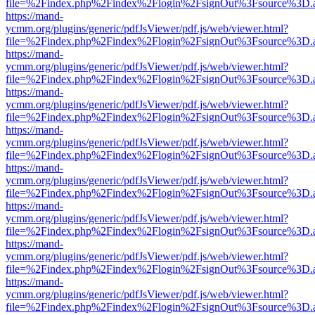
file=%2Findex.php%2Findex%2Flogin%2FsignOut%3Fsource%3D.ame
https://mand-
ycmm.org/plugins/generic/pdfJsViewer/pdf.js/web/viewer.html?
file=%2Findex.php%2Findex%2Flogin%2FsignOut%3Fsource%3D.ame
https://mand-
ycmm.org/plugins/generic/pdfJsViewer/pdf.js/web/viewer.html?
file=%2Findex.php%2Findex%2Flogin%2FsignOut%3Fsource%3D.ame
https://mand-
ycmm.org/plugins/generic/pdfJsViewer/pdf.js/web/viewer.html?
file=%2Findex.php%2Findex%2Flogin%2FsignOut%3Fsource%3D.ame
https://mand-
ycmm.org/plugins/generic/pdfJsViewer/pdf.js/web/viewer.html?
file=%2Findex.php%2Findex%2Flogin%2FsignOut%3Fsource%3D.ame
https://mand-
ycmm.org/plugins/generic/pdfJsViewer/pdf.js/web/viewer.html?
file=%2Findex.php%2Findex%2Flogin%2FsignOut%3Fsource%3D.ame
https://mand-
ycmm.org/plugins/generic/pdfJsViewer/pdf.js/web/viewer.html?
file=%2Findex.php%2Findex%2Flogin%2FsignOut%3Fsource%3D.ame
https://mand-
ycmm.org/plugins/generic/pdfJsViewer/pdf.js/web/viewer.html?
file=%2Findex.php%2Findex%2Flogin%2FsignOut%3Fsource%3D.ame
https://mand-
ycmm.org/plugins/generic/pdfJsViewer/pdf.js/web/viewer.html?
file=%2Findex.php%2Findex%2Flogin%2FsignOut%3Fsource%3D.ame