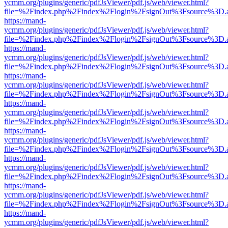
ycmm.org/plugins/generic/pdfJsViewer/pdf.js/web/viewer.html?
file=%2Findex.php%2Findex%2Flogin%2FsignOut%3Fsource%3D.ame
https://mand-
ycmm.org/plugins/generic/pdfJsViewer/pdf.js/web/viewer.html?
file=%2Findex.php%2Findex%2Flogin%2FsignOut%3Fsource%3D.ame
https://mand-
ycmm.org/plugins/generic/pdfJsViewer/pdf.js/web/viewer.html?
file=%2Findex.php%2Findex%2Flogin%2FsignOut%3Fsource%3D.ame
https://mand-
ycmm.org/plugins/generic/pdfJsViewer/pdf.js/web/viewer.html?
file=%2Findex.php%2Findex%2Flogin%2FsignOut%3Fsource%3D.ame
https://mand-
ycmm.org/plugins/generic/pdfJsViewer/pdf.js/web/viewer.html?
file=%2Findex.php%2Findex%2Flogin%2FsignOut%3Fsource%3D.ame
https://mand-
ycmm.org/plugins/generic/pdfJsViewer/pdf.js/web/viewer.html?
file=%2Findex.php%2Findex%2Flogin%2FsignOut%3Fsource%3D.ame
https://mand-
ycmm.org/plugins/generic/pdfJsViewer/pdf.js/web/viewer.html?
file=%2Findex.php%2Findex%2Flogin%2FsignOut%3Fsource%3D.ame
https://mand-
ycmm.org/plugins/generic/pdfJsViewer/pdf.js/web/viewer.html?
file=%2Findex.php%2Findex%2Flogin%2FsignOut%3Fsource%3D.ame
https://mand-
ycmm.org/plugins/generic/pdfJsViewer/pdf.js/web/viewer.html?