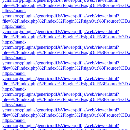
ycmm.org/plugins/generic/pdfJsViewer/pdf.js/web/viewer.html?
file=%2Findex.php%2Findex%2Flogin%2FsignOut%3Fsource%3D.ame
https://mand-
ycmm.org/plugins/generic/pdfJsViewer/pdf.js/web/viewer.html?
file=%2Findex.php%2Findex%2Flogin%2FsignOut%3Fsource%3D.ame
https://mand-
ycmm.org/plugins/generic/pdfJsViewer/pdf.js/web/viewer.html?
file=%2Findex.php%2Findex%2Flogin%2FsignOut%3Fsource%3D.ame
https://mand-
ycmm.org/plugins/generic/pdfJsViewer/pdf.js/web/viewer.html?
file=%2Findex.php%2Findex%2Flogin%2FsignOut%3Fsource%3D.ame
https://mand-
ycmm.org/plugins/generic/pdfJsViewer/pdf.js/web/viewer.html?
file=%2Findex.php%2Findex%2Flogin%2FsignOut%3Fsource%3D.ame
https://mand-
ycmm.org/plugins/generic/pdfJsViewer/pdf.js/web/viewer.html?
file=%2Findex.php%2Findex%2Flogin%2FsignOut%3Fsource%3D.ame
https://mand-
ycmm.org/plugins/generic/pdfJsViewer/pdf.js/web/viewer.html?
file=%2Findex.php%2Findex%2Flogin%2FsignOut%3Fsource%3D.ame
https://mand-
ycmm.org/plugins/generic/pdfJsViewer/pdf.js/web/viewer.html?
file=%2Findex.php%2Findex%2Flogin%2FsignOut%3Fsource%3D.ame
https://mand-
ycmm.org/plugins/generic/pdfJsViewer/pdf.js/web/viewer.html?