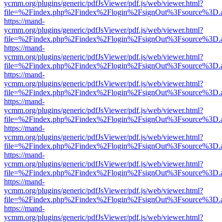
ycmm.org/plugins/generic/pdfJsViewer/pdf.js/web/viewer.html?
file=%2Findex.php%2Findex%2Flogin%2FsignOut%3Fsource%3D.ame
https://mand-
ycmm.org/plugins/generic/pdfJsViewer/pdf.js/web/viewer.html?
file=%2Findex.php%2Findex%2Flogin%2FsignOut%3Fsource%3D.ame
https://mand-
ycmm.org/plugins/generic/pdfJsViewer/pdf.js/web/viewer.html?
file=%2Findex.php%2Findex%2Flogin%2FsignOut%3Fsource%3D.ame
https://mand-
ycmm.org/plugins/generic/pdfJsViewer/pdf.js/web/viewer.html?
file=%2Findex.php%2Findex%2Flogin%2FsignOut%3Fsource%3D.ame
https://mand-
ycmm.org/plugins/generic/pdfJsViewer/pdf.js/web/viewer.html?
file=%2Findex.php%2Findex%2Flogin%2FsignOut%3Fsource%3D.ame
https://mand-
ycmm.org/plugins/generic/pdfJsViewer/pdf.js/web/viewer.html?
file=%2Findex.php%2Findex%2Flogin%2FsignOut%3Fsource%3D.ame
https://mand-
ycmm.org/plugins/generic/pdfJsViewer/pdf.js/web/viewer.html?
file=%2Findex.php%2Findex%2Flogin%2FsignOut%3Fsource%3D.ame
https://mand-
ycmm.org/plugins/generic/pdfJsViewer/pdf.js/web/viewer.html?
file=%2Findex.php%2Findex%2Flogin%2FsignOut%3Fsource%3D.ame
https://mand-
ycmm.org/plugins/generic/pdfJsViewer/pdf.js/web/viewer.html?