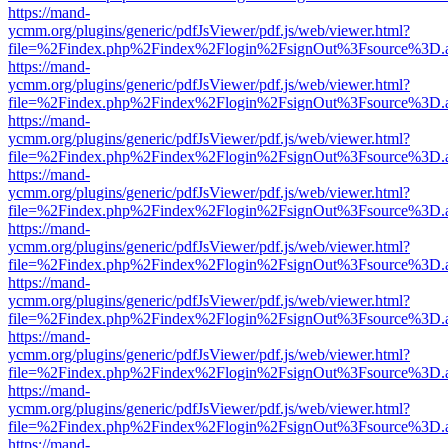
https://mand-
ycmm.org/plugins/generic/pdfJsViewer/pdf.js/web/viewer.html?
file=%2Findex.php%2Findex%2Flogin%2FsignOut%3Fsource%3D.ame
https://mand-
ycmm.org/plugins/generic/pdfJsViewer/pdf.js/web/viewer.html?
file=%2Findex.php%2Findex%2Flogin%2FsignOut%3Fsource%3D.ame
https://mand-
ycmm.org/plugins/generic/pdfJsViewer/pdf.js/web/viewer.html?
file=%2Findex.php%2Findex%2Flogin%2FsignOut%3Fsource%3D.ame
https://mand-
ycmm.org/plugins/generic/pdfJsViewer/pdf.js/web/viewer.html?
file=%2Findex.php%2Findex%2Flogin%2FsignOut%3Fsource%3D.ame
https://mand-
ycmm.org/plugins/generic/pdfJsViewer/pdf.js/web/viewer.html?
file=%2Findex.php%2Findex%2Flogin%2FsignOut%3Fsource%3D.ame
https://mand-
ycmm.org/plugins/generic/pdfJsViewer/pdf.js/web/viewer.html?
file=%2Findex.php%2Findex%2Flogin%2FsignOut%3Fsource%3D.ame
https://mand-
ycmm.org/plugins/generic/pdfJsViewer/pdf.js/web/viewer.html?
file=%2Findex.php%2Findex%2Flogin%2FsignOut%3Fsource%3D.ame
https://mand-
ycmm.org/plugins/generic/pdfJsViewer/pdf.js/web/viewer.html?
file=%2Findex.php%2Findex%2Flogin%2FsignOut%3Fsource%3D.ame
https://mand-