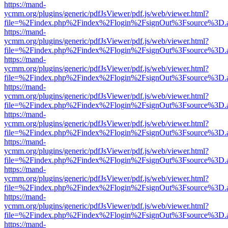
https://mand-
ycmm.org/plugins/generic/pdfJsViewer/pdf.js/web/viewer.html?
file=%2Findex.php%2Findex%2Flogin%2FsignOut%3Fsource%3D.ame
https://mand-
ycmm.org/plugins/generic/pdfJsViewer/pdf.js/web/viewer.html?
file=%2Findex.php%2Findex%2Flogin%2FsignOut%3Fsource%3D.ame
https://mand-
ycmm.org/plugins/generic/pdfJsViewer/pdf.js/web/viewer.html?
file=%2Findex.php%2Findex%2Flogin%2FsignOut%3Fsource%3D.ame
https://mand-
ycmm.org/plugins/generic/pdfJsViewer/pdf.js/web/viewer.html?
file=%2Findex.php%2Findex%2Flogin%2FsignOut%3Fsource%3D.ame
https://mand-
ycmm.org/plugins/generic/pdfJsViewer/pdf.js/web/viewer.html?
file=%2Findex.php%2Findex%2Flogin%2FsignOut%3Fsource%3D.ame
https://mand-
ycmm.org/plugins/generic/pdfJsViewer/pdf.js/web/viewer.html?
file=%2Findex.php%2Findex%2Flogin%2FsignOut%3Fsource%3D.ame
https://mand-
ycmm.org/plugins/generic/pdfJsViewer/pdf.js/web/viewer.html?
file=%2Findex.php%2Findex%2Flogin%2FsignOut%3Fsource%3D.ame
https://mand-
ycmm.org/plugins/generic/pdfJsViewer/pdf.js/web/viewer.html?
file=%2Findex.php%2Findex%2Flogin%2FsignOut%3Fsource%3D.ame
https://mand-