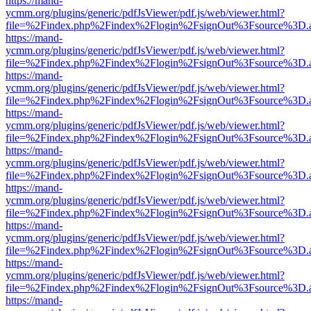
https://mand-
ycmm.org/plugins/generic/pdfJsViewer/pdf.js/web/viewer.html?
file=%2Findex.php%2Findex%2Flogin%2FsignOut%3Fsource%3D.ame
https://mand-
ycmm.org/plugins/generic/pdfJsViewer/pdf.js/web/viewer.html?
file=%2Findex.php%2Findex%2Flogin%2FsignOut%3Fsource%3D.ame
https://mand-
ycmm.org/plugins/generic/pdfJsViewer/pdf.js/web/viewer.html?
file=%2Findex.php%2Findex%2Flogin%2FsignOut%3Fsource%3D.ame
https://mand-
ycmm.org/plugins/generic/pdfJsViewer/pdf.js/web/viewer.html?
file=%2Findex.php%2Findex%2Flogin%2FsignOut%3Fsource%3D.ame
https://mand-
ycmm.org/plugins/generic/pdfJsViewer/pdf.js/web/viewer.html?
file=%2Findex.php%2Findex%2Flogin%2FsignOut%3Fsource%3D.ame
https://mand-
ycmm.org/plugins/generic/pdfJsViewer/pdf.js/web/viewer.html?
file=%2Findex.php%2Findex%2Flogin%2FsignOut%3Fsource%3D.ame
https://mand-
ycmm.org/plugins/generic/pdfJsViewer/pdf.js/web/viewer.html?
file=%2Findex.php%2Findex%2Flogin%2FsignOut%3Fsource%3D.ame
https://mand-
ycmm.org/plugins/generic/pdfJsViewer/pdf.js/web/viewer.html?
file=%2Findex.php%2Findex%2Flogin%2FsignOut%3Fsource%3D.ame
https://mand-