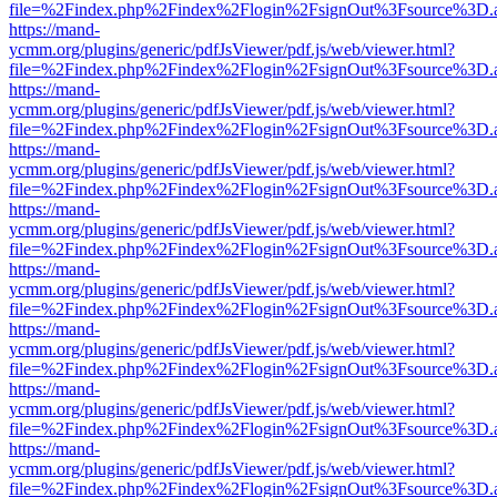
file=%2Findex.php%2Findex%2Flogin%2FsignOut%3Fsource%3D.ame
https://mand-
ycmm.org/plugins/generic/pdfJsViewer/pdf.js/web/viewer.html?
file=%2Findex.php%2Findex%2Flogin%2FsignOut%3Fsource%3D.ame
https://mand-
ycmm.org/plugins/generic/pdfJsViewer/pdf.js/web/viewer.html?
file=%2Findex.php%2Findex%2Flogin%2FsignOut%3Fsource%3D.ame
https://mand-
ycmm.org/plugins/generic/pdfJsViewer/pdf.js/web/viewer.html?
file=%2Findex.php%2Findex%2Flogin%2FsignOut%3Fsource%3D.ame
https://mand-
ycmm.org/plugins/generic/pdfJsViewer/pdf.js/web/viewer.html?
file=%2Findex.php%2Findex%2Flogin%2FsignOut%3Fsource%3D.ame
https://mand-
ycmm.org/plugins/generic/pdfJsViewer/pdf.js/web/viewer.html?
file=%2Findex.php%2Findex%2Flogin%2FsignOut%3Fsource%3D.ame
https://mand-
ycmm.org/plugins/generic/pdfJsViewer/pdf.js/web/viewer.html?
file=%2Findex.php%2Findex%2Flogin%2FsignOut%3Fsource%3D.ame
https://mand-
ycmm.org/plugins/generic/pdfJsViewer/pdf.js/web/viewer.html?
file=%2Findex.php%2Findex%2Flogin%2FsignOut%3Fsource%3D.ame
https://mand-
ycmm.org/plugins/generic/pdfJsViewer/pdf.js/web/viewer.html?
file=%2Findex.php%2Findex%2Flogin%2FsignOut%3Fsource%3D.ame