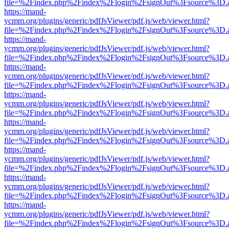
file=%2Findex.php%2Findex%2Flogin%2FsignOut%3Fsource%3D.ame
https://mand-
ycmm.org/plugins/generic/pdfJsViewer/pdf.js/web/viewer.html?
file=%2Findex.php%2Findex%2Flogin%2FsignOut%3Fsource%3D.ame
https://mand-
ycmm.org/plugins/generic/pdfJsViewer/pdf.js/web/viewer.html?
file=%2Findex.php%2Findex%2Flogin%2FsignOut%3Fsource%3D.ame
https://mand-
ycmm.org/plugins/generic/pdfJsViewer/pdf.js/web/viewer.html?
file=%2Findex.php%2Findex%2Flogin%2FsignOut%3Fsource%3D.ame
https://mand-
ycmm.org/plugins/generic/pdfJsViewer/pdf.js/web/viewer.html?
file=%2Findex.php%2Findex%2Flogin%2FsignOut%3Fsource%3D.ame
https://mand-
ycmm.org/plugins/generic/pdfJsViewer/pdf.js/web/viewer.html?
file=%2Findex.php%2Findex%2Flogin%2FsignOut%3Fsource%3D.ame
https://mand-
ycmm.org/plugins/generic/pdfJsViewer/pdf.js/web/viewer.html?
file=%2Findex.php%2Findex%2Flogin%2FsignOut%3Fsource%3D.ame
https://mand-
ycmm.org/plugins/generic/pdfJsViewer/pdf.js/web/viewer.html?
file=%2Findex.php%2Findex%2Flogin%2FsignOut%3Fsource%3D.ame
https://mand-
ycmm.org/plugins/generic/pdfJsViewer/pdf.js/web/viewer.html?
file=%2Findex.php%2Findex%2Flogin%2FsignOut%3Fsource%3D.ame