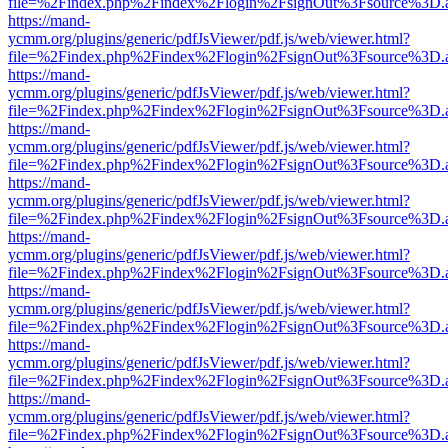
file=%2Findex.php%2Findex%2Flogin%2FsignOut%3Fsource%3D.ame
https://mand-
ycmm.org/plugins/generic/pdfJsViewer/pdf.js/web/viewer.html?
file=%2Findex.php%2Findex%2Flogin%2FsignOut%3Fsource%3D.ame
https://mand-
ycmm.org/plugins/generic/pdfJsViewer/pdf.js/web/viewer.html?
file=%2Findex.php%2Findex%2Flogin%2FsignOut%3Fsource%3D.ame
https://mand-
ycmm.org/plugins/generic/pdfJsViewer/pdf.js/web/viewer.html?
file=%2Findex.php%2Findex%2Flogin%2FsignOut%3Fsource%3D.ame
https://mand-
ycmm.org/plugins/generic/pdfJsViewer/pdf.js/web/viewer.html?
file=%2Findex.php%2Findex%2Flogin%2FsignOut%3Fsource%3D.ame
https://mand-
ycmm.org/plugins/generic/pdfJsViewer/pdf.js/web/viewer.html?
file=%2Findex.php%2Findex%2Flogin%2FsignOut%3Fsource%3D.ame
https://mand-
ycmm.org/plugins/generic/pdfJsViewer/pdf.js/web/viewer.html?
file=%2Findex.php%2Findex%2Flogin%2FsignOut%3Fsource%3D.ame
https://mand-
ycmm.org/plugins/generic/pdfJsViewer/pdf.js/web/viewer.html?
file=%2Findex.php%2Findex%2Flogin%2FsignOut%3Fsource%3D.ame
https://mand-
ycmm.org/plugins/generic/pdfJsViewer/pdf.js/web/viewer.html?
file=%2Findex.php%2Findex%2Flogin%2FsignOut%3Fsource%3D.ame