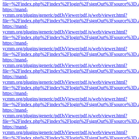
file=%2Findex.php%2Findex%2Flogin%2FsignOut%3Fsource%3D.ame
https://mand-
ycmm.org/plugins/generic/pdfJsViewer/pdf.js/web/viewer.html?
file=%2Findex.php%2Findex%2Flogin%2FsignOut%3Fsource%3D.ame
https://mand-
ycmm.org/plugins/generic/pdfJsViewer/pdf.js/web/viewer.html?
file=%2Findex.php%2Findex%2Flogin%2FsignOut%3Fsource%3D.ame
https://mand-
ycmm.org/plugins/generic/pdfJsViewer/pdf.js/web/viewer.html?
file=%2Findex.php%2Findex%2Flogin%2FsignOut%3Fsource%3D.ame
https://mand-
ycmm.org/plugins/generic/pdfJsViewer/pdf.js/web/viewer.html?
file=%2Findex.php%2Findex%2Flogin%2FsignOut%3Fsource%3D.ame
https://mand-
ycmm.org/plugins/generic/pdfJsViewer/pdf.js/web/viewer.html?
file=%2Findex.php%2Findex%2Flogin%2FsignOut%3Fsource%3D.ame
https://mand-
ycmm.org/plugins/generic/pdfJsViewer/pdf.js/web/viewer.html?
file=%2Findex.php%2Findex%2Flogin%2FsignOut%3Fsource%3D.ame
https://mand-
ycmm.org/plugins/generic/pdfJsViewer/pdf.js/web/viewer.html?
file=%2Findex.php%2Findex%2Flogin%2FsignOut%3Fsource%3D.ame
https://mand-
ycmm.org/plugins/generic/pdfJsViewer/pdf.js/web/viewer.html?
file=%2Findex.php%2Findex%2Flogin%2FsignOut%3Fsource%3D.ame