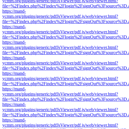
ycmm.org/plugins/generic/pdfJsViewer/pdf.js/web/viewer.html?
file=%2Findex.php%2Findex%2Flogin%2FsignOut%3Fsource%3D.ame
https://mand-
ycmm.org/plugins/generic/pdfJsViewer/pdf.js/web/viewer.html?
file=%2Findex.php%2Findex%2Flogin%2FsignOut%3Fsource%3D.ame
https://mand-
ycmm.org/plugins/generic/pdfJsViewer/pdf.js/web/viewer.html?
file=%2Findex.php%2Findex%2Flogin%2FsignOut%3Fsource%3D.ame
https://mand-
ycmm.org/plugins/generic/pdfJsViewer/pdf.js/web/viewer.html?
file=%2Findex.php%2Findex%2Flogin%2FsignOut%3Fsource%3D.ame
https://mand-
ycmm.org/plugins/generic/pdfJsViewer/pdf.js/web/viewer.html?
file=%2Findex.php%2Findex%2Flogin%2FsignOut%3Fsource%3D.ame
https://mand-
ycmm.org/plugins/generic/pdfJsViewer/pdf.js/web/viewer.html?
file=%2Findex.php%2Findex%2Flogin%2FsignOut%3Fsource%3D.ame
https://mand-
ycmm.org/plugins/generic/pdfJsViewer/pdf.js/web/viewer.html?
file=%2Findex.php%2Findex%2Flogin%2FsignOut%3Fsource%3D.ame
https://mand-
ycmm.org/plugins/generic/pdfJsViewer/pdf.js/web/viewer.html?
file=%2Findex.php%2Findex%2Flogin%2FsignOut%3Fsource%3D.ame
https://mand-
ycmm.org/plugins/generic/pdfJsViewer/pdf.js/web/viewer.html?