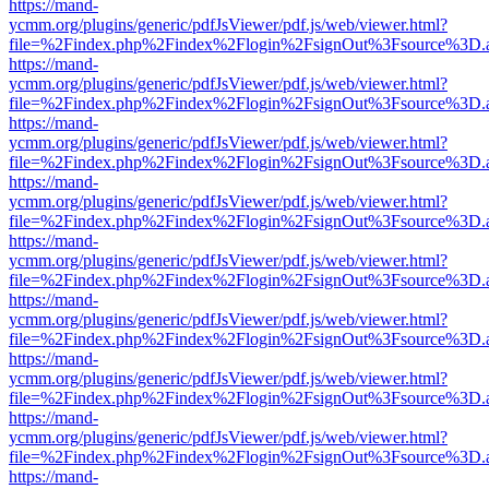
https://mand-
ycmm.org/plugins/generic/pdfJsViewer/pdf.js/web/viewer.html?
file=%2Findex.php%2Findex%2Flogin%2FsignOut%3Fsource%3D.ame
https://mand-
ycmm.org/plugins/generic/pdfJsViewer/pdf.js/web/viewer.html?
file=%2Findex.php%2Findex%2Flogin%2FsignOut%3Fsource%3D.ame
https://mand-
ycmm.org/plugins/generic/pdfJsViewer/pdf.js/web/viewer.html?
file=%2Findex.php%2Findex%2Flogin%2FsignOut%3Fsource%3D.ame
https://mand-
ycmm.org/plugins/generic/pdfJsViewer/pdf.js/web/viewer.html?
file=%2Findex.php%2Findex%2Flogin%2FsignOut%3Fsource%3D.ame
https://mand-
ycmm.org/plugins/generic/pdfJsViewer/pdf.js/web/viewer.html?
file=%2Findex.php%2Findex%2Flogin%2FsignOut%3Fsource%3D.ame
https://mand-
ycmm.org/plugins/generic/pdfJsViewer/pdf.js/web/viewer.html?
file=%2Findex.php%2Findex%2Flogin%2FsignOut%3Fsource%3D.ame
https://mand-
ycmm.org/plugins/generic/pdfJsViewer/pdf.js/web/viewer.html?
file=%2Findex.php%2Findex%2Flogin%2FsignOut%3Fsource%3D.ame
https://mand-
ycmm.org/plugins/generic/pdfJsViewer/pdf.js/web/viewer.html?
file=%2Findex.php%2Findex%2Flogin%2FsignOut%3Fsource%3D.ame
https://mand-