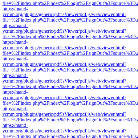
file=%2Findex.php%2Findex%2Flogin%2FsignOut%3Fsource%3D.ame
https://mand-
ycmm.org/plugins/generic/pdfJsViewer/pdf.js/web/viewer.html?
file=%2Findex.php%2Findex%2Flogin%2FsignOut%3Fsource%3D.ame
https://mand-
ycmm.org/plugins/generic/pdfJsViewer/pdf.js/web/viewer.html?
file=%2Findex.php%2Findex%2Flogin%2FsignOut%3Fsource%3D.ame
https://mand-
ycmm.org/plugins/generic/pdfJsViewer/pdf.js/web/viewer.html?
file=%2Findex.php%2Findex%2Flogin%2FsignOut%3Fsource%3D.ame
https://mand-
ycmm.org/plugins/generic/pdfJsViewer/pdf.js/web/viewer.html?
file=%2Findex.php%2Findex%2Flogin%2FsignOut%3Fsource%3D.ame
https://mand-
ycmm.org/plugins/generic/pdfJsViewer/pdf.js/web/viewer.html?
file=%2Findex.php%2Findex%2Flogin%2FsignOut%3Fsource%3D.ame
https://mand-
ycmm.org/plugins/generic/pdfJsViewer/pdf.js/web/viewer.html?
file=%2Findex.php%2Findex%2Flogin%2FsignOut%3Fsource%3D.ame
https://mand-
ycmm.org/plugins/generic/pdfJsViewer/pdf.js/web/viewer.html?
file=%2Findex.php%2Findex%2Flogin%2FsignOut%3Fsource%3D.ame
https://mand-
ycmm.org/plugins/generic/pdfJsViewer/pdf.js/web/viewer.html?
file=%2Findex.php%2Findex%2Flogin%2FsignOut%3Fsource%3D.ame