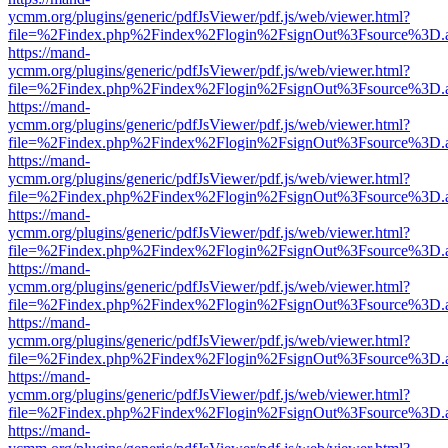
ycmm.org/plugins/generic/pdfJsViewer/pdf.js/web/viewer.html?
file=%2Findex.php%2Findex%2Flogin%2FsignOut%3Fsource%3D.ame
https://mand-
ycmm.org/plugins/generic/pdfJsViewer/pdf.js/web/viewer.html?
file=%2Findex.php%2Findex%2Flogin%2FsignOut%3Fsource%3D.ame
https://mand-
ycmm.org/plugins/generic/pdfJsViewer/pdf.js/web/viewer.html?
file=%2Findex.php%2Findex%2Flogin%2FsignOut%3Fsource%3D.ame
https://mand-
ycmm.org/plugins/generic/pdfJsViewer/pdf.js/web/viewer.html?
file=%2Findex.php%2Findex%2Flogin%2FsignOut%3Fsource%3D.ame
https://mand-
ycmm.org/plugins/generic/pdfJsViewer/pdf.js/web/viewer.html?
file=%2Findex.php%2Findex%2Flogin%2FsignOut%3Fsource%3D.ame
https://mand-
ycmm.org/plugins/generic/pdfJsViewer/pdf.js/web/viewer.html?
file=%2Findex.php%2Findex%2Flogin%2FsignOut%3Fsource%3D.ame
https://mand-
ycmm.org/plugins/generic/pdfJsViewer/pdf.js/web/viewer.html?
file=%2Findex.php%2Findex%2Flogin%2FsignOut%3Fsource%3D.ame
https://mand-
ycmm.org/plugins/generic/pdfJsViewer/pdf.js/web/viewer.html?
file=%2Findex.php%2Findex%2Flogin%2FsignOut%3Fsource%3D.ame
https://mand-