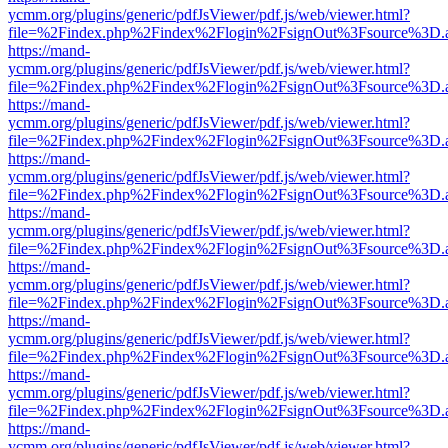
ycmm.org/plugins/generic/pdfJsViewer/pdf.js/web/viewer.html?
file=%2Findex.php%2Findex%2Flogin%2FsignOut%3Fsource%3D.ame
https://mand-
ycmm.org/plugins/generic/pdfJsViewer/pdf.js/web/viewer.html?
file=%2Findex.php%2Findex%2Flogin%2FsignOut%3Fsource%3D.ame
https://mand-
ycmm.org/plugins/generic/pdfJsViewer/pdf.js/web/viewer.html?
file=%2Findex.php%2Findex%2Flogin%2FsignOut%3Fsource%3D.ame
https://mand-
ycmm.org/plugins/generic/pdfJsViewer/pdf.js/web/viewer.html?
file=%2Findex.php%2Findex%2Flogin%2FsignOut%3Fsource%3D.ame
https://mand-
ycmm.org/plugins/generic/pdfJsViewer/pdf.js/web/viewer.html?
file=%2Findex.php%2Findex%2Flogin%2FsignOut%3Fsource%3D.ame
https://mand-
ycmm.org/plugins/generic/pdfJsViewer/pdf.js/web/viewer.html?
file=%2Findex.php%2Findex%2Flogin%2FsignOut%3Fsource%3D.ame
https://mand-
ycmm.org/plugins/generic/pdfJsViewer/pdf.js/web/viewer.html?
file=%2Findex.php%2Findex%2Flogin%2FsignOut%3Fsource%3D.ame
https://mand-
ycmm.org/plugins/generic/pdfJsViewer/pdf.js/web/viewer.html?
file=%2Findex.php%2Findex%2Flogin%2FsignOut%3Fsource%3D.ame
https://mand-
ycmm.org/plugins/generic/pdfJsViewer/pdf.js/web/viewer.html?