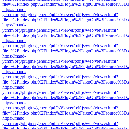
file=%2Findex.php%2Findex%2Flogin%2FsignOut%3Fsource%3D.ame
https://mand-
ycmm.org/plugins/generic/pdfJsViewer/pdf.js/web/viewer.html?
file=%2Findex.php%2Findex%2Flogin%2FsignOut%3Fsource%3D.ame
https://mand-
ycmm.org/plugins/generic/pdfJsViewer/pdf.js/web/viewer.html?
file=%2Findex.php%2Findex%2Flogin%2FsignOut%3Fsource%3D.ame
https://mand-
ycmm.org/plugins/generic/pdfJsViewer/pdf.js/web/viewer.html?
file=%2Findex.php%2Findex%2Flogin%2FsignOut%3Fsource%3D.ame
https://mand-
ycmm.org/plugins/generic/pdfJsViewer/pdf.js/web/viewer.html?
file=%2Findex.php%2Findex%2Flogin%2FsignOut%3Fsource%3D.ame
https://mand-
ycmm.org/plugins/generic/pdfJsViewer/pdf.js/web/viewer.html?
file=%2Findex.php%2Findex%2Flogin%2FsignOut%3Fsource%3D.ame
https://mand-
ycmm.org/plugins/generic/pdfJsViewer/pdf.js/web/viewer.html?
file=%2Findex.php%2Findex%2Flogin%2FsignOut%3Fsource%3D.ame
https://mand-
ycmm.org/plugins/generic/pdfJsViewer/pdf.js/web/viewer.html?
file=%2Findex.php%2Findex%2Flogin%2FsignOut%3Fsource%3D.ame
https://mand-
ycmm.org/plugins/generic/pdfJsViewer/pdf.js/web/viewer.html?
file=%2Findex.php%2Findex%2Flogin%2FsignOut%3Fsource%3D.ame