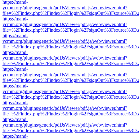
https://mand-
ycmm.org/plugins/generic/pdfJsViewer/pdf.js/web/viewer.html?
file=%2Findex.php%2Findex%2Flogin%2FsignOut%3Fsource%3D.ame
https://mand-
ycmm.org/plugins/generic/pdfJsViewer/pdf.js/web/viewer.html?
file=%2Findex.php%2Findex%2Flogin%2FsignOut%3Fsource%3D.ame
https://mand-
ycmm.org/plugins/generic/pdfJsViewer/pdf.js/web/viewer.html?
file=%2Findex.php%2Findex%2Flogin%2FsignOut%3Fsource%3D.ame
https://mand-
ycmm.org/plugins/generic/pdfJsViewer/pdf.js/web/viewer.html?
file=%2Findex.php%2Findex%2Flogin%2FsignOut%3Fsource%3D.ame
https://mand-
ycmm.org/plugins/generic/pdfJsViewer/pdf.js/web/viewer.html?
file=%2Findex.php%2Findex%2Flogin%2FsignOut%3Fsource%3D.ame
https://mand-
ycmm.org/plugins/generic/pdfJsViewer/pdf.js/web/viewer.html?
file=%2Findex.php%2Findex%2Flogin%2FsignOut%3Fsource%3D.ame
https://mand-
ycmm.org/plugins/generic/pdfJsViewer/pdf.js/web/viewer.html?
file=%2Findex.php%2Findex%2Flogin%2FsignOut%3Fsource%3D.ame
https://mand-
ycmm.org/plugins/generic/pdfJsViewer/pdf.js/web/viewer.html?
file=%2Findex.php%2Findex%2Flogin%2FsignOut%3Fsource%3D.ame
https://mand-