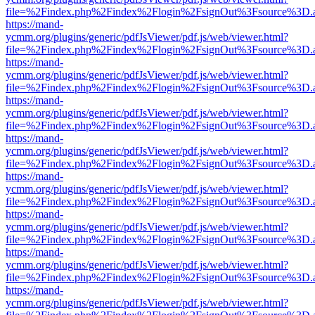
file=%2Findex.php%2Findex%2Flogin%2FsignOut%3Fsource%3D.ame
https://mand-
ycmm.org/plugins/generic/pdfJsViewer/pdf.js/web/viewer.html?
file=%2Findex.php%2Findex%2Flogin%2FsignOut%3Fsource%3D.ame
https://mand-
ycmm.org/plugins/generic/pdfJsViewer/pdf.js/web/viewer.html?
file=%2Findex.php%2Findex%2Flogin%2FsignOut%3Fsource%3D.ame
https://mand-
ycmm.org/plugins/generic/pdfJsViewer/pdf.js/web/viewer.html?
file=%2Findex.php%2Findex%2Flogin%2FsignOut%3Fsource%3D.ame
https://mand-
ycmm.org/plugins/generic/pdfJsViewer/pdf.js/web/viewer.html?
file=%2Findex.php%2Findex%2Flogin%2FsignOut%3Fsource%3D.ame
https://mand-
ycmm.org/plugins/generic/pdfJsViewer/pdf.js/web/viewer.html?
file=%2Findex.php%2Findex%2Flogin%2FsignOut%3Fsource%3D.ame
https://mand-
ycmm.org/plugins/generic/pdfJsViewer/pdf.js/web/viewer.html?
file=%2Findex.php%2Findex%2Flogin%2FsignOut%3Fsource%3D.ame
https://mand-
ycmm.org/plugins/generic/pdfJsViewer/pdf.js/web/viewer.html?
file=%2Findex.php%2Findex%2Flogin%2FsignOut%3Fsource%3D.ame
https://mand-
ycmm.org/plugins/generic/pdfJsViewer/pdf.js/web/viewer.html?