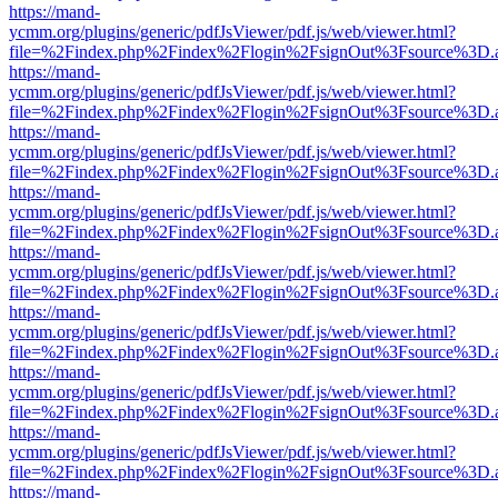
https://mand-
ycmm.org/plugins/generic/pdfJsViewer/pdf.js/web/viewer.html?
file=%2Findex.php%2Findex%2Flogin%2FsignOut%3Fsource%3D.ame
https://mand-
ycmm.org/plugins/generic/pdfJsViewer/pdf.js/web/viewer.html?
file=%2Findex.php%2Findex%2Flogin%2FsignOut%3Fsource%3D.ame
https://mand-
ycmm.org/plugins/generic/pdfJsViewer/pdf.js/web/viewer.html?
file=%2Findex.php%2Findex%2Flogin%2FsignOut%3Fsource%3D.ame
https://mand-
ycmm.org/plugins/generic/pdfJsViewer/pdf.js/web/viewer.html?
file=%2Findex.php%2Findex%2Flogin%2FsignOut%3Fsource%3D.ame
https://mand-
ycmm.org/plugins/generic/pdfJsViewer/pdf.js/web/viewer.html?
file=%2Findex.php%2Findex%2Flogin%2FsignOut%3Fsource%3D.ame
https://mand-
ycmm.org/plugins/generic/pdfJsViewer/pdf.js/web/viewer.html?
file=%2Findex.php%2Findex%2Flogin%2FsignOut%3Fsource%3D.ame
https://mand-
ycmm.org/plugins/generic/pdfJsViewer/pdf.js/web/viewer.html?
file=%2Findex.php%2Findex%2Flogin%2FsignOut%3Fsource%3D.ame
https://mand-
ycmm.org/plugins/generic/pdfJsViewer/pdf.js/web/viewer.html?
file=%2Findex.php%2Findex%2Flogin%2FsignOut%3Fsource%3D.ame
https://mand-