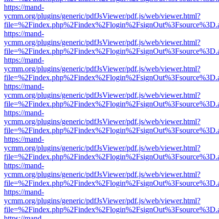
https://mand-
ycmm.org/plugins/generic/pdfJsViewer/pdf.js/web/viewer.html?
file=%2Findex.php%2Findex%2Flogin%2FsignOut%3Fsource%3D.ame
https://mand-
ycmm.org/plugins/generic/pdfJsViewer/pdf.js/web/viewer.html?
file=%2Findex.php%2Findex%2Flogin%2FsignOut%3Fsource%3D.ame
https://mand-
ycmm.org/plugins/generic/pdfJsViewer/pdf.js/web/viewer.html?
file=%2Findex.php%2Findex%2Flogin%2FsignOut%3Fsource%3D.ame
https://mand-
ycmm.org/plugins/generic/pdfJsViewer/pdf.js/web/viewer.html?
file=%2Findex.php%2Findex%2Flogin%2FsignOut%3Fsource%3D.ame
https://mand-
ycmm.org/plugins/generic/pdfJsViewer/pdf.js/web/viewer.html?
file=%2Findex.php%2Findex%2Flogin%2FsignOut%3Fsource%3D.ame
https://mand-
ycmm.org/plugins/generic/pdfJsViewer/pdf.js/web/viewer.html?
file=%2Findex.php%2Findex%2Flogin%2FsignOut%3Fsource%3D.ame
https://mand-
ycmm.org/plugins/generic/pdfJsViewer/pdf.js/web/viewer.html?
file=%2Findex.php%2Findex%2Flogin%2FsignOut%3Fsource%3D.ame
https://mand-
ycmm.org/plugins/generic/pdfJsViewer/pdf.js/web/viewer.html?
file=%2Findex.php%2Findex%2Flogin%2FsignOut%3Fsource%3D.ame
https://mand-