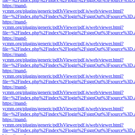
file=%2Findex.php%2Findex%2Flogin%2FsignOut%3Fsource%3D.ame
https://mand-
ycmm.org/plugins/generic/pdfJsViewer/pdf.js/web/viewer.html?
file=%2Findex.php%2Findex%2Flogin%2FsignOut%3Fsource%3D.ame
https://mand-
ycmm.org/plugins/generic/pdfJsViewer/pdf.js/web/viewer.html?
file=%2Findex.php%2Findex%2Flogin%2FsignOut%3Fsource%3D.ame
https://mand-
ycmm.org/plugins/generic/pdfJsViewer/pdf.js/web/viewer.html?
file=%2Findex.php%2Findex%2Flogin%2FsignOut%3Fsource%3D.ame
https://mand-
ycmm.org/plugins/generic/pdfJsViewer/pdf.js/web/viewer.html?
file=%2Findex.php%2Findex%2Flogin%2FsignOut%3Fsource%3D.ame
https://mand-
ycmm.org/plugins/generic/pdfJsViewer/pdf.js/web/viewer.html?
file=%2Findex.php%2Findex%2Flogin%2FsignOut%3Fsource%3D.ame
https://mand-
ycmm.org/plugins/generic/pdfJsViewer/pdf.js/web/viewer.html?
file=%2Findex.php%2Findex%2Flogin%2FsignOut%3Fsource%3D.ame
https://mand-
ycmm.org/plugins/generic/pdfJsViewer/pdf.js/web/viewer.html?
file=%2Findex.php%2Findex%2Flogin%2FsignOut%3Fsource%3D.ame
https://mand-
ycmm.org/plugins/generic/pdfJsViewer/pdf.js/web/viewer.html?
file=%2Findex.php%2Findex%2Flogin%2FsignOut%3Fsource%3D.ame