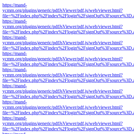
https://mand-
ycmm.org/plugins/generic/pdfJsViewer/pdf.js/web/viewer.html?
file=%2Findex.php%2Findex%2Flogin%2FsignOut%3Fsource%3D.ame
https://mand-
ycmm.org/plugins/generic/pdfJsViewer/pdf.js/web/viewer.html?
file=%2Findex.php%2Findex%2Flogin%2FsignOut%3Fsource%3D.ame
https://mand-
ycmm.org/plugins/generic/pdfJsViewer/pdf.js/web/viewer.html?
file=%2Findex.php%2Findex%2Flogin%2FsignOut%3Fsource%3D.ame
https://mand-
ycmm.org/plugins/generic/pdfJsViewer/pdf.js/web/viewer.html?
file=%2Findex.php%2Findex%2Flogin%2FsignOut%3Fsource%3D.ame
https://mand-
ycmm.org/plugins/generic/pdfJsViewer/pdf.js/web/viewer.html?
file=%2Findex.php%2Findex%2Flogin%2FsignOut%3Fsource%3D.ame
https://mand-
ycmm.org/plugins/generic/pdfJsViewer/pdf.js/web/viewer.html?
file=%2Findex.php%2Findex%2Flogin%2FsignOut%3Fsource%3D.ame
https://mand-
ycmm.org/plugins/generic/pdfJsViewer/pdf.js/web/viewer.html?
file=%2Findex.php%2Findex%2Flogin%2FsignOut%3Fsource%3D.ame
https://mand-
ycmm.org/plugins/generic/pdfJsViewer/pdf.js/web/viewer.html?
file=%2Findex.php%2Findex%2Flogin%2FsignOut%3Fsource%3D.ame