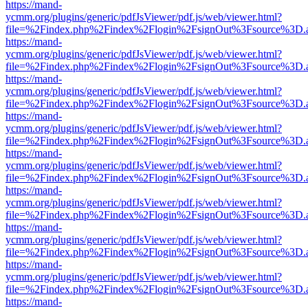
https://mand-
ycmm.org/plugins/generic/pdfJsViewer/pdf.js/web/viewer.html?
file=%2Findex.php%2Findex%2Flogin%2FsignOut%3Fsource%3D.ame
https://mand-
ycmm.org/plugins/generic/pdfJsViewer/pdf.js/web/viewer.html?
file=%2Findex.php%2Findex%2Flogin%2FsignOut%3Fsource%3D.ame
https://mand-
ycmm.org/plugins/generic/pdfJsViewer/pdf.js/web/viewer.html?
file=%2Findex.php%2Findex%2Flogin%2FsignOut%3Fsource%3D.ame
https://mand-
ycmm.org/plugins/generic/pdfJsViewer/pdf.js/web/viewer.html?
file=%2Findex.php%2Findex%2Flogin%2FsignOut%3Fsource%3D.ame
https://mand-
ycmm.org/plugins/generic/pdfJsViewer/pdf.js/web/viewer.html?
file=%2Findex.php%2Findex%2Flogin%2FsignOut%3Fsource%3D.ame
https://mand-
ycmm.org/plugins/generic/pdfJsViewer/pdf.js/web/viewer.html?
file=%2Findex.php%2Findex%2Flogin%2FsignOut%3Fsource%3D.ame
https://mand-
ycmm.org/plugins/generic/pdfJsViewer/pdf.js/web/viewer.html?
file=%2Findex.php%2Findex%2Flogin%2FsignOut%3Fsource%3D.ame
https://mand-
ycmm.org/plugins/generic/pdfJsViewer/pdf.js/web/viewer.html?
file=%2Findex.php%2Findex%2Flogin%2FsignOut%3Fsource%3D.ame
https://mand-