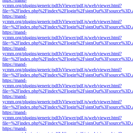
https://mand-
ycmm.org/plugins/generic/pdfJsViewer/pdf.js/web/viewer.html?
file=%2Findex.php%2Findex%2Flogin%2FsignOut%3Fsource%3D.ame
https://mand-
ycmm.org/plugins/generic/pdfJsViewer/pdf.js/web/viewer.html?
file=%2Findex.php%2Findex%2Flogin%2FsignOut%3Fsource%3D.ame
https://mand-
ycmm.org/plugins/generic/pdfJsViewer/pdf.js/web/viewer.html?
file=%2Findex.php%2Findex%2Flogin%2FsignOut%3Fsource%3D.ame
https://mand-
ycmm.org/plugins/generic/pdfJsViewer/pdf.js/web/viewer.html?
file=%2Findex.php%2Findex%2Flogin%2FsignOut%3Fsource%3D.ame
https://mand-
ycmm.org/plugins/generic/pdfJsViewer/pdf.js/web/viewer.html?
file=%2Findex.php%2Findex%2Flogin%2FsignOut%3Fsource%3D.ame
https://mand-
ycmm.org/plugins/generic/pdfJsViewer/pdf.js/web/viewer.html?
file=%2Findex.php%2Findex%2Flogin%2FsignOut%3Fsource%3D.ame
https://mand-
ycmm.org/plugins/generic/pdfJsViewer/pdf.js/web/viewer.html?
file=%2Findex.php%2Findex%2Flogin%2FsignOut%3Fsource%3D.ame
https://mand-
ycmm.org/plugins/generic/pdfJsViewer/pdf.js/web/viewer.html?
file=%2Findex.php%2Findex%2Flogin%2FsignOut%3Fsource%3D.ame
https://mand-