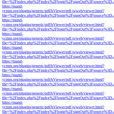
file=%2Findex.php%2Findex%2Flogin%2FsignOut%3Fsource%3D.ame
https://mand-
ycmm.org/plugins/generic/pdfJsViewer/pdf.js/web/viewer.html?
file=%2Findex.php%2Findex%2Flogin%2FsignOut%3Fsource%3D.ame
https://mand-
ycmm.org/plugins/generic/pdfJsViewer/pdf.js/web/viewer.html?
file=%2Findex.php%2Findex%2Flogin%2FsignOut%3Fsource%3D.ame
https://mand-
ycmm.org/plugins/generic/pdfJsViewer/pdf.js/web/viewer.html?
file=%2Findex.php%2Findex%2Flogin%2FsignOut%3Fsource%3D.ame
https://mand-
ycmm.org/plugins/generic/pdfJsViewer/pdf.js/web/viewer.html?
file=%2Findex.php%2Findex%2Flogin%2FsignOut%3Fsource%3D.ame
https://mand-
ycmm.org/plugins/generic/pdfJsViewer/pdf.js/web/viewer.html?
file=%2Findex.php%2Findex%2Flogin%2FsignOut%3Fsource%3D.ame
https://mand-
ycmm.org/plugins/generic/pdfJsViewer/pdf.js/web/viewer.html?
file=%2Findex.php%2Findex%2Flogin%2FsignOut%3Fsource%3D.ame
https://mand-
ycmm.org/plugins/generic/pdfJsViewer/pdf.js/web/viewer.html?
file=%2Findex.php%2Findex%2Flogin%2FsignOut%3Fsource%3D.ame
https://mand-
ycmm.org/plugins/generic/pdfJsViewer/pdf.js/web/viewer.html?
file=%2Findex.php%2Findex%2Flogin%2FsignOut%3Fsource%3D.ame