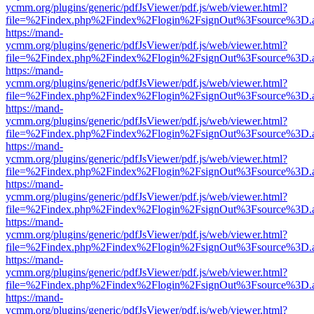
ycmm.org/plugins/generic/pdfJsViewer/pdf.js/web/viewer.html?
file=%2Findex.php%2Findex%2Flogin%2FsignOut%3Fsource%3D.ame
https://mand-
ycmm.org/plugins/generic/pdfJsViewer/pdf.js/web/viewer.html?
file=%2Findex.php%2Findex%2Flogin%2FsignOut%3Fsource%3D.ame
https://mand-
ycmm.org/plugins/generic/pdfJsViewer/pdf.js/web/viewer.html?
file=%2Findex.php%2Findex%2Flogin%2FsignOut%3Fsource%3D.ame
https://mand-
ycmm.org/plugins/generic/pdfJsViewer/pdf.js/web/viewer.html?
file=%2Findex.php%2Findex%2Flogin%2FsignOut%3Fsource%3D.ame
https://mand-
ycmm.org/plugins/generic/pdfJsViewer/pdf.js/web/viewer.html?
file=%2Findex.php%2Findex%2Flogin%2FsignOut%3Fsource%3D.ame
https://mand-
ycmm.org/plugins/generic/pdfJsViewer/pdf.js/web/viewer.html?
file=%2Findex.php%2Findex%2Flogin%2FsignOut%3Fsource%3D.ame
https://mand-
ycmm.org/plugins/generic/pdfJsViewer/pdf.js/web/viewer.html?
file=%2Findex.php%2Findex%2Flogin%2FsignOut%3Fsource%3D.ame
https://mand-
ycmm.org/plugins/generic/pdfJsViewer/pdf.js/web/viewer.html?
file=%2Findex.php%2Findex%2Flogin%2FsignOut%3Fsource%3D.ame
https://mand-
ycmm.org/plugins/generic/pdfJsViewer/pdf.js/web/viewer.html?