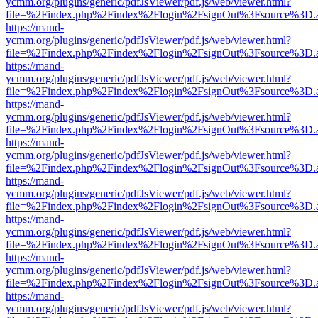
ycmm.org/plugins/generic/pdfJsViewer/pdf.js/web/viewer.html?
file=%2Findex.php%2Findex%2Flogin%2FsignOut%3Fsource%3D.ame
https://mand-
ycmm.org/plugins/generic/pdfJsViewer/pdf.js/web/viewer.html?
file=%2Findex.php%2Findex%2Flogin%2FsignOut%3Fsource%3D.ame
https://mand-
ycmm.org/plugins/generic/pdfJsViewer/pdf.js/web/viewer.html?
file=%2Findex.php%2Findex%2Flogin%2FsignOut%3Fsource%3D.ame
https://mand-
ycmm.org/plugins/generic/pdfJsViewer/pdf.js/web/viewer.html?
file=%2Findex.php%2Findex%2Flogin%2FsignOut%3Fsource%3D.ame
https://mand-
ycmm.org/plugins/generic/pdfJsViewer/pdf.js/web/viewer.html?
file=%2Findex.php%2Findex%2Flogin%2FsignOut%3Fsource%3D.ame
https://mand-
ycmm.org/plugins/generic/pdfJsViewer/pdf.js/web/viewer.html?
file=%2Findex.php%2Findex%2Flogin%2FsignOut%3Fsource%3D.ame
https://mand-
ycmm.org/plugins/generic/pdfJsViewer/pdf.js/web/viewer.html?
file=%2Findex.php%2Findex%2Flogin%2FsignOut%3Fsource%3D.ame
https://mand-
ycmm.org/plugins/generic/pdfJsViewer/pdf.js/web/viewer.html?
file=%2Findex.php%2Findex%2Flogin%2FsignOut%3Fsource%3D.ame
https://mand-
ycmm.org/plugins/generic/pdfJsViewer/pdf.js/web/viewer.html?