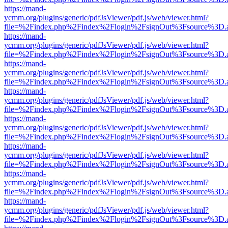
https://mand-
ycmm.org/plugins/generic/pdfJsViewer/pdf.js/web/viewer.html?
file=%2Findex.php%2Findex%2Flogin%2FsignOut%3Fsource%3D.ame
https://mand-
ycmm.org/plugins/generic/pdfJsViewer/pdf.js/web/viewer.html?
file=%2Findex.php%2Findex%2Flogin%2FsignOut%3Fsource%3D.ame
https://mand-
ycmm.org/plugins/generic/pdfJsViewer/pdf.js/web/viewer.html?
file=%2Findex.php%2Findex%2Flogin%2FsignOut%3Fsource%3D.ame
https://mand-
ycmm.org/plugins/generic/pdfJsViewer/pdf.js/web/viewer.html?
file=%2Findex.php%2Findex%2Flogin%2FsignOut%3Fsource%3D.ame
https://mand-
ycmm.org/plugins/generic/pdfJsViewer/pdf.js/web/viewer.html?
file=%2Findex.php%2Findex%2Flogin%2FsignOut%3Fsource%3D.ame
https://mand-
ycmm.org/plugins/generic/pdfJsViewer/pdf.js/web/viewer.html?
file=%2Findex.php%2Findex%2Flogin%2FsignOut%3Fsource%3D.ame
https://mand-
ycmm.org/plugins/generic/pdfJsViewer/pdf.js/web/viewer.html?
file=%2Findex.php%2Findex%2Flogin%2FsignOut%3Fsource%3D.ame
https://mand-
ycmm.org/plugins/generic/pdfJsViewer/pdf.js/web/viewer.html?
file=%2Findex.php%2Findex%2Flogin%2FsignOut%3Fsource%3D.ame