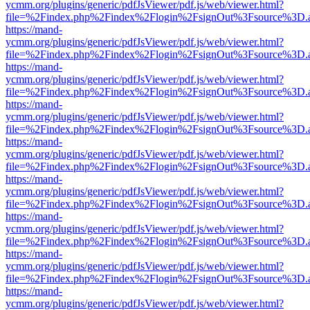
ycmm.org/plugins/generic/pdfJsViewer/pdf.js/web/viewer.html?
file=%2Findex.php%2Findex%2Flogin%2FsignOut%3Fsource%3D.ame
https://mand-
ycmm.org/plugins/generic/pdfJsViewer/pdf.js/web/viewer.html?
file=%2Findex.php%2Findex%2Flogin%2FsignOut%3Fsource%3D.ame
https://mand-
ycmm.org/plugins/generic/pdfJsViewer/pdf.js/web/viewer.html?
file=%2Findex.php%2Findex%2Flogin%2FsignOut%3Fsource%3D.ame
https://mand-
ycmm.org/plugins/generic/pdfJsViewer/pdf.js/web/viewer.html?
file=%2Findex.php%2Findex%2Flogin%2FsignOut%3Fsource%3D.ame
https://mand-
ycmm.org/plugins/generic/pdfJsViewer/pdf.js/web/viewer.html?
file=%2Findex.php%2Findex%2Flogin%2FsignOut%3Fsource%3D.ame
https://mand-
ycmm.org/plugins/generic/pdfJsViewer/pdf.js/web/viewer.html?
file=%2Findex.php%2Findex%2Flogin%2FsignOut%3Fsource%3D.ame
https://mand-
ycmm.org/plugins/generic/pdfJsViewer/pdf.js/web/viewer.html?
file=%2Findex.php%2Findex%2Flogin%2FsignOut%3Fsource%3D.ame
https://mand-
ycmm.org/plugins/generic/pdfJsViewer/pdf.js/web/viewer.html?
file=%2Findex.php%2Findex%2Flogin%2FsignOut%3Fsource%3D.ame
https://mand-
ycmm.org/plugins/generic/pdfJsViewer/pdf.js/web/viewer.html?