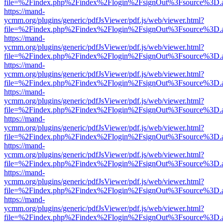
file=%2Findex.php%2Findex%2Flogin%2FsignOut%3Fsource%3D.ame
https://mand-
ycmm.org/plugins/generic/pdfJsViewer/pdf.js/web/viewer.html?
file=%2Findex.php%2Findex%2Flogin%2FsignOut%3Fsource%3D.ame
https://mand-
ycmm.org/plugins/generic/pdfJsViewer/pdf.js/web/viewer.html?
file=%2Findex.php%2Findex%2Flogin%2FsignOut%3Fsource%3D.ame
https://mand-
ycmm.org/plugins/generic/pdfJsViewer/pdf.js/web/viewer.html?
file=%2Findex.php%2Findex%2Flogin%2FsignOut%3Fsource%3D.ame
https://mand-
ycmm.org/plugins/generic/pdfJsViewer/pdf.js/web/viewer.html?
file=%2Findex.php%2Findex%2Flogin%2FsignOut%3Fsource%3D.ame
https://mand-
ycmm.org/plugins/generic/pdfJsViewer/pdf.js/web/viewer.html?
file=%2Findex.php%2Findex%2Flogin%2FsignOut%3Fsource%3D.ame
https://mand-
ycmm.org/plugins/generic/pdfJsViewer/pdf.js/web/viewer.html?
file=%2Findex.php%2Findex%2Flogin%2FsignOut%3Fsource%3D.ame
https://mand-
ycmm.org/plugins/generic/pdfJsViewer/pdf.js/web/viewer.html?
file=%2Findex.php%2Findex%2Flogin%2FsignOut%3Fsource%3D.ame
https://mand-
ycmm.org/plugins/generic/pdfJsViewer/pdf.js/web/viewer.html?
file=%2Findex.php%2Findex%2Flogin%2FsignOut%3Fsource%3D.ame