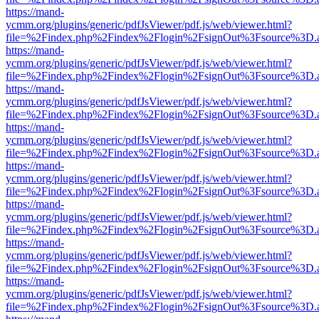
https://mand-
ycmm.org/plugins/generic/pdfJsViewer/pdf.js/web/viewer.html?
file=%2Findex.php%2Findex%2Flogin%2FsignOut%3Fsource%3D.ame
https://mand-
ycmm.org/plugins/generic/pdfJsViewer/pdf.js/web/viewer.html?
file=%2Findex.php%2Findex%2Flogin%2FsignOut%3Fsource%3D.ame
https://mand-
ycmm.org/plugins/generic/pdfJsViewer/pdf.js/web/viewer.html?
file=%2Findex.php%2Findex%2Flogin%2FsignOut%3Fsource%3D.ame
https://mand-
ycmm.org/plugins/generic/pdfJsViewer/pdf.js/web/viewer.html?
file=%2Findex.php%2Findex%2Flogin%2FsignOut%3Fsource%3D.ame
https://mand-
ycmm.org/plugins/generic/pdfJsViewer/pdf.js/web/viewer.html?
file=%2Findex.php%2Findex%2Flogin%2FsignOut%3Fsource%3D.ame
https://mand-
ycmm.org/plugins/generic/pdfJsViewer/pdf.js/web/viewer.html?
file=%2Findex.php%2Findex%2Flogin%2FsignOut%3Fsource%3D.ame
https://mand-
ycmm.org/plugins/generic/pdfJsViewer/pdf.js/web/viewer.html?
file=%2Findex.php%2Findex%2Flogin%2FsignOut%3Fsource%3D.ame
https://mand-
ycmm.org/plugins/generic/pdfJsViewer/pdf.js/web/viewer.html?
file=%2Findex.php%2Findex%2Flogin%2FsignOut%3Fsource%3D.ame