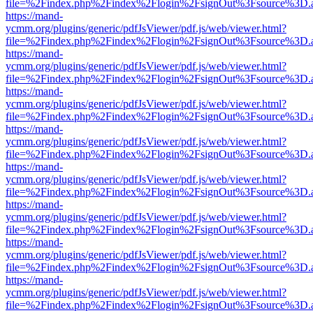
file=%2Findex.php%2Findex%2Flogin%2FsignOut%3Fsource%3D.ame
https://mand-
ycmm.org/plugins/generic/pdfJsViewer/pdf.js/web/viewer.html?
file=%2Findex.php%2Findex%2Flogin%2FsignOut%3Fsource%3D.ame
https://mand-
ycmm.org/plugins/generic/pdfJsViewer/pdf.js/web/viewer.html?
file=%2Findex.php%2Findex%2Flogin%2FsignOut%3Fsource%3D.ame
https://mand-
ycmm.org/plugins/generic/pdfJsViewer/pdf.js/web/viewer.html?
file=%2Findex.php%2Findex%2Flogin%2FsignOut%3Fsource%3D.ame
https://mand-
ycmm.org/plugins/generic/pdfJsViewer/pdf.js/web/viewer.html?
file=%2Findex.php%2Findex%2Flogin%2FsignOut%3Fsource%3D.ame
https://mand-
ycmm.org/plugins/generic/pdfJsViewer/pdf.js/web/viewer.html?
file=%2Findex.php%2Findex%2Flogin%2FsignOut%3Fsource%3D.ame
https://mand-
ycmm.org/plugins/generic/pdfJsViewer/pdf.js/web/viewer.html?
file=%2Findex.php%2Findex%2Flogin%2FsignOut%3Fsource%3D.ame
https://mand-
ycmm.org/plugins/generic/pdfJsViewer/pdf.js/web/viewer.html?
file=%2Findex.php%2Findex%2Flogin%2FsignOut%3Fsource%3D.ame
https://mand-
ycmm.org/plugins/generic/pdfJsViewer/pdf.js/web/viewer.html?
file=%2Findex.php%2Findex%2Flogin%2FsignOut%3Fsource%3D.ame