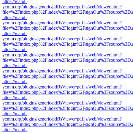
https://mand-
ycmm.org/plugins/generic/pdfJsViewer/pdf.js/web/viewer.html?
file=%2Findex.php%2Findex%2Flogin%2FsignOut%3Fsource%3D.ame
https://mand-
ycmm.org/plugins/generic/pdfJsViewer/pdf.js/web/viewer.html?
file=%2Findex.php%2Findex%2Flogin%2FsignOut%3Fsource%3D.ame
https://mand-
ycmm.org/plugins/generic/pdfJsViewer/pdf.js/web/viewer.html?
file=%2Findex.php%2Findex%2Flogin%2FsignOut%3Fsource%3D.ame
https://mand-
ycmm.org/plugins/generic/pdfJsViewer/pdf.js/web/viewer.html?
file=%2Findex.php%2Findex%2Flogin%2FsignOut%3Fsource%3D.ame
https://mand-
ycmm.org/plugins/generic/pdfJsViewer/pdf.js/web/viewer.html?
file=%2Findex.php%2Findex%2Flogin%2FsignOut%3Fsource%3D.ame
https://mand-
ycmm.org/plugins/generic/pdfJsViewer/pdf.js/web/viewer.html?
file=%2Findex.php%2Findex%2Flogin%2FsignOut%3Fsource%3D.ame
https://mand-
ycmm.org/plugins/generic/pdfJsViewer/pdf.js/web/viewer.html?
file=%2Findex.php%2Findex%2Flogin%2FsignOut%3Fsource%3D.ame
https://mand-
ycmm.org/plugins/generic/pdfJsViewer/pdf.js/web/viewer.html?
file=%2Findex.php%2Findex%2Flogin%2FsignOut%3Fsource%3D.ame
https://mand-