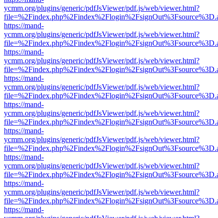
ycmm.org/plugins/generic/pdfJsViewer/pdf.js/web/viewer.html?
file=%2Findex.php%2Findex%2Flogin%2FsignOut%3Fsource%3D.ame
https://mand-
ycmm.org/plugins/generic/pdfJsViewer/pdf.js/web/viewer.html?
file=%2Findex.php%2Findex%2Flogin%2FsignOut%3Fsource%3D.ame
https://mand-
ycmm.org/plugins/generic/pdfJsViewer/pdf.js/web/viewer.html?
file=%2Findex.php%2Findex%2Flogin%2FsignOut%3Fsource%3D.ame
https://mand-
ycmm.org/plugins/generic/pdfJsViewer/pdf.js/web/viewer.html?
file=%2Findex.php%2Findex%2Flogin%2FsignOut%3Fsource%3D.ame
https://mand-
ycmm.org/plugins/generic/pdfJsViewer/pdf.js/web/viewer.html?
file=%2Findex.php%2Findex%2Flogin%2FsignOut%3Fsource%3D.ame
https://mand-
ycmm.org/plugins/generic/pdfJsViewer/pdf.js/web/viewer.html?
file=%2Findex.php%2Findex%2Flogin%2FsignOut%3Fsource%3D.ame
https://mand-
ycmm.org/plugins/generic/pdfJsViewer/pdf.js/web/viewer.html?
file=%2Findex.php%2Findex%2Flogin%2FsignOut%3Fsource%3D.ame
https://mand-
ycmm.org/plugins/generic/pdfJsViewer/pdf.js/web/viewer.html?
file=%2Findex.php%2Findex%2Flogin%2FsignOut%3Fsource%3D.ame
https://mand-