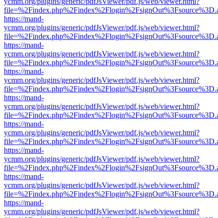
ycmm.org/plugins/generic/pdfJsViewer/pdf.js/web/viewer.html?
file=%2Findex.php%2Findex%2Flogin%2FsignOut%3Fsource%3D.ame
https://mand-
ycmm.org/plugins/generic/pdfJsViewer/pdf.js/web/viewer.html?
file=%2Findex.php%2Findex%2Flogin%2FsignOut%3Fsource%3D.ame
https://mand-
ycmm.org/plugins/generic/pdfJsViewer/pdf.js/web/viewer.html?
file=%2Findex.php%2Findex%2Flogin%2FsignOut%3Fsource%3D.ame
https://mand-
ycmm.org/plugins/generic/pdfJsViewer/pdf.js/web/viewer.html?
file=%2Findex.php%2Findex%2Flogin%2FsignOut%3Fsource%3D.ame
https://mand-
ycmm.org/plugins/generic/pdfJsViewer/pdf.js/web/viewer.html?
file=%2Findex.php%2Findex%2Flogin%2FsignOut%3Fsource%3D.ame
https://mand-
ycmm.org/plugins/generic/pdfJsViewer/pdf.js/web/viewer.html?
file=%2Findex.php%2Findex%2Flogin%2FsignOut%3Fsource%3D.ame
https://mand-
ycmm.org/plugins/generic/pdfJsViewer/pdf.js/web/viewer.html?
file=%2Findex.php%2Findex%2Flogin%2FsignOut%3Fsource%3D.ame
https://mand-
ycmm.org/plugins/generic/pdfJsViewer/pdf.js/web/viewer.html?
file=%2Findex.php%2Findex%2Flogin%2FsignOut%3Fsource%3D.ame
https://mand-
ycmm.org/plugins/generic/pdfJsViewer/pdf.js/web/viewer.html?