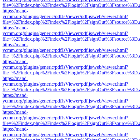
file=%2Findex.php%2Findex%2Flogin%2FsignOut%3Fsource%3D.ame
https://mand-
ycmm.org/plugins/generic/pdfJsViewer/pdf.js/web/viewer.html?
file=%2Findex.php%2Findex%2Flogin%2FsignOut%3Fsource%3D.ame
https://mand-
ycmm.org/plugins/generic/pdfJsViewer/pdf.js/web/viewer.html?
file=%2Findex.php%2Findex%2Flogin%2FsignOut%3Fsource%3D.ame
https://mand-
ycmm.org/plugins/generic/pdfJsViewer/pdf.js/web/viewer.html?
file=%2Findex.php%2Findex%2Flogin%2FsignOut%3Fsource%3D.ame
https://mand-
ycmm.org/plugins/generic/pdfJsViewer/pdf.js/web/viewer.html?
file=%2Findex.php%2Findex%2Flogin%2FsignOut%3Fsource%3D.ame
https://mand-
ycmm.org/plugins/generic/pdfJsViewer/pdf.js/web/viewer.html?
file=%2Findex.php%2Findex%2Flogin%2FsignOut%3Fsource%3D.ame
https://mand-
ycmm.org/plugins/generic/pdfJsViewer/pdf.js/web/viewer.html?
file=%2Findex.php%2Findex%2Flogin%2FsignOut%3Fsource%3D.ame
https://mand-
ycmm.org/plugins/generic/pdfJsViewer/pdf.js/web/viewer.html?
file=%2Findex.php%2Findex%2Flogin%2FsignOut%3Fsource%3D.ame
https://mand-
ycmm.org/plugins/generic/pdfJsViewer/pdf.js/web/viewer.html?