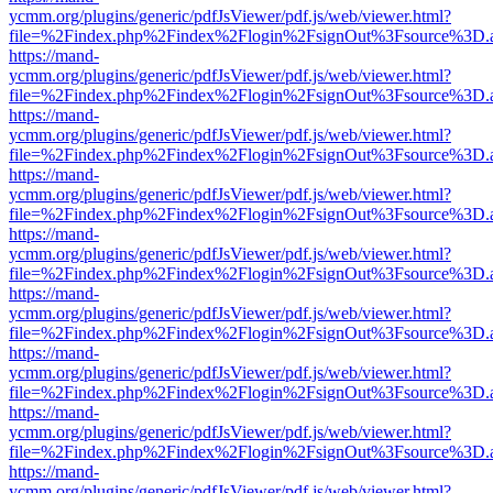
ycmm.org/plugins/generic/pdfJsViewer/pdf.js/web/viewer.html?
file=%2Findex.php%2Findex%2Flogin%2FsignOut%3Fsource%3D.ame
https://mand-
ycmm.org/plugins/generic/pdfJsViewer/pdf.js/web/viewer.html?
file=%2Findex.php%2Findex%2Flogin%2FsignOut%3Fsource%3D.ame
https://mand-
ycmm.org/plugins/generic/pdfJsViewer/pdf.js/web/viewer.html?
file=%2Findex.php%2Findex%2Flogin%2FsignOut%3Fsource%3D.ame
https://mand-
ycmm.org/plugins/generic/pdfJsViewer/pdf.js/web/viewer.html?
file=%2Findex.php%2Findex%2Flogin%2FsignOut%3Fsource%3D.ame
https://mand-
ycmm.org/plugins/generic/pdfJsViewer/pdf.js/web/viewer.html?
file=%2Findex.php%2Findex%2Flogin%2FsignOut%3Fsource%3D.ame
https://mand-
ycmm.org/plugins/generic/pdfJsViewer/pdf.js/web/viewer.html?
file=%2Findex.php%2Findex%2Flogin%2FsignOut%3Fsource%3D.ame
https://mand-
ycmm.org/plugins/generic/pdfJsViewer/pdf.js/web/viewer.html?
file=%2Findex.php%2Findex%2Flogin%2FsignOut%3Fsource%3D.ame
https://mand-
ycmm.org/plugins/generic/pdfJsViewer/pdf.js/web/viewer.html?
file=%2Findex.php%2Findex%2Flogin%2FsignOut%3Fsource%3D.ame
https://mand-
ycmm.org/plugins/generic/pdfJsViewer/pdf.js/web/viewer.html?