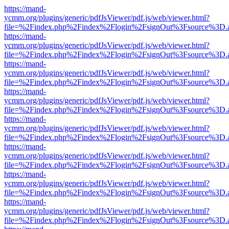
https://mand-
ycmm.org/plugins/generic/pdfJsViewer/pdf.js/web/viewer.html?
file=%2Findex.php%2Findex%2Flogin%2FsignOut%3Fsource%3D.ame
https://mand-
ycmm.org/plugins/generic/pdfJsViewer/pdf.js/web/viewer.html?
file=%2Findex.php%2Findex%2Flogin%2FsignOut%3Fsource%3D.ame
https://mand-
ycmm.org/plugins/generic/pdfJsViewer/pdf.js/web/viewer.html?
file=%2Findex.php%2Findex%2Flogin%2FsignOut%3Fsource%3D.ame
https://mand-
ycmm.org/plugins/generic/pdfJsViewer/pdf.js/web/viewer.html?
file=%2Findex.php%2Findex%2Flogin%2FsignOut%3Fsource%3D.ame
https://mand-
ycmm.org/plugins/generic/pdfJsViewer/pdf.js/web/viewer.html?
file=%2Findex.php%2Findex%2Flogin%2FsignOut%3Fsource%3D.ame
https://mand-
ycmm.org/plugins/generic/pdfJsViewer/pdf.js/web/viewer.html?
file=%2Findex.php%2Findex%2Flogin%2FsignOut%3Fsource%3D.ame
https://mand-
ycmm.org/plugins/generic/pdfJsViewer/pdf.js/web/viewer.html?
file=%2Findex.php%2Findex%2Flogin%2FsignOut%3Fsource%3D.ame
https://mand-
ycmm.org/plugins/generic/pdfJsViewer/pdf.js/web/viewer.html?
file=%2Findex.php%2Findex%2Flogin%2FsignOut%3Fsource%3D.ame