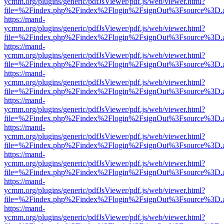
ycmm.org/plugins/generic/pdfJsViewer/pdf.js/web/viewer.html?
file=%2Findex.php%2Findex%2Flogin%2FsignOut%3Fsource%3D.ame
https://mand-
ycmm.org/plugins/generic/pdfJsViewer/pdf.js/web/viewer.html?
file=%2Findex.php%2Findex%2Flogin%2FsignOut%3Fsource%3D.ame
https://mand-
ycmm.org/plugins/generic/pdfJsViewer/pdf.js/web/viewer.html?
file=%2Findex.php%2Findex%2Flogin%2FsignOut%3Fsource%3D.ame
https://mand-
ycmm.org/plugins/generic/pdfJsViewer/pdf.js/web/viewer.html?
file=%2Findex.php%2Findex%2Flogin%2FsignOut%3Fsource%3D.ame
https://mand-
ycmm.org/plugins/generic/pdfJsViewer/pdf.js/web/viewer.html?
file=%2Findex.php%2Findex%2Flogin%2FsignOut%3Fsource%3D.ame
https://mand-
ycmm.org/plugins/generic/pdfJsViewer/pdf.js/web/viewer.html?
file=%2Findex.php%2Findex%2Flogin%2FsignOut%3Fsource%3D.ame
https://mand-
ycmm.org/plugins/generic/pdfJsViewer/pdf.js/web/viewer.html?
file=%2Findex.php%2Findex%2Flogin%2FsignOut%3Fsource%3D.ame
https://mand-
ycmm.org/plugins/generic/pdfJsViewer/pdf.js/web/viewer.html?
file=%2Findex.php%2Findex%2Flogin%2FsignOut%3Fsource%3D.ame
https://mand-
ycmm.org/plugins/generic/pdfJsViewer/pdf.js/web/viewer.html?