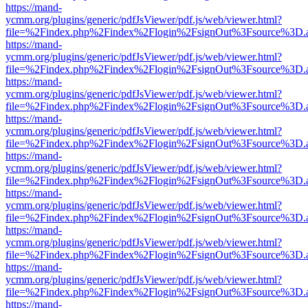
https://mand-
ycmm.org/plugins/generic/pdfJsViewer/pdf.js/web/viewer.html?
file=%2Findex.php%2Findex%2Flogin%2FsignOut%3Fsource%3D.ame
https://mand-
ycmm.org/plugins/generic/pdfJsViewer/pdf.js/web/viewer.html?
file=%2Findex.php%2Findex%2Flogin%2FsignOut%3Fsource%3D.ame
https://mand-
ycmm.org/plugins/generic/pdfJsViewer/pdf.js/web/viewer.html?
file=%2Findex.php%2Findex%2Flogin%2FsignOut%3Fsource%3D.ame
https://mand-
ycmm.org/plugins/generic/pdfJsViewer/pdf.js/web/viewer.html?
file=%2Findex.php%2Findex%2Flogin%2FsignOut%3Fsource%3D.ame
https://mand-
ycmm.org/plugins/generic/pdfJsViewer/pdf.js/web/viewer.html?
file=%2Findex.php%2Findex%2Flogin%2FsignOut%3Fsource%3D.ame
https://mand-
ycmm.org/plugins/generic/pdfJsViewer/pdf.js/web/viewer.html?
file=%2Findex.php%2Findex%2Flogin%2FsignOut%3Fsource%3D.ame
https://mand-
ycmm.org/plugins/generic/pdfJsViewer/pdf.js/web/viewer.html?
file=%2Findex.php%2Findex%2Flogin%2FsignOut%3Fsource%3D.ame
https://mand-
ycmm.org/plugins/generic/pdfJsViewer/pdf.js/web/viewer.html?
file=%2Findex.php%2Findex%2Flogin%2FsignOut%3Fsource%3D.ame
https://mand-