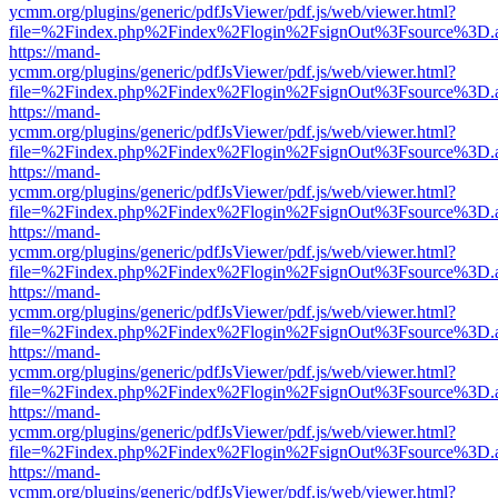
ycmm.org/plugins/generic/pdfJsViewer/pdf.js/web/viewer.html?
file=%2Findex.php%2Findex%2Flogin%2FsignOut%3Fsource%3D.ame
https://mand-
ycmm.org/plugins/generic/pdfJsViewer/pdf.js/web/viewer.html?
file=%2Findex.php%2Findex%2Flogin%2FsignOut%3Fsource%3D.ame
https://mand-
ycmm.org/plugins/generic/pdfJsViewer/pdf.js/web/viewer.html?
file=%2Findex.php%2Findex%2Flogin%2FsignOut%3Fsource%3D.ame
https://mand-
ycmm.org/plugins/generic/pdfJsViewer/pdf.js/web/viewer.html?
file=%2Findex.php%2Findex%2Flogin%2FsignOut%3Fsource%3D.ame
https://mand-
ycmm.org/plugins/generic/pdfJsViewer/pdf.js/web/viewer.html?
file=%2Findex.php%2Findex%2Flogin%2FsignOut%3Fsource%3D.ame
https://mand-
ycmm.org/plugins/generic/pdfJsViewer/pdf.js/web/viewer.html?
file=%2Findex.php%2Findex%2Flogin%2FsignOut%3Fsource%3D.ame
https://mand-
ycmm.org/plugins/generic/pdfJsViewer/pdf.js/web/viewer.html?
file=%2Findex.php%2Findex%2Flogin%2FsignOut%3Fsource%3D.ame
https://mand-
ycmm.org/plugins/generic/pdfJsViewer/pdf.js/web/viewer.html?
file=%2Findex.php%2Findex%2Flogin%2FsignOut%3Fsource%3D.ame
https://mand-
ycmm.org/plugins/generic/pdfJsViewer/pdf.js/web/viewer.html?