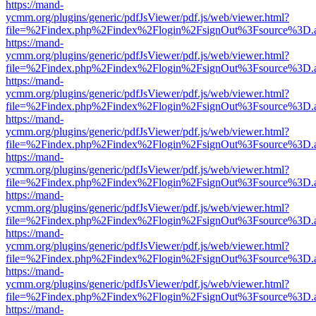
https://mand-
ycmm.org/plugins/generic/pdfJsViewer/pdf.js/web/viewer.html?
file=%2Findex.php%2Findex%2Flogin%2FsignOut%3Fsource%3D.ame
https://mand-
ycmm.org/plugins/generic/pdfJsViewer/pdf.js/web/viewer.html?
file=%2Findex.php%2Findex%2Flogin%2FsignOut%3Fsource%3D.ame
https://mand-
ycmm.org/plugins/generic/pdfJsViewer/pdf.js/web/viewer.html?
file=%2Findex.php%2Findex%2Flogin%2FsignOut%3Fsource%3D.ame
https://mand-
ycmm.org/plugins/generic/pdfJsViewer/pdf.js/web/viewer.html?
file=%2Findex.php%2Findex%2Flogin%2FsignOut%3Fsource%3D.ame
https://mand-
ycmm.org/plugins/generic/pdfJsViewer/pdf.js/web/viewer.html?
file=%2Findex.php%2Findex%2Flogin%2FsignOut%3Fsource%3D.ame
https://mand-
ycmm.org/plugins/generic/pdfJsViewer/pdf.js/web/viewer.html?
file=%2Findex.php%2Findex%2Flogin%2FsignOut%3Fsource%3D.ame
https://mand-
ycmm.org/plugins/generic/pdfJsViewer/pdf.js/web/viewer.html?
file=%2Findex.php%2Findex%2Flogin%2FsignOut%3Fsource%3D.ame
https://mand-
ycmm.org/plugins/generic/pdfJsViewer/pdf.js/web/viewer.html?
file=%2Findex.php%2Findex%2Flogin%2FsignOut%3Fsource%3D.ame
https://mand-