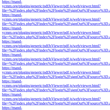
https://mand-
ycmm.org/plugins/generic/pdfJsViewer/pdf.js/web/viewer.html?
file=%2Findex.php%2Findex%2Flogin%2FsignOut%3Fsource%3D.ame
https://mand-
ycmm.org/plugins/generic/pdfJsViewer/pdf.js/web/viewer.html?
file=%2Findex.php%2Findex%2Flogin%2FsignOut%3Fsource%3D.ame
https://mand-
ycmm.org/plugins/generic/pdfJsViewer/pdf.js/web/viewer.html?
file=%2Findex.php%2Findex%2Flogin%2FsignOut%3Fsource%3D.ame
https://mand-
ycmm.org/plugins/generic/pdfJsViewer/pdf.js/web/viewer.html?
file=%2Findex.php%2Findex%2Flogin%2FsignOut%3Fsource%3D.ame
https://mand-
ycmm.org/plugins/generic/pdfJsViewer/pdf.js/web/viewer.html?
file=%2Findex.php%2Findex%2Flogin%2FsignOut%3Fsource%3D.ame
https://mand-
ycmm.org/plugins/generic/pdfJsViewer/pdf.js/web/viewer.html?
file=%2Findex.php%2Findex%2Flogin%2FsignOut%3Fsource%3D.ame
https://mand-
ycmm.org/plugins/generic/pdfJsViewer/pdf.js/web/viewer.html?
file=%2Findex.php%2Findex%2Flogin%2FsignOut%3Fsource%3D.ame
https://mand-
ycmm.org/plugins/generic/pdfJsViewer/pdf.js/web/viewer.html?
file=%2Findex.php%2Findex%2Flogin%2FsignOut%3Fsource%3D.ame
https://mand-