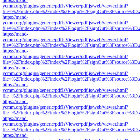
https://mand-
ycmm.org/plugins/generic/pdfJsViewer/pdf.js/web/viewer.html?
file=%2Findex.php%2Findex%2Flogin%2FsignOut%3Fsource%3D.ame
https://mand-
ycmm.org/plugins/generic/pdfJsViewer/pdf.js/web/viewer.html?
file=%2Findex.php%2Findex%2Flogin%2FsignOut%3Fsource%3D.ame
https://mand-
ycmm.org/plugins/generic/pdfJsViewer/pdf.js/web/viewer.html?
file=%2Findex.php%2Findex%2Flogin%2FsignOut%3Fsource%3D.ame
https://mand-
ycmm.org/plugins/generic/pdfJsViewer/pdf.js/web/viewer.html?
file=%2Findex.php%2Findex%2Flogin%2FsignOut%3Fsource%3D.ame
https://mand-
ycmm.org/plugins/generic/pdfJsViewer/pdf.js/web/viewer.html?
file=%2Findex.php%2Findex%2Flogin%2FsignOut%3Fsource%3D.ame
https://mand-
ycmm.org/plugins/generic/pdfJsViewer/pdf.js/web/viewer.html?
file=%2Findex.php%2Findex%2Flogin%2FsignOut%3Fsource%3D.ame
https://mand-
ycmm.org/plugins/generic/pdfJsViewer/pdf.js/web/viewer.html?
file=%2Findex.php%2Findex%2Flogin%2FsignOut%3Fsource%3D.ame
https://mand-
ycmm.org/plugins/generic/pdfJsViewer/pdf.js/web/viewer.html?
file=%2Findex.php%2Findex%2Flogin%2FsignOut%3Fsource%3D.ame
https://mand-