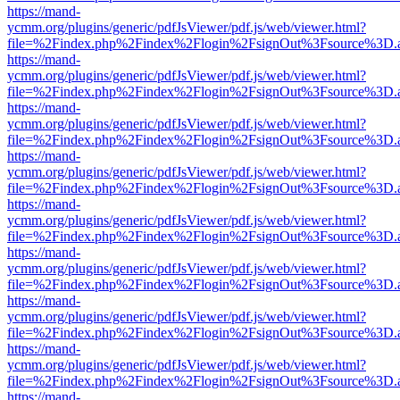
https://mand-
ycmm.org/plugins/generic/pdfJsViewer/pdf.js/web/viewer.html?
file=%2Findex.php%2Findex%2Flogin%2FsignOut%3Fsource%3D.ame
https://mand-
ycmm.org/plugins/generic/pdfJsViewer/pdf.js/web/viewer.html?
file=%2Findex.php%2Findex%2Flogin%2FsignOut%3Fsource%3D.ame
https://mand-
ycmm.org/plugins/generic/pdfJsViewer/pdf.js/web/viewer.html?
file=%2Findex.php%2Findex%2Flogin%2FsignOut%3Fsource%3D.ame
https://mand-
ycmm.org/plugins/generic/pdfJsViewer/pdf.js/web/viewer.html?
file=%2Findex.php%2Findex%2Flogin%2FsignOut%3Fsource%3D.ame
https://mand-
ycmm.org/plugins/generic/pdfJsViewer/pdf.js/web/viewer.html?
file=%2Findex.php%2Findex%2Flogin%2FsignOut%3Fsource%3D.ame
https://mand-
ycmm.org/plugins/generic/pdfJsViewer/pdf.js/web/viewer.html?
file=%2Findex.php%2Findex%2Flogin%2FsignOut%3Fsource%3D.ame
https://mand-
ycmm.org/plugins/generic/pdfJsViewer/pdf.js/web/viewer.html?
file=%2Findex.php%2Findex%2Flogin%2FsignOut%3Fsource%3D.ame
https://mand-
ycmm.org/plugins/generic/pdfJsViewer/pdf.js/web/viewer.html?
file=%2Findex.php%2Findex%2Flogin%2FsignOut%3Fsource%3D.ame
https://mand-