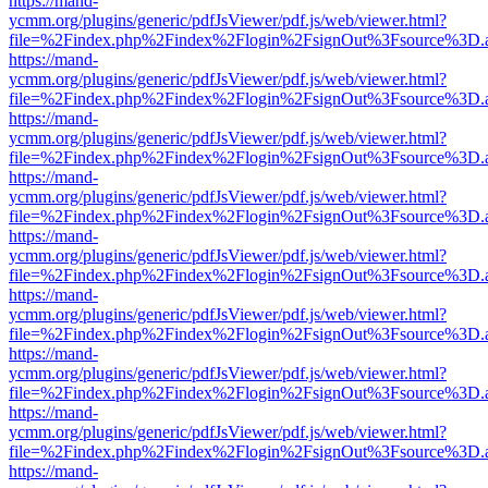
https://mand-
ycmm.org/plugins/generic/pdfJsViewer/pdf.js/web/viewer.html?
file=%2Findex.php%2Findex%2Flogin%2FsignOut%3Fsource%3D.ame
https://mand-
ycmm.org/plugins/generic/pdfJsViewer/pdf.js/web/viewer.html?
file=%2Findex.php%2Findex%2Flogin%2FsignOut%3Fsource%3D.ame
https://mand-
ycmm.org/plugins/generic/pdfJsViewer/pdf.js/web/viewer.html?
file=%2Findex.php%2Findex%2Flogin%2FsignOut%3Fsource%3D.ame
https://mand-
ycmm.org/plugins/generic/pdfJsViewer/pdf.js/web/viewer.html?
file=%2Findex.php%2Findex%2Flogin%2FsignOut%3Fsource%3D.ame
https://mand-
ycmm.org/plugins/generic/pdfJsViewer/pdf.js/web/viewer.html?
file=%2Findex.php%2Findex%2Flogin%2FsignOut%3Fsource%3D.ame
https://mand-
ycmm.org/plugins/generic/pdfJsViewer/pdf.js/web/viewer.html?
file=%2Findex.php%2Findex%2Flogin%2FsignOut%3Fsource%3D.ame
https://mand-
ycmm.org/plugins/generic/pdfJsViewer/pdf.js/web/viewer.html?
file=%2Findex.php%2Findex%2Flogin%2FsignOut%3Fsource%3D.ame
https://mand-
ycmm.org/plugins/generic/pdfJsViewer/pdf.js/web/viewer.html?
file=%2Findex.php%2Findex%2Flogin%2FsignOut%3Fsource%3D.ame
https://mand-