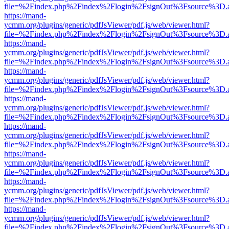
file=%2Findex.php%2Findex%2Flogin%2FsignOut%3Fsource%3D.ame
https://mand-
ycmm.org/plugins/generic/pdfJsViewer/pdf.js/web/viewer.html?
file=%2Findex.php%2Findex%2Flogin%2FsignOut%3Fsource%3D.ame
https://mand-
ycmm.org/plugins/generic/pdfJsViewer/pdf.js/web/viewer.html?
file=%2Findex.php%2Findex%2Flogin%2FsignOut%3Fsource%3D.ame
https://mand-
ycmm.org/plugins/generic/pdfJsViewer/pdf.js/web/viewer.html?
file=%2Findex.php%2Findex%2Flogin%2FsignOut%3Fsource%3D.ame
https://mand-
ycmm.org/plugins/generic/pdfJsViewer/pdf.js/web/viewer.html?
file=%2Findex.php%2Findex%2Flogin%2FsignOut%3Fsource%3D.ame
https://mand-
ycmm.org/plugins/generic/pdfJsViewer/pdf.js/web/viewer.html?
file=%2Findex.php%2Findex%2Flogin%2FsignOut%3Fsource%3D.ame
https://mand-
ycmm.org/plugins/generic/pdfJsViewer/pdf.js/web/viewer.html?
file=%2Findex.php%2Findex%2Flogin%2FsignOut%3Fsource%3D.ame
https://mand-
ycmm.org/plugins/generic/pdfJsViewer/pdf.js/web/viewer.html?
file=%2Findex.php%2Findex%2Flogin%2FsignOut%3Fsource%3D.ame
https://mand-
ycmm.org/plugins/generic/pdfJsViewer/pdf.js/web/viewer.html?
file=%2Findex.php%2Findex%2Flogin%2FsignOut%3Fsource%3D.ame