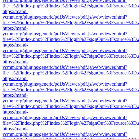
ycmm.org/plugins/generic/pdfJsViewer/pdf.js/web/viewer.html?
file=%2Findex.php%2Findex%2Flogin%2FsignOut%3Fsource%3D.ame
https://mand-
ycmm.org/plugins/generic/pdfJsViewer/pdf.js/web/viewer.html?
file=%2Findex.php%2Findex%2Flogin%2FsignOut%3Fsource%3D.ame
https://mand-
ycmm.org/plugins/generic/pdfJsViewer/pdf.js/web/viewer.html?
file=%2Findex.php%2Findex%2Flogin%2FsignOut%3Fsource%3D.ame
https://mand-
ycmm.org/plugins/generic/pdfJsViewer/pdf.js/web/viewer.html?
file=%2Findex.php%2Findex%2Flogin%2FsignOut%3Fsource%3D.ame
https://mand-
ycmm.org/plugins/generic/pdfJsViewer/pdf.js/web/viewer.html?
file=%2Findex.php%2Findex%2Flogin%2FsignOut%3Fsource%3D.ame
https://mand-
ycmm.org/plugins/generic/pdfJsViewer/pdf.js/web/viewer.html?
file=%2Findex.php%2Findex%2Flogin%2FsignOut%3Fsource%3D.ame
https://mand-
ycmm.org/plugins/generic/pdfJsViewer/pdf.js/web/viewer.html?
file=%2Findex.php%2Findex%2Flogin%2FsignOut%3Fsource%3D.ame
https://mand-
ycmm.org/plugins/generic/pdfJsViewer/pdf.js/web/viewer.html?
file=%2Findex.php%2Findex%2Flogin%2FsignOut%3Fsource%3D.ame
https://mand-
ycmm.org/plugins/generic/pdfJsViewer/pdf.js/web/viewer.html?