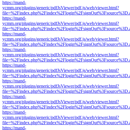
https://mand-
ycmm.org/plugins/generic/pdfJsViewer/pdf.js/web/viewer.html?
file=%2Findex.php%2Findex%2Flogin%2FsignOut%3Fsource%3D.ame
https://mand-
ycmm.org/plugins/generic/pdfJsViewer/pdf.js/web/viewer.html?
file=%2Findex.php%2Findex%2Flogin%2FsignOut%3Fsource%3D.ame
https://mand-
ycmm.org/plugins/generic/pdfJsViewer/pdf.js/web/viewer.html?
file=%2Findex.php%2Findex%2Flogin%2FsignOut%3Fsource%3D.ame
https://mand-
ycmm.org/plugins/generic/pdfJsViewer/pdf.js/web/viewer.html?
file=%2Findex.php%2Findex%2Flogin%2FsignOut%3Fsource%3D.ame
https://mand-
ycmm.org/plugins/generic/pdfJsViewer/pdf.js/web/viewer.html?
file=%2Findex.php%2Findex%2Flogin%2FsignOut%3Fsource%3D.ame
https://mand-
ycmm.org/plugins/generic/pdfJsViewer/pdf.js/web/viewer.html?
file=%2Findex.php%2Findex%2Flogin%2FsignOut%3Fsource%3D.ame
https://mand-
ycmm.org/plugins/generic/pdfJsViewer/pdf.js/web/viewer.html?
file=%2Findex.php%2Findex%2Flogin%2FsignOut%3Fsource%3D.ame
https://mand-
ycmm.org/plugins/generic/pdfJsViewer/pdf.js/web/viewer.html?
file=%2Findex.php%2Findex%2Flogin%2FsignOut%3Fsource%3D.ame
https://mand-