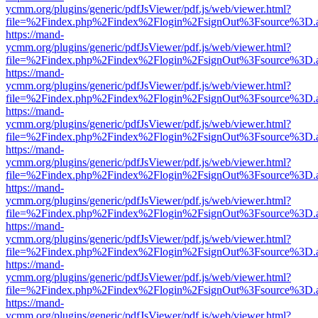
ycmm.org/plugins/generic/pdfJsViewer/pdf.js/web/viewer.html?
file=%2Findex.php%2Findex%2Flogin%2FsignOut%3Fsource%3D.ame
https://mand-
ycmm.org/plugins/generic/pdfJsViewer/pdf.js/web/viewer.html?
file=%2Findex.php%2Findex%2Flogin%2FsignOut%3Fsource%3D.ame
https://mand-
ycmm.org/plugins/generic/pdfJsViewer/pdf.js/web/viewer.html?
file=%2Findex.php%2Findex%2Flogin%2FsignOut%3Fsource%3D.ame
https://mand-
ycmm.org/plugins/generic/pdfJsViewer/pdf.js/web/viewer.html?
file=%2Findex.php%2Findex%2Flogin%2FsignOut%3Fsource%3D.ame
https://mand-
ycmm.org/plugins/generic/pdfJsViewer/pdf.js/web/viewer.html?
file=%2Findex.php%2Findex%2Flogin%2FsignOut%3Fsource%3D.ame
https://mand-
ycmm.org/plugins/generic/pdfJsViewer/pdf.js/web/viewer.html?
file=%2Findex.php%2Findex%2Flogin%2FsignOut%3Fsource%3D.ame
https://mand-
ycmm.org/plugins/generic/pdfJsViewer/pdf.js/web/viewer.html?
file=%2Findex.php%2Findex%2Flogin%2FsignOut%3Fsource%3D.ame
https://mand-
ycmm.org/plugins/generic/pdfJsViewer/pdf.js/web/viewer.html?
file=%2Findex.php%2Findex%2Flogin%2FsignOut%3Fsource%3D.ame
https://mand-
ycmm.org/plugins/generic/pdfJsViewer/pdf.js/web/viewer.html?