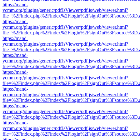
https://mand-
ycmm.org/plugins/generic/pdfJsViewer/pdf.js/web/viewer.html?
file=%2Findex.php%2Findex%2Flogin%2FsignOut%3Fsource%3D.ame
https://mand-
ycmm.org/plugins/generic/pdfJsViewer/pdf.js/web/viewer.html?
file=%2Findex.php%2Findex%2Flogin%2FsignOut%3Fsource%3D.ame
https://mand-
ycmm.org/plugins/generic/pdfJsViewer/pdf.js/web/viewer.html?
file=%2Findex.php%2Findex%2Flogin%2FsignOut%3Fsource%3D.ame
https://mand-
ycmm.org/plugins/generic/pdfJsViewer/pdf.js/web/viewer.html?
file=%2Findex.php%2Findex%2Flogin%2FsignOut%3Fsource%3D.ame
https://mand-
ycmm.org/plugins/generic/pdfJsViewer/pdf.js/web/viewer.html?
file=%2Findex.php%2Findex%2Flogin%2FsignOut%3Fsource%3D.ame
https://mand-
ycmm.org/plugins/generic/pdfJsViewer/pdf.js/web/viewer.html?
file=%2Findex.php%2Findex%2Flogin%2FsignOut%3Fsource%3D.ame
https://mand-
ycmm.org/plugins/generic/pdfJsViewer/pdf.js/web/viewer.html?
file=%2Findex.php%2Findex%2Flogin%2FsignOut%3Fsource%3D.ame
https://mand-
ycmm.org/plugins/generic/pdfJsViewer/pdf.js/web/viewer.html?
file=%2Findex.php%2Findex%2Flogin%2FsignOut%3Fsource%3D.ame
https://mand-