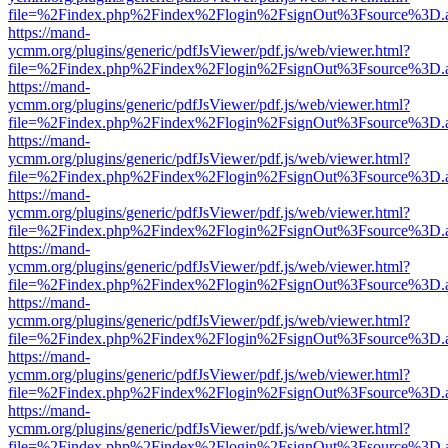
file=%2Findex.php%2Findex%2Flogin%2FsignOut%3Fsource%3D.ame
https://mand-
ycmm.org/plugins/generic/pdfJsViewer/pdf.js/web/viewer.html?
file=%2Findex.php%2Findex%2Flogin%2FsignOut%3Fsource%3D.ame
https://mand-
ycmm.org/plugins/generic/pdfJsViewer/pdf.js/web/viewer.html?
file=%2Findex.php%2Findex%2Flogin%2FsignOut%3Fsource%3D.ame
https://mand-
ycmm.org/plugins/generic/pdfJsViewer/pdf.js/web/viewer.html?
file=%2Findex.php%2Findex%2Flogin%2FsignOut%3Fsource%3D.ame
https://mand-
ycmm.org/plugins/generic/pdfJsViewer/pdf.js/web/viewer.html?
file=%2Findex.php%2Findex%2Flogin%2FsignOut%3Fsource%3D.ame
https://mand-
ycmm.org/plugins/generic/pdfJsViewer/pdf.js/web/viewer.html?
file=%2Findex.php%2Findex%2Flogin%2FsignOut%3Fsource%3D.ame
https://mand-
ycmm.org/plugins/generic/pdfJsViewer/pdf.js/web/viewer.html?
file=%2Findex.php%2Findex%2Flogin%2FsignOut%3Fsource%3D.ame
https://mand-
ycmm.org/plugins/generic/pdfJsViewer/pdf.js/web/viewer.html?
file=%2Findex.php%2Findex%2Flogin%2FsignOut%3Fsource%3D.ame
https://mand-
ycmm.org/plugins/generic/pdfJsViewer/pdf.js/web/viewer.html?
file=%2Findex.php%2Findex%2Flogin%2FsignOut%3Fsource%3D.ame