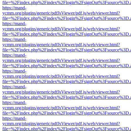
file=%2Findex.php%2Findex%2Flogin%2FsignOut%3Fsource%3D.ame
https://mand-
ycmm.org/plugins/generic/pdfJsViewer/pdf.js/web/viewer.html?
file=%2Findex.php%2Findex%2Flogin%2FsignOut%3Fsource%3D.ame
https://mand-
ycmm.org/plugins/generic/pdfJsViewer/pdf.js/web/viewer.html?
file=%2Findex.php%2Findex%2Flogin%2FsignOut%3Fsource%3D.ame
https://mand-
ycmm.org/plugins/generic/pdfJsViewer/pdf.js/web/viewer.html?
file=%2Findex.php%2Findex%2Flogin%2FsignOut%3Fsource%3D.ame
https://mand-
ycmm.org/plugins/generic/pdfJsViewer/pdf.js/web/viewer.html?
file=%2Findex.php%2Findex%2Flogin%2FsignOut%3Fsource%3D.ame
https://mand-
ycmm.org/plugins/generic/pdfJsViewer/pdf.js/web/viewer.html?
file=%2Findex.php%2Findex%2Flogin%2FsignOut%3Fsource%3D.ame
https://mand-
ycmm.org/plugins/generic/pdfJsViewer/pdf.js/web/viewer.html?
file=%2Findex.php%2Findex%2Flogin%2FsignOut%3Fsource%3D.ame
https://mand-
ycmm.org/plugins/generic/pdfJsViewer/pdf.js/web/viewer.html?
file=%2Findex.php%2Findex%2Flogin%2FsignOut%3Fsource%3D.ame
https://mand-
ycmm.org/plugins/generic/pdfJsViewer/pdf.js/web/viewer.html?
file=%2Findex.php%2Findex%2Flogin%2FsignOut%3Fsource%3D.ame