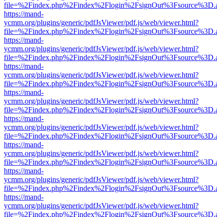
file=%2Findex.php%2Findex%2Flogin%2FsignOut%3Fsource%3D.ame
https://mand-
ycmm.org/plugins/generic/pdfJsViewer/pdf.js/web/viewer.html?
file=%2Findex.php%2Findex%2Flogin%2FsignOut%3Fsource%3D.ame
https://mand-
ycmm.org/plugins/generic/pdfJsViewer/pdf.js/web/viewer.html?
file=%2Findex.php%2Findex%2Flogin%2FsignOut%3Fsource%3D.ame
https://mand-
ycmm.org/plugins/generic/pdfJsViewer/pdf.js/web/viewer.html?
file=%2Findex.php%2Findex%2Flogin%2FsignOut%3Fsource%3D.ame
https://mand-
ycmm.org/plugins/generic/pdfJsViewer/pdf.js/web/viewer.html?
file=%2Findex.php%2Findex%2Flogin%2FsignOut%3Fsource%3D.ame
https://mand-
ycmm.org/plugins/generic/pdfJsViewer/pdf.js/web/viewer.html?
file=%2Findex.php%2Findex%2Flogin%2FsignOut%3Fsource%3D.ame
https://mand-
ycmm.org/plugins/generic/pdfJsViewer/pdf.js/web/viewer.html?
file=%2Findex.php%2Findex%2Flogin%2FsignOut%3Fsource%3D.ame
https://mand-
ycmm.org/plugins/generic/pdfJsViewer/pdf.js/web/viewer.html?
file=%2Findex.php%2Findex%2Flogin%2FsignOut%3Fsource%3D.ame
https://mand-
ycmm.org/plugins/generic/pdfJsViewer/pdf.js/web/viewer.html?
file=%2Findex.php%2Findex%2Flogin%2FsignOut%3Fsource%3D.ame