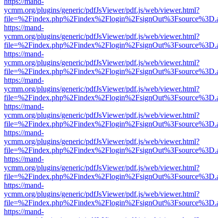
https://mand-
ycmm.org/plugins/generic/pdfJsViewer/pdf.js/web/viewer.html?
file=%2Findex.php%2Findex%2Flogin%2FsignOut%3Fsource%3D.ame
https://mand-
ycmm.org/plugins/generic/pdfJsViewer/pdf.js/web/viewer.html?
file=%2Findex.php%2Findex%2Flogin%2FsignOut%3Fsource%3D.ame
https://mand-
ycmm.org/plugins/generic/pdfJsViewer/pdf.js/web/viewer.html?
file=%2Findex.php%2Findex%2Flogin%2FsignOut%3Fsource%3D.ame
https://mand-
ycmm.org/plugins/generic/pdfJsViewer/pdf.js/web/viewer.html?
file=%2Findex.php%2Findex%2Flogin%2FsignOut%3Fsource%3D.ame
https://mand-
ycmm.org/plugins/generic/pdfJsViewer/pdf.js/web/viewer.html?
file=%2Findex.php%2Findex%2Flogin%2FsignOut%3Fsource%3D.ame
https://mand-
ycmm.org/plugins/generic/pdfJsViewer/pdf.js/web/viewer.html?
file=%2Findex.php%2Findex%2Flogin%2FsignOut%3Fsource%3D.ame
https://mand-
ycmm.org/plugins/generic/pdfJsViewer/pdf.js/web/viewer.html?
file=%2Findex.php%2Findex%2Flogin%2FsignOut%3Fsource%3D.ame
https://mand-
ycmm.org/plugins/generic/pdfJsViewer/pdf.js/web/viewer.html?
file=%2Findex.php%2Findex%2Flogin%2FsignOut%3Fsource%3D.ame
https://mand-