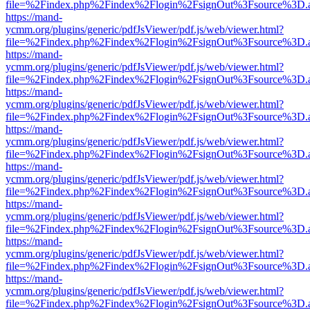
file=%2Findex.php%2Findex%2Flogin%2FsignOut%3Fsource%3D.ame
https://mand-
ycmm.org/plugins/generic/pdfJsViewer/pdf.js/web/viewer.html?
file=%2Findex.php%2Findex%2Flogin%2FsignOut%3Fsource%3D.ame
https://mand-
ycmm.org/plugins/generic/pdfJsViewer/pdf.js/web/viewer.html?
file=%2Findex.php%2Findex%2Flogin%2FsignOut%3Fsource%3D.ame
https://mand-
ycmm.org/plugins/generic/pdfJsViewer/pdf.js/web/viewer.html?
file=%2Findex.php%2Findex%2Flogin%2FsignOut%3Fsource%3D.ame
https://mand-
ycmm.org/plugins/generic/pdfJsViewer/pdf.js/web/viewer.html?
file=%2Findex.php%2Findex%2Flogin%2FsignOut%3Fsource%3D.ame
https://mand-
ycmm.org/plugins/generic/pdfJsViewer/pdf.js/web/viewer.html?
file=%2Findex.php%2Findex%2Flogin%2FsignOut%3Fsource%3D.ame
https://mand-
ycmm.org/plugins/generic/pdfJsViewer/pdf.js/web/viewer.html?
file=%2Findex.php%2Findex%2Flogin%2FsignOut%3Fsource%3D.ame
https://mand-
ycmm.org/plugins/generic/pdfJsViewer/pdf.js/web/viewer.html?
file=%2Findex.php%2Findex%2Flogin%2FsignOut%3Fsource%3D.ame
https://mand-
ycmm.org/plugins/generic/pdfJsViewer/pdf.js/web/viewer.html?
file=%2Findex.php%2Findex%2Flogin%2FsignOut%3Fsource%3D.ame