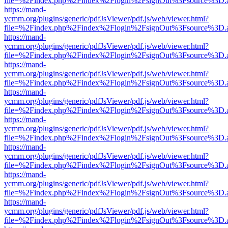
file=%2Findex.php%2Findex%2Flogin%2FsignOut%3Fsource%3D.ame
https://mand-
ycmm.org/plugins/generic/pdfJsViewer/pdf.js/web/viewer.html?
file=%2Findex.php%2Findex%2Flogin%2FsignOut%3Fsource%3D.ame
https://mand-
ycmm.org/plugins/generic/pdfJsViewer/pdf.js/web/viewer.html?
file=%2Findex.php%2Findex%2Flogin%2FsignOut%3Fsource%3D.ame
https://mand-
ycmm.org/plugins/generic/pdfJsViewer/pdf.js/web/viewer.html?
file=%2Findex.php%2Findex%2Flogin%2FsignOut%3Fsource%3D.ame
https://mand-
ycmm.org/plugins/generic/pdfJsViewer/pdf.js/web/viewer.html?
file=%2Findex.php%2Findex%2Flogin%2FsignOut%3Fsource%3D.ame
https://mand-
ycmm.org/plugins/generic/pdfJsViewer/pdf.js/web/viewer.html?
file=%2Findex.php%2Findex%2Flogin%2FsignOut%3Fsource%3D.ame
https://mand-
ycmm.org/plugins/generic/pdfJsViewer/pdf.js/web/viewer.html?
file=%2Findex.php%2Findex%2Flogin%2FsignOut%3Fsource%3D.ame
https://mand-
ycmm.org/plugins/generic/pdfJsViewer/pdf.js/web/viewer.html?
file=%2Findex.php%2Findex%2Flogin%2FsignOut%3Fsource%3D.ame
https://mand-
ycmm.org/plugins/generic/pdfJsViewer/pdf.js/web/viewer.html?
file=%2Findex.php%2Findex%2Flogin%2FsignOut%3Fsource%3D.ame