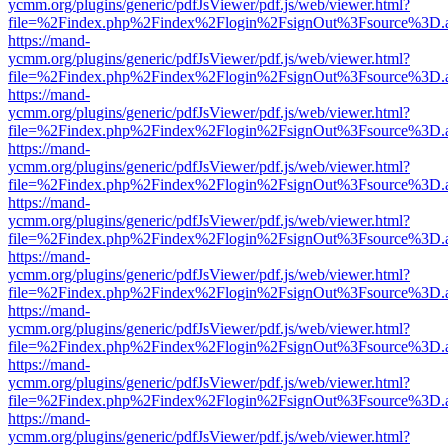
ycmm.org/plugins/generic/pdfJsViewer/pdf.js/web/viewer.html?
file=%2Findex.php%2Findex%2Flogin%2FsignOut%3Fsource%3D.ame
https://mand-
ycmm.org/plugins/generic/pdfJsViewer/pdf.js/web/viewer.html?
file=%2Findex.php%2Findex%2Flogin%2FsignOut%3Fsource%3D.ame
https://mand-
ycmm.org/plugins/generic/pdfJsViewer/pdf.js/web/viewer.html?
file=%2Findex.php%2Findex%2Flogin%2FsignOut%3Fsource%3D.ame
https://mand-
ycmm.org/plugins/generic/pdfJsViewer/pdf.js/web/viewer.html?
file=%2Findex.php%2Findex%2Flogin%2FsignOut%3Fsource%3D.ame
https://mand-
ycmm.org/plugins/generic/pdfJsViewer/pdf.js/web/viewer.html?
file=%2Findex.php%2Findex%2Flogin%2FsignOut%3Fsource%3D.ame
https://mand-
ycmm.org/plugins/generic/pdfJsViewer/pdf.js/web/viewer.html?
file=%2Findex.php%2Findex%2Flogin%2FsignOut%3Fsource%3D.ame
https://mand-
ycmm.org/plugins/generic/pdfJsViewer/pdf.js/web/viewer.html?
file=%2Findex.php%2Findex%2Flogin%2FsignOut%3Fsource%3D.ame
https://mand-
ycmm.org/plugins/generic/pdfJsViewer/pdf.js/web/viewer.html?
file=%2Findex.php%2Findex%2Flogin%2FsignOut%3Fsource%3D.ame
https://mand-
ycmm.org/plugins/generic/pdfJsViewer/pdf.js/web/viewer.html?