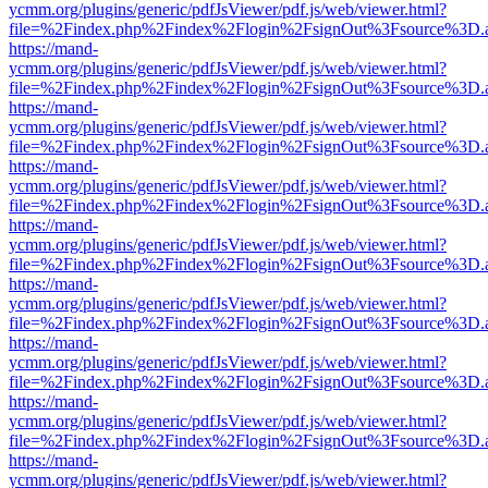
ycmm.org/plugins/generic/pdfJsViewer/pdf.js/web/viewer.html?
file=%2Findex.php%2Findex%2Flogin%2FsignOut%3Fsource%3D.ame
https://mand-
ycmm.org/plugins/generic/pdfJsViewer/pdf.js/web/viewer.html?
file=%2Findex.php%2Findex%2Flogin%2FsignOut%3Fsource%3D.ame
https://mand-
ycmm.org/plugins/generic/pdfJsViewer/pdf.js/web/viewer.html?
file=%2Findex.php%2Findex%2Flogin%2FsignOut%3Fsource%3D.ame
https://mand-
ycmm.org/plugins/generic/pdfJsViewer/pdf.js/web/viewer.html?
file=%2Findex.php%2Findex%2Flogin%2FsignOut%3Fsource%3D.ame
https://mand-
ycmm.org/plugins/generic/pdfJsViewer/pdf.js/web/viewer.html?
file=%2Findex.php%2Findex%2Flogin%2FsignOut%3Fsource%3D.ame
https://mand-
ycmm.org/plugins/generic/pdfJsViewer/pdf.js/web/viewer.html?
file=%2Findex.php%2Findex%2Flogin%2FsignOut%3Fsource%3D.ame
https://mand-
ycmm.org/plugins/generic/pdfJsViewer/pdf.js/web/viewer.html?
file=%2Findex.php%2Findex%2Flogin%2FsignOut%3Fsource%3D.ame
https://mand-
ycmm.org/plugins/generic/pdfJsViewer/pdf.js/web/viewer.html?
file=%2Findex.php%2Findex%2Flogin%2FsignOut%3Fsource%3D.ame
https://mand-
ycmm.org/plugins/generic/pdfJsViewer/pdf.js/web/viewer.html?