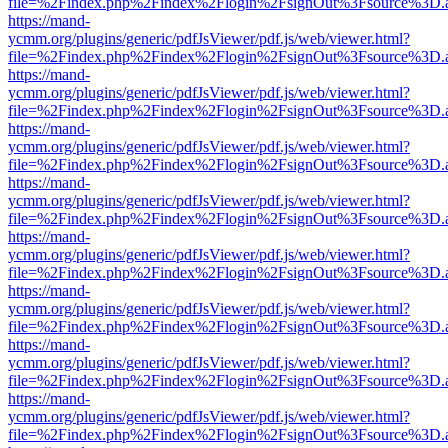
file=%2Findex.php%2Findex%2Flogin%2FsignOut%3Fsource%3D.ame
https://mand-
ycmm.org/plugins/generic/pdfJsViewer/pdf.js/web/viewer.html?
file=%2Findex.php%2Findex%2Flogin%2FsignOut%3Fsource%3D.ame
https://mand-
ycmm.org/plugins/generic/pdfJsViewer/pdf.js/web/viewer.html?
file=%2Findex.php%2Findex%2Flogin%2FsignOut%3Fsource%3D.ame
https://mand-
ycmm.org/plugins/generic/pdfJsViewer/pdf.js/web/viewer.html?
file=%2Findex.php%2Findex%2Flogin%2FsignOut%3Fsource%3D.ame
https://mand-
ycmm.org/plugins/generic/pdfJsViewer/pdf.js/web/viewer.html?
file=%2Findex.php%2Findex%2Flogin%2FsignOut%3Fsource%3D.ame
https://mand-
ycmm.org/plugins/generic/pdfJsViewer/pdf.js/web/viewer.html?
file=%2Findex.php%2Findex%2Flogin%2FsignOut%3Fsource%3D.ame
https://mand-
ycmm.org/plugins/generic/pdfJsViewer/pdf.js/web/viewer.html?
file=%2Findex.php%2Findex%2Flogin%2FsignOut%3Fsource%3D.ame
https://mand-
ycmm.org/plugins/generic/pdfJsViewer/pdf.js/web/viewer.html?
file=%2Findex.php%2Findex%2Flogin%2FsignOut%3Fsource%3D.ame
https://mand-
ycmm.org/plugins/generic/pdfJsViewer/pdf.js/web/viewer.html?
file=%2Findex.php%2Findex%2Flogin%2FsignOut%3Fsource%3D.ame