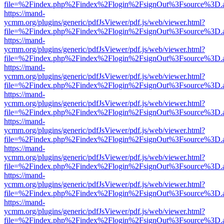
file=%2Findex.php%2Findex%2Flogin%2FsignOut%3Fsource%3D.ame
https://mand-
ycmm.org/plugins/generic/pdfJsViewer/pdf.js/web/viewer.html?
file=%2Findex.php%2Findex%2Flogin%2FsignOut%3Fsource%3D.ame
https://mand-
ycmm.org/plugins/generic/pdfJsViewer/pdf.js/web/viewer.html?
file=%2Findex.php%2Findex%2Flogin%2FsignOut%3Fsource%3D.ame
https://mand-
ycmm.org/plugins/generic/pdfJsViewer/pdf.js/web/viewer.html?
file=%2Findex.php%2Findex%2Flogin%2FsignOut%3Fsource%3D.ame
https://mand-
ycmm.org/plugins/generic/pdfJsViewer/pdf.js/web/viewer.html?
file=%2Findex.php%2Findex%2Flogin%2FsignOut%3Fsource%3D.ame
https://mand-
ycmm.org/plugins/generic/pdfJsViewer/pdf.js/web/viewer.html?
file=%2Findex.php%2Findex%2Flogin%2FsignOut%3Fsource%3D.ame
https://mand-
ycmm.org/plugins/generic/pdfJsViewer/pdf.js/web/viewer.html?
file=%2Findex.php%2Findex%2Flogin%2FsignOut%3Fsource%3D.ame
https://mand-
ycmm.org/plugins/generic/pdfJsViewer/pdf.js/web/viewer.html?
file=%2Findex.php%2Findex%2Flogin%2FsignOut%3Fsource%3D.ame
https://mand-
ycmm.org/plugins/generic/pdfJsViewer/pdf.js/web/viewer.html?
file=%2Findex.php%2Findex%2Flogin%2FsignOut%3Fsource%3D.ame