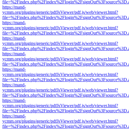
file=%2Findex.php%2Findex%2Flogin%2FsignOut%3Fsource%3D.ame
https://mand-
ycmm.org/plugins/generic/pdfJsViewer/pdf.js/web/viewer.html?
file=%2Findex.php%2Findex%2Flogin%2FsignOut%3Fsource%3D.ame
https://mand-
ycmm.org/plugins/generic/pdfJsViewer/pdf.js/web/viewer.html?
file=%2Findex.php%2Findex%2Flogin%2FsignOut%3Fsource%3D.ame
https://mand-
ycmm.org/plugins/generic/pdfJsViewer/pdf.js/web/viewer.html?
file=%2Findex.php%2Findex%2Flogin%2FsignOut%3Fsource%3D.ame
https://mand-
ycmm.org/plugins/generic/pdfJsViewer/pdf.js/web/viewer.html?
file=%2Findex.php%2Findex%2Flogin%2FsignOut%3Fsource%3D.ame
https://mand-
ycmm.org/plugins/generic/pdfJsViewer/pdf.js/web/viewer.html?
file=%2Findex.php%2Findex%2Flogin%2FsignOut%3Fsource%3D.ame
https://mand-
ycmm.org/plugins/generic/pdfJsViewer/pdf.js/web/viewer.html?
file=%2Findex.php%2Findex%2Flogin%2FsignOut%3Fsource%3D.ame
https://mand-
ycmm.org/plugins/generic/pdfJsViewer/pdf.js/web/viewer.html?
file=%2Findex.php%2Findex%2Flogin%2FsignOut%3Fsource%3D.ame
https://mand-
ycmm.org/plugins/generic/pdfJsViewer/pdf.js/web/viewer.html?
file=%2Findex.php%2Findex%2Flogin%2FsignOut%3Fsource%3D.ame