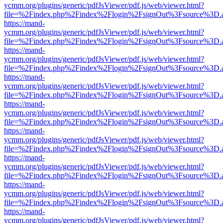
ycmm.org/plugins/generic/pdfJsViewer/pdf.js/web/viewer.html?
file=%2Findex.php%2Findex%2Flogin%2FsignOut%3Fsource%3D.ame
https://mand-
ycmm.org/plugins/generic/pdfJsViewer/pdf.js/web/viewer.html?
file=%2Findex.php%2Findex%2Flogin%2FsignOut%3Fsource%3D.ame
https://mand-
ycmm.org/plugins/generic/pdfJsViewer/pdf.js/web/viewer.html?
file=%2Findex.php%2Findex%2Flogin%2FsignOut%3Fsource%3D.ame
https://mand-
ycmm.org/plugins/generic/pdfJsViewer/pdf.js/web/viewer.html?
file=%2Findex.php%2Findex%2Flogin%2FsignOut%3Fsource%3D.ame
https://mand-
ycmm.org/plugins/generic/pdfJsViewer/pdf.js/web/viewer.html?
file=%2Findex.php%2Findex%2Flogin%2FsignOut%3Fsource%3D.ame
https://mand-
ycmm.org/plugins/generic/pdfJsViewer/pdf.js/web/viewer.html?
file=%2Findex.php%2Findex%2Flogin%2FsignOut%3Fsource%3D.ame
https://mand-
ycmm.org/plugins/generic/pdfJsViewer/pdf.js/web/viewer.html?
file=%2Findex.php%2Findex%2Flogin%2FsignOut%3Fsource%3D.ame
https://mand-
ycmm.org/plugins/generic/pdfJsViewer/pdf.js/web/viewer.html?
file=%2Findex.php%2Findex%2Flogin%2FsignOut%3Fsource%3D.ame
https://mand-
ycmm.org/plugins/generic/pdfJsViewer/pdf.js/web/viewer.html?