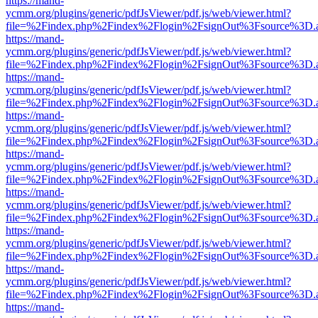
https://mand-
ycmm.org/plugins/generic/pdfJsViewer/pdf.js/web/viewer.html?
file=%2Findex.php%2Findex%2Flogin%2FsignOut%3Fsource%3D.ame
https://mand-
ycmm.org/plugins/generic/pdfJsViewer/pdf.js/web/viewer.html?
file=%2Findex.php%2Findex%2Flogin%2FsignOut%3Fsource%3D.ame
https://mand-
ycmm.org/plugins/generic/pdfJsViewer/pdf.js/web/viewer.html?
file=%2Findex.php%2Findex%2Flogin%2FsignOut%3Fsource%3D.ame
https://mand-
ycmm.org/plugins/generic/pdfJsViewer/pdf.js/web/viewer.html?
file=%2Findex.php%2Findex%2Flogin%2FsignOut%3Fsource%3D.ame
https://mand-
ycmm.org/plugins/generic/pdfJsViewer/pdf.js/web/viewer.html?
file=%2Findex.php%2Findex%2Flogin%2FsignOut%3Fsource%3D.ame
https://mand-
ycmm.org/plugins/generic/pdfJsViewer/pdf.js/web/viewer.html?
file=%2Findex.php%2Findex%2Flogin%2FsignOut%3Fsource%3D.ame
https://mand-
ycmm.org/plugins/generic/pdfJsViewer/pdf.js/web/viewer.html?
file=%2Findex.php%2Findex%2Flogin%2FsignOut%3Fsource%3D.ame
https://mand-
ycmm.org/plugins/generic/pdfJsViewer/pdf.js/web/viewer.html?
file=%2Findex.php%2Findex%2Flogin%2FsignOut%3Fsource%3D.ame
https://mand-