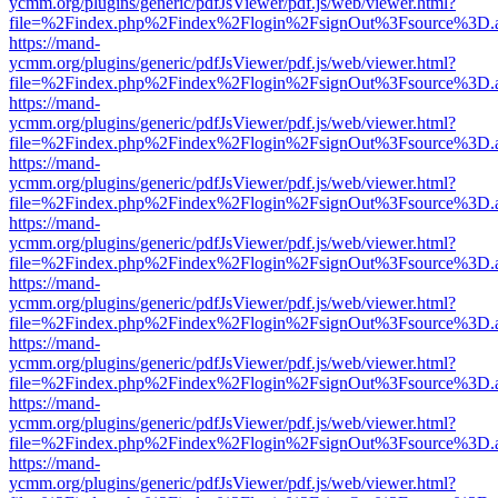
ycmm.org/plugins/generic/pdfJsViewer/pdf.js/web/viewer.html?
file=%2Findex.php%2Findex%2Flogin%2FsignOut%3Fsource%3D.ame
https://mand-
ycmm.org/plugins/generic/pdfJsViewer/pdf.js/web/viewer.html?
file=%2Findex.php%2Findex%2Flogin%2FsignOut%3Fsource%3D.ame
https://mand-
ycmm.org/plugins/generic/pdfJsViewer/pdf.js/web/viewer.html?
file=%2Findex.php%2Findex%2Flogin%2FsignOut%3Fsource%3D.ame
https://mand-
ycmm.org/plugins/generic/pdfJsViewer/pdf.js/web/viewer.html?
file=%2Findex.php%2Findex%2Flogin%2FsignOut%3Fsource%3D.ame
https://mand-
ycmm.org/plugins/generic/pdfJsViewer/pdf.js/web/viewer.html?
file=%2Findex.php%2Findex%2Flogin%2FsignOut%3Fsource%3D.ame
https://mand-
ycmm.org/plugins/generic/pdfJsViewer/pdf.js/web/viewer.html?
file=%2Findex.php%2Findex%2Flogin%2FsignOut%3Fsource%3D.ame
https://mand-
ycmm.org/plugins/generic/pdfJsViewer/pdf.js/web/viewer.html?
file=%2Findex.php%2Findex%2Flogin%2FsignOut%3Fsource%3D.ame
https://mand-
ycmm.org/plugins/generic/pdfJsViewer/pdf.js/web/viewer.html?
file=%2Findex.php%2Findex%2Flogin%2FsignOut%3Fsource%3D.ame
https://mand-
ycmm.org/plugins/generic/pdfJsViewer/pdf.js/web/viewer.html?