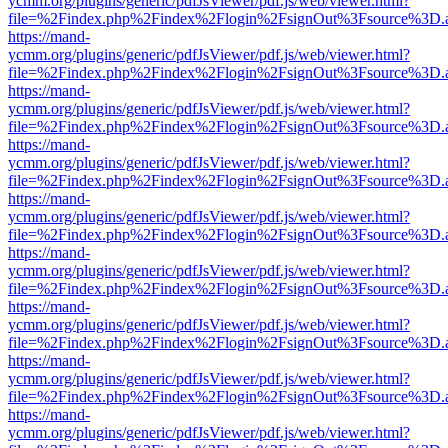
ycmm.org/plugins/generic/pdfJsViewer/pdf.js/web/viewer.html?
file=%2Findex.php%2Findex%2Flogin%2FsignOut%3Fsource%3D.ame
https://mand-
ycmm.org/plugins/generic/pdfJsViewer/pdf.js/web/viewer.html?
file=%2Findex.php%2Findex%2Flogin%2FsignOut%3Fsource%3D.ame
https://mand-
ycmm.org/plugins/generic/pdfJsViewer/pdf.js/web/viewer.html?
file=%2Findex.php%2Findex%2Flogin%2FsignOut%3Fsource%3D.ame
https://mand-
ycmm.org/plugins/generic/pdfJsViewer/pdf.js/web/viewer.html?
file=%2Findex.php%2Findex%2Flogin%2FsignOut%3Fsource%3D.ame
https://mand-
ycmm.org/plugins/generic/pdfJsViewer/pdf.js/web/viewer.html?
file=%2Findex.php%2Findex%2Flogin%2FsignOut%3Fsource%3D.ame
https://mand-
ycmm.org/plugins/generic/pdfJsViewer/pdf.js/web/viewer.html?
file=%2Findex.php%2Findex%2Flogin%2FsignOut%3Fsource%3D.ame
https://mand-
ycmm.org/plugins/generic/pdfJsViewer/pdf.js/web/viewer.html?
file=%2Findex.php%2Findex%2Flogin%2FsignOut%3Fsource%3D.ame
https://mand-
ycmm.org/plugins/generic/pdfJsViewer/pdf.js/web/viewer.html?
file=%2Findex.php%2Findex%2Flogin%2FsignOut%3Fsource%3D.ame
https://mand-
ycmm.org/plugins/generic/pdfJsViewer/pdf.js/web/viewer.html?