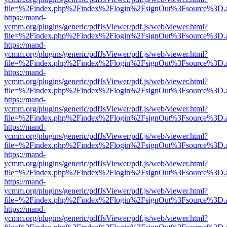
file=%2Findex.php%2Findex%2Flogin%2FsignOut%3Fsource%3D.ame
https://mand-
ycmm.org/plugins/generic/pdfJsViewer/pdf.js/web/viewer.html?
file=%2Findex.php%2Findex%2Flogin%2FsignOut%3Fsource%3D.ame
https://mand-
ycmm.org/plugins/generic/pdfJsViewer/pdf.js/web/viewer.html?
file=%2Findex.php%2Findex%2Flogin%2FsignOut%3Fsource%3D.ame
https://mand-
ycmm.org/plugins/generic/pdfJsViewer/pdf.js/web/viewer.html?
file=%2Findex.php%2Findex%2Flogin%2FsignOut%3Fsource%3D.ame
https://mand-
ycmm.org/plugins/generic/pdfJsViewer/pdf.js/web/viewer.html?
file=%2Findex.php%2Findex%2Flogin%2FsignOut%3Fsource%3D.ame
https://mand-
ycmm.org/plugins/generic/pdfJsViewer/pdf.js/web/viewer.html?
file=%2Findex.php%2Findex%2Flogin%2FsignOut%3Fsource%3D.ame
https://mand-
ycmm.org/plugins/generic/pdfJsViewer/pdf.js/web/viewer.html?
file=%2Findex.php%2Findex%2Flogin%2FsignOut%3Fsource%3D.ame
https://mand-
ycmm.org/plugins/generic/pdfJsViewer/pdf.js/web/viewer.html?
file=%2Findex.php%2Findex%2Flogin%2FsignOut%3Fsource%3D.ame
https://mand-
ycmm.org/plugins/generic/pdfJsViewer/pdf.js/web/viewer.html?