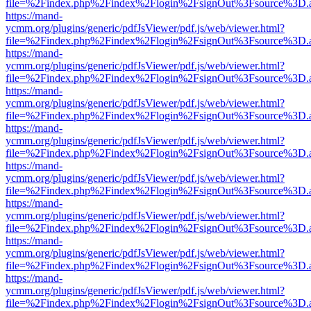
file=%2Findex.php%2Findex%2Flogin%2FsignOut%3Fsource%3D.ame
https://mand-
ycmm.org/plugins/generic/pdfJsViewer/pdf.js/web/viewer.html?
file=%2Findex.php%2Findex%2Flogin%2FsignOut%3Fsource%3D.ame
https://mand-
ycmm.org/plugins/generic/pdfJsViewer/pdf.js/web/viewer.html?
file=%2Findex.php%2Findex%2Flogin%2FsignOut%3Fsource%3D.ame
https://mand-
ycmm.org/plugins/generic/pdfJsViewer/pdf.js/web/viewer.html?
file=%2Findex.php%2Findex%2Flogin%2FsignOut%3Fsource%3D.ame
https://mand-
ycmm.org/plugins/generic/pdfJsViewer/pdf.js/web/viewer.html?
file=%2Findex.php%2Findex%2Flogin%2FsignOut%3Fsource%3D.ame
https://mand-
ycmm.org/plugins/generic/pdfJsViewer/pdf.js/web/viewer.html?
file=%2Findex.php%2Findex%2Flogin%2FsignOut%3Fsource%3D.ame
https://mand-
ycmm.org/plugins/generic/pdfJsViewer/pdf.js/web/viewer.html?
file=%2Findex.php%2Findex%2Flogin%2FsignOut%3Fsource%3D.ame
https://mand-
ycmm.org/plugins/generic/pdfJsViewer/pdf.js/web/viewer.html?
file=%2Findex.php%2Findex%2Flogin%2FsignOut%3Fsource%3D.ame
https://mand-
ycmm.org/plugins/generic/pdfJsViewer/pdf.js/web/viewer.html?
file=%2Findex.php%2Findex%2Flogin%2FsignOut%3Fsource%3D.ame