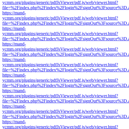
ycmm.org/plugins/generic/pdfJsViewer/pdf.js/web/viewer.html?
file=%2Findex.php%2Findex%2Flogin%2FsignOut%3Fsource%3D.ame
https://mand-
ycmm.org/plugins/generic/pdfJsViewer/pdf.js/web/viewer.html?
file=%2Findex.php%2Findex%2Flogin%2FsignOut%3Fsource%3D.ame
https://mand-
ycmm.org/plugins/generic/pdfJsViewer/pdf.js/web/viewer.html?
file=%2Findex.php%2Findex%2Flogin%2FsignOut%3Fsource%3D.ame
https://mand-
ycmm.org/plugins/generic/pdfJsViewer/pdf.js/web/viewer.html?
file=%2Findex.php%2Findex%2Flogin%2FsignOut%3Fsource%3D.ame
https://mand-
ycmm.org/plugins/generic/pdfJsViewer/pdf.js/web/viewer.html?
file=%2Findex.php%2Findex%2Flogin%2FsignOut%3Fsource%3D.ame
https://mand-
ycmm.org/plugins/generic/pdfJsViewer/pdf.js/web/viewer.html?
file=%2Findex.php%2Findex%2Flogin%2FsignOut%3Fsource%3D.ame
https://mand-
ycmm.org/plugins/generic/pdfJsViewer/pdf.js/web/viewer.html?
file=%2Findex.php%2Findex%2Flogin%2FsignOut%3Fsource%3D.ame
https://mand-
ycmm.org/plugins/generic/pdfJsViewer/pdf.js/web/viewer.html?
file=%2Findex.php%2Findex%2Flogin%2FsignOut%3Fsource%3D.ame
https://mand-
ycmm.org/plugins/generic/pdfJsViewer/pdf.js/web/viewer.html?