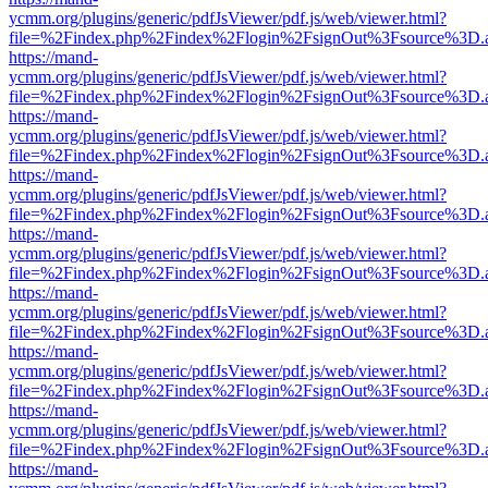
ycmm.org/plugins/generic/pdfJsViewer/pdf.js/web/viewer.html?
file=%2Findex.php%2Findex%2Flogin%2FsignOut%3Fsource%3D.ame
https://mand-
ycmm.org/plugins/generic/pdfJsViewer/pdf.js/web/viewer.html?
file=%2Findex.php%2Findex%2Flogin%2FsignOut%3Fsource%3D.ame
https://mand-
ycmm.org/plugins/generic/pdfJsViewer/pdf.js/web/viewer.html?
file=%2Findex.php%2Findex%2Flogin%2FsignOut%3Fsource%3D.ame
https://mand-
ycmm.org/plugins/generic/pdfJsViewer/pdf.js/web/viewer.html?
file=%2Findex.php%2Findex%2Flogin%2FsignOut%3Fsource%3D.ame
https://mand-
ycmm.org/plugins/generic/pdfJsViewer/pdf.js/web/viewer.html?
file=%2Findex.php%2Findex%2Flogin%2FsignOut%3Fsource%3D.ame
https://mand-
ycmm.org/plugins/generic/pdfJsViewer/pdf.js/web/viewer.html?
file=%2Findex.php%2Findex%2Flogin%2FsignOut%3Fsource%3D.ame
https://mand-
ycmm.org/plugins/generic/pdfJsViewer/pdf.js/web/viewer.html?
file=%2Findex.php%2Findex%2Flogin%2FsignOut%3Fsource%3D.ame
https://mand-
ycmm.org/plugins/generic/pdfJsViewer/pdf.js/web/viewer.html?
file=%2Findex.php%2Findex%2Flogin%2FsignOut%3Fsource%3D.ame
https://mand-