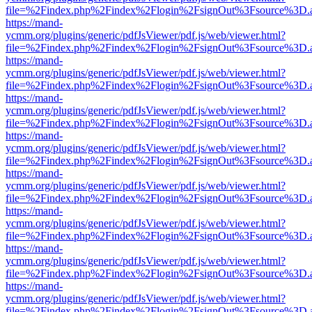
file=%2Findex.php%2Findex%2Flogin%2FsignOut%3Fsource%3D.ame
https://mand-
ycmm.org/plugins/generic/pdfJsViewer/pdf.js/web/viewer.html?
file=%2Findex.php%2Findex%2Flogin%2FsignOut%3Fsource%3D.ame
https://mand-
ycmm.org/plugins/generic/pdfJsViewer/pdf.js/web/viewer.html?
file=%2Findex.php%2Findex%2Flogin%2FsignOut%3Fsource%3D.ame
https://mand-
ycmm.org/plugins/generic/pdfJsViewer/pdf.js/web/viewer.html?
file=%2Findex.php%2Findex%2Flogin%2FsignOut%3Fsource%3D.ame
https://mand-
ycmm.org/plugins/generic/pdfJsViewer/pdf.js/web/viewer.html?
file=%2Findex.php%2Findex%2Flogin%2FsignOut%3Fsource%3D.ame
https://mand-
ycmm.org/plugins/generic/pdfJsViewer/pdf.js/web/viewer.html?
file=%2Findex.php%2Findex%2Flogin%2FsignOut%3Fsource%3D.ame
https://mand-
ycmm.org/plugins/generic/pdfJsViewer/pdf.js/web/viewer.html?
file=%2Findex.php%2Findex%2Flogin%2FsignOut%3Fsource%3D.ame
https://mand-
ycmm.org/plugins/generic/pdfJsViewer/pdf.js/web/viewer.html?
file=%2Findex.php%2Findex%2Flogin%2FsignOut%3Fsource%3D.ame
https://mand-
ycmm.org/plugins/generic/pdfJsViewer/pdf.js/web/viewer.html?
file=%2Findex.php%2Findex%2Flogin%2FsignOut%3Fsource%3D.ame