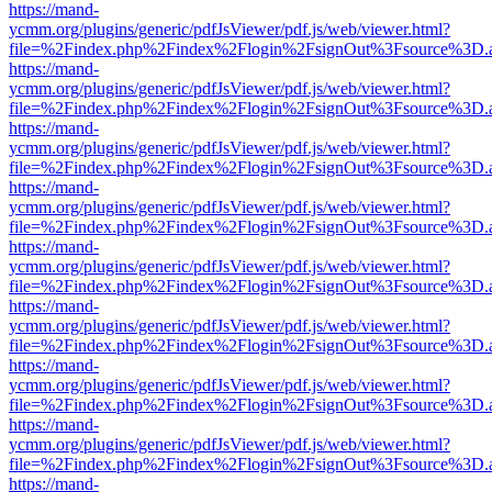
https://mand-
ycmm.org/plugins/generic/pdfJsViewer/pdf.js/web/viewer.html?
file=%2Findex.php%2Findex%2Flogin%2FsignOut%3Fsource%3D.ame
https://mand-
ycmm.org/plugins/generic/pdfJsViewer/pdf.js/web/viewer.html?
file=%2Findex.php%2Findex%2Flogin%2FsignOut%3Fsource%3D.ame
https://mand-
ycmm.org/plugins/generic/pdfJsViewer/pdf.js/web/viewer.html?
file=%2Findex.php%2Findex%2Flogin%2FsignOut%3Fsource%3D.ame
https://mand-
ycmm.org/plugins/generic/pdfJsViewer/pdf.js/web/viewer.html?
file=%2Findex.php%2Findex%2Flogin%2FsignOut%3Fsource%3D.ame
https://mand-
ycmm.org/plugins/generic/pdfJsViewer/pdf.js/web/viewer.html?
file=%2Findex.php%2Findex%2Flogin%2FsignOut%3Fsource%3D.ame
https://mand-
ycmm.org/plugins/generic/pdfJsViewer/pdf.js/web/viewer.html?
file=%2Findex.php%2Findex%2Flogin%2FsignOut%3Fsource%3D.ame
https://mand-
ycmm.org/plugins/generic/pdfJsViewer/pdf.js/web/viewer.html?
file=%2Findex.php%2Findex%2Flogin%2FsignOut%3Fsource%3D.ame
https://mand-
ycmm.org/plugins/generic/pdfJsViewer/pdf.js/web/viewer.html?
file=%2Findex.php%2Findex%2Flogin%2FsignOut%3Fsource%3D.ame
https://mand-