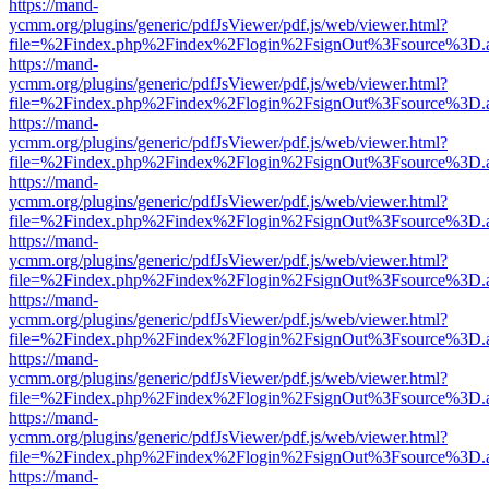
https://mand-
ycmm.org/plugins/generic/pdfJsViewer/pdf.js/web/viewer.html?
file=%2Findex.php%2Findex%2Flogin%2FsignOut%3Fsource%3D.ame
https://mand-
ycmm.org/plugins/generic/pdfJsViewer/pdf.js/web/viewer.html?
file=%2Findex.php%2Findex%2Flogin%2FsignOut%3Fsource%3D.ame
https://mand-
ycmm.org/plugins/generic/pdfJsViewer/pdf.js/web/viewer.html?
file=%2Findex.php%2Findex%2Flogin%2FsignOut%3Fsource%3D.ame
https://mand-
ycmm.org/plugins/generic/pdfJsViewer/pdf.js/web/viewer.html?
file=%2Findex.php%2Findex%2Flogin%2FsignOut%3Fsource%3D.ame
https://mand-
ycmm.org/plugins/generic/pdfJsViewer/pdf.js/web/viewer.html?
file=%2Findex.php%2Findex%2Flogin%2FsignOut%3Fsource%3D.ame
https://mand-
ycmm.org/plugins/generic/pdfJsViewer/pdf.js/web/viewer.html?
file=%2Findex.php%2Findex%2Flogin%2FsignOut%3Fsource%3D.ame
https://mand-
ycmm.org/plugins/generic/pdfJsViewer/pdf.js/web/viewer.html?
file=%2Findex.php%2Findex%2Flogin%2FsignOut%3Fsource%3D.ame
https://mand-
ycmm.org/plugins/generic/pdfJsViewer/pdf.js/web/viewer.html?
file=%2Findex.php%2Findex%2Flogin%2FsignOut%3Fsource%3D.ame
https://mand-