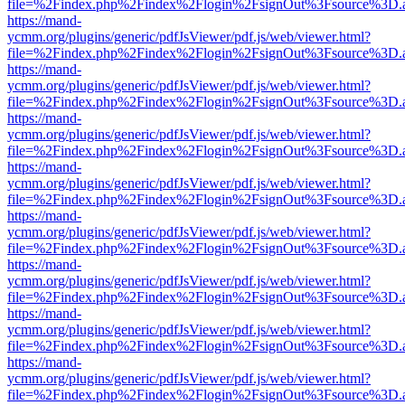
file=%2Findex.php%2Findex%2Flogin%2FsignOut%3Fsource%3D.ame
https://mand-
ycmm.org/plugins/generic/pdfJsViewer/pdf.js/web/viewer.html?
file=%2Findex.php%2Findex%2Flogin%2FsignOut%3Fsource%3D.ame
https://mand-
ycmm.org/plugins/generic/pdfJsViewer/pdf.js/web/viewer.html?
file=%2Findex.php%2Findex%2Flogin%2FsignOut%3Fsource%3D.ame
https://mand-
ycmm.org/plugins/generic/pdfJsViewer/pdf.js/web/viewer.html?
file=%2Findex.php%2Findex%2Flogin%2FsignOut%3Fsource%3D.ame
https://mand-
ycmm.org/plugins/generic/pdfJsViewer/pdf.js/web/viewer.html?
file=%2Findex.php%2Findex%2Flogin%2FsignOut%3Fsource%3D.ame
https://mand-
ycmm.org/plugins/generic/pdfJsViewer/pdf.js/web/viewer.html?
file=%2Findex.php%2Findex%2Flogin%2FsignOut%3Fsource%3D.ame
https://mand-
ycmm.org/plugins/generic/pdfJsViewer/pdf.js/web/viewer.html?
file=%2Findex.php%2Findex%2Flogin%2FsignOut%3Fsource%3D.ame
https://mand-
ycmm.org/plugins/generic/pdfJsViewer/pdf.js/web/viewer.html?
file=%2Findex.php%2Findex%2Flogin%2FsignOut%3Fsource%3D.ame
https://mand-
ycmm.org/plugins/generic/pdfJsViewer/pdf.js/web/viewer.html?
file=%2Findex.php%2Findex%2Flogin%2FsignOut%3Fsource%3D.ame