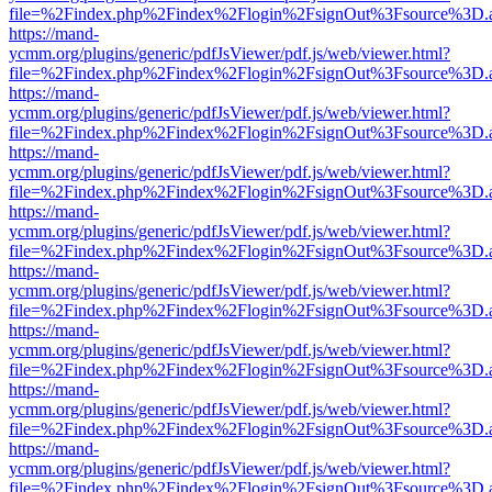
file=%2Findex.php%2Findex%2Flogin%2FsignOut%3Fsource%3D.ame
https://mand-
ycmm.org/plugins/generic/pdfJsViewer/pdf.js/web/viewer.html?
file=%2Findex.php%2Findex%2Flogin%2FsignOut%3Fsource%3D.ame
https://mand-
ycmm.org/plugins/generic/pdfJsViewer/pdf.js/web/viewer.html?
file=%2Findex.php%2Findex%2Flogin%2FsignOut%3Fsource%3D.ame
https://mand-
ycmm.org/plugins/generic/pdfJsViewer/pdf.js/web/viewer.html?
file=%2Findex.php%2Findex%2Flogin%2FsignOut%3Fsource%3D.ame
https://mand-
ycmm.org/plugins/generic/pdfJsViewer/pdf.js/web/viewer.html?
file=%2Findex.php%2Findex%2Flogin%2FsignOut%3Fsource%3D.ame
https://mand-
ycmm.org/plugins/generic/pdfJsViewer/pdf.js/web/viewer.html?
file=%2Findex.php%2Findex%2Flogin%2FsignOut%3Fsource%3D.ame
https://mand-
ycmm.org/plugins/generic/pdfJsViewer/pdf.js/web/viewer.html?
file=%2Findex.php%2Findex%2Flogin%2FsignOut%3Fsource%3D.ame
https://mand-
ycmm.org/plugins/generic/pdfJsViewer/pdf.js/web/viewer.html?
file=%2Findex.php%2Findex%2Flogin%2FsignOut%3Fsource%3D.ame
https://mand-
ycmm.org/plugins/generic/pdfJsViewer/pdf.js/web/viewer.html?
file=%2Findex.php%2Findex%2Flogin%2FsignOut%3Fsource%3D.ame