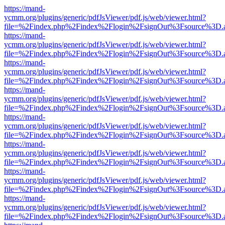
https://mand-
ycmm.org/plugins/generic/pdfJsViewer/pdf.js/web/viewer.html?
file=%2Findex.php%2Findex%2Flogin%2FsignOut%3Fsource%3D.ame
https://mand-
ycmm.org/plugins/generic/pdfJsViewer/pdf.js/web/viewer.html?
file=%2Findex.php%2Findex%2Flogin%2FsignOut%3Fsource%3D.ame
https://mand-
ycmm.org/plugins/generic/pdfJsViewer/pdf.js/web/viewer.html?
file=%2Findex.php%2Findex%2Flogin%2FsignOut%3Fsource%3D.ame
https://mand-
ycmm.org/plugins/generic/pdfJsViewer/pdf.js/web/viewer.html?
file=%2Findex.php%2Findex%2Flogin%2FsignOut%3Fsource%3D.ame
https://mand-
ycmm.org/plugins/generic/pdfJsViewer/pdf.js/web/viewer.html?
file=%2Findex.php%2Findex%2Flogin%2FsignOut%3Fsource%3D.ame
https://mand-
ycmm.org/plugins/generic/pdfJsViewer/pdf.js/web/viewer.html?
file=%2Findex.php%2Findex%2Flogin%2FsignOut%3Fsource%3D.ame
https://mand-
ycmm.org/plugins/generic/pdfJsViewer/pdf.js/web/viewer.html?
file=%2Findex.php%2Findex%2Flogin%2FsignOut%3Fsource%3D.ame
https://mand-
ycmm.org/plugins/generic/pdfJsViewer/pdf.js/web/viewer.html?
file=%2Findex.php%2Findex%2Flogin%2FsignOut%3Fsource%3D.ame