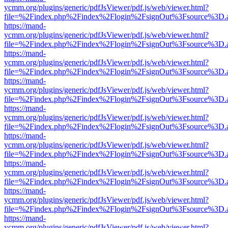
ycmm.org/plugins/generic/pdfJsViewer/pdf.js/web/viewer.html?
file=%2Findex.php%2Findex%2Flogin%2FsignOut%3Fsource%3D.ame
https://mand-
ycmm.org/plugins/generic/pdfJsViewer/pdf.js/web/viewer.html?
file=%2Findex.php%2Findex%2Flogin%2FsignOut%3Fsource%3D.ame
https://mand-
ycmm.org/plugins/generic/pdfJsViewer/pdf.js/web/viewer.html?
file=%2Findex.php%2Findex%2Flogin%2FsignOut%3Fsource%3D.ame
https://mand-
ycmm.org/plugins/generic/pdfJsViewer/pdf.js/web/viewer.html?
file=%2Findex.php%2Findex%2Flogin%2FsignOut%3Fsource%3D.ame
https://mand-
ycmm.org/plugins/generic/pdfJsViewer/pdf.js/web/viewer.html?
file=%2Findex.php%2Findex%2Flogin%2FsignOut%3Fsource%3D.ame
https://mand-
ycmm.org/plugins/generic/pdfJsViewer/pdf.js/web/viewer.html?
file=%2Findex.php%2Findex%2Flogin%2FsignOut%3Fsource%3D.ame
https://mand-
ycmm.org/plugins/generic/pdfJsViewer/pdf.js/web/viewer.html?
file=%2Findex.php%2Findex%2Flogin%2FsignOut%3Fsource%3D.ame
https://mand-
ycmm.org/plugins/generic/pdfJsViewer/pdf.js/web/viewer.html?
file=%2Findex.php%2Findex%2Flogin%2FsignOut%3Fsource%3D.ame
https://mand-
ycmm.org/plugins/generic/pdfJsViewer/pdf.js/web/viewer.html?