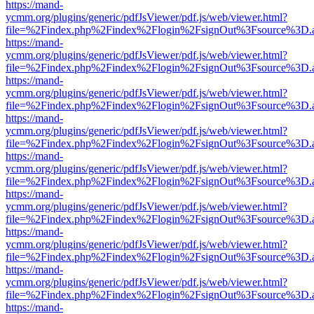
https://mand-
ycmm.org/plugins/generic/pdfJsViewer/pdf.js/web/viewer.html?
file=%2Findex.php%2Findex%2Flogin%2FsignOut%3Fsource%3D.ame
https://mand-
ycmm.org/plugins/generic/pdfJsViewer/pdf.js/web/viewer.html?
file=%2Findex.php%2Findex%2Flogin%2FsignOut%3Fsource%3D.ame
https://mand-
ycmm.org/plugins/generic/pdfJsViewer/pdf.js/web/viewer.html?
file=%2Findex.php%2Findex%2Flogin%2FsignOut%3Fsource%3D.ame
https://mand-
ycmm.org/plugins/generic/pdfJsViewer/pdf.js/web/viewer.html?
file=%2Findex.php%2Findex%2Flogin%2FsignOut%3Fsource%3D.ame
https://mand-
ycmm.org/plugins/generic/pdfJsViewer/pdf.js/web/viewer.html?
file=%2Findex.php%2Findex%2Flogin%2FsignOut%3Fsource%3D.ame
https://mand-
ycmm.org/plugins/generic/pdfJsViewer/pdf.js/web/viewer.html?
file=%2Findex.php%2Findex%2Flogin%2FsignOut%3Fsource%3D.ame
https://mand-
ycmm.org/plugins/generic/pdfJsViewer/pdf.js/web/viewer.html?
file=%2Findex.php%2Findex%2Flogin%2FsignOut%3Fsource%3D.ame
https://mand-
ycmm.org/plugins/generic/pdfJsViewer/pdf.js/web/viewer.html?
file=%2Findex.php%2Findex%2Flogin%2FsignOut%3Fsource%3D.ame
https://mand-