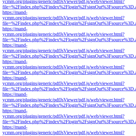
ycmm.org/plugins/generic/pdfJsViewer/pdf.js/web/viewer.html?
file=%2Findex.php%2Findex%2Flogin%2FsignOut%3Fsource%3D.ame
https://mand-
ycmm.org/plugins/generic/pdfJsViewer/pdf.js/web/viewer.html?
file=%2Findex.php%2Findex%2Flogin%2FsignOut%3Fsource%3D.ame
https://mand-
ycmm.org/plugins/generic/pdfJsViewer/pdf.js/web/viewer.html?
file=%2Findex.php%2Findex%2Flogin%2FsignOut%3Fsource%3D.ame
https://mand-
ycmm.org/plugins/generic/pdfJsViewer/pdf.js/web/viewer.html?
file=%2Findex.php%2Findex%2Flogin%2FsignOut%3Fsource%3D.ame
https://mand-
ycmm.org/plugins/generic/pdfJsViewer/pdf.js/web/viewer.html?
file=%2Findex.php%2Findex%2Flogin%2FsignOut%3Fsource%3D.ame
https://mand-
ycmm.org/plugins/generic/pdfJsViewer/pdf.js/web/viewer.html?
file=%2Findex.php%2Findex%2Flogin%2FsignOut%3Fsource%3D.ame
https://mand-
ycmm.org/plugins/generic/pdfJsViewer/pdf.js/web/viewer.html?
file=%2Findex.php%2Findex%2Flogin%2FsignOut%3Fsource%3D.ame
https://mand-
ycmm.org/plugins/generic/pdfJsViewer/pdf.js/web/viewer.html?
file=%2Findex.php%2Findex%2Flogin%2FsignOut%3Fsource%3D.ame
https://mand-
ycmm.org/plugins/generic/pdfJsViewer/pdf.js/web/viewer.html?