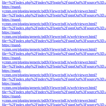
file=%2Findex.php%2Findex%2Flogin%2FsignOut%3Fsource%3D.ame
https://mand-
ycmm.org/plugins/generic/pdfJsViewer/pdf.js/web/viewer.html?
file=%2Findex.php%2Findex%2Flogin%2FsignOut%3Fsource%3D.ame
https://mand-
ycmm.org/plugins/generic/pdfJsViewer/pdf.js/web/viewer.html?
file=%2Findex.php%2Findex%2Flogin%2FsignOut%3Fsource%3D.ame
https://mand-
ycmm.org/plugins/generic/pdfJsViewer/pdf.js/web/viewer.html?
file=%2Findex.php%2Findex%2Flogin%2FsignOut%3Fsource%3D.ame
https://mand-
ycmm.org/plugins/generic/pdfJsViewer/pdf.js/web/viewer.html?
file=%2Findex.php%2Findex%2Flogin%2FsignOut%3Fsource%3D.ame
https://mand-
ycmm.org/plugins/generic/pdfJsViewer/pdf.js/web/viewer.html?
file=%2Findex.php%2Findex%2Flogin%2FsignOut%3Fsource%3D.ame
https://mand-
ycmm.org/plugins/generic/pdfJsViewer/pdf.js/web/viewer.html?
file=%2Findex.php%2Findex%2Flogin%2FsignOut%3Fsource%3D.ame
https://mand-
ycmm.org/plugins/generic/pdfJsViewer/pdf.js/web/viewer.html?
file=%2Findex.php%2Findex%2Flogin%2FsignOut%3Fsource%3D.ame
https://mand-
ycmm.org/plugins/generic/pdfJsViewer/pdf.js/web/viewer.html?
file=%2Findex.php%2Findex%2Flogin%2FsignOut%3Fsource%3D.ame