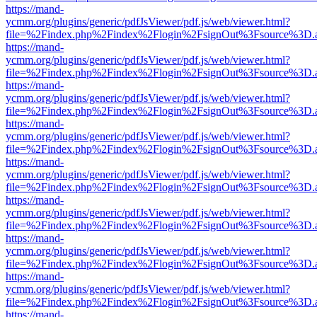
https://mand-
ycmm.org/plugins/generic/pdfJsViewer/pdf.js/web/viewer.html?
file=%2Findex.php%2Findex%2Flogin%2FsignOut%3Fsource%3D.ame
https://mand-
ycmm.org/plugins/generic/pdfJsViewer/pdf.js/web/viewer.html?
file=%2Findex.php%2Findex%2Flogin%2FsignOut%3Fsource%3D.ame
https://mand-
ycmm.org/plugins/generic/pdfJsViewer/pdf.js/web/viewer.html?
file=%2Findex.php%2Findex%2Flogin%2FsignOut%3Fsource%3D.ame
https://mand-
ycmm.org/plugins/generic/pdfJsViewer/pdf.js/web/viewer.html?
file=%2Findex.php%2Findex%2Flogin%2FsignOut%3Fsource%3D.ame
https://mand-
ycmm.org/plugins/generic/pdfJsViewer/pdf.js/web/viewer.html?
file=%2Findex.php%2Findex%2Flogin%2FsignOut%3Fsource%3D.ame
https://mand-
ycmm.org/plugins/generic/pdfJsViewer/pdf.js/web/viewer.html?
file=%2Findex.php%2Findex%2Flogin%2FsignOut%3Fsource%3D.ame
https://mand-
ycmm.org/plugins/generic/pdfJsViewer/pdf.js/web/viewer.html?
file=%2Findex.php%2Findex%2Flogin%2FsignOut%3Fsource%3D.ame
https://mand-
ycmm.org/plugins/generic/pdfJsViewer/pdf.js/web/viewer.html?
file=%2Findex.php%2Findex%2Flogin%2FsignOut%3Fsource%3D.ame
https://mand-