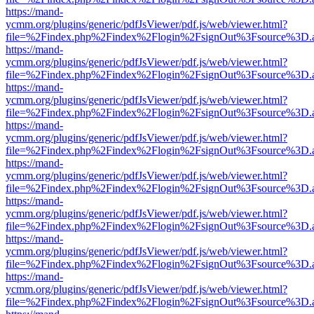
https://mand-
ycmm.org/plugins/generic/pdfJsViewer/pdf.js/web/viewer.html?
file=%2Findex.php%2Findex%2Flogin%2FsignOut%3Fsource%3D.ame
https://mand-
ycmm.org/plugins/generic/pdfJsViewer/pdf.js/web/viewer.html?
file=%2Findex.php%2Findex%2Flogin%2FsignOut%3Fsource%3D.ame
https://mand-
ycmm.org/plugins/generic/pdfJsViewer/pdf.js/web/viewer.html?
file=%2Findex.php%2Findex%2Flogin%2FsignOut%3Fsource%3D.ame
https://mand-
ycmm.org/plugins/generic/pdfJsViewer/pdf.js/web/viewer.html?
file=%2Findex.php%2Findex%2Flogin%2FsignOut%3Fsource%3D.ame
https://mand-
ycmm.org/plugins/generic/pdfJsViewer/pdf.js/web/viewer.html?
file=%2Findex.php%2Findex%2Flogin%2FsignOut%3Fsource%3D.ame
https://mand-
ycmm.org/plugins/generic/pdfJsViewer/pdf.js/web/viewer.html?
file=%2Findex.php%2Findex%2Flogin%2FsignOut%3Fsource%3D.ame
https://mand-
ycmm.org/plugins/generic/pdfJsViewer/pdf.js/web/viewer.html?
file=%2Findex.php%2Findex%2Flogin%2FsignOut%3Fsource%3D.ame
https://mand-
ycmm.org/plugins/generic/pdfJsViewer/pdf.js/web/viewer.html?
file=%2Findex.php%2Findex%2Flogin%2FsignOut%3Fsource%3D.ame