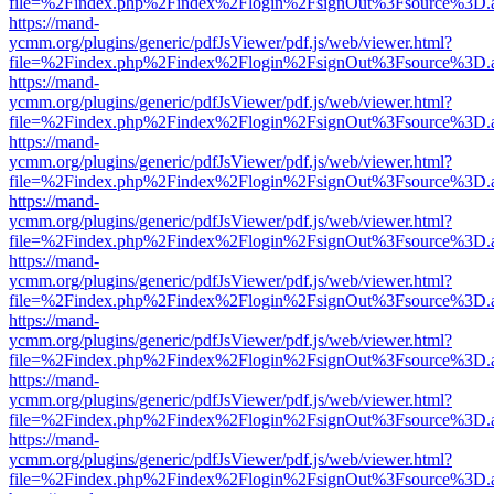
file=%2Findex.php%2Findex%2Flogin%2FsignOut%3Fsource%3D.ame
https://mand-
ycmm.org/plugins/generic/pdfJsViewer/pdf.js/web/viewer.html?
file=%2Findex.php%2Findex%2Flogin%2FsignOut%3Fsource%3D.ame
https://mand-
ycmm.org/plugins/generic/pdfJsViewer/pdf.js/web/viewer.html?
file=%2Findex.php%2Findex%2Flogin%2FsignOut%3Fsource%3D.ame
https://mand-
ycmm.org/plugins/generic/pdfJsViewer/pdf.js/web/viewer.html?
file=%2Findex.php%2Findex%2Flogin%2FsignOut%3Fsource%3D.ame
https://mand-
ycmm.org/plugins/generic/pdfJsViewer/pdf.js/web/viewer.html?
file=%2Findex.php%2Findex%2Flogin%2FsignOut%3Fsource%3D.ame
https://mand-
ycmm.org/plugins/generic/pdfJsViewer/pdf.js/web/viewer.html?
file=%2Findex.php%2Findex%2Flogin%2FsignOut%3Fsource%3D.ame
https://mand-
ycmm.org/plugins/generic/pdfJsViewer/pdf.js/web/viewer.html?
file=%2Findex.php%2Findex%2Flogin%2FsignOut%3Fsource%3D.ame
https://mand-
ycmm.org/plugins/generic/pdfJsViewer/pdf.js/web/viewer.html?
file=%2Findex.php%2Findex%2Flogin%2FsignOut%3Fsource%3D.ame
https://mand-
ycmm.org/plugins/generic/pdfJsViewer/pdf.js/web/viewer.html?
file=%2Findex.php%2Findex%2Flogin%2FsignOut%3Fsource%3D.ame