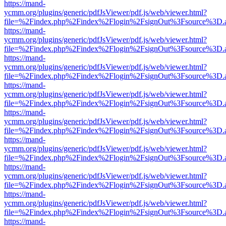
https://mand-
ycmm.org/plugins/generic/pdfJsViewer/pdf.js/web/viewer.html?
file=%2Findex.php%2Findex%2Flogin%2FsignOut%3Fsource%3D.ame
https://mand-
ycmm.org/plugins/generic/pdfJsViewer/pdf.js/web/viewer.html?
file=%2Findex.php%2Findex%2Flogin%2FsignOut%3Fsource%3D.ame
https://mand-
ycmm.org/plugins/generic/pdfJsViewer/pdf.js/web/viewer.html?
file=%2Findex.php%2Findex%2Flogin%2FsignOut%3Fsource%3D.ame
https://mand-
ycmm.org/plugins/generic/pdfJsViewer/pdf.js/web/viewer.html?
file=%2Findex.php%2Findex%2Flogin%2FsignOut%3Fsource%3D.ame
https://mand-
ycmm.org/plugins/generic/pdfJsViewer/pdf.js/web/viewer.html?
file=%2Findex.php%2Findex%2Flogin%2FsignOut%3Fsource%3D.ame
https://mand-
ycmm.org/plugins/generic/pdfJsViewer/pdf.js/web/viewer.html?
file=%2Findex.php%2Findex%2Flogin%2FsignOut%3Fsource%3D.ame
https://mand-
ycmm.org/plugins/generic/pdfJsViewer/pdf.js/web/viewer.html?
file=%2Findex.php%2Findex%2Flogin%2FsignOut%3Fsource%3D.ame
https://mand-
ycmm.org/plugins/generic/pdfJsViewer/pdf.js/web/viewer.html?
file=%2Findex.php%2Findex%2Flogin%2FsignOut%3Fsource%3D.ame
https://mand-