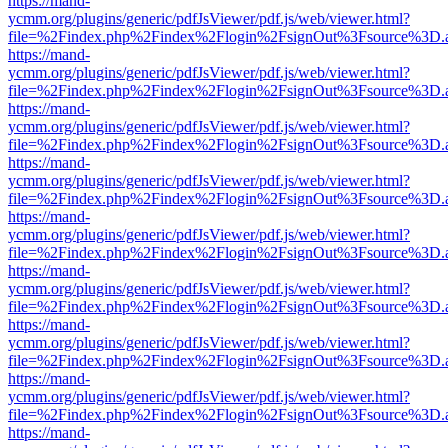
https://mand-
ycmm.org/plugins/generic/pdfJsViewer/pdf.js/web/viewer.html?
file=%2Findex.php%2Findex%2Flogin%2FsignOut%3Fsource%3D.ame
https://mand-
ycmm.org/plugins/generic/pdfJsViewer/pdf.js/web/viewer.html?
file=%2Findex.php%2Findex%2Flogin%2FsignOut%3Fsource%3D.ame
https://mand-
ycmm.org/plugins/generic/pdfJsViewer/pdf.js/web/viewer.html?
file=%2Findex.php%2Findex%2Flogin%2FsignOut%3Fsource%3D.ame
https://mand-
ycmm.org/plugins/generic/pdfJsViewer/pdf.js/web/viewer.html?
file=%2Findex.php%2Findex%2Flogin%2FsignOut%3Fsource%3D.ame
https://mand-
ycmm.org/plugins/generic/pdfJsViewer/pdf.js/web/viewer.html?
file=%2Findex.php%2Findex%2Flogin%2FsignOut%3Fsource%3D.ame
https://mand-
ycmm.org/plugins/generic/pdfJsViewer/pdf.js/web/viewer.html?
file=%2Findex.php%2Findex%2Flogin%2FsignOut%3Fsource%3D.ame
https://mand-
ycmm.org/plugins/generic/pdfJsViewer/pdf.js/web/viewer.html?
file=%2Findex.php%2Findex%2Flogin%2FsignOut%3Fsource%3D.ame
https://mand-
ycmm.org/plugins/generic/pdfJsViewer/pdf.js/web/viewer.html?
file=%2Findex.php%2Findex%2Flogin%2FsignOut%3Fsource%3D.ame
https://mand-