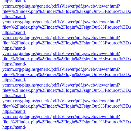
https://mand-
ycmm.org/plugins/generic/pdfJsViewer/pdf.js/web/viewer.html?
file=%2Findex.php%2Findex%2Flogin%2FsignOut%3Fsource%3D.ame
https://mand-
ycmm.org/plugins/generic/pdfJsViewer/pdf.js/web/viewer.html?
file=%2Findex.php%2Findex%2Flogin%2FsignOut%3Fsource%3D.ame
https://mand-
ycmm.org/plugins/generic/pdfJsViewer/pdf.js/web/viewer.html?
file=%2Findex.php%2Findex%2Flogin%2FsignOut%3Fsource%3D.ame
https://mand-
ycmm.org/plugins/generic/pdfJsViewer/pdf.js/web/viewer.html?
file=%2Findex.php%2Findex%2Flogin%2FsignOut%3Fsource%3D.ame
https://mand-
ycmm.org/plugins/generic/pdfJsViewer/pdf.js/web/viewer.html?
file=%2Findex.php%2Findex%2Flogin%2FsignOut%3Fsource%3D.ame
https://mand-
ycmm.org/plugins/generic/pdfJsViewer/pdf.js/web/viewer.html?
file=%2Findex.php%2Findex%2Flogin%2FsignOut%3Fsource%3D.ame
https://mand-
ycmm.org/plugins/generic/pdfJsViewer/pdf.js/web/viewer.html?
file=%2Findex.php%2Findex%2Flogin%2FsignOut%3Fsource%3D.ame
https://mand-
ycmm.org/plugins/generic/pdfJsViewer/pdf.js/web/viewer.html?
file=%2Findex.php%2Findex%2Flogin%2FsignOut%3Fsource%3D.ame
https://mand-