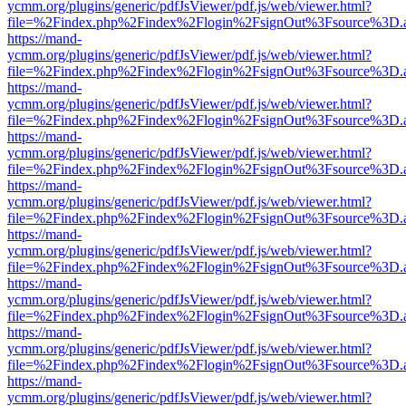
ycmm.org/plugins/generic/pdfJsViewer/pdf.js/web/viewer.html?
file=%2Findex.php%2Findex%2Flogin%2FsignOut%3Fsource%3D.ame
https://mand-
ycmm.org/plugins/generic/pdfJsViewer/pdf.js/web/viewer.html?
file=%2Findex.php%2Findex%2Flogin%2FsignOut%3Fsource%3D.ame
https://mand-
ycmm.org/plugins/generic/pdfJsViewer/pdf.js/web/viewer.html?
file=%2Findex.php%2Findex%2Flogin%2FsignOut%3Fsource%3D.ame
https://mand-
ycmm.org/plugins/generic/pdfJsViewer/pdf.js/web/viewer.html?
file=%2Findex.php%2Findex%2Flogin%2FsignOut%3Fsource%3D.ame
https://mand-
ycmm.org/plugins/generic/pdfJsViewer/pdf.js/web/viewer.html?
file=%2Findex.php%2Findex%2Flogin%2FsignOut%3Fsource%3D.ame
https://mand-
ycmm.org/plugins/generic/pdfJsViewer/pdf.js/web/viewer.html?
file=%2Findex.php%2Findex%2Flogin%2FsignOut%3Fsource%3D.ame
https://mand-
ycmm.org/plugins/generic/pdfJsViewer/pdf.js/web/viewer.html?
file=%2Findex.php%2Findex%2Flogin%2FsignOut%3Fsource%3D.ame
https://mand-
ycmm.org/plugins/generic/pdfJsViewer/pdf.js/web/viewer.html?
file=%2Findex.php%2Findex%2Flogin%2FsignOut%3Fsource%3D.ame
https://mand-
ycmm.org/plugins/generic/pdfJsViewer/pdf.js/web/viewer.html?