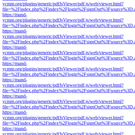
ycmm.org/plugins/generic/pdfJsViewer/pdf.js/web/viewer.html?
file=%2Findex.php%2Findex%2Flogin%2FsignOut%3Fsource%3D.ame
https://mand-
ycmm.org/plugins/generic/pdfJsViewer/pdf.js/web/viewer.html?
file=%2Findex.php%2Findex%2Flogin%2FsignOut%3Fsource%3D.ame
https://mand-
ycmm.org/plugins/generic/pdfJsViewer/pdf.js/web/viewer.html?
file=%2Findex.php%2Findex%2Flogin%2FsignOut%3Fsource%3D.ame
https://mand-
ycmm.org/plugins/generic/pdfJsViewer/pdf.js/web/viewer.html?
file=%2Findex.php%2Findex%2Flogin%2FsignOut%3Fsource%3D.ame
https://mand-
ycmm.org/plugins/generic/pdfJsViewer/pdf.js/web/viewer.html?
file=%2Findex.php%2Findex%2Flogin%2FsignOut%3Fsource%3D.ame
https://mand-
ycmm.org/plugins/generic/pdfJsViewer/pdf.js/web/viewer.html?
file=%2Findex.php%2Findex%2Flogin%2FsignOut%3Fsource%3D.ame
https://mand-
ycmm.org/plugins/generic/pdfJsViewer/pdf.js/web/viewer.html?
file=%2Findex.php%2Findex%2Flogin%2FsignOut%3Fsource%3D.ame
https://mand-
ycmm.org/plugins/generic/pdfJsViewer/pdf.js/web/viewer.html?
file=%2Findex.php%2Findex%2Flogin%2FsignOut%3Fsource%3D.ame
https://mand-
ycmm.org/plugins/generic/pdfJsViewer/pdf.js/web/viewer.html?