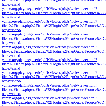
file=%2Findex.php%2Findex%2Flogin%2FsignOut%3Fsource%3D.ame
https://mand-
ycmm.org/plugins/generic/pdfJsViewer/pdf.js/web/viewer.html?
file=%2Findex.php%2Findex%2Flogin%2FsignOut%3Fsource%3D.ame
https://mand-
ycmm.org/plugins/generic/pdfJsViewer/pdf.js/web/viewer.html?
file=%2Findex.php%2Findex%2Flogin%2FsignOut%3Fsource%3D.ame
https://mand-
ycmm.org/plugins/generic/pdfJsViewer/pdf.js/web/viewer.html?
file=%2Findex.php%2Findex%2Flogin%2FsignOut%3Fsource%3D.ame
https://mand-
ycmm.org/plugins/generic/pdfJsViewer/pdf.js/web/viewer.html?
file=%2Findex.php%2Findex%2Flogin%2FsignOut%3Fsource%3D.ame
https://mand-
ycmm.org/plugins/generic/pdfJsViewer/pdf.js/web/viewer.html?
file=%2Findex.php%2Findex%2Flogin%2FsignOut%3Fsource%3D.ame
https://mand-
ycmm.org/plugins/generic/pdfJsViewer/pdf.js/web/viewer.html?
file=%2Findex.php%2Findex%2Flogin%2FsignOut%3Fsource%3D.ame
https://mand-
ycmm.org/plugins/generic/pdfJsViewer/pdf.js/web/viewer.html?
file=%2Findex.php%2Findex%2Flogin%2FsignOut%3Fsource%3D.ame
https://mand-
ycmm.org/plugins/generic/pdfJsViewer/pdf.js/web/viewer.html?
file=%2Findex.php%2Findex%2Flogin%2FsignOut%3Fsource%3D.ame