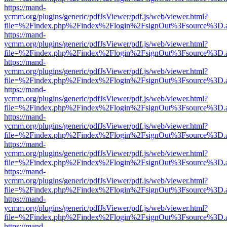
https://mand-
ycmm.org/plugins/generic/pdfJsViewer/pdf.js/web/viewer.html?
file=%2Findex.php%2Findex%2Flogin%2FsignOut%3Fsource%3D.ame
https://mand-
ycmm.org/plugins/generic/pdfJsViewer/pdf.js/web/viewer.html?
file=%2Findex.php%2Findex%2Flogin%2FsignOut%3Fsource%3D.ame
https://mand-
ycmm.org/plugins/generic/pdfJsViewer/pdf.js/web/viewer.html?
file=%2Findex.php%2Findex%2Flogin%2FsignOut%3Fsource%3D.ame
https://mand-
ycmm.org/plugins/generic/pdfJsViewer/pdf.js/web/viewer.html?
file=%2Findex.php%2Findex%2Flogin%2FsignOut%3Fsource%3D.ame
https://mand-
ycmm.org/plugins/generic/pdfJsViewer/pdf.js/web/viewer.html?
file=%2Findex.php%2Findex%2Flogin%2FsignOut%3Fsource%3D.ame
https://mand-
ycmm.org/plugins/generic/pdfJsViewer/pdf.js/web/viewer.html?
file=%2Findex.php%2Findex%2Flogin%2FsignOut%3Fsource%3D.ame
https://mand-
ycmm.org/plugins/generic/pdfJsViewer/pdf.js/web/viewer.html?
file=%2Findex.php%2Findex%2Flogin%2FsignOut%3Fsource%3D.ame
https://mand-
ycmm.org/plugins/generic/pdfJsViewer/pdf.js/web/viewer.html?
file=%2Findex.php%2Findex%2Flogin%2FsignOut%3Fsource%3D.ame
https://mand-