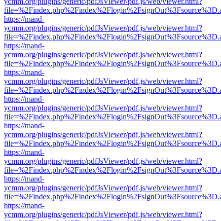
ycmm.org/plugins/generic/pdfJsViewer/pdf.js/web/viewer.html?
file=%2Findex.php%2Findex%2Flogin%2FsignOut%3Fsource%3D.ame
https://mand-
ycmm.org/plugins/generic/pdfJsViewer/pdf.js/web/viewer.html?
file=%2Findex.php%2Findex%2Flogin%2FsignOut%3Fsource%3D.ame
https://mand-
ycmm.org/plugins/generic/pdfJsViewer/pdf.js/web/viewer.html?
file=%2Findex.php%2Findex%2Flogin%2FsignOut%3Fsource%3D.ame
https://mand-
ycmm.org/plugins/generic/pdfJsViewer/pdf.js/web/viewer.html?
file=%2Findex.php%2Findex%2Flogin%2FsignOut%3Fsource%3D.ame
https://mand-
ycmm.org/plugins/generic/pdfJsViewer/pdf.js/web/viewer.html?
file=%2Findex.php%2Findex%2Flogin%2FsignOut%3Fsource%3D.ame
https://mand-
ycmm.org/plugins/generic/pdfJsViewer/pdf.js/web/viewer.html?
file=%2Findex.php%2Findex%2Flogin%2FsignOut%3Fsource%3D.ame
https://mand-
ycmm.org/plugins/generic/pdfJsViewer/pdf.js/web/viewer.html?
file=%2Findex.php%2Findex%2Flogin%2FsignOut%3Fsource%3D.ame
https://mand-
ycmm.org/plugins/generic/pdfJsViewer/pdf.js/web/viewer.html?
file=%2Findex.php%2Findex%2Flogin%2FsignOut%3Fsource%3D.ame
https://mand-
ycmm.org/plugins/generic/pdfJsViewer/pdf.js/web/viewer.html?