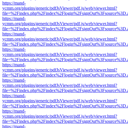
https://mand-
ycmm.org/plugins/generic/pdfJsViewer/pdf.js/web/viewer.html?
file=%2Findex.php%2Findex%2Flogin%2FsignOut%3Fsource%3D.ame
https://mand-
ycmm.org/plugins/generic/pdfJsViewer/pdf.js/web/viewer.html?
file=%2Findex.php%2Findex%2Flogin%2FsignOut%3Fsource%3D.ame
https://mand-
ycmm.org/plugins/generic/pdfJsViewer/pdf.js/web/viewer.html?
file=%2Findex.php%2Findex%2Flogin%2FsignOut%3Fsource%3D.ame
https://mand-
ycmm.org/plugins/generic/pdfJsViewer/pdf.js/web/viewer.html?
file=%2Findex.php%2Findex%2Flogin%2FsignOut%3Fsource%3D.ame
https://mand-
ycmm.org/plugins/generic/pdfJsViewer/pdf.js/web/viewer.html?
file=%2Findex.php%2Findex%2Flogin%2FsignOut%3Fsource%3D.ame
https://mand-
ycmm.org/plugins/generic/pdfJsViewer/pdf.js/web/viewer.html?
file=%2Findex.php%2Findex%2Flogin%2FsignOut%3Fsource%3D.ame
https://mand-
ycmm.org/plugins/generic/pdfJsViewer/pdf.js/web/viewer.html?
file=%2Findex.php%2Findex%2Flogin%2FsignOut%3Fsource%3D.ame
https://mand-
ycmm.org/plugins/generic/pdfJsViewer/pdf.js/web/viewer.html?
file=%2Findex.php%2Findex%2Flogin%2FsignOut%3Fsource%3D.ame
https://mand-