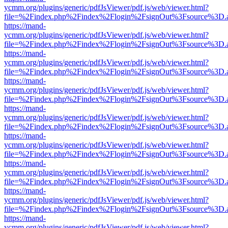
ycmm.org/plugins/generic/pdfJsViewer/pdf.js/web/viewer.html?
file=%2Findex.php%2Findex%2Flogin%2FsignOut%3Fsource%3D.ame
https://mand-
ycmm.org/plugins/generic/pdfJsViewer/pdf.js/web/viewer.html?
file=%2Findex.php%2Findex%2Flogin%2FsignOut%3Fsource%3D.ame
https://mand-
ycmm.org/plugins/generic/pdfJsViewer/pdf.js/web/viewer.html?
file=%2Findex.php%2Findex%2Flogin%2FsignOut%3Fsource%3D.ame
https://mand-
ycmm.org/plugins/generic/pdfJsViewer/pdf.js/web/viewer.html?
file=%2Findex.php%2Findex%2Flogin%2FsignOut%3Fsource%3D.ame
https://mand-
ycmm.org/plugins/generic/pdfJsViewer/pdf.js/web/viewer.html?
file=%2Findex.php%2Findex%2Flogin%2FsignOut%3Fsource%3D.ame
https://mand-
ycmm.org/plugins/generic/pdfJsViewer/pdf.js/web/viewer.html?
file=%2Findex.php%2Findex%2Flogin%2FsignOut%3Fsource%3D.ame
https://mand-
ycmm.org/plugins/generic/pdfJsViewer/pdf.js/web/viewer.html?
file=%2Findex.php%2Findex%2Flogin%2FsignOut%3Fsource%3D.ame
https://mand-
ycmm.org/plugins/generic/pdfJsViewer/pdf.js/web/viewer.html?
file=%2Findex.php%2Findex%2Flogin%2FsignOut%3Fsource%3D.ame
https://mand-
ycmm.org/plugins/generic/pdfJsViewer/pdf.js/web/viewer.html?