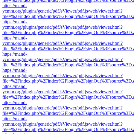
file=%2Findex.php%2Findex%2Flogin%2FsignOut%3Fsource%3D.ame
https://mand-
ycmm.org/plugins/generic/pdfJsViewer/pdf.js/web/viewer.html?
file=%2Findex.php%2Findex%2Flogin%2FsignOut%3Fsource%3D.ame
https://mand-
ycmm.org/plugins/generic/pdfJsViewer/pdf.js/web/viewer.html?
file=%2Findex.php%2Findex%2Flogin%2FsignOut%3Fsource%3D.ame
https://mand-
ycmm.org/plugins/generic/pdfJsViewer/pdf.js/web/viewer.html?
file=%2Findex.php%2Findex%2Flogin%2FsignOut%3Fsource%3D.ame
https://mand-
ycmm.org/plugins/generic/pdfJsViewer/pdf.js/web/viewer.html?
file=%2Findex.php%2Findex%2Flogin%2FsignOut%3Fsource%3D.ame
https://mand-
ycmm.org/plugins/generic/pdfJsViewer/pdf.js/web/viewer.html?
file=%2Findex.php%2Findex%2Flogin%2FsignOut%3Fsource%3D.ame
https://mand-
ycmm.org/plugins/generic/pdfJsViewer/pdf.js/web/viewer.html?
file=%2Findex.php%2Findex%2Flogin%2FsignOut%3Fsource%3D.ame
https://mand-
ycmm.org/plugins/generic/pdfJsViewer/pdf.js/web/viewer.html?
file=%2Findex.php%2Findex%2Flogin%2FsignOut%3Fsource%3D.ame
https://mand-
ycmm.org/plugins/generic/pdfJsViewer/pdf.js/web/viewer.html?
file=%2Findex.php%2Findex%2Flogin%2FsignOut%3Fsource%3D.ame