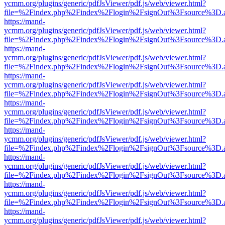
ycmm.org/plugins/generic/pdfJsViewer/pdf.js/web/viewer.html?
file=%2Findex.php%2Findex%2Flogin%2FsignOut%3Fsource%3D.ame
https://mand-
ycmm.org/plugins/generic/pdfJsViewer/pdf.js/web/viewer.html?
file=%2Findex.php%2Findex%2Flogin%2FsignOut%3Fsource%3D.ame
https://mand-
ycmm.org/plugins/generic/pdfJsViewer/pdf.js/web/viewer.html?
file=%2Findex.php%2Findex%2Flogin%2FsignOut%3Fsource%3D.ame
https://mand-
ycmm.org/plugins/generic/pdfJsViewer/pdf.js/web/viewer.html?
file=%2Findex.php%2Findex%2Flogin%2FsignOut%3Fsource%3D.ame
https://mand-
ycmm.org/plugins/generic/pdfJsViewer/pdf.js/web/viewer.html?
file=%2Findex.php%2Findex%2Flogin%2FsignOut%3Fsource%3D.ame
https://mand-
ycmm.org/plugins/generic/pdfJsViewer/pdf.js/web/viewer.html?
file=%2Findex.php%2Findex%2Flogin%2FsignOut%3Fsource%3D.ame
https://mand-
ycmm.org/plugins/generic/pdfJsViewer/pdf.js/web/viewer.html?
file=%2Findex.php%2Findex%2Flogin%2FsignOut%3Fsource%3D.ame
https://mand-
ycmm.org/plugins/generic/pdfJsViewer/pdf.js/web/viewer.html?
file=%2Findex.php%2Findex%2Flogin%2FsignOut%3Fsource%3D.ame
https://mand-
ycmm.org/plugins/generic/pdfJsViewer/pdf.js/web/viewer.html?