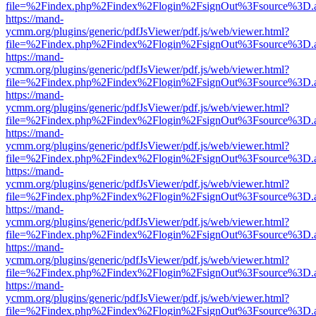
file=%2Findex.php%2Findex%2Flogin%2FsignOut%3Fsource%3D.ame
https://mand-
ycmm.org/plugins/generic/pdfJsViewer/pdf.js/web/viewer.html?
file=%2Findex.php%2Findex%2Flogin%2FsignOut%3Fsource%3D.ame
https://mand-
ycmm.org/plugins/generic/pdfJsViewer/pdf.js/web/viewer.html?
file=%2Findex.php%2Findex%2Flogin%2FsignOut%3Fsource%3D.ame
https://mand-
ycmm.org/plugins/generic/pdfJsViewer/pdf.js/web/viewer.html?
file=%2Findex.php%2Findex%2Flogin%2FsignOut%3Fsource%3D.ame
https://mand-
ycmm.org/plugins/generic/pdfJsViewer/pdf.js/web/viewer.html?
file=%2Findex.php%2Findex%2Flogin%2FsignOut%3Fsource%3D.ame
https://mand-
ycmm.org/plugins/generic/pdfJsViewer/pdf.js/web/viewer.html?
file=%2Findex.php%2Findex%2Flogin%2FsignOut%3Fsource%3D.ame
https://mand-
ycmm.org/plugins/generic/pdfJsViewer/pdf.js/web/viewer.html?
file=%2Findex.php%2Findex%2Flogin%2FsignOut%3Fsource%3D.ame
https://mand-
ycmm.org/plugins/generic/pdfJsViewer/pdf.js/web/viewer.html?
file=%2Findex.php%2Findex%2Flogin%2FsignOut%3Fsource%3D.ame
https://mand-
ycmm.org/plugins/generic/pdfJsViewer/pdf.js/web/viewer.html?
file=%2Findex.php%2Findex%2Flogin%2FsignOut%3Fsource%3D.ame