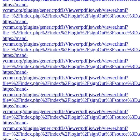
https://mand-
ycmm.org/plugins/generic/pdfJsViewer/pdf.js/web/viewer.html?
file=%2Findex.php%2Findex%2Flogin%2FsignOut%3Fsource%3D.ame
https://mand-
ycmm.org/plugins/generic/pdfJsViewer/pdf.js/web/viewer.html?
file=%2Findex.php%2Findex%2Flogin%2FsignOut%3Fsource%3D.ame
https://mand-
ycmm.org/plugins/generic/pdfJsViewer/pdf.js/web/viewer.html?
file=%2Findex.php%2Findex%2Flogin%2FsignOut%3Fsource%3D.ame
https://mand-
ycmm.org/plugins/generic/pdfJsViewer/pdf.js/web/viewer.html?
file=%2Findex.php%2Findex%2Flogin%2FsignOut%3Fsource%3D.ame
https://mand-
ycmm.org/plugins/generic/pdfJsViewer/pdf.js/web/viewer.html?
file=%2Findex.php%2Findex%2Flogin%2FsignOut%3Fsource%3D.ame
https://mand-
ycmm.org/plugins/generic/pdfJsViewer/pdf.js/web/viewer.html?
file=%2Findex.php%2Findex%2Flogin%2FsignOut%3Fsource%3D.ame
https://mand-
ycmm.org/plugins/generic/pdfJsViewer/pdf.js/web/viewer.html?
file=%2Findex.php%2Findex%2Flogin%2FsignOut%3Fsource%3D.ame
https://mand-
ycmm.org/plugins/generic/pdfJsViewer/pdf.js/web/viewer.html?
file=%2Findex.php%2Findex%2Flogin%2FsignOut%3Fsource%3D.ame
https://mand-