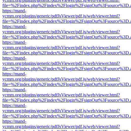
ycmm.org/plugins/generic/pdfJsViewer/pdf.js/web/viewer.html?
file=%2Findex.php%2Findex%2Flogin%2FsignOut%3Fsource%3D.ame
https://mand-
ycmm.org/plugins/generic/pdfJsViewer/pdf.js/web/viewer.html?
file=%2Findex.php%2Findex%2Flogin%2FsignOut%3Fsource%3D.ame
https://mand-
ycmm.org/plugins/generic/pdfJsViewer/pdf.js/web/viewer.html?
file=%2Findex.php%2Findex%2Flogin%2FsignOut%3Fsource%3D.ame
https://mand-
ycmm.org/plugins/generic/pdfJsViewer/pdf.js/web/viewer.html?
file=%2Findex.php%2Findex%2Flogin%2FsignOut%3Fsource%3D.ame
https://mand-
ycmm.org/plugins/generic/pdfJsViewer/pdf.js/web/viewer.html?
file=%2Findex.php%2Findex%2Flogin%2FsignOut%3Fsource%3D.ame
https://mand-
ycmm.org/plugins/generic/pdfJsViewer/pdf.js/web/viewer.html?
file=%2Findex.php%2Findex%2Flogin%2FsignOut%3Fsource%3D.ame
https://mand-
ycmm.org/plugins/generic/pdfJsViewer/pdf.js/web/viewer.html?
file=%2Findex.php%2Findex%2Flogin%2FsignOut%3Fsource%3D.ame
https://mand-
ycmm.org/plugins/generic/pdfJsViewer/pdf.js/web/viewer.html?
file=%2Findex.php%2Findex%2Flogin%2FsignOut%3Fsource%3D.ame
https://mand-
ycmm.org/plugins/generic/pdfJsViewer/pdf.js/web/viewer.html?