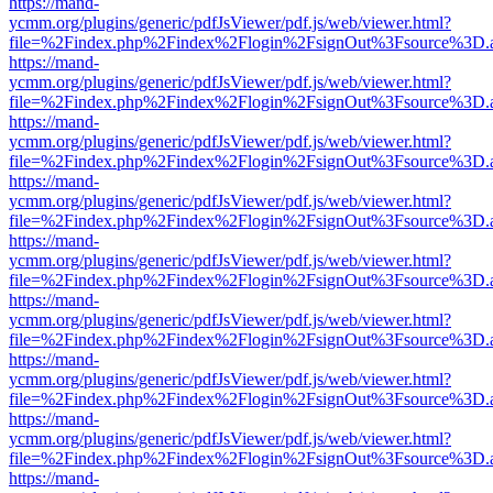
https://mand-
ycmm.org/plugins/generic/pdfJsViewer/pdf.js/web/viewer.html?
file=%2Findex.php%2Findex%2Flogin%2FsignOut%3Fsource%3D.ame
https://mand-
ycmm.org/plugins/generic/pdfJsViewer/pdf.js/web/viewer.html?
file=%2Findex.php%2Findex%2Flogin%2FsignOut%3Fsource%3D.ame
https://mand-
ycmm.org/plugins/generic/pdfJsViewer/pdf.js/web/viewer.html?
file=%2Findex.php%2Findex%2Flogin%2FsignOut%3Fsource%3D.ame
https://mand-
ycmm.org/plugins/generic/pdfJsViewer/pdf.js/web/viewer.html?
file=%2Findex.php%2Findex%2Flogin%2FsignOut%3Fsource%3D.ame
https://mand-
ycmm.org/plugins/generic/pdfJsViewer/pdf.js/web/viewer.html?
file=%2Findex.php%2Findex%2Flogin%2FsignOut%3Fsource%3D.ame
https://mand-
ycmm.org/plugins/generic/pdfJsViewer/pdf.js/web/viewer.html?
file=%2Findex.php%2Findex%2Flogin%2FsignOut%3Fsource%3D.ame
https://mand-
ycmm.org/plugins/generic/pdfJsViewer/pdf.js/web/viewer.html?
file=%2Findex.php%2Findex%2Flogin%2FsignOut%3Fsource%3D.ame
https://mand-
ycmm.org/plugins/generic/pdfJsViewer/pdf.js/web/viewer.html?
file=%2Findex.php%2Findex%2Flogin%2FsignOut%3Fsource%3D.ame
https://mand-