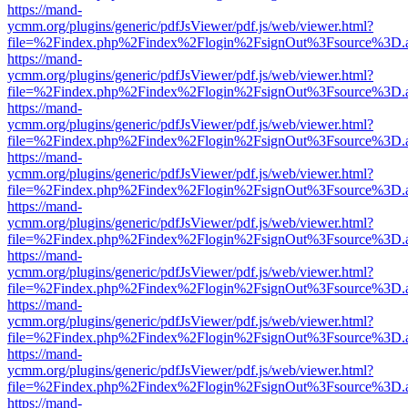
https://mand-
ycmm.org/plugins/generic/pdfJsViewer/pdf.js/web/viewer.html?
file=%2Findex.php%2Findex%2Flogin%2FsignOut%3Fsource%3D.ame
https://mand-
ycmm.org/plugins/generic/pdfJsViewer/pdf.js/web/viewer.html?
file=%2Findex.php%2Findex%2Flogin%2FsignOut%3Fsource%3D.ame
https://mand-
ycmm.org/plugins/generic/pdfJsViewer/pdf.js/web/viewer.html?
file=%2Findex.php%2Findex%2Flogin%2FsignOut%3Fsource%3D.ame
https://mand-
ycmm.org/plugins/generic/pdfJsViewer/pdf.js/web/viewer.html?
file=%2Findex.php%2Findex%2Flogin%2FsignOut%3Fsource%3D.ame
https://mand-
ycmm.org/plugins/generic/pdfJsViewer/pdf.js/web/viewer.html?
file=%2Findex.php%2Findex%2Flogin%2FsignOut%3Fsource%3D.ame
https://mand-
ycmm.org/plugins/generic/pdfJsViewer/pdf.js/web/viewer.html?
file=%2Findex.php%2Findex%2Flogin%2FsignOut%3Fsource%3D.ame
https://mand-
ycmm.org/plugins/generic/pdfJsViewer/pdf.js/web/viewer.html?
file=%2Findex.php%2Findex%2Flogin%2FsignOut%3Fsource%3D.ame
https://mand-
ycmm.org/plugins/generic/pdfJsViewer/pdf.js/web/viewer.html?
file=%2Findex.php%2Findex%2Flogin%2FsignOut%3Fsource%3D.ame
https://mand-