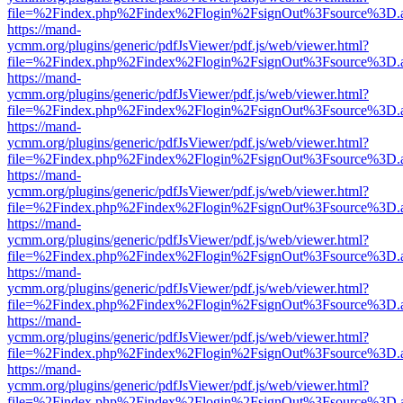
file=%2Findex.php%2Findex%2Flogin%2FsignOut%3Fsource%3D.ame
https://mand-
ycmm.org/plugins/generic/pdfJsViewer/pdf.js/web/viewer.html?
file=%2Findex.php%2Findex%2Flogin%2FsignOut%3Fsource%3D.ame
https://mand-
ycmm.org/plugins/generic/pdfJsViewer/pdf.js/web/viewer.html?
file=%2Findex.php%2Findex%2Flogin%2FsignOut%3Fsource%3D.ame
https://mand-
ycmm.org/plugins/generic/pdfJsViewer/pdf.js/web/viewer.html?
file=%2Findex.php%2Findex%2Flogin%2FsignOut%3Fsource%3D.ame
https://mand-
ycmm.org/plugins/generic/pdfJsViewer/pdf.js/web/viewer.html?
file=%2Findex.php%2Findex%2Flogin%2FsignOut%3Fsource%3D.ame
https://mand-
ycmm.org/plugins/generic/pdfJsViewer/pdf.js/web/viewer.html?
file=%2Findex.php%2Findex%2Flogin%2FsignOut%3Fsource%3D.ame
https://mand-
ycmm.org/plugins/generic/pdfJsViewer/pdf.js/web/viewer.html?
file=%2Findex.php%2Findex%2Flogin%2FsignOut%3Fsource%3D.ame
https://mand-
ycmm.org/plugins/generic/pdfJsViewer/pdf.js/web/viewer.html?
file=%2Findex.php%2Findex%2Flogin%2FsignOut%3Fsource%3D.ame
https://mand-
ycmm.org/plugins/generic/pdfJsViewer/pdf.js/web/viewer.html?
file=%2Findex.php%2Findex%2Flogin%2FsignOut%3Fsource%3D.ame