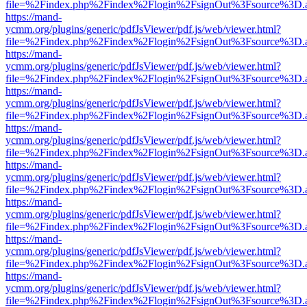
file=%2Findex.php%2Findex%2Flogin%2FsignOut%3Fsource%3D.ame
https://mand-
ycmm.org/plugins/generic/pdfJsViewer/pdf.js/web/viewer.html?
file=%2Findex.php%2Findex%2Flogin%2FsignOut%3Fsource%3D.ame
https://mand-
ycmm.org/plugins/generic/pdfJsViewer/pdf.js/web/viewer.html?
file=%2Findex.php%2Findex%2Flogin%2FsignOut%3Fsource%3D.ame
https://mand-
ycmm.org/plugins/generic/pdfJsViewer/pdf.js/web/viewer.html?
file=%2Findex.php%2Findex%2Flogin%2FsignOut%3Fsource%3D.ame
https://mand-
ycmm.org/plugins/generic/pdfJsViewer/pdf.js/web/viewer.html?
file=%2Findex.php%2Findex%2Flogin%2FsignOut%3Fsource%3D.ame
https://mand-
ycmm.org/plugins/generic/pdfJsViewer/pdf.js/web/viewer.html?
file=%2Findex.php%2Findex%2Flogin%2FsignOut%3Fsource%3D.ame
https://mand-
ycmm.org/plugins/generic/pdfJsViewer/pdf.js/web/viewer.html?
file=%2Findex.php%2Findex%2Flogin%2FsignOut%3Fsource%3D.ame
https://mand-
ycmm.org/plugins/generic/pdfJsViewer/pdf.js/web/viewer.html?
file=%2Findex.php%2Findex%2Flogin%2FsignOut%3Fsource%3D.ame
https://mand-
ycmm.org/plugins/generic/pdfJsViewer/pdf.js/web/viewer.html?
file=%2Findex.php%2Findex%2Flogin%2FsignOut%3Fsource%3D.ame