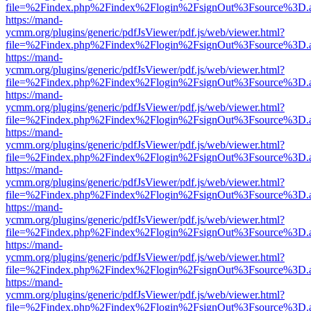
file=%2Findex.php%2Findex%2Flogin%2FsignOut%3Fsource%3D.ame
https://mand-
ycmm.org/plugins/generic/pdfJsViewer/pdf.js/web/viewer.html?
file=%2Findex.php%2Findex%2Flogin%2FsignOut%3Fsource%3D.ame
https://mand-
ycmm.org/plugins/generic/pdfJsViewer/pdf.js/web/viewer.html?
file=%2Findex.php%2Findex%2Flogin%2FsignOut%3Fsource%3D.ame
https://mand-
ycmm.org/plugins/generic/pdfJsViewer/pdf.js/web/viewer.html?
file=%2Findex.php%2Findex%2Flogin%2FsignOut%3Fsource%3D.ame
https://mand-
ycmm.org/plugins/generic/pdfJsViewer/pdf.js/web/viewer.html?
file=%2Findex.php%2Findex%2Flogin%2FsignOut%3Fsource%3D.ame
https://mand-
ycmm.org/plugins/generic/pdfJsViewer/pdf.js/web/viewer.html?
file=%2Findex.php%2Findex%2Flogin%2FsignOut%3Fsource%3D.ame
https://mand-
ycmm.org/plugins/generic/pdfJsViewer/pdf.js/web/viewer.html?
file=%2Findex.php%2Findex%2Flogin%2FsignOut%3Fsource%3D.ame
https://mand-
ycmm.org/plugins/generic/pdfJsViewer/pdf.js/web/viewer.html?
file=%2Findex.php%2Findex%2Flogin%2FsignOut%3Fsource%3D.ame
https://mand-
ycmm.org/plugins/generic/pdfJsViewer/pdf.js/web/viewer.html?
file=%2Findex.php%2Findex%2Flogin%2FsignOut%3Fsource%3D.ame