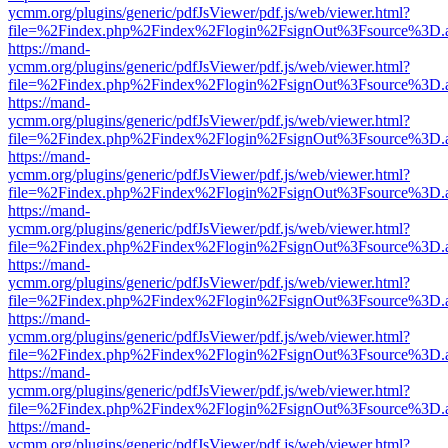
ycmm.org/plugins/generic/pdfJsViewer/pdf.js/web/viewer.html?
file=%2Findex.php%2Findex%2Flogin%2FsignOut%3Fsource%3D.ame
https://mand-
ycmm.org/plugins/generic/pdfJsViewer/pdf.js/web/viewer.html?
file=%2Findex.php%2Findex%2Flogin%2FsignOut%3Fsource%3D.ame
https://mand-
ycmm.org/plugins/generic/pdfJsViewer/pdf.js/web/viewer.html?
file=%2Findex.php%2Findex%2Flogin%2FsignOut%3Fsource%3D.ame
https://mand-
ycmm.org/plugins/generic/pdfJsViewer/pdf.js/web/viewer.html?
file=%2Findex.php%2Findex%2Flogin%2FsignOut%3Fsource%3D.ame
https://mand-
ycmm.org/plugins/generic/pdfJsViewer/pdf.js/web/viewer.html?
file=%2Findex.php%2Findex%2Flogin%2FsignOut%3Fsource%3D.ame
https://mand-
ycmm.org/plugins/generic/pdfJsViewer/pdf.js/web/viewer.html?
file=%2Findex.php%2Findex%2Flogin%2FsignOut%3Fsource%3D.ame
https://mand-
ycmm.org/plugins/generic/pdfJsViewer/pdf.js/web/viewer.html?
file=%2Findex.php%2Findex%2Flogin%2FsignOut%3Fsource%3D.ame
https://mand-
ycmm.org/plugins/generic/pdfJsViewer/pdf.js/web/viewer.html?
file=%2Findex.php%2Findex%2Flogin%2FsignOut%3Fsource%3D.ame
https://mand-
ycmm.org/plugins/generic/pdfJsViewer/pdf.js/web/viewer.html?