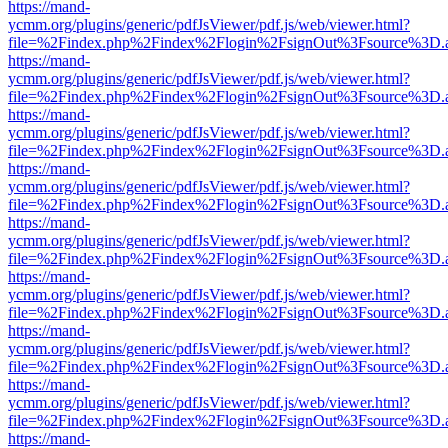
https://mand-
ycmm.org/plugins/generic/pdfJsViewer/pdf.js/web/viewer.html?
file=%2Findex.php%2Findex%2Flogin%2FsignOut%3Fsource%3D.ame
https://mand-
ycmm.org/plugins/generic/pdfJsViewer/pdf.js/web/viewer.html?
file=%2Findex.php%2Findex%2Flogin%2FsignOut%3Fsource%3D.ame
https://mand-
ycmm.org/plugins/generic/pdfJsViewer/pdf.js/web/viewer.html?
file=%2Findex.php%2Findex%2Flogin%2FsignOut%3Fsource%3D.ame
https://mand-
ycmm.org/plugins/generic/pdfJsViewer/pdf.js/web/viewer.html?
file=%2Findex.php%2Findex%2Flogin%2FsignOut%3Fsource%3D.ame
https://mand-
ycmm.org/plugins/generic/pdfJsViewer/pdf.js/web/viewer.html?
file=%2Findex.php%2Findex%2Flogin%2FsignOut%3Fsource%3D.ame
https://mand-
ycmm.org/plugins/generic/pdfJsViewer/pdf.js/web/viewer.html?
file=%2Findex.php%2Findex%2Flogin%2FsignOut%3Fsource%3D.ame
https://mand-
ycmm.org/plugins/generic/pdfJsViewer/pdf.js/web/viewer.html?
file=%2Findex.php%2Findex%2Flogin%2FsignOut%3Fsource%3D.ame
https://mand-
ycmm.org/plugins/generic/pdfJsViewer/pdf.js/web/viewer.html?
file=%2Findex.php%2Findex%2Flogin%2FsignOut%3Fsource%3D.ame
https://mand-