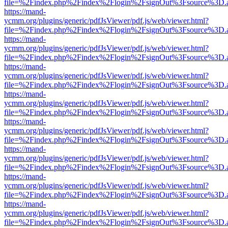
file=%2Findex.php%2Findex%2Flogin%2FsignOut%3Fsource%3D.ame
https://mand-
ycmm.org/plugins/generic/pdfJsViewer/pdf.js/web/viewer.html?
file=%2Findex.php%2Findex%2Flogin%2FsignOut%3Fsource%3D.ame
https://mand-
ycmm.org/plugins/generic/pdfJsViewer/pdf.js/web/viewer.html?
file=%2Findex.php%2Findex%2Flogin%2FsignOut%3Fsource%3D.ame
https://mand-
ycmm.org/plugins/generic/pdfJsViewer/pdf.js/web/viewer.html?
file=%2Findex.php%2Findex%2Flogin%2FsignOut%3Fsource%3D.ame
https://mand-
ycmm.org/plugins/generic/pdfJsViewer/pdf.js/web/viewer.html?
file=%2Findex.php%2Findex%2Flogin%2FsignOut%3Fsource%3D.ame
https://mand-
ycmm.org/plugins/generic/pdfJsViewer/pdf.js/web/viewer.html?
file=%2Findex.php%2Findex%2Flogin%2FsignOut%3Fsource%3D.ame
https://mand-
ycmm.org/plugins/generic/pdfJsViewer/pdf.js/web/viewer.html?
file=%2Findex.php%2Findex%2Flogin%2FsignOut%3Fsource%3D.ame
https://mand-
ycmm.org/plugins/generic/pdfJsViewer/pdf.js/web/viewer.html?
file=%2Findex.php%2Findex%2Flogin%2FsignOut%3Fsource%3D.ame
https://mand-
ycmm.org/plugins/generic/pdfJsViewer/pdf.js/web/viewer.html?
file=%2Findex.php%2Findex%2Flogin%2FsignOut%3Fsource%3D.ame