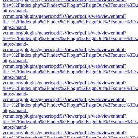
file=%2Findex.php%2Findex%2Flogin%2FsignOut%3Fsource%3D.ame
https://mand-
ycmm.org/plugins/generic/pdfJsViewer/pdf.js/web/viewer.html?
file=%2Findex.php%2Findex%2Flogin%2FsignOut%3Fsource%3D.ame
https://mand-
ycmm.org/plugins/generic/pdfJsViewer/pdf.js/web/viewer.html?
file=%2Findex.php%2Findex%2Flogin%2FsignOut%3Fsource%3D.ame
https://mand-
ycmm.org/plugins/generic/pdfJsViewer/pdf.js/web/viewer.html?
file=%2Findex.php%2Findex%2Flogin%2FsignOut%3Fsource%3D.ame
https://mand-
ycmm.org/plugins/generic/pdfJsViewer/pdf.js/web/viewer.html?
file=%2Findex.php%2Findex%2Flogin%2FsignOut%3Fsource%3D.ame
https://mand-
ycmm.org/plugins/generic/pdfJsViewer/pdf.js/web/viewer.html?
file=%2Findex.php%2Findex%2Flogin%2FsignOut%3Fsource%3D.ame
https://mand-
ycmm.org/plugins/generic/pdfJsViewer/pdf.js/web/viewer.html?
file=%2Findex.php%2Findex%2Flogin%2FsignOut%3Fsource%3D.ame
https://mand-
ycmm.org/plugins/generic/pdfJsViewer/pdf.js/web/viewer.html?
file=%2Findex.php%2Findex%2Flogin%2FsignOut%3Fsource%3D.ame
https://mand-
ycmm.org/plugins/generic/pdfJsViewer/pdf.js/web/viewer.html?