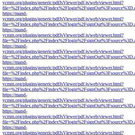
ycmm.org/plugins/generic/pdfJsViewer/pdf.js/web/viewer.html?
file=%2Findex.php%2Findex%2Flogin%2FsignOut%3Fsource%3D.ame
https://mand-
ycmm.org/plugins/generic/pdfJsViewer/pdf.js/web/viewer.html?
file=%2Findex.php%2Findex%2Flogin%2FsignOut%3Fsource%3D.ame
https://mand-
ycmm.org/plugins/generic/pdfJsViewer/pdf.js/web/viewer.html?
file=%2Findex.php%2Findex%2Flogin%2FsignOut%3Fsource%3D.ame
https://mand-
ycmm.org/plugins/generic/pdfJsViewer/pdf.js/web/viewer.html?
file=%2Findex.php%2Findex%2Flogin%2FsignOut%3Fsource%3D.ame
https://mand-
ycmm.org/plugins/generic/pdfJsViewer/pdf.js/web/viewer.html?
file=%2Findex.php%2Findex%2Flogin%2FsignOut%3Fsource%3D.ame
https://mand-
ycmm.org/plugins/generic/pdfJsViewer/pdf.js/web/viewer.html?
file=%2Findex.php%2Findex%2Flogin%2FsignOut%3Fsource%3D.ame
https://mand-
ycmm.org/plugins/generic/pdfJsViewer/pdf.js/web/viewer.html?
file=%2Findex.php%2Findex%2Flogin%2FsignOut%3Fsource%3D.ame
https://mand-
ycmm.org/plugins/generic/pdfJsViewer/pdf.js/web/viewer.html?
file=%2Findex.php%2Findex%2Flogin%2FsignOut%3Fsource%3D.ame
https://mand-
ycmm.org/plugins/generic/pdfJsViewer/pdf.js/web/viewer.html?