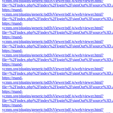
ycmm.org/plugins/generic/pdfJsViewer/pdf.js/web/viewer.html?
file=%2Findex.php%2Findex%2Flogin%2FsignOut%3Fsource%3D.ame
https://mand-
ycmm.org/plugins/generic/pdfJsViewer/pdf.js/web/viewer.html?
file=%2Findex.php%2Findex%2Flogin%2FsignOut%3Fsource%3D.ame
https://mand-
ycmm.org/plugins/generic/pdfJsViewer/pdf.js/web/viewer.html?
file=%2Findex.php%2Findex%2Flogin%2FsignOut%3Fsource%3D.ame
https://mand-
ycmm.org/plugins/generic/pdfJsViewer/pdf.js/web/viewer.html?
file=%2Findex.php%2Findex%2Flogin%2FsignOut%3Fsource%3D.ame
https://mand-
ycmm.org/plugins/generic/pdfJsViewer/pdf.js/web/viewer.html?
file=%2Findex.php%2Findex%2Flogin%2FsignOut%3Fsource%3D.ame
https://mand-
ycmm.org/plugins/generic/pdfJsViewer/pdf.js/web/viewer.html?
file=%2Findex.php%2Findex%2Flogin%2FsignOut%3Fsource%3D.ame
https://mand-
ycmm.org/plugins/generic/pdfJsViewer/pdf.js/web/viewer.html?
file=%2Findex.php%2Findex%2Flogin%2FsignOut%3Fsource%3D.ame
https://mand-
ycmm.org/plugins/generic/pdfJsViewer/pdf.js/web/viewer.html?
file=%2Findex.php%2Findex%2Flogin%2FsignOut%3Fsource%3D.ame
https://mand-
ycmm.org/plugins/generic/pdfJsViewer/pdf.js/web/viewer.html?