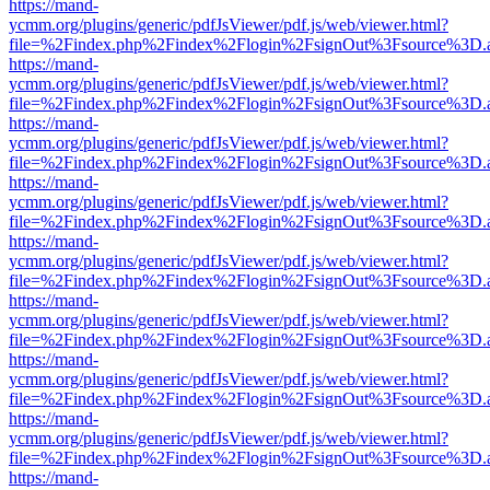
https://mand-
ycmm.org/plugins/generic/pdfJsViewer/pdf.js/web/viewer.html?
file=%2Findex.php%2Findex%2Flogin%2FsignOut%3Fsource%3D.ame
https://mand-
ycmm.org/plugins/generic/pdfJsViewer/pdf.js/web/viewer.html?
file=%2Findex.php%2Findex%2Flogin%2FsignOut%3Fsource%3D.ame
https://mand-
ycmm.org/plugins/generic/pdfJsViewer/pdf.js/web/viewer.html?
file=%2Findex.php%2Findex%2Flogin%2FsignOut%3Fsource%3D.ame
https://mand-
ycmm.org/plugins/generic/pdfJsViewer/pdf.js/web/viewer.html?
file=%2Findex.php%2Findex%2Flogin%2FsignOut%3Fsource%3D.ame
https://mand-
ycmm.org/plugins/generic/pdfJsViewer/pdf.js/web/viewer.html?
file=%2Findex.php%2Findex%2Flogin%2FsignOut%3Fsource%3D.ame
https://mand-
ycmm.org/plugins/generic/pdfJsViewer/pdf.js/web/viewer.html?
file=%2Findex.php%2Findex%2Flogin%2FsignOut%3Fsource%3D.ame
https://mand-
ycmm.org/plugins/generic/pdfJsViewer/pdf.js/web/viewer.html?
file=%2Findex.php%2Findex%2Flogin%2FsignOut%3Fsource%3D.ame
https://mand-
ycmm.org/plugins/generic/pdfJsViewer/pdf.js/web/viewer.html?
file=%2Findex.php%2Findex%2Flogin%2FsignOut%3Fsource%3D.ame
https://mand-