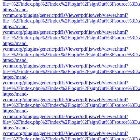
file=%2Findex.php%2Findex%2Flogin%2FsignOut%3Fsource%3D.ame
https://mand-
ycmm.org/plugins/generic/pdfJsViewer/pdf.js/web/viewer.html?
file=%2Findex.php%2Findex%2Flogin%2FsignOut%3Fsource%3D.ame
https://mand-
ycmm.org/plugins/generic/pdfJsViewer/pdf.js/web/viewer.html?
file=%2Findex.php%2Findex%2Flogin%2FsignOut%3Fsource%3D.ame
https://mand-
ycmm.org/plugins/generic/pdfJsViewer/pdf.js/web/viewer.html?
file=%2Findex.php%2Findex%2Flogin%2FsignOut%3Fsource%3D.ame
https://mand-
ycmm.org/plugins/generic/pdfJsViewer/pdf.js/web/viewer.html?
file=%2Findex.php%2Findex%2Flogin%2FsignOut%3Fsource%3D.ame
https://mand-
ycmm.org/plugins/generic/pdfJsViewer/pdf.js/web/viewer.html?
file=%2Findex.php%2Findex%2Flogin%2FsignOut%3Fsource%3D.ame
https://mand-
ycmm.org/plugins/generic/pdfJsViewer/pdf.js/web/viewer.html?
file=%2Findex.php%2Findex%2Flogin%2FsignOut%3Fsource%3D.ame
https://mand-
ycmm.org/plugins/generic/pdfJsViewer/pdf.js/web/viewer.html?
file=%2Findex.php%2Findex%2Flogin%2FsignOut%3Fsource%3D.ame
https://mand-
ycmm.org/plugins/generic/pdfJsViewer/pdf.js/web/viewer.html?
file=%2Findex.php%2Findex%2Flogin%2FsignOut%3Fsource%3D.ame