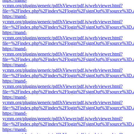
https://mand-
ycmm.org/plugins/generic/pdfJsViewer/pdf.js/web/viewer.html?
file=%2Findex.php%2Findex%2Flogin%2FsignOut%3Fsource%3D.ame
https://mand-
ycmm.org/plugins/generic/pdfJsViewer/pdf.js/web/viewer.html?
file=%2Findex.php%2Findex%2Flogin%2FsignOut%3Fsource%3D.ame
https://mand-
ycmm.org/plugins/generic/pdfJsViewer/pdf.js/web/viewer.html?
file=%2Findex.php%2Findex%2Flogin%2FsignOut%3Fsource%3D.ame
https://mand-
ycmm.org/plugins/generic/pdfJsViewer/pdf.js/web/viewer.html?
file=%2Findex.php%2Findex%2Flogin%2FsignOut%3Fsource%3D.ame
https://mand-
ycmm.org/plugins/generic/pdfJsViewer/pdf.js/web/viewer.html?
file=%2Findex.php%2Findex%2Flogin%2FsignOut%3Fsource%3D.ame
https://mand-
ycmm.org/plugins/generic/pdfJsViewer/pdf.js/web/viewer.html?
file=%2Findex.php%2Findex%2Flogin%2FsignOut%3Fsource%3D.ame
https://mand-
ycmm.org/plugins/generic/pdfJsViewer/pdf.js/web/viewer.html?
file=%2Findex.php%2Findex%2Flogin%2FsignOut%3Fsource%3D.ame
https://mand-
ycmm.org/plugins/generic/pdfJsViewer/pdf.js/web/viewer.html?
file=%2Findex.php%2Findex%2Flogin%2FsignOut%3Fsource%3D.ame
https://mand-