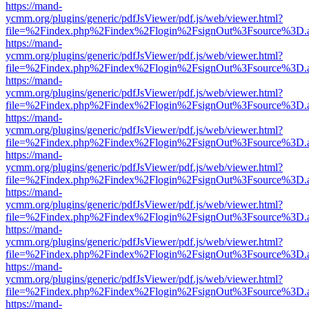
https://mand-
ycmm.org/plugins/generic/pdfJsViewer/pdf.js/web/viewer.html?
file=%2Findex.php%2Findex%2Flogin%2FsignOut%3Fsource%3D.ame
https://mand-
ycmm.org/plugins/generic/pdfJsViewer/pdf.js/web/viewer.html?
file=%2Findex.php%2Findex%2Flogin%2FsignOut%3Fsource%3D.ame
https://mand-
ycmm.org/plugins/generic/pdfJsViewer/pdf.js/web/viewer.html?
file=%2Findex.php%2Findex%2Flogin%2FsignOut%3Fsource%3D.ame
https://mand-
ycmm.org/plugins/generic/pdfJsViewer/pdf.js/web/viewer.html?
file=%2Findex.php%2Findex%2Flogin%2FsignOut%3Fsource%3D.ame
https://mand-
ycmm.org/plugins/generic/pdfJsViewer/pdf.js/web/viewer.html?
file=%2Findex.php%2Findex%2Flogin%2FsignOut%3Fsource%3D.ame
https://mand-
ycmm.org/plugins/generic/pdfJsViewer/pdf.js/web/viewer.html?
file=%2Findex.php%2Findex%2Flogin%2FsignOut%3Fsource%3D.ame
https://mand-
ycmm.org/plugins/generic/pdfJsViewer/pdf.js/web/viewer.html?
file=%2Findex.php%2Findex%2Flogin%2FsignOut%3Fsource%3D.ame
https://mand-
ycmm.org/plugins/generic/pdfJsViewer/pdf.js/web/viewer.html?
file=%2Findex.php%2Findex%2Flogin%2FsignOut%3Fsource%3D.ame
https://mand-