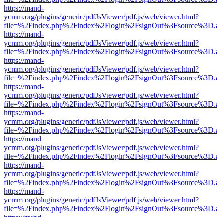
https://mand-
ycmm.org/plugins/generic/pdfJsViewer/pdf.js/web/viewer.html?
file=%2Findex.php%2Findex%2Flogin%2FsignOut%3Fsource%3D.ame
https://mand-
ycmm.org/plugins/generic/pdfJsViewer/pdf.js/web/viewer.html?
file=%2Findex.php%2Findex%2Flogin%2FsignOut%3Fsource%3D.ame
https://mand-
ycmm.org/plugins/generic/pdfJsViewer/pdf.js/web/viewer.html?
file=%2Findex.php%2Findex%2Flogin%2FsignOut%3Fsource%3D.ame
https://mand-
ycmm.org/plugins/generic/pdfJsViewer/pdf.js/web/viewer.html?
file=%2Findex.php%2Findex%2Flogin%2FsignOut%3Fsource%3D.ame
https://mand-
ycmm.org/plugins/generic/pdfJsViewer/pdf.js/web/viewer.html?
file=%2Findex.php%2Findex%2Flogin%2FsignOut%3Fsource%3D.ame
https://mand-
ycmm.org/plugins/generic/pdfJsViewer/pdf.js/web/viewer.html?
file=%2Findex.php%2Findex%2Flogin%2FsignOut%3Fsource%3D.ame
https://mand-
ycmm.org/plugins/generic/pdfJsViewer/pdf.js/web/viewer.html?
file=%2Findex.php%2Findex%2Flogin%2FsignOut%3Fsource%3D.ame
https://mand-
ycmm.org/plugins/generic/pdfJsViewer/pdf.js/web/viewer.html?
file=%2Findex.php%2Findex%2Flogin%2FsignOut%3Fsource%3D.ame