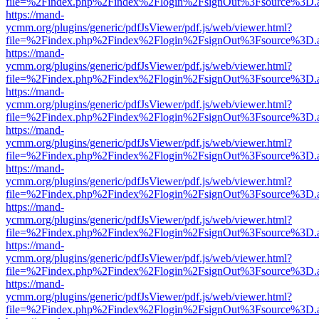
file=%2Findex.php%2Findex%2Flogin%2FsignOut%3Fsource%3D.ame
https://mand-
ycmm.org/plugins/generic/pdfJsViewer/pdf.js/web/viewer.html?
file=%2Findex.php%2Findex%2Flogin%2FsignOut%3Fsource%3D.ame
https://mand-
ycmm.org/plugins/generic/pdfJsViewer/pdf.js/web/viewer.html?
file=%2Findex.php%2Findex%2Flogin%2FsignOut%3Fsource%3D.ame
https://mand-
ycmm.org/plugins/generic/pdfJsViewer/pdf.js/web/viewer.html?
file=%2Findex.php%2Findex%2Flogin%2FsignOut%3Fsource%3D.ame
https://mand-
ycmm.org/plugins/generic/pdfJsViewer/pdf.js/web/viewer.html?
file=%2Findex.php%2Findex%2Flogin%2FsignOut%3Fsource%3D.ame
https://mand-
ycmm.org/plugins/generic/pdfJsViewer/pdf.js/web/viewer.html?
file=%2Findex.php%2Findex%2Flogin%2FsignOut%3Fsource%3D.ame
https://mand-
ycmm.org/plugins/generic/pdfJsViewer/pdf.js/web/viewer.html?
file=%2Findex.php%2Findex%2Flogin%2FsignOut%3Fsource%3D.ame
https://mand-
ycmm.org/plugins/generic/pdfJsViewer/pdf.js/web/viewer.html?
file=%2Findex.php%2Findex%2Flogin%2FsignOut%3Fsource%3D.ame
https://mand-
ycmm.org/plugins/generic/pdfJsViewer/pdf.js/web/viewer.html?
file=%2Findex.php%2Findex%2Flogin%2FsignOut%3Fsource%3D.ame