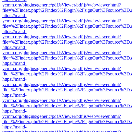
ycmm.org/plugins/generic/pdfJsViewer/pdf.js/web/viewer.html?
file=%2Findex.php%2Findex%2Flogin%2FsignOut%3Fsource%3D.ame
https://mand-
ycmm.org/plugins/generic/pdfJsViewer/pdf.js/web/viewer.html?
file=%2Findex.php%2Findex%2Flogin%2FsignOut%3Fsource%3D.ame
https://mand-
ycmm.org/plugins/generic/pdfJsViewer/pdf.js/web/viewer.html?
file=%2Findex.php%2Findex%2Flogin%2FsignOut%3Fsource%3D.ame
https://mand-
ycmm.org/plugins/generic/pdfJsViewer/pdf.js/web/viewer.html?
file=%2Findex.php%2Findex%2Flogin%2FsignOut%3Fsource%3D.ame
https://mand-
ycmm.org/plugins/generic/pdfJsViewer/pdf.js/web/viewer.html?
file=%2Findex.php%2Findex%2Flogin%2FsignOut%3Fsource%3D.ame
https://mand-
ycmm.org/plugins/generic/pdfJsViewer/pdf.js/web/viewer.html?
file=%2Findex.php%2Findex%2Flogin%2FsignOut%3Fsource%3D.ame
https://mand-
ycmm.org/plugins/generic/pdfJsViewer/pdf.js/web/viewer.html?
file=%2Findex.php%2Findex%2Flogin%2FsignOut%3Fsource%3D.ame
https://mand-
ycmm.org/plugins/generic/pdfJsViewer/pdf.js/web/viewer.html?
file=%2Findex.php%2Findex%2Flogin%2FsignOut%3Fsource%3D.ame
https://mand-