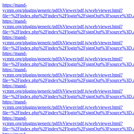
https://mand-
ycmm.org/plugins/generic/pdfJsViewer/pdf.js/web/viewer.html?
file=%2Findex.php%2Findex%2Flogin%2FsignOut%3Fsource%3D.ame
https://mand-
ycmm.org/plugins/generic/pdfJsViewer/pdf.js/web/viewer.html?
file=%2Findex.php%2Findex%2Flogin%2FsignOut%3Fsource%3D.ame
https://mand-
ycmm.org/plugins/generic/pdfJsViewer/pdf.js/web/viewer.html?
file=%2Findex.php%2Findex%2Flogin%2FsignOut%3Fsource%3D.ame
https://mand-
ycmm.org/plugins/generic/pdfJsViewer/pdf.js/web/viewer.html?
file=%2Findex.php%2Findex%2Flogin%2FsignOut%3Fsource%3D.ame
https://mand-
ycmm.org/plugins/generic/pdfJsViewer/pdf.js/web/viewer.html?
file=%2Findex.php%2Findex%2Flogin%2FsignOut%3Fsource%3D.ame
https://mand-
ycmm.org/plugins/generic/pdfJsViewer/pdf.js/web/viewer.html?
file=%2Findex.php%2Findex%2Flogin%2FsignOut%3Fsource%3D.ame
https://mand-
ycmm.org/plugins/generic/pdfJsViewer/pdf.js/web/viewer.html?
file=%2Findex.php%2Findex%2Flogin%2FsignOut%3Fsource%3D.ame
https://mand-
ycmm.org/plugins/generic/pdfJsViewer/pdf.js/web/viewer.html?
file=%2Findex.php%2Findex%2Flogin%2FsignOut%3Fsource%3D.ame