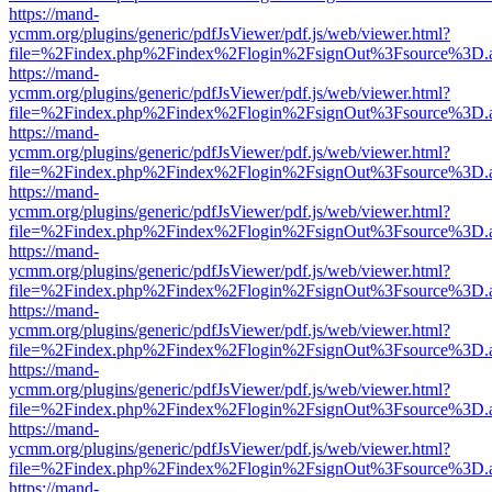
https://mand-
ycmm.org/plugins/generic/pdfJsViewer/pdf.js/web/viewer.html?
file=%2Findex.php%2Findex%2Flogin%2FsignOut%3Fsource%3D.ame
https://mand-
ycmm.org/plugins/generic/pdfJsViewer/pdf.js/web/viewer.html?
file=%2Findex.php%2Findex%2Flogin%2FsignOut%3Fsource%3D.ame
https://mand-
ycmm.org/plugins/generic/pdfJsViewer/pdf.js/web/viewer.html?
file=%2Findex.php%2Findex%2Flogin%2FsignOut%3Fsource%3D.ame
https://mand-
ycmm.org/plugins/generic/pdfJsViewer/pdf.js/web/viewer.html?
file=%2Findex.php%2Findex%2Flogin%2FsignOut%3Fsource%3D.ame
https://mand-
ycmm.org/plugins/generic/pdfJsViewer/pdf.js/web/viewer.html?
file=%2Findex.php%2Findex%2Flogin%2FsignOut%3Fsource%3D.ame
https://mand-
ycmm.org/plugins/generic/pdfJsViewer/pdf.js/web/viewer.html?
file=%2Findex.php%2Findex%2Flogin%2FsignOut%3Fsource%3D.ame
https://mand-
ycmm.org/plugins/generic/pdfJsViewer/pdf.js/web/viewer.html?
file=%2Findex.php%2Findex%2Flogin%2FsignOut%3Fsource%3D.ame
https://mand-
ycmm.org/plugins/generic/pdfJsViewer/pdf.js/web/viewer.html?
file=%2Findex.php%2Findex%2Flogin%2FsignOut%3Fsource%3D.ame
https://mand-