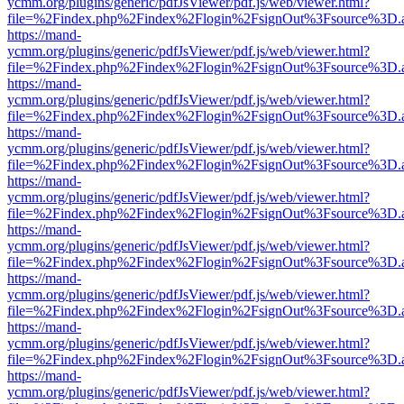
ycmm.org/plugins/generic/pdfJsViewer/pdf.js/web/viewer.html?
file=%2Findex.php%2Findex%2Flogin%2FsignOut%3Fsource%3D.ame
https://mand-
ycmm.org/plugins/generic/pdfJsViewer/pdf.js/web/viewer.html?
file=%2Findex.php%2Findex%2Flogin%2FsignOut%3Fsource%3D.ame
https://mand-
ycmm.org/plugins/generic/pdfJsViewer/pdf.js/web/viewer.html?
file=%2Findex.php%2Findex%2Flogin%2FsignOut%3Fsource%3D.ame
https://mand-
ycmm.org/plugins/generic/pdfJsViewer/pdf.js/web/viewer.html?
file=%2Findex.php%2Findex%2Flogin%2FsignOut%3Fsource%3D.ame
https://mand-
ycmm.org/plugins/generic/pdfJsViewer/pdf.js/web/viewer.html?
file=%2Findex.php%2Findex%2Flogin%2FsignOut%3Fsource%3D.ame
https://mand-
ycmm.org/plugins/generic/pdfJsViewer/pdf.js/web/viewer.html?
file=%2Findex.php%2Findex%2Flogin%2FsignOut%3Fsource%3D.ame
https://mand-
ycmm.org/plugins/generic/pdfJsViewer/pdf.js/web/viewer.html?
file=%2Findex.php%2Findex%2Flogin%2FsignOut%3Fsource%3D.ame
https://mand-
ycmm.org/plugins/generic/pdfJsViewer/pdf.js/web/viewer.html?
file=%2Findex.php%2Findex%2Flogin%2FsignOut%3Fsource%3D.ame
https://mand-
ycmm.org/plugins/generic/pdfJsViewer/pdf.js/web/viewer.html?