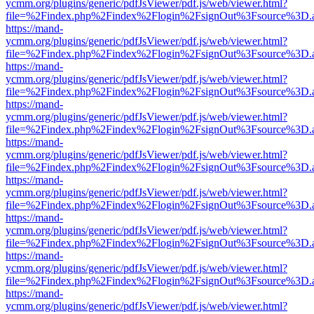
ycmm.org/plugins/generic/pdfJsViewer/pdf.js/web/viewer.html?
file=%2Findex.php%2Findex%2Flogin%2FsignOut%3Fsource%3D.ame
https://mand-
ycmm.org/plugins/generic/pdfJsViewer/pdf.js/web/viewer.html?
file=%2Findex.php%2Findex%2Flogin%2FsignOut%3Fsource%3D.ame
https://mand-
ycmm.org/plugins/generic/pdfJsViewer/pdf.js/web/viewer.html?
file=%2Findex.php%2Findex%2Flogin%2FsignOut%3Fsource%3D.ame
https://mand-
ycmm.org/plugins/generic/pdfJsViewer/pdf.js/web/viewer.html?
file=%2Findex.php%2Findex%2Flogin%2FsignOut%3Fsource%3D.ame
https://mand-
ycmm.org/plugins/generic/pdfJsViewer/pdf.js/web/viewer.html?
file=%2Findex.php%2Findex%2Flogin%2FsignOut%3Fsource%3D.ame
https://mand-
ycmm.org/plugins/generic/pdfJsViewer/pdf.js/web/viewer.html?
file=%2Findex.php%2Findex%2Flogin%2FsignOut%3Fsource%3D.ame
https://mand-
ycmm.org/plugins/generic/pdfJsViewer/pdf.js/web/viewer.html?
file=%2Findex.php%2Findex%2Flogin%2FsignOut%3Fsource%3D.ame
https://mand-
ycmm.org/plugins/generic/pdfJsViewer/pdf.js/web/viewer.html?
file=%2Findex.php%2Findex%2Flogin%2FsignOut%3Fsource%3D.ame
https://mand-
ycmm.org/plugins/generic/pdfJsViewer/pdf.js/web/viewer.html?