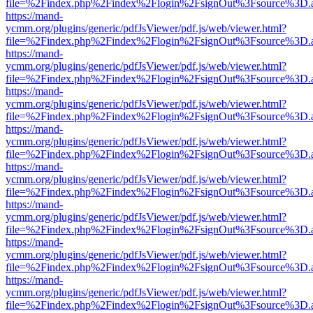
file=%2Findex.php%2Findex%2Flogin%2FsignOut%3Fsource%3D.ame
https://mand-
ycmm.org/plugins/generic/pdfJsViewer/pdf.js/web/viewer.html?
file=%2Findex.php%2Findex%2Flogin%2FsignOut%3Fsource%3D.ame
https://mand-
ycmm.org/plugins/generic/pdfJsViewer/pdf.js/web/viewer.html?
file=%2Findex.php%2Findex%2Flogin%2FsignOut%3Fsource%3D.ame
https://mand-
ycmm.org/plugins/generic/pdfJsViewer/pdf.js/web/viewer.html?
file=%2Findex.php%2Findex%2Flogin%2FsignOut%3Fsource%3D.ame
https://mand-
ycmm.org/plugins/generic/pdfJsViewer/pdf.js/web/viewer.html?
file=%2Findex.php%2Findex%2Flogin%2FsignOut%3Fsource%3D.ame
https://mand-
ycmm.org/plugins/generic/pdfJsViewer/pdf.js/web/viewer.html?
file=%2Findex.php%2Findex%2Flogin%2FsignOut%3Fsource%3D.ame
https://mand-
ycmm.org/plugins/generic/pdfJsViewer/pdf.js/web/viewer.html?
file=%2Findex.php%2Findex%2Flogin%2FsignOut%3Fsource%3D.ame
https://mand-
ycmm.org/plugins/generic/pdfJsViewer/pdf.js/web/viewer.html?
file=%2Findex.php%2Findex%2Flogin%2FsignOut%3Fsource%3D.ame
https://mand-
ycmm.org/plugins/generic/pdfJsViewer/pdf.js/web/viewer.html?
file=%2Findex.php%2Findex%2Flogin%2FsignOut%3Fsource%3D.ame