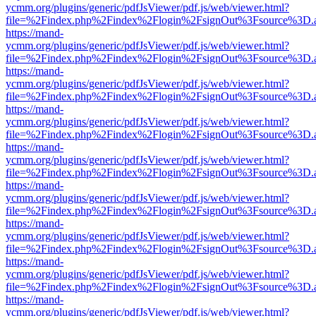
ycmm.org/plugins/generic/pdfJsViewer/pdf.js/web/viewer.html?
file=%2Findex.php%2Findex%2Flogin%2FsignOut%3Fsource%3D.ame
https://mand-
ycmm.org/plugins/generic/pdfJsViewer/pdf.js/web/viewer.html?
file=%2Findex.php%2Findex%2Flogin%2FsignOut%3Fsource%3D.ame
https://mand-
ycmm.org/plugins/generic/pdfJsViewer/pdf.js/web/viewer.html?
file=%2Findex.php%2Findex%2Flogin%2FsignOut%3Fsource%3D.ame
https://mand-
ycmm.org/plugins/generic/pdfJsViewer/pdf.js/web/viewer.html?
file=%2Findex.php%2Findex%2Flogin%2FsignOut%3Fsource%3D.ame
https://mand-
ycmm.org/plugins/generic/pdfJsViewer/pdf.js/web/viewer.html?
file=%2Findex.php%2Findex%2Flogin%2FsignOut%3Fsource%3D.ame
https://mand-
ycmm.org/plugins/generic/pdfJsViewer/pdf.js/web/viewer.html?
file=%2Findex.php%2Findex%2Flogin%2FsignOut%3Fsource%3D.ame
https://mand-
ycmm.org/plugins/generic/pdfJsViewer/pdf.js/web/viewer.html?
file=%2Findex.php%2Findex%2Flogin%2FsignOut%3Fsource%3D.ame
https://mand-
ycmm.org/plugins/generic/pdfJsViewer/pdf.js/web/viewer.html?
file=%2Findex.php%2Findex%2Flogin%2FsignOut%3Fsource%3D.ame
https://mand-
ycmm.org/plugins/generic/pdfJsViewer/pdf.js/web/viewer.html?