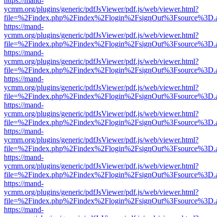
https://mand-
ycmm.org/plugins/generic/pdfJsViewer/pdf.js/web/viewer.html?
file=%2Findex.php%2Findex%2Flogin%2FsignOut%3Fsource%3D.ame
https://mand-
ycmm.org/plugins/generic/pdfJsViewer/pdf.js/web/viewer.html?
file=%2Findex.php%2Findex%2Flogin%2FsignOut%3Fsource%3D.ame
https://mand-
ycmm.org/plugins/generic/pdfJsViewer/pdf.js/web/viewer.html?
file=%2Findex.php%2Findex%2Flogin%2FsignOut%3Fsource%3D.ame
https://mand-
ycmm.org/plugins/generic/pdfJsViewer/pdf.js/web/viewer.html?
file=%2Findex.php%2Findex%2Flogin%2FsignOut%3Fsource%3D.ame
https://mand-
ycmm.org/plugins/generic/pdfJsViewer/pdf.js/web/viewer.html?
file=%2Findex.php%2Findex%2Flogin%2FsignOut%3Fsource%3D.ame
https://mand-
ycmm.org/plugins/generic/pdfJsViewer/pdf.js/web/viewer.html?
file=%2Findex.php%2Findex%2Flogin%2FsignOut%3Fsource%3D.ame
https://mand-
ycmm.org/plugins/generic/pdfJsViewer/pdf.js/web/viewer.html?
file=%2Findex.php%2Findex%2Flogin%2FsignOut%3Fsource%3D.ame
https://mand-
ycmm.org/plugins/generic/pdfJsViewer/pdf.js/web/viewer.html?
file=%2Findex.php%2Findex%2Flogin%2FsignOut%3Fsource%3D.ame
https://mand-