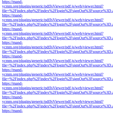
https://mand-
ycmm.org/plugins/generic/pdfJsViewer/pdf.js/web/viewer.html?
file=%2Findex.php%2Findex%2Flogin%2FsignOut%3Fsource%3D.ame
https://mand-
ycmm.org/plugins/generic/pdfJsViewer/pdf.js/web/viewer.html?
file=%2Findex.php%2Findex%2Flogin%2FsignOut%3Fsource%3D.ame
https://mand-
ycmm.org/plugins/generic/pdfJsViewer/pdf.js/web/viewer.html?
file=%2Findex.php%2Findex%2Flogin%2FsignOut%3Fsource%3D.ame
https://mand-
ycmm.org/plugins/generic/pdfJsViewer/pdf.js/web/viewer.html?
file=%2Findex.php%2Findex%2Flogin%2FsignOut%3Fsource%3D.ame
https://mand-
ycmm.org/plugins/generic/pdfJsViewer/pdf.js/web/viewer.html?
file=%2Findex.php%2Findex%2Flogin%2FsignOut%3Fsource%3D.ame
https://mand-
ycmm.org/plugins/generic/pdfJsViewer/pdf.js/web/viewer.html?
file=%2Findex.php%2Findex%2Flogin%2FsignOut%3Fsource%3D.ame
https://mand-
ycmm.org/plugins/generic/pdfJsViewer/pdf.js/web/viewer.html?
file=%2Findex.php%2Findex%2Flogin%2FsignOut%3Fsource%3D.ame
https://mand-
ycmm.org/plugins/generic/pdfJsViewer/pdf.js/web/viewer.html?
file=%2Findex.php%2Findex%2Flogin%2FsignOut%3Fsource%3D.ame
https://mand-