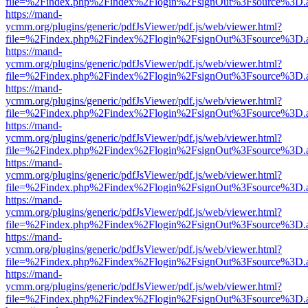
file=%2Findex.php%2Findex%2Flogin%2FsignOut%3Fsource%3D.ame
https://mand-
ycmm.org/plugins/generic/pdfJsViewer/pdf.js/web/viewer.html?
file=%2Findex.php%2Findex%2Flogin%2FsignOut%3Fsource%3D.ame
https://mand-
ycmm.org/plugins/generic/pdfJsViewer/pdf.js/web/viewer.html?
file=%2Findex.php%2Findex%2Flogin%2FsignOut%3Fsource%3D.ame
https://mand-
ycmm.org/plugins/generic/pdfJsViewer/pdf.js/web/viewer.html?
file=%2Findex.php%2Findex%2Flogin%2FsignOut%3Fsource%3D.ame
https://mand-
ycmm.org/plugins/generic/pdfJsViewer/pdf.js/web/viewer.html?
file=%2Findex.php%2Findex%2Flogin%2FsignOut%3Fsource%3D.ame
https://mand-
ycmm.org/plugins/generic/pdfJsViewer/pdf.js/web/viewer.html?
file=%2Findex.php%2Findex%2Flogin%2FsignOut%3Fsource%3D.ame
https://mand-
ycmm.org/plugins/generic/pdfJsViewer/pdf.js/web/viewer.html?
file=%2Findex.php%2Findex%2Flogin%2FsignOut%3Fsource%3D.ame
https://mand-
ycmm.org/plugins/generic/pdfJsViewer/pdf.js/web/viewer.html?
file=%2Findex.php%2Findex%2Flogin%2FsignOut%3Fsource%3D.ame
https://mand-
ycmm.org/plugins/generic/pdfJsViewer/pdf.js/web/viewer.html?
file=%2Findex.php%2Findex%2Flogin%2FsignOut%3Fsource%3D.ame