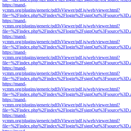
https://mand-
ycmm.org/plugins/generic/pdfJsViewer/pdf.js/web/viewer.html?
file=%2Findex.php%2Findex%2Flogin%2FsignOut%3Fsource%3D.ame
https://mand-
ycmm.org/plugins/generic/pdfJsViewer/pdf.js/web/viewer.html?
file=%2Findex.php%2Findex%2Flogin%2FsignOut%3Fsource%3D.ame
https://mand-
ycmm.org/plugins/generic/pdfJsViewer/pdf.js/web/viewer.html?
file=%2Findex.php%2Findex%2Flogin%2FsignOut%3Fsource%3D.ame
https://mand-
ycmm.org/plugins/generic/pdfJsViewer/pdf.js/web/viewer.html?
file=%2Findex.php%2Findex%2Flogin%2FsignOut%3Fsource%3D.ame
https://mand-
ycmm.org/plugins/generic/pdfJsViewer/pdf.js/web/viewer.html?
file=%2Findex.php%2Findex%2Flogin%2FsignOut%3Fsource%3D.ame
https://mand-
ycmm.org/plugins/generic/pdfJsViewer/pdf.js/web/viewer.html?
file=%2Findex.php%2Findex%2Flogin%2FsignOut%3Fsource%3D.ame
https://mand-
ycmm.org/plugins/generic/pdfJsViewer/pdf.js/web/viewer.html?
file=%2Findex.php%2Findex%2Flogin%2FsignOut%3Fsource%3D.ame
https://mand-
ycmm.org/plugins/generic/pdfJsViewer/pdf.js/web/viewer.html?
file=%2Findex.php%2Findex%2Flogin%2FsignOut%3Fsource%3D.ame