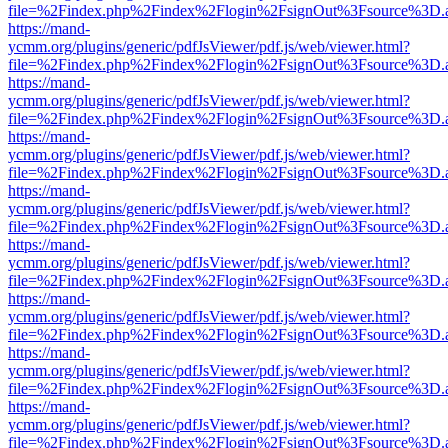
file=%2Findex.php%2Findex%2Flogin%2FsignOut%3Fsource%3D.ame
https://mand-
ycmm.org/plugins/generic/pdfJsViewer/pdf.js/web/viewer.html?
file=%2Findex.php%2Findex%2Flogin%2FsignOut%3Fsource%3D.ame
https://mand-
ycmm.org/plugins/generic/pdfJsViewer/pdf.js/web/viewer.html?
file=%2Findex.php%2Findex%2Flogin%2FsignOut%3Fsource%3D.ame
https://mand-
ycmm.org/plugins/generic/pdfJsViewer/pdf.js/web/viewer.html?
file=%2Findex.php%2Findex%2Flogin%2FsignOut%3Fsource%3D.ame
https://mand-
ycmm.org/plugins/generic/pdfJsViewer/pdf.js/web/viewer.html?
file=%2Findex.php%2Findex%2Flogin%2FsignOut%3Fsource%3D.ame
https://mand-
ycmm.org/plugins/generic/pdfJsViewer/pdf.js/web/viewer.html?
file=%2Findex.php%2Findex%2Flogin%2FsignOut%3Fsource%3D.ame
https://mand-
ycmm.org/plugins/generic/pdfJsViewer/pdf.js/web/viewer.html?
file=%2Findex.php%2Findex%2Flogin%2FsignOut%3Fsource%3D.ame
https://mand-
ycmm.org/plugins/generic/pdfJsViewer/pdf.js/web/viewer.html?
file=%2Findex.php%2Findex%2Flogin%2FsignOut%3Fsource%3D.ame
https://mand-
ycmm.org/plugins/generic/pdfJsViewer/pdf.js/web/viewer.html?
file=%2Findex.php%2Findex%2Flogin%2FsignOut%3Fsource%3D.ame