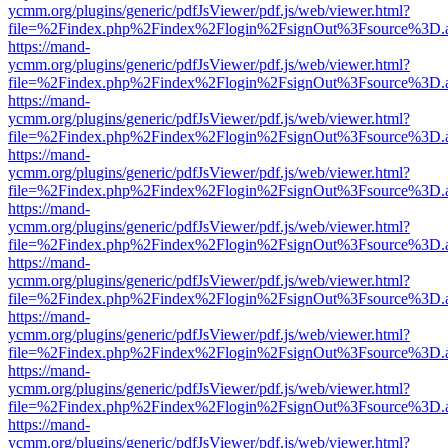
ycmm.org/plugins/generic/pdfJsViewer/pdf.js/web/viewer.html?
file=%2Findex.php%2Findex%2Flogin%2FsignOut%3Fsource%3D.ame
https://mand-
ycmm.org/plugins/generic/pdfJsViewer/pdf.js/web/viewer.html?
file=%2Findex.php%2Findex%2Flogin%2FsignOut%3Fsource%3D.ame
https://mand-
ycmm.org/plugins/generic/pdfJsViewer/pdf.js/web/viewer.html?
file=%2Findex.php%2Findex%2Flogin%2FsignOut%3Fsource%3D.ame
https://mand-
ycmm.org/plugins/generic/pdfJsViewer/pdf.js/web/viewer.html?
file=%2Findex.php%2Findex%2Flogin%2FsignOut%3Fsource%3D.ame
https://mand-
ycmm.org/plugins/generic/pdfJsViewer/pdf.js/web/viewer.html?
file=%2Findex.php%2Findex%2Flogin%2FsignOut%3Fsource%3D.ame
https://mand-
ycmm.org/plugins/generic/pdfJsViewer/pdf.js/web/viewer.html?
file=%2Findex.php%2Findex%2Flogin%2FsignOut%3Fsource%3D.ame
https://mand-
ycmm.org/plugins/generic/pdfJsViewer/pdf.js/web/viewer.html?
file=%2Findex.php%2Findex%2Flogin%2FsignOut%3Fsource%3D.ame
https://mand-
ycmm.org/plugins/generic/pdfJsViewer/pdf.js/web/viewer.html?
file=%2Findex.php%2Findex%2Flogin%2FsignOut%3Fsource%3D.ame
https://mand-
ycmm.org/plugins/generic/pdfJsViewer/pdf.js/web/viewer.html?