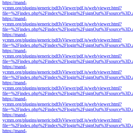
https://mand-
ycmm.org/plugins/generic/pdfJsViewer/pdf.js/web/viewer.html?
file=%2Findex.php%2Findex%2Flogin%2FsignOut%3Fsource%3D.ame
https://mand-
ycmm.org/plugins/generic/pdfJsViewer/pdf.js/web/viewer.html?
file=%2Findex.php%2Findex%2Flogin%2FsignOut%3Fsource%3D.ame
https://mand-
ycmm.org/plugins/generic/pdfJsViewer/pdf.js/web/viewer.html?
file=%2Findex.php%2Findex%2Flogin%2FsignOut%3Fsource%3D.ame
https://mand-
ycmm.org/plugins/generic/pdfJsViewer/pdf.js/web/viewer.html?
file=%2Findex.php%2Findex%2Flogin%2FsignOut%3Fsource%3D.ame
https://mand-
ycmm.org/plugins/generic/pdfJsViewer/pdf.js/web/viewer.html?
file=%2Findex.php%2Findex%2Flogin%2FsignOut%3Fsource%3D.ame
https://mand-
ycmm.org/plugins/generic/pdfJsViewer/pdf.js/web/viewer.html?
file=%2Findex.php%2Findex%2Flogin%2FsignOut%3Fsource%3D.ame
https://mand-
ycmm.org/plugins/generic/pdfJsViewer/pdf.js/web/viewer.html?
file=%2Findex.php%2Findex%2Flogin%2FsignOut%3Fsource%3D.ame
https://mand-
ycmm.org/plugins/generic/pdfJsViewer/pdf.js/web/viewer.html?
file=%2Findex.php%2Findex%2Flogin%2FsignOut%3Fsource%3D.ame
https://mand-