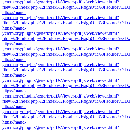
ycmm.org/plugins/generic/pdfJsViewer/pdf.js/web/viewer.html?
file=%2Findex.php%2Findex%2Flogin%2FsignOut%3Fsource%3D.ame
https://mand-
ycmm.org/plugins/generic/pdfJsViewer/pdf.js/web/viewer.html?
file=%2Findex.php%2Findex%2Flogin%2FsignOut%3Fsource%3D.ame
https://mand-
ycmm.org/plugins/generic/pdfJsViewer/pdf.js/web/viewer.html?
file=%2Findex.php%2Findex%2Flogin%2FsignOut%3Fsource%3D.ame
https://mand-
ycmm.org/plugins/generic/pdfJsViewer/pdf.js/web/viewer.html?
file=%2Findex.php%2Findex%2Flogin%2FsignOut%3Fsource%3D.ame
https://mand-
ycmm.org/plugins/generic/pdfJsViewer/pdf.js/web/viewer.html?
file=%2Findex.php%2Findex%2Flogin%2FsignOut%3Fsource%3D.ame
https://mand-
ycmm.org/plugins/generic/pdfJsViewer/pdf.js/web/viewer.html?
file=%2Findex.php%2Findex%2Flogin%2FsignOut%3Fsource%3D.ame
https://mand-
ycmm.org/plugins/generic/pdfJsViewer/pdf.js/web/viewer.html?
file=%2Findex.php%2Findex%2Flogin%2FsignOut%3Fsource%3D.ame
https://mand-
ycmm.org/plugins/generic/pdfJsViewer/pdf.js/web/viewer.html?
file=%2Findex.php%2Findex%2Flogin%2FsignOut%3Fsource%3D.ame
https://mand-
ycmm.org/plugins/generic/pdfJsViewer/pdf.js/web/viewer.html?