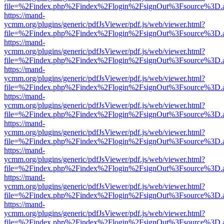
file=%2Findex.php%2Findex%2Flogin%2FsignOut%3Fsource%3D.ame
https://mand-
ycmm.org/plugins/generic/pdfJsViewer/pdf.js/web/viewer.html?
file=%2Findex.php%2Findex%2Flogin%2FsignOut%3Fsource%3D.ame
https://mand-
ycmm.org/plugins/generic/pdfJsViewer/pdf.js/web/viewer.html?
file=%2Findex.php%2Findex%2Flogin%2FsignOut%3Fsource%3D.ame
https://mand-
ycmm.org/plugins/generic/pdfJsViewer/pdf.js/web/viewer.html?
file=%2Findex.php%2Findex%2Flogin%2FsignOut%3Fsource%3D.ame
https://mand-
ycmm.org/plugins/generic/pdfJsViewer/pdf.js/web/viewer.html?
file=%2Findex.php%2Findex%2Flogin%2FsignOut%3Fsource%3D.ame
https://mand-
ycmm.org/plugins/generic/pdfJsViewer/pdf.js/web/viewer.html?
file=%2Findex.php%2Findex%2Flogin%2FsignOut%3Fsource%3D.ame
https://mand-
ycmm.org/plugins/generic/pdfJsViewer/pdf.js/web/viewer.html?
file=%2Findex.php%2Findex%2Flogin%2FsignOut%3Fsource%3D.ame
https://mand-
ycmm.org/plugins/generic/pdfJsViewer/pdf.js/web/viewer.html?
file=%2Findex.php%2Findex%2Flogin%2FsignOut%3Fsource%3D.ame
https://mand-
ycmm.org/plugins/generic/pdfJsViewer/pdf.js/web/viewer.html?
file=%2Findex.php%2Findex%2Flogin%2FsignOut%3Fsource%3D.ame