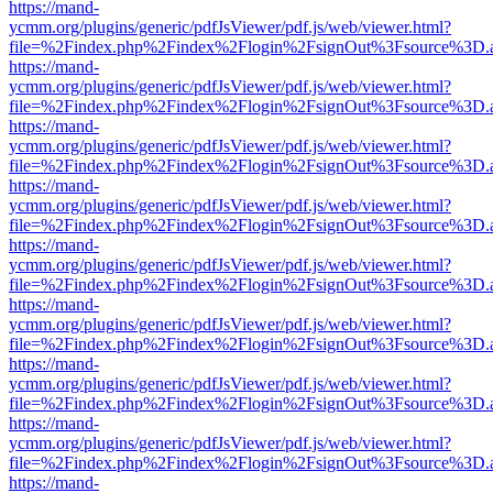
https://mand-
ycmm.org/plugins/generic/pdfJsViewer/pdf.js/web/viewer.html?
file=%2Findex.php%2Findex%2Flogin%2FsignOut%3Fsource%3D.ame
https://mand-
ycmm.org/plugins/generic/pdfJsViewer/pdf.js/web/viewer.html?
file=%2Findex.php%2Findex%2Flogin%2FsignOut%3Fsource%3D.ame
https://mand-
ycmm.org/plugins/generic/pdfJsViewer/pdf.js/web/viewer.html?
file=%2Findex.php%2Findex%2Flogin%2FsignOut%3Fsource%3D.ame
https://mand-
ycmm.org/plugins/generic/pdfJsViewer/pdf.js/web/viewer.html?
file=%2Findex.php%2Findex%2Flogin%2FsignOut%3Fsource%3D.ame
https://mand-
ycmm.org/plugins/generic/pdfJsViewer/pdf.js/web/viewer.html?
file=%2Findex.php%2Findex%2Flogin%2FsignOut%3Fsource%3D.ame
https://mand-
ycmm.org/plugins/generic/pdfJsViewer/pdf.js/web/viewer.html?
file=%2Findex.php%2Findex%2Flogin%2FsignOut%3Fsource%3D.ame
https://mand-
ycmm.org/plugins/generic/pdfJsViewer/pdf.js/web/viewer.html?
file=%2Findex.php%2Findex%2Flogin%2FsignOut%3Fsource%3D.ame
https://mand-
ycmm.org/plugins/generic/pdfJsViewer/pdf.js/web/viewer.html?
file=%2Findex.php%2Findex%2Flogin%2FsignOut%3Fsource%3D.ame
https://mand-