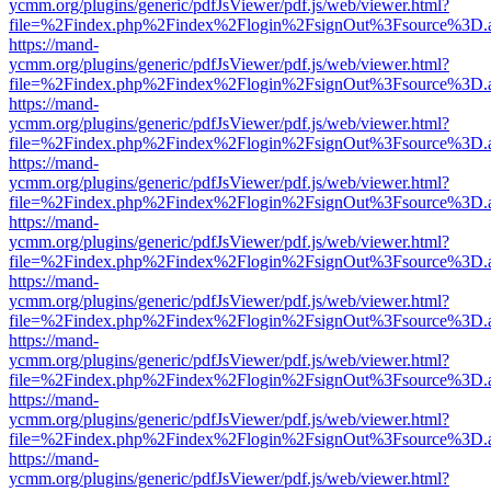
ycmm.org/plugins/generic/pdfJsViewer/pdf.js/web/viewer.html?
file=%2Findex.php%2Findex%2Flogin%2FsignOut%3Fsource%3D.ame
https://mand-
ycmm.org/plugins/generic/pdfJsViewer/pdf.js/web/viewer.html?
file=%2Findex.php%2Findex%2Flogin%2FsignOut%3Fsource%3D.ame
https://mand-
ycmm.org/plugins/generic/pdfJsViewer/pdf.js/web/viewer.html?
file=%2Findex.php%2Findex%2Flogin%2FsignOut%3Fsource%3D.ame
https://mand-
ycmm.org/plugins/generic/pdfJsViewer/pdf.js/web/viewer.html?
file=%2Findex.php%2Findex%2Flogin%2FsignOut%3Fsource%3D.ame
https://mand-
ycmm.org/plugins/generic/pdfJsViewer/pdf.js/web/viewer.html?
file=%2Findex.php%2Findex%2Flogin%2FsignOut%3Fsource%3D.ame
https://mand-
ycmm.org/plugins/generic/pdfJsViewer/pdf.js/web/viewer.html?
file=%2Findex.php%2Findex%2Flogin%2FsignOut%3Fsource%3D.ame
https://mand-
ycmm.org/plugins/generic/pdfJsViewer/pdf.js/web/viewer.html?
file=%2Findex.php%2Findex%2Flogin%2FsignOut%3Fsource%3D.ame
https://mand-
ycmm.org/plugins/generic/pdfJsViewer/pdf.js/web/viewer.html?
file=%2Findex.php%2Findex%2Flogin%2FsignOut%3Fsource%3D.ame
https://mand-
ycmm.org/plugins/generic/pdfJsViewer/pdf.js/web/viewer.html?