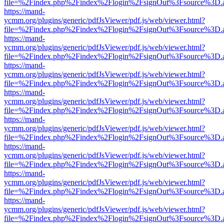
file=%2Findex.php%2Findex%2Flogin%2FsignOut%3Fsource%3D.ame
https://mand-
ycmm.org/plugins/generic/pdfJsViewer/pdf.js/web/viewer.html?
file=%2Findex.php%2Findex%2Flogin%2FsignOut%3Fsource%3D.ame
https://mand-
ycmm.org/plugins/generic/pdfJsViewer/pdf.js/web/viewer.html?
file=%2Findex.php%2Findex%2Flogin%2FsignOut%3Fsource%3D.ame
https://mand-
ycmm.org/plugins/generic/pdfJsViewer/pdf.js/web/viewer.html?
file=%2Findex.php%2Findex%2Flogin%2FsignOut%3Fsource%3D.ame
https://mand-
ycmm.org/plugins/generic/pdfJsViewer/pdf.js/web/viewer.html?
file=%2Findex.php%2Findex%2Flogin%2FsignOut%3Fsource%3D.ame
https://mand-
ycmm.org/plugins/generic/pdfJsViewer/pdf.js/web/viewer.html?
file=%2Findex.php%2Findex%2Flogin%2FsignOut%3Fsource%3D.ame
https://mand-
ycmm.org/plugins/generic/pdfJsViewer/pdf.js/web/viewer.html?
file=%2Findex.php%2Findex%2Flogin%2FsignOut%3Fsource%3D.ame
https://mand-
ycmm.org/plugins/generic/pdfJsViewer/pdf.js/web/viewer.html?
file=%2Findex.php%2Findex%2Flogin%2FsignOut%3Fsource%3D.ame
https://mand-
ycmm.org/plugins/generic/pdfJsViewer/pdf.js/web/viewer.html?
file=%2Findex.php%2Findex%2Flogin%2FsignOut%3Fsource%3D.ame