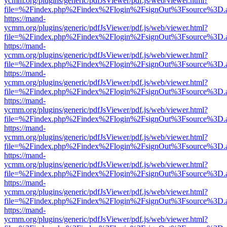
ycmm.org/plugins/generic/pdfJsViewer/pdf.js/web/viewer.html?
file=%2Findex.php%2Findex%2Flogin%2FsignOut%3Fsource%3D.ame
https://mand-
ycmm.org/plugins/generic/pdfJsViewer/pdf.js/web/viewer.html?
file=%2Findex.php%2Findex%2Flogin%2FsignOut%3Fsource%3D.ame
https://mand-
ycmm.org/plugins/generic/pdfJsViewer/pdf.js/web/viewer.html?
file=%2Findex.php%2Findex%2Flogin%2FsignOut%3Fsource%3D.ame
https://mand-
ycmm.org/plugins/generic/pdfJsViewer/pdf.js/web/viewer.html?
file=%2Findex.php%2Findex%2Flogin%2FsignOut%3Fsource%3D.ame
https://mand-
ycmm.org/plugins/generic/pdfJsViewer/pdf.js/web/viewer.html?
file=%2Findex.php%2Findex%2Flogin%2FsignOut%3Fsource%3D.ame
https://mand-
ycmm.org/plugins/generic/pdfJsViewer/pdf.js/web/viewer.html?
file=%2Findex.php%2Findex%2Flogin%2FsignOut%3Fsource%3D.ame
https://mand-
ycmm.org/plugins/generic/pdfJsViewer/pdf.js/web/viewer.html?
file=%2Findex.php%2Findex%2Flogin%2FsignOut%3Fsource%3D.ame
https://mand-
ycmm.org/plugins/generic/pdfJsViewer/pdf.js/web/viewer.html?
file=%2Findex.php%2Findex%2Flogin%2FsignOut%3Fsource%3D.ame
https://mand-
ycmm.org/plugins/generic/pdfJsViewer/pdf.js/web/viewer.html?