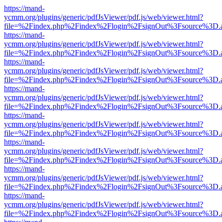
https://mand-
ycmm.org/plugins/generic/pdfJsViewer/pdf.js/web/viewer.html?
file=%2Findex.php%2Findex%2Flogin%2FsignOut%3Fsource%3D.ame
https://mand-
ycmm.org/plugins/generic/pdfJsViewer/pdf.js/web/viewer.html?
file=%2Findex.php%2Findex%2Flogin%2FsignOut%3Fsource%3D.ame
https://mand-
ycmm.org/plugins/generic/pdfJsViewer/pdf.js/web/viewer.html?
file=%2Findex.php%2Findex%2Flogin%2FsignOut%3Fsource%3D.ame
https://mand-
ycmm.org/plugins/generic/pdfJsViewer/pdf.js/web/viewer.html?
file=%2Findex.php%2Findex%2Flogin%2FsignOut%3Fsource%3D.ame
https://mand-
ycmm.org/plugins/generic/pdfJsViewer/pdf.js/web/viewer.html?
file=%2Findex.php%2Findex%2Flogin%2FsignOut%3Fsource%3D.ame
https://mand-
ycmm.org/plugins/generic/pdfJsViewer/pdf.js/web/viewer.html?
file=%2Findex.php%2Findex%2Flogin%2FsignOut%3Fsource%3D.ame
https://mand-
ycmm.org/plugins/generic/pdfJsViewer/pdf.js/web/viewer.html?
file=%2Findex.php%2Findex%2Flogin%2FsignOut%3Fsource%3D.ame
https://mand-
ycmm.org/plugins/generic/pdfJsViewer/pdf.js/web/viewer.html?
file=%2Findex.php%2Findex%2Flogin%2FsignOut%3Fsource%3D.ame