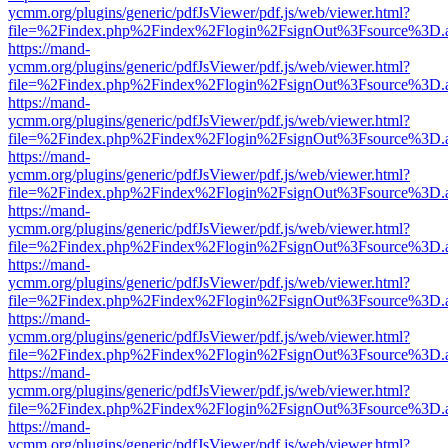
ycmm.org/plugins/generic/pdfJsViewer/pdf.js/web/viewer.html?
file=%2Findex.php%2Findex%2Flogin%2FsignOut%3Fsource%3D.ame
https://mand-
ycmm.org/plugins/generic/pdfJsViewer/pdf.js/web/viewer.html?
file=%2Findex.php%2Findex%2Flogin%2FsignOut%3Fsource%3D.ame
https://mand-
ycmm.org/plugins/generic/pdfJsViewer/pdf.js/web/viewer.html?
file=%2Findex.php%2Findex%2Flogin%2FsignOut%3Fsource%3D.ame
https://mand-
ycmm.org/plugins/generic/pdfJsViewer/pdf.js/web/viewer.html?
file=%2Findex.php%2Findex%2Flogin%2FsignOut%3Fsource%3D.ame
https://mand-
ycmm.org/plugins/generic/pdfJsViewer/pdf.js/web/viewer.html?
file=%2Findex.php%2Findex%2Flogin%2FsignOut%3Fsource%3D.ame
https://mand-
ycmm.org/plugins/generic/pdfJsViewer/pdf.js/web/viewer.html?
file=%2Findex.php%2Findex%2Flogin%2FsignOut%3Fsource%3D.ame
https://mand-
ycmm.org/plugins/generic/pdfJsViewer/pdf.js/web/viewer.html?
file=%2Findex.php%2Findex%2Flogin%2FsignOut%3Fsource%3D.ame
https://mand-
ycmm.org/plugins/generic/pdfJsViewer/pdf.js/web/viewer.html?
file=%2Findex.php%2Findex%2Flogin%2FsignOut%3Fsource%3D.ame
https://mand-
ycmm.org/plugins/generic/pdfJsViewer/pdf.js/web/viewer.html?