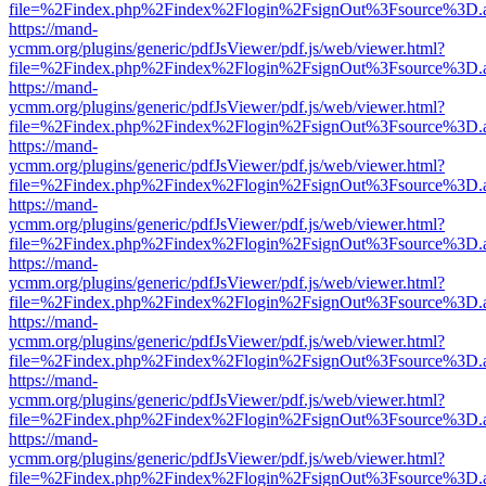
file=%2Findex.php%2Findex%2Flogin%2FsignOut%3Fsource%3D.ame
https://mand-
ycmm.org/plugins/generic/pdfJsViewer/pdf.js/web/viewer.html?
file=%2Findex.php%2Findex%2Flogin%2FsignOut%3Fsource%3D.ame
https://mand-
ycmm.org/plugins/generic/pdfJsViewer/pdf.js/web/viewer.html?
file=%2Findex.php%2Findex%2Flogin%2FsignOut%3Fsource%3D.ame
https://mand-
ycmm.org/plugins/generic/pdfJsViewer/pdf.js/web/viewer.html?
file=%2Findex.php%2Findex%2Flogin%2FsignOut%3Fsource%3D.ame
https://mand-
ycmm.org/plugins/generic/pdfJsViewer/pdf.js/web/viewer.html?
file=%2Findex.php%2Findex%2Flogin%2FsignOut%3Fsource%3D.ame
https://mand-
ycmm.org/plugins/generic/pdfJsViewer/pdf.js/web/viewer.html?
file=%2Findex.php%2Findex%2Flogin%2FsignOut%3Fsource%3D.ame
https://mand-
ycmm.org/plugins/generic/pdfJsViewer/pdf.js/web/viewer.html?
file=%2Findex.php%2Findex%2Flogin%2FsignOut%3Fsource%3D.ame
https://mand-
ycmm.org/plugins/generic/pdfJsViewer/pdf.js/web/viewer.html?
file=%2Findex.php%2Findex%2Flogin%2FsignOut%3Fsource%3D.ame
https://mand-
ycmm.org/plugins/generic/pdfJsViewer/pdf.js/web/viewer.html?
file=%2Findex.php%2Findex%2Flogin%2FsignOut%3Fsource%3D.ame