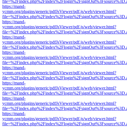
file=%2Findex.php%2Findex%2Flogin%2FsignOut%3Fsource%3D.ame
https://mand-
ycmm.org/plugins/generic/pdfJsViewer/pdf.js/web/viewer.html?
file=%2Findex.php%2Findex%2Flogin%2FsignOut%3Fsource%3D.ame
https://mand-
ycmm.org/plugins/generic/pdfJsViewer/pdf.js/web/viewer.html?
file=%2Findex.php%2Findex%2Flogin%2FsignOut%3Fsource%3D.ame
https://mand-
ycmm.org/plugins/generic/pdfJsViewer/pdf.js/web/viewer.html?
file=%2Findex.php%2Findex%2Flogin%2FsignOut%3Fsource%3D.ame
https://mand-
ycmm.org/plugins/generic/pdfJsViewer/pdf.js/web/viewer.html?
file=%2Findex.php%2Findex%2Flogin%2FsignOut%3Fsource%3D.ame
https://mand-
ycmm.org/plugins/generic/pdfJsViewer/pdf.js/web/viewer.html?
file=%2Findex.php%2Findex%2Flogin%2FsignOut%3Fsource%3D.ame
https://mand-
ycmm.org/plugins/generic/pdfJsViewer/pdf.js/web/viewer.html?
file=%2Findex.php%2Findex%2Flogin%2FsignOut%3Fsource%3D.ame
https://mand-
ycmm.org/plugins/generic/pdfJsViewer/pdf.js/web/viewer.html?
file=%2Findex.php%2Findex%2Flogin%2FsignOut%3Fsource%3D.ame
https://mand-
ycmm.org/plugins/generic/pdfJsViewer/pdf.js/web/viewer.html?
file=%2Findex.php%2Findex%2Flogin%2FsignOut%3Fsource%3D.ame