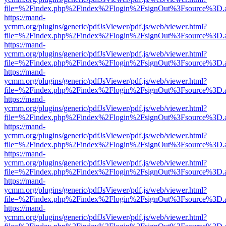
file=%2Findex.php%2Findex%2Flogin%2FsignOut%3Fsource%3D.ame
https://mand-
ycmm.org/plugins/generic/pdfJsViewer/pdf.js/web/viewer.html?
file=%2Findex.php%2Findex%2Flogin%2FsignOut%3Fsource%3D.ame
https://mand-
ycmm.org/plugins/generic/pdfJsViewer/pdf.js/web/viewer.html?
file=%2Findex.php%2Findex%2Flogin%2FsignOut%3Fsource%3D.ame
https://mand-
ycmm.org/plugins/generic/pdfJsViewer/pdf.js/web/viewer.html?
file=%2Findex.php%2Findex%2Flogin%2FsignOut%3Fsource%3D.ame
https://mand-
ycmm.org/plugins/generic/pdfJsViewer/pdf.js/web/viewer.html?
file=%2Findex.php%2Findex%2Flogin%2FsignOut%3Fsource%3D.ame
https://mand-
ycmm.org/plugins/generic/pdfJsViewer/pdf.js/web/viewer.html?
file=%2Findex.php%2Findex%2Flogin%2FsignOut%3Fsource%3D.ame
https://mand-
ycmm.org/plugins/generic/pdfJsViewer/pdf.js/web/viewer.html?
file=%2Findex.php%2Findex%2Flogin%2FsignOut%3Fsource%3D.ame
https://mand-
ycmm.org/plugins/generic/pdfJsViewer/pdf.js/web/viewer.html?
file=%2Findex.php%2Findex%2Flogin%2FsignOut%3Fsource%3D.ame
https://mand-
ycmm.org/plugins/generic/pdfJsViewer/pdf.js/web/viewer.html?