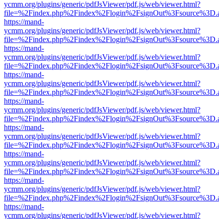
ycmm.org/plugins/generic/pdfJsViewer/pdf.js/web/viewer.html?
file=%2Findex.php%2Findex%2Flogin%2FsignOut%3Fsource%3D.ame
https://mand-
ycmm.org/plugins/generic/pdfJsViewer/pdf.js/web/viewer.html?
file=%2Findex.php%2Findex%2Flogin%2FsignOut%3Fsource%3D.ame
https://mand-
ycmm.org/plugins/generic/pdfJsViewer/pdf.js/web/viewer.html?
file=%2Findex.php%2Findex%2Flogin%2FsignOut%3Fsource%3D.ame
https://mand-
ycmm.org/plugins/generic/pdfJsViewer/pdf.js/web/viewer.html?
file=%2Findex.php%2Findex%2Flogin%2FsignOut%3Fsource%3D.ame
https://mand-
ycmm.org/plugins/generic/pdfJsViewer/pdf.js/web/viewer.html?
file=%2Findex.php%2Findex%2Flogin%2FsignOut%3Fsource%3D.ame
https://mand-
ycmm.org/plugins/generic/pdfJsViewer/pdf.js/web/viewer.html?
file=%2Findex.php%2Findex%2Flogin%2FsignOut%3Fsource%3D.ame
https://mand-
ycmm.org/plugins/generic/pdfJsViewer/pdf.js/web/viewer.html?
file=%2Findex.php%2Findex%2Flogin%2FsignOut%3Fsource%3D.ame
https://mand-
ycmm.org/plugins/generic/pdfJsViewer/pdf.js/web/viewer.html?
file=%2Findex.php%2Findex%2Flogin%2FsignOut%3Fsource%3D.ame
https://mand-
ycmm.org/plugins/generic/pdfJsViewer/pdf.js/web/viewer.html?