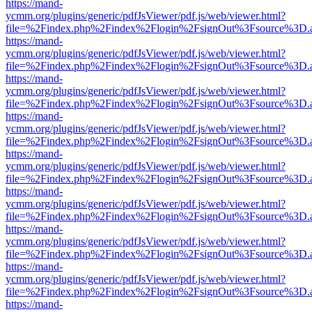
https://mand-
ycmm.org/plugins/generic/pdfJsViewer/pdf.js/web/viewer.html?
file=%2Findex.php%2Findex%2Flogin%2FsignOut%3Fsource%3D.ame
https://mand-
ycmm.org/plugins/generic/pdfJsViewer/pdf.js/web/viewer.html?
file=%2Findex.php%2Findex%2Flogin%2FsignOut%3Fsource%3D.ame
https://mand-
ycmm.org/plugins/generic/pdfJsViewer/pdf.js/web/viewer.html?
file=%2Findex.php%2Findex%2Flogin%2FsignOut%3Fsource%3D.ame
https://mand-
ycmm.org/plugins/generic/pdfJsViewer/pdf.js/web/viewer.html?
file=%2Findex.php%2Findex%2Flogin%2FsignOut%3Fsource%3D.ame
https://mand-
ycmm.org/plugins/generic/pdfJsViewer/pdf.js/web/viewer.html?
file=%2Findex.php%2Findex%2Flogin%2FsignOut%3Fsource%3D.ame
https://mand-
ycmm.org/plugins/generic/pdfJsViewer/pdf.js/web/viewer.html?
file=%2Findex.php%2Findex%2Flogin%2FsignOut%3Fsource%3D.ame
https://mand-
ycmm.org/plugins/generic/pdfJsViewer/pdf.js/web/viewer.html?
file=%2Findex.php%2Findex%2Flogin%2FsignOut%3Fsource%3D.ame
https://mand-
ycmm.org/plugins/generic/pdfJsViewer/pdf.js/web/viewer.html?
file=%2Findex.php%2Findex%2Flogin%2FsignOut%3Fsource%3D.ame
https://mand-