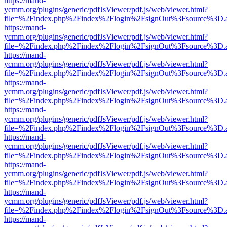
https://mand-
ycmm.org/plugins/generic/pdfJsViewer/pdf.js/web/viewer.html?
file=%2Findex.php%2Findex%2Flogin%2FsignOut%3Fsource%3D.ame
https://mand-
ycmm.org/plugins/generic/pdfJsViewer/pdf.js/web/viewer.html?
file=%2Findex.php%2Findex%2Flogin%2FsignOut%3Fsource%3D.ame
https://mand-
ycmm.org/plugins/generic/pdfJsViewer/pdf.js/web/viewer.html?
file=%2Findex.php%2Findex%2Flogin%2FsignOut%3Fsource%3D.ame
https://mand-
ycmm.org/plugins/generic/pdfJsViewer/pdf.js/web/viewer.html?
file=%2Findex.php%2Findex%2Flogin%2FsignOut%3Fsource%3D.ame
https://mand-
ycmm.org/plugins/generic/pdfJsViewer/pdf.js/web/viewer.html?
file=%2Findex.php%2Findex%2Flogin%2FsignOut%3Fsource%3D.ame
https://mand-
ycmm.org/plugins/generic/pdfJsViewer/pdf.js/web/viewer.html?
file=%2Findex.php%2Findex%2Flogin%2FsignOut%3Fsource%3D.ame
https://mand-
ycmm.org/plugins/generic/pdfJsViewer/pdf.js/web/viewer.html?
file=%2Findex.php%2Findex%2Flogin%2FsignOut%3Fsource%3D.ame
https://mand-
ycmm.org/plugins/generic/pdfJsViewer/pdf.js/web/viewer.html?
file=%2Findex.php%2Findex%2Flogin%2FsignOut%3Fsource%3D.ame
https://mand-