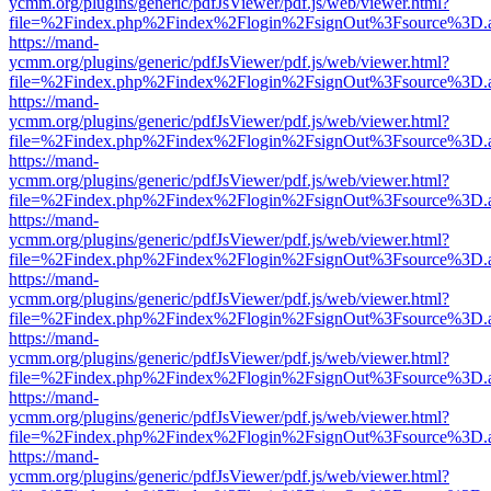
ycmm.org/plugins/generic/pdfJsViewer/pdf.js/web/viewer.html?
file=%2Findex.php%2Findex%2Flogin%2FsignOut%3Fsource%3D.ame
https://mand-
ycmm.org/plugins/generic/pdfJsViewer/pdf.js/web/viewer.html?
file=%2Findex.php%2Findex%2Flogin%2FsignOut%3Fsource%3D.ame
https://mand-
ycmm.org/plugins/generic/pdfJsViewer/pdf.js/web/viewer.html?
file=%2Findex.php%2Findex%2Flogin%2FsignOut%3Fsource%3D.ame
https://mand-
ycmm.org/plugins/generic/pdfJsViewer/pdf.js/web/viewer.html?
file=%2Findex.php%2Findex%2Flogin%2FsignOut%3Fsource%3D.ame
https://mand-
ycmm.org/plugins/generic/pdfJsViewer/pdf.js/web/viewer.html?
file=%2Findex.php%2Findex%2Flogin%2FsignOut%3Fsource%3D.ame
https://mand-
ycmm.org/plugins/generic/pdfJsViewer/pdf.js/web/viewer.html?
file=%2Findex.php%2Findex%2Flogin%2FsignOut%3Fsource%3D.ame
https://mand-
ycmm.org/plugins/generic/pdfJsViewer/pdf.js/web/viewer.html?
file=%2Findex.php%2Findex%2Flogin%2FsignOut%3Fsource%3D.ame
https://mand-
ycmm.org/plugins/generic/pdfJsViewer/pdf.js/web/viewer.html?
file=%2Findex.php%2Findex%2Flogin%2FsignOut%3Fsource%3D.ame
https://mand-
ycmm.org/plugins/generic/pdfJsViewer/pdf.js/web/viewer.html?