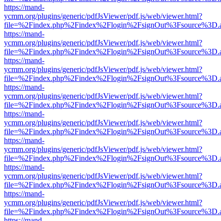
https://mand-
ycmm.org/plugins/generic/pdfJsViewer/pdf.js/web/viewer.html?
file=%2Findex.php%2Findex%2Flogin%2FsignOut%3Fsource%3D.ame
https://mand-
ycmm.org/plugins/generic/pdfJsViewer/pdf.js/web/viewer.html?
file=%2Findex.php%2Findex%2Flogin%2FsignOut%3Fsource%3D.ame
https://mand-
ycmm.org/plugins/generic/pdfJsViewer/pdf.js/web/viewer.html?
file=%2Findex.php%2Findex%2Flogin%2FsignOut%3Fsource%3D.ame
https://mand-
ycmm.org/plugins/generic/pdfJsViewer/pdf.js/web/viewer.html?
file=%2Findex.php%2Findex%2Flogin%2FsignOut%3Fsource%3D.ame
https://mand-
ycmm.org/plugins/generic/pdfJsViewer/pdf.js/web/viewer.html?
file=%2Findex.php%2Findex%2Flogin%2FsignOut%3Fsource%3D.ame
https://mand-
ycmm.org/plugins/generic/pdfJsViewer/pdf.js/web/viewer.html?
file=%2Findex.php%2Findex%2Flogin%2FsignOut%3Fsource%3D.ame
https://mand-
ycmm.org/plugins/generic/pdfJsViewer/pdf.js/web/viewer.html?
file=%2Findex.php%2Findex%2Flogin%2FsignOut%3Fsource%3D.ame
https://mand-
ycmm.org/plugins/generic/pdfJsViewer/pdf.js/web/viewer.html?
file=%2Findex.php%2Findex%2Flogin%2FsignOut%3Fsource%3D.ame
https://mand-