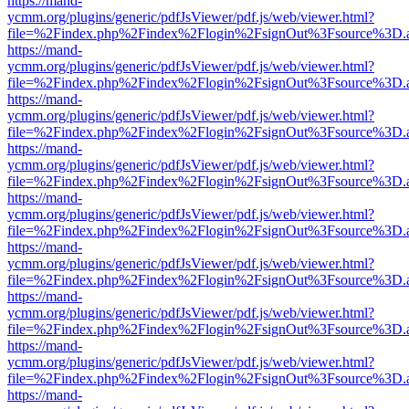
https://mand-
ycmm.org/plugins/generic/pdfJsViewer/pdf.js/web/viewer.html?
file=%2Findex.php%2Findex%2Flogin%2FsignOut%3Fsource%3D.ame
https://mand-
ycmm.org/plugins/generic/pdfJsViewer/pdf.js/web/viewer.html?
file=%2Findex.php%2Findex%2Flogin%2FsignOut%3Fsource%3D.ame
https://mand-
ycmm.org/plugins/generic/pdfJsViewer/pdf.js/web/viewer.html?
file=%2Findex.php%2Findex%2Flogin%2FsignOut%3Fsource%3D.ame
https://mand-
ycmm.org/plugins/generic/pdfJsViewer/pdf.js/web/viewer.html?
file=%2Findex.php%2Findex%2Flogin%2FsignOut%3Fsource%3D.ame
https://mand-
ycmm.org/plugins/generic/pdfJsViewer/pdf.js/web/viewer.html?
file=%2Findex.php%2Findex%2Flogin%2FsignOut%3Fsource%3D.ame
https://mand-
ycmm.org/plugins/generic/pdfJsViewer/pdf.js/web/viewer.html?
file=%2Findex.php%2Findex%2Flogin%2FsignOut%3Fsource%3D.ame
https://mand-
ycmm.org/plugins/generic/pdfJsViewer/pdf.js/web/viewer.html?
file=%2Findex.php%2Findex%2Flogin%2FsignOut%3Fsource%3D.ame
https://mand-
ycmm.org/plugins/generic/pdfJsViewer/pdf.js/web/viewer.html?
file=%2Findex.php%2Findex%2Flogin%2FsignOut%3Fsource%3D.ame
https://mand-