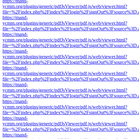
https://mand-
ycmm.org/plugins/generic/pdfJsViewer/pdf.js/web/viewer.html?
file=%2Findex.php%2Findex%2Flogin%2FsignOut%3Fsource%3D.ame
https://mand-
ycmm.org/plugins/generic/pdfJsViewer/pdf.js/web/viewer.html?
file=%2Findex.php%2Findex%2Flogin%2FsignOut%3Fsource%3D.ame
https://mand-
ycmm.org/plugins/generic/pdfJsViewer/pdf.js/web/viewer.html?
file=%2Findex.php%2Findex%2Flogin%2FsignOut%3Fsource%3D.ame
https://mand-
ycmm.org/plugins/generic/pdfJsViewer/pdf.js/web/viewer.html?
file=%2Findex.php%2Findex%2Flogin%2FsignOut%3Fsource%3D.ame
https://mand-
ycmm.org/plugins/generic/pdfJsViewer/pdf.js/web/viewer.html?
file=%2Findex.php%2Findex%2Flogin%2FsignOut%3Fsource%3D.ame
https://mand-
ycmm.org/plugins/generic/pdfJsViewer/pdf.js/web/viewer.html?
file=%2Findex.php%2Findex%2Flogin%2FsignOut%3Fsource%3D.ame
https://mand-
ycmm.org/plugins/generic/pdfJsViewer/pdf.js/web/viewer.html?
file=%2Findex.php%2Findex%2Flogin%2FsignOut%3Fsource%3D.ame
https://mand-
ycmm.org/plugins/generic/pdfJsViewer/pdf.js/web/viewer.html?
file=%2Findex.php%2Findex%2Flogin%2FsignOut%3Fsource%3D.ame
https://mand-