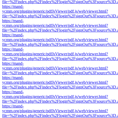
file=%2Findex.php%2Findex%2Flogin%2FsignOut%3Fsource%3D.ame
https://mand-
ycmm.org/plugins/generic/pdfJsViewer/pdf.js/web/viewer.html?
file=%2Findex.php%2Findex%2Flogin%2FsignOut%3Fsource%3D.ame
https://mand-
ycmm.org/plugins/generic/pdfJsViewer/pdf.js/web/viewer.html?
file=%2Findex.php%2Findex%2Flogin%2FsignOut%3Fsource%3D.ame
https://mand-
ycmm.org/plugins/generic/pdfJsViewer/pdf.js/web/viewer.html?
file=%2Findex.php%2Findex%2Flogin%2FsignOut%3Fsource%3D.ame
https://mand-
ycmm.org/plugins/generic/pdfJsViewer/pdf.js/web/viewer.html?
file=%2Findex.php%2Findex%2Flogin%2FsignOut%3Fsource%3D.ame
https://mand-
ycmm.org/plugins/generic/pdfJsViewer/pdf.js/web/viewer.html?
file=%2Findex.php%2Findex%2Flogin%2FsignOut%3Fsource%3D.ame
https://mand-
ycmm.org/plugins/generic/pdfJsViewer/pdf.js/web/viewer.html?
file=%2Findex.php%2Findex%2Flogin%2FsignOut%3Fsource%3D.ame
https://mand-
ycmm.org/plugins/generic/pdfJsViewer/pdf.js/web/viewer.html?
file=%2Findex.php%2Findex%2Flogin%2FsignOut%3Fsource%3D.ame
https://mand-
ycmm.org/plugins/generic/pdfJsViewer/pdf.js/web/viewer.html?
file=%2Findex.php%2Findex%2Flogin%2FsignOut%3Fsource%3D.ame