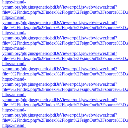
https://mand-
ycmm.org/plugins/generic/pdfJsViewer/pdf.js/web/viewer.html?
file=%2Findex.php%2Findex%2Flogin%2FsignOut%3Fsource%3D.ame
https://mand-
ycmm.org/plugins/generic/pdfJsViewer/pdf.js/web/viewer.html?
file=%2Findex.php%2Findex%2Flogin%2FsignOut%3Fsource%3D.ame
https://mand-
ycmm.org/plugins/generic/pdfJsViewer/pdf.js/web/viewer.html?
file=%2Findex.php%2Findex%2Flogin%2FsignOut%3Fsource%3D.ame
https://mand-
ycmm.org/plugins/generic/pdfJsViewer/pdf.js/web/viewer.html?
file=%2Findex.php%2Findex%2Flogin%2FsignOut%3Fsource%3D.ame
https://mand-
ycmm.org/plugins/generic/pdfJsViewer/pdf.js/web/viewer.html?
file=%2Findex.php%2Findex%2Flogin%2FsignOut%3Fsource%3D.ame
https://mand-
ycmm.org/plugins/generic/pdfJsViewer/pdf.js/web/viewer.html?
file=%2Findex.php%2Findex%2Flogin%2FsignOut%3Fsource%3D.ame
https://mand-
ycmm.org/plugins/generic/pdfJsViewer/pdf.js/web/viewer.html?
file=%2Findex.php%2Findex%2Flogin%2FsignOut%3Fsource%3D.ame
https://mand-
ycmm.org/plugins/generic/pdfJsViewer/pdf.js/web/viewer.html?
file=%2Findex.php%2Findex%2Flogin%2FsignOut%3Fsource%3D.ame
https://mand-