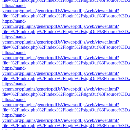
file=%2Findex.php%2Findex%2Flogin%2FsignOut%3Fsource%3D.ame
https://mand-
ycmm.org/plugins/generic/pdfJsViewer/pdf.js/web/viewer.html?
file=%2Findex.php%2Findex%2Flogin%2FsignOut%3Fsource%3D.ame
https://mand-
ycmm.org/plugins/generic/pdfJsViewer/pdf.js/web/viewer.html?
file=%2Findex.php%2Findex%2Flogin%2FsignOut%3Fsource%3D.ame
https://mand-
ycmm.org/plugins/generic/pdfJsViewer/pdf.js/web/viewer.html?
file=%2Findex.php%2Findex%2Flogin%2FsignOut%3Fsource%3D.ame
https://mand-
ycmm.org/plugins/generic/pdfJsViewer/pdf.js/web/viewer.html?
file=%2Findex.php%2Findex%2Flogin%2FsignOut%3Fsource%3D.ame
https://mand-
ycmm.org/plugins/generic/pdfJsViewer/pdf.js/web/viewer.html?
file=%2Findex.php%2Findex%2Flogin%2FsignOut%3Fsource%3D.ame
https://mand-
ycmm.org/plugins/generic/pdfJsViewer/pdf.js/web/viewer.html?
file=%2Findex.php%2Findex%2Flogin%2FsignOut%3Fsource%3D.ame
https://mand-
ycmm.org/plugins/generic/pdfJsViewer/pdf.js/web/viewer.html?
file=%2Findex.php%2Findex%2Flogin%2FsignOut%3Fsource%3D.ame
https://mand-
ycmm.org/plugins/generic/pdfJsViewer/pdf.js/web/viewer.html?
file=%2Findex.php%2Findex%2Flogin%2FsignOut%3Fsource%3D.ame