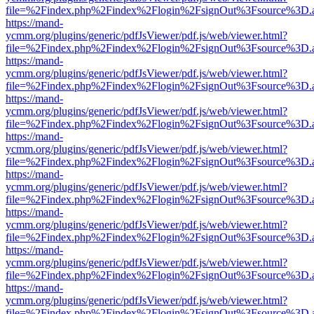
file=%2Findex.php%2Findex%2Flogin%2FsignOut%3Fsource%3D.ame
https://mand-
ycmm.org/plugins/generic/pdfJsViewer/pdf.js/web/viewer.html?
file=%2Findex.php%2Findex%2Flogin%2FsignOut%3Fsource%3D.ame
https://mand-
ycmm.org/plugins/generic/pdfJsViewer/pdf.js/web/viewer.html?
file=%2Findex.php%2Findex%2Flogin%2FsignOut%3Fsource%3D.ame
https://mand-
ycmm.org/plugins/generic/pdfJsViewer/pdf.js/web/viewer.html?
file=%2Findex.php%2Findex%2Flogin%2FsignOut%3Fsource%3D.ame
https://mand-
ycmm.org/plugins/generic/pdfJsViewer/pdf.js/web/viewer.html?
file=%2Findex.php%2Findex%2Flogin%2FsignOut%3Fsource%3D.ame
https://mand-
ycmm.org/plugins/generic/pdfJsViewer/pdf.js/web/viewer.html?
file=%2Findex.php%2Findex%2Flogin%2FsignOut%3Fsource%3D.ame
https://mand-
ycmm.org/plugins/generic/pdfJsViewer/pdf.js/web/viewer.html?
file=%2Findex.php%2Findex%2Flogin%2FsignOut%3Fsource%3D.ame
https://mand-
ycmm.org/plugins/generic/pdfJsViewer/pdf.js/web/viewer.html?
file=%2Findex.php%2Findex%2Flogin%2FsignOut%3Fsource%3D.ame
https://mand-
ycmm.org/plugins/generic/pdfJsViewer/pdf.js/web/viewer.html?
file=%2Findex.php%2Findex%2Flogin%2FsignOut%3Fsource%3D.ame