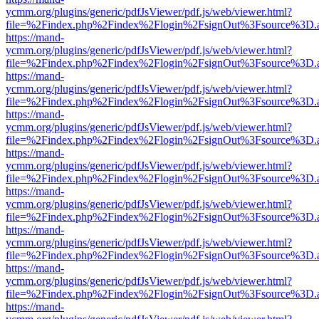
ycmm.org/plugins/generic/pdfJsViewer/pdf.js/web/viewer.html?
file=%2Findex.php%2Findex%2Flogin%2FsignOut%3Fsource%3D.ame
https://mand-
ycmm.org/plugins/generic/pdfJsViewer/pdf.js/web/viewer.html?
file=%2Findex.php%2Findex%2Flogin%2FsignOut%3Fsource%3D.ame
https://mand-
ycmm.org/plugins/generic/pdfJsViewer/pdf.js/web/viewer.html?
file=%2Findex.php%2Findex%2Flogin%2FsignOut%3Fsource%3D.ame
https://mand-
ycmm.org/plugins/generic/pdfJsViewer/pdf.js/web/viewer.html?
file=%2Findex.php%2Findex%2Flogin%2FsignOut%3Fsource%3D.ame
https://mand-
ycmm.org/plugins/generic/pdfJsViewer/pdf.js/web/viewer.html?
file=%2Findex.php%2Findex%2Flogin%2FsignOut%3Fsource%3D.ame
https://mand-
ycmm.org/plugins/generic/pdfJsViewer/pdf.js/web/viewer.html?
file=%2Findex.php%2Findex%2Flogin%2FsignOut%3Fsource%3D.ame
https://mand-
ycmm.org/plugins/generic/pdfJsViewer/pdf.js/web/viewer.html?
file=%2Findex.php%2Findex%2Flogin%2FsignOut%3Fsource%3D.ame
https://mand-
ycmm.org/plugins/generic/pdfJsViewer/pdf.js/web/viewer.html?
file=%2Findex.php%2Findex%2Flogin%2FsignOut%3Fsource%3D.ame
https://mand-