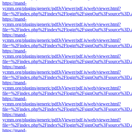
https://mand-
ycmm.org/plugins/generic/pdfJsViewer/pdf.js/web/viewer.html?
file=%2Findex.php%2Findex%2Flogin%2FsignOut%3Fsource%3D.ame
https://mand-
ycmm.org/plugins/generic/pdfJsViewer/pdf.js/web/viewer.html?
file=%2Findex.php%2Findex%2Flogin%2FsignOut%3Fsource%3D.ame
https://mand-
ycmm.org/plugins/generic/pdfJsViewer/pdf.js/web/viewer.html?
file=%2Findex.php%2Findex%2Flogin%2FsignOut%3Fsource%3D.ame
https://mand-
ycmm.org/plugins/generic/pdfJsViewer/pdf.js/web/viewer.html?
file=%2Findex.php%2Findex%2Flogin%2FsignOut%3Fsource%3D.ame
https://mand-
ycmm.org/plugins/generic/pdfJsViewer/pdf.js/web/viewer.html?
file=%2Findex.php%2Findex%2Flogin%2FsignOut%3Fsource%3D.ame
https://mand-
ycmm.org/plugins/generic/pdfJsViewer/pdf.js/web/viewer.html?
file=%2Findex.php%2Findex%2Flogin%2FsignOut%3Fsource%3D.ame
https://mand-
ycmm.org/plugins/generic/pdfJsViewer/pdf.js/web/viewer.html?
file=%2Findex.php%2Findex%2Flogin%2FsignOut%3Fsource%3D.ame
https://mand-
ycmm.org/plugins/generic/pdfJsViewer/pdf.js/web/viewer.html?
file=%2Findex.php%2Findex%2Flogin%2FsignOut%3Fsource%3D.ame
https://mand-