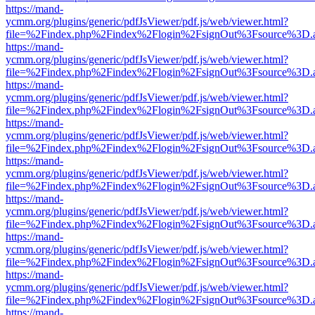
https://mand-
ycmm.org/plugins/generic/pdfJsViewer/pdf.js/web/viewer.html?
file=%2Findex.php%2Findex%2Flogin%2FsignOut%3Fsource%3D.ame
https://mand-
ycmm.org/plugins/generic/pdfJsViewer/pdf.js/web/viewer.html?
file=%2Findex.php%2Findex%2Flogin%2FsignOut%3Fsource%3D.ame
https://mand-
ycmm.org/plugins/generic/pdfJsViewer/pdf.js/web/viewer.html?
file=%2Findex.php%2Findex%2Flogin%2FsignOut%3Fsource%3D.ame
https://mand-
ycmm.org/plugins/generic/pdfJsViewer/pdf.js/web/viewer.html?
file=%2Findex.php%2Findex%2Flogin%2FsignOut%3Fsource%3D.ame
https://mand-
ycmm.org/plugins/generic/pdfJsViewer/pdf.js/web/viewer.html?
file=%2Findex.php%2Findex%2Flogin%2FsignOut%3Fsource%3D.ame
https://mand-
ycmm.org/plugins/generic/pdfJsViewer/pdf.js/web/viewer.html?
file=%2Findex.php%2Findex%2Flogin%2FsignOut%3Fsource%3D.ame
https://mand-
ycmm.org/plugins/generic/pdfJsViewer/pdf.js/web/viewer.html?
file=%2Findex.php%2Findex%2Flogin%2FsignOut%3Fsource%3D.ame
https://mand-
ycmm.org/plugins/generic/pdfJsViewer/pdf.js/web/viewer.html?
file=%2Findex.php%2Findex%2Flogin%2FsignOut%3Fsource%3D.ame
https://mand-