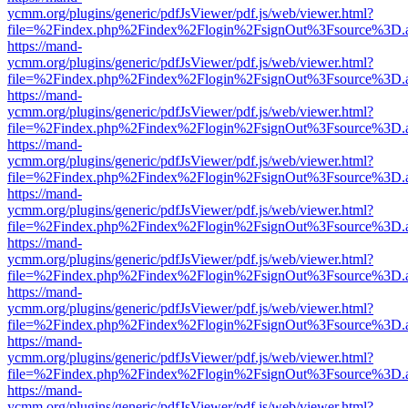
ycmm.org/plugins/generic/pdfJsViewer/pdf.js/web/viewer.html?
file=%2Findex.php%2Findex%2Flogin%2FsignOut%3Fsource%3D.ame
https://mand-
ycmm.org/plugins/generic/pdfJsViewer/pdf.js/web/viewer.html?
file=%2Findex.php%2Findex%2Flogin%2FsignOut%3Fsource%3D.ame
https://mand-
ycmm.org/plugins/generic/pdfJsViewer/pdf.js/web/viewer.html?
file=%2Findex.php%2Findex%2Flogin%2FsignOut%3Fsource%3D.ame
https://mand-
ycmm.org/plugins/generic/pdfJsViewer/pdf.js/web/viewer.html?
file=%2Findex.php%2Findex%2Flogin%2FsignOut%3Fsource%3D.ame
https://mand-
ycmm.org/plugins/generic/pdfJsViewer/pdf.js/web/viewer.html?
file=%2Findex.php%2Findex%2Flogin%2FsignOut%3Fsource%3D.ame
https://mand-
ycmm.org/plugins/generic/pdfJsViewer/pdf.js/web/viewer.html?
file=%2Findex.php%2Findex%2Flogin%2FsignOut%3Fsource%3D.ame
https://mand-
ycmm.org/plugins/generic/pdfJsViewer/pdf.js/web/viewer.html?
file=%2Findex.php%2Findex%2Flogin%2FsignOut%3Fsource%3D.ame
https://mand-
ycmm.org/plugins/generic/pdfJsViewer/pdf.js/web/viewer.html?
file=%2Findex.php%2Findex%2Flogin%2FsignOut%3Fsource%3D.ame
https://mand-
ycmm.org/plugins/generic/pdfJsViewer/pdf.js/web/viewer.html?