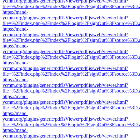
ycmm.org/plugins/generic/pdfJsViewer/pdf.js/web/viewer.html?
file=%2Findex.php%2Findex%2Flogin%2FsignOut%3Fsource%3D.ame
https://mand-
ycmm.org/plugins/generic/pdfJsViewer/pdf.js/web/viewer.html?
file=%2Findex.php%2Findex%2Flogin%2FsignOut%3Fsource%3D.ame
https://mand-
ycmm.org/plugins/generic/pdfJsViewer/pdf.js/web/viewer.html?
file=%2Findex.php%2Findex%2Flogin%2FsignOut%3Fsource%3D.ame
https://mand-
ycmm.org/plugins/generic/pdfJsViewer/pdf.js/web/viewer.html?
file=%2Findex.php%2Findex%2Flogin%2FsignOut%3Fsource%3D.ame
https://mand-
ycmm.org/plugins/generic/pdfJsViewer/pdf.js/web/viewer.html?
file=%2Findex.php%2Findex%2Flogin%2FsignOut%3Fsource%3D.ame
https://mand-
ycmm.org/plugins/generic/pdfJsViewer/pdf.js/web/viewer.html?
file=%2Findex.php%2Findex%2Flogin%2FsignOut%3Fsource%3D.ame
https://mand-
ycmm.org/plugins/generic/pdfJsViewer/pdf.js/web/viewer.html?
file=%2Findex.php%2Findex%2Flogin%2FsignOut%3Fsource%3D.ame
https://mand-
ycmm.org/plugins/generic/pdfJsViewer/pdf.js/web/viewer.html?
file=%2Findex.php%2Findex%2Flogin%2FsignOut%3Fsource%3D.ame
https://mand-
ycmm.org/plugins/generic/pdfJsViewer/pdf.js/web/viewer.html?