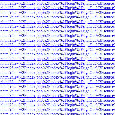
iewer.html?file=%2Findex.php%2Findex%2Flogin%2FsignOut%3Fsource%
iewer.html?file=%2Findex.php%2Findex%2Flogin%2FsignOut%3Fsource%
iewer.html?file=%2Findex.php%2Findex%2Flogin%2FsignOut%3Fsource%
iewer.html?file=%2Findex.php%2Findex%2Flogin%2FsignOut%3Fsource%
iewer.html?file=%2Findex.php%2Findex%2Flogin%2FsignOut%3Fsource%
iewer.html?file=%2Findex.php%2Findex%2Flogin%2FsignOut%3Fsource%
iewer.html?file=%2Findex.php%2Findex%2Flogin%2FsignOut%3Fsource%
iewer.html?file=%2Findex.php%2Findex%2Flogin%2FsignOut%3Fsource%
iewer.html?file=%2Findex.php%2Findex%2Flogin%2FsignOut%3Fsource%
iewer.html?file=%2Findex.php%2Findex%2Flogin%2FsignOut%3Fsource%
iewer.html?file=%2Findex.php%2Findex%2Flogin%2FsignOut%3Fsource%
iewer.html?file=%2Findex.php%2Findex%2Flogin%2FsignOut%3Fsource%
iewer.html?file=%2Findex.php%2Findex%2Flogin%2FsignOut%3Fsource%
iewer.html?file=%2Findex.php%2Findex%2Flogin%2FsignOut%3Fsource%
iewer.html?file=%2Findex.php%2Findex%2Flogin%2FsignOut%3Fsource%
iewer.html?file=%2Findex.php%2Findex%2Flogin%2FsignOut%3Fsource%
iewer.html?file=%2Findex.php%2Findex%2Flogin%2FsignOut%3Fsource%
iewer.html?file=%2Findex.php%2Findex%2Flogin%2FsignOut%3Fsource%
iewer.html?file=%2Findex.php%2Findex%2Flogin%2FsignOut%3Fsource%
iewer.html?file=%2Findex.php%2Findex%2Flogin%2FsignOut%3Fsource%
iewer.html?file=%2Findex.php%2Findex%2Flogin%2FsignOut%3Fsource%
iewer.html?file=%2Findex.php%2Findex%2Flogin%2FsignOut%3Fsource%
iewer.html?file=%2Findex.php%2Findex%2Flogin%2FsignOut%3Fsource%
iewer.html?file=%2Findex.php%2Findex%2Flogin%2FsignOut%3Fsource%
iewer.html?file=%2Findex.php%2Findex%2Flogin%2FsignOut%3Fsource%