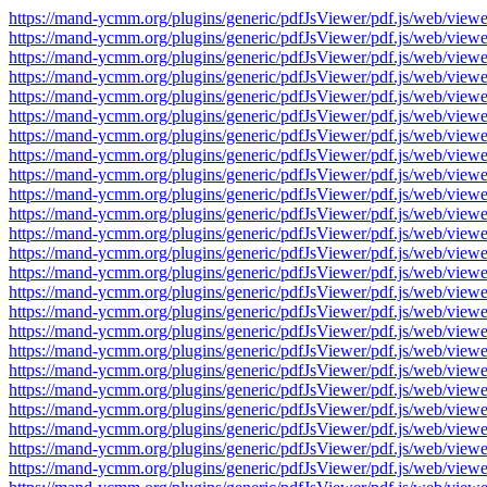
https://mand-ycmm.org/plugins/generic/pdfJsViewer/pdf.js/web/v
https://mand-ycmm.org/plugins/generic/pdfJsViewer/pdf.js/web/v
https://mand-ycmm.org/plugins/generic/pdfJsViewer/pdf.js/web/v
https://mand-ycmm.org/plugins/generic/pdfJsViewer/pdf.js/web/v
https://mand-ycmm.org/plugins/generic/pdfJsViewer/pdf.js/web/v
https://mand-ycmm.org/plugins/generic/pdfJsViewer/pdf.js/web/v
https://mand-ycmm.org/plugins/generic/pdfJsViewer/pdf.js/web/v
https://mand-ycmm.org/plugins/generic/pdfJsViewer/pdf.js/web/v
https://mand-ycmm.org/plugins/generic/pdfJsViewer/pdf.js/web/v
https://mand-ycmm.org/plugins/generic/pdfJsViewer/pdf.js/web/v
https://mand-ycmm.org/plugins/generic/pdfJsViewer/pdf.js/web/v
https://mand-ycmm.org/plugins/generic/pdfJsViewer/pdf.js/web/v
https://mand-ycmm.org/plugins/generic/pdfJsViewer/pdf.js/web/v
https://mand-ycmm.org/plugins/generic/pdfJsViewer/pdf.js/web/v
https://mand-ycmm.org/plugins/generic/pdfJsViewer/pdf.js/web/v
https://mand-ycmm.org/plugins/generic/pdfJsViewer/pdf.js/web/v
https://mand-ycmm.org/plugins/generic/pdfJsViewer/pdf.js/web/v
https://mand-ycmm.org/plugins/generic/pdfJsViewer/pdf.js/web/v
https://mand-ycmm.org/plugins/generic/pdfJsViewer/pdf.js/web/v
https://mand-ycmm.org/plugins/generic/pdfJsViewer/pdf.js/web/v
https://mand-ycmm.org/plugins/generic/pdfJsViewer/pdf.js/web/v
https://mand-ycmm.org/plugins/generic/pdfJsViewer/pdf.js/web/v
https://mand-ycmm.org/plugins/generic/pdfJsViewer/pdf.js/web/v
https://mand-ycmm.org/plugins/generic/pdfJsViewer/pdf.js/web/v