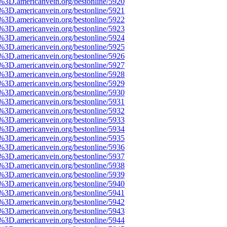
3D.americanvein.org/bestonline/5920
3D.americanvein.org/bestonline/5921
3D.americanvein.org/bestonline/5922
3D.americanvein.org/bestonline/5923
3D.americanvein.org/bestonline/5924
3D.americanvein.org/bestonline/5925
3D.americanvein.org/bestonline/5926
3D.americanvein.org/bestonline/5927
3D.americanvein.org/bestonline/5928
3D.americanvein.org/bestonline/5929
3D.americanvein.org/bestonline/5930
3D.americanvein.org/bestonline/5931
3D.americanvein.org/bestonline/5932
3D.americanvein.org/bestonline/5933
3D.americanvein.org/bestonline/5934
3D.americanvein.org/bestonline/5935
3D.americanvein.org/bestonline/5936
3D.americanvein.org/bestonline/5937
3D.americanvein.org/bestonline/5938
3D.americanvein.org/bestonline/5939
3D.americanvein.org/bestonline/5940
3D.americanvein.org/bestonline/5941
3D.americanvein.org/bestonline/5942
3D.americanvein.org/bestonline/5943
3D.americanvein.org/bestonline/5944