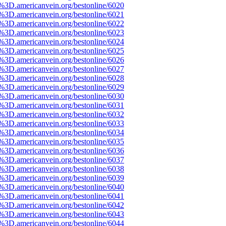
3D.americanvein.org/bestonline/6020
3D.americanvein.org/bestonline/6021
3D.americanvein.org/bestonline/6022
3D.americanvein.org/bestonline/6023
3D.americanvein.org/bestonline/6024
3D.americanvein.org/bestonline/6025
3D.americanvein.org/bestonline/6026
3D.americanvein.org/bestonline/6027
3D.americanvein.org/bestonline/6028
3D.americanvein.org/bestonline/6029
3D.americanvein.org/bestonline/6030
3D.americanvein.org/bestonline/6031
3D.americanvein.org/bestonline/6032
3D.americanvein.org/bestonline/6033
3D.americanvein.org/bestonline/6034
3D.americanvein.org/bestonline/6035
3D.americanvein.org/bestonline/6036
3D.americanvein.org/bestonline/6037
3D.americanvein.org/bestonline/6038
3D.americanvein.org/bestonline/6039
3D.americanvein.org/bestonline/6040
3D.americanvein.org/bestonline/6041
3D.americanvein.org/bestonline/6042
3D.americanvein.org/bestonline/6043
3D.americanvein.org/bestonline/6044