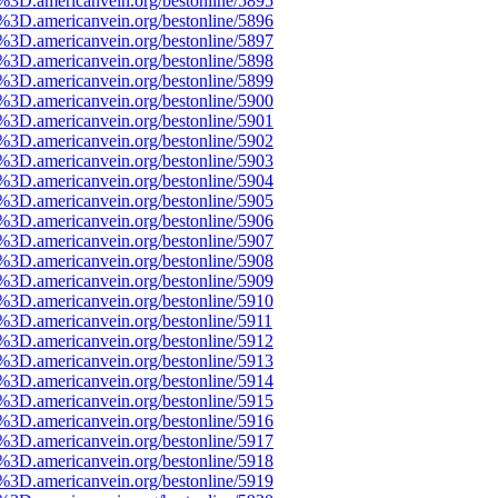
3D.americanvein.org/bestonline/5895
3D.americanvein.org/bestonline/5896
3D.americanvein.org/bestonline/5897
3D.americanvein.org/bestonline/5898
3D.americanvein.org/bestonline/5899
3D.americanvein.org/bestonline/5900
3D.americanvein.org/bestonline/5901
3D.americanvein.org/bestonline/5902
3D.americanvein.org/bestonline/5903
3D.americanvein.org/bestonline/5904
3D.americanvein.org/bestonline/5905
3D.americanvein.org/bestonline/5906
3D.americanvein.org/bestonline/5907
3D.americanvein.org/bestonline/5908
3D.americanvein.org/bestonline/5909
3D.americanvein.org/bestonline/5910
3D.americanvein.org/bestonline/5911
3D.americanvein.org/bestonline/5912
3D.americanvein.org/bestonline/5913
3D.americanvein.org/bestonline/5914
3D.americanvein.org/bestonline/5915
3D.americanvein.org/bestonline/5916
3D.americanvein.org/bestonline/5917
3D.americanvein.org/bestonline/5918
3D.americanvein.org/bestonline/5919