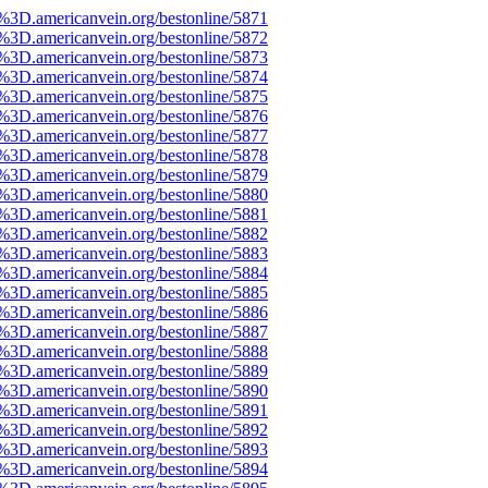
3D.americanvein.org/bestonline/5871
3D.americanvein.org/bestonline/5872
3D.americanvein.org/bestonline/5873
3D.americanvein.org/bestonline/5874
3D.americanvein.org/bestonline/5875
3D.americanvein.org/bestonline/5876
3D.americanvein.org/bestonline/5877
3D.americanvein.org/bestonline/5878
3D.americanvein.org/bestonline/5879
3D.americanvein.org/bestonline/5880
3D.americanvein.org/bestonline/5881
3D.americanvein.org/bestonline/5882
3D.americanvein.org/bestonline/5883
3D.americanvein.org/bestonline/5884
3D.americanvein.org/bestonline/5885
3D.americanvein.org/bestonline/5886
3D.americanvein.org/bestonline/5887
3D.americanvein.org/bestonline/5888
3D.americanvein.org/bestonline/5889
3D.americanvein.org/bestonline/5890
3D.americanvein.org/bestonline/5891
3D.americanvein.org/bestonline/5892
3D.americanvein.org/bestonline/5893
3D.americanvein.org/bestonline/5894