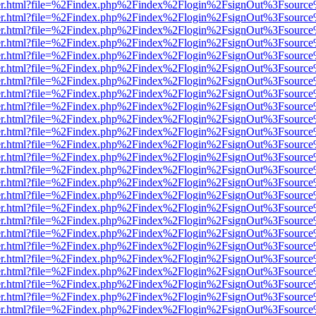
iewer.html?file=%2Findex.php%2Findex%2Flogin%2FsignOut%3Fsource%
iewer.html?file=%2Findex.php%2Findex%2Flogin%2FsignOut%3Fsource%
iewer.html?file=%2Findex.php%2Findex%2Flogin%2FsignOut%3Fsource%
iewer.html?file=%2Findex.php%2Findex%2Flogin%2FsignOut%3Fsource%
iewer.html?file=%2Findex.php%2Findex%2Flogin%2FsignOut%3Fsource%
iewer.html?file=%2Findex.php%2Findex%2Flogin%2FsignOut%3Fsource%
iewer.html?file=%2Findex.php%2Findex%2Flogin%2FsignOut%3Fsource%
iewer.html?file=%2Findex.php%2Findex%2Flogin%2FsignOut%3Fsource%
iewer.html?file=%2Findex.php%2Findex%2Flogin%2FsignOut%3Fsource%
iewer.html?file=%2Findex.php%2Findex%2Flogin%2FsignOut%3Fsource%
iewer.html?file=%2Findex.php%2Findex%2Flogin%2FsignOut%3Fsource%
iewer.html?file=%2Findex.php%2Findex%2Flogin%2FsignOut%3Fsource%
iewer.html?file=%2Findex.php%2Findex%2Flogin%2FsignOut%3Fsource%
iewer.html?file=%2Findex.php%2Findex%2Flogin%2FsignOut%3Fsource%
iewer.html?file=%2Findex.php%2Findex%2Flogin%2FsignOut%3Fsource%
iewer.html?file=%2Findex.php%2Findex%2Flogin%2FsignOut%3Fsource%
iewer.html?file=%2Findex.php%2Findex%2Flogin%2FsignOut%3Fsource%
iewer.html?file=%2Findex.php%2Findex%2Flogin%2FsignOut%3Fsource%
iewer.html?file=%2Findex.php%2Findex%2Flogin%2FsignOut%3Fsource%
iewer.html?file=%2Findex.php%2Findex%2Flogin%2FsignOut%3Fsource%
iewer.html?file=%2Findex.php%2Findex%2Flogin%2FsignOut%3Fsource%
iewer.html?file=%2Findex.php%2Findex%2Flogin%2FsignOut%3Fsource%
iewer.html?file=%2Findex.php%2Findex%2Flogin%2FsignOut%3Fsource%
iewer.html?file=%2Findex.php%2Findex%2Flogin%2FsignOut%3Fsource%
iewer.html?file=%2Findex.php%2Findex%2Flogin%2FsignOut%3Fsource%