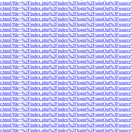
iewer.html?file=%2Findex.php%2Findex%2Flogin%2FsignOut%3Fsource%
iewer.html?file=%2Findex.php%2Findex%2Flogin%2FsignOut%3Fsource%
iewer.html?file=%2Findex.php%2Findex%2Flogin%2FsignOut%3Fsource%
iewer.html?file=%2Findex.php%2Findex%2Flogin%2FsignOut%3Fsource%
iewer.html?file=%2Findex.php%2Findex%2Flogin%2FsignOut%3Fsource%
iewer.html?file=%2Findex.php%2Findex%2Flogin%2FsignOut%3Fsource%
iewer.html?file=%2Findex.php%2Findex%2Flogin%2FsignOut%3Fsource%
iewer.html?file=%2Findex.php%2Findex%2Flogin%2FsignOut%3Fsource%
iewer.html?file=%2Findex.php%2Findex%2Flogin%2FsignOut%3Fsource%
iewer.html?file=%2Findex.php%2Findex%2Flogin%2FsignOut%3Fsource%
iewer.html?file=%2Findex.php%2Findex%2Flogin%2FsignOut%3Fsource%
iewer.html?file=%2Findex.php%2Findex%2Flogin%2FsignOut%3Fsource%
iewer.html?file=%2Findex.php%2Findex%2Flogin%2FsignOut%3Fsource%
iewer.html?file=%2Findex.php%2Findex%2Flogin%2FsignOut%3Fsource%
iewer.html?file=%2Findex.php%2Findex%2Flogin%2FsignOut%3Fsource%
iewer.html?file=%2Findex.php%2Findex%2Flogin%2FsignOut%3Fsource%
iewer.html?file=%2Findex.php%2Findex%2Flogin%2FsignOut%3Fsource%
iewer.html?file=%2Findex.php%2Findex%2Flogin%2FsignOut%3Fsource%
iewer.html?file=%2Findex.php%2Findex%2Flogin%2FsignOut%3Fsource%
iewer.html?file=%2Findex.php%2Findex%2Flogin%2FsignOut%3Fsource%
iewer.html?file=%2Findex.php%2Findex%2Flogin%2FsignOut%3Fsource%
iewer.html?file=%2Findex.php%2Findex%2Flogin%2FsignOut%3Fsource%
iewer.html?file=%2Findex.php%2Findex%2Flogin%2FsignOut%3Fsource%
iewer.html?file=%2Findex.php%2Findex%2Flogin%2FsignOut%3Fsource%
iewer.html?file=%2Findex.php%2Findex%2Flogin%2FsignOut%3Fsource%