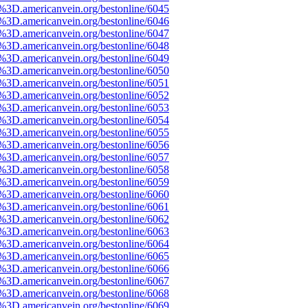
3D.americanvein.org/bestonline/6045
3D.americanvein.org/bestonline/6046
3D.americanvein.org/bestonline/6047
3D.americanvein.org/bestonline/6048
3D.americanvein.org/bestonline/6049
3D.americanvein.org/bestonline/6050
3D.americanvein.org/bestonline/6051
3D.americanvein.org/bestonline/6052
3D.americanvein.org/bestonline/6053
3D.americanvein.org/bestonline/6054
3D.americanvein.org/bestonline/6055
3D.americanvein.org/bestonline/6056
3D.americanvein.org/bestonline/6057
3D.americanvein.org/bestonline/6058
3D.americanvein.org/bestonline/6059
3D.americanvein.org/bestonline/6060
3D.americanvein.org/bestonline/6061
3D.americanvein.org/bestonline/6062
3D.americanvein.org/bestonline/6063
3D.americanvein.org/bestonline/6064
3D.americanvein.org/bestonline/6065
3D.americanvein.org/bestonline/6066
3D.americanvein.org/bestonline/6067
3D.americanvein.org/bestonline/6068
3D.americanvein.org/bestonline/6069