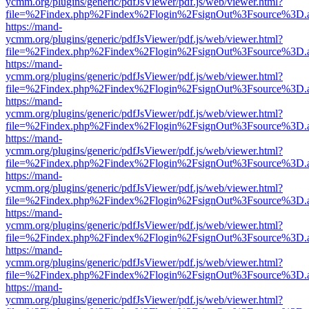
ycmm.org/plugins/generic/pdfJsViewer/pdf.js/web/viewer.html?
file=%2Findex.php%2Findex%2Flogin%2FsignOut%3Fsource%3D.ame
https://mand-
ycmm.org/plugins/generic/pdfJsViewer/pdf.js/web/viewer.html?
file=%2Findex.php%2Findex%2Flogin%2FsignOut%3Fsource%3D.ame
https://mand-
ycmm.org/plugins/generic/pdfJsViewer/pdf.js/web/viewer.html?
file=%2Findex.php%2Findex%2Flogin%2FsignOut%3Fsource%3D.ame
https://mand-
ycmm.org/plugins/generic/pdfJsViewer/pdf.js/web/viewer.html?
file=%2Findex.php%2Findex%2Flogin%2FsignOut%3Fsource%3D.ame
https://mand-
ycmm.org/plugins/generic/pdfJsViewer/pdf.js/web/viewer.html?
file=%2Findex.php%2Findex%2Flogin%2FsignOut%3Fsource%3D.ame
https://mand-
ycmm.org/plugins/generic/pdfJsViewer/pdf.js/web/viewer.html?
file=%2Findex.php%2Findex%2Flogin%2FsignOut%3Fsource%3D.ame
https://mand-
ycmm.org/plugins/generic/pdfJsViewer/pdf.js/web/viewer.html?
file=%2Findex.php%2Findex%2Flogin%2FsignOut%3Fsource%3D.ame
https://mand-
ycmm.org/plugins/generic/pdfJsViewer/pdf.js/web/viewer.html?
file=%2Findex.php%2Findex%2Flogin%2FsignOut%3Fsource%3D.ame
https://mand-
ycmm.org/plugins/generic/pdfJsViewer/pdf.js/web/viewer.html?