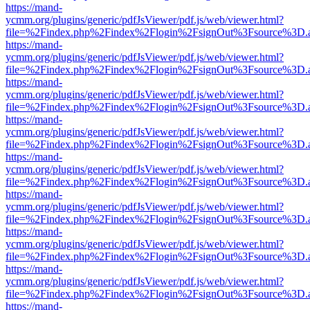
https://mand-
ycmm.org/plugins/generic/pdfJsViewer/pdf.js/web/viewer.html?
file=%2Findex.php%2Findex%2Flogin%2FsignOut%3Fsource%3D.ame
https://mand-
ycmm.org/plugins/generic/pdfJsViewer/pdf.js/web/viewer.html?
file=%2Findex.php%2Findex%2Flogin%2FsignOut%3Fsource%3D.ame
https://mand-
ycmm.org/plugins/generic/pdfJsViewer/pdf.js/web/viewer.html?
file=%2Findex.php%2Findex%2Flogin%2FsignOut%3Fsource%3D.ame
https://mand-
ycmm.org/plugins/generic/pdfJsViewer/pdf.js/web/viewer.html?
file=%2Findex.php%2Findex%2Flogin%2FsignOut%3Fsource%3D.ame
https://mand-
ycmm.org/plugins/generic/pdfJsViewer/pdf.js/web/viewer.html?
file=%2Findex.php%2Findex%2Flogin%2FsignOut%3Fsource%3D.ame
https://mand-
ycmm.org/plugins/generic/pdfJsViewer/pdf.js/web/viewer.html?
file=%2Findex.php%2Findex%2Flogin%2FsignOut%3Fsource%3D.ame
https://mand-
ycmm.org/plugins/generic/pdfJsViewer/pdf.js/web/viewer.html?
file=%2Findex.php%2Findex%2Flogin%2FsignOut%3Fsource%3D.ame
https://mand-
ycmm.org/plugins/generic/pdfJsViewer/pdf.js/web/viewer.html?
file=%2Findex.php%2Findex%2Flogin%2FsignOut%3Fsource%3D.ame
https://mand-