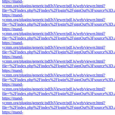
https://mand-
ycmm.org/plugins/generic/pdfJsViewer/pdf.js/web/viewer.html?
file=%2Findex.php%2Findex%2Flogin%2FsignOut%3Fsource%3D.ame
https://mand-
ycmm.org/plugins/generic/pdfJsViewer/pdf.js/web/viewer.html?
file=%2Findex.php%2Findex%2Flogin%2FsignOut%3Fsource%3D.ame
https://mand-
ycmm.org/plugins/generic/pdfJsViewer/pdf.js/web/viewer.html?
file=%2Findex.php%2Findex%2Flogin%2FsignOut%3Fsource%3D.ame
https://mand-
ycmm.org/plugins/generic/pdfJsViewer/pdf.js/web/viewer.html?
file=%2Findex.php%2Findex%2Flogin%2FsignOut%3Fsource%3D.ame
https://mand-
ycmm.org/plugins/generic/pdfJsViewer/pdf.js/web/viewer.html?
file=%2Findex.php%2Findex%2Flogin%2FsignOut%3Fsource%3D.ame
https://mand-
ycmm.org/plugins/generic/pdfJsViewer/pdf.js/web/viewer.html?
file=%2Findex.php%2Findex%2Flogin%2FsignOut%3Fsource%3D.ame
https://mand-
ycmm.org/plugins/generic/pdfJsViewer/pdf.js/web/viewer.html?
file=%2Findex.php%2Findex%2Flogin%2FsignOut%3Fsource%3D.ame
https://mand-
ycmm.org/plugins/generic/pdfJsViewer/pdf.js/web/viewer.html?
file=%2Findex.php%2Findex%2Flogin%2FsignOut%3Fsource%3D.ame
https://mand-