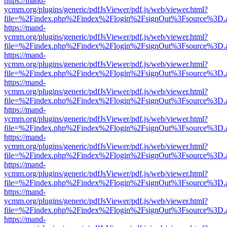
https://mand-
ycmm.org/plugins/generic/pdfJsViewer/pdf.js/web/viewer.html?
file=%2Findex.php%2Findex%2Flogin%2FsignOut%3Fsource%3D.ame
https://mand-
ycmm.org/plugins/generic/pdfJsViewer/pdf.js/web/viewer.html?
file=%2Findex.php%2Findex%2Flogin%2FsignOut%3Fsource%3D.ame
https://mand-
ycmm.org/plugins/generic/pdfJsViewer/pdf.js/web/viewer.html?
file=%2Findex.php%2Findex%2Flogin%2FsignOut%3Fsource%3D.ame
https://mand-
ycmm.org/plugins/generic/pdfJsViewer/pdf.js/web/viewer.html?
file=%2Findex.php%2Findex%2Flogin%2FsignOut%3Fsource%3D.ame
https://mand-
ycmm.org/plugins/generic/pdfJsViewer/pdf.js/web/viewer.html?
file=%2Findex.php%2Findex%2Flogin%2FsignOut%3Fsource%3D.ame
https://mand-
ycmm.org/plugins/generic/pdfJsViewer/pdf.js/web/viewer.html?
file=%2Findex.php%2Findex%2Flogin%2FsignOut%3Fsource%3D.ame
https://mand-
ycmm.org/plugins/generic/pdfJsViewer/pdf.js/web/viewer.html?
file=%2Findex.php%2Findex%2Flogin%2FsignOut%3Fsource%3D.ame
https://mand-
ycmm.org/plugins/generic/pdfJsViewer/pdf.js/web/viewer.html?
file=%2Findex.php%2Findex%2Flogin%2FsignOut%3Fsource%3D.ame
https://mand-