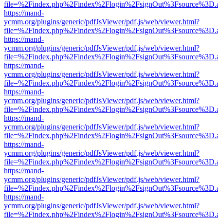
file=%2Findex.php%2Findex%2Flogin%2FsignOut%3Fsource%3D.ame
https://mand-
ycmm.org/plugins/generic/pdfJsViewer/pdf.js/web/viewer.html?
file=%2Findex.php%2Findex%2Flogin%2FsignOut%3Fsource%3D.ame
https://mand-
ycmm.org/plugins/generic/pdfJsViewer/pdf.js/web/viewer.html?
file=%2Findex.php%2Findex%2Flogin%2FsignOut%3Fsource%3D.ame
https://mand-
ycmm.org/plugins/generic/pdfJsViewer/pdf.js/web/viewer.html?
file=%2Findex.php%2Findex%2Flogin%2FsignOut%3Fsource%3D.ame
https://mand-
ycmm.org/plugins/generic/pdfJsViewer/pdf.js/web/viewer.html?
file=%2Findex.php%2Findex%2Flogin%2FsignOut%3Fsource%3D.ame
https://mand-
ycmm.org/plugins/generic/pdfJsViewer/pdf.js/web/viewer.html?
file=%2Findex.php%2Findex%2Flogin%2FsignOut%3Fsource%3D.ame
https://mand-
ycmm.org/plugins/generic/pdfJsViewer/pdf.js/web/viewer.html?
file=%2Findex.php%2Findex%2Flogin%2FsignOut%3Fsource%3D.ame
https://mand-
ycmm.org/plugins/generic/pdfJsViewer/pdf.js/web/viewer.html?
file=%2Findex.php%2Findex%2Flogin%2FsignOut%3Fsource%3D.ame
https://mand-
ycmm.org/plugins/generic/pdfJsViewer/pdf.js/web/viewer.html?
file=%2Findex.php%2Findex%2Flogin%2FsignOut%3Fsource%3D.ame