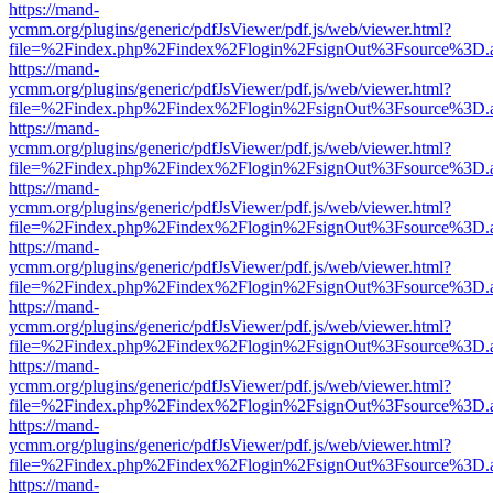
https://mand-
ycmm.org/plugins/generic/pdfJsViewer/pdf.js/web/viewer.html?
file=%2Findex.php%2Findex%2Flogin%2FsignOut%3Fsource%3D.ame
https://mand-
ycmm.org/plugins/generic/pdfJsViewer/pdf.js/web/viewer.html?
file=%2Findex.php%2Findex%2Flogin%2FsignOut%3Fsource%3D.ame
https://mand-
ycmm.org/plugins/generic/pdfJsViewer/pdf.js/web/viewer.html?
file=%2Findex.php%2Findex%2Flogin%2FsignOut%3Fsource%3D.ame
https://mand-
ycmm.org/plugins/generic/pdfJsViewer/pdf.js/web/viewer.html?
file=%2Findex.php%2Findex%2Flogin%2FsignOut%3Fsource%3D.ame
https://mand-
ycmm.org/plugins/generic/pdfJsViewer/pdf.js/web/viewer.html?
file=%2Findex.php%2Findex%2Flogin%2FsignOut%3Fsource%3D.ame
https://mand-
ycmm.org/plugins/generic/pdfJsViewer/pdf.js/web/viewer.html?
file=%2Findex.php%2Findex%2Flogin%2FsignOut%3Fsource%3D.ame
https://mand-
ycmm.org/plugins/generic/pdfJsViewer/pdf.js/web/viewer.html?
file=%2Findex.php%2Findex%2Flogin%2FsignOut%3Fsource%3D.ame
https://mand-
ycmm.org/plugins/generic/pdfJsViewer/pdf.js/web/viewer.html?
file=%2Findex.php%2Findex%2Flogin%2FsignOut%3Fsource%3D.ame
https://mand-