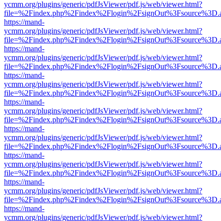
ycmm.org/plugins/generic/pdfJsViewer/pdf.js/web/viewer.html?
file=%2Findex.php%2Findex%2Flogin%2FsignOut%3Fsource%3D.ame
https://mand-
ycmm.org/plugins/generic/pdfJsViewer/pdf.js/web/viewer.html?
file=%2Findex.php%2Findex%2Flogin%2FsignOut%3Fsource%3D.ame
https://mand-
ycmm.org/plugins/generic/pdfJsViewer/pdf.js/web/viewer.html?
file=%2Findex.php%2Findex%2Flogin%2FsignOut%3Fsource%3D.ame
https://mand-
ycmm.org/plugins/generic/pdfJsViewer/pdf.js/web/viewer.html?
file=%2Findex.php%2Findex%2Flogin%2FsignOut%3Fsource%3D.ame
https://mand-
ycmm.org/plugins/generic/pdfJsViewer/pdf.js/web/viewer.html?
file=%2Findex.php%2Findex%2Flogin%2FsignOut%3Fsource%3D.ame
https://mand-
ycmm.org/plugins/generic/pdfJsViewer/pdf.js/web/viewer.html?
file=%2Findex.php%2Findex%2Flogin%2FsignOut%3Fsource%3D.ame
https://mand-
ycmm.org/plugins/generic/pdfJsViewer/pdf.js/web/viewer.html?
file=%2Findex.php%2Findex%2Flogin%2FsignOut%3Fsource%3D.ame
https://mand-
ycmm.org/plugins/generic/pdfJsViewer/pdf.js/web/viewer.html?
file=%2Findex.php%2Findex%2Flogin%2FsignOut%3Fsource%3D.ame
https://mand-
ycmm.org/plugins/generic/pdfJsViewer/pdf.js/web/viewer.html?