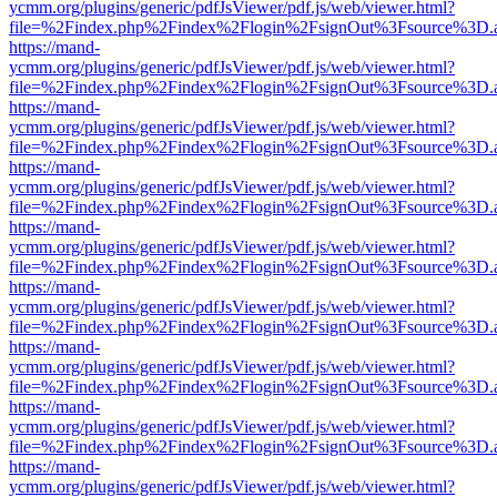
ycmm.org/plugins/generic/pdfJsViewer/pdf.js/web/viewer.html?
file=%2Findex.php%2Findex%2Flogin%2FsignOut%3Fsource%3D.ame
https://mand-
ycmm.org/plugins/generic/pdfJsViewer/pdf.js/web/viewer.html?
file=%2Findex.php%2Findex%2Flogin%2FsignOut%3Fsource%3D.ame
https://mand-
ycmm.org/plugins/generic/pdfJsViewer/pdf.js/web/viewer.html?
file=%2Findex.php%2Findex%2Flogin%2FsignOut%3Fsource%3D.ame
https://mand-
ycmm.org/plugins/generic/pdfJsViewer/pdf.js/web/viewer.html?
file=%2Findex.php%2Findex%2Flogin%2FsignOut%3Fsource%3D.ame
https://mand-
ycmm.org/plugins/generic/pdfJsViewer/pdf.js/web/viewer.html?
file=%2Findex.php%2Findex%2Flogin%2FsignOut%3Fsource%3D.ame
https://mand-
ycmm.org/plugins/generic/pdfJsViewer/pdf.js/web/viewer.html?
file=%2Findex.php%2Findex%2Flogin%2FsignOut%3Fsource%3D.ame
https://mand-
ycmm.org/plugins/generic/pdfJsViewer/pdf.js/web/viewer.html?
file=%2Findex.php%2Findex%2Flogin%2FsignOut%3Fsource%3D.ame
https://mand-
ycmm.org/plugins/generic/pdfJsViewer/pdf.js/web/viewer.html?
file=%2Findex.php%2Findex%2Flogin%2FsignOut%3Fsource%3D.ame
https://mand-
ycmm.org/plugins/generic/pdfJsViewer/pdf.js/web/viewer.html?