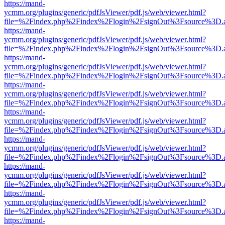
https://mand-
ycmm.org/plugins/generic/pdfJsViewer/pdf.js/web/viewer.html?
file=%2Findex.php%2Findex%2Flogin%2FsignOut%3Fsource%3D.ame
https://mand-
ycmm.org/plugins/generic/pdfJsViewer/pdf.js/web/viewer.html?
file=%2Findex.php%2Findex%2Flogin%2FsignOut%3Fsource%3D.ame
https://mand-
ycmm.org/plugins/generic/pdfJsViewer/pdf.js/web/viewer.html?
file=%2Findex.php%2Findex%2Flogin%2FsignOut%3Fsource%3D.ame
https://mand-
ycmm.org/plugins/generic/pdfJsViewer/pdf.js/web/viewer.html?
file=%2Findex.php%2Findex%2Flogin%2FsignOut%3Fsource%3D.ame
https://mand-
ycmm.org/plugins/generic/pdfJsViewer/pdf.js/web/viewer.html?
file=%2Findex.php%2Findex%2Flogin%2FsignOut%3Fsource%3D.ame
https://mand-
ycmm.org/plugins/generic/pdfJsViewer/pdf.js/web/viewer.html?
file=%2Findex.php%2Findex%2Flogin%2FsignOut%3Fsource%3D.ame
https://mand-
ycmm.org/plugins/generic/pdfJsViewer/pdf.js/web/viewer.html?
file=%2Findex.php%2Findex%2Flogin%2FsignOut%3Fsource%3D.ame
https://mand-
ycmm.org/plugins/generic/pdfJsViewer/pdf.js/web/viewer.html?
file=%2Findex.php%2Findex%2Flogin%2FsignOut%3Fsource%3D.ame
https://mand-