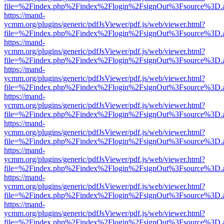
file=%2Findex.php%2Findex%2Flogin%2FsignOut%3Fsource%3D.ame
https://mand-
ycmm.org/plugins/generic/pdfJsViewer/pdf.js/web/viewer.html?
file=%2Findex.php%2Findex%2Flogin%2FsignOut%3Fsource%3D.ame
https://mand-
ycmm.org/plugins/generic/pdfJsViewer/pdf.js/web/viewer.html?
file=%2Findex.php%2Findex%2Flogin%2FsignOut%3Fsource%3D.ame
https://mand-
ycmm.org/plugins/generic/pdfJsViewer/pdf.js/web/viewer.html?
file=%2Findex.php%2Findex%2Flogin%2FsignOut%3Fsource%3D.ame
https://mand-
ycmm.org/plugins/generic/pdfJsViewer/pdf.js/web/viewer.html?
file=%2Findex.php%2Findex%2Flogin%2FsignOut%3Fsource%3D.ame
https://mand-
ycmm.org/plugins/generic/pdfJsViewer/pdf.js/web/viewer.html?
file=%2Findex.php%2Findex%2Flogin%2FsignOut%3Fsource%3D.ame
https://mand-
ycmm.org/plugins/generic/pdfJsViewer/pdf.js/web/viewer.html?
file=%2Findex.php%2Findex%2Flogin%2FsignOut%3Fsource%3D.ame
https://mand-
ycmm.org/plugins/generic/pdfJsViewer/pdf.js/web/viewer.html?
file=%2Findex.php%2Findex%2Flogin%2FsignOut%3Fsource%3D.ame
https://mand-
ycmm.org/plugins/generic/pdfJsViewer/pdf.js/web/viewer.html?
file=%2Findex.php%2Findex%2Flogin%2FsignOut%3Fsource%3D.ame