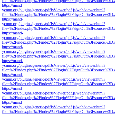
file=%2Findex.php%2Findex%2Flogin%2FsignOut%3Fsource%3D.ame
https://mand-
ycmm.org/plugins/generic/pdfJsViewer/pdf.js/web/viewer.html?
file=%2Findex.php%2Findex%2Flogin%2FsignOut%3Fsource%3D.ame
https://mand-
ycmm.org/plugins/generic/pdfJsViewer/pdf.js/web/viewer.html?
file=%2Findex.php%2Findex%2Flogin%2FsignOut%3Fsource%3D.ame
https://mand-
ycmm.org/plugins/generic/pdfJsViewer/pdf.js/web/viewer.html?
file=%2Findex.php%2Findex%2Flogin%2FsignOut%3Fsource%3D.ame
https://mand-
ycmm.org/plugins/generic/pdfJsViewer/pdf.js/web/viewer.html?
file=%2Findex.php%2Findex%2Flogin%2FsignOut%3Fsource%3D.ame
https://mand-
ycmm.org/plugins/generic/pdfJsViewer/pdf.js/web/viewer.html?
file=%2Findex.php%2Findex%2Flogin%2FsignOut%3Fsource%3D.ame
https://mand-
ycmm.org/plugins/generic/pdfJsViewer/pdf.js/web/viewer.html?
file=%2Findex.php%2Findex%2Flogin%2FsignOut%3Fsource%3D.ame
https://mand-
ycmm.org/plugins/generic/pdfJsViewer/pdf.js/web/viewer.html?
file=%2Findex.php%2Findex%2Flogin%2FsignOut%3Fsource%3D.ame
https://mand-
ycmm.org/plugins/generic/pdfJsViewer/pdf.js/web/viewer.html?
file=%2Findex.php%2Findex%2Flogin%2FsignOut%3Fsource%3D.ame