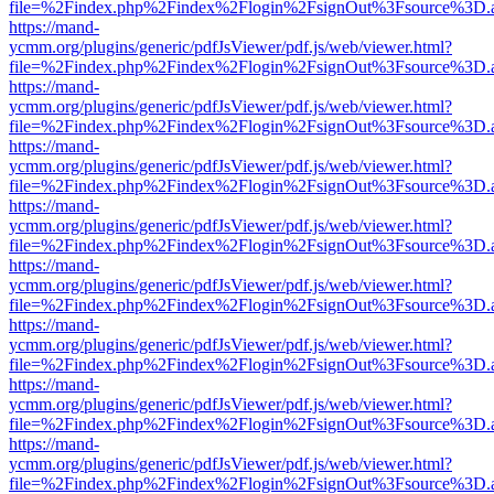
file=%2Findex.php%2Findex%2Flogin%2FsignOut%3Fsource%3D.ame
https://mand-
ycmm.org/plugins/generic/pdfJsViewer/pdf.js/web/viewer.html?
file=%2Findex.php%2Findex%2Flogin%2FsignOut%3Fsource%3D.ame
https://mand-
ycmm.org/plugins/generic/pdfJsViewer/pdf.js/web/viewer.html?
file=%2Findex.php%2Findex%2Flogin%2FsignOut%3Fsource%3D.ame
https://mand-
ycmm.org/plugins/generic/pdfJsViewer/pdf.js/web/viewer.html?
file=%2Findex.php%2Findex%2Flogin%2FsignOut%3Fsource%3D.ame
https://mand-
ycmm.org/plugins/generic/pdfJsViewer/pdf.js/web/viewer.html?
file=%2Findex.php%2Findex%2Flogin%2FsignOut%3Fsource%3D.ame
https://mand-
ycmm.org/plugins/generic/pdfJsViewer/pdf.js/web/viewer.html?
file=%2Findex.php%2Findex%2Flogin%2FsignOut%3Fsource%3D.ame
https://mand-
ycmm.org/plugins/generic/pdfJsViewer/pdf.js/web/viewer.html?
file=%2Findex.php%2Findex%2Flogin%2FsignOut%3Fsource%3D.ame
https://mand-
ycmm.org/plugins/generic/pdfJsViewer/pdf.js/web/viewer.html?
file=%2Findex.php%2Findex%2Flogin%2FsignOut%3Fsource%3D.ame
https://mand-
ycmm.org/plugins/generic/pdfJsViewer/pdf.js/web/viewer.html?
file=%2Findex.php%2Findex%2Flogin%2FsignOut%3Fsource%3D.ame