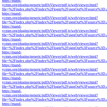
https://mand-
ycmm.org/plugins/generic/pdfJsViewer/pdf.js/web/viewer.html?
file=%2Findex.php%2Findex%2Flogin%2FsignOut%3Fsource%3D.ame
https://mand-
ycmm.org/plugins/generic/pdfJsViewer/pdf.js/web/viewer.html?
file=%2Findex.php%2Findex%2Flogin%2FsignOut%3Fsource%3D.ame
https://mand-
ycmm.org/plugins/generic/pdfJsViewer/pdf.js/web/viewer.html?
file=%2Findex.php%2Findex%2Flogin%2FsignOut%3Fsource%3D.ame
https://mand-
ycmm.org/plugins/generic/pdfJsViewer/pdf.js/web/viewer.html?
file=%2Findex.php%2Findex%2Flogin%2FsignOut%3Fsource%3D.ame
https://mand-
ycmm.org/plugins/generic/pdfJsViewer/pdf.js/web/viewer.html?
file=%2Findex.php%2Findex%2Flogin%2FsignOut%3Fsource%3D.ame
https://mand-
ycmm.org/plugins/generic/pdfJsViewer/pdf.js/web/viewer.html?
file=%2Findex.php%2Findex%2Flogin%2FsignOut%3Fsource%3D.ame
https://mand-
ycmm.org/plugins/generic/pdfJsViewer/pdf.js/web/viewer.html?
file=%2Findex.php%2Findex%2Flogin%2FsignOut%3Fsource%3D.ame
https://mand-
ycmm.org/plugins/generic/pdfJsViewer/pdf.js/web/viewer.html?
file=%2Findex.php%2Findex%2Flogin%2FsignOut%3Fsource%3D.ame
https://mand-