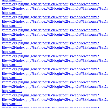
ycmm.org/plugins/generic/pdfJsViewer/pdf.js/web/viewer.html?
file=%2Findex.php%2Findex%2Flogin%2FsignOut%3Fsource%3D.ame
https://mand-
ycmm.org/plugins/generic/pdfJsViewer/pdf.js/web/viewer.html?
file=%2Findex.php%2Findex%2Flogin%2FsignOut%3Fsource%3D.ame
https://mand-
ycmm.org/plugins/generic/pdfJsViewer/pdf.js/web/viewer.html?
file=%2Findex.php%2Findex%2Flogin%2FsignOut%3Fsource%3D.ame
https://mand-
ycmm.org/plugins/generic/pdfJsViewer/pdf.js/web/viewer.html?
file=%2Findex.php%2Findex%2Flogin%2FsignOut%3Fsource%3D.ame
https://mand-
ycmm.org/plugins/generic/pdfJsViewer/pdf.js/web/viewer.html?
file=%2Findex.php%2Findex%2Flogin%2FsignOut%3Fsource%3D.ame
https://mand-
ycmm.org/plugins/generic/pdfJsViewer/pdf.js/web/viewer.html?
file=%2Findex.php%2Findex%2Flogin%2FsignOut%3Fsource%3D.ame
https://mand-
ycmm.org/plugins/generic/pdfJsViewer/pdf.js/web/viewer.html?
file=%2Findex.php%2Findex%2Flogin%2FsignOut%3Fsource%3D.ame
https://mand-
ycmm.org/plugins/generic/pdfJsViewer/pdf.js/web/viewer.html?
file=%2Findex.php%2Findex%2Flogin%2FsignOut%3Fsource%3D.ame
https://mand-