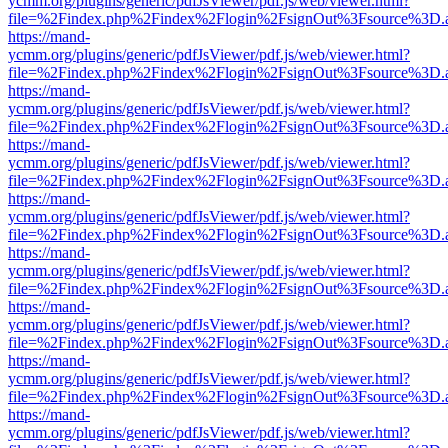
ycmm.org/plugins/generic/pdfJsViewer/pdf.js/web/viewer.html?
file=%2Findex.php%2Findex%2Flogin%2FsignOut%3Fsource%3D.ame
https://mand-
ycmm.org/plugins/generic/pdfJsViewer/pdf.js/web/viewer.html?
file=%2Findex.php%2Findex%2Flogin%2FsignOut%3Fsource%3D.ame
https://mand-
ycmm.org/plugins/generic/pdfJsViewer/pdf.js/web/viewer.html?
file=%2Findex.php%2Findex%2Flogin%2FsignOut%3Fsource%3D.ame
https://mand-
ycmm.org/plugins/generic/pdfJsViewer/pdf.js/web/viewer.html?
file=%2Findex.php%2Findex%2Flogin%2FsignOut%3Fsource%3D.ame
https://mand-
ycmm.org/plugins/generic/pdfJsViewer/pdf.js/web/viewer.html?
file=%2Findex.php%2Findex%2Flogin%2FsignOut%3Fsource%3D.ame
https://mand-
ycmm.org/plugins/generic/pdfJsViewer/pdf.js/web/viewer.html?
file=%2Findex.php%2Findex%2Flogin%2FsignOut%3Fsource%3D.ame
https://mand-
ycmm.org/plugins/generic/pdfJsViewer/pdf.js/web/viewer.html?
file=%2Findex.php%2Findex%2Flogin%2FsignOut%3Fsource%3D.ame
https://mand-
ycmm.org/plugins/generic/pdfJsViewer/pdf.js/web/viewer.html?
file=%2Findex.php%2Findex%2Flogin%2FsignOut%3Fsource%3D.ame
https://mand-
ycmm.org/plugins/generic/pdfJsViewer/pdf.js/web/viewer.html?