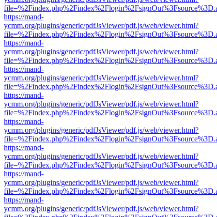
file=%2Findex.php%2Findex%2Flogin%2FsignOut%3Fsource%3D.ame
https://mand-
ycmm.org/plugins/generic/pdfJsViewer/pdf.js/web/viewer.html?
file=%2Findex.php%2Findex%2Flogin%2FsignOut%3Fsource%3D.ame
https://mand-
ycmm.org/plugins/generic/pdfJsViewer/pdf.js/web/viewer.html?
file=%2Findex.php%2Findex%2Flogin%2FsignOut%3Fsource%3D.ame
https://mand-
ycmm.org/plugins/generic/pdfJsViewer/pdf.js/web/viewer.html?
file=%2Findex.php%2Findex%2Flogin%2FsignOut%3Fsource%3D.ame
https://mand-
ycmm.org/plugins/generic/pdfJsViewer/pdf.js/web/viewer.html?
file=%2Findex.php%2Findex%2Flogin%2FsignOut%3Fsource%3D.ame
https://mand-
ycmm.org/plugins/generic/pdfJsViewer/pdf.js/web/viewer.html?
file=%2Findex.php%2Findex%2Flogin%2FsignOut%3Fsource%3D.ame
https://mand-
ycmm.org/plugins/generic/pdfJsViewer/pdf.js/web/viewer.html?
file=%2Findex.php%2Findex%2Flogin%2FsignOut%3Fsource%3D.ame
https://mand-
ycmm.org/plugins/generic/pdfJsViewer/pdf.js/web/viewer.html?
file=%2Findex.php%2Findex%2Flogin%2FsignOut%3Fsource%3D.ame
https://mand-
ycmm.org/plugins/generic/pdfJsViewer/pdf.js/web/viewer.html?