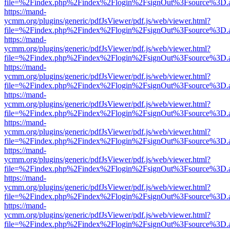
file=%2Findex.php%2Findex%2Flogin%2FsignOut%3Fsource%3D.ame
https://mand-
ycmm.org/plugins/generic/pdfJsViewer/pdf.js/web/viewer.html?
file=%2Findex.php%2Findex%2Flogin%2FsignOut%3Fsource%3D.ame
https://mand-
ycmm.org/plugins/generic/pdfJsViewer/pdf.js/web/viewer.html?
file=%2Findex.php%2Findex%2Flogin%2FsignOut%3Fsource%3D.ame
https://mand-
ycmm.org/plugins/generic/pdfJsViewer/pdf.js/web/viewer.html?
file=%2Findex.php%2Findex%2Flogin%2FsignOut%3Fsource%3D.ame
https://mand-
ycmm.org/plugins/generic/pdfJsViewer/pdf.js/web/viewer.html?
file=%2Findex.php%2Findex%2Flogin%2FsignOut%3Fsource%3D.ame
https://mand-
ycmm.org/plugins/generic/pdfJsViewer/pdf.js/web/viewer.html?
file=%2Findex.php%2Findex%2Flogin%2FsignOut%3Fsource%3D.ame
https://mand-
ycmm.org/plugins/generic/pdfJsViewer/pdf.js/web/viewer.html?
file=%2Findex.php%2Findex%2Flogin%2FsignOut%3Fsource%3D.ame
https://mand-
ycmm.org/plugins/generic/pdfJsViewer/pdf.js/web/viewer.html?
file=%2Findex.php%2Findex%2Flogin%2FsignOut%3Fsource%3D.ame
https://mand-
ycmm.org/plugins/generic/pdfJsViewer/pdf.js/web/viewer.html?
file=%2Findex.php%2Findex%2Flogin%2FsignOut%3Fsource%3D.ame