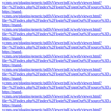
ycmm.org/plugins/generic/pdfJsViewer/pdf.js/web/viewer.html?
file=%2Findex.php%2Findex%2Flogin%2FsignOut%3Fsource%3D.ame
https://mand-
ycmm.org/plugins/generic/pdfJsViewer/pdf.js/web/viewer.html?
file=%2Findex.php%2Findex%2Flogin%2FsignOut%3Fsource%3D.ame
https://mand-
ycmm.org/plugins/generic/pdfJsViewer/pdf.js/web/viewer.html?
file=%2Findex.php%2Findex%2Flogin%2FsignOut%3Fsource%3D.ame
https://mand-
ycmm.org/plugins/generic/pdfJsViewer/pdf.js/web/viewer.html?
file=%2Findex.php%2Findex%2Flogin%2FsignOut%3Fsource%3D.ame
https://mand-
ycmm.org/plugins/generic/pdfJsViewer/pdf.js/web/viewer.html?
file=%2Findex.php%2Findex%2Flogin%2FsignOut%3Fsource%3D.ame
https://mand-
ycmm.org/plugins/generic/pdfJsViewer/pdf.js/web/viewer.html?
file=%2Findex.php%2Findex%2Flogin%2FsignOut%3Fsource%3D.ame
https://mand-
ycmm.org/plugins/generic/pdfJsViewer/pdf.js/web/viewer.html?
file=%2Findex.php%2Findex%2Flogin%2FsignOut%3Fsource%3D.ame
https://mand-
ycmm.org/plugins/generic/pdfJsViewer/pdf.js/web/viewer.html?
file=%2Findex.php%2Findex%2Flogin%2FsignOut%3Fsource%3D.ame
https://mand-
ycmm.org/plugins/generic/pdfJsViewer/pdf.js/web/viewer.html?