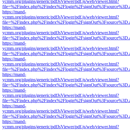
ycmm.org/plugins/generic/pdfJsViewer/pdf.js/web/viewer.html?
file=%2Findex.php%2Findex%2Flogin%2FsignOut%3Fsource%3D.ame
https://mand-
ycmm.org/plugins/generic/pdfJsViewer/pdf.js/web/viewer.html?
file=%2Findex.php%2Findex%2Flogin%2FsignOut%3Fsource%3D.ame
https://mand-
ycmm.org/plugins/generic/pdfJsViewer/pdf.js/web/viewer.html?
file=%2Findex.php%2Findex%2Flogin%2FsignOut%3Fsource%3D.ame
https://mand-
ycmm.org/plugins/generic/pdfJsViewer/pdf.js/web/viewer.html?
file=%2Findex.php%2Findex%2Flogin%2FsignOut%3Fsource%3D.ame
https://mand-
ycmm.org/plugins/generic/pdfJsViewer/pdf.js/web/viewer.html?
file=%2Findex.php%2Findex%2Flogin%2FsignOut%3Fsource%3D.ame
https://mand-
ycmm.org/plugins/generic/pdfJsViewer/pdf.js/web/viewer.html?
file=%2Findex.php%2Findex%2Flogin%2FsignOut%3Fsource%3D.ame
https://mand-
ycmm.org/plugins/generic/pdfJsViewer/pdf.js/web/viewer.html?
file=%2Findex.php%2Findex%2Flogin%2FsignOut%3Fsource%3D.ame
https://mand-
ycmm.org/plugins/generic/pdfJsViewer/pdf.js/web/viewer.html?
file=%2Findex.php%2Findex%2Flogin%2FsignOut%3Fsource%3D.ame
https://mand-
ycmm.org/plugins/generic/pdfJsViewer/pdf.js/web/viewer.html?