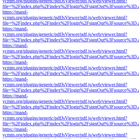
ycmm.org/plugins/generic/pdfJsViewer/pdf.js/web/viewer.html?
file=%2Findex.php%2Findex%2Flogin%2FsignOut%3Fsource%3D.ame
https://mand-
ycmm.org/plugins/generic/pdfJsViewer/pdf.js/web/viewer.html?
file=%2Findex.php%2Findex%2Flogin%2FsignOut%3Fsource%3D.ame
https://mand-
ycmm.org/plugins/generic/pdfJsViewer/pdf.js/web/viewer.html?
file=%2Findex.php%2Findex%2Flogin%2FsignOut%3Fsource%3D.ame
https://mand-
ycmm.org/plugins/generic/pdfJsViewer/pdf.js/web/viewer.html?
file=%2Findex.php%2Findex%2Flogin%2FsignOut%3Fsource%3D.ame
https://mand-
ycmm.org/plugins/generic/pdfJsViewer/pdf.js/web/viewer.html?
file=%2Findex.php%2Findex%2Flogin%2FsignOut%3Fsource%3D.ame
https://mand-
ycmm.org/plugins/generic/pdfJsViewer/pdf.js/web/viewer.html?
file=%2Findex.php%2Findex%2Flogin%2FsignOut%3Fsource%3D.ame
https://mand-
ycmm.org/plugins/generic/pdfJsViewer/pdf.js/web/viewer.html?
file=%2Findex.php%2Findex%2Flogin%2FsignOut%3Fsource%3D.ame
https://mand-
ycmm.org/plugins/generic/pdfJsViewer/pdf.js/web/viewer.html?
file=%2Findex.php%2Findex%2Flogin%2FsignOut%3Fsource%3D.ame
https://mand-
ycmm.org/plugins/generic/pdfJsViewer/pdf.js/web/viewer.html?