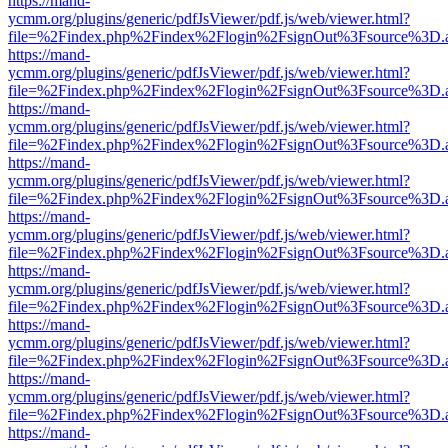
https://mand-
ycmm.org/plugins/generic/pdfJsViewer/pdf.js/web/viewer.html?
file=%2Findex.php%2Findex%2Flogin%2FsignOut%3Fsource%3D.ame
https://mand-
ycmm.org/plugins/generic/pdfJsViewer/pdf.js/web/viewer.html?
file=%2Findex.php%2Findex%2Flogin%2FsignOut%3Fsource%3D.ame
https://mand-
ycmm.org/plugins/generic/pdfJsViewer/pdf.js/web/viewer.html?
file=%2Findex.php%2Findex%2Flogin%2FsignOut%3Fsource%3D.ame
https://mand-
ycmm.org/plugins/generic/pdfJsViewer/pdf.js/web/viewer.html?
file=%2Findex.php%2Findex%2Flogin%2FsignOut%3Fsource%3D.ame
https://mand-
ycmm.org/plugins/generic/pdfJsViewer/pdf.js/web/viewer.html?
file=%2Findex.php%2Findex%2Flogin%2FsignOut%3Fsource%3D.ame
https://mand-
ycmm.org/plugins/generic/pdfJsViewer/pdf.js/web/viewer.html?
file=%2Findex.php%2Findex%2Flogin%2FsignOut%3Fsource%3D.ame
https://mand-
ycmm.org/plugins/generic/pdfJsViewer/pdf.js/web/viewer.html?
file=%2Findex.php%2Findex%2Flogin%2FsignOut%3Fsource%3D.ame
https://mand-
ycmm.org/plugins/generic/pdfJsViewer/pdf.js/web/viewer.html?
file=%2Findex.php%2Findex%2Flogin%2FsignOut%3Fsource%3D.ame
https://mand-