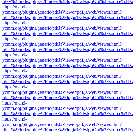
file=%2Findex.php%2Findex%2Flogin%2FsignOut%3Fsource%3D.ame
https://mand-
ycmm.org/plugins/generic/pdfJsViewer/pdf.js/web/viewer.html?
file=%2Findex.php%2Findex%2Flogin%2FsignOut%3Fsource%3D.ame
https://mand-
ycmm.org/plugins/generic/pdfJsViewer/pdf.js/web/viewer.html?
file=%2Findex.php%2Findex%2Flogin%2FsignOut%3Fsource%3D.ame
https://mand-
ycmm.org/plugins/generic/pdfJsViewer/pdf.js/web/viewer.html?
file=%2Findex.php%2Findex%2Flogin%2FsignOut%3Fsource%3D.ame
https://mand-
ycmm.org/plugins/generic/pdfJsViewer/pdf.js/web/viewer.html?
file=%2Findex.php%2Findex%2Flogin%2FsignOut%3Fsource%3D.ame
https://mand-
ycmm.org/plugins/generic/pdfJsViewer/pdf.js/web/viewer.html?
file=%2Findex.php%2Findex%2Flogin%2FsignOut%3Fsource%3D.ame
https://mand-
ycmm.org/plugins/generic/pdfJsViewer/pdf.js/web/viewer.html?
file=%2Findex.php%2Findex%2Flogin%2FsignOut%3Fsource%3D.ame
https://mand-
ycmm.org/plugins/generic/pdfJsViewer/pdf.js/web/viewer.html?
file=%2Findex.php%2Findex%2Flogin%2FsignOut%3Fsource%3D.ame
https://mand-
ycmm.org/plugins/generic/pdfJsViewer/pdf.js/web/viewer.html?
file=%2Findex.php%2Findex%2Flogin%2FsignOut%3Fsource%3D.ame