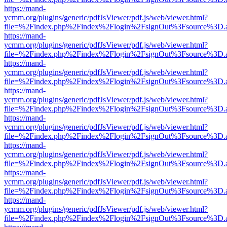
https://mand-
ycmm.org/plugins/generic/pdfJsViewer/pdf.js/web/viewer.html?
file=%2Findex.php%2Findex%2Flogin%2FsignOut%3Fsource%3D.ame
https://mand-
ycmm.org/plugins/generic/pdfJsViewer/pdf.js/web/viewer.html?
file=%2Findex.php%2Findex%2Flogin%2FsignOut%3Fsource%3D.ame
https://mand-
ycmm.org/plugins/generic/pdfJsViewer/pdf.js/web/viewer.html?
file=%2Findex.php%2Findex%2Flogin%2FsignOut%3Fsource%3D.ame
https://mand-
ycmm.org/plugins/generic/pdfJsViewer/pdf.js/web/viewer.html?
file=%2Findex.php%2Findex%2Flogin%2FsignOut%3Fsource%3D.ame
https://mand-
ycmm.org/plugins/generic/pdfJsViewer/pdf.js/web/viewer.html?
file=%2Findex.php%2Findex%2Flogin%2FsignOut%3Fsource%3D.ame
https://mand-
ycmm.org/plugins/generic/pdfJsViewer/pdf.js/web/viewer.html?
file=%2Findex.php%2Findex%2Flogin%2FsignOut%3Fsource%3D.ame
https://mand-
ycmm.org/plugins/generic/pdfJsViewer/pdf.js/web/viewer.html?
file=%2Findex.php%2Findex%2Flogin%2FsignOut%3Fsource%3D.ame
https://mand-
ycmm.org/plugins/generic/pdfJsViewer/pdf.js/web/viewer.html?
file=%2Findex.php%2Findex%2Flogin%2FsignOut%3Fsource%3D.ame