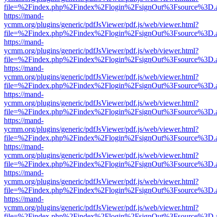
file=%2Findex.php%2Findex%2Flogin%2FsignOut%3Fsource%3D.ame
https://mand-
ycmm.org/plugins/generic/pdfJsViewer/pdf.js/web/viewer.html?
file=%2Findex.php%2Findex%2Flogin%2FsignOut%3Fsource%3D.ame
https://mand-
ycmm.org/plugins/generic/pdfJsViewer/pdf.js/web/viewer.html?
file=%2Findex.php%2Findex%2Flogin%2FsignOut%3Fsource%3D.ame
https://mand-
ycmm.org/plugins/generic/pdfJsViewer/pdf.js/web/viewer.html?
file=%2Findex.php%2Findex%2Flogin%2FsignOut%3Fsource%3D.ame
https://mand-
ycmm.org/plugins/generic/pdfJsViewer/pdf.js/web/viewer.html?
file=%2Findex.php%2Findex%2Flogin%2FsignOut%3Fsource%3D.ame
https://mand-
ycmm.org/plugins/generic/pdfJsViewer/pdf.js/web/viewer.html?
file=%2Findex.php%2Findex%2Flogin%2FsignOut%3Fsource%3D.ame
https://mand-
ycmm.org/plugins/generic/pdfJsViewer/pdf.js/web/viewer.html?
file=%2Findex.php%2Findex%2Flogin%2FsignOut%3Fsource%3D.ame
https://mand-
ycmm.org/plugins/generic/pdfJsViewer/pdf.js/web/viewer.html?
file=%2Findex.php%2Findex%2Flogin%2FsignOut%3Fsource%3D.ame
https://mand-
ycmm.org/plugins/generic/pdfJsViewer/pdf.js/web/viewer.html?
file=%2Findex.php%2Findex%2Flogin%2FsignOut%3Fsource%3D.ame