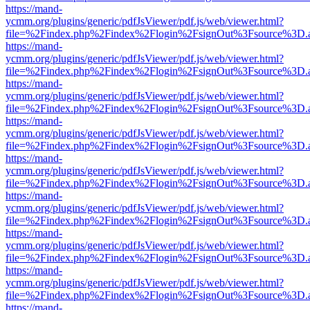
https://mand-
ycmm.org/plugins/generic/pdfJsViewer/pdf.js/web/viewer.html?
file=%2Findex.php%2Findex%2Flogin%2FsignOut%3Fsource%3D.ame
https://mand-
ycmm.org/plugins/generic/pdfJsViewer/pdf.js/web/viewer.html?
file=%2Findex.php%2Findex%2Flogin%2FsignOut%3Fsource%3D.ame
https://mand-
ycmm.org/plugins/generic/pdfJsViewer/pdf.js/web/viewer.html?
file=%2Findex.php%2Findex%2Flogin%2FsignOut%3Fsource%3D.ame
https://mand-
ycmm.org/plugins/generic/pdfJsViewer/pdf.js/web/viewer.html?
file=%2Findex.php%2Findex%2Flogin%2FsignOut%3Fsource%3D.ame
https://mand-
ycmm.org/plugins/generic/pdfJsViewer/pdf.js/web/viewer.html?
file=%2Findex.php%2Findex%2Flogin%2FsignOut%3Fsource%3D.ame
https://mand-
ycmm.org/plugins/generic/pdfJsViewer/pdf.js/web/viewer.html?
file=%2Findex.php%2Findex%2Flogin%2FsignOut%3Fsource%3D.ame
https://mand-
ycmm.org/plugins/generic/pdfJsViewer/pdf.js/web/viewer.html?
file=%2Findex.php%2Findex%2Flogin%2FsignOut%3Fsource%3D.ame
https://mand-
ycmm.org/plugins/generic/pdfJsViewer/pdf.js/web/viewer.html?
file=%2Findex.php%2Findex%2Flogin%2FsignOut%3Fsource%3D.ame
https://mand-