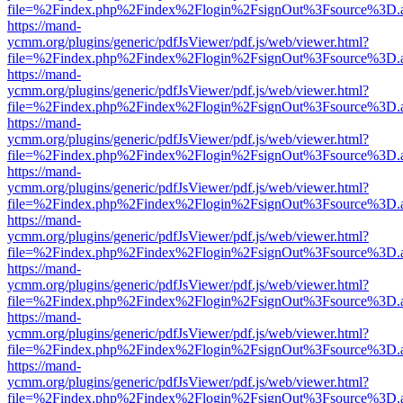
file=%2Findex.php%2Findex%2Flogin%2FsignOut%3Fsource%3D.ame
https://mand-
ycmm.org/plugins/generic/pdfJsViewer/pdf.js/web/viewer.html?
file=%2Findex.php%2Findex%2Flogin%2FsignOut%3Fsource%3D.ame
https://mand-
ycmm.org/plugins/generic/pdfJsViewer/pdf.js/web/viewer.html?
file=%2Findex.php%2Findex%2Flogin%2FsignOut%3Fsource%3D.ame
https://mand-
ycmm.org/plugins/generic/pdfJsViewer/pdf.js/web/viewer.html?
file=%2Findex.php%2Findex%2Flogin%2FsignOut%3Fsource%3D.ame
https://mand-
ycmm.org/plugins/generic/pdfJsViewer/pdf.js/web/viewer.html?
file=%2Findex.php%2Findex%2Flogin%2FsignOut%3Fsource%3D.ame
https://mand-
ycmm.org/plugins/generic/pdfJsViewer/pdf.js/web/viewer.html?
file=%2Findex.php%2Findex%2Flogin%2FsignOut%3Fsource%3D.ame
https://mand-
ycmm.org/plugins/generic/pdfJsViewer/pdf.js/web/viewer.html?
file=%2Findex.php%2Findex%2Flogin%2FsignOut%3Fsource%3D.ame
https://mand-
ycmm.org/plugins/generic/pdfJsViewer/pdf.js/web/viewer.html?
file=%2Findex.php%2Findex%2Flogin%2FsignOut%3Fsource%3D.ame
https://mand-
ycmm.org/plugins/generic/pdfJsViewer/pdf.js/web/viewer.html?
file=%2Findex.php%2Findex%2Flogin%2FsignOut%3Fsource%3D.ame