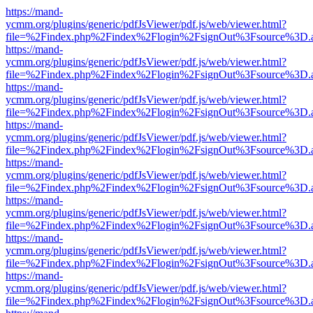
https://mand-
ycmm.org/plugins/generic/pdfJsViewer/pdf.js/web/viewer.html?
file=%2Findex.php%2Findex%2Flogin%2FsignOut%3Fsource%3D.ame
https://mand-
ycmm.org/plugins/generic/pdfJsViewer/pdf.js/web/viewer.html?
file=%2Findex.php%2Findex%2Flogin%2FsignOut%3Fsource%3D.ame
https://mand-
ycmm.org/plugins/generic/pdfJsViewer/pdf.js/web/viewer.html?
file=%2Findex.php%2Findex%2Flogin%2FsignOut%3Fsource%3D.ame
https://mand-
ycmm.org/plugins/generic/pdfJsViewer/pdf.js/web/viewer.html?
file=%2Findex.php%2Findex%2Flogin%2FsignOut%3Fsource%3D.ame
https://mand-
ycmm.org/plugins/generic/pdfJsViewer/pdf.js/web/viewer.html?
file=%2Findex.php%2Findex%2Flogin%2FsignOut%3Fsource%3D.ame
https://mand-
ycmm.org/plugins/generic/pdfJsViewer/pdf.js/web/viewer.html?
file=%2Findex.php%2Findex%2Flogin%2FsignOut%3Fsource%3D.ame
https://mand-
ycmm.org/plugins/generic/pdfJsViewer/pdf.js/web/viewer.html?
file=%2Findex.php%2Findex%2Flogin%2FsignOut%3Fsource%3D.ame
https://mand-
ycmm.org/plugins/generic/pdfJsViewer/pdf.js/web/viewer.html?
file=%2Findex.php%2Findex%2Flogin%2FsignOut%3Fsource%3D.ame