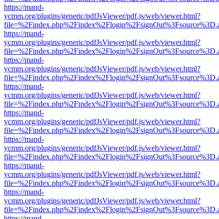
https://mand-
ycmm.org/plugins/generic/pdfJsViewer/pdf.js/web/viewer.html?
file=%2Findex.php%2Findex%2Flogin%2FsignOut%3Fsource%3D.ame
https://mand-
ycmm.org/plugins/generic/pdfJsViewer/pdf.js/web/viewer.html?
file=%2Findex.php%2Findex%2Flogin%2FsignOut%3Fsource%3D.ame
https://mand-
ycmm.org/plugins/generic/pdfJsViewer/pdf.js/web/viewer.html?
file=%2Findex.php%2Findex%2Flogin%2FsignOut%3Fsource%3D.ame
https://mand-
ycmm.org/plugins/generic/pdfJsViewer/pdf.js/web/viewer.html?
file=%2Findex.php%2Findex%2Flogin%2FsignOut%3Fsource%3D.ame
https://mand-
ycmm.org/plugins/generic/pdfJsViewer/pdf.js/web/viewer.html?
file=%2Findex.php%2Findex%2Flogin%2FsignOut%3Fsource%3D.ame
https://mand-
ycmm.org/plugins/generic/pdfJsViewer/pdf.js/web/viewer.html?
file=%2Findex.php%2Findex%2Flogin%2FsignOut%3Fsource%3D.ame
https://mand-
ycmm.org/plugins/generic/pdfJsViewer/pdf.js/web/viewer.html?
file=%2Findex.php%2Findex%2Flogin%2FsignOut%3Fsource%3D.ame
https://mand-
ycmm.org/plugins/generic/pdfJsViewer/pdf.js/web/viewer.html?
file=%2Findex.php%2Findex%2Flogin%2FsignOut%3Fsource%3D.ame
https://mand-