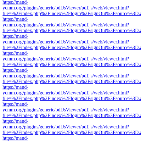
https://mand-
ycmm.org/plugins/generic/pdfJsViewer/pdf.js/web/viewer.html?
file=%2Findex.php%2Findex%2Flogin%2FsignOut%3Fsource%3D.ame
https://mand-
ycmm.org/plugins/generic/pdfJsViewer/pdf.js/web/viewer.html?
file=%2Findex.php%2Findex%2Flogin%2FsignOut%3Fsource%3D.ame
https://mand-
ycmm.org/plugins/generic/pdfJsViewer/pdf.js/web/viewer.html?
file=%2Findex.php%2Findex%2Flogin%2FsignOut%3Fsource%3D.ame
https://mand-
ycmm.org/plugins/generic/pdfJsViewer/pdf.js/web/viewer.html?
file=%2Findex.php%2Findex%2Flogin%2FsignOut%3Fsource%3D.ame
https://mand-
ycmm.org/plugins/generic/pdfJsViewer/pdf.js/web/viewer.html?
file=%2Findex.php%2Findex%2Flogin%2FsignOut%3Fsource%3D.ame
https://mand-
ycmm.org/plugins/generic/pdfJsViewer/pdf.js/web/viewer.html?
file=%2Findex.php%2Findex%2Flogin%2FsignOut%3Fsource%3D.ame
https://mand-
ycmm.org/plugins/generic/pdfJsViewer/pdf.js/web/viewer.html?
file=%2Findex.php%2Findex%2Flogin%2FsignOut%3Fsource%3D.ame
https://mand-
ycmm.org/plugins/generic/pdfJsViewer/pdf.js/web/viewer.html?
file=%2Findex.php%2Findex%2Flogin%2FsignOut%3Fsource%3D.ame
https://mand-