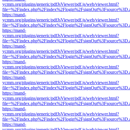
ycmm.org/plugins/generic/pdfJsViewer/pdf.js/web/viewer.html?
file=%2Findex.php%2Findex%2Flogin%2FsignOut%3Fsource%3D.ame
https://mand-
ycmm.org/plugins/generic/pdfJsViewer/pdf.js/web/viewer.html?
file=%2Findex.php%2Findex%2Flogin%2FsignOut%3Fsource%3D.ame
https://mand-
ycmm.org/plugins/generic/pdfJsViewer/pdf.js/web/viewer.html?
file=%2Findex.php%2Findex%2Flogin%2FsignOut%3Fsource%3D.ame
https://mand-
ycmm.org/plugins/generic/pdfJsViewer/pdf.js/web/viewer.html?
file=%2Findex.php%2Findex%2Flogin%2FsignOut%3Fsource%3D.ame
https://mand-
ycmm.org/plugins/generic/pdfJsViewer/pdf.js/web/viewer.html?
file=%2Findex.php%2Findex%2Flogin%2FsignOut%3Fsource%3D.ame
https://mand-
ycmm.org/plugins/generic/pdfJsViewer/pdf.js/web/viewer.html?
file=%2Findex.php%2Findex%2Flogin%2FsignOut%3Fsource%3D.ame
https://mand-
ycmm.org/plugins/generic/pdfJsViewer/pdf.js/web/viewer.html?
file=%2Findex.php%2Findex%2Flogin%2FsignOut%3Fsource%3D.ame
https://mand-
ycmm.org/plugins/generic/pdfJsViewer/pdf.js/web/viewer.html?
file=%2Findex.php%2Findex%2Flogin%2FsignOut%3Fsource%3D.ame
https://mand-
ycmm.org/plugins/generic/pdfJsViewer/pdf.js/web/viewer.html?