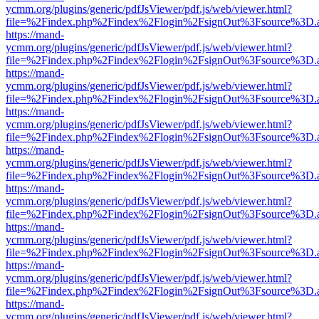
ycmm.org/plugins/generic/pdfJsViewer/pdf.js/web/viewer.html?
file=%2Findex.php%2Findex%2Flogin%2FsignOut%3Fsource%3D.ame
https://mand-
ycmm.org/plugins/generic/pdfJsViewer/pdf.js/web/viewer.html?
file=%2Findex.php%2Findex%2Flogin%2FsignOut%3Fsource%3D.ame
https://mand-
ycmm.org/plugins/generic/pdfJsViewer/pdf.js/web/viewer.html?
file=%2Findex.php%2Findex%2Flogin%2FsignOut%3Fsource%3D.ame
https://mand-
ycmm.org/plugins/generic/pdfJsViewer/pdf.js/web/viewer.html?
file=%2Findex.php%2Findex%2Flogin%2FsignOut%3Fsource%3D.ame
https://mand-
ycmm.org/plugins/generic/pdfJsViewer/pdf.js/web/viewer.html?
file=%2Findex.php%2Findex%2Flogin%2FsignOut%3Fsource%3D.ame
https://mand-
ycmm.org/plugins/generic/pdfJsViewer/pdf.js/web/viewer.html?
file=%2Findex.php%2Findex%2Flogin%2FsignOut%3Fsource%3D.ame
https://mand-
ycmm.org/plugins/generic/pdfJsViewer/pdf.js/web/viewer.html?
file=%2Findex.php%2Findex%2Flogin%2FsignOut%3Fsource%3D.ame
https://mand-
ycmm.org/plugins/generic/pdfJsViewer/pdf.js/web/viewer.html?
file=%2Findex.php%2Findex%2Flogin%2FsignOut%3Fsource%3D.ame
https://mand-
ycmm.org/plugins/generic/pdfJsViewer/pdf.js/web/viewer.html?