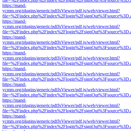
file=%2Findex.php%2Findex%2Flogin%2FsignOut%3Fsource%3D.ame
https://mand-
ycmm.org/plugins/generic/pdfJsViewer/pdf.js/web/viewer.html?
file=%2Findex.php%2Findex%2Flogin%2FsignOut%3Fsource%3D.ame
https://mand-
ycmm.org/plugins/generic/pdfJsViewer/pdf.js/web/viewer.html?
file=%2Findex.php%2Findex%2Flogin%2FsignOut%3Fsource%3D.ame
https://mand-
ycmm.org/plugins/generic/pdfJsViewer/pdf.js/web/viewer.html?
file=%2Findex.php%2Findex%2Flogin%2FsignOut%3Fsource%3D.ame
https://mand-
ycmm.org/plugins/generic/pdfJsViewer/pdf.js/web/viewer.html?
file=%2Findex.php%2Findex%2Flogin%2FsignOut%3Fsource%3D.ame
https://mand-
ycmm.org/plugins/generic/pdfJsViewer/pdf.js/web/viewer.html?
file=%2Findex.php%2Findex%2Flogin%2FsignOut%3Fsource%3D.ame
https://mand-
ycmm.org/plugins/generic/pdfJsViewer/pdf.js/web/viewer.html?
file=%2Findex.php%2Findex%2Flogin%2FsignOut%3Fsource%3D.ame
https://mand-
ycmm.org/plugins/generic/pdfJsViewer/pdf.js/web/viewer.html?
file=%2Findex.php%2Findex%2Flogin%2FsignOut%3Fsource%3D.ame
https://mand-
ycmm.org/plugins/generic/pdfJsViewer/pdf.js/web/viewer.html?
file=%2Findex.php%2Findex%2Flogin%2FsignOut%3Fsource%3D.ame