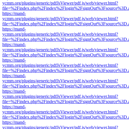
ycmm.org/plugins/generic/pdfJsViewer/pdf.js/web/viewer.html?
file=%2Findex.php%2Findex%2Flogin%2FsignOut%3Fsource%3D.ame
https://mand-
ycmm.org/plugins/generic/pdfJsViewer/pdf.js/web/viewer.html?
file=%2Findex.php%2Findex%2Flogin%2FsignOut%3Fsource%3D.ame
https://mand-
ycmm.org/plugins/generic/pdfJsViewer/pdf.js/web/viewer.html?
file=%2Findex.php%2Findex%2Flogin%2FsignOut%3Fsource%3D.ame
https://mand-
ycmm.org/plugins/generic/pdfJsViewer/pdf.js/web/viewer.html?
file=%2Findex.php%2Findex%2Flogin%2FsignOut%3Fsource%3D.ame
https://mand-
ycmm.org/plugins/generic/pdfJsViewer/pdf.js/web/viewer.html?
file=%2Findex.php%2Findex%2Flogin%2FsignOut%3Fsource%3D.ame
https://mand-
ycmm.org/plugins/generic/pdfJsViewer/pdf.js/web/viewer.html?
file=%2Findex.php%2Findex%2Flogin%2FsignOut%3Fsource%3D.ame
https://mand-
ycmm.org/plugins/generic/pdfJsViewer/pdf.js/web/viewer.html?
file=%2Findex.php%2Findex%2Flogin%2FsignOut%3Fsource%3D.ame
https://mand-
ycmm.org/plugins/generic/pdfJsViewer/pdf.js/web/viewer.html?
file=%2Findex.php%2Findex%2Flogin%2FsignOut%3Fsource%3D.ame
https://mand-
ycmm.org/plugins/generic/pdfJsViewer/pdf.js/web/viewer.html?