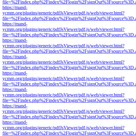
file=%2Findex.php%2Findex%2Flogin%2FsignOut%3Fsource%3D.ame
https://mand-
ycmm.org/plugins/generic/pdfJsViewer/pdf.js/web/viewer.html?
file=%2Findex.php%2Findex%2Flogin%2FsignOut%3Fsource%3D.ame
https://mand-
ycmm.org/plugins/generic/pdfJsViewer/pdf.js/web/viewer.html?
file=%2Findex.php%2Findex%2Flogin%2FsignOut%3Fsource%3D.ame
https://mand-
ycmm.org/plugins/generic/pdfJsViewer/pdf.js/web/viewer.html?
file=%2Findex.php%2Findex%2Flogin%2FsignOut%3Fsource%3D.ame
https://mand-
ycmm.org/plugins/generic/pdfJsViewer/pdf.js/web/viewer.html?
file=%2Findex.php%2Findex%2Flogin%2FsignOut%3Fsource%3D.ame
https://mand-
ycmm.org/plugins/generic/pdfJsViewer/pdf.js/web/viewer.html?
file=%2Findex.php%2Findex%2Flogin%2FsignOut%3Fsource%3D.ame
https://mand-
ycmm.org/plugins/generic/pdfJsViewer/pdf.js/web/viewer.html?
file=%2Findex.php%2Findex%2Flogin%2FsignOut%3Fsource%3D.ame
https://mand-
ycmm.org/plugins/generic/pdfJsViewer/pdf.js/web/viewer.html?
file=%2Findex.php%2Findex%2Flogin%2FsignOut%3Fsource%3D.ame
https://mand-
ycmm.org/plugins/generic/pdfJsViewer/pdf.js/web/viewer.html?
file=%2Findex.php%2Findex%2Flogin%2FsignOut%3Fsource%3D.ame