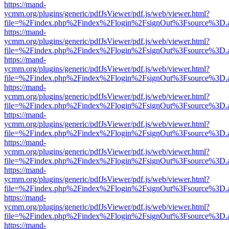
https://mand-
ycmm.org/plugins/generic/pdfJsViewer/pdf.js/web/viewer.html?
file=%2Findex.php%2Findex%2Flogin%2FsignOut%3Fsource%3D.ame
https://mand-
ycmm.org/plugins/generic/pdfJsViewer/pdf.js/web/viewer.html?
file=%2Findex.php%2Findex%2Flogin%2FsignOut%3Fsource%3D.ame
https://mand-
ycmm.org/plugins/generic/pdfJsViewer/pdf.js/web/viewer.html?
file=%2Findex.php%2Findex%2Flogin%2FsignOut%3Fsource%3D.ame
https://mand-
ycmm.org/plugins/generic/pdfJsViewer/pdf.js/web/viewer.html?
file=%2Findex.php%2Findex%2Flogin%2FsignOut%3Fsource%3D.ame
https://mand-
ycmm.org/plugins/generic/pdfJsViewer/pdf.js/web/viewer.html?
file=%2Findex.php%2Findex%2Flogin%2FsignOut%3Fsource%3D.ame
https://mand-
ycmm.org/plugins/generic/pdfJsViewer/pdf.js/web/viewer.html?
file=%2Findex.php%2Findex%2Flogin%2FsignOut%3Fsource%3D.ame
https://mand-
ycmm.org/plugins/generic/pdfJsViewer/pdf.js/web/viewer.html?
file=%2Findex.php%2Findex%2Flogin%2FsignOut%3Fsource%3D.ame
https://mand-
ycmm.org/plugins/generic/pdfJsViewer/pdf.js/web/viewer.html?
file=%2Findex.php%2Findex%2Flogin%2FsignOut%3Fsource%3D.ame
https://mand-