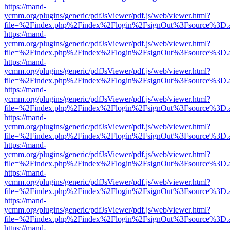
https://mand-
ycmm.org/plugins/generic/pdfJsViewer/pdf.js/web/viewer.html?
file=%2Findex.php%2Findex%2Flogin%2FsignOut%3Fsource%3D.ame
https://mand-
ycmm.org/plugins/generic/pdfJsViewer/pdf.js/web/viewer.html?
file=%2Findex.php%2Findex%2Flogin%2FsignOut%3Fsource%3D.ame
https://mand-
ycmm.org/plugins/generic/pdfJsViewer/pdf.js/web/viewer.html?
file=%2Findex.php%2Findex%2Flogin%2FsignOut%3Fsource%3D.ame
https://mand-
ycmm.org/plugins/generic/pdfJsViewer/pdf.js/web/viewer.html?
file=%2Findex.php%2Findex%2Flogin%2FsignOut%3Fsource%3D.ame
https://mand-
ycmm.org/plugins/generic/pdfJsViewer/pdf.js/web/viewer.html?
file=%2Findex.php%2Findex%2Flogin%2FsignOut%3Fsource%3D.ame
https://mand-
ycmm.org/plugins/generic/pdfJsViewer/pdf.js/web/viewer.html?
file=%2Findex.php%2Findex%2Flogin%2FsignOut%3Fsource%3D.ame
https://mand-
ycmm.org/plugins/generic/pdfJsViewer/pdf.js/web/viewer.html?
file=%2Findex.php%2Findex%2Flogin%2FsignOut%3Fsource%3D.ame
https://mand-
ycmm.org/plugins/generic/pdfJsViewer/pdf.js/web/viewer.html?
file=%2Findex.php%2Findex%2Flogin%2FsignOut%3Fsource%3D.ame
https://mand-