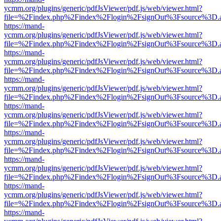
ycmm.org/plugins/generic/pdfJsViewer/pdf.js/web/viewer.html?
file=%2Findex.php%2Findex%2Flogin%2FsignOut%3Fsource%3D.ame
https://mand-
ycmm.org/plugins/generic/pdfJsViewer/pdf.js/web/viewer.html?
file=%2Findex.php%2Findex%2Flogin%2FsignOut%3Fsource%3D.ame
https://mand-
ycmm.org/plugins/generic/pdfJsViewer/pdf.js/web/viewer.html?
file=%2Findex.php%2Findex%2Flogin%2FsignOut%3Fsource%3D.ame
https://mand-
ycmm.org/plugins/generic/pdfJsViewer/pdf.js/web/viewer.html?
file=%2Findex.php%2Findex%2Flogin%2FsignOut%3Fsource%3D.ame
https://mand-
ycmm.org/plugins/generic/pdfJsViewer/pdf.js/web/viewer.html?
file=%2Findex.php%2Findex%2Flogin%2FsignOut%3Fsource%3D.ame
https://mand-
ycmm.org/plugins/generic/pdfJsViewer/pdf.js/web/viewer.html?
file=%2Findex.php%2Findex%2Flogin%2FsignOut%3Fsource%3D.ame
https://mand-
ycmm.org/plugins/generic/pdfJsViewer/pdf.js/web/viewer.html?
file=%2Findex.php%2Findex%2Flogin%2FsignOut%3Fsource%3D.ame
https://mand-
ycmm.org/plugins/generic/pdfJsViewer/pdf.js/web/viewer.html?
file=%2Findex.php%2Findex%2Flogin%2FsignOut%3Fsource%3D.ame
https://mand-