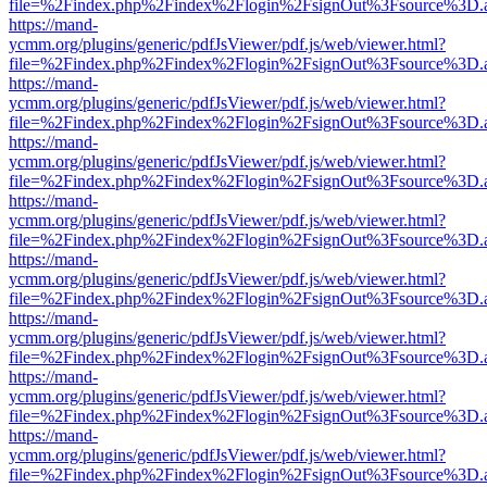
file=%2Findex.php%2Findex%2Flogin%2FsignOut%3Fsource%3D.ame
https://mand-
ycmm.org/plugins/generic/pdfJsViewer/pdf.js/web/viewer.html?
file=%2Findex.php%2Findex%2Flogin%2FsignOut%3Fsource%3D.ame
https://mand-
ycmm.org/plugins/generic/pdfJsViewer/pdf.js/web/viewer.html?
file=%2Findex.php%2Findex%2Flogin%2FsignOut%3Fsource%3D.ame
https://mand-
ycmm.org/plugins/generic/pdfJsViewer/pdf.js/web/viewer.html?
file=%2Findex.php%2Findex%2Flogin%2FsignOut%3Fsource%3D.ame
https://mand-
ycmm.org/plugins/generic/pdfJsViewer/pdf.js/web/viewer.html?
file=%2Findex.php%2Findex%2Flogin%2FsignOut%3Fsource%3D.ame
https://mand-
ycmm.org/plugins/generic/pdfJsViewer/pdf.js/web/viewer.html?
file=%2Findex.php%2Findex%2Flogin%2FsignOut%3Fsource%3D.ame
https://mand-
ycmm.org/plugins/generic/pdfJsViewer/pdf.js/web/viewer.html?
file=%2Findex.php%2Findex%2Flogin%2FsignOut%3Fsource%3D.ame
https://mand-
ycmm.org/plugins/generic/pdfJsViewer/pdf.js/web/viewer.html?
file=%2Findex.php%2Findex%2Flogin%2FsignOut%3Fsource%3D.ame
https://mand-
ycmm.org/plugins/generic/pdfJsViewer/pdf.js/web/viewer.html?
file=%2Findex.php%2Findex%2Flogin%2FsignOut%3Fsource%3D.ame