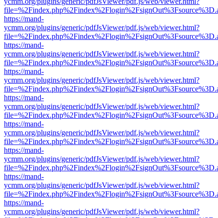
ycmm.org/plugins/generic/pdfJsViewer/pdf.js/web/viewer.html?
file=%2Findex.php%2Findex%2Flogin%2FsignOut%3Fsource%3D.ame
https://mand-
ycmm.org/plugins/generic/pdfJsViewer/pdf.js/web/viewer.html?
file=%2Findex.php%2Findex%2Flogin%2FsignOut%3Fsource%3D.ame
https://mand-
ycmm.org/plugins/generic/pdfJsViewer/pdf.js/web/viewer.html?
file=%2Findex.php%2Findex%2Flogin%2FsignOut%3Fsource%3D.ame
https://mand-
ycmm.org/plugins/generic/pdfJsViewer/pdf.js/web/viewer.html?
file=%2Findex.php%2Findex%2Flogin%2FsignOut%3Fsource%3D.ame
https://mand-
ycmm.org/plugins/generic/pdfJsViewer/pdf.js/web/viewer.html?
file=%2Findex.php%2Findex%2Flogin%2FsignOut%3Fsource%3D.ame
https://mand-
ycmm.org/plugins/generic/pdfJsViewer/pdf.js/web/viewer.html?
file=%2Findex.php%2Findex%2Flogin%2FsignOut%3Fsource%3D.ame
https://mand-
ycmm.org/plugins/generic/pdfJsViewer/pdf.js/web/viewer.html?
file=%2Findex.php%2Findex%2Flogin%2FsignOut%3Fsource%3D.ame
https://mand-
ycmm.org/plugins/generic/pdfJsViewer/pdf.js/web/viewer.html?
file=%2Findex.php%2Findex%2Flogin%2FsignOut%3Fsource%3D.ame
https://mand-
ycmm.org/plugins/generic/pdfJsViewer/pdf.js/web/viewer.html?