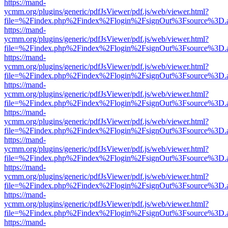
https://mand-
ycmm.org/plugins/generic/pdfJsViewer/pdf.js/web/viewer.html?
file=%2Findex.php%2Findex%2Flogin%2FsignOut%3Fsource%3D.ame
https://mand-
ycmm.org/plugins/generic/pdfJsViewer/pdf.js/web/viewer.html?
file=%2Findex.php%2Findex%2Flogin%2FsignOut%3Fsource%3D.ame
https://mand-
ycmm.org/plugins/generic/pdfJsViewer/pdf.js/web/viewer.html?
file=%2Findex.php%2Findex%2Flogin%2FsignOut%3Fsource%3D.ame
https://mand-
ycmm.org/plugins/generic/pdfJsViewer/pdf.js/web/viewer.html?
file=%2Findex.php%2Findex%2Flogin%2FsignOut%3Fsource%3D.ame
https://mand-
ycmm.org/plugins/generic/pdfJsViewer/pdf.js/web/viewer.html?
file=%2Findex.php%2Findex%2Flogin%2FsignOut%3Fsource%3D.ame
https://mand-
ycmm.org/plugins/generic/pdfJsViewer/pdf.js/web/viewer.html?
file=%2Findex.php%2Findex%2Flogin%2FsignOut%3Fsource%3D.ame
https://mand-
ycmm.org/plugins/generic/pdfJsViewer/pdf.js/web/viewer.html?
file=%2Findex.php%2Findex%2Flogin%2FsignOut%3Fsource%3D.ame
https://mand-
ycmm.org/plugins/generic/pdfJsViewer/pdf.js/web/viewer.html?
file=%2Findex.php%2Findex%2Flogin%2FsignOut%3Fsource%3D.ame
https://mand-