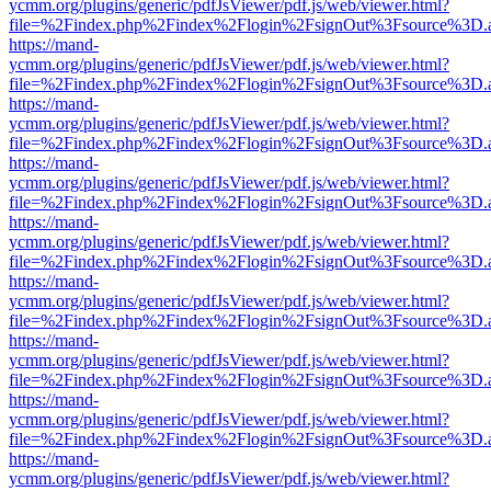
ycmm.org/plugins/generic/pdfJsViewer/pdf.js/web/viewer.html?
file=%2Findex.php%2Findex%2Flogin%2FsignOut%3Fsource%3D.ame
https://mand-
ycmm.org/plugins/generic/pdfJsViewer/pdf.js/web/viewer.html?
file=%2Findex.php%2Findex%2Flogin%2FsignOut%3Fsource%3D.ame
https://mand-
ycmm.org/plugins/generic/pdfJsViewer/pdf.js/web/viewer.html?
file=%2Findex.php%2Findex%2Flogin%2FsignOut%3Fsource%3D.ame
https://mand-
ycmm.org/plugins/generic/pdfJsViewer/pdf.js/web/viewer.html?
file=%2Findex.php%2Findex%2Flogin%2FsignOut%3Fsource%3D.ame
https://mand-
ycmm.org/plugins/generic/pdfJsViewer/pdf.js/web/viewer.html?
file=%2Findex.php%2Findex%2Flogin%2FsignOut%3Fsource%3D.ame
https://mand-
ycmm.org/plugins/generic/pdfJsViewer/pdf.js/web/viewer.html?
file=%2Findex.php%2Findex%2Flogin%2FsignOut%3Fsource%3D.ame
https://mand-
ycmm.org/plugins/generic/pdfJsViewer/pdf.js/web/viewer.html?
file=%2Findex.php%2Findex%2Flogin%2FsignOut%3Fsource%3D.ame
https://mand-
ycmm.org/plugins/generic/pdfJsViewer/pdf.js/web/viewer.html?
file=%2Findex.php%2Findex%2Flogin%2FsignOut%3Fsource%3D.ame
https://mand-
ycmm.org/plugins/generic/pdfJsViewer/pdf.js/web/viewer.html?