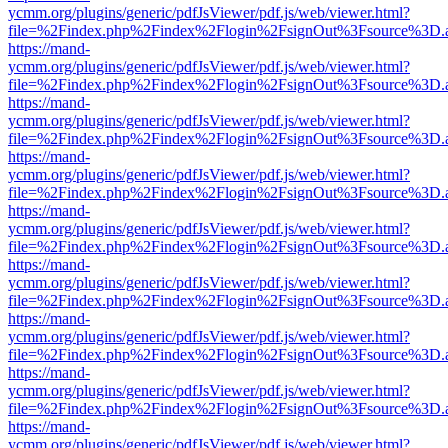
ycmm.org/plugins/generic/pdfJsViewer/pdf.js/web/viewer.html?
file=%2Findex.php%2Findex%2Flogin%2FsignOut%3Fsource%3D.ame
https://mand-
ycmm.org/plugins/generic/pdfJsViewer/pdf.js/web/viewer.html?
file=%2Findex.php%2Findex%2Flogin%2FsignOut%3Fsource%3D.ame
https://mand-
ycmm.org/plugins/generic/pdfJsViewer/pdf.js/web/viewer.html?
file=%2Findex.php%2Findex%2Flogin%2FsignOut%3Fsource%3D.ame
https://mand-
ycmm.org/plugins/generic/pdfJsViewer/pdf.js/web/viewer.html?
file=%2Findex.php%2Findex%2Flogin%2FsignOut%3Fsource%3D.ame
https://mand-
ycmm.org/plugins/generic/pdfJsViewer/pdf.js/web/viewer.html?
file=%2Findex.php%2Findex%2Flogin%2FsignOut%3Fsource%3D.ame
https://mand-
ycmm.org/plugins/generic/pdfJsViewer/pdf.js/web/viewer.html?
file=%2Findex.php%2Findex%2Flogin%2FsignOut%3Fsource%3D.ame
https://mand-
ycmm.org/plugins/generic/pdfJsViewer/pdf.js/web/viewer.html?
file=%2Findex.php%2Findex%2Flogin%2FsignOut%3Fsource%3D.ame
https://mand-
ycmm.org/plugins/generic/pdfJsViewer/pdf.js/web/viewer.html?
file=%2Findex.php%2Findex%2Flogin%2FsignOut%3Fsource%3D.ame
https://mand-
ycmm.org/plugins/generic/pdfJsViewer/pdf.js/web/viewer.html?