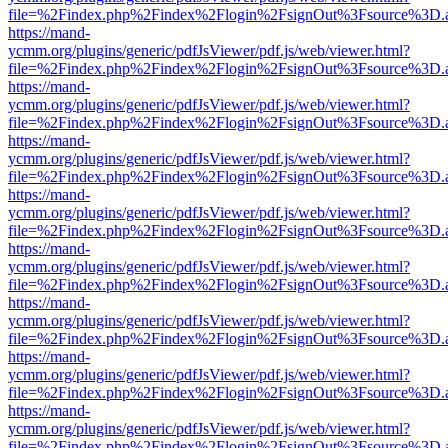
file=%2Findex.php%2Findex%2Flogin%2FsignOut%3Fsource%3D.ame
https://mand-
ycmm.org/plugins/generic/pdfJsViewer/pdf.js/web/viewer.html?
file=%2Findex.php%2Findex%2Flogin%2FsignOut%3Fsource%3D.ame
https://mand-
ycmm.org/plugins/generic/pdfJsViewer/pdf.js/web/viewer.html?
file=%2Findex.php%2Findex%2Flogin%2FsignOut%3Fsource%3D.ame
https://mand-
ycmm.org/plugins/generic/pdfJsViewer/pdf.js/web/viewer.html?
file=%2Findex.php%2Findex%2Flogin%2FsignOut%3Fsource%3D.ame
https://mand-
ycmm.org/plugins/generic/pdfJsViewer/pdf.js/web/viewer.html?
file=%2Findex.php%2Findex%2Flogin%2FsignOut%3Fsource%3D.ame
https://mand-
ycmm.org/plugins/generic/pdfJsViewer/pdf.js/web/viewer.html?
file=%2Findex.php%2Findex%2Flogin%2FsignOut%3Fsource%3D.ame
https://mand-
ycmm.org/plugins/generic/pdfJsViewer/pdf.js/web/viewer.html?
file=%2Findex.php%2Findex%2Flogin%2FsignOut%3Fsource%3D.ame
https://mand-
ycmm.org/plugins/generic/pdfJsViewer/pdf.js/web/viewer.html?
file=%2Findex.php%2Findex%2Flogin%2FsignOut%3Fsource%3D.ame
https://mand-
ycmm.org/plugins/generic/pdfJsViewer/pdf.js/web/viewer.html?
file=%2Findex.php%2Findex%2Flogin%2FsignOut%3Fsource%3D.ame