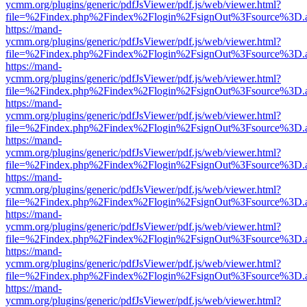
ycmm.org/plugins/generic/pdfJsViewer/pdf.js/web/viewer.html?
file=%2Findex.php%2Findex%2Flogin%2FsignOut%3Fsource%3D.ame
https://mand-
ycmm.org/plugins/generic/pdfJsViewer/pdf.js/web/viewer.html?
file=%2Findex.php%2Findex%2Flogin%2FsignOut%3Fsource%3D.ame
https://mand-
ycmm.org/plugins/generic/pdfJsViewer/pdf.js/web/viewer.html?
file=%2Findex.php%2Findex%2Flogin%2FsignOut%3Fsource%3D.ame
https://mand-
ycmm.org/plugins/generic/pdfJsViewer/pdf.js/web/viewer.html?
file=%2Findex.php%2Findex%2Flogin%2FsignOut%3Fsource%3D.ame
https://mand-
ycmm.org/plugins/generic/pdfJsViewer/pdf.js/web/viewer.html?
file=%2Findex.php%2Findex%2Flogin%2FsignOut%3Fsource%3D.ame
https://mand-
ycmm.org/plugins/generic/pdfJsViewer/pdf.js/web/viewer.html?
file=%2Findex.php%2Findex%2Flogin%2FsignOut%3Fsource%3D.ame
https://mand-
ycmm.org/plugins/generic/pdfJsViewer/pdf.js/web/viewer.html?
file=%2Findex.php%2Findex%2Flogin%2FsignOut%3Fsource%3D.ame
https://mand-
ycmm.org/plugins/generic/pdfJsViewer/pdf.js/web/viewer.html?
file=%2Findex.php%2Findex%2Flogin%2FsignOut%3Fsource%3D.ame
https://mand-
ycmm.org/plugins/generic/pdfJsViewer/pdf.js/web/viewer.html?