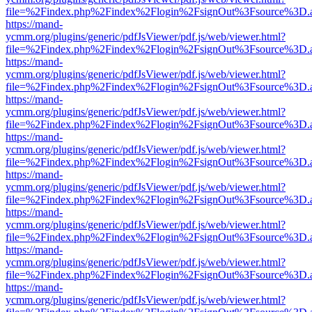
file=%2Findex.php%2Findex%2Flogin%2FsignOut%3Fsource%3D.ame
https://mand-
ycmm.org/plugins/generic/pdfJsViewer/pdf.js/web/viewer.html?
file=%2Findex.php%2Findex%2Flogin%2FsignOut%3Fsource%3D.ame
https://mand-
ycmm.org/plugins/generic/pdfJsViewer/pdf.js/web/viewer.html?
file=%2Findex.php%2Findex%2Flogin%2FsignOut%3Fsource%3D.ame
https://mand-
ycmm.org/plugins/generic/pdfJsViewer/pdf.js/web/viewer.html?
file=%2Findex.php%2Findex%2Flogin%2FsignOut%3Fsource%3D.ame
https://mand-
ycmm.org/plugins/generic/pdfJsViewer/pdf.js/web/viewer.html?
file=%2Findex.php%2Findex%2Flogin%2FsignOut%3Fsource%3D.ame
https://mand-
ycmm.org/plugins/generic/pdfJsViewer/pdf.js/web/viewer.html?
file=%2Findex.php%2Findex%2Flogin%2FsignOut%3Fsource%3D.ame
https://mand-
ycmm.org/plugins/generic/pdfJsViewer/pdf.js/web/viewer.html?
file=%2Findex.php%2Findex%2Flogin%2FsignOut%3Fsource%3D.ame
https://mand-
ycmm.org/plugins/generic/pdfJsViewer/pdf.js/web/viewer.html?
file=%2Findex.php%2Findex%2Flogin%2FsignOut%3Fsource%3D.ame
https://mand-
ycmm.org/plugins/generic/pdfJsViewer/pdf.js/web/viewer.html?