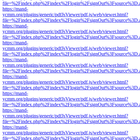
file=%2Findex.php%2Findex%2Flogin%2FsignOut%3Fsource%3D.ame
https://mand-
ycmm.org/plugins/generic/pdfJsViewer/pdf.js/web/viewer.html?
file=%2Findex.php%2Findex%2Flogin%2FsignOut%3Fsource%3D.ame
https://mand-
ycmm.org/plugins/generic/pdfJsViewer/pdf.js/web/viewer.html?
file=%2Findex.php%2Findex%2Flogin%2FsignOut%3Fsource%3D.ame
https://mand-
ycmm.org/plugins/generic/pdfJsViewer/pdf.js/web/viewer.html?
file=%2Findex.php%2Findex%2Flogin%2FsignOut%3Fsource%3D.ame
https://mand-
ycmm.org/plugins/generic/pdfJsViewer/pdf.js/web/viewer.html?
file=%2Findex.php%2Findex%2Flogin%2FsignOut%3Fsource%3D.ame
https://mand-
ycmm.org/plugins/generic/pdfJsViewer/pdf.js/web/viewer.html?
file=%2Findex.php%2Findex%2Flogin%2FsignOut%3Fsource%3D.ame
https://mand-
ycmm.org/plugins/generic/pdfJsViewer/pdf.js/web/viewer.html?
file=%2Findex.php%2Findex%2Flogin%2FsignOut%3Fsource%3D.ame
https://mand-
ycmm.org/plugins/generic/pdfJsViewer/pdf.js/web/viewer.html?
file=%2Findex.php%2Findex%2Flogin%2FsignOut%3Fsource%3D.ame
https://mand-
ycmm.org/plugins/generic/pdfJsViewer/pdf.js/web/viewer.html?
file=%2Findex.php%2Findex%2Flogin%2FsignOut%3Fsource%3D.ame