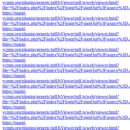
ycmm.org/plugins/generic/pdfJsViewer/pdf.js/web/viewer.html?
file=%2Findex.php%2Findex%2Flogin%2FsignOut%3Fsource%3D.ame
https://mand-
ycmm.org/plugins/generic/pdfJsViewer/pdf.js/web/viewer.html?
file=%2Findex.php%2Findex%2Flogin%2FsignOut%3Fsource%3D.ame
https://mand-
ycmm.org/plugins/generic/pdfJsViewer/pdf.js/web/viewer.html?
file=%2Findex.php%2Findex%2Flogin%2FsignOut%3Fsource%3D.ame
https://mand-
ycmm.org/plugins/generic/pdfJsViewer/pdf.js/web/viewer.html?
file=%2Findex.php%2Findex%2Flogin%2FsignOut%3Fsource%3D.ame
https://mand-
ycmm.org/plugins/generic/pdfJsViewer/pdf.js/web/viewer.html?
file=%2Findex.php%2Findex%2Flogin%2FsignOut%3Fsource%3D.ame
https://mand-
ycmm.org/plugins/generic/pdfJsViewer/pdf.js/web/viewer.html?
file=%2Findex.php%2Findex%2Flogin%2FsignOut%3Fsource%3D.ame
https://mand-
ycmm.org/plugins/generic/pdfJsViewer/pdf.js/web/viewer.html?
file=%2Findex.php%2Findex%2Flogin%2FsignOut%3Fsource%3D.ame
https://mand-
ycmm.org/plugins/generic/pdfJsViewer/pdf.js/web/viewer.html?
file=%2Findex.php%2Findex%2Flogin%2FsignOut%3Fsource%3D.ame
https://mand-
ycmm.org/plugins/generic/pdfJsViewer/pdf.js/web/viewer.html?