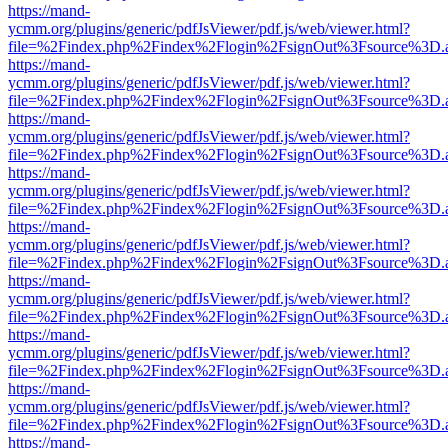
https://mand-
ycmm.org/plugins/generic/pdfJsViewer/pdf.js/web/viewer.html?
file=%2Findex.php%2Findex%2Flogin%2FsignOut%3Fsource%3D.ame
https://mand-
ycmm.org/plugins/generic/pdfJsViewer/pdf.js/web/viewer.html?
file=%2Findex.php%2Findex%2Flogin%2FsignOut%3Fsource%3D.ame
https://mand-
ycmm.org/plugins/generic/pdfJsViewer/pdf.js/web/viewer.html?
file=%2Findex.php%2Findex%2Flogin%2FsignOut%3Fsource%3D.ame
https://mand-
ycmm.org/plugins/generic/pdfJsViewer/pdf.js/web/viewer.html?
file=%2Findex.php%2Findex%2Flogin%2FsignOut%3Fsource%3D.ame
https://mand-
ycmm.org/plugins/generic/pdfJsViewer/pdf.js/web/viewer.html?
file=%2Findex.php%2Findex%2Flogin%2FsignOut%3Fsource%3D.ame
https://mand-
ycmm.org/plugins/generic/pdfJsViewer/pdf.js/web/viewer.html?
file=%2Findex.php%2Findex%2Flogin%2FsignOut%3Fsource%3D.ame
https://mand-
ycmm.org/plugins/generic/pdfJsViewer/pdf.js/web/viewer.html?
file=%2Findex.php%2Findex%2Flogin%2FsignOut%3Fsource%3D.ame
https://mand-
ycmm.org/plugins/generic/pdfJsViewer/pdf.js/web/viewer.html?
file=%2Findex.php%2Findex%2Flogin%2FsignOut%3Fsource%3D.ame
https://mand-