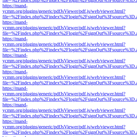
file=%2Findex.php%2Findex%2Flogin%2FsignOut%3Fsource%3D.ame
https://mand-
ycmm.org/plugins/generic/pdfJsViewer/pdf.js/web/viewer.html?
file=%2Findex.php%2Findex%2Flogin%2FsignOut%3Fsource%3D.ame
https://mand-
ycmm.org/plugins/generic/pdfJsViewer/pdf.js/web/viewer.html?
file=%2Findex.php%2Findex%2Flogin%2FsignOut%3Fsource%3D.ame
https://mand-
ycmm.org/plugins/generic/pdfJsViewer/pdf.js/web/viewer.html?
file=%2Findex.php%2Findex%2Flogin%2FsignOut%3Fsource%3D.ame
https://mand-
ycmm.org/plugins/generic/pdfJsViewer/pdf.js/web/viewer.html?
file=%2Findex.php%2Findex%2Flogin%2FsignOut%3Fsource%3D.ame
https://mand-
ycmm.org/plugins/generic/pdfJsViewer/pdf.js/web/viewer.html?
file=%2Findex.php%2Findex%2Flogin%2FsignOut%3Fsource%3D.ame
https://mand-
ycmm.org/plugins/generic/pdfJsViewer/pdf.js/web/viewer.html?
file=%2Findex.php%2Findex%2Flogin%2FsignOut%3Fsource%3D.ame
https://mand-
ycmm.org/plugins/generic/pdfJsViewer/pdf.js/web/viewer.html?
file=%2Findex.php%2Findex%2Flogin%2FsignOut%3Fsource%3D.ame
https://mand-
ycmm.org/plugins/generic/pdfJsViewer/pdf.js/web/viewer.html?
file=%2Findex.php%2Findex%2Flogin%2FsignOut%3Fsource%3D.ame