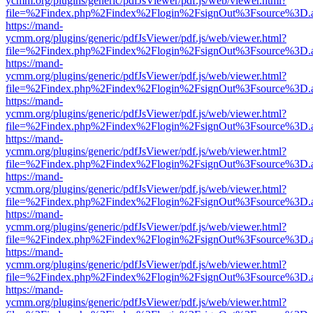
ycmm.org/plugins/generic/pdfJsViewer/pdf.js/web/viewer.html?
file=%2Findex.php%2Findex%2Flogin%2FsignOut%3Fsource%3D.ame
https://mand-
ycmm.org/plugins/generic/pdfJsViewer/pdf.js/web/viewer.html?
file=%2Findex.php%2Findex%2Flogin%2FsignOut%3Fsource%3D.ame
https://mand-
ycmm.org/plugins/generic/pdfJsViewer/pdf.js/web/viewer.html?
file=%2Findex.php%2Findex%2Flogin%2FsignOut%3Fsource%3D.ame
https://mand-
ycmm.org/plugins/generic/pdfJsViewer/pdf.js/web/viewer.html?
file=%2Findex.php%2Findex%2Flogin%2FsignOut%3Fsource%3D.ame
https://mand-
ycmm.org/plugins/generic/pdfJsViewer/pdf.js/web/viewer.html?
file=%2Findex.php%2Findex%2Flogin%2FsignOut%3Fsource%3D.ame
https://mand-
ycmm.org/plugins/generic/pdfJsViewer/pdf.js/web/viewer.html?
file=%2Findex.php%2Findex%2Flogin%2FsignOut%3Fsource%3D.ame
https://mand-
ycmm.org/plugins/generic/pdfJsViewer/pdf.js/web/viewer.html?
file=%2Findex.php%2Findex%2Flogin%2FsignOut%3Fsource%3D.ame
https://mand-
ycmm.org/plugins/generic/pdfJsViewer/pdf.js/web/viewer.html?
file=%2Findex.php%2Findex%2Flogin%2FsignOut%3Fsource%3D.ame
https://mand-
ycmm.org/plugins/generic/pdfJsViewer/pdf.js/web/viewer.html?