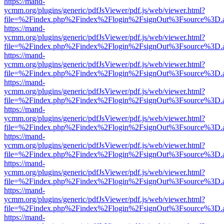
https://mand-
ycmm.org/plugins/generic/pdfJsViewer/pdf.js/web/viewer.html?
file=%2Findex.php%2Findex%2Flogin%2FsignOut%3Fsource%3D.ame
https://mand-
ycmm.org/plugins/generic/pdfJsViewer/pdf.js/web/viewer.html?
file=%2Findex.php%2Findex%2Flogin%2FsignOut%3Fsource%3D.ame
https://mand-
ycmm.org/plugins/generic/pdfJsViewer/pdf.js/web/viewer.html?
file=%2Findex.php%2Findex%2Flogin%2FsignOut%3Fsource%3D.ame
https://mand-
ycmm.org/plugins/generic/pdfJsViewer/pdf.js/web/viewer.html?
file=%2Findex.php%2Findex%2Flogin%2FsignOut%3Fsource%3D.ame
https://mand-
ycmm.org/plugins/generic/pdfJsViewer/pdf.js/web/viewer.html?
file=%2Findex.php%2Findex%2Flogin%2FsignOut%3Fsource%3D.ame
https://mand-
ycmm.org/plugins/generic/pdfJsViewer/pdf.js/web/viewer.html?
file=%2Findex.php%2Findex%2Flogin%2FsignOut%3Fsource%3D.ame
https://mand-
ycmm.org/plugins/generic/pdfJsViewer/pdf.js/web/viewer.html?
file=%2Findex.php%2Findex%2Flogin%2FsignOut%3Fsource%3D.ame
https://mand-
ycmm.org/plugins/generic/pdfJsViewer/pdf.js/web/viewer.html?
file=%2Findex.php%2Findex%2Flogin%2FsignOut%3Fsource%3D.ame
https://mand-