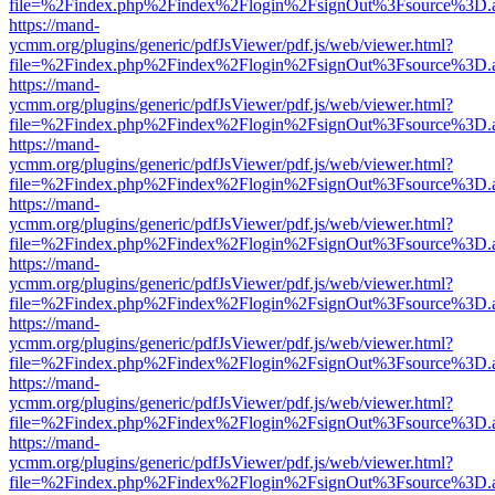
file=%2Findex.php%2Findex%2Flogin%2FsignOut%3Fsource%3D.ame
https://mand-
ycmm.org/plugins/generic/pdfJsViewer/pdf.js/web/viewer.html?
file=%2Findex.php%2Findex%2Flogin%2FsignOut%3Fsource%3D.ame
https://mand-
ycmm.org/plugins/generic/pdfJsViewer/pdf.js/web/viewer.html?
file=%2Findex.php%2Findex%2Flogin%2FsignOut%3Fsource%3D.ame
https://mand-
ycmm.org/plugins/generic/pdfJsViewer/pdf.js/web/viewer.html?
file=%2Findex.php%2Findex%2Flogin%2FsignOut%3Fsource%3D.ame
https://mand-
ycmm.org/plugins/generic/pdfJsViewer/pdf.js/web/viewer.html?
file=%2Findex.php%2Findex%2Flogin%2FsignOut%3Fsource%3D.ame
https://mand-
ycmm.org/plugins/generic/pdfJsViewer/pdf.js/web/viewer.html?
file=%2Findex.php%2Findex%2Flogin%2FsignOut%3Fsource%3D.ame
https://mand-
ycmm.org/plugins/generic/pdfJsViewer/pdf.js/web/viewer.html?
file=%2Findex.php%2Findex%2Flogin%2FsignOut%3Fsource%3D.ame
https://mand-
ycmm.org/plugins/generic/pdfJsViewer/pdf.js/web/viewer.html?
file=%2Findex.php%2Findex%2Flogin%2FsignOut%3Fsource%3D.ame
https://mand-
ycmm.org/plugins/generic/pdfJsViewer/pdf.js/web/viewer.html?
file=%2Findex.php%2Findex%2Flogin%2FsignOut%3Fsource%3D.ame