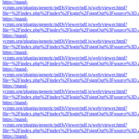
https://mand-
ycmm.org/plugins/generic/pdfJsViewer/pdf.js/web/viewer.html?
file=%2Findex.php%2Findex%2Flogin%2FsignOut%3Fsource%3D.ame
https://mand-
ycmm.org/plugins/generic/pdfJsViewer/pdf.js/web/viewer.html?
file=%2Findex.php%2Findex%2Flogin%2FsignOut%3Fsource%3D.ame
https://mand-
ycmm.org/plugins/generic/pdfJsViewer/pdf.js/web/viewer.html?
file=%2Findex.php%2Findex%2Flogin%2FsignOut%3Fsource%3D.ame
https://mand-
ycmm.org/plugins/generic/pdfJsViewer/pdf.js/web/viewer.html?
file=%2Findex.php%2Findex%2Flogin%2FsignOut%3Fsource%3D.ame
https://mand-
ycmm.org/plugins/generic/pdfJsViewer/pdf.js/web/viewer.html?
file=%2Findex.php%2Findex%2Flogin%2FsignOut%3Fsource%3D.ame
https://mand-
ycmm.org/plugins/generic/pdfJsViewer/pdf.js/web/viewer.html?
file=%2Findex.php%2Findex%2Flogin%2FsignOut%3Fsource%3D.ame
https://mand-
ycmm.org/plugins/generic/pdfJsViewer/pdf.js/web/viewer.html?
file=%2Findex.php%2Findex%2Flogin%2FsignOut%3Fsource%3D.ame
https://mand-
ycmm.org/plugins/generic/pdfJsViewer/pdf.js/web/viewer.html?
file=%2Findex.php%2Findex%2Flogin%2FsignOut%3Fsource%3D.ame
https://mand-