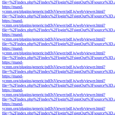
file=%2Findex.php%2Findex%2Flogin%2FsignOut%3Fsource%3D.ame
https://mand-
ycmm.org/plugins/generic/pdfJsViewer/pdf.js/web/viewer.html?
file=%2Findex.php%2Findex%2Flogin%2FsignOut%3Fsource%3D.ame
https://mand-
ycmm.org/plugins/generic/pdfJsViewer/pdf.js/web/viewer.html?
file=%2Findex.php%2Findex%2Flogin%2FsignOut%3Fsource%3D.ame
https://mand-
ycmm.org/plugins/generic/pdfJsViewer/pdf.js/web/viewer.html?
file=%2Findex.php%2Findex%2Flogin%2FsignOut%3Fsource%3D.ame
https://mand-
ycmm.org/plugins/generic/pdfJsViewer/pdf.js/web/viewer.html?
file=%2Findex.php%2Findex%2Flogin%2FsignOut%3Fsource%3D.ame
https://mand-
ycmm.org/plugins/generic/pdfJsViewer/pdf.js/web/viewer.html?
file=%2Findex.php%2Findex%2Flogin%2FsignOut%3Fsource%3D.ame
https://mand-
ycmm.org/plugins/generic/pdfJsViewer/pdf.js/web/viewer.html?
file=%2Findex.php%2Findex%2Flogin%2FsignOut%3Fsource%3D.ame
https://mand-
ycmm.org/plugins/generic/pdfJsViewer/pdf.js/web/viewer.html?
file=%2Findex.php%2Findex%2Flogin%2FsignOut%3Fsource%3D.ame
https://mand-
ycmm.org/plugins/generic/pdfJsViewer/pdf.js/web/viewer.html?
file=%2Findex.php%2Findex%2Flogin%2FsignOut%3Fsource%3D.ame