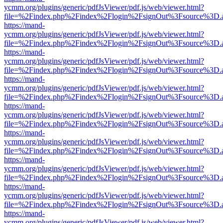
ycmm.org/plugins/generic/pdfJsViewer/pdf.js/web/viewer.html?
file=%2Findex.php%2Findex%2Flogin%2FsignOut%3Fsource%3D.ame
https://mand-
ycmm.org/plugins/generic/pdfJsViewer/pdf.js/web/viewer.html?
file=%2Findex.php%2Findex%2Flogin%2FsignOut%3Fsource%3D.ame
https://mand-
ycmm.org/plugins/generic/pdfJsViewer/pdf.js/web/viewer.html?
file=%2Findex.php%2Findex%2Flogin%2FsignOut%3Fsource%3D.ame
https://mand-
ycmm.org/plugins/generic/pdfJsViewer/pdf.js/web/viewer.html?
file=%2Findex.php%2Findex%2Flogin%2FsignOut%3Fsource%3D.ame
https://mand-
ycmm.org/plugins/generic/pdfJsViewer/pdf.js/web/viewer.html?
file=%2Findex.php%2Findex%2Flogin%2FsignOut%3Fsource%3D.ame
https://mand-
ycmm.org/plugins/generic/pdfJsViewer/pdf.js/web/viewer.html?
file=%2Findex.php%2Findex%2Flogin%2FsignOut%3Fsource%3D.ame
https://mand-
ycmm.org/plugins/generic/pdfJsViewer/pdf.js/web/viewer.html?
file=%2Findex.php%2Findex%2Flogin%2FsignOut%3Fsource%3D.ame
https://mand-
ycmm.org/plugins/generic/pdfJsViewer/pdf.js/web/viewer.html?
file=%2Findex.php%2Findex%2Flogin%2FsignOut%3Fsource%3D.ame
https://mand-
ycmm.org/plugins/generic/pdfJsViewer/pdf.js/web/viewer.html?