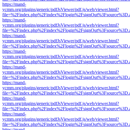
https://mand-
ycmm.org/plugins/generic/pdfJsViewer/pdf.js/web/viewer.html?
file=%2Findex.php%2Findex%2Flogin%2FsignOut%3Fsource%3D.ame
https://mand-
ycmm.org/plugins/generic/pdfJsViewer/pdf.js/web/viewer.html?
file=%2Findex.php%2Findex%2Flogin%2FsignOut%3Fsource%3D.ame
https://mand-
ycmm.org/plugins/generic/pdfJsViewer/pdf.js/web/viewer.html?
file=%2Findex.php%2Findex%2Flogin%2FsignOut%3Fsource%3D.ame
https://mand-
ycmm.org/plugins/generic/pdfJsViewer/pdf.js/web/viewer.html?
file=%2Findex.php%2Findex%2Flogin%2FsignOut%3Fsource%3D.ame
https://mand-
ycmm.org/plugins/generic/pdfJsViewer/pdf.js/web/viewer.html?
file=%2Findex.php%2Findex%2Flogin%2FsignOut%3Fsource%3D.ame
https://mand-
ycmm.org/plugins/generic/pdfJsViewer/pdf.js/web/viewer.html?
file=%2Findex.php%2Findex%2Flogin%2FsignOut%3Fsource%3D.ame
https://mand-
ycmm.org/plugins/generic/pdfJsViewer/pdf.js/web/viewer.html?
file=%2Findex.php%2Findex%2Flogin%2FsignOut%3Fsource%3D.ame
https://mand-
ycmm.org/plugins/generic/pdfJsViewer/pdf.js/web/viewer.html?
file=%2Findex.php%2Findex%2Flogin%2FsignOut%3Fsource%3D.ame
https://mand-