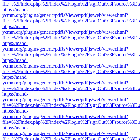
file=%2Findex.php%2Findex%2Flogin%2FsignOut%3Fsource%3D.ame
https://mand-
ycmm.org/plugins/generic/pdfJsViewer/pdf.js/web/viewer.html?
file=%2Findex.php%2Findex%2Flogin%2FsignOut%3Fsource%3D.ame
https://mand-
ycmm.org/plugins/generic/pdfJsViewer/pdf.js/web/viewer.html?
file=%2Findex.php%2Findex%2Flogin%2FsignOut%3Fsource%3D.ame
https://mand-
ycmm.org/plugins/generic/pdfJsViewer/pdf.js/web/viewer.html?
file=%2Findex.php%2Findex%2Flogin%2FsignOut%3Fsource%3D.ame
https://mand-
ycmm.org/plugins/generic/pdfJsViewer/pdf.js/web/viewer.html?
file=%2Findex.php%2Findex%2Flogin%2FsignOut%3Fsource%3D.ame
https://mand-
ycmm.org/plugins/generic/pdfJsViewer/pdf.js/web/viewer.html?
file=%2Findex.php%2Findex%2Flogin%2FsignOut%3Fsource%3D.ame
https://mand-
ycmm.org/plugins/generic/pdfJsViewer/pdf.js/web/viewer.html?
file=%2Findex.php%2Findex%2Flogin%2FsignOut%3Fsource%3D.ame
https://mand-
ycmm.org/plugins/generic/pdfJsViewer/pdf.js/web/viewer.html?
file=%2Findex.php%2Findex%2Flogin%2FsignOut%3Fsource%3D.ame
https://mand-
ycmm.org/plugins/generic/pdfJsViewer/pdf.js/web/viewer.html?
file=%2Findex.php%2Findex%2Flogin%2FsignOut%3Fsource%3D.ame