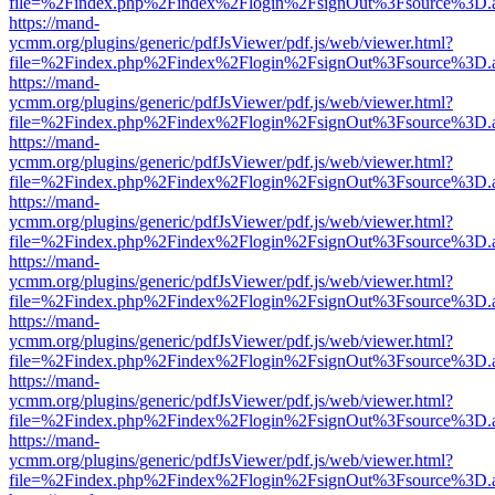
file=%2Findex.php%2Findex%2Flogin%2FsignOut%3Fsource%3D.ame
https://mand-
ycmm.org/plugins/generic/pdfJsViewer/pdf.js/web/viewer.html?
file=%2Findex.php%2Findex%2Flogin%2FsignOut%3Fsource%3D.ame
https://mand-
ycmm.org/plugins/generic/pdfJsViewer/pdf.js/web/viewer.html?
file=%2Findex.php%2Findex%2Flogin%2FsignOut%3Fsource%3D.ame
https://mand-
ycmm.org/plugins/generic/pdfJsViewer/pdf.js/web/viewer.html?
file=%2Findex.php%2Findex%2Flogin%2FsignOut%3Fsource%3D.ame
https://mand-
ycmm.org/plugins/generic/pdfJsViewer/pdf.js/web/viewer.html?
file=%2Findex.php%2Findex%2Flogin%2FsignOut%3Fsource%3D.ame
https://mand-
ycmm.org/plugins/generic/pdfJsViewer/pdf.js/web/viewer.html?
file=%2Findex.php%2Findex%2Flogin%2FsignOut%3Fsource%3D.ame
https://mand-
ycmm.org/plugins/generic/pdfJsViewer/pdf.js/web/viewer.html?
file=%2Findex.php%2Findex%2Flogin%2FsignOut%3Fsource%3D.ame
https://mand-
ycmm.org/plugins/generic/pdfJsViewer/pdf.js/web/viewer.html?
file=%2Findex.php%2Findex%2Flogin%2FsignOut%3Fsource%3D.ame
https://mand-
ycmm.org/plugins/generic/pdfJsViewer/pdf.js/web/viewer.html?
file=%2Findex.php%2Findex%2Flogin%2FsignOut%3Fsource%3D.ame