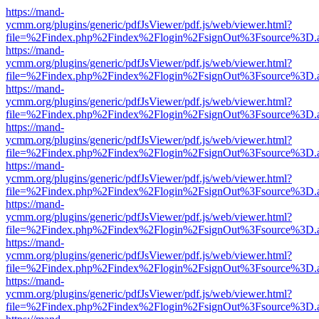
https://mand-
ycmm.org/plugins/generic/pdfJsViewer/pdf.js/web/viewer.html?
file=%2Findex.php%2Findex%2Flogin%2FsignOut%3Fsource%3D.ame
https://mand-
ycmm.org/plugins/generic/pdfJsViewer/pdf.js/web/viewer.html?
file=%2Findex.php%2Findex%2Flogin%2FsignOut%3Fsource%3D.ame
https://mand-
ycmm.org/plugins/generic/pdfJsViewer/pdf.js/web/viewer.html?
file=%2Findex.php%2Findex%2Flogin%2FsignOut%3Fsource%3D.ame
https://mand-
ycmm.org/plugins/generic/pdfJsViewer/pdf.js/web/viewer.html?
file=%2Findex.php%2Findex%2Flogin%2FsignOut%3Fsource%3D.ame
https://mand-
ycmm.org/plugins/generic/pdfJsViewer/pdf.js/web/viewer.html?
file=%2Findex.php%2Findex%2Flogin%2FsignOut%3Fsource%3D.ame
https://mand-
ycmm.org/plugins/generic/pdfJsViewer/pdf.js/web/viewer.html?
file=%2Findex.php%2Findex%2Flogin%2FsignOut%3Fsource%3D.ame
https://mand-
ycmm.org/plugins/generic/pdfJsViewer/pdf.js/web/viewer.html?
file=%2Findex.php%2Findex%2Flogin%2FsignOut%3Fsource%3D.ame
https://mand-
ycmm.org/plugins/generic/pdfJsViewer/pdf.js/web/viewer.html?
file=%2Findex.php%2Findex%2Flogin%2FsignOut%3Fsource%3D.ame