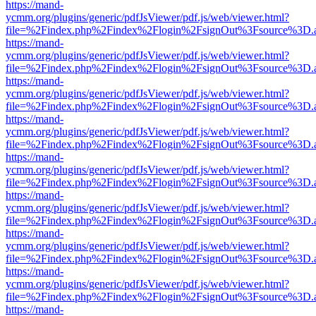
https://mand-
ycmm.org/plugins/generic/pdfJsViewer/pdf.js/web/viewer.html?
file=%2Findex.php%2Findex%2Flogin%2FsignOut%3Fsource%3D.ame
https://mand-
ycmm.org/plugins/generic/pdfJsViewer/pdf.js/web/viewer.html?
file=%2Findex.php%2Findex%2Flogin%2FsignOut%3Fsource%3D.ame
https://mand-
ycmm.org/plugins/generic/pdfJsViewer/pdf.js/web/viewer.html?
file=%2Findex.php%2Findex%2Flogin%2FsignOut%3Fsource%3D.ame
https://mand-
ycmm.org/plugins/generic/pdfJsViewer/pdf.js/web/viewer.html?
file=%2Findex.php%2Findex%2Flogin%2FsignOut%3Fsource%3D.ame
https://mand-
ycmm.org/plugins/generic/pdfJsViewer/pdf.js/web/viewer.html?
file=%2Findex.php%2Findex%2Flogin%2FsignOut%3Fsource%3D.ame
https://mand-
ycmm.org/plugins/generic/pdfJsViewer/pdf.js/web/viewer.html?
file=%2Findex.php%2Findex%2Flogin%2FsignOut%3Fsource%3D.ame
https://mand-
ycmm.org/plugins/generic/pdfJsViewer/pdf.js/web/viewer.html?
file=%2Findex.php%2Findex%2Flogin%2FsignOut%3Fsource%3D.ame
https://mand-
ycmm.org/plugins/generic/pdfJsViewer/pdf.js/web/viewer.html?
file=%2Findex.php%2Findex%2Flogin%2FsignOut%3Fsource%3D.ame
https://mand-