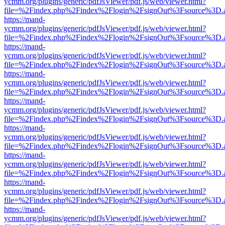
ycmm.org/plugins/generic/pdfJsViewer/pdf.js/web/viewer.html?
file=%2Findex.php%2Findex%2Flogin%2FsignOut%3Fsource%3D.ame
https://mand-
ycmm.org/plugins/generic/pdfJsViewer/pdf.js/web/viewer.html?
file=%2Findex.php%2Findex%2Flogin%2FsignOut%3Fsource%3D.ame
https://mand-
ycmm.org/plugins/generic/pdfJsViewer/pdf.js/web/viewer.html?
file=%2Findex.php%2Findex%2Flogin%2FsignOut%3Fsource%3D.ame
https://mand-
ycmm.org/plugins/generic/pdfJsViewer/pdf.js/web/viewer.html?
file=%2Findex.php%2Findex%2Flogin%2FsignOut%3Fsource%3D.ame
https://mand-
ycmm.org/plugins/generic/pdfJsViewer/pdf.js/web/viewer.html?
file=%2Findex.php%2Findex%2Flogin%2FsignOut%3Fsource%3D.ame
https://mand-
ycmm.org/plugins/generic/pdfJsViewer/pdf.js/web/viewer.html?
file=%2Findex.php%2Findex%2Flogin%2FsignOut%3Fsource%3D.ame
https://mand-
ycmm.org/plugins/generic/pdfJsViewer/pdf.js/web/viewer.html?
file=%2Findex.php%2Findex%2Flogin%2FsignOut%3Fsource%3D.ame
https://mand-
ycmm.org/plugins/generic/pdfJsViewer/pdf.js/web/viewer.html?
file=%2Findex.php%2Findex%2Flogin%2FsignOut%3Fsource%3D.ame
https://mand-
ycmm.org/plugins/generic/pdfJsViewer/pdf.js/web/viewer.html?