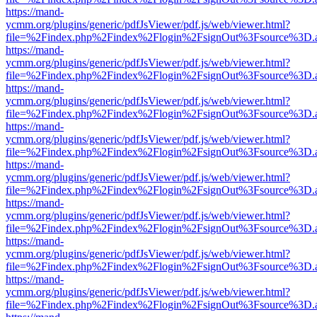
https://mand-
ycmm.org/plugins/generic/pdfJsViewer/pdf.js/web/viewer.html?
file=%2Findex.php%2Findex%2Flogin%2FsignOut%3Fsource%3D.ame
https://mand-
ycmm.org/plugins/generic/pdfJsViewer/pdf.js/web/viewer.html?
file=%2Findex.php%2Findex%2Flogin%2FsignOut%3Fsource%3D.ame
https://mand-
ycmm.org/plugins/generic/pdfJsViewer/pdf.js/web/viewer.html?
file=%2Findex.php%2Findex%2Flogin%2FsignOut%3Fsource%3D.ame
https://mand-
ycmm.org/plugins/generic/pdfJsViewer/pdf.js/web/viewer.html?
file=%2Findex.php%2Findex%2Flogin%2FsignOut%3Fsource%3D.ame
https://mand-
ycmm.org/plugins/generic/pdfJsViewer/pdf.js/web/viewer.html?
file=%2Findex.php%2Findex%2Flogin%2FsignOut%3Fsource%3D.ame
https://mand-
ycmm.org/plugins/generic/pdfJsViewer/pdf.js/web/viewer.html?
file=%2Findex.php%2Findex%2Flogin%2FsignOut%3Fsource%3D.ame
https://mand-
ycmm.org/plugins/generic/pdfJsViewer/pdf.js/web/viewer.html?
file=%2Findex.php%2Findex%2Flogin%2FsignOut%3Fsource%3D.ame
https://mand-
ycmm.org/plugins/generic/pdfJsViewer/pdf.js/web/viewer.html?
file=%2Findex.php%2Findex%2Flogin%2FsignOut%3Fsource%3D.ame