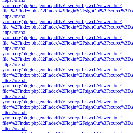
https://mand-
ycmm.org/plugins/generic/pdfJsViewer/pdf.js/web/viewer.html?
file=%2Findex.php%2Findex%2Flogin%2FsignOut%3Fsource%3D.ame
https://mand-
ycmm.org/plugins/generic/pdfJsViewer/pdf.js/web/viewer.html?
file=%2Findex.php%2Findex%2Flogin%2FsignOut%3Fsource%3D.ame
https://mand-
ycmm.org/plugins/generic/pdfJsViewer/pdf.js/web/viewer.html?
file=%2Findex.php%2Findex%2Flogin%2FsignOut%3Fsource%3D.ame
https://mand-
ycmm.org/plugins/generic/pdfJsViewer/pdf.js/web/viewer.html?
file=%2Findex.php%2Findex%2Flogin%2FsignOut%3Fsource%3D.ame
https://mand-
ycmm.org/plugins/generic/pdfJsViewer/pdf.js/web/viewer.html?
file=%2Findex.php%2Findex%2Flogin%2FsignOut%3Fsource%3D.ame
https://mand-
ycmm.org/plugins/generic/pdfJsViewer/pdf.js/web/viewer.html?
file=%2Findex.php%2Findex%2Flogin%2FsignOut%3Fsource%3D.ame
https://mand-
ycmm.org/plugins/generic/pdfJsViewer/pdf.js/web/viewer.html?
file=%2Findex.php%2Findex%2Flogin%2FsignOut%3Fsource%3D.ame
https://mand-
ycmm.org/plugins/generic/pdfJsViewer/pdf.js/web/viewer.html?
file=%2Findex.php%2Findex%2Flogin%2FsignOut%3Fsource%3D.ame
https://mand-