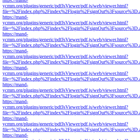
https://mand-
ycmm.org/plugins/generic/pdfJsViewer/pdf.js/web/viewer.html?
file=%2Findex.php%2Findex%2Flogin%2FsignOut%3Fsource%3D.ame
https://mand-
ycmm.org/plugins/generic/pdfJsViewer/pdf.js/web/viewer.html?
file=%2Findex.php%2Findex%2Flogin%2FsignOut%3Fsource%3D.ame
https://mand-
ycmm.org/plugins/generic/pdfJsViewer/pdf.js/web/viewer.html?
file=%2Findex.php%2Findex%2Flogin%2FsignOut%3Fsource%3D.ame
https://mand-
ycmm.org/plugins/generic/pdfJsViewer/pdf.js/web/viewer.html?
file=%2Findex.php%2Findex%2Flogin%2FsignOut%3Fsource%3D.ame
https://mand-
ycmm.org/plugins/generic/pdfJsViewer/pdf.js/web/viewer.html?
file=%2Findex.php%2Findex%2Flogin%2FsignOut%3Fsource%3D.ame
https://mand-
ycmm.org/plugins/generic/pdfJsViewer/pdf.js/web/viewer.html?
file=%2Findex.php%2Findex%2Flogin%2FsignOut%3Fsource%3D.ame
https://mand-
ycmm.org/plugins/generic/pdfJsViewer/pdf.js/web/viewer.html?
file=%2Findex.php%2Findex%2Flogin%2FsignOut%3Fsource%3D.ame
https://mand-
ycmm.org/plugins/generic/pdfJsViewer/pdf.js/web/viewer.html?
file=%2Findex.php%2Findex%2Flogin%2FsignOut%3Fsource%3D.ame
https://mand-