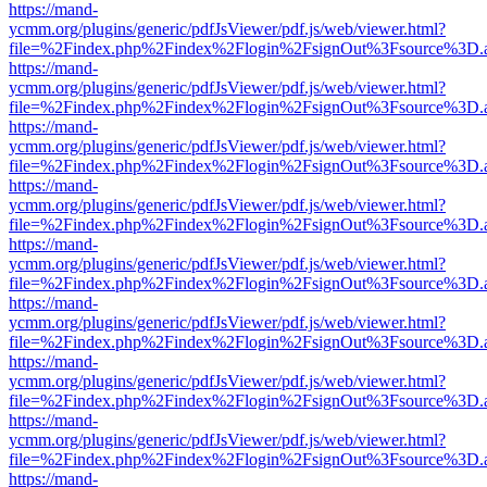
https://mand-
ycmm.org/plugins/generic/pdfJsViewer/pdf.js/web/viewer.html?
file=%2Findex.php%2Findex%2Flogin%2FsignOut%3Fsource%3D.ame
https://mand-
ycmm.org/plugins/generic/pdfJsViewer/pdf.js/web/viewer.html?
file=%2Findex.php%2Findex%2Flogin%2FsignOut%3Fsource%3D.ame
https://mand-
ycmm.org/plugins/generic/pdfJsViewer/pdf.js/web/viewer.html?
file=%2Findex.php%2Findex%2Flogin%2FsignOut%3Fsource%3D.ame
https://mand-
ycmm.org/plugins/generic/pdfJsViewer/pdf.js/web/viewer.html?
file=%2Findex.php%2Findex%2Flogin%2FsignOut%3Fsource%3D.ame
https://mand-
ycmm.org/plugins/generic/pdfJsViewer/pdf.js/web/viewer.html?
file=%2Findex.php%2Findex%2Flogin%2FsignOut%3Fsource%3D.ame
https://mand-
ycmm.org/plugins/generic/pdfJsViewer/pdf.js/web/viewer.html?
file=%2Findex.php%2Findex%2Flogin%2FsignOut%3Fsource%3D.ame
https://mand-
ycmm.org/plugins/generic/pdfJsViewer/pdf.js/web/viewer.html?
file=%2Findex.php%2Findex%2Flogin%2FsignOut%3Fsource%3D.ame
https://mand-
ycmm.org/plugins/generic/pdfJsViewer/pdf.js/web/viewer.html?
file=%2Findex.php%2Findex%2Flogin%2FsignOut%3Fsource%3D.ame
https://mand-