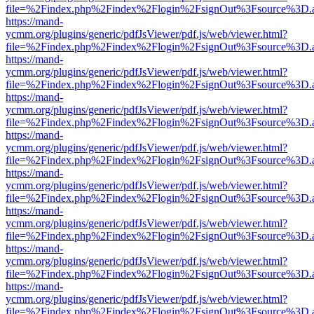
file=%2Findex.php%2Findex%2Flogin%2FsignOut%3Fsource%3D.ame
https://mand-
ycmm.org/plugins/generic/pdfJsViewer/pdf.js/web/viewer.html?
file=%2Findex.php%2Findex%2Flogin%2FsignOut%3Fsource%3D.ame
https://mand-
ycmm.org/plugins/generic/pdfJsViewer/pdf.js/web/viewer.html?
file=%2Findex.php%2Findex%2Flogin%2FsignOut%3Fsource%3D.ame
https://mand-
ycmm.org/plugins/generic/pdfJsViewer/pdf.js/web/viewer.html?
file=%2Findex.php%2Findex%2Flogin%2FsignOut%3Fsource%3D.ame
https://mand-
ycmm.org/plugins/generic/pdfJsViewer/pdf.js/web/viewer.html?
file=%2Findex.php%2Findex%2Flogin%2FsignOut%3Fsource%3D.ame
https://mand-
ycmm.org/plugins/generic/pdfJsViewer/pdf.js/web/viewer.html?
file=%2Findex.php%2Findex%2Flogin%2FsignOut%3Fsource%3D.ame
https://mand-
ycmm.org/plugins/generic/pdfJsViewer/pdf.js/web/viewer.html?
file=%2Findex.php%2Findex%2Flogin%2FsignOut%3Fsource%3D.ame
https://mand-
ycmm.org/plugins/generic/pdfJsViewer/pdf.js/web/viewer.html?
file=%2Findex.php%2Findex%2Flogin%2FsignOut%3Fsource%3D.ame
https://mand-
ycmm.org/plugins/generic/pdfJsViewer/pdf.js/web/viewer.html?
file=%2Findex.php%2Findex%2Flogin%2FsignOut%3Fsource%3D.ame