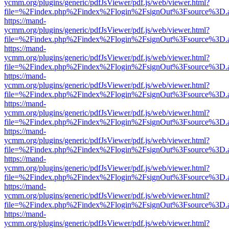
ycmm.org/plugins/generic/pdfJsViewer/pdf.js/web/viewer.html?
file=%2Findex.php%2Findex%2Flogin%2FsignOut%3Fsource%3D.ame
https://mand-
ycmm.org/plugins/generic/pdfJsViewer/pdf.js/web/viewer.html?
file=%2Findex.php%2Findex%2Flogin%2FsignOut%3Fsource%3D.ame
https://mand-
ycmm.org/plugins/generic/pdfJsViewer/pdf.js/web/viewer.html?
file=%2Findex.php%2Findex%2Flogin%2FsignOut%3Fsource%3D.ame
https://mand-
ycmm.org/plugins/generic/pdfJsViewer/pdf.js/web/viewer.html?
file=%2Findex.php%2Findex%2Flogin%2FsignOut%3Fsource%3D.ame
https://mand-
ycmm.org/plugins/generic/pdfJsViewer/pdf.js/web/viewer.html?
file=%2Findex.php%2Findex%2Flogin%2FsignOut%3Fsource%3D.ame
https://mand-
ycmm.org/plugins/generic/pdfJsViewer/pdf.js/web/viewer.html?
file=%2Findex.php%2Findex%2Flogin%2FsignOut%3Fsource%3D.ame
https://mand-
ycmm.org/plugins/generic/pdfJsViewer/pdf.js/web/viewer.html?
file=%2Findex.php%2Findex%2Flogin%2FsignOut%3Fsource%3D.ame
https://mand-
ycmm.org/plugins/generic/pdfJsViewer/pdf.js/web/viewer.html?
file=%2Findex.php%2Findex%2Flogin%2FsignOut%3Fsource%3D.ame
https://mand-
ycmm.org/plugins/generic/pdfJsViewer/pdf.js/web/viewer.html?