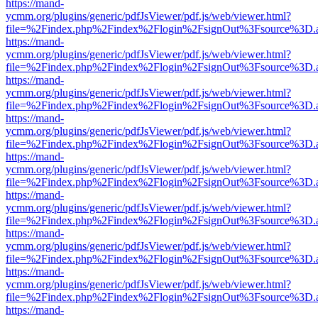
https://mand-
ycmm.org/plugins/generic/pdfJsViewer/pdf.js/web/viewer.html?
file=%2Findex.php%2Findex%2Flogin%2FsignOut%3Fsource%3D.ame
https://mand-
ycmm.org/plugins/generic/pdfJsViewer/pdf.js/web/viewer.html?
file=%2Findex.php%2Findex%2Flogin%2FsignOut%3Fsource%3D.ame
https://mand-
ycmm.org/plugins/generic/pdfJsViewer/pdf.js/web/viewer.html?
file=%2Findex.php%2Findex%2Flogin%2FsignOut%3Fsource%3D.ame
https://mand-
ycmm.org/plugins/generic/pdfJsViewer/pdf.js/web/viewer.html?
file=%2Findex.php%2Findex%2Flogin%2FsignOut%3Fsource%3D.ame
https://mand-
ycmm.org/plugins/generic/pdfJsViewer/pdf.js/web/viewer.html?
file=%2Findex.php%2Findex%2Flogin%2FsignOut%3Fsource%3D.ame
https://mand-
ycmm.org/plugins/generic/pdfJsViewer/pdf.js/web/viewer.html?
file=%2Findex.php%2Findex%2Flogin%2FsignOut%3Fsource%3D.ame
https://mand-
ycmm.org/plugins/generic/pdfJsViewer/pdf.js/web/viewer.html?
file=%2Findex.php%2Findex%2Flogin%2FsignOut%3Fsource%3D.ame
https://mand-
ycmm.org/plugins/generic/pdfJsViewer/pdf.js/web/viewer.html?
file=%2Findex.php%2Findex%2Flogin%2FsignOut%3Fsource%3D.ame
https://mand-