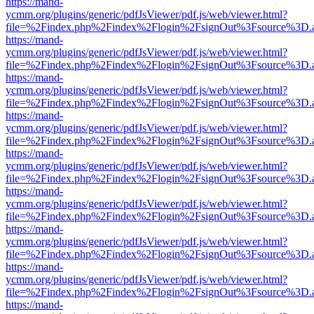
https://mand-
ycmm.org/plugins/generic/pdfJsViewer/pdf.js/web/viewer.html?
file=%2Findex.php%2Findex%2Flogin%2FsignOut%3Fsource%3D.ame
https://mand-
ycmm.org/plugins/generic/pdfJsViewer/pdf.js/web/viewer.html?
file=%2Findex.php%2Findex%2Flogin%2FsignOut%3Fsource%3D.ame
https://mand-
ycmm.org/plugins/generic/pdfJsViewer/pdf.js/web/viewer.html?
file=%2Findex.php%2Findex%2Flogin%2FsignOut%3Fsource%3D.ame
https://mand-
ycmm.org/plugins/generic/pdfJsViewer/pdf.js/web/viewer.html?
file=%2Findex.php%2Findex%2Flogin%2FsignOut%3Fsource%3D.ame
https://mand-
ycmm.org/plugins/generic/pdfJsViewer/pdf.js/web/viewer.html?
file=%2Findex.php%2Findex%2Flogin%2FsignOut%3Fsource%3D.ame
https://mand-
ycmm.org/plugins/generic/pdfJsViewer/pdf.js/web/viewer.html?
file=%2Findex.php%2Findex%2Flogin%2FsignOut%3Fsource%3D.ame
https://mand-
ycmm.org/plugins/generic/pdfJsViewer/pdf.js/web/viewer.html?
file=%2Findex.php%2Findex%2Flogin%2FsignOut%3Fsource%3D.ame
https://mand-
ycmm.org/plugins/generic/pdfJsViewer/pdf.js/web/viewer.html?
file=%2Findex.php%2Findex%2Flogin%2FsignOut%3Fsource%3D.ame
https://mand-