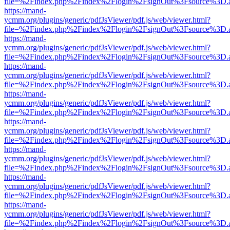
file=%2Findex.php%2Findex%2Flogin%2FsignOut%3Fsource%3D.ame
https://mand-
ycmm.org/plugins/generic/pdfJsViewer/pdf.js/web/viewer.html?
file=%2Findex.php%2Findex%2Flogin%2FsignOut%3Fsource%3D.ame
https://mand-
ycmm.org/plugins/generic/pdfJsViewer/pdf.js/web/viewer.html?
file=%2Findex.php%2Findex%2Flogin%2FsignOut%3Fsource%3D.ame
https://mand-
ycmm.org/plugins/generic/pdfJsViewer/pdf.js/web/viewer.html?
file=%2Findex.php%2Findex%2Flogin%2FsignOut%3Fsource%3D.ame
https://mand-
ycmm.org/plugins/generic/pdfJsViewer/pdf.js/web/viewer.html?
file=%2Findex.php%2Findex%2Flogin%2FsignOut%3Fsource%3D.ame
https://mand-
ycmm.org/plugins/generic/pdfJsViewer/pdf.js/web/viewer.html?
file=%2Findex.php%2Findex%2Flogin%2FsignOut%3Fsource%3D.ame
https://mand-
ycmm.org/plugins/generic/pdfJsViewer/pdf.js/web/viewer.html?
file=%2Findex.php%2Findex%2Flogin%2FsignOut%3Fsource%3D.ame
https://mand-
ycmm.org/plugins/generic/pdfJsViewer/pdf.js/web/viewer.html?
file=%2Findex.php%2Findex%2Flogin%2FsignOut%3Fsource%3D.ame
https://mand-
ycmm.org/plugins/generic/pdfJsViewer/pdf.js/web/viewer.html?
file=%2Findex.php%2Findex%2Flogin%2FsignOut%3Fsource%3D.ame