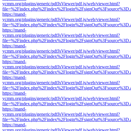
ycmm.org/plugins/generic/pdfJsViewer/pdf.js/web/viewer.html?
file=%2Findex.php%2Findex%2Flogin%2FsignOut%3Fsource%3D.ame
https://mand-
ycmm.org/plugins/generic/pdfJsViewer/pdf.js/web/viewer.html?
file=%2Findex.php%2Findex%2Flogin%2FsignOut%3Fsource%3D.ame
https://mand-
ycmm.org/plugins/generic/pdfJsViewer/pdf.js/web/viewer.html?
file=%2Findex.php%2Findex%2Flogin%2FsignOut%3Fsource%3D.ame
https://mand-
ycmm.org/plugins/generic/pdfJsViewer/pdf.js/web/viewer.html?
file=%2Findex.php%2Findex%2Flogin%2FsignOut%3Fsource%3D.ame
https://mand-
ycmm.org/plugins/generic/pdfJsViewer/pdf.js/web/viewer.html?
file=%2Findex.php%2Findex%2Flogin%2FsignOut%3Fsource%3D.ame
https://mand-
ycmm.org/plugins/generic/pdfJsViewer/pdf.js/web/viewer.html?
file=%2Findex.php%2Findex%2Flogin%2FsignOut%3Fsource%3D.ame
https://mand-
ycmm.org/plugins/generic/pdfJsViewer/pdf.js/web/viewer.html?
file=%2Findex.php%2Findex%2Flogin%2FsignOut%3Fsource%3D.ame
https://mand-
ycmm.org/plugins/generic/pdfJsViewer/pdf.js/web/viewer.html?
file=%2Findex.php%2Findex%2Flogin%2FsignOut%3Fsource%3D.ame
https://mand-
ycmm.org/plugins/generic/pdfJsViewer/pdf.js/web/viewer.html?