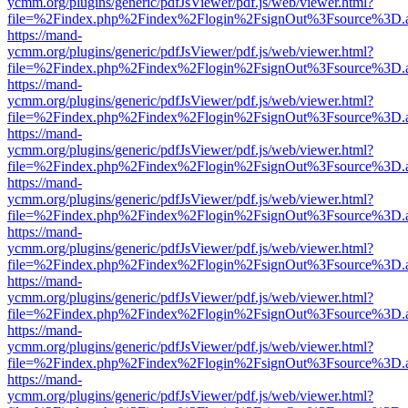
ycmm.org/plugins/generic/pdfJsViewer/pdf.js/web/viewer.html?
file=%2Findex.php%2Findex%2Flogin%2FsignOut%3Fsource%3D.ame
https://mand-
ycmm.org/plugins/generic/pdfJsViewer/pdf.js/web/viewer.html?
file=%2Findex.php%2Findex%2Flogin%2FsignOut%3Fsource%3D.ame
https://mand-
ycmm.org/plugins/generic/pdfJsViewer/pdf.js/web/viewer.html?
file=%2Findex.php%2Findex%2Flogin%2FsignOut%3Fsource%3D.ame
https://mand-
ycmm.org/plugins/generic/pdfJsViewer/pdf.js/web/viewer.html?
file=%2Findex.php%2Findex%2Flogin%2FsignOut%3Fsource%3D.ame
https://mand-
ycmm.org/plugins/generic/pdfJsViewer/pdf.js/web/viewer.html?
file=%2Findex.php%2Findex%2Flogin%2FsignOut%3Fsource%3D.ame
https://mand-
ycmm.org/plugins/generic/pdfJsViewer/pdf.js/web/viewer.html?
file=%2Findex.php%2Findex%2Flogin%2FsignOut%3Fsource%3D.ame
https://mand-
ycmm.org/plugins/generic/pdfJsViewer/pdf.js/web/viewer.html?
file=%2Findex.php%2Findex%2Flogin%2FsignOut%3Fsource%3D.ame
https://mand-
ycmm.org/plugins/generic/pdfJsViewer/pdf.js/web/viewer.html?
file=%2Findex.php%2Findex%2Flogin%2FsignOut%3Fsource%3D.ame
https://mand-
ycmm.org/plugins/generic/pdfJsViewer/pdf.js/web/viewer.html?