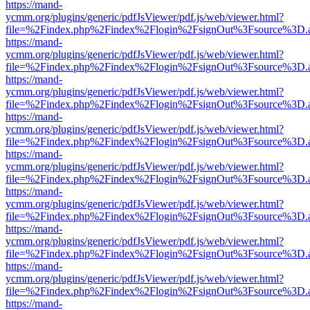
https://mand-
ycmm.org/plugins/generic/pdfJsViewer/pdf.js/web/viewer.html?
file=%2Findex.php%2Findex%2Flogin%2FsignOut%3Fsource%3D.ame
https://mand-
ycmm.org/plugins/generic/pdfJsViewer/pdf.js/web/viewer.html?
file=%2Findex.php%2Findex%2Flogin%2FsignOut%3Fsource%3D.ame
https://mand-
ycmm.org/plugins/generic/pdfJsViewer/pdf.js/web/viewer.html?
file=%2Findex.php%2Findex%2Flogin%2FsignOut%3Fsource%3D.ame
https://mand-
ycmm.org/plugins/generic/pdfJsViewer/pdf.js/web/viewer.html?
file=%2Findex.php%2Findex%2Flogin%2FsignOut%3Fsource%3D.ame
https://mand-
ycmm.org/plugins/generic/pdfJsViewer/pdf.js/web/viewer.html?
file=%2Findex.php%2Findex%2Flogin%2FsignOut%3Fsource%3D.ame
https://mand-
ycmm.org/plugins/generic/pdfJsViewer/pdf.js/web/viewer.html?
file=%2Findex.php%2Findex%2Flogin%2FsignOut%3Fsource%3D.ame
https://mand-
ycmm.org/plugins/generic/pdfJsViewer/pdf.js/web/viewer.html?
file=%2Findex.php%2Findex%2Flogin%2FsignOut%3Fsource%3D.ame
https://mand-
ycmm.org/plugins/generic/pdfJsViewer/pdf.js/web/viewer.html?
file=%2Findex.php%2Findex%2Flogin%2FsignOut%3Fsource%3D.ame
https://mand-