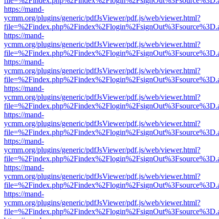
file=%2Findex.php%2Findex%2Flogin%2FsignOut%3Fsource%3D.ame
https://mand-
ycmm.org/plugins/generic/pdfJsViewer/pdf.js/web/viewer.html?
file=%2Findex.php%2Findex%2Flogin%2FsignOut%3Fsource%3D.ame
https://mand-
ycmm.org/plugins/generic/pdfJsViewer/pdf.js/web/viewer.html?
file=%2Findex.php%2Findex%2Flogin%2FsignOut%3Fsource%3D.ame
https://mand-
ycmm.org/plugins/generic/pdfJsViewer/pdf.js/web/viewer.html?
file=%2Findex.php%2Findex%2Flogin%2FsignOut%3Fsource%3D.ame
https://mand-
ycmm.org/plugins/generic/pdfJsViewer/pdf.js/web/viewer.html?
file=%2Findex.php%2Findex%2Flogin%2FsignOut%3Fsource%3D.ame
https://mand-
ycmm.org/plugins/generic/pdfJsViewer/pdf.js/web/viewer.html?
file=%2Findex.php%2Findex%2Flogin%2FsignOut%3Fsource%3D.ame
https://mand-
ycmm.org/plugins/generic/pdfJsViewer/pdf.js/web/viewer.html?
file=%2Findex.php%2Findex%2Flogin%2FsignOut%3Fsource%3D.ame
https://mand-
ycmm.org/plugins/generic/pdfJsViewer/pdf.js/web/viewer.html?
file=%2Findex.php%2Findex%2Flogin%2FsignOut%3Fsource%3D.ame
https://mand-
ycmm.org/plugins/generic/pdfJsViewer/pdf.js/web/viewer.html?
file=%2Findex.php%2Findex%2Flogin%2FsignOut%3Fsource%3D.ame