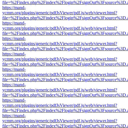
file=%2Findex.php%2Findex%2Flogin%2FsignOut%3Fsource%3D.ame
https://mand-
ycmm.org/plugins/generic/pdfJsViewer/pdf.js/web/viewer.html?
file=%2Findex.php%2Findex%2Flogin%2FsignOut%3Fsource%3D.ame
https://mand-
ycmm.org/plugins/generic/pdfJsViewer/pdf.js/web/viewer.html?
file=%2Findex.php%2Findex%2Flogin%2FsignOut%3Fsource%3D.ame
https://mand-
ycmm.org/plugins/generic/pdfJsViewer/pdf.js/web/viewer.html?
file=%2Findex.php%2Findex%2Flogin%2FsignOut%3Fsource%3D.ame
https://mand-
ycmm.org/plugins/generic/pdfJsViewer/pdf.js/web/viewer.html?
file=%2Findex.php%2Findex%2Flogin%2FsignOut%3Fsource%3D.ame
https://mand-
ycmm.org/plugins/generic/pdfJsViewer/pdf.js/web/viewer.html?
file=%2Findex.php%2Findex%2Flogin%2FsignOut%3Fsource%3D.ame
https://mand-
ycmm.org/plugins/generic/pdfJsViewer/pdf.js/web/viewer.html?
file=%2Findex.php%2Findex%2Flogin%2FsignOut%3Fsource%3D.ame
https://mand-
ycmm.org/plugins/generic/pdfJsViewer/pdf.js/web/viewer.html?
file=%2Findex.php%2Findex%2Flogin%2FsignOut%3Fsource%3D.ame
https://mand-
ycmm.org/plugins/generic/pdfJsViewer/pdf.js/web/viewer.html?
file=%2Findex.php%2Findex%2Flogin%2FsignOut%3Fsource%3D.ame