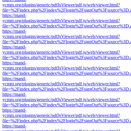
ycmm.org/plugins/generic/pdfJsViewer/pdf.js/web/viewer.html?
file=%2Findex.php%2Findex%2Flogin%2FsignOut%3Fsource%3D.ame
https://mand-
ycmm.org/plugins/generic/pdfJsViewer/pdf.js/web/viewer.html?
file=%2Findex.php%2Findex%2Flogin%2FsignOut%3Fsource%3D.ame
https://mand-
ycmm.org/plugins/generic/pdfJsViewer/pdf.js/web/viewer.html?
file=%2Findex.php%2Findex%2Flogin%2FsignOut%3Fsource%3D.ame
https://mand-
ycmm.org/plugins/generic/pdfJsViewer/pdf.js/web/viewer.html?
file=%2Findex.php%2Findex%2Flogin%2FsignOut%3Fsource%3D.ame
https://mand-
ycmm.org/plugins/generic/pdfJsViewer/pdf.js/web/viewer.html?
file=%2Findex.php%2Findex%2Flogin%2FsignOut%3Fsource%3D.ame
https://mand-
ycmm.org/plugins/generic/pdfJsViewer/pdf.js/web/viewer.html?
file=%2Findex.php%2Findex%2Flogin%2FsignOut%3Fsource%3D.ame
https://mand-
ycmm.org/plugins/generic/pdfJsViewer/pdf.js/web/viewer.html?
file=%2Findex.php%2Findex%2Flogin%2FsignOut%3Fsource%3D.ame
https://mand-
ycmm.org/plugins/generic/pdfJsViewer/pdf.js/web/viewer.html?
file=%2Findex.php%2Findex%2Flogin%2FsignOut%3Fsource%3D.ame
https://mand-