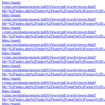
https://mand-
ycmm.org/plugins/generic/pdfJsViewer/pdf.js/web/viewer.html?
file=%2Findex.php%2Findex%2Flogin%2FsignOut%3Fsource%3D.ame
https://mand-
ycmm.org/plugins/generic/pdfJsViewer/pdf.js/web/viewer.html?
file=%2Findex.php%2Findex%2Flogin%2FsignOut%3Fsource%3D.ame
https://mand-
ycmm.org/plugins/generic/pdfJsViewer/pdf.js/web/viewer.html?
file=%2Findex.php%2Findex%2Flogin%2FsignOut%3Fsource%3D.ame
https://mand-
ycmm.org/plugins/generic/pdfJsViewer/pdf.js/web/viewer.html?
file=%2Findex.php%2Findex%2Flogin%2FsignOut%3Fsource%3D.ame
https://mand-
ycmm.org/plugins/generic/pdfJsViewer/pdf.js/web/viewer.html?
file=%2Findex.php%2Findex%2Flogin%2FsignOut%3Fsource%3D.ame
https://mand-
ycmm.org/plugins/generic/pdfJsViewer/pdf.js/web/viewer.html?
file=%2Findex.php%2Findex%2Flogin%2FsignOut%3Fsource%3D.ame
https://mand-
ycmm.org/plugins/generic/pdfJsViewer/pdf.js/web/viewer.html?
file=%2Findex.php%2Findex%2Flogin%2FsignOut%3Fsource%3D.ame
https://mand-
ycmm.org/plugins/generic/pdfJsViewer/pdf.js/web/viewer.html?
file=%2Findex.php%2Findex%2Flogin%2FsignOut%3Fsource%3D.ame
https://mand-