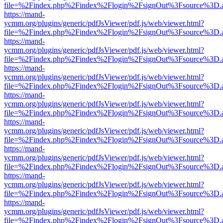
file=%2Findex.php%2Findex%2Flogin%2FsignOut%3Fsource%3D.ame
https://mand-
ycmm.org/plugins/generic/pdfJsViewer/pdf.js/web/viewer.html?
file=%2Findex.php%2Findex%2Flogin%2FsignOut%3Fsource%3D.ame
https://mand-
ycmm.org/plugins/generic/pdfJsViewer/pdf.js/web/viewer.html?
file=%2Findex.php%2Findex%2Flogin%2FsignOut%3Fsource%3D.ame
https://mand-
ycmm.org/plugins/generic/pdfJsViewer/pdf.js/web/viewer.html?
file=%2Findex.php%2Findex%2Flogin%2FsignOut%3Fsource%3D.ame
https://mand-
ycmm.org/plugins/generic/pdfJsViewer/pdf.js/web/viewer.html?
file=%2Findex.php%2Findex%2Flogin%2FsignOut%3Fsource%3D.ame
https://mand-
ycmm.org/plugins/generic/pdfJsViewer/pdf.js/web/viewer.html?
file=%2Findex.php%2Findex%2Flogin%2FsignOut%3Fsource%3D.ame
https://mand-
ycmm.org/plugins/generic/pdfJsViewer/pdf.js/web/viewer.html?
file=%2Findex.php%2Findex%2Flogin%2FsignOut%3Fsource%3D.ame
https://mand-
ycmm.org/plugins/generic/pdfJsViewer/pdf.js/web/viewer.html?
file=%2Findex.php%2Findex%2Flogin%2FsignOut%3Fsource%3D.ame
https://mand-
ycmm.org/plugins/generic/pdfJsViewer/pdf.js/web/viewer.html?
file=%2Findex.php%2Findex%2Flogin%2FsignOut%3Fsource%3D.ame