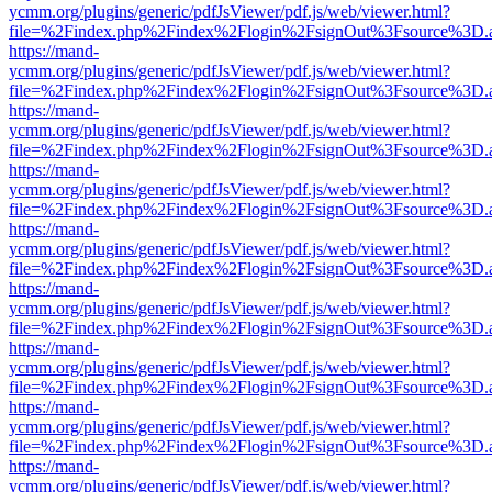
ycmm.org/plugins/generic/pdfJsViewer/pdf.js/web/viewer.html?
file=%2Findex.php%2Findex%2Flogin%2FsignOut%3Fsource%3D.ame
https://mand-
ycmm.org/plugins/generic/pdfJsViewer/pdf.js/web/viewer.html?
file=%2Findex.php%2Findex%2Flogin%2FsignOut%3Fsource%3D.ame
https://mand-
ycmm.org/plugins/generic/pdfJsViewer/pdf.js/web/viewer.html?
file=%2Findex.php%2Findex%2Flogin%2FsignOut%3Fsource%3D.ame
https://mand-
ycmm.org/plugins/generic/pdfJsViewer/pdf.js/web/viewer.html?
file=%2Findex.php%2Findex%2Flogin%2FsignOut%3Fsource%3D.ame
https://mand-
ycmm.org/plugins/generic/pdfJsViewer/pdf.js/web/viewer.html?
file=%2Findex.php%2Findex%2Flogin%2FsignOut%3Fsource%3D.ame
https://mand-
ycmm.org/plugins/generic/pdfJsViewer/pdf.js/web/viewer.html?
file=%2Findex.php%2Findex%2Flogin%2FsignOut%3Fsource%3D.ame
https://mand-
ycmm.org/plugins/generic/pdfJsViewer/pdf.js/web/viewer.html?
file=%2Findex.php%2Findex%2Flogin%2FsignOut%3Fsource%3D.ame
https://mand-
ycmm.org/plugins/generic/pdfJsViewer/pdf.js/web/viewer.html?
file=%2Findex.php%2Findex%2Flogin%2FsignOut%3Fsource%3D.ame
https://mand-
ycmm.org/plugins/generic/pdfJsViewer/pdf.js/web/viewer.html?