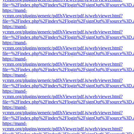
file=%2Findex.php%2Findex%2Flogin%2FsignOut%3Fsource%3D.ame
https://mand-
ycmm.org/plugins/generic/pdfJsViewer/pdf.js/web/viewer.html?
file=%2Findex.php%2Findex%2Flogin%2FsignOut%3Fsource%3D.ame
https://mand-
ycmm.org/plugins/generic/pdfJsViewer/pdf.js/web/viewer.html?
file=%2Findex.php%2Findex%2Flogin%2FsignOut%3Fsource%3D.ame
https://mand-
ycmm.org/plugins/generic/pdfJsViewer/pdf.js/web/viewer.html?
file=%2Findex.php%2Findex%2Flogin%2FsignOut%3Fsource%3D.ame
https://mand-
ycmm.org/plugins/generic/pdfJsViewer/pdf.js/web/viewer.html?
file=%2Findex.php%2Findex%2Flogin%2FsignOut%3Fsource%3D.ame
https://mand-
ycmm.org/plugins/generic/pdfJsViewer/pdf.js/web/viewer.html?
file=%2Findex.php%2Findex%2Flogin%2FsignOut%3Fsource%3D.ame
https://mand-
ycmm.org/plugins/generic/pdfJsViewer/pdf.js/web/viewer.html?
file=%2Findex.php%2Findex%2Flogin%2FsignOut%3Fsource%3D.ame
https://mand-
ycmm.org/plugins/generic/pdfJsViewer/pdf.js/web/viewer.html?
file=%2Findex.php%2Findex%2Flogin%2FsignOut%3Fsource%3D.ame
https://mand-
ycmm.org/plugins/generic/pdfJsViewer/pdf.js/web/viewer.html?