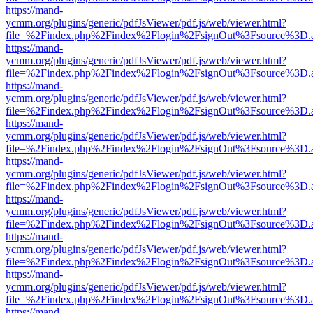
https://mand-
ycmm.org/plugins/generic/pdfJsViewer/pdf.js/web/viewer.html?
file=%2Findex.php%2Findex%2Flogin%2FsignOut%3Fsource%3D.ame
https://mand-
ycmm.org/plugins/generic/pdfJsViewer/pdf.js/web/viewer.html?
file=%2Findex.php%2Findex%2Flogin%2FsignOut%3Fsource%3D.ame
https://mand-
ycmm.org/plugins/generic/pdfJsViewer/pdf.js/web/viewer.html?
file=%2Findex.php%2Findex%2Flogin%2FsignOut%3Fsource%3D.ame
https://mand-
ycmm.org/plugins/generic/pdfJsViewer/pdf.js/web/viewer.html?
file=%2Findex.php%2Findex%2Flogin%2FsignOut%3Fsource%3D.ame
https://mand-
ycmm.org/plugins/generic/pdfJsViewer/pdf.js/web/viewer.html?
file=%2Findex.php%2Findex%2Flogin%2FsignOut%3Fsource%3D.ame
https://mand-
ycmm.org/plugins/generic/pdfJsViewer/pdf.js/web/viewer.html?
file=%2Findex.php%2Findex%2Flogin%2FsignOut%3Fsource%3D.ame
https://mand-
ycmm.org/plugins/generic/pdfJsViewer/pdf.js/web/viewer.html?
file=%2Findex.php%2Findex%2Flogin%2FsignOut%3Fsource%3D.ame
https://mand-
ycmm.org/plugins/generic/pdfJsViewer/pdf.js/web/viewer.html?
file=%2Findex.php%2Findex%2Flogin%2FsignOut%3Fsource%3D.ame
https://mand-