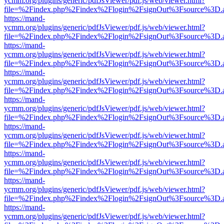
ycmm.org/plugins/generic/pdfJsViewer/pdf.js/web/viewer.html?
file=%2Findex.php%2Findex%2Flogin%2FsignOut%3Fsource%3D.ame
https://mand-
ycmm.org/plugins/generic/pdfJsViewer/pdf.js/web/viewer.html?
file=%2Findex.php%2Findex%2Flogin%2FsignOut%3Fsource%3D.ame
https://mand-
ycmm.org/plugins/generic/pdfJsViewer/pdf.js/web/viewer.html?
file=%2Findex.php%2Findex%2Flogin%2FsignOut%3Fsource%3D.ame
https://mand-
ycmm.org/plugins/generic/pdfJsViewer/pdf.js/web/viewer.html?
file=%2Findex.php%2Findex%2Flogin%2FsignOut%3Fsource%3D.ame
https://mand-
ycmm.org/plugins/generic/pdfJsViewer/pdf.js/web/viewer.html?
file=%2Findex.php%2Findex%2Flogin%2FsignOut%3Fsource%3D.ame
https://mand-
ycmm.org/plugins/generic/pdfJsViewer/pdf.js/web/viewer.html?
file=%2Findex.php%2Findex%2Flogin%2FsignOut%3Fsource%3D.ame
https://mand-
ycmm.org/plugins/generic/pdfJsViewer/pdf.js/web/viewer.html?
file=%2Findex.php%2Findex%2Flogin%2FsignOut%3Fsource%3D.ame
https://mand-
ycmm.org/plugins/generic/pdfJsViewer/pdf.js/web/viewer.html?
file=%2Findex.php%2Findex%2Flogin%2FsignOut%3Fsource%3D.ame
https://mand-
ycmm.org/plugins/generic/pdfJsViewer/pdf.js/web/viewer.html?