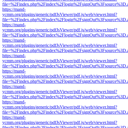
file=%2Findex.php%2Findex%2Flogin%2FsignOut%3Fsource%3D.ame
https://mand-
ycmm.org/plugins/generic/pdfJsViewer/pdf.js/web/viewer.html?
file=%2Findex.php%2Findex%2Flogin%2FsignOut%3Fsource%3D.ame
https://mand-
ycmm.org/plugins/generic/pdfJsViewer/pdf.js/web/viewer.html?
file=%2Findex.php%2Findex%2Flogin%2FsignOut%3Fsource%3D.ame
https://mand-
ycmm.org/plugins/generic/pdfJsViewer/pdf.js/web/viewer.html?
file=%2Findex.php%2Findex%2Flogin%2FsignOut%3Fsource%3D.ame
https://mand-
ycmm.org/plugins/generic/pdfJsViewer/pdf.js/web/viewer.html?
file=%2Findex.php%2Findex%2Flogin%2FsignOut%3Fsource%3D.ame
https://mand-
ycmm.org/plugins/generic/pdfJsViewer/pdf.js/web/viewer.html?
file=%2Findex.php%2Findex%2Flogin%2FsignOut%3Fsource%3D.ame
https://mand-
ycmm.org/plugins/generic/pdfJsViewer/pdf.js/web/viewer.html?
file=%2Findex.php%2Findex%2Flogin%2FsignOut%3Fsource%3D.ame
https://mand-
ycmm.org/plugins/generic/pdfJsViewer/pdf.js/web/viewer.html?
file=%2Findex.php%2Findex%2Flogin%2FsignOut%3Fsource%3D.ame
https://mand-
ycmm.org/plugins/generic/pdfJsViewer/pdf.js/web/viewer.html?
file=%2Findex.php%2Findex%2Flogin%2FsignOut%3Fsource%3D.ame