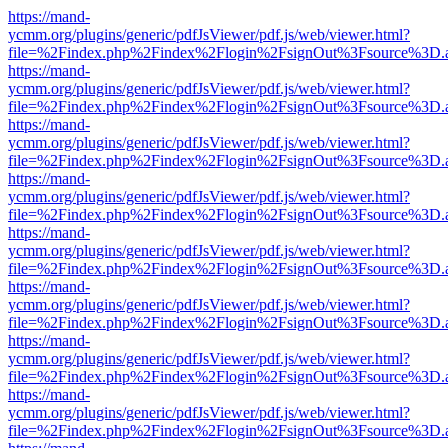
https://mand-
ycmm.org/plugins/generic/pdfJsViewer/pdf.js/web/viewer.html?
file=%2Findex.php%2Findex%2Flogin%2FsignOut%3Fsource%3D.ame
https://mand-
ycmm.org/plugins/generic/pdfJsViewer/pdf.js/web/viewer.html?
file=%2Findex.php%2Findex%2Flogin%2FsignOut%3Fsource%3D.ame
https://mand-
ycmm.org/plugins/generic/pdfJsViewer/pdf.js/web/viewer.html?
file=%2Findex.php%2Findex%2Flogin%2FsignOut%3Fsource%3D.ame
https://mand-
ycmm.org/plugins/generic/pdfJsViewer/pdf.js/web/viewer.html?
file=%2Findex.php%2Findex%2Flogin%2FsignOut%3Fsource%3D.ame
https://mand-
ycmm.org/plugins/generic/pdfJsViewer/pdf.js/web/viewer.html?
file=%2Findex.php%2Findex%2Flogin%2FsignOut%3Fsource%3D.ame
https://mand-
ycmm.org/plugins/generic/pdfJsViewer/pdf.js/web/viewer.html?
file=%2Findex.php%2Findex%2Flogin%2FsignOut%3Fsource%3D.ame
https://mand-
ycmm.org/plugins/generic/pdfJsViewer/pdf.js/web/viewer.html?
file=%2Findex.php%2Findex%2Flogin%2FsignOut%3Fsource%3D.ame
https://mand-
ycmm.org/plugins/generic/pdfJsViewer/pdf.js/web/viewer.html?
file=%2Findex.php%2Findex%2Flogin%2FsignOut%3Fsource%3D.ame