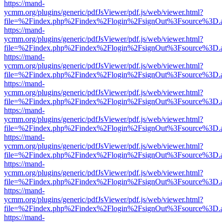
https://mand-
ycmm.org/plugins/generic/pdfJsViewer/pdf.js/web/viewer.html?
file=%2Findex.php%2Findex%2Flogin%2FsignOut%3Fsource%3D.ame
https://mand-
ycmm.org/plugins/generic/pdfJsViewer/pdf.js/web/viewer.html?
file=%2Findex.php%2Findex%2Flogin%2FsignOut%3Fsource%3D.ame
https://mand-
ycmm.org/plugins/generic/pdfJsViewer/pdf.js/web/viewer.html?
file=%2Findex.php%2Findex%2Flogin%2FsignOut%3Fsource%3D.ame
https://mand-
ycmm.org/plugins/generic/pdfJsViewer/pdf.js/web/viewer.html?
file=%2Findex.php%2Findex%2Flogin%2FsignOut%3Fsource%3D.ame
https://mand-
ycmm.org/plugins/generic/pdfJsViewer/pdf.js/web/viewer.html?
file=%2Findex.php%2Findex%2Flogin%2FsignOut%3Fsource%3D.ame
https://mand-
ycmm.org/plugins/generic/pdfJsViewer/pdf.js/web/viewer.html?
file=%2Findex.php%2Findex%2Flogin%2FsignOut%3Fsource%3D.ame
https://mand-
ycmm.org/plugins/generic/pdfJsViewer/pdf.js/web/viewer.html?
file=%2Findex.php%2Findex%2Flogin%2FsignOut%3Fsource%3D.ame
https://mand-
ycmm.org/plugins/generic/pdfJsViewer/pdf.js/web/viewer.html?
file=%2Findex.php%2Findex%2Flogin%2FsignOut%3Fsource%3D.ame
https://mand-