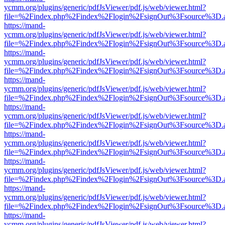
ycmm.org/plugins/generic/pdfJsViewer/pdf.js/web/viewer.html?
file=%2Findex.php%2Findex%2Flogin%2FsignOut%3Fsource%3D.ame
https://mand-
ycmm.org/plugins/generic/pdfJsViewer/pdf.js/web/viewer.html?
file=%2Findex.php%2Findex%2Flogin%2FsignOut%3Fsource%3D.ame
https://mand-
ycmm.org/plugins/generic/pdfJsViewer/pdf.js/web/viewer.html?
file=%2Findex.php%2Findex%2Flogin%2FsignOut%3Fsource%3D.ame
https://mand-
ycmm.org/plugins/generic/pdfJsViewer/pdf.js/web/viewer.html?
file=%2Findex.php%2Findex%2Flogin%2FsignOut%3Fsource%3D.ame
https://mand-
ycmm.org/plugins/generic/pdfJsViewer/pdf.js/web/viewer.html?
file=%2Findex.php%2Findex%2Flogin%2FsignOut%3Fsource%3D.ame
https://mand-
ycmm.org/plugins/generic/pdfJsViewer/pdf.js/web/viewer.html?
file=%2Findex.php%2Findex%2Flogin%2FsignOut%3Fsource%3D.ame
https://mand-
ycmm.org/plugins/generic/pdfJsViewer/pdf.js/web/viewer.html?
file=%2Findex.php%2Findex%2Flogin%2FsignOut%3Fsource%3D.ame
https://mand-
ycmm.org/plugins/generic/pdfJsViewer/pdf.js/web/viewer.html?
file=%2Findex.php%2Findex%2Flogin%2FsignOut%3Fsource%3D.ame
https://mand-
ycmm.org/plugins/generic/pdfJsViewer/pdf.js/web/viewer.html?