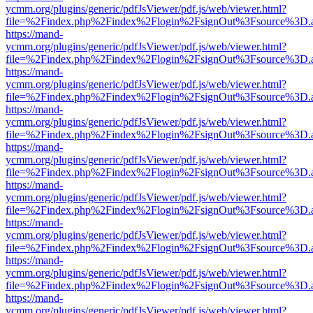
ycmm.org/plugins/generic/pdfJsViewer/pdf.js/web/viewer.html?
file=%2Findex.php%2Findex%2Flogin%2FsignOut%3Fsource%3D.ame
https://mand-
ycmm.org/plugins/generic/pdfJsViewer/pdf.js/web/viewer.html?
file=%2Findex.php%2Findex%2Flogin%2FsignOut%3Fsource%3D.ame
https://mand-
ycmm.org/plugins/generic/pdfJsViewer/pdf.js/web/viewer.html?
file=%2Findex.php%2Findex%2Flogin%2FsignOut%3Fsource%3D.ame
https://mand-
ycmm.org/plugins/generic/pdfJsViewer/pdf.js/web/viewer.html?
file=%2Findex.php%2Findex%2Flogin%2FsignOut%3Fsource%3D.ame
https://mand-
ycmm.org/plugins/generic/pdfJsViewer/pdf.js/web/viewer.html?
file=%2Findex.php%2Findex%2Flogin%2FsignOut%3Fsource%3D.ame
https://mand-
ycmm.org/plugins/generic/pdfJsViewer/pdf.js/web/viewer.html?
file=%2Findex.php%2Findex%2Flogin%2FsignOut%3Fsource%3D.ame
https://mand-
ycmm.org/plugins/generic/pdfJsViewer/pdf.js/web/viewer.html?
file=%2Findex.php%2Findex%2Flogin%2FsignOut%3Fsource%3D.ame
https://mand-
ycmm.org/plugins/generic/pdfJsViewer/pdf.js/web/viewer.html?
file=%2Findex.php%2Findex%2Flogin%2FsignOut%3Fsource%3D.ame
https://mand-
ycmm.org/plugins/generic/pdfJsViewer/pdf.js/web/viewer.html?