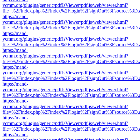
ycmm.org/plugins/generic/pdfJsViewer/pdf.js/web/viewer.html?
file=%2Findex.php%2Findex%2Flogin%2FsignOut%3Fsource%3D.ame
https://mand-
ycmm.org/plugins/generic/pdfJsViewer/pdf.js/web/viewer.html?
file=%2Findex.php%2Findex%2Flogin%2FsignOut%3Fsource%3D.ame
https://mand-
ycmm.org/plugins/generic/pdfJsViewer/pdf.js/web/viewer.html?
file=%2Findex.php%2Findex%2Flogin%2FsignOut%3Fsource%3D.ame
https://mand-
ycmm.org/plugins/generic/pdfJsViewer/pdf.js/web/viewer.html?
file=%2Findex.php%2Findex%2Flogin%2FsignOut%3Fsource%3D.ame
https://mand-
ycmm.org/plugins/generic/pdfJsViewer/pdf.js/web/viewer.html?
file=%2Findex.php%2Findex%2Flogin%2FsignOut%3Fsource%3D.ame
https://mand-
ycmm.org/plugins/generic/pdfJsViewer/pdf.js/web/viewer.html?
file=%2Findex.php%2Findex%2Flogin%2FsignOut%3Fsource%3D.ame
https://mand-
ycmm.org/plugins/generic/pdfJsViewer/pdf.js/web/viewer.html?
file=%2Findex.php%2Findex%2Flogin%2FsignOut%3Fsource%3D.ame
https://mand-
ycmm.org/plugins/generic/pdfJsViewer/pdf.js/web/viewer.html?
file=%2Findex.php%2Findex%2Flogin%2FsignOut%3Fsource%3D.ame
https://mand-