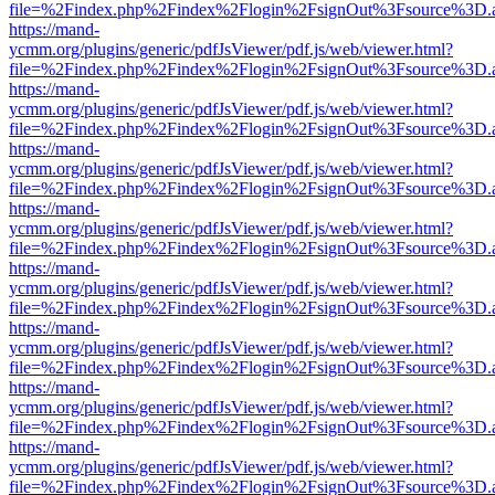
file=%2Findex.php%2Findex%2Flogin%2FsignOut%3Fsource%3D.ame
https://mand-
ycmm.org/plugins/generic/pdfJsViewer/pdf.js/web/viewer.html?
file=%2Findex.php%2Findex%2Flogin%2FsignOut%3Fsource%3D.ame
https://mand-
ycmm.org/plugins/generic/pdfJsViewer/pdf.js/web/viewer.html?
file=%2Findex.php%2Findex%2Flogin%2FsignOut%3Fsource%3D.ame
https://mand-
ycmm.org/plugins/generic/pdfJsViewer/pdf.js/web/viewer.html?
file=%2Findex.php%2Findex%2Flogin%2FsignOut%3Fsource%3D.ame
https://mand-
ycmm.org/plugins/generic/pdfJsViewer/pdf.js/web/viewer.html?
file=%2Findex.php%2Findex%2Flogin%2FsignOut%3Fsource%3D.ame
https://mand-
ycmm.org/plugins/generic/pdfJsViewer/pdf.js/web/viewer.html?
file=%2Findex.php%2Findex%2Flogin%2FsignOut%3Fsource%3D.ame
https://mand-
ycmm.org/plugins/generic/pdfJsViewer/pdf.js/web/viewer.html?
file=%2Findex.php%2Findex%2Flogin%2FsignOut%3Fsource%3D.ame
https://mand-
ycmm.org/plugins/generic/pdfJsViewer/pdf.js/web/viewer.html?
file=%2Findex.php%2Findex%2Flogin%2FsignOut%3Fsource%3D.ame
https://mand-
ycmm.org/plugins/generic/pdfJsViewer/pdf.js/web/viewer.html?
file=%2Findex.php%2Findex%2Flogin%2FsignOut%3Fsource%3D.ame