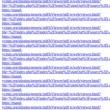
ycmm.org/plugins/generic/pdfJsViewer/pdf.js/web/viewer.html?
file=%2Findex.php%2Findex%2Flogin%2FsignOut%3Fsource%3D.ame
https://mand-
ycmm.org/plugins/generic/pdfJsViewer/pdf.js/web/viewer.html?
file=%2Findex.php%2Findex%2Flogin%2FsignOut%3Fsource%3D.ame
https://mand-
ycmm.org/plugins/generic/pdfJsViewer/pdf.js/web/viewer.html?
file=%2Findex.php%2Findex%2Flogin%2FsignOut%3Fsource%3D.ame
https://mand-
ycmm.org/plugins/generic/pdfJsViewer/pdf.js/web/viewer.html?
file=%2Findex.php%2Findex%2Flogin%2FsignOut%3Fsource%3D.ame
https://mand-
ycmm.org/plugins/generic/pdfJsViewer/pdf.js/web/viewer.html?
file=%2Findex.php%2Findex%2Flogin%2FsignOut%3Fsource%3D.ame
https://mand-
ycmm.org/plugins/generic/pdfJsViewer/pdf.js/web/viewer.html?
file=%2Findex.php%2Findex%2Flogin%2FsignOut%3Fsource%3D.ame
https://mand-
ycmm.org/plugins/generic/pdfJsViewer/pdf.js/web/viewer.html?
file=%2Findex.php%2Findex%2Flogin%2FsignOut%3Fsource%3D.ame
https://mand-
ycmm.org/plugins/generic/pdfJsViewer/pdf.js/web/viewer.html?
file=%2Findex.php%2Findex%2Flogin%2FsignOut%3Fsource%3D.ame
https://mand-
ycmm.org/plugins/generic/pdfJsViewer/pdf.js/web/viewer.html?