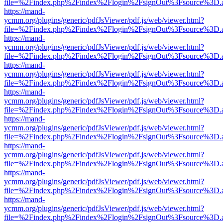
file=%2Findex.php%2Findex%2Flogin%2FsignOut%3Fsource%3D.ame
https://mand-
ycmm.org/plugins/generic/pdfJsViewer/pdf.js/web/viewer.html?
file=%2Findex.php%2Findex%2Flogin%2FsignOut%3Fsource%3D.ame
https://mand-
ycmm.org/plugins/generic/pdfJsViewer/pdf.js/web/viewer.html?
file=%2Findex.php%2Findex%2Flogin%2FsignOut%3Fsource%3D.ame
https://mand-
ycmm.org/plugins/generic/pdfJsViewer/pdf.js/web/viewer.html?
file=%2Findex.php%2Findex%2Flogin%2FsignOut%3Fsource%3D.ame
https://mand-
ycmm.org/plugins/generic/pdfJsViewer/pdf.js/web/viewer.html?
file=%2Findex.php%2Findex%2Flogin%2FsignOut%3Fsource%3D.ame
https://mand-
ycmm.org/plugins/generic/pdfJsViewer/pdf.js/web/viewer.html?
file=%2Findex.php%2Findex%2Flogin%2FsignOut%3Fsource%3D.ame
https://mand-
ycmm.org/plugins/generic/pdfJsViewer/pdf.js/web/viewer.html?
file=%2Findex.php%2Findex%2Flogin%2FsignOut%3Fsource%3D.ame
https://mand-
ycmm.org/plugins/generic/pdfJsViewer/pdf.js/web/viewer.html?
file=%2Findex.php%2Findex%2Flogin%2FsignOut%3Fsource%3D.ame
https://mand-
ycmm.org/plugins/generic/pdfJsViewer/pdf.js/web/viewer.html?
file=%2Findex.php%2Findex%2Flogin%2FsignOut%3Fsource%3D.ame