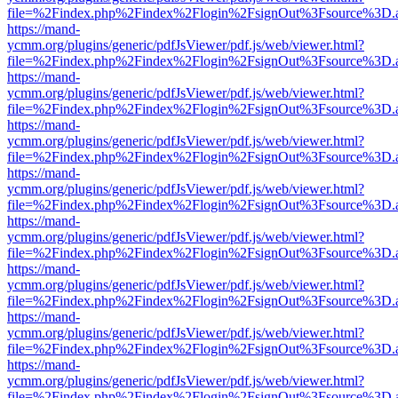
file=%2Findex.php%2Findex%2Flogin%2FsignOut%3Fsource%3D.ame
https://mand-
ycmm.org/plugins/generic/pdfJsViewer/pdf.js/web/viewer.html?
file=%2Findex.php%2Findex%2Flogin%2FsignOut%3Fsource%3D.ame
https://mand-
ycmm.org/plugins/generic/pdfJsViewer/pdf.js/web/viewer.html?
file=%2Findex.php%2Findex%2Flogin%2FsignOut%3Fsource%3D.ame
https://mand-
ycmm.org/plugins/generic/pdfJsViewer/pdf.js/web/viewer.html?
file=%2Findex.php%2Findex%2Flogin%2FsignOut%3Fsource%3D.ame
https://mand-
ycmm.org/plugins/generic/pdfJsViewer/pdf.js/web/viewer.html?
file=%2Findex.php%2Findex%2Flogin%2FsignOut%3Fsource%3D.ame
https://mand-
ycmm.org/plugins/generic/pdfJsViewer/pdf.js/web/viewer.html?
file=%2Findex.php%2Findex%2Flogin%2FsignOut%3Fsource%3D.ame
https://mand-
ycmm.org/plugins/generic/pdfJsViewer/pdf.js/web/viewer.html?
file=%2Findex.php%2Findex%2Flogin%2FsignOut%3Fsource%3D.ame
https://mand-
ycmm.org/plugins/generic/pdfJsViewer/pdf.js/web/viewer.html?
file=%2Findex.php%2Findex%2Flogin%2FsignOut%3Fsource%3D.ame
https://mand-
ycmm.org/plugins/generic/pdfJsViewer/pdf.js/web/viewer.html?
file=%2Findex.php%2Findex%2Flogin%2FsignOut%3Fsource%3D.ame