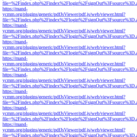
file=%2Findex.php%2Findex%2Flogin%2FsignOut%3Fsource%3D.ame
https://mand-
ycmm.org/plugins/generic/pdfJsViewer/pdf.js/web/viewer.html?
file=%2Findex.php%2Findex%2Flogin%2FsignOut%3Fsource%3D.ame
https://mand-
ycmm.org/plugins/generic/pdfJsViewer/pdf.js/web/viewer.html?
file=%2Findex.php%2Findex%2Flogin%2FsignOut%3Fsource%3D.ame
https://mand-
ycmm.org/plugins/generic/pdfJsViewer/pdf.js/web/viewer.html?
file=%2Findex.php%2Findex%2Flogin%2FsignOut%3Fsource%3D.ame
https://mand-
ycmm.org/plugins/generic/pdfJsViewer/pdf.js/web/viewer.html?
file=%2Findex.php%2Findex%2Flogin%2FsignOut%3Fsource%3D.ame
https://mand-
ycmm.org/plugins/generic/pdfJsViewer/pdf.js/web/viewer.html?
file=%2Findex.php%2Findex%2Flogin%2FsignOut%3Fsource%3D.ame
https://mand-
ycmm.org/plugins/generic/pdfJsViewer/pdf.js/web/viewer.html?
file=%2Findex.php%2Findex%2Flogin%2FsignOut%3Fsource%3D.ame
https://mand-
ycmm.org/plugins/generic/pdfJsViewer/pdf.js/web/viewer.html?
file=%2Findex.php%2Findex%2Flogin%2FsignOut%3Fsource%3D.ame
https://mand-
ycmm.org/plugins/generic/pdfJsViewer/pdf.js/web/viewer.html?
file=%2Findex.php%2Findex%2Flogin%2FsignOut%3Fsource%3D.ame