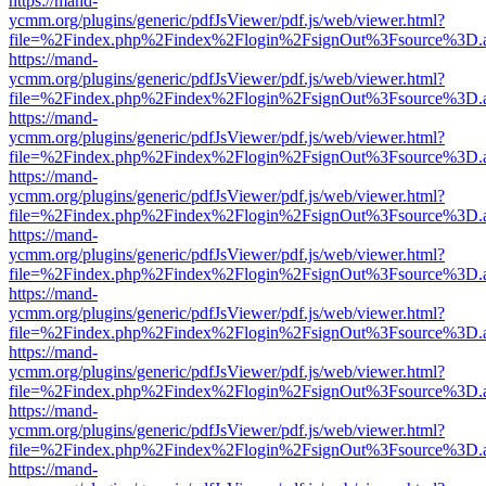
https://mand-
ycmm.org/plugins/generic/pdfJsViewer/pdf.js/web/viewer.html?
file=%2Findex.php%2Findex%2Flogin%2FsignOut%3Fsource%3D.ame
https://mand-
ycmm.org/plugins/generic/pdfJsViewer/pdf.js/web/viewer.html?
file=%2Findex.php%2Findex%2Flogin%2FsignOut%3Fsource%3D.ame
https://mand-
ycmm.org/plugins/generic/pdfJsViewer/pdf.js/web/viewer.html?
file=%2Findex.php%2Findex%2Flogin%2FsignOut%3Fsource%3D.ame
https://mand-
ycmm.org/plugins/generic/pdfJsViewer/pdf.js/web/viewer.html?
file=%2Findex.php%2Findex%2Flogin%2FsignOut%3Fsource%3D.ame
https://mand-
ycmm.org/plugins/generic/pdfJsViewer/pdf.js/web/viewer.html?
file=%2Findex.php%2Findex%2Flogin%2FsignOut%3Fsource%3D.ame
https://mand-
ycmm.org/plugins/generic/pdfJsViewer/pdf.js/web/viewer.html?
file=%2Findex.php%2Findex%2Flogin%2FsignOut%3Fsource%3D.ame
https://mand-
ycmm.org/plugins/generic/pdfJsViewer/pdf.js/web/viewer.html?
file=%2Findex.php%2Findex%2Flogin%2FsignOut%3Fsource%3D.ame
https://mand-
ycmm.org/plugins/generic/pdfJsViewer/pdf.js/web/viewer.html?
file=%2Findex.php%2Findex%2Flogin%2FsignOut%3Fsource%3D.ame
https://mand-