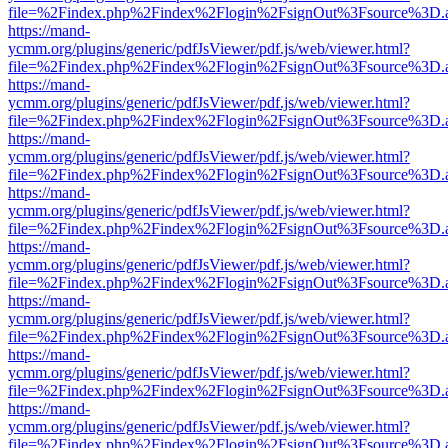
file=%2Findex.php%2Findex%2Flogin%2FsignOut%3Fsource%3D.ame
https://mand-
ycmm.org/plugins/generic/pdfJsViewer/pdf.js/web/viewer.html?
file=%2Findex.php%2Findex%2Flogin%2FsignOut%3Fsource%3D.ame
https://mand-
ycmm.org/plugins/generic/pdfJsViewer/pdf.js/web/viewer.html?
file=%2Findex.php%2Findex%2Flogin%2FsignOut%3Fsource%3D.ame
https://mand-
ycmm.org/plugins/generic/pdfJsViewer/pdf.js/web/viewer.html?
file=%2Findex.php%2Findex%2Flogin%2FsignOut%3Fsource%3D.ame
https://mand-
ycmm.org/plugins/generic/pdfJsViewer/pdf.js/web/viewer.html?
file=%2Findex.php%2Findex%2Flogin%2FsignOut%3Fsource%3D.ame
https://mand-
ycmm.org/plugins/generic/pdfJsViewer/pdf.js/web/viewer.html?
file=%2Findex.php%2Findex%2Flogin%2FsignOut%3Fsource%3D.ame
https://mand-
ycmm.org/plugins/generic/pdfJsViewer/pdf.js/web/viewer.html?
file=%2Findex.php%2Findex%2Flogin%2FsignOut%3Fsource%3D.ame
https://mand-
ycmm.org/plugins/generic/pdfJsViewer/pdf.js/web/viewer.html?
file=%2Findex.php%2Findex%2Flogin%2FsignOut%3Fsource%3D.ame
https://mand-
ycmm.org/plugins/generic/pdfJsViewer/pdf.js/web/viewer.html?
file=%2Findex.php%2Findex%2Flogin%2FsignOut%3Fsource%3D.ame