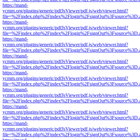
https://mand-
ycmm.org/plugins/generic/pdfJsViewer/pdf.js/web/viewer.html?
file=%2Findex.php%2Findex%2Flogin%2FsignOut%3Fsource%3D.ame
https://mand-
ycmm.org/plugins/generic/pdfJsViewer/pdf.js/web/viewer.html?
file=%2Findex.php%2Findex%2Flogin%2FsignOut%3Fsource%3D.ame
https://mand-
ycmm.org/plugins/generic/pdfJsViewer/pdf.js/web/viewer.html?
file=%2Findex.php%2Findex%2Flogin%2FsignOut%3Fsource%3D.ame
https://mand-
ycmm.org/plugins/generic/pdfJsViewer/pdf.js/web/viewer.html?
file=%2Findex.php%2Findex%2Flogin%2FsignOut%3Fsource%3D.ame
https://mand-
ycmm.org/plugins/generic/pdfJsViewer/pdf.js/web/viewer.html?
file=%2Findex.php%2Findex%2Flogin%2FsignOut%3Fsource%3D.ame
https://mand-
ycmm.org/plugins/generic/pdfJsViewer/pdf.js/web/viewer.html?
file=%2Findex.php%2Findex%2Flogin%2FsignOut%3Fsource%3D.ame
https://mand-
ycmm.org/plugins/generic/pdfJsViewer/pdf.js/web/viewer.html?
file=%2Findex.php%2Findex%2Flogin%2FsignOut%3Fsource%3D.ame
https://mand-
ycmm.org/plugins/generic/pdfJsViewer/pdf.js/web/viewer.html?
file=%2Findex.php%2Findex%2Flogin%2FsignOut%3Fsource%3D.ame