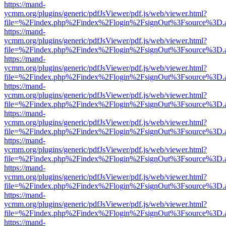
https://mand-
ycmm.org/plugins/generic/pdfJsViewer/pdf.js/web/viewer.html?
file=%2Findex.php%2Findex%2Flogin%2FsignOut%3Fsource%3D.ame
https://mand-
ycmm.org/plugins/generic/pdfJsViewer/pdf.js/web/viewer.html?
file=%2Findex.php%2Findex%2Flogin%2FsignOut%3Fsource%3D.ame
https://mand-
ycmm.org/plugins/generic/pdfJsViewer/pdf.js/web/viewer.html?
file=%2Findex.php%2Findex%2Flogin%2FsignOut%3Fsource%3D.ame
https://mand-
ycmm.org/plugins/generic/pdfJsViewer/pdf.js/web/viewer.html?
file=%2Findex.php%2Findex%2Flogin%2FsignOut%3Fsource%3D.ame
https://mand-
ycmm.org/plugins/generic/pdfJsViewer/pdf.js/web/viewer.html?
file=%2Findex.php%2Findex%2Flogin%2FsignOut%3Fsource%3D.ame
https://mand-
ycmm.org/plugins/generic/pdfJsViewer/pdf.js/web/viewer.html?
file=%2Findex.php%2Findex%2Flogin%2FsignOut%3Fsource%3D.ame
https://mand-
ycmm.org/plugins/generic/pdfJsViewer/pdf.js/web/viewer.html?
file=%2Findex.php%2Findex%2Flogin%2FsignOut%3Fsource%3D.ame
https://mand-
ycmm.org/plugins/generic/pdfJsViewer/pdf.js/web/viewer.html?
file=%2Findex.php%2Findex%2Flogin%2FsignOut%3Fsource%3D.ame
https://mand-