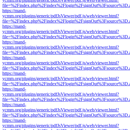
ycmm.org/plugins/generic/pdfJsViewer/pdf.js/web/viewer.html?
file=%2Findex.php%2Findex%2Flogin%2FsignOut%3Fsource%3D.ame
https://mand-
ycmm.org/plugins/generic/pdfJsViewer/pdf.js/web/viewer.html?
file=%2Findex.php%2Findex%2Flogin%2FsignOut%3Fsource%3D.ame
https://mand-
ycmm.org/plugins/generic/pdfJsViewer/pdf.js/web/viewer.html?
file=%2Findex.php%2Findex%2Flogin%2FsignOut%3Fsource%3D.ame
https://mand-
ycmm.org/plugins/generic/pdfJsViewer/pdf.js/web/viewer.html?
file=%2Findex.php%2Findex%2Flogin%2FsignOut%3Fsource%3D.ame
https://mand-
ycmm.org/plugins/generic/pdfJsViewer/pdf.js/web/viewer.html?
file=%2Findex.php%2Findex%2Flogin%2FsignOut%3Fsource%3D.ame
https://mand-
ycmm.org/plugins/generic/pdfJsViewer/pdf.js/web/viewer.html?
file=%2Findex.php%2Findex%2Flogin%2FsignOut%3Fsource%3D.ame
https://mand-
ycmm.org/plugins/generic/pdfJsViewer/pdf.js/web/viewer.html?
file=%2Findex.php%2Findex%2Flogin%2FsignOut%3Fsource%3D.ame
https://mand-
ycmm.org/plugins/generic/pdfJsViewer/pdf.js/web/viewer.html?
file=%2Findex.php%2Findex%2Flogin%2FsignOut%3Fsource%3D.ame
https://mand-
ycmm.org/plugins/generic/pdfJsViewer/pdf.js/web/viewer.html?