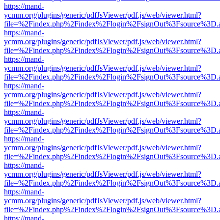
https://mand-
ycmm.org/plugins/generic/pdfJsViewer/pdf.js/web/viewer.html?
file=%2Findex.php%2Findex%2Flogin%2FsignOut%3Fsource%3D.ame
https://mand-
ycmm.org/plugins/generic/pdfJsViewer/pdf.js/web/viewer.html?
file=%2Findex.php%2Findex%2Flogin%2FsignOut%3Fsource%3D.ame
https://mand-
ycmm.org/plugins/generic/pdfJsViewer/pdf.js/web/viewer.html?
file=%2Findex.php%2Findex%2Flogin%2FsignOut%3Fsource%3D.ame
https://mand-
ycmm.org/plugins/generic/pdfJsViewer/pdf.js/web/viewer.html?
file=%2Findex.php%2Findex%2Flogin%2FsignOut%3Fsource%3D.ame
https://mand-
ycmm.org/plugins/generic/pdfJsViewer/pdf.js/web/viewer.html?
file=%2Findex.php%2Findex%2Flogin%2FsignOut%3Fsource%3D.ame
https://mand-
ycmm.org/plugins/generic/pdfJsViewer/pdf.js/web/viewer.html?
file=%2Findex.php%2Findex%2Flogin%2FsignOut%3Fsource%3D.ame
https://mand-
ycmm.org/plugins/generic/pdfJsViewer/pdf.js/web/viewer.html?
file=%2Findex.php%2Findex%2Flogin%2FsignOut%3Fsource%3D.ame
https://mand-
ycmm.org/plugins/generic/pdfJsViewer/pdf.js/web/viewer.html?
file=%2Findex.php%2Findex%2Flogin%2FsignOut%3Fsource%3D.ame
https://mand-