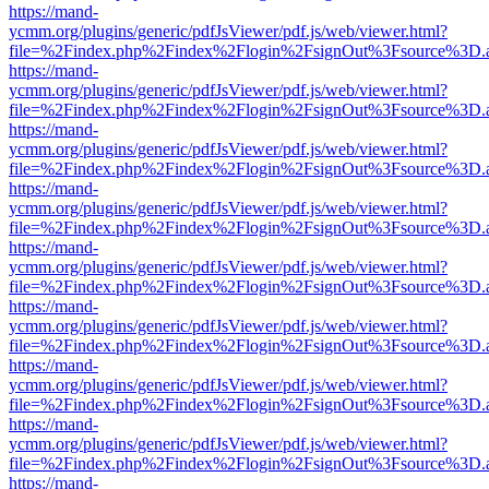
https://mand-
ycmm.org/plugins/generic/pdfJsViewer/pdf.js/web/viewer.html?
file=%2Findex.php%2Findex%2Flogin%2FsignOut%3Fsource%3D.ame
https://mand-
ycmm.org/plugins/generic/pdfJsViewer/pdf.js/web/viewer.html?
file=%2Findex.php%2Findex%2Flogin%2FsignOut%3Fsource%3D.ame
https://mand-
ycmm.org/plugins/generic/pdfJsViewer/pdf.js/web/viewer.html?
file=%2Findex.php%2Findex%2Flogin%2FsignOut%3Fsource%3D.ame
https://mand-
ycmm.org/plugins/generic/pdfJsViewer/pdf.js/web/viewer.html?
file=%2Findex.php%2Findex%2Flogin%2FsignOut%3Fsource%3D.ame
https://mand-
ycmm.org/plugins/generic/pdfJsViewer/pdf.js/web/viewer.html?
file=%2Findex.php%2Findex%2Flogin%2FsignOut%3Fsource%3D.ame
https://mand-
ycmm.org/plugins/generic/pdfJsViewer/pdf.js/web/viewer.html?
file=%2Findex.php%2Findex%2Flogin%2FsignOut%3Fsource%3D.ame
https://mand-
ycmm.org/plugins/generic/pdfJsViewer/pdf.js/web/viewer.html?
file=%2Findex.php%2Findex%2Flogin%2FsignOut%3Fsource%3D.ame
https://mand-
ycmm.org/plugins/generic/pdfJsViewer/pdf.js/web/viewer.html?
file=%2Findex.php%2Findex%2Flogin%2FsignOut%3Fsource%3D.ame
https://mand-