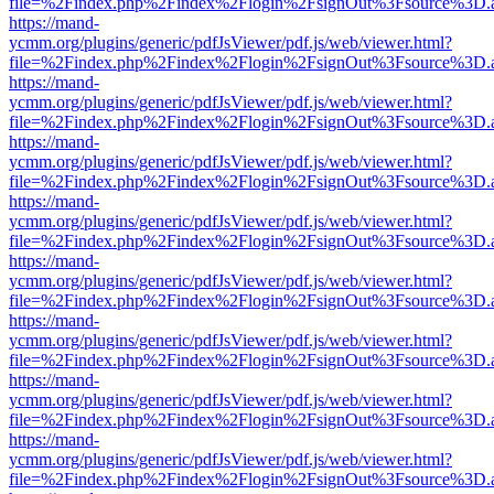
file=%2Findex.php%2Findex%2Flogin%2FsignOut%3Fsource%3D.ame
https://mand-
ycmm.org/plugins/generic/pdfJsViewer/pdf.js/web/viewer.html?
file=%2Findex.php%2Findex%2Flogin%2FsignOut%3Fsource%3D.ame
https://mand-
ycmm.org/plugins/generic/pdfJsViewer/pdf.js/web/viewer.html?
file=%2Findex.php%2Findex%2Flogin%2FsignOut%3Fsource%3D.ame
https://mand-
ycmm.org/plugins/generic/pdfJsViewer/pdf.js/web/viewer.html?
file=%2Findex.php%2Findex%2Flogin%2FsignOut%3Fsource%3D.ame
https://mand-
ycmm.org/plugins/generic/pdfJsViewer/pdf.js/web/viewer.html?
file=%2Findex.php%2Findex%2Flogin%2FsignOut%3Fsource%3D.ame
https://mand-
ycmm.org/plugins/generic/pdfJsViewer/pdf.js/web/viewer.html?
file=%2Findex.php%2Findex%2Flogin%2FsignOut%3Fsource%3D.ame
https://mand-
ycmm.org/plugins/generic/pdfJsViewer/pdf.js/web/viewer.html?
file=%2Findex.php%2Findex%2Flogin%2FsignOut%3Fsource%3D.ame
https://mand-
ycmm.org/plugins/generic/pdfJsViewer/pdf.js/web/viewer.html?
file=%2Findex.php%2Findex%2Flogin%2FsignOut%3Fsource%3D.ame
https://mand-
ycmm.org/plugins/generic/pdfJsViewer/pdf.js/web/viewer.html?
file=%2Findex.php%2Findex%2Flogin%2FsignOut%3Fsource%3D.ame