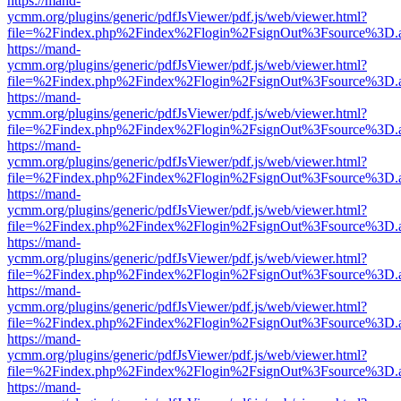
https://mand-
ycmm.org/plugins/generic/pdfJsViewer/pdf.js/web/viewer.html?
file=%2Findex.php%2Findex%2Flogin%2FsignOut%3Fsource%3D.ame
https://mand-
ycmm.org/plugins/generic/pdfJsViewer/pdf.js/web/viewer.html?
file=%2Findex.php%2Findex%2Flogin%2FsignOut%3Fsource%3D.ame
https://mand-
ycmm.org/plugins/generic/pdfJsViewer/pdf.js/web/viewer.html?
file=%2Findex.php%2Findex%2Flogin%2FsignOut%3Fsource%3D.ame
https://mand-
ycmm.org/plugins/generic/pdfJsViewer/pdf.js/web/viewer.html?
file=%2Findex.php%2Findex%2Flogin%2FsignOut%3Fsource%3D.ame
https://mand-
ycmm.org/plugins/generic/pdfJsViewer/pdf.js/web/viewer.html?
file=%2Findex.php%2Findex%2Flogin%2FsignOut%3Fsource%3D.ame
https://mand-
ycmm.org/plugins/generic/pdfJsViewer/pdf.js/web/viewer.html?
file=%2Findex.php%2Findex%2Flogin%2FsignOut%3Fsource%3D.ame
https://mand-
ycmm.org/plugins/generic/pdfJsViewer/pdf.js/web/viewer.html?
file=%2Findex.php%2Findex%2Flogin%2FsignOut%3Fsource%3D.ame
https://mand-
ycmm.org/plugins/generic/pdfJsViewer/pdf.js/web/viewer.html?
file=%2Findex.php%2Findex%2Flogin%2FsignOut%3Fsource%3D.ame
https://mand-