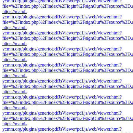
ycmm.org/plugins/generic/pdfJsViewer/pdf.js/web/viewer.html?
file=%2Findex.php%2Findex%2Flogin%2FsignOut%3Fsource%3D.ame
https://mand-
ycmm.org/plugins/generic/pdfJsViewer/pdf.js/web/viewer.html?
file=%2Findex.php%2Findex%2Flogin%2FsignOut%3Fsource%3D.ame
https://mand-
ycmm.org/plugins/generic/pdfJsViewer/pdf.js/web/viewer.html?
file=%2Findex.php%2Findex%2Flogin%2FsignOut%3Fsource%3D.ame
https://mand-
ycmm.org/plugins/generic/pdfJsViewer/pdf.js/web/viewer.html?
file=%2Findex.php%2Findex%2Flogin%2FsignOut%3Fsource%3D.ame
https://mand-
ycmm.org/plugins/generic/pdfJsViewer/pdf.js/web/viewer.html?
file=%2Findex.php%2Findex%2Flogin%2FsignOut%3Fsource%3D.ame
https://mand-
ycmm.org/plugins/generic/pdfJsViewer/pdf.js/web/viewer.html?
file=%2Findex.php%2Findex%2Flogin%2FsignOut%3Fsource%3D.ame
https://mand-
ycmm.org/plugins/generic/pdfJsViewer/pdf.js/web/viewer.html?
file=%2Findex.php%2Findex%2Flogin%2FsignOut%3Fsource%3D.ame
https://mand-
ycmm.org/plugins/generic/pdfJsViewer/pdf.js/web/viewer.html?
file=%2Findex.php%2Findex%2Flogin%2FsignOut%3Fsource%3D.ame
https://mand-
ycmm.org/plugins/generic/pdfJsViewer/pdf.js/web/viewer.html?