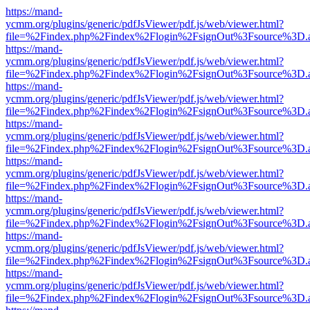
https://mand-
ycmm.org/plugins/generic/pdfJsViewer/pdf.js/web/viewer.html?
file=%2Findex.php%2Findex%2Flogin%2FsignOut%3Fsource%3D.ame
https://mand-
ycmm.org/plugins/generic/pdfJsViewer/pdf.js/web/viewer.html?
file=%2Findex.php%2Findex%2Flogin%2FsignOut%3Fsource%3D.ame
https://mand-
ycmm.org/plugins/generic/pdfJsViewer/pdf.js/web/viewer.html?
file=%2Findex.php%2Findex%2Flogin%2FsignOut%3Fsource%3D.ame
https://mand-
ycmm.org/plugins/generic/pdfJsViewer/pdf.js/web/viewer.html?
file=%2Findex.php%2Findex%2Flogin%2FsignOut%3Fsource%3D.ame
https://mand-
ycmm.org/plugins/generic/pdfJsViewer/pdf.js/web/viewer.html?
file=%2Findex.php%2Findex%2Flogin%2FsignOut%3Fsource%3D.ame
https://mand-
ycmm.org/plugins/generic/pdfJsViewer/pdf.js/web/viewer.html?
file=%2Findex.php%2Findex%2Flogin%2FsignOut%3Fsource%3D.ame
https://mand-
ycmm.org/plugins/generic/pdfJsViewer/pdf.js/web/viewer.html?
file=%2Findex.php%2Findex%2Flogin%2FsignOut%3Fsource%3D.ame
https://mand-
ycmm.org/plugins/generic/pdfJsViewer/pdf.js/web/viewer.html?
file=%2Findex.php%2Findex%2Flogin%2FsignOut%3Fsource%3D.ame