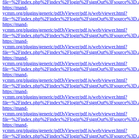
file=%2Findex.php%2Findex%2Flogin%2FsignOut%3Fsource%3D.ame
https://mand-
ycmm.org/plugins/generic/pdfJsViewer/pdf.js/web/viewer.html?
file=%2Findex.php%2Findex%2Flogin%2FsignOut%3Fsource%3D.ame
https://mand-
ycmm.org/plugins/generic/pdfJsViewer/pdf.js/web/viewer.html?
file=%2Findex.php%2Findex%2Flogin%2FsignOut%3Fsource%3D.ame
https://mand-
ycmm.org/plugins/generic/pdfJsViewer/pdf.js/web/viewer.html?
file=%2Findex.php%2Findex%2Flogin%2FsignOut%3Fsource%3D.ame
https://mand-
ycmm.org/plugins/generic/pdfJsViewer/pdf.js/web/viewer.html?
file=%2Findex.php%2Findex%2Flogin%2FsignOut%3Fsource%3D.ame
https://mand-
ycmm.org/plugins/generic/pdfJsViewer/pdf.js/web/viewer.html?
file=%2Findex.php%2Findex%2Flogin%2FsignOut%3Fsource%3D.ame
https://mand-
ycmm.org/plugins/generic/pdfJsViewer/pdf.js/web/viewer.html?
file=%2Findex.php%2Findex%2Flogin%2FsignOut%3Fsource%3D.ame
https://mand-
ycmm.org/plugins/generic/pdfJsViewer/pdf.js/web/viewer.html?
file=%2Findex.php%2Findex%2Flogin%2FsignOut%3Fsource%3D.ame
https://mand-
ycmm.org/plugins/generic/pdfJsViewer/pdf.js/web/viewer.html?
file=%2Findex.php%2Findex%2Flogin%2FsignOut%3Fsource%3D.ame