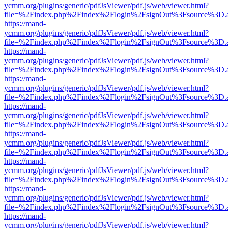
ycmm.org/plugins/generic/pdfJsViewer/pdf.js/web/viewer.html?
file=%2Findex.php%2Findex%2Flogin%2FsignOut%3Fsource%3D.ame
https://mand-
ycmm.org/plugins/generic/pdfJsViewer/pdf.js/web/viewer.html?
file=%2Findex.php%2Findex%2Flogin%2FsignOut%3Fsource%3D.ame
https://mand-
ycmm.org/plugins/generic/pdfJsViewer/pdf.js/web/viewer.html?
file=%2Findex.php%2Findex%2Flogin%2FsignOut%3Fsource%3D.ame
https://mand-
ycmm.org/plugins/generic/pdfJsViewer/pdf.js/web/viewer.html?
file=%2Findex.php%2Findex%2Flogin%2FsignOut%3Fsource%3D.ame
https://mand-
ycmm.org/plugins/generic/pdfJsViewer/pdf.js/web/viewer.html?
file=%2Findex.php%2Findex%2Flogin%2FsignOut%3Fsource%3D.ame
https://mand-
ycmm.org/plugins/generic/pdfJsViewer/pdf.js/web/viewer.html?
file=%2Findex.php%2Findex%2Flogin%2FsignOut%3Fsource%3D.ame
https://mand-
ycmm.org/plugins/generic/pdfJsViewer/pdf.js/web/viewer.html?
file=%2Findex.php%2Findex%2Flogin%2FsignOut%3Fsource%3D.ame
https://mand-
ycmm.org/plugins/generic/pdfJsViewer/pdf.js/web/viewer.html?
file=%2Findex.php%2Findex%2Flogin%2FsignOut%3Fsource%3D.ame
https://mand-
ycmm.org/plugins/generic/pdfJsViewer/pdf.js/web/viewer.html?