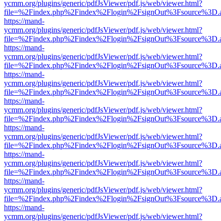
ycmm.org/plugins/generic/pdfJsViewer/pdf.js/web/viewer.html?
file=%2Findex.php%2Findex%2Flogin%2FsignOut%3Fsource%3D.ame
https://mand-
ycmm.org/plugins/generic/pdfJsViewer/pdf.js/web/viewer.html?
file=%2Findex.php%2Findex%2Flogin%2FsignOut%3Fsource%3D.ame
https://mand-
ycmm.org/plugins/generic/pdfJsViewer/pdf.js/web/viewer.html?
file=%2Findex.php%2Findex%2Flogin%2FsignOut%3Fsource%3D.ame
https://mand-
ycmm.org/plugins/generic/pdfJsViewer/pdf.js/web/viewer.html?
file=%2Findex.php%2Findex%2Flogin%2FsignOut%3Fsource%3D.ame
https://mand-
ycmm.org/plugins/generic/pdfJsViewer/pdf.js/web/viewer.html?
file=%2Findex.php%2Findex%2Flogin%2FsignOut%3Fsource%3D.ame
https://mand-
ycmm.org/plugins/generic/pdfJsViewer/pdf.js/web/viewer.html?
file=%2Findex.php%2Findex%2Flogin%2FsignOut%3Fsource%3D.ame
https://mand-
ycmm.org/plugins/generic/pdfJsViewer/pdf.js/web/viewer.html?
file=%2Findex.php%2Findex%2Flogin%2FsignOut%3Fsource%3D.ame
https://mand-
ycmm.org/plugins/generic/pdfJsViewer/pdf.js/web/viewer.html?
file=%2Findex.php%2Findex%2Flogin%2FsignOut%3Fsource%3D.ame
https://mand-
ycmm.org/plugins/generic/pdfJsViewer/pdf.js/web/viewer.html?