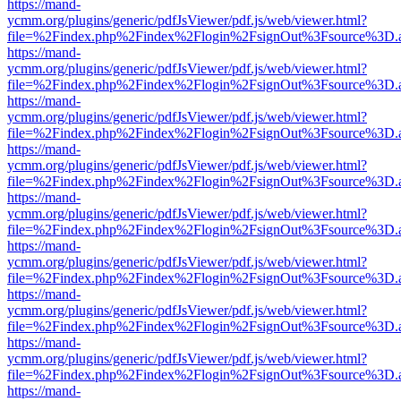
https://mand-
ycmm.org/plugins/generic/pdfJsViewer/pdf.js/web/viewer.html?
file=%2Findex.php%2Findex%2Flogin%2FsignOut%3Fsource%3D.ame
https://mand-
ycmm.org/plugins/generic/pdfJsViewer/pdf.js/web/viewer.html?
file=%2Findex.php%2Findex%2Flogin%2FsignOut%3Fsource%3D.ame
https://mand-
ycmm.org/plugins/generic/pdfJsViewer/pdf.js/web/viewer.html?
file=%2Findex.php%2Findex%2Flogin%2FsignOut%3Fsource%3D.ame
https://mand-
ycmm.org/plugins/generic/pdfJsViewer/pdf.js/web/viewer.html?
file=%2Findex.php%2Findex%2Flogin%2FsignOut%3Fsource%3D.ame
https://mand-
ycmm.org/plugins/generic/pdfJsViewer/pdf.js/web/viewer.html?
file=%2Findex.php%2Findex%2Flogin%2FsignOut%3Fsource%3D.ame
https://mand-
ycmm.org/plugins/generic/pdfJsViewer/pdf.js/web/viewer.html?
file=%2Findex.php%2Findex%2Flogin%2FsignOut%3Fsource%3D.ame
https://mand-
ycmm.org/plugins/generic/pdfJsViewer/pdf.js/web/viewer.html?
file=%2Findex.php%2Findex%2Flogin%2FsignOut%3Fsource%3D.ame
https://mand-
ycmm.org/plugins/generic/pdfJsViewer/pdf.js/web/viewer.html?
file=%2Findex.php%2Findex%2Flogin%2FsignOut%3Fsource%3D.ame
https://mand-