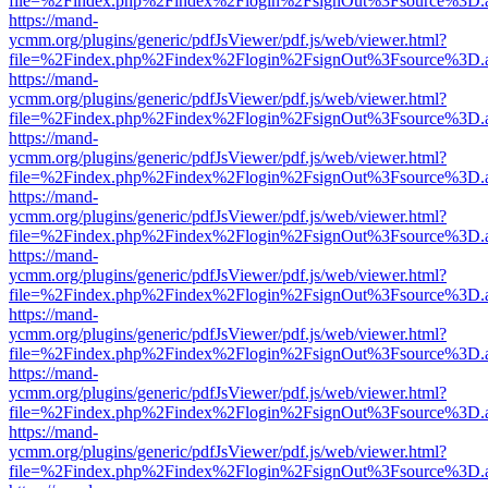
file=%2Findex.php%2Findex%2Flogin%2FsignOut%3Fsource%3D.ame
https://mand-
ycmm.org/plugins/generic/pdfJsViewer/pdf.js/web/viewer.html?
file=%2Findex.php%2Findex%2Flogin%2FsignOut%3Fsource%3D.ame
https://mand-
ycmm.org/plugins/generic/pdfJsViewer/pdf.js/web/viewer.html?
file=%2Findex.php%2Findex%2Flogin%2FsignOut%3Fsource%3D.ame
https://mand-
ycmm.org/plugins/generic/pdfJsViewer/pdf.js/web/viewer.html?
file=%2Findex.php%2Findex%2Flogin%2FsignOut%3Fsource%3D.ame
https://mand-
ycmm.org/plugins/generic/pdfJsViewer/pdf.js/web/viewer.html?
file=%2Findex.php%2Findex%2Flogin%2FsignOut%3Fsource%3D.ame
https://mand-
ycmm.org/plugins/generic/pdfJsViewer/pdf.js/web/viewer.html?
file=%2Findex.php%2Findex%2Flogin%2FsignOut%3Fsource%3D.ame
https://mand-
ycmm.org/plugins/generic/pdfJsViewer/pdf.js/web/viewer.html?
file=%2Findex.php%2Findex%2Flogin%2FsignOut%3Fsource%3D.ame
https://mand-
ycmm.org/plugins/generic/pdfJsViewer/pdf.js/web/viewer.html?
file=%2Findex.php%2Findex%2Flogin%2FsignOut%3Fsource%3D.ame
https://mand-
ycmm.org/plugins/generic/pdfJsViewer/pdf.js/web/viewer.html?
file=%2Findex.php%2Findex%2Flogin%2FsignOut%3Fsource%3D.ame