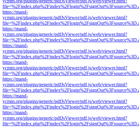
ycmm.org/plugins/generic/pdfJsViewer/pdf.js/web/viewer.html?
file=%2Findex.php%2Findex%2Flogin%2FsignOut%3Fsource%3D.ame
https://mand-
ycmm.org/plugins/generic/pdfJsViewer/pdf.js/web/viewer.html?
file=%2Findex.php%2Findex%2Flogin%2FsignOut%3Fsource%3D.ame
https://mand-
ycmm.org/plugins/generic/pdfJsViewer/pdf.js/web/viewer.html?
file=%2Findex.php%2Findex%2Flogin%2FsignOut%3Fsource%3D.ame
https://mand-
ycmm.org/plugins/generic/pdfJsViewer/pdf.js/web/viewer.html?
file=%2Findex.php%2Findex%2Flogin%2FsignOut%3Fsource%3D.ame
https://mand-
ycmm.org/plugins/generic/pdfJsViewer/pdf.js/web/viewer.html?
file=%2Findex.php%2Findex%2Flogin%2FsignOut%3Fsource%3D.ame
https://mand-
ycmm.org/plugins/generic/pdfJsViewer/pdf.js/web/viewer.html?
file=%2Findex.php%2Findex%2Flogin%2FsignOut%3Fsource%3D.ame
https://mand-
ycmm.org/plugins/generic/pdfJsViewer/pdf.js/web/viewer.html?
file=%2Findex.php%2Findex%2Flogin%2FsignOut%3Fsource%3D.ame
https://mand-
ycmm.org/plugins/generic/pdfJsViewer/pdf.js/web/viewer.html?
file=%2Findex.php%2Findex%2Flogin%2FsignOut%3Fsource%3D.ame