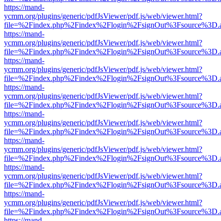
https://mand-
ycmm.org/plugins/generic/pdfJsViewer/pdf.js/web/viewer.html?
file=%2Findex.php%2Findex%2Flogin%2FsignOut%3Fsource%3D.ame
https://mand-
ycmm.org/plugins/generic/pdfJsViewer/pdf.js/web/viewer.html?
file=%2Findex.php%2Findex%2Flogin%2FsignOut%3Fsource%3D.ame
https://mand-
ycmm.org/plugins/generic/pdfJsViewer/pdf.js/web/viewer.html?
file=%2Findex.php%2Findex%2Flogin%2FsignOut%3Fsource%3D.ame
https://mand-
ycmm.org/plugins/generic/pdfJsViewer/pdf.js/web/viewer.html?
file=%2Findex.php%2Findex%2Flogin%2FsignOut%3Fsource%3D.ame
https://mand-
ycmm.org/plugins/generic/pdfJsViewer/pdf.js/web/viewer.html?
file=%2Findex.php%2Findex%2Flogin%2FsignOut%3Fsource%3D.ame
https://mand-
ycmm.org/plugins/generic/pdfJsViewer/pdf.js/web/viewer.html?
file=%2Findex.php%2Findex%2Flogin%2FsignOut%3Fsource%3D.ame
https://mand-
ycmm.org/plugins/generic/pdfJsViewer/pdf.js/web/viewer.html?
file=%2Findex.php%2Findex%2Flogin%2FsignOut%3Fsource%3D.ame
https://mand-
ycmm.org/plugins/generic/pdfJsViewer/pdf.js/web/viewer.html?
file=%2Findex.php%2Findex%2Flogin%2FsignOut%3Fsource%3D.ame
https://mand-