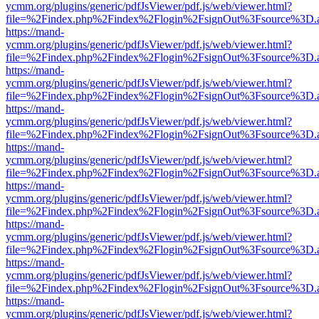
ycmm.org/plugins/generic/pdfJsViewer/pdf.js/web/viewer.html?
file=%2Findex.php%2Findex%2Flogin%2FsignOut%3Fsource%3D.ame
https://mand-
ycmm.org/plugins/generic/pdfJsViewer/pdf.js/web/viewer.html?
file=%2Findex.php%2Findex%2Flogin%2FsignOut%3Fsource%3D.ame
https://mand-
ycmm.org/plugins/generic/pdfJsViewer/pdf.js/web/viewer.html?
file=%2Findex.php%2Findex%2Flogin%2FsignOut%3Fsource%3D.ame
https://mand-
ycmm.org/plugins/generic/pdfJsViewer/pdf.js/web/viewer.html?
file=%2Findex.php%2Findex%2Flogin%2FsignOut%3Fsource%3D.ame
https://mand-
ycmm.org/plugins/generic/pdfJsViewer/pdf.js/web/viewer.html?
file=%2Findex.php%2Findex%2Flogin%2FsignOut%3Fsource%3D.ame
https://mand-
ycmm.org/plugins/generic/pdfJsViewer/pdf.js/web/viewer.html?
file=%2Findex.php%2Findex%2Flogin%2FsignOut%3Fsource%3D.ame
https://mand-
ycmm.org/plugins/generic/pdfJsViewer/pdf.js/web/viewer.html?
file=%2Findex.php%2Findex%2Flogin%2FsignOut%3Fsource%3D.ame
https://mand-
ycmm.org/plugins/generic/pdfJsViewer/pdf.js/web/viewer.html?
file=%2Findex.php%2Findex%2Flogin%2FsignOut%3Fsource%3D.ame
https://mand-
ycmm.org/plugins/generic/pdfJsViewer/pdf.js/web/viewer.html?