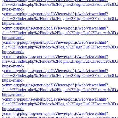
file=%2Findex.php%2Findex%2Flogin%2FsignOut%3Fsource%3D.ame
https://mand-
ycmm.org/plugins/generic/pdfJsViewer/pdf.js/web/viewer.html?
file=%2Findex.php%2Findex%2Flogin%2FsignOut%3Fsource%3D.ame
https://mand-
ycmm.org/plugins/generic/pdfJsViewer/pdf.js/web/viewer.html?
file=%2Findex.php%2Findex%2Flogin%2FsignOut%3Fsource%3D.ame
https://mand-
ycmm.org/plugins/generic/pdfJsViewer/pdf.js/web/viewer.html?
file=%2Findex.php%2Findex%2Flogin%2FsignOut%3Fsource%3D.ame
https://mand-
ycmm.org/plugins/generic/pdfJsViewer/pdf.js/web/viewer.html?
file=%2Findex.php%2Findex%2Flogin%2FsignOut%3Fsource%3D.ame
https://mand-
ycmm.org/plugins/generic/pdfJsViewer/pdf.js/web/viewer.html?
file=%2Findex.php%2Findex%2Flogin%2FsignOut%3Fsource%3D.ame
https://mand-
ycmm.org/plugins/generic/pdfJsViewer/pdf.js/web/viewer.html?
file=%2Findex.php%2Findex%2Flogin%2FsignOut%3Fsource%3D.ame
https://mand-
ycmm.org/plugins/generic/pdfJsViewer/pdf.js/web/viewer.html?
file=%2Findex.php%2Findex%2Flogin%2FsignOut%3Fsource%3D.ame
https://mand-
ycmm.org/plugins/generic/pdfJsViewer/pdf.js/web/viewer.html?