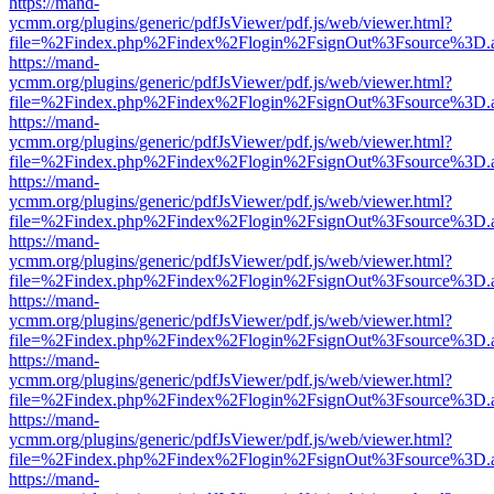
https://mand-
ycmm.org/plugins/generic/pdfJsViewer/pdf.js/web/viewer.html?
file=%2Findex.php%2Findex%2Flogin%2FsignOut%3Fsource%3D.ame
https://mand-
ycmm.org/plugins/generic/pdfJsViewer/pdf.js/web/viewer.html?
file=%2Findex.php%2Findex%2Flogin%2FsignOut%3Fsource%3D.ame
https://mand-
ycmm.org/plugins/generic/pdfJsViewer/pdf.js/web/viewer.html?
file=%2Findex.php%2Findex%2Flogin%2FsignOut%3Fsource%3D.ame
https://mand-
ycmm.org/plugins/generic/pdfJsViewer/pdf.js/web/viewer.html?
file=%2Findex.php%2Findex%2Flogin%2FsignOut%3Fsource%3D.ame
https://mand-
ycmm.org/plugins/generic/pdfJsViewer/pdf.js/web/viewer.html?
file=%2Findex.php%2Findex%2Flogin%2FsignOut%3Fsource%3D.ame
https://mand-
ycmm.org/plugins/generic/pdfJsViewer/pdf.js/web/viewer.html?
file=%2Findex.php%2Findex%2Flogin%2FsignOut%3Fsource%3D.ame
https://mand-
ycmm.org/plugins/generic/pdfJsViewer/pdf.js/web/viewer.html?
file=%2Findex.php%2Findex%2Flogin%2FsignOut%3Fsource%3D.ame
https://mand-
ycmm.org/plugins/generic/pdfJsViewer/pdf.js/web/viewer.html?
file=%2Findex.php%2Findex%2Flogin%2FsignOut%3Fsource%3D.ame
https://mand-