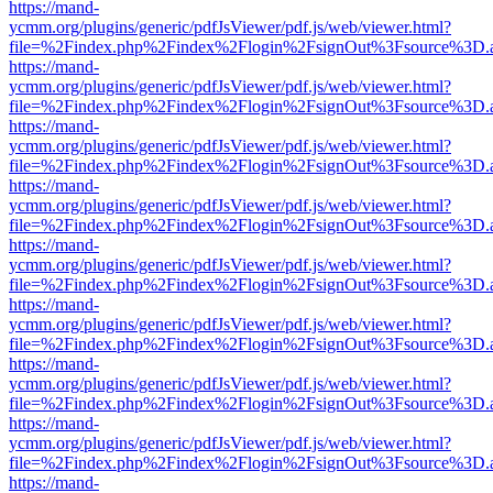
https://mand-
ycmm.org/plugins/generic/pdfJsViewer/pdf.js/web/viewer.html?
file=%2Findex.php%2Findex%2Flogin%2FsignOut%3Fsource%3D.ame
https://mand-
ycmm.org/plugins/generic/pdfJsViewer/pdf.js/web/viewer.html?
file=%2Findex.php%2Findex%2Flogin%2FsignOut%3Fsource%3D.ame
https://mand-
ycmm.org/plugins/generic/pdfJsViewer/pdf.js/web/viewer.html?
file=%2Findex.php%2Findex%2Flogin%2FsignOut%3Fsource%3D.ame
https://mand-
ycmm.org/plugins/generic/pdfJsViewer/pdf.js/web/viewer.html?
file=%2Findex.php%2Findex%2Flogin%2FsignOut%3Fsource%3D.ame
https://mand-
ycmm.org/plugins/generic/pdfJsViewer/pdf.js/web/viewer.html?
file=%2Findex.php%2Findex%2Flogin%2FsignOut%3Fsource%3D.ame
https://mand-
ycmm.org/plugins/generic/pdfJsViewer/pdf.js/web/viewer.html?
file=%2Findex.php%2Findex%2Flogin%2FsignOut%3Fsource%3D.ame
https://mand-
ycmm.org/plugins/generic/pdfJsViewer/pdf.js/web/viewer.html?
file=%2Findex.php%2Findex%2Flogin%2FsignOut%3Fsource%3D.ame
https://mand-
ycmm.org/plugins/generic/pdfJsViewer/pdf.js/web/viewer.html?
file=%2Findex.php%2Findex%2Flogin%2FsignOut%3Fsource%3D.ame
https://mand-