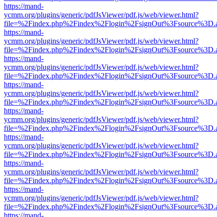
https://mand-
ycmm.org/plugins/generic/pdfJsViewer/pdf.js/web/viewer.html?
file=%2Findex.php%2Findex%2Flogin%2FsignOut%3Fsource%3D.ame
https://mand-
ycmm.org/plugins/generic/pdfJsViewer/pdf.js/web/viewer.html?
file=%2Findex.php%2Findex%2Flogin%2FsignOut%3Fsource%3D.ame
https://mand-
ycmm.org/plugins/generic/pdfJsViewer/pdf.js/web/viewer.html?
file=%2Findex.php%2Findex%2Flogin%2FsignOut%3Fsource%3D.ame
https://mand-
ycmm.org/plugins/generic/pdfJsViewer/pdf.js/web/viewer.html?
file=%2Findex.php%2Findex%2Flogin%2FsignOut%3Fsource%3D.ame
https://mand-
ycmm.org/plugins/generic/pdfJsViewer/pdf.js/web/viewer.html?
file=%2Findex.php%2Findex%2Flogin%2FsignOut%3Fsource%3D.ame
https://mand-
ycmm.org/plugins/generic/pdfJsViewer/pdf.js/web/viewer.html?
file=%2Findex.php%2Findex%2Flogin%2FsignOut%3Fsource%3D.ame
https://mand-
ycmm.org/plugins/generic/pdfJsViewer/pdf.js/web/viewer.html?
file=%2Findex.php%2Findex%2Flogin%2FsignOut%3Fsource%3D.ame
https://mand-
ycmm.org/plugins/generic/pdfJsViewer/pdf.js/web/viewer.html?
file=%2Findex.php%2Findex%2Flogin%2FsignOut%3Fsource%3D.ame
https://mand-