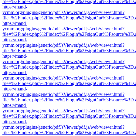
file=%2Findex.php%2Findex%2Flogin%2FsignOut%3Fsource%3D.ame
https://mand-
ycmm.org/plugins/generic/pdfJsViewer/pdf.js/web/viewer.html?
file=%2Findex.php%2Findex%2Flogin%2FsignOut%3Fsource%3D.ame
https://mand-
ycmm.org/plugins/generic/pdfJsViewer/pdf.js/web/viewer.html?
file=%2Findex.php%2Findex%2Flogin%2FsignOut%3Fsource%3D.ame
https://mand-
ycmm.org/plugins/generic/pdfJsViewer/pdf.js/web/viewer.html?
file=%2Findex.php%2Findex%2Flogin%2FsignOut%3Fsource%3D.ame
https://mand-
ycmm.org/plugins/generic/pdfJsViewer/pdf.js/web/viewer.html?
file=%2Findex.php%2Findex%2Flogin%2FsignOut%3Fsource%3D.ame
https://mand-
ycmm.org/plugins/generic/pdfJsViewer/pdf.js/web/viewer.html?
file=%2Findex.php%2Findex%2Flogin%2FsignOut%3Fsource%3D.ame
https://mand-
ycmm.org/plugins/generic/pdfJsViewer/pdf.js/web/viewer.html?
file=%2Findex.php%2Findex%2Flogin%2FsignOut%3Fsource%3D.ame
https://mand-
ycmm.org/plugins/generic/pdfJsViewer/pdf.js/web/viewer.html?
file=%2Findex.php%2Findex%2Flogin%2FsignOut%3Fsource%3D.ame
https://mand-
ycmm.org/plugins/generic/pdfJsViewer/pdf.js/web/viewer.html?
file=%2Findex.php%2Findex%2Flogin%2FsignOut%3Fsource%3D.ame