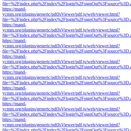
file=%2Findex.php%2Findex%2Flogin%2FsignOut%3Fsource%3D.ame
https://mand-
ycmm.org/plugins/generic/pdfJsViewer/pdf.js/web/viewer.html?
file=%2Findex.php%2Findex%2Flogin%2FsignOut%3Fsource%3D.ame
https://mand-
ycmm.org/plugins/generic/pdfJsViewer/pdf.js/web/viewer.html?
file=%2Findex.php%2Findex%2Flogin%2FsignOut%3Fsource%3D.ame
https://mand-
ycmm.org/plugins/generic/pdfJsViewer/pdf.js/web/viewer.html?
file=%2Findex.php%2Findex%2Flogin%2FsignOut%3Fsource%3D.ame
https://mand-
ycmm.org/plugins/generic/pdfJsViewer/pdf.js/web/viewer.html?
file=%2Findex.php%2Findex%2Flogin%2FsignOut%3Fsource%3D.ame
https://mand-
ycmm.org/plugins/generic/pdfJsViewer/pdf.js/web/viewer.html?
file=%2Findex.php%2Findex%2Flogin%2FsignOut%3Fsource%3D.ame
https://mand-
ycmm.org/plugins/generic/pdfJsViewer/pdf.js/web/viewer.html?
file=%2Findex.php%2Findex%2Flogin%2FsignOut%3Fsource%3D.ame
https://mand-
ycmm.org/plugins/generic/pdfJsViewer/pdf.js/web/viewer.html?
file=%2Findex.php%2Findex%2Flogin%2FsignOut%3Fsource%3D.ame
https://mand-
ycmm.org/plugins/generic/pdfJsViewer/pdf.js/web/viewer.html?
file=%2Findex.php%2Findex%2Flogin%2FsignOut%3Fsource%3D.ame