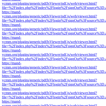
ycmm.org/plugins/generic/pdfJsViewer/pdf.js/web/viewer.html?
file=%2Findex.php%2Findex%2Flogin%2FsignOut%3Fsource%3D.ame
https://mand-
ycmm.org/plugins/generic/pdfJsViewer/pdf.js/web/viewer.html?
file=%2Findex.php%2Findex%2Flogin%2FsignOut%3Fsource%3D.ame
https://mand-
ycmm.org/plugins/generic/pdfJsViewer/pdf.js/web/viewer.html?
file=%2Findex.php%2Findex%2Flogin%2FsignOut%3Fsource%3D.ame
https://mand-
ycmm.org/plugins/generic/pdfJsViewer/pdf.js/web/viewer.html?
file=%2Findex.php%2Findex%2Flogin%2FsignOut%3Fsource%3D.ame
https://mand-
ycmm.org/plugins/generic/pdfJsViewer/pdf.js/web/viewer.html?
file=%2Findex.php%2Findex%2Flogin%2FsignOut%3Fsource%3D.ame
https://mand-
ycmm.org/plugins/generic/pdfJsViewer/pdf.js/web/viewer.html?
file=%2Findex.php%2Findex%2Flogin%2FsignOut%3Fsource%3D.ame
https://mand-
ycmm.org/plugins/generic/pdfJsViewer/pdf.js/web/viewer.html?
file=%2Findex.php%2Findex%2Flogin%2FsignOut%3Fsource%3D.ame
https://mand-
ycmm.org/plugins/generic/pdfJsViewer/pdf.js/web/viewer.html?
file=%2Findex.php%2Findex%2Flogin%2FsignOut%3Fsource%3D.ame
https://mand-
ycmm.org/plugins/generic/pdfJsViewer/pdf.js/web/viewer.html?