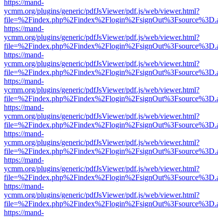
https://mand-
ycmm.org/plugins/generic/pdfJsViewer/pdf.js/web/viewer.html?
file=%2Findex.php%2Findex%2Flogin%2FsignOut%3Fsource%3D.ame
https://mand-
ycmm.org/plugins/generic/pdfJsViewer/pdf.js/web/viewer.html?
file=%2Findex.php%2Findex%2Flogin%2FsignOut%3Fsource%3D.ame
https://mand-
ycmm.org/plugins/generic/pdfJsViewer/pdf.js/web/viewer.html?
file=%2Findex.php%2Findex%2Flogin%2FsignOut%3Fsource%3D.ame
https://mand-
ycmm.org/plugins/generic/pdfJsViewer/pdf.js/web/viewer.html?
file=%2Findex.php%2Findex%2Flogin%2FsignOut%3Fsource%3D.ame
https://mand-
ycmm.org/plugins/generic/pdfJsViewer/pdf.js/web/viewer.html?
file=%2Findex.php%2Findex%2Flogin%2FsignOut%3Fsource%3D.ame
https://mand-
ycmm.org/plugins/generic/pdfJsViewer/pdf.js/web/viewer.html?
file=%2Findex.php%2Findex%2Flogin%2FsignOut%3Fsource%3D.ame
https://mand-
ycmm.org/plugins/generic/pdfJsViewer/pdf.js/web/viewer.html?
file=%2Findex.php%2Findex%2Flogin%2FsignOut%3Fsource%3D.ame
https://mand-
ycmm.org/plugins/generic/pdfJsViewer/pdf.js/web/viewer.html?
file=%2Findex.php%2Findex%2Flogin%2FsignOut%3Fsource%3D.ame
https://mand-