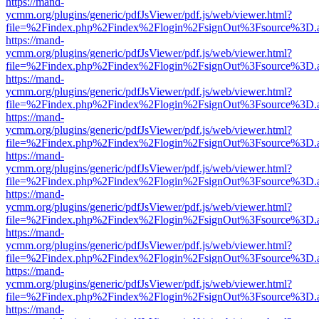
https://mand-
ycmm.org/plugins/generic/pdfJsViewer/pdf.js/web/viewer.html?
file=%2Findex.php%2Findex%2Flogin%2FsignOut%3Fsource%3D.ame
https://mand-
ycmm.org/plugins/generic/pdfJsViewer/pdf.js/web/viewer.html?
file=%2Findex.php%2Findex%2Flogin%2FsignOut%3Fsource%3D.ame
https://mand-
ycmm.org/plugins/generic/pdfJsViewer/pdf.js/web/viewer.html?
file=%2Findex.php%2Findex%2Flogin%2FsignOut%3Fsource%3D.ame
https://mand-
ycmm.org/plugins/generic/pdfJsViewer/pdf.js/web/viewer.html?
file=%2Findex.php%2Findex%2Flogin%2FsignOut%3Fsource%3D.ame
https://mand-
ycmm.org/plugins/generic/pdfJsViewer/pdf.js/web/viewer.html?
file=%2Findex.php%2Findex%2Flogin%2FsignOut%3Fsource%3D.ame
https://mand-
ycmm.org/plugins/generic/pdfJsViewer/pdf.js/web/viewer.html?
file=%2Findex.php%2Findex%2Flogin%2FsignOut%3Fsource%3D.ame
https://mand-
ycmm.org/plugins/generic/pdfJsViewer/pdf.js/web/viewer.html?
file=%2Findex.php%2Findex%2Flogin%2FsignOut%3Fsource%3D.ame
https://mand-
ycmm.org/plugins/generic/pdfJsViewer/pdf.js/web/viewer.html?
file=%2Findex.php%2Findex%2Flogin%2FsignOut%3Fsource%3D.ame
https://mand-