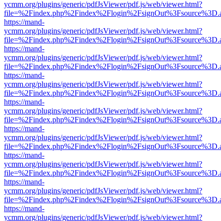
ycmm.org/plugins/generic/pdfJsViewer/pdf.js/web/viewer.html?
file=%2Findex.php%2Findex%2Flogin%2FsignOut%3Fsource%3D.ame
https://mand-
ycmm.org/plugins/generic/pdfJsViewer/pdf.js/web/viewer.html?
file=%2Findex.php%2Findex%2Flogin%2FsignOut%3Fsource%3D.ame
https://mand-
ycmm.org/plugins/generic/pdfJsViewer/pdf.js/web/viewer.html?
file=%2Findex.php%2Findex%2Flogin%2FsignOut%3Fsource%3D.ame
https://mand-
ycmm.org/plugins/generic/pdfJsViewer/pdf.js/web/viewer.html?
file=%2Findex.php%2Findex%2Flogin%2FsignOut%3Fsource%3D.ame
https://mand-
ycmm.org/plugins/generic/pdfJsViewer/pdf.js/web/viewer.html?
file=%2Findex.php%2Findex%2Flogin%2FsignOut%3Fsource%3D.ame
https://mand-
ycmm.org/plugins/generic/pdfJsViewer/pdf.js/web/viewer.html?
file=%2Findex.php%2Findex%2Flogin%2FsignOut%3Fsource%3D.ame
https://mand-
ycmm.org/plugins/generic/pdfJsViewer/pdf.js/web/viewer.html?
file=%2Findex.php%2Findex%2Flogin%2FsignOut%3Fsource%3D.ame
https://mand-
ycmm.org/plugins/generic/pdfJsViewer/pdf.js/web/viewer.html?
file=%2Findex.php%2Findex%2Flogin%2FsignOut%3Fsource%3D.ame
https://mand-
ycmm.org/plugins/generic/pdfJsViewer/pdf.js/web/viewer.html?