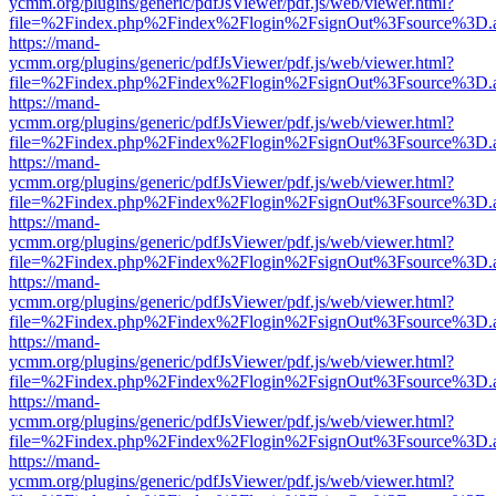
ycmm.org/plugins/generic/pdfJsViewer/pdf.js/web/viewer.html?
file=%2Findex.php%2Findex%2Flogin%2FsignOut%3Fsource%3D.ame
https://mand-
ycmm.org/plugins/generic/pdfJsViewer/pdf.js/web/viewer.html?
file=%2Findex.php%2Findex%2Flogin%2FsignOut%3Fsource%3D.ame
https://mand-
ycmm.org/plugins/generic/pdfJsViewer/pdf.js/web/viewer.html?
file=%2Findex.php%2Findex%2Flogin%2FsignOut%3Fsource%3D.ame
https://mand-
ycmm.org/plugins/generic/pdfJsViewer/pdf.js/web/viewer.html?
file=%2Findex.php%2Findex%2Flogin%2FsignOut%3Fsource%3D.ame
https://mand-
ycmm.org/plugins/generic/pdfJsViewer/pdf.js/web/viewer.html?
file=%2Findex.php%2Findex%2Flogin%2FsignOut%3Fsource%3D.ame
https://mand-
ycmm.org/plugins/generic/pdfJsViewer/pdf.js/web/viewer.html?
file=%2Findex.php%2Findex%2Flogin%2FsignOut%3Fsource%3D.ame
https://mand-
ycmm.org/plugins/generic/pdfJsViewer/pdf.js/web/viewer.html?
file=%2Findex.php%2Findex%2Flogin%2FsignOut%3Fsource%3D.ame
https://mand-
ycmm.org/plugins/generic/pdfJsViewer/pdf.js/web/viewer.html?
file=%2Findex.php%2Findex%2Flogin%2FsignOut%3Fsource%3D.ame
https://mand-
ycmm.org/plugins/generic/pdfJsViewer/pdf.js/web/viewer.html?