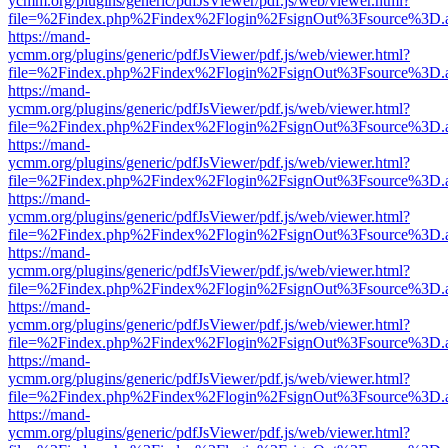
ycmm.org/plugins/generic/pdfJsViewer/pdf.js/web/viewer.html?
file=%2Findex.php%2Findex%2Flogin%2FsignOut%3Fsource%3D.ame
https://mand-
ycmm.org/plugins/generic/pdfJsViewer/pdf.js/web/viewer.html?
file=%2Findex.php%2Findex%2Flogin%2FsignOut%3Fsource%3D.ame
https://mand-
ycmm.org/plugins/generic/pdfJsViewer/pdf.js/web/viewer.html?
file=%2Findex.php%2Findex%2Flogin%2FsignOut%3Fsource%3D.ame
https://mand-
ycmm.org/plugins/generic/pdfJsViewer/pdf.js/web/viewer.html?
file=%2Findex.php%2Findex%2Flogin%2FsignOut%3Fsource%3D.ame
https://mand-
ycmm.org/plugins/generic/pdfJsViewer/pdf.js/web/viewer.html?
file=%2Findex.php%2Findex%2Flogin%2FsignOut%3Fsource%3D.ame
https://mand-
ycmm.org/plugins/generic/pdfJsViewer/pdf.js/web/viewer.html?
file=%2Findex.php%2Findex%2Flogin%2FsignOut%3Fsource%3D.ame
https://mand-
ycmm.org/plugins/generic/pdfJsViewer/pdf.js/web/viewer.html?
file=%2Findex.php%2Findex%2Flogin%2FsignOut%3Fsource%3D.ame
https://mand-
ycmm.org/plugins/generic/pdfJsViewer/pdf.js/web/viewer.html?
file=%2Findex.php%2Findex%2Flogin%2FsignOut%3Fsource%3D.ame
https://mand-
ycmm.org/plugins/generic/pdfJsViewer/pdf.js/web/viewer.html?