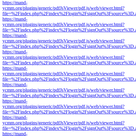
https://mand-
ycmm.org/plugins/generic/pdfJsViewer/pdf.js/web/viewer.html?
file=%2Findex.php%2Findex%2Flogin%2FsignOut%3Fsource%3D.ame
https://mand-
ycmm.org/plugins/generic/pdfJsViewer/pdf.js/web/viewer.html?
file=%2Findex.php%2Findex%2Flogin%2FsignOut%3Fsource%3D.ame
https://mand-
ycmm.org/plugins/generic/pdfJsViewer/pdf.js/web/viewer.html?
file=%2Findex.php%2Findex%2Flogin%2FsignOut%3Fsource%3D.ame
https://mand-
ycmm.org/plugins/generic/pdfJsViewer/pdf.js/web/viewer.html?
file=%2Findex.php%2Findex%2Flogin%2FsignOut%3Fsource%3D.ame
https://mand-
ycmm.org/plugins/generic/pdfJsViewer/pdf.js/web/viewer.html?
file=%2Findex.php%2Findex%2Flogin%2FsignOut%3Fsource%3D.ame
https://mand-
ycmm.org/plugins/generic/pdfJsViewer/pdf.js/web/viewer.html?
file=%2Findex.php%2Findex%2Flogin%2FsignOut%3Fsource%3D.ame
https://mand-
ycmm.org/plugins/generic/pdfJsViewer/pdf.js/web/viewer.html?
file=%2Findex.php%2Findex%2Flogin%2FsignOut%3Fsource%3D.ame
https://mand-
ycmm.org/plugins/generic/pdfJsViewer/pdf.js/web/viewer.html?
file=%2Findex.php%2Findex%2Flogin%2FsignOut%3Fsource%3D.ame
https://mand-