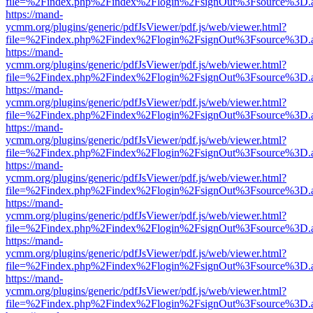
file=%2Findex.php%2Findex%2Flogin%2FsignOut%3Fsource%3D.ame
https://mand-
ycmm.org/plugins/generic/pdfJsViewer/pdf.js/web/viewer.html?
file=%2Findex.php%2Findex%2Flogin%2FsignOut%3Fsource%3D.ame
https://mand-
ycmm.org/plugins/generic/pdfJsViewer/pdf.js/web/viewer.html?
file=%2Findex.php%2Findex%2Flogin%2FsignOut%3Fsource%3D.ame
https://mand-
ycmm.org/plugins/generic/pdfJsViewer/pdf.js/web/viewer.html?
file=%2Findex.php%2Findex%2Flogin%2FsignOut%3Fsource%3D.ame
https://mand-
ycmm.org/plugins/generic/pdfJsViewer/pdf.js/web/viewer.html?
file=%2Findex.php%2Findex%2Flogin%2FsignOut%3Fsource%3D.ame
https://mand-
ycmm.org/plugins/generic/pdfJsViewer/pdf.js/web/viewer.html?
file=%2Findex.php%2Findex%2Flogin%2FsignOut%3Fsource%3D.ame
https://mand-
ycmm.org/plugins/generic/pdfJsViewer/pdf.js/web/viewer.html?
file=%2Findex.php%2Findex%2Flogin%2FsignOut%3Fsource%3D.ame
https://mand-
ycmm.org/plugins/generic/pdfJsViewer/pdf.js/web/viewer.html?
file=%2Findex.php%2Findex%2Flogin%2FsignOut%3Fsource%3D.ame
https://mand-
ycmm.org/plugins/generic/pdfJsViewer/pdf.js/web/viewer.html?
file=%2Findex.php%2Findex%2Flogin%2FsignOut%3Fsource%3D.ame