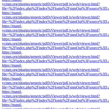
ycmm.org/plugins/generic/pdfJsViewer/pdf.js/web/viewer.html?
file=%2Findex.php%2Findex%2Flogin%2FsignOut%3Fsource%3D.ame
https://mand-
ycmm.org/plugins/generic/pdfJsViewer/pdf.js/web/viewer.html?
file=%2Findex.php%2Findex%2Flogin%2FsignOut%3Fsource%3D.ame
https://mand-
ycmm.org/plugins/generic/pdfJsViewer/pdf.js/web/viewer.html?
file=%2Findex.php%2Findex%2Flogin%2FsignOut%3Fsource%3D.ame
https://mand-
ycmm.org/plugins/generic/pdfJsViewer/pdf.js/web/viewer.html?
file=%2Findex.php%2Findex%2Flogin%2FsignOut%3Fsource%3D.ame
https://mand-
ycmm.org/plugins/generic/pdfJsViewer/pdf.js/web/viewer.html?
file=%2Findex.php%2Findex%2Flogin%2FsignOut%3Fsource%3D.ame
https://mand-
ycmm.org/plugins/generic/pdfJsViewer/pdf.js/web/viewer.html?
file=%2Findex.php%2Findex%2Flogin%2FsignOut%3Fsource%3D.ame
https://mand-
ycmm.org/plugins/generic/pdfJsViewer/pdf.js/web/viewer.html?
file=%2Findex.php%2Findex%2Flogin%2FsignOut%3Fsource%3D.ame
https://mand-
ycmm.org/plugins/generic/pdfJsViewer/pdf.js/web/viewer.html?
file=%2Findex.php%2Findex%2Flogin%2FsignOut%3Fsource%3D.ame
https://mand-