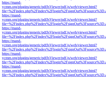
https://mand-
ycmm.org/plugins/generic/pdfJsViewer/pdf.js/web/viewer.html?
file=%2Findex.php%2Findex%2Flogin%2FsignOut%3Fsource%3D.ame
https://mand-
ycmm.org/plugins/generic/pdfJsViewer/pdf.js/web/viewer.html?
file=%2Findex.php%2Findex%2Flogin%2FsignOut%3Fsource%3D.ame
https://mand-
ycmm.org/plugins/generic/pdfJsViewer/pdf.js/web/viewer.html?
file=%2Findex.php%2Findex%2Flogin%2FsignOut%3Fsource%3D.ame
https://mand-
ycmm.org/plugins/generic/pdfJsViewer/pdf.js/web/viewer.html?
file=%2Findex.php%2Findex%2Flogin%2FsignOut%3Fsource%3D.ame
https://mand-
ycmm.org/plugins/generic/pdfJsViewer/pdf.js/web/viewer.html?
file=%2Findex.php%2Findex%2Flogin%2FsignOut%3Fsource%3D.ame
https://mand-
ycmm.org/plugins/generic/pdfJsViewer/pdf.js/web/viewer.html?
file=%2Findex.php%2Findex%2Flogin%2FsignOut%3Fsource%3D.ame