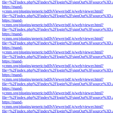
file=%2Findex.php%2Findex%2Flogin%2FsignOut%3Fsource%3D.ame
https://mand-
ycmm.org/plugins/generic/pdfJsViewer/pdf.js/web/viewer.html?
file=%2Findex.php%2Findex%2Flogin%2FsignOut%3Fsource%3D.ame
https://mand-
ycmm.org/plugins/generic/pdfJsViewer/pdf.js/web/viewer.html?
file=%2Findex.php%2Findex%2Flogin%2FsignOut%3Fsource%3D.ame
https://mand-
ycmm.org/plugins/generic/pdfJsViewer/pdf.js/web/viewer.html?
file=%2Findex.php%2Findex%2Flogin%2FsignOut%3Fsource%3D.ame
https://mand-
ycmm.org/plugins/generic/pdfJsViewer/pdf.js/web/viewer.html?
file=%2Findex.php%2Findex%2Flogin%2FsignOut%3Fsource%3D.ame
https://mand-
ycmm.org/plugins/generic/pdfJsViewer/pdf.js/web/viewer.html?
file=%2Findex.php%2Findex%2Flogin%2FsignOut%3Fsource%3D.ame
https://mand-
ycmm.org/plugins/generic/pdfJsViewer/pdf.js/web/viewer.html?
file=%2Findex.php%2Findex%2Flogin%2FsignOut%3Fsource%3D.ame
https://mand-
ycmm.org/plugins/generic/pdfJsViewer/pdf.js/web/viewer.html?
file=%2Findex.php%2Findex%2Flogin%2FsignOut%3Fsource%3D.ame
https://mand-
ycmm.org/plugins/generic/pdfJsViewer/pdf.js/web/viewer.html?
file=%2Findex.php%2Findex%2Flogin%2FsignOut%3Fsource%3D.ame