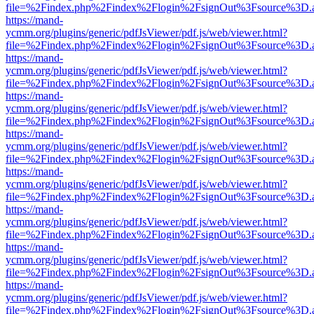
file=%2Findex.php%2Findex%2Flogin%2FsignOut%3Fsource%3D.ame
https://mand-
ycmm.org/plugins/generic/pdfJsViewer/pdf.js/web/viewer.html?
file=%2Findex.php%2Findex%2Flogin%2FsignOut%3Fsource%3D.ame
https://mand-
ycmm.org/plugins/generic/pdfJsViewer/pdf.js/web/viewer.html?
file=%2Findex.php%2Findex%2Flogin%2FsignOut%3Fsource%3D.ame
https://mand-
ycmm.org/plugins/generic/pdfJsViewer/pdf.js/web/viewer.html?
file=%2Findex.php%2Findex%2Flogin%2FsignOut%3Fsource%3D.ame
https://mand-
ycmm.org/plugins/generic/pdfJsViewer/pdf.js/web/viewer.html?
file=%2Findex.php%2Findex%2Flogin%2FsignOut%3Fsource%3D.ame
https://mand-
ycmm.org/plugins/generic/pdfJsViewer/pdf.js/web/viewer.html?
file=%2Findex.php%2Findex%2Flogin%2FsignOut%3Fsource%3D.ame
https://mand-
ycmm.org/plugins/generic/pdfJsViewer/pdf.js/web/viewer.html?
file=%2Findex.php%2Findex%2Flogin%2FsignOut%3Fsource%3D.ame
https://mand-
ycmm.org/plugins/generic/pdfJsViewer/pdf.js/web/viewer.html?
file=%2Findex.php%2Findex%2Flogin%2FsignOut%3Fsource%3D.ame
https://mand-
ycmm.org/plugins/generic/pdfJsViewer/pdf.js/web/viewer.html?
file=%2Findex.php%2Findex%2Flogin%2FsignOut%3Fsource%3D.ame