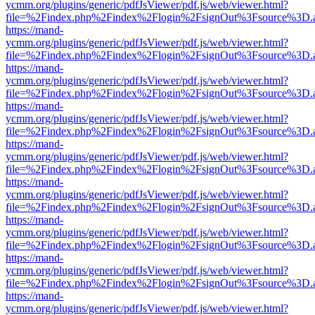
ycmm.org/plugins/generic/pdfJsViewer/pdf.js/web/viewer.html?
file=%2Findex.php%2Findex%2Flogin%2FsignOut%3Fsource%3D.ame
https://mand-
ycmm.org/plugins/generic/pdfJsViewer/pdf.js/web/viewer.html?
file=%2Findex.php%2Findex%2Flogin%2FsignOut%3Fsource%3D.ame
https://mand-
ycmm.org/plugins/generic/pdfJsViewer/pdf.js/web/viewer.html?
file=%2Findex.php%2Findex%2Flogin%2FsignOut%3Fsource%3D.ame
https://mand-
ycmm.org/plugins/generic/pdfJsViewer/pdf.js/web/viewer.html?
file=%2Findex.php%2Findex%2Flogin%2FsignOut%3Fsource%3D.ame
https://mand-
ycmm.org/plugins/generic/pdfJsViewer/pdf.js/web/viewer.html?
file=%2Findex.php%2Findex%2Flogin%2FsignOut%3Fsource%3D.ame
https://mand-
ycmm.org/plugins/generic/pdfJsViewer/pdf.js/web/viewer.html?
file=%2Findex.php%2Findex%2Flogin%2FsignOut%3Fsource%3D.ame
https://mand-
ycmm.org/plugins/generic/pdfJsViewer/pdf.js/web/viewer.html?
file=%2Findex.php%2Findex%2Flogin%2FsignOut%3Fsource%3D.ame
https://mand-
ycmm.org/plugins/generic/pdfJsViewer/pdf.js/web/viewer.html?
file=%2Findex.php%2Findex%2Flogin%2FsignOut%3Fsource%3D.ame
https://mand-
ycmm.org/plugins/generic/pdfJsViewer/pdf.js/web/viewer.html?