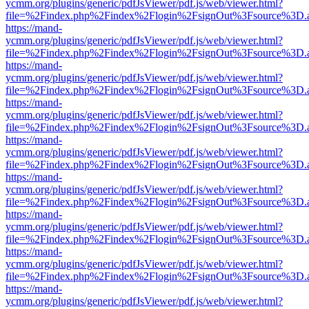
ycmm.org/plugins/generic/pdfJsViewer/pdf.js/web/viewer.html?
file=%2Findex.php%2Findex%2Flogin%2FsignOut%3Fsource%3D.ame
https://mand-
ycmm.org/plugins/generic/pdfJsViewer/pdf.js/web/viewer.html?
file=%2Findex.php%2Findex%2Flogin%2FsignOut%3Fsource%3D.ame
https://mand-
ycmm.org/plugins/generic/pdfJsViewer/pdf.js/web/viewer.html?
file=%2Findex.php%2Findex%2Flogin%2FsignOut%3Fsource%3D.ame
https://mand-
ycmm.org/plugins/generic/pdfJsViewer/pdf.js/web/viewer.html?
file=%2Findex.php%2Findex%2Flogin%2FsignOut%3Fsource%3D.ame
https://mand-
ycmm.org/plugins/generic/pdfJsViewer/pdf.js/web/viewer.html?
file=%2Findex.php%2Findex%2Flogin%2FsignOut%3Fsource%3D.ame
https://mand-
ycmm.org/plugins/generic/pdfJsViewer/pdf.js/web/viewer.html?
file=%2Findex.php%2Findex%2Flogin%2FsignOut%3Fsource%3D.ame
https://mand-
ycmm.org/plugins/generic/pdfJsViewer/pdf.js/web/viewer.html?
file=%2Findex.php%2Findex%2Flogin%2FsignOut%3Fsource%3D.ame
https://mand-
ycmm.org/plugins/generic/pdfJsViewer/pdf.js/web/viewer.html?
file=%2Findex.php%2Findex%2Flogin%2FsignOut%3Fsource%3D.ame
https://mand-
ycmm.org/plugins/generic/pdfJsViewer/pdf.js/web/viewer.html?