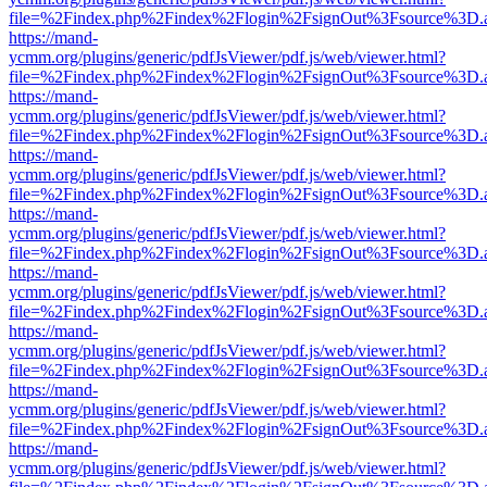
file=%2Findex.php%2Findex%2Flogin%2FsignOut%3Fsource%3D.ame
https://mand-
ycmm.org/plugins/generic/pdfJsViewer/pdf.js/web/viewer.html?
file=%2Findex.php%2Findex%2Flogin%2FsignOut%3Fsource%3D.ame
https://mand-
ycmm.org/plugins/generic/pdfJsViewer/pdf.js/web/viewer.html?
file=%2Findex.php%2Findex%2Flogin%2FsignOut%3Fsource%3D.ame
https://mand-
ycmm.org/plugins/generic/pdfJsViewer/pdf.js/web/viewer.html?
file=%2Findex.php%2Findex%2Flogin%2FsignOut%3Fsource%3D.ame
https://mand-
ycmm.org/plugins/generic/pdfJsViewer/pdf.js/web/viewer.html?
file=%2Findex.php%2Findex%2Flogin%2FsignOut%3Fsource%3D.ame
https://mand-
ycmm.org/plugins/generic/pdfJsViewer/pdf.js/web/viewer.html?
file=%2Findex.php%2Findex%2Flogin%2FsignOut%3Fsource%3D.ame
https://mand-
ycmm.org/plugins/generic/pdfJsViewer/pdf.js/web/viewer.html?
file=%2Findex.php%2Findex%2Flogin%2FsignOut%3Fsource%3D.ame
https://mand-
ycmm.org/plugins/generic/pdfJsViewer/pdf.js/web/viewer.html?
file=%2Findex.php%2Findex%2Flogin%2FsignOut%3Fsource%3D.ame
https://mand-
ycmm.org/plugins/generic/pdfJsViewer/pdf.js/web/viewer.html?