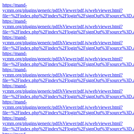
https://mand-
ycmm.org/plugins/generic/pdfJsViewer/pdf.js/web/viewer.html?
file=%2Findex.php%2Findex%2Flogin%2FsignOut%3Fsource%3D.ame
https://mand-
ycmm.org/plugins/generic/pdfJsViewer/pdf.js/web/viewer.html?
file=%2Findex.php%2Findex%2Flogin%2FsignOut%3Fsource%3D.ame
https://mand-
ycmm.org/plugins/generic/pdfJsViewer/pdf.js/web/viewer.html?
file=%2Findex.php%2Findex%2Flogin%2FsignOut%3Fsource%3D.ame
https://mand-
ycmm.org/plugins/generic/pdfJsViewer/pdf.js/web/viewer.html?
file=%2Findex.php%2Findex%2Flogin%2FsignOut%3Fsource%3D.ame
https://mand-
ycmm.org/plugins/generic/pdfJsViewer/pdf.js/web/viewer.html?
file=%2Findex.php%2Findex%2Flogin%2FsignOut%3Fsource%3D.ame
https://mand-
ycmm.org/plugins/generic/pdfJsViewer/pdf.js/web/viewer.html?
file=%2Findex.php%2Findex%2Flogin%2FsignOut%3Fsource%3D.ame
https://mand-
ycmm.org/plugins/generic/pdfJsViewer/pdf.js/web/viewer.html?
file=%2Findex.php%2Findex%2Flogin%2FsignOut%3Fsource%3D.ame
https://mand-
ycmm.org/plugins/generic/pdfJsViewer/pdf.js/web/viewer.html?
file=%2Findex.php%2Findex%2Flogin%2FsignOut%3Fsource%3D.ame