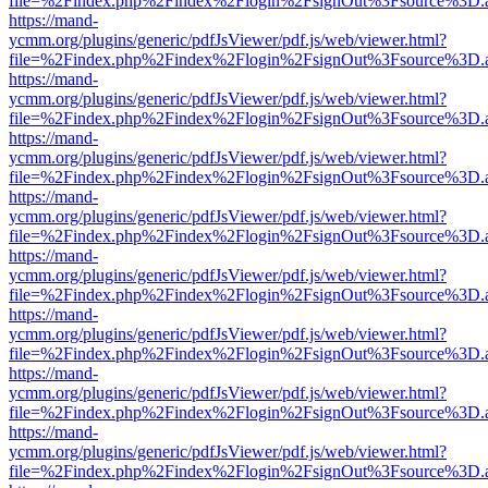
file=%2Findex.php%2Findex%2Flogin%2FsignOut%3Fsource%3D.ame
https://mand-
ycmm.org/plugins/generic/pdfJsViewer/pdf.js/web/viewer.html?
file=%2Findex.php%2Findex%2Flogin%2FsignOut%3Fsource%3D.ame
https://mand-
ycmm.org/plugins/generic/pdfJsViewer/pdf.js/web/viewer.html?
file=%2Findex.php%2Findex%2Flogin%2FsignOut%3Fsource%3D.ame
https://mand-
ycmm.org/plugins/generic/pdfJsViewer/pdf.js/web/viewer.html?
file=%2Findex.php%2Findex%2Flogin%2FsignOut%3Fsource%3D.ame
https://mand-
ycmm.org/plugins/generic/pdfJsViewer/pdf.js/web/viewer.html?
file=%2Findex.php%2Findex%2Flogin%2FsignOut%3Fsource%3D.ame
https://mand-
ycmm.org/plugins/generic/pdfJsViewer/pdf.js/web/viewer.html?
file=%2Findex.php%2Findex%2Flogin%2FsignOut%3Fsource%3D.ame
https://mand-
ycmm.org/plugins/generic/pdfJsViewer/pdf.js/web/viewer.html?
file=%2Findex.php%2Findex%2Flogin%2FsignOut%3Fsource%3D.ame
https://mand-
ycmm.org/plugins/generic/pdfJsViewer/pdf.js/web/viewer.html?
file=%2Findex.php%2Findex%2Flogin%2FsignOut%3Fsource%3D.ame
https://mand-
ycmm.org/plugins/generic/pdfJsViewer/pdf.js/web/viewer.html?
file=%2Findex.php%2Findex%2Flogin%2FsignOut%3Fsource%3D.ame