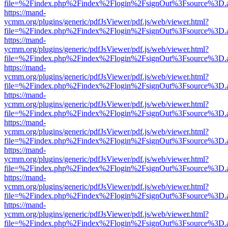
file=%2Findex.php%2Findex%2Flogin%2FsignOut%3Fsource%3D.ame
https://mand-
ycmm.org/plugins/generic/pdfJsViewer/pdf.js/web/viewer.html?
file=%2Findex.php%2Findex%2Flogin%2FsignOut%3Fsource%3D.ame
https://mand-
ycmm.org/plugins/generic/pdfJsViewer/pdf.js/web/viewer.html?
file=%2Findex.php%2Findex%2Flogin%2FsignOut%3Fsource%3D.ame
https://mand-
ycmm.org/plugins/generic/pdfJsViewer/pdf.js/web/viewer.html?
file=%2Findex.php%2Findex%2Flogin%2FsignOut%3Fsource%3D.ame
https://mand-
ycmm.org/plugins/generic/pdfJsViewer/pdf.js/web/viewer.html?
file=%2Findex.php%2Findex%2Flogin%2FsignOut%3Fsource%3D.ame
https://mand-
ycmm.org/plugins/generic/pdfJsViewer/pdf.js/web/viewer.html?
file=%2Findex.php%2Findex%2Flogin%2FsignOut%3Fsource%3D.ame
https://mand-
ycmm.org/plugins/generic/pdfJsViewer/pdf.js/web/viewer.html?
file=%2Findex.php%2Findex%2Flogin%2FsignOut%3Fsource%3D.ame
https://mand-
ycmm.org/plugins/generic/pdfJsViewer/pdf.js/web/viewer.html?
file=%2Findex.php%2Findex%2Flogin%2FsignOut%3Fsource%3D.ame
https://mand-
ycmm.org/plugins/generic/pdfJsViewer/pdf.js/web/viewer.html?
file=%2Findex.php%2Findex%2Flogin%2FsignOut%3Fsource%3D.ame