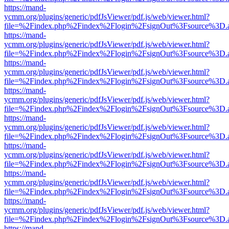
https://mand-
ycmm.org/plugins/generic/pdfJsViewer/pdf.js/web/viewer.html?
file=%2Findex.php%2Findex%2Flogin%2FsignOut%3Fsource%3D.ame
https://mand-
ycmm.org/plugins/generic/pdfJsViewer/pdf.js/web/viewer.html?
file=%2Findex.php%2Findex%2Flogin%2FsignOut%3Fsource%3D.ame
https://mand-
ycmm.org/plugins/generic/pdfJsViewer/pdf.js/web/viewer.html?
file=%2Findex.php%2Findex%2Flogin%2FsignOut%3Fsource%3D.ame
https://mand-
ycmm.org/plugins/generic/pdfJsViewer/pdf.js/web/viewer.html?
file=%2Findex.php%2Findex%2Flogin%2FsignOut%3Fsource%3D.ame
https://mand-
ycmm.org/plugins/generic/pdfJsViewer/pdf.js/web/viewer.html?
file=%2Findex.php%2Findex%2Flogin%2FsignOut%3Fsource%3D.ame
https://mand-
ycmm.org/plugins/generic/pdfJsViewer/pdf.js/web/viewer.html?
file=%2Findex.php%2Findex%2Flogin%2FsignOut%3Fsource%3D.ame
https://mand-
ycmm.org/plugins/generic/pdfJsViewer/pdf.js/web/viewer.html?
file=%2Findex.php%2Findex%2Flogin%2FsignOut%3Fsource%3D.ame
https://mand-
ycmm.org/plugins/generic/pdfJsViewer/pdf.js/web/viewer.html?
file=%2Findex.php%2Findex%2Flogin%2FsignOut%3Fsource%3D.ame
https://mand-