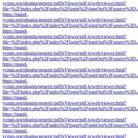
ycmm.org/plugins/generic/pdfJsViewer/pdf.js/web/viewer.html?
file=%2Findex.php%2Findex%2Flogin%2FsignOut%3Fsource%3D.ame
https://mand-
ycmm.org/plugins/generic/pdfJsViewer/pdf.js/web/viewer.html?
file=%2Findex.php%2Findex%2Flogin%2FsignOut%3Fsource%3D.ame
https://mand-
ycmm.org/plugins/generic/pdfJsViewer/pdf.js/web/viewer.html?
file=%2Findex.php%2Findex%2Flogin%2FsignOut%3Fsource%3D.ame
https://mand-
ycmm.org/plugins/generic/pdfJsViewer/pdf.js/web/viewer.html?
file=%2Findex.php%2Findex%2Flogin%2FsignOut%3Fsource%3D.ame
https://mand-
ycmm.org/plugins/generic/pdfJsViewer/pdf.js/web/viewer.html?
file=%2Findex.php%2Findex%2Flogin%2FsignOut%3Fsource%3D.ame
https://mand-
ycmm.org/plugins/generic/pdfJsViewer/pdf.js/web/viewer.html?
file=%2Findex.php%2Findex%2Flogin%2FsignOut%3Fsource%3D.ame
https://mand-
ycmm.org/plugins/generic/pdfJsViewer/pdf.js/web/viewer.html?
file=%2Findex.php%2Findex%2Flogin%2FsignOut%3Fsource%3D.ame
https://mand-
ycmm.org/plugins/generic/pdfJsViewer/pdf.js/web/viewer.html?
file=%2Findex.php%2Findex%2Flogin%2FsignOut%3Fsource%3D.ame
https://mand-
ycmm.org/plugins/generic/pdfJsViewer/pdf.js/web/viewer.html?