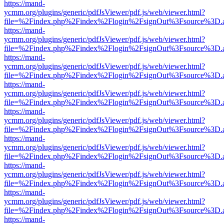
https://mand-
ycmm.org/plugins/generic/pdfJsViewer/pdf.js/web/viewer.html?
file=%2Findex.php%2Findex%2Flogin%2FsignOut%3Fsource%3D.ame
https://mand-
ycmm.org/plugins/generic/pdfJsViewer/pdf.js/web/viewer.html?
file=%2Findex.php%2Findex%2Flogin%2FsignOut%3Fsource%3D.ame
https://mand-
ycmm.org/plugins/generic/pdfJsViewer/pdf.js/web/viewer.html?
file=%2Findex.php%2Findex%2Flogin%2FsignOut%3Fsource%3D.ame
https://mand-
ycmm.org/plugins/generic/pdfJsViewer/pdf.js/web/viewer.html?
file=%2Findex.php%2Findex%2Flogin%2FsignOut%3Fsource%3D.ame
https://mand-
ycmm.org/plugins/generic/pdfJsViewer/pdf.js/web/viewer.html?
file=%2Findex.php%2Findex%2Flogin%2FsignOut%3Fsource%3D.ame
https://mand-
ycmm.org/plugins/generic/pdfJsViewer/pdf.js/web/viewer.html?
file=%2Findex.php%2Findex%2Flogin%2FsignOut%3Fsource%3D.ame
https://mand-
ycmm.org/plugins/generic/pdfJsViewer/pdf.js/web/viewer.html?
file=%2Findex.php%2Findex%2Flogin%2FsignOut%3Fsource%3D.ame
https://mand-
ycmm.org/plugins/generic/pdfJsViewer/pdf.js/web/viewer.html?
file=%2Findex.php%2Findex%2Flogin%2FsignOut%3Fsource%3D.ame
https://mand-