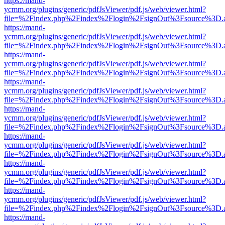
https://mand-
ycmm.org/plugins/generic/pdfJsViewer/pdf.js/web/viewer.html?
file=%2Findex.php%2Findex%2Flogin%2FsignOut%3Fsource%3D.ame
https://mand-
ycmm.org/plugins/generic/pdfJsViewer/pdf.js/web/viewer.html?
file=%2Findex.php%2Findex%2Flogin%2FsignOut%3Fsource%3D.ame
https://mand-
ycmm.org/plugins/generic/pdfJsViewer/pdf.js/web/viewer.html?
file=%2Findex.php%2Findex%2Flogin%2FsignOut%3Fsource%3D.ame
https://mand-
ycmm.org/plugins/generic/pdfJsViewer/pdf.js/web/viewer.html?
file=%2Findex.php%2Findex%2Flogin%2FsignOut%3Fsource%3D.ame
https://mand-
ycmm.org/plugins/generic/pdfJsViewer/pdf.js/web/viewer.html?
file=%2Findex.php%2Findex%2Flogin%2FsignOut%3Fsource%3D.ame
https://mand-
ycmm.org/plugins/generic/pdfJsViewer/pdf.js/web/viewer.html?
file=%2Findex.php%2Findex%2Flogin%2FsignOut%3Fsource%3D.ame
https://mand-
ycmm.org/plugins/generic/pdfJsViewer/pdf.js/web/viewer.html?
file=%2Findex.php%2Findex%2Flogin%2FsignOut%3Fsource%3D.ame
https://mand-
ycmm.org/plugins/generic/pdfJsViewer/pdf.js/web/viewer.html?
file=%2Findex.php%2Findex%2Flogin%2FsignOut%3Fsource%3D.ame
https://mand-