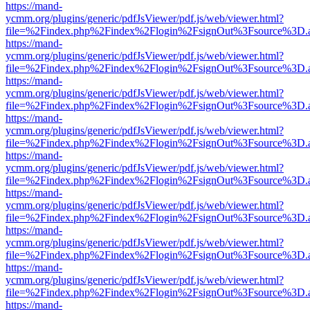
https://mand-
ycmm.org/plugins/generic/pdfJsViewer/pdf.js/web/viewer.html?
file=%2Findex.php%2Findex%2Flogin%2FsignOut%3Fsource%3D.ame
https://mand-
ycmm.org/plugins/generic/pdfJsViewer/pdf.js/web/viewer.html?
file=%2Findex.php%2Findex%2Flogin%2FsignOut%3Fsource%3D.ame
https://mand-
ycmm.org/plugins/generic/pdfJsViewer/pdf.js/web/viewer.html?
file=%2Findex.php%2Findex%2Flogin%2FsignOut%3Fsource%3D.ame
https://mand-
ycmm.org/plugins/generic/pdfJsViewer/pdf.js/web/viewer.html?
file=%2Findex.php%2Findex%2Flogin%2FsignOut%3Fsource%3D.ame
https://mand-
ycmm.org/plugins/generic/pdfJsViewer/pdf.js/web/viewer.html?
file=%2Findex.php%2Findex%2Flogin%2FsignOut%3Fsource%3D.ame
https://mand-
ycmm.org/plugins/generic/pdfJsViewer/pdf.js/web/viewer.html?
file=%2Findex.php%2Findex%2Flogin%2FsignOut%3Fsource%3D.ame
https://mand-
ycmm.org/plugins/generic/pdfJsViewer/pdf.js/web/viewer.html?
file=%2Findex.php%2Findex%2Flogin%2FsignOut%3Fsource%3D.ame
https://mand-
ycmm.org/plugins/generic/pdfJsViewer/pdf.js/web/viewer.html?
file=%2Findex.php%2Findex%2Flogin%2FsignOut%3Fsource%3D.ame
https://mand-