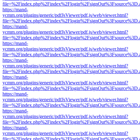
file=%2Findex.php%2Findex%2Flogin%2FsignOut%3Fsource%3D.ame
https://mand-
ycmm.org/plugins/generic/pdfJsViewer/pdf.js/web/viewer.html?
file=%2Findex.php%2Findex%2Flogin%2FsignOut%3Fsource%3D.ame
https://mand-
ycmm.org/plugins/generic/pdfJsViewer/pdf.js/web/viewer.html?
file=%2Findex.php%2Findex%2Flogin%2FsignOut%3Fsource%3D.ame
https://mand-
ycmm.org/plugins/generic/pdfJsViewer/pdf.js/web/viewer.html?
file=%2Findex.php%2Findex%2Flogin%2FsignOut%3Fsource%3D.ame
https://mand-
ycmm.org/plugins/generic/pdfJsViewer/pdf.js/web/viewer.html?
file=%2Findex.php%2Findex%2Flogin%2FsignOut%3Fsource%3D.ame
https://mand-
ycmm.org/plugins/generic/pdfJsViewer/pdf.js/web/viewer.html?
file=%2Findex.php%2Findex%2Flogin%2FsignOut%3Fsource%3D.ame
https://mand-
ycmm.org/plugins/generic/pdfJsViewer/pdf.js/web/viewer.html?
file=%2Findex.php%2Findex%2Flogin%2FsignOut%3Fsource%3D.ame
https://mand-
ycmm.org/plugins/generic/pdfJsViewer/pdf.js/web/viewer.html?
file=%2Findex.php%2Findex%2Flogin%2FsignOut%3Fsource%3D.ame
https://mand-
ycmm.org/plugins/generic/pdfJsViewer/pdf.js/web/viewer.html?
file=%2Findex.php%2Findex%2Flogin%2FsignOut%3Fsource%3D.ame