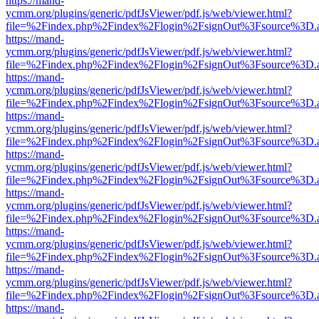
https://mand-
ycmm.org/plugins/generic/pdfJsViewer/pdf.js/web/viewer.html?
file=%2Findex.php%2Findex%2Flogin%2FsignOut%3Fsource%3D.ame
https://mand-
ycmm.org/plugins/generic/pdfJsViewer/pdf.js/web/viewer.html?
file=%2Findex.php%2Findex%2Flogin%2FsignOut%3Fsource%3D.ame
https://mand-
ycmm.org/plugins/generic/pdfJsViewer/pdf.js/web/viewer.html?
file=%2Findex.php%2Findex%2Flogin%2FsignOut%3Fsource%3D.ame
https://mand-
ycmm.org/plugins/generic/pdfJsViewer/pdf.js/web/viewer.html?
file=%2Findex.php%2Findex%2Flogin%2FsignOut%3Fsource%3D.ame
https://mand-
ycmm.org/plugins/generic/pdfJsViewer/pdf.js/web/viewer.html?
file=%2Findex.php%2Findex%2Flogin%2FsignOut%3Fsource%3D.ame
https://mand-
ycmm.org/plugins/generic/pdfJsViewer/pdf.js/web/viewer.html?
file=%2Findex.php%2Findex%2Flogin%2FsignOut%3Fsource%3D.ame
https://mand-
ycmm.org/plugins/generic/pdfJsViewer/pdf.js/web/viewer.html?
file=%2Findex.php%2Findex%2Flogin%2FsignOut%3Fsource%3D.ame
https://mand-
ycmm.org/plugins/generic/pdfJsViewer/pdf.js/web/viewer.html?
file=%2Findex.php%2Findex%2Flogin%2FsignOut%3Fsource%3D.ame
https://mand-