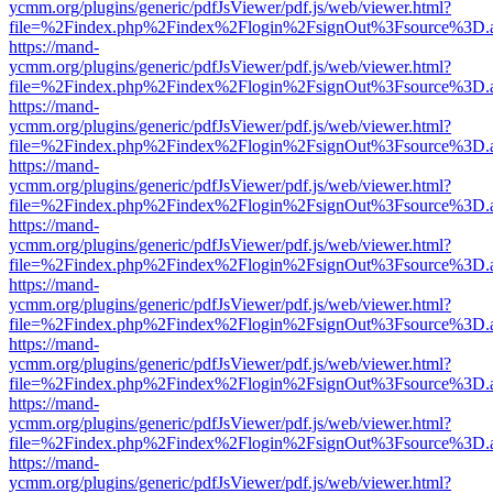
ycmm.org/plugins/generic/pdfJsViewer/pdf.js/web/viewer.html?
file=%2Findex.php%2Findex%2Flogin%2FsignOut%3Fsource%3D.ame
https://mand-
ycmm.org/plugins/generic/pdfJsViewer/pdf.js/web/viewer.html?
file=%2Findex.php%2Findex%2Flogin%2FsignOut%3Fsource%3D.ame
https://mand-
ycmm.org/plugins/generic/pdfJsViewer/pdf.js/web/viewer.html?
file=%2Findex.php%2Findex%2Flogin%2FsignOut%3Fsource%3D.ame
https://mand-
ycmm.org/plugins/generic/pdfJsViewer/pdf.js/web/viewer.html?
file=%2Findex.php%2Findex%2Flogin%2FsignOut%3Fsource%3D.ame
https://mand-
ycmm.org/plugins/generic/pdfJsViewer/pdf.js/web/viewer.html?
file=%2Findex.php%2Findex%2Flogin%2FsignOut%3Fsource%3D.ame
https://mand-
ycmm.org/plugins/generic/pdfJsViewer/pdf.js/web/viewer.html?
file=%2Findex.php%2Findex%2Flogin%2FsignOut%3Fsource%3D.ame
https://mand-
ycmm.org/plugins/generic/pdfJsViewer/pdf.js/web/viewer.html?
file=%2Findex.php%2Findex%2Flogin%2FsignOut%3Fsource%3D.ame
https://mand-
ycmm.org/plugins/generic/pdfJsViewer/pdf.js/web/viewer.html?
file=%2Findex.php%2Findex%2Flogin%2FsignOut%3Fsource%3D.ame
https://mand-
ycmm.org/plugins/generic/pdfJsViewer/pdf.js/web/viewer.html?