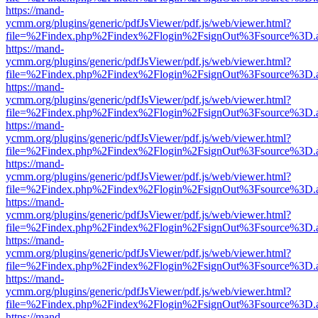
https://mand-
ycmm.org/plugins/generic/pdfJsViewer/pdf.js/web/viewer.html?
file=%2Findex.php%2Findex%2Flogin%2FsignOut%3Fsource%3D.ame
https://mand-
ycmm.org/plugins/generic/pdfJsViewer/pdf.js/web/viewer.html?
file=%2Findex.php%2Findex%2Flogin%2FsignOut%3Fsource%3D.ame
https://mand-
ycmm.org/plugins/generic/pdfJsViewer/pdf.js/web/viewer.html?
file=%2Findex.php%2Findex%2Flogin%2FsignOut%3Fsource%3D.ame
https://mand-
ycmm.org/plugins/generic/pdfJsViewer/pdf.js/web/viewer.html?
file=%2Findex.php%2Findex%2Flogin%2FsignOut%3Fsource%3D.ame
https://mand-
ycmm.org/plugins/generic/pdfJsViewer/pdf.js/web/viewer.html?
file=%2Findex.php%2Findex%2Flogin%2FsignOut%3Fsource%3D.ame
https://mand-
ycmm.org/plugins/generic/pdfJsViewer/pdf.js/web/viewer.html?
file=%2Findex.php%2Findex%2Flogin%2FsignOut%3Fsource%3D.ame
https://mand-
ycmm.org/plugins/generic/pdfJsViewer/pdf.js/web/viewer.html?
file=%2Findex.php%2Findex%2Flogin%2FsignOut%3Fsource%3D.ame
https://mand-
ycmm.org/plugins/generic/pdfJsViewer/pdf.js/web/viewer.html?
file=%2Findex.php%2Findex%2Flogin%2FsignOut%3Fsource%3D.ame
https://mand-