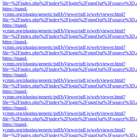
file=%2Findex.php%2Findex%2Flogin%2FsignOut%3Fsource%3D.ame
https://mand-
ycmm.org/plugins/generic/pdfJsViewer/pdf.js/web/viewer.html?
file=%2Findex.php%2Findex%2Flogin%2FsignOut%3Fsource%3D.ame
https://mand-
ycmm.org/plugins/generic/pdfJsViewer/pdf.js/web/viewer.html?
file=%2Findex.php%2Findex%2Flogin%2FsignOut%3Fsource%3D.ame
https://mand-
ycmm.org/plugins/generic/pdfJsViewer/pdf.js/web/viewer.html?
file=%2Findex.php%2Findex%2Flogin%2FsignOut%3Fsource%3D.ame
https://mand-
ycmm.org/plugins/generic/pdfJsViewer/pdf.js/web/viewer.html?
file=%2Findex.php%2Findex%2Flogin%2FsignOut%3Fsource%3D.ame
https://mand-
ycmm.org/plugins/generic/pdfJsViewer/pdf.js/web/viewer.html?
file=%2Findex.php%2Findex%2Flogin%2FsignOut%3Fsource%3D.ame
https://mand-
ycmm.org/plugins/generic/pdfJsViewer/pdf.js/web/viewer.html?
file=%2Findex.php%2Findex%2Flogin%2FsignOut%3Fsource%3D.ame
https://mand-
ycmm.org/plugins/generic/pdfJsViewer/pdf.js/web/viewer.html?
file=%2Findex.php%2Findex%2Flogin%2FsignOut%3Fsource%3D.ame
https://mand-
ycmm.org/plugins/generic/pdfJsViewer/pdf.js/web/viewer.html?
file=%2Findex.php%2Findex%2Flogin%2FsignOut%3Fsource%3D.ame