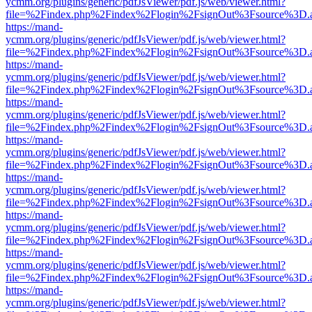
ycmm.org/plugins/generic/pdfJsViewer/pdf.js/web/viewer.html?
file=%2Findex.php%2Findex%2Flogin%2FsignOut%3Fsource%3D.ame
https://mand-
ycmm.org/plugins/generic/pdfJsViewer/pdf.js/web/viewer.html?
file=%2Findex.php%2Findex%2Flogin%2FsignOut%3Fsource%3D.ame
https://mand-
ycmm.org/plugins/generic/pdfJsViewer/pdf.js/web/viewer.html?
file=%2Findex.php%2Findex%2Flogin%2FsignOut%3Fsource%3D.ame
https://mand-
ycmm.org/plugins/generic/pdfJsViewer/pdf.js/web/viewer.html?
file=%2Findex.php%2Findex%2Flogin%2FsignOut%3Fsource%3D.ame
https://mand-
ycmm.org/plugins/generic/pdfJsViewer/pdf.js/web/viewer.html?
file=%2Findex.php%2Findex%2Flogin%2FsignOut%3Fsource%3D.ame
https://mand-
ycmm.org/plugins/generic/pdfJsViewer/pdf.js/web/viewer.html?
file=%2Findex.php%2Findex%2Flogin%2FsignOut%3Fsource%3D.ame
https://mand-
ycmm.org/plugins/generic/pdfJsViewer/pdf.js/web/viewer.html?
file=%2Findex.php%2Findex%2Flogin%2FsignOut%3Fsource%3D.ame
https://mand-
ycmm.org/plugins/generic/pdfJsViewer/pdf.js/web/viewer.html?
file=%2Findex.php%2Findex%2Flogin%2FsignOut%3Fsource%3D.ame
https://mand-
ycmm.org/plugins/generic/pdfJsViewer/pdf.js/web/viewer.html?