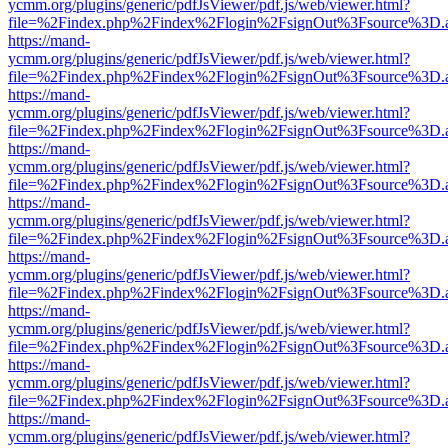
ycmm.org/plugins/generic/pdfJsViewer/pdf.js/web/viewer.html?
file=%2Findex.php%2Findex%2Flogin%2FsignOut%3Fsource%3D.ame
https://mand-
ycmm.org/plugins/generic/pdfJsViewer/pdf.js/web/viewer.html?
file=%2Findex.php%2Findex%2Flogin%2FsignOut%3Fsource%3D.ame
https://mand-
ycmm.org/plugins/generic/pdfJsViewer/pdf.js/web/viewer.html?
file=%2Findex.php%2Findex%2Flogin%2FsignOut%3Fsource%3D.ame
https://mand-
ycmm.org/plugins/generic/pdfJsViewer/pdf.js/web/viewer.html?
file=%2Findex.php%2Findex%2Flogin%2FsignOut%3Fsource%3D.ame
https://mand-
ycmm.org/plugins/generic/pdfJsViewer/pdf.js/web/viewer.html?
file=%2Findex.php%2Findex%2Flogin%2FsignOut%3Fsource%3D.ame
https://mand-
ycmm.org/plugins/generic/pdfJsViewer/pdf.js/web/viewer.html?
file=%2Findex.php%2Findex%2Flogin%2FsignOut%3Fsource%3D.ame
https://mand-
ycmm.org/plugins/generic/pdfJsViewer/pdf.js/web/viewer.html?
file=%2Findex.php%2Findex%2Flogin%2FsignOut%3Fsource%3D.ame
https://mand-
ycmm.org/plugins/generic/pdfJsViewer/pdf.js/web/viewer.html?
file=%2Findex.php%2Findex%2Flogin%2FsignOut%3Fsource%3D.ame
https://mand-
ycmm.org/plugins/generic/pdfJsViewer/pdf.js/web/viewer.html?