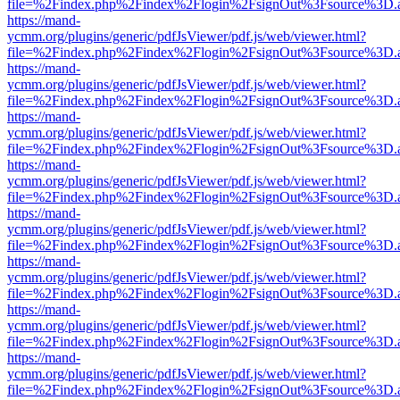
file=%2Findex.php%2Findex%2Flogin%2FsignOut%3Fsource%3D.ame
https://mand-
ycmm.org/plugins/generic/pdfJsViewer/pdf.js/web/viewer.html?
file=%2Findex.php%2Findex%2Flogin%2FsignOut%3Fsource%3D.ame
https://mand-
ycmm.org/plugins/generic/pdfJsViewer/pdf.js/web/viewer.html?
file=%2Findex.php%2Findex%2Flogin%2FsignOut%3Fsource%3D.ame
https://mand-
ycmm.org/plugins/generic/pdfJsViewer/pdf.js/web/viewer.html?
file=%2Findex.php%2Findex%2Flogin%2FsignOut%3Fsource%3D.ame
https://mand-
ycmm.org/plugins/generic/pdfJsViewer/pdf.js/web/viewer.html?
file=%2Findex.php%2Findex%2Flogin%2FsignOut%3Fsource%3D.ame
https://mand-
ycmm.org/plugins/generic/pdfJsViewer/pdf.js/web/viewer.html?
file=%2Findex.php%2Findex%2Flogin%2FsignOut%3Fsource%3D.ame
https://mand-
ycmm.org/plugins/generic/pdfJsViewer/pdf.js/web/viewer.html?
file=%2Findex.php%2Findex%2Flogin%2FsignOut%3Fsource%3D.ame
https://mand-
ycmm.org/plugins/generic/pdfJsViewer/pdf.js/web/viewer.html?
file=%2Findex.php%2Findex%2Flogin%2FsignOut%3Fsource%3D.ame
https://mand-
ycmm.org/plugins/generic/pdfJsViewer/pdf.js/web/viewer.html?
file=%2Findex.php%2Findex%2Flogin%2FsignOut%3Fsource%3D.ame