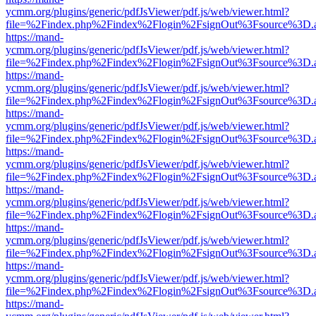
ycmm.org/plugins/generic/pdfJsViewer/pdf.js/web/viewer.html?
file=%2Findex.php%2Findex%2Flogin%2FsignOut%3Fsource%3D.ame
https://mand-
ycmm.org/plugins/generic/pdfJsViewer/pdf.js/web/viewer.html?
file=%2Findex.php%2Findex%2Flogin%2FsignOut%3Fsource%3D.ame
https://mand-
ycmm.org/plugins/generic/pdfJsViewer/pdf.js/web/viewer.html?
file=%2Findex.php%2Findex%2Flogin%2FsignOut%3Fsource%3D.ame
https://mand-
ycmm.org/plugins/generic/pdfJsViewer/pdf.js/web/viewer.html?
file=%2Findex.php%2Findex%2Flogin%2FsignOut%3Fsource%3D.ame
https://mand-
ycmm.org/plugins/generic/pdfJsViewer/pdf.js/web/viewer.html?
file=%2Findex.php%2Findex%2Flogin%2FsignOut%3Fsource%3D.ame
https://mand-
ycmm.org/plugins/generic/pdfJsViewer/pdf.js/web/viewer.html?
file=%2Findex.php%2Findex%2Flogin%2FsignOut%3Fsource%3D.ame
https://mand-
ycmm.org/plugins/generic/pdfJsViewer/pdf.js/web/viewer.html?
file=%2Findex.php%2Findex%2Flogin%2FsignOut%3Fsource%3D.ame
https://mand-
ycmm.org/plugins/generic/pdfJsViewer/pdf.js/web/viewer.html?
file=%2Findex.php%2Findex%2Flogin%2FsignOut%3Fsource%3D.ame
https://mand-