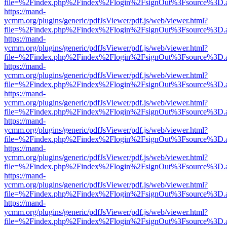
file=%2Findex.php%2Findex%2Flogin%2FsignOut%3Fsource%3D.ame
https://mand-
ycmm.org/plugins/generic/pdfJsViewer/pdf.js/web/viewer.html?
file=%2Findex.php%2Findex%2Flogin%2FsignOut%3Fsource%3D.ame
https://mand-
ycmm.org/plugins/generic/pdfJsViewer/pdf.js/web/viewer.html?
file=%2Findex.php%2Findex%2Flogin%2FsignOut%3Fsource%3D.ame
https://mand-
ycmm.org/plugins/generic/pdfJsViewer/pdf.js/web/viewer.html?
file=%2Findex.php%2Findex%2Flogin%2FsignOut%3Fsource%3D.ame
https://mand-
ycmm.org/plugins/generic/pdfJsViewer/pdf.js/web/viewer.html?
file=%2Findex.php%2Findex%2Flogin%2FsignOut%3Fsource%3D.ame
https://mand-
ycmm.org/plugins/generic/pdfJsViewer/pdf.js/web/viewer.html?
file=%2Findex.php%2Findex%2Flogin%2FsignOut%3Fsource%3D.ame
https://mand-
ycmm.org/plugins/generic/pdfJsViewer/pdf.js/web/viewer.html?
file=%2Findex.php%2Findex%2Flogin%2FsignOut%3Fsource%3D.ame
https://mand-
ycmm.org/plugins/generic/pdfJsViewer/pdf.js/web/viewer.html?
file=%2Findex.php%2Findex%2Flogin%2FsignOut%3Fsource%3D.ame
https://mand-
ycmm.org/plugins/generic/pdfJsViewer/pdf.js/web/viewer.html?
file=%2Findex.php%2Findex%2Flogin%2FsignOut%3Fsource%3D.ame