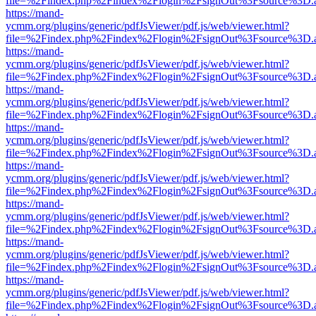
file=%2Findex.php%2Findex%2Flogin%2FsignOut%3Fsource%3D.ame
https://mand-
ycmm.org/plugins/generic/pdfJsViewer/pdf.js/web/viewer.html?
file=%2Findex.php%2Findex%2Flogin%2FsignOut%3Fsource%3D.ame
https://mand-
ycmm.org/plugins/generic/pdfJsViewer/pdf.js/web/viewer.html?
file=%2Findex.php%2Findex%2Flogin%2FsignOut%3Fsource%3D.ame
https://mand-
ycmm.org/plugins/generic/pdfJsViewer/pdf.js/web/viewer.html?
file=%2Findex.php%2Findex%2Flogin%2FsignOut%3Fsource%3D.ame
https://mand-
ycmm.org/plugins/generic/pdfJsViewer/pdf.js/web/viewer.html?
file=%2Findex.php%2Findex%2Flogin%2FsignOut%3Fsource%3D.ame
https://mand-
ycmm.org/plugins/generic/pdfJsViewer/pdf.js/web/viewer.html?
file=%2Findex.php%2Findex%2Flogin%2FsignOut%3Fsource%3D.ame
https://mand-
ycmm.org/plugins/generic/pdfJsViewer/pdf.js/web/viewer.html?
file=%2Findex.php%2Findex%2Flogin%2FsignOut%3Fsource%3D.ame
https://mand-
ycmm.org/plugins/generic/pdfJsViewer/pdf.js/web/viewer.html?
file=%2Findex.php%2Findex%2Flogin%2FsignOut%3Fsource%3D.ame
https://mand-
ycmm.org/plugins/generic/pdfJsViewer/pdf.js/web/viewer.html?
file=%2Findex.php%2Findex%2Flogin%2FsignOut%3Fsource%3D.ame