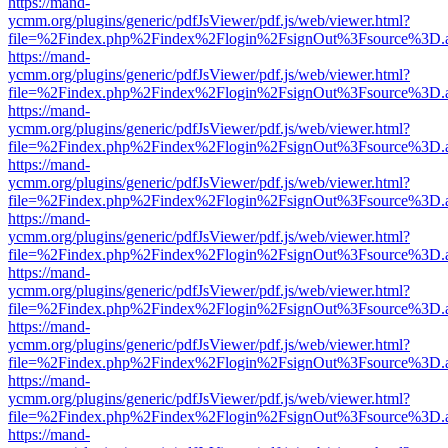
https://mand-
ycmm.org/plugins/generic/pdfJsViewer/pdf.js/web/viewer.html?
file=%2Findex.php%2Findex%2Flogin%2FsignOut%3Fsource%3D.ame
https://mand-
ycmm.org/plugins/generic/pdfJsViewer/pdf.js/web/viewer.html?
file=%2Findex.php%2Findex%2Flogin%2FsignOut%3Fsource%3D.ame
https://mand-
ycmm.org/plugins/generic/pdfJsViewer/pdf.js/web/viewer.html?
file=%2Findex.php%2Findex%2Flogin%2FsignOut%3Fsource%3D.ame
https://mand-
ycmm.org/plugins/generic/pdfJsViewer/pdf.js/web/viewer.html?
file=%2Findex.php%2Findex%2Flogin%2FsignOut%3Fsource%3D.ame
https://mand-
ycmm.org/plugins/generic/pdfJsViewer/pdf.js/web/viewer.html?
file=%2Findex.php%2Findex%2Flogin%2FsignOut%3Fsource%3D.ame
https://mand-
ycmm.org/plugins/generic/pdfJsViewer/pdf.js/web/viewer.html?
file=%2Findex.php%2Findex%2Flogin%2FsignOut%3Fsource%3D.ame
https://mand-
ycmm.org/plugins/generic/pdfJsViewer/pdf.js/web/viewer.html?
file=%2Findex.php%2Findex%2Flogin%2FsignOut%3Fsource%3D.ame
https://mand-
ycmm.org/plugins/generic/pdfJsViewer/pdf.js/web/viewer.html?
file=%2Findex.php%2Findex%2Flogin%2FsignOut%3Fsource%3D.ame
https://mand-