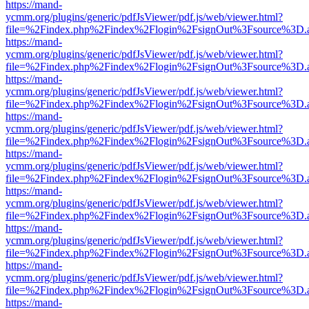
https://mand-
ycmm.org/plugins/generic/pdfJsViewer/pdf.js/web/viewer.html?
file=%2Findex.php%2Findex%2Flogin%2FsignOut%3Fsource%3D.ame
https://mand-
ycmm.org/plugins/generic/pdfJsViewer/pdf.js/web/viewer.html?
file=%2Findex.php%2Findex%2Flogin%2FsignOut%3Fsource%3D.ame
https://mand-
ycmm.org/plugins/generic/pdfJsViewer/pdf.js/web/viewer.html?
file=%2Findex.php%2Findex%2Flogin%2FsignOut%3Fsource%3D.ame
https://mand-
ycmm.org/plugins/generic/pdfJsViewer/pdf.js/web/viewer.html?
file=%2Findex.php%2Findex%2Flogin%2FsignOut%3Fsource%3D.ame
https://mand-
ycmm.org/plugins/generic/pdfJsViewer/pdf.js/web/viewer.html?
file=%2Findex.php%2Findex%2Flogin%2FsignOut%3Fsource%3D.ame
https://mand-
ycmm.org/plugins/generic/pdfJsViewer/pdf.js/web/viewer.html?
file=%2Findex.php%2Findex%2Flogin%2FsignOut%3Fsource%3D.ame
https://mand-
ycmm.org/plugins/generic/pdfJsViewer/pdf.js/web/viewer.html?
file=%2Findex.php%2Findex%2Flogin%2FsignOut%3Fsource%3D.ame
https://mand-
ycmm.org/plugins/generic/pdfJsViewer/pdf.js/web/viewer.html?
file=%2Findex.php%2Findex%2Flogin%2FsignOut%3Fsource%3D.ame
https://mand-