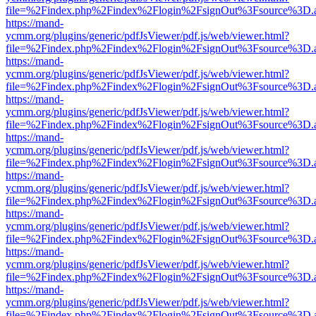
file=%2Findex.php%2Findex%2Flogin%2FsignOut%3Fsource%3D.ame
https://mand-
ycmm.org/plugins/generic/pdfJsViewer/pdf.js/web/viewer.html?
file=%2Findex.php%2Findex%2Flogin%2FsignOut%3Fsource%3D.ame
https://mand-
ycmm.org/plugins/generic/pdfJsViewer/pdf.js/web/viewer.html?
file=%2Findex.php%2Findex%2Flogin%2FsignOut%3Fsource%3D.ame
https://mand-
ycmm.org/plugins/generic/pdfJsViewer/pdf.js/web/viewer.html?
file=%2Findex.php%2Findex%2Flogin%2FsignOut%3Fsource%3D.ame
https://mand-
ycmm.org/plugins/generic/pdfJsViewer/pdf.js/web/viewer.html?
file=%2Findex.php%2Findex%2Flogin%2FsignOut%3Fsource%3D.ame
https://mand-
ycmm.org/plugins/generic/pdfJsViewer/pdf.js/web/viewer.html?
file=%2Findex.php%2Findex%2Flogin%2FsignOut%3Fsource%3D.ame
https://mand-
ycmm.org/plugins/generic/pdfJsViewer/pdf.js/web/viewer.html?
file=%2Findex.php%2Findex%2Flogin%2FsignOut%3Fsource%3D.ame
https://mand-
ycmm.org/plugins/generic/pdfJsViewer/pdf.js/web/viewer.html?
file=%2Findex.php%2Findex%2Flogin%2FsignOut%3Fsource%3D.ame
https://mand-
ycmm.org/plugins/generic/pdfJsViewer/pdf.js/web/viewer.html?
file=%2Findex.php%2Findex%2Flogin%2FsignOut%3Fsource%3D.ame