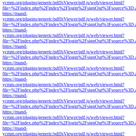
ycmm.org/plugins/generic/pdfJsViewer/pdf.js/web/viewer.html?
file=%2Findex.php%2Findex%2Flogin%2FsignOut%3Fsource%3D.ame
https://mand-
ycmm.org/plugins/generic/pdfJsViewer/pdf.js/web/viewer.html?
file=%2Findex.php%2Findex%2Flogin%2FsignOut%3Fsource%3D.ame
https://mand-
ycmm.org/plugins/generic/pdfJsViewer/pdf.js/web/viewer.html?
file=%2Findex.php%2Findex%2Flogin%2FsignOut%3Fsource%3D.ame
https://mand-
ycmm.org/plugins/generic/pdfJsViewer/pdf.js/web/viewer.html?
file=%2Findex.php%2Findex%2Flogin%2FsignOut%3Fsource%3D.ame
https://mand-
ycmm.org/plugins/generic/pdfJsViewer/pdf.js/web/viewer.html?
file=%2Findex.php%2Findex%2Flogin%2FsignOut%3Fsource%3D.ame
https://mand-
ycmm.org/plugins/generic/pdfJsViewer/pdf.js/web/viewer.html?
file=%2Findex.php%2Findex%2Flogin%2FsignOut%3Fsource%3D.ame
https://mand-
ycmm.org/plugins/generic/pdfJsViewer/pdf.js/web/viewer.html?
file=%2Findex.php%2Findex%2Flogin%2FsignOut%3Fsource%3D.ame
https://mand-
ycmm.org/plugins/generic/pdfJsViewer/pdf.js/web/viewer.html?
file=%2Findex.php%2Findex%2Flogin%2FsignOut%3Fsource%3D.ame
https://mand-
ycmm.org/plugins/generic/pdfJsViewer/pdf.js/web/viewer.html?