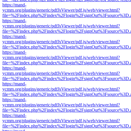
https://mand-
ycmm.org/plugins/generic/pdfJsViewer/pdf.js/web/viewer.html?
file=%2Findex.php%2Findex%2Flogin%2FsignOut%3Fsource%3D.ame
https://mand-
ycmm.org/plugins/generic/pdfJsViewer/pdf.js/web/viewer.html?
file=%2Findex.php%2Findex%2Flogin%2FsignOut%3Fsource%3D.ame
https://mand-
ycmm.org/plugins/generic/pdfJsViewer/pdf.js/web/viewer.html?
file=%2Findex.php%2Findex%2Flogin%2FsignOut%3Fsource%3D.ame
https://mand-
ycmm.org/plugins/generic/pdfJsViewer/pdf.js/web/viewer.html?
file=%2Findex.php%2Findex%2Flogin%2FsignOut%3Fsource%3D.ame
https://mand-
ycmm.org/plugins/generic/pdfJsViewer/pdf.js/web/viewer.html?
file=%2Findex.php%2Findex%2Flogin%2FsignOut%3Fsource%3D.ame
https://mand-
ycmm.org/plugins/generic/pdfJsViewer/pdf.js/web/viewer.html?
file=%2Findex.php%2Findex%2Flogin%2FsignOut%3Fsource%3D.ame
https://mand-
ycmm.org/plugins/generic/pdfJsViewer/pdf.js/web/viewer.html?
file=%2Findex.php%2Findex%2Flogin%2FsignOut%3Fsource%3D.ame
https://mand-
ycmm.org/plugins/generic/pdfJsViewer/pdf.js/web/viewer.html?
file=%2Findex.php%2Findex%2Flogin%2FsignOut%3Fsource%3D.ame