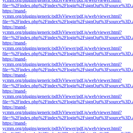
ycmm.org/plugins/generic/pdfJsViewer/pdf.js/web/viewer.html?
file=%2Findex.php%2Findex%2Flogin%2FsignOut%3Fsource%3D.ame
https://mand-
ycmm.org/plugins/generic/pdfJsViewer/pdf.js/web/viewer.html?
file=%2Findex.php%2Findex%2Flogin%2FsignOut%3Fsource%3D.ame
https://mand-
ycmm.org/plugins/generic/pdfJsViewer/pdf.js/web/viewer.html?
file=%2Findex.php%2Findex%2Flogin%2FsignOut%3Fsource%3D.ame
https://mand-
ycmm.org/plugins/generic/pdfJsViewer/pdf.js/web/viewer.html?
file=%2Findex.php%2Findex%2Flogin%2FsignOut%3Fsource%3D.ame
https://mand-
ycmm.org/plugins/generic/pdfJsViewer/pdf.js/web/viewer.html?
file=%2Findex.php%2Findex%2Flogin%2FsignOut%3Fsource%3D.ame
https://mand-
ycmm.org/plugins/generic/pdfJsViewer/pdf.js/web/viewer.html?
file=%2Findex.php%2Findex%2Flogin%2FsignOut%3Fsource%3D.ame
https://mand-
ycmm.org/plugins/generic/pdfJsViewer/pdf.js/web/viewer.html?
file=%2Findex.php%2Findex%2Flogin%2FsignOut%3Fsource%3D.ame
https://mand-
ycmm.org/plugins/generic/pdfJsViewer/pdf.js/web/viewer.html?
file=%2Findex.php%2Findex%2Flogin%2FsignOut%3Fsource%3D.ame
https://mand-
ycmm.org/plugins/generic/pdfJsViewer/pdf.js/web/viewer.html?