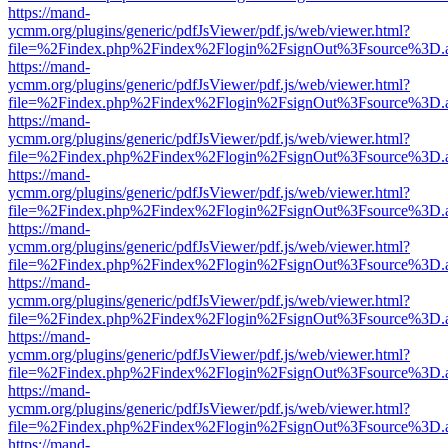
https://mand-
ycmm.org/plugins/generic/pdfJsViewer/pdf.js/web/viewer.html?
file=%2Findex.php%2Findex%2Flogin%2FsignOut%3Fsource%3D.ame
https://mand-
ycmm.org/plugins/generic/pdfJsViewer/pdf.js/web/viewer.html?
file=%2Findex.php%2Findex%2Flogin%2FsignOut%3Fsource%3D.ame
https://mand-
ycmm.org/plugins/generic/pdfJsViewer/pdf.js/web/viewer.html?
file=%2Findex.php%2Findex%2Flogin%2FsignOut%3Fsource%3D.ame
https://mand-
ycmm.org/plugins/generic/pdfJsViewer/pdf.js/web/viewer.html?
file=%2Findex.php%2Findex%2Flogin%2FsignOut%3Fsource%3D.ame
https://mand-
ycmm.org/plugins/generic/pdfJsViewer/pdf.js/web/viewer.html?
file=%2Findex.php%2Findex%2Flogin%2FsignOut%3Fsource%3D.ame
https://mand-
ycmm.org/plugins/generic/pdfJsViewer/pdf.js/web/viewer.html?
file=%2Findex.php%2Findex%2Flogin%2FsignOut%3Fsource%3D.ame
https://mand-
ycmm.org/plugins/generic/pdfJsViewer/pdf.js/web/viewer.html?
file=%2Findex.php%2Findex%2Flogin%2FsignOut%3Fsource%3D.ame
https://mand-
ycmm.org/plugins/generic/pdfJsViewer/pdf.js/web/viewer.html?
file=%2Findex.php%2Findex%2Flogin%2FsignOut%3Fsource%3D.ame
https://mand-