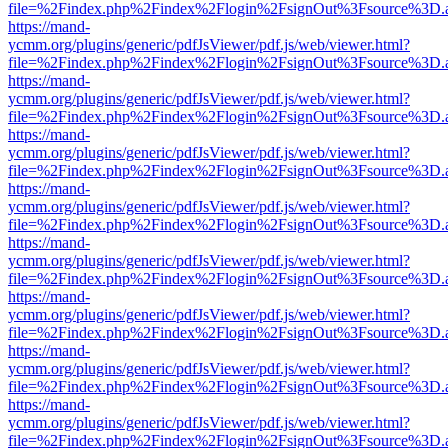
file=%2Findex.php%2Findex%2Flogin%2FsignOut%3Fsource%3D.ame
https://mand-
ycmm.org/plugins/generic/pdfJsViewer/pdf.js/web/viewer.html?
file=%2Findex.php%2Findex%2Flogin%2FsignOut%3Fsource%3D.ame
https://mand-
ycmm.org/plugins/generic/pdfJsViewer/pdf.js/web/viewer.html?
file=%2Findex.php%2Findex%2Flogin%2FsignOut%3Fsource%3D.ame
https://mand-
ycmm.org/plugins/generic/pdfJsViewer/pdf.js/web/viewer.html?
file=%2Findex.php%2Findex%2Flogin%2FsignOut%3Fsource%3D.ame
https://mand-
ycmm.org/plugins/generic/pdfJsViewer/pdf.js/web/viewer.html?
file=%2Findex.php%2Findex%2Flogin%2FsignOut%3Fsource%3D.ame
https://mand-
ycmm.org/plugins/generic/pdfJsViewer/pdf.js/web/viewer.html?
file=%2Findex.php%2Findex%2Flogin%2FsignOut%3Fsource%3D.ame
https://mand-
ycmm.org/plugins/generic/pdfJsViewer/pdf.js/web/viewer.html?
file=%2Findex.php%2Findex%2Flogin%2FsignOut%3Fsource%3D.ame
https://mand-
ycmm.org/plugins/generic/pdfJsViewer/pdf.js/web/viewer.html?
file=%2Findex.php%2Findex%2Flogin%2FsignOut%3Fsource%3D.ame
https://mand-
ycmm.org/plugins/generic/pdfJsViewer/pdf.js/web/viewer.html?
file=%2Findex.php%2Findex%2Flogin%2FsignOut%3Fsource%3D.ame