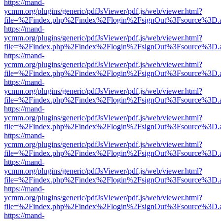
https://mand-
ycmm.org/plugins/generic/pdfJsViewer/pdf.js/web/viewer.html?
file=%2Findex.php%2Findex%2Flogin%2FsignOut%3Fsource%3D.ame
https://mand-
ycmm.org/plugins/generic/pdfJsViewer/pdf.js/web/viewer.html?
file=%2Findex.php%2Findex%2Flogin%2FsignOut%3Fsource%3D.ame
https://mand-
ycmm.org/plugins/generic/pdfJsViewer/pdf.js/web/viewer.html?
file=%2Findex.php%2Findex%2Flogin%2FsignOut%3Fsource%3D.ame
https://mand-
ycmm.org/plugins/generic/pdfJsViewer/pdf.js/web/viewer.html?
file=%2Findex.php%2Findex%2Flogin%2FsignOut%3Fsource%3D.ame
https://mand-
ycmm.org/plugins/generic/pdfJsViewer/pdf.js/web/viewer.html?
file=%2Findex.php%2Findex%2Flogin%2FsignOut%3Fsource%3D.ame
https://mand-
ycmm.org/plugins/generic/pdfJsViewer/pdf.js/web/viewer.html?
file=%2Findex.php%2Findex%2Flogin%2FsignOut%3Fsource%3D.ame
https://mand-
ycmm.org/plugins/generic/pdfJsViewer/pdf.js/web/viewer.html?
file=%2Findex.php%2Findex%2Flogin%2FsignOut%3Fsource%3D.ame
https://mand-
ycmm.org/plugins/generic/pdfJsViewer/pdf.js/web/viewer.html?
file=%2Findex.php%2Findex%2Flogin%2FsignOut%3Fsource%3D.ame
https://mand-