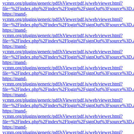
ycmm.org/plugins/generic/pdfJsViewer/pdf.js/web/viewer.html?
file=%2Findex.php%2Findex%2Flogin%2FsignOut%3Fsource%3D.ame
https://mand-
ycmm.org/plugins/generic/pdfJsViewer/pdf.js/web/viewer.html?
file=%2Findex.php%2Findex%2Flogin%2FsignOut%3Fsource%3D.ame
https://mand-
ycmm.org/plugins/generic/pdfJsViewer/pdf.js/web/viewer.html?
file=%2Findex.php%2Findex%2Flogin%2FsignOut%3Fsource%3D.ame
https://mand-
ycmm.org/plugins/generic/pdfJsViewer/pdf.js/web/viewer.html?
file=%2Findex.php%2Findex%2Flogin%2FsignOut%3Fsource%3D.ame
https://mand-
ycmm.org/plugins/generic/pdfJsViewer/pdf.js/web/viewer.html?
file=%2Findex.php%2Findex%2Flogin%2FsignOut%3Fsource%3D.ame
https://mand-
ycmm.org/plugins/generic/pdfJsViewer/pdf.js/web/viewer.html?
file=%2Findex.php%2Findex%2Flogin%2FsignOut%3Fsource%3D.ame
https://mand-
ycmm.org/plugins/generic/pdfJsViewer/pdf.js/web/viewer.html?
file=%2Findex.php%2Findex%2Flogin%2FsignOut%3Fsource%3D.ame
https://mand-
ycmm.org/plugins/generic/pdfJsViewer/pdf.js/web/viewer.html?
file=%2Findex.php%2Findex%2Flogin%2FsignOut%3Fsource%3D.ame
https://mand-
ycmm.org/plugins/generic/pdfJsViewer/pdf.js/web/viewer.html?