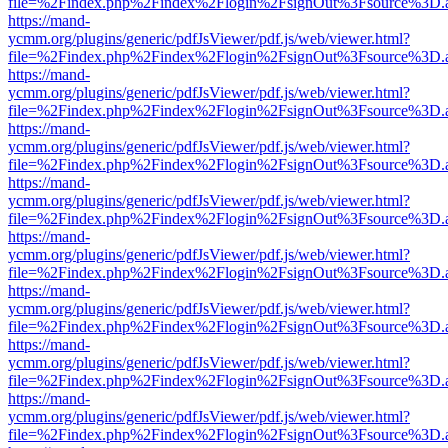
file=%2Findex.php%2Findex%2Flogin%2FsignOut%3Fsource%3D.ame
https://mand-
ycmm.org/plugins/generic/pdfJsViewer/pdf.js/web/viewer.html?
file=%2Findex.php%2Findex%2Flogin%2FsignOut%3Fsource%3D.ame
https://mand-
ycmm.org/plugins/generic/pdfJsViewer/pdf.js/web/viewer.html?
file=%2Findex.php%2Findex%2Flogin%2FsignOut%3Fsource%3D.ame
https://mand-
ycmm.org/plugins/generic/pdfJsViewer/pdf.js/web/viewer.html?
file=%2Findex.php%2Findex%2Flogin%2FsignOut%3Fsource%3D.ame
https://mand-
ycmm.org/plugins/generic/pdfJsViewer/pdf.js/web/viewer.html?
file=%2Findex.php%2Findex%2Flogin%2FsignOut%3Fsource%3D.ame
https://mand-
ycmm.org/plugins/generic/pdfJsViewer/pdf.js/web/viewer.html?
file=%2Findex.php%2Findex%2Flogin%2FsignOut%3Fsource%3D.ame
https://mand-
ycmm.org/plugins/generic/pdfJsViewer/pdf.js/web/viewer.html?
file=%2Findex.php%2Findex%2Flogin%2FsignOut%3Fsource%3D.ame
https://mand-
ycmm.org/plugins/generic/pdfJsViewer/pdf.js/web/viewer.html?
file=%2Findex.php%2Findex%2Flogin%2FsignOut%3Fsource%3D.ame
https://mand-
ycmm.org/plugins/generic/pdfJsViewer/pdf.js/web/viewer.html?
file=%2Findex.php%2Findex%2Flogin%2FsignOut%3Fsource%3D.ame