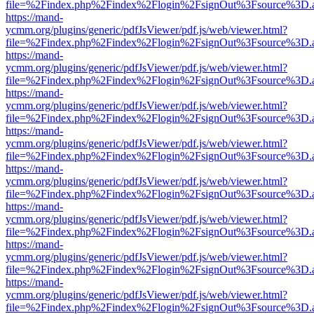
file=%2Findex.php%2Findex%2Flogin%2FsignOut%3Fsource%3D.ame
https://mand-
ycmm.org/plugins/generic/pdfJsViewer/pdf.js/web/viewer.html?
file=%2Findex.php%2Findex%2Flogin%2FsignOut%3Fsource%3D.ame
https://mand-
ycmm.org/plugins/generic/pdfJsViewer/pdf.js/web/viewer.html?
file=%2Findex.php%2Findex%2Flogin%2FsignOut%3Fsource%3D.ame
https://mand-
ycmm.org/plugins/generic/pdfJsViewer/pdf.js/web/viewer.html?
file=%2Findex.php%2Findex%2Flogin%2FsignOut%3Fsource%3D.ame
https://mand-
ycmm.org/plugins/generic/pdfJsViewer/pdf.js/web/viewer.html?
file=%2Findex.php%2Findex%2Flogin%2FsignOut%3Fsource%3D.ame
https://mand-
ycmm.org/plugins/generic/pdfJsViewer/pdf.js/web/viewer.html?
file=%2Findex.php%2Findex%2Flogin%2FsignOut%3Fsource%3D.ame
https://mand-
ycmm.org/plugins/generic/pdfJsViewer/pdf.js/web/viewer.html?
file=%2Findex.php%2Findex%2Flogin%2FsignOut%3Fsource%3D.ame
https://mand-
ycmm.org/plugins/generic/pdfJsViewer/pdf.js/web/viewer.html?
file=%2Findex.php%2Findex%2Flogin%2FsignOut%3Fsource%3D.ame
https://mand-
ycmm.org/plugins/generic/pdfJsViewer/pdf.js/web/viewer.html?
file=%2Findex.php%2Findex%2Flogin%2FsignOut%3Fsource%3D.ame