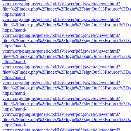
ycmm.org/plugins/generic/pdfJsViewer/pdf.js/web/viewer.html?
file=%2Findex.php%2Findex%2Flogin%2FsignOut%3Fsource%3D.ame
https://mand-
ycmm.org/plugins/generic/pdfJsViewer/pdf.js/web/viewer.html?
file=%2Findex.php%2Findex%2Flogin%2FsignOut%3Fsource%3D.ame
https://mand-
ycmm.org/plugins/generic/pdfJsViewer/pdf.js/web/viewer.html?
file=%2Findex.php%2Findex%2Flogin%2FsignOut%3Fsource%3D.ame
https://mand-
ycmm.org/plugins/generic/pdfJsViewer/pdf.js/web/viewer.html?
file=%2Findex.php%2Findex%2Flogin%2FsignOut%3Fsource%3D.ame
https://mand-
ycmm.org/plugins/generic/pdfJsViewer/pdf.js/web/viewer.html?
file=%2Findex.php%2Findex%2Flogin%2FsignOut%3Fsource%3D.ame
https://mand-
ycmm.org/plugins/generic/pdfJsViewer/pdf.js/web/viewer.html?
file=%2Findex.php%2Findex%2Flogin%2FsignOut%3Fsource%3D.ame
https://mand-
ycmm.org/plugins/generic/pdfJsViewer/pdf.js/web/viewer.html?
file=%2Findex.php%2Findex%2Flogin%2FsignOut%3Fsource%3D.ame
https://mand-
ycmm.org/plugins/generic/pdfJsViewer/pdf.js/web/viewer.html?
file=%2Findex.php%2Findex%2Flogin%2FsignOut%3Fsource%3D.ame
https://mand-
ycmm.org/plugins/generic/pdfJsViewer/pdf.js/web/viewer.html?