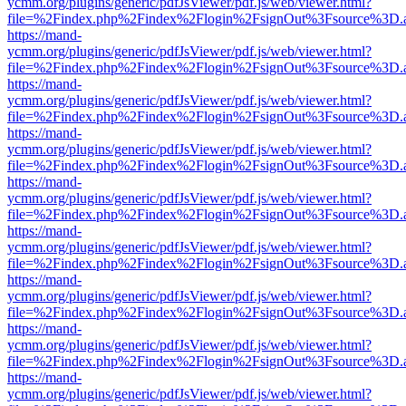
ycmm.org/plugins/generic/pdfJsViewer/pdf.js/web/viewer.html?
file=%2Findex.php%2Findex%2Flogin%2FsignOut%3Fsource%3D.ame
https://mand-
ycmm.org/plugins/generic/pdfJsViewer/pdf.js/web/viewer.html?
file=%2Findex.php%2Findex%2Flogin%2FsignOut%3Fsource%3D.ame
https://mand-
ycmm.org/plugins/generic/pdfJsViewer/pdf.js/web/viewer.html?
file=%2Findex.php%2Findex%2Flogin%2FsignOut%3Fsource%3D.ame
https://mand-
ycmm.org/plugins/generic/pdfJsViewer/pdf.js/web/viewer.html?
file=%2Findex.php%2Findex%2Flogin%2FsignOut%3Fsource%3D.ame
https://mand-
ycmm.org/plugins/generic/pdfJsViewer/pdf.js/web/viewer.html?
file=%2Findex.php%2Findex%2Flogin%2FsignOut%3Fsource%3D.ame
https://mand-
ycmm.org/plugins/generic/pdfJsViewer/pdf.js/web/viewer.html?
file=%2Findex.php%2Findex%2Flogin%2FsignOut%3Fsource%3D.ame
https://mand-
ycmm.org/plugins/generic/pdfJsViewer/pdf.js/web/viewer.html?
file=%2Findex.php%2Findex%2Flogin%2FsignOut%3Fsource%3D.ame
https://mand-
ycmm.org/plugins/generic/pdfJsViewer/pdf.js/web/viewer.html?
file=%2Findex.php%2Findex%2Flogin%2FsignOut%3Fsource%3D.ame
https://mand-
ycmm.org/plugins/generic/pdfJsViewer/pdf.js/web/viewer.html?