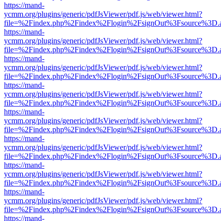
https://mand-
ycmm.org/plugins/generic/pdfJsViewer/pdf.js/web/viewer.html?
file=%2Findex.php%2Findex%2Flogin%2FsignOut%3Fsource%3D.ame
https://mand-
ycmm.org/plugins/generic/pdfJsViewer/pdf.js/web/viewer.html?
file=%2Findex.php%2Findex%2Flogin%2FsignOut%3Fsource%3D.ame
https://mand-
ycmm.org/plugins/generic/pdfJsViewer/pdf.js/web/viewer.html?
file=%2Findex.php%2Findex%2Flogin%2FsignOut%3Fsource%3D.ame
https://mand-
ycmm.org/plugins/generic/pdfJsViewer/pdf.js/web/viewer.html?
file=%2Findex.php%2Findex%2Flogin%2FsignOut%3Fsource%3D.ame
https://mand-
ycmm.org/plugins/generic/pdfJsViewer/pdf.js/web/viewer.html?
file=%2Findex.php%2Findex%2Flogin%2FsignOut%3Fsource%3D.ame
https://mand-
ycmm.org/plugins/generic/pdfJsViewer/pdf.js/web/viewer.html?
file=%2Findex.php%2Findex%2Flogin%2FsignOut%3Fsource%3D.ame
https://mand-
ycmm.org/plugins/generic/pdfJsViewer/pdf.js/web/viewer.html?
file=%2Findex.php%2Findex%2Flogin%2FsignOut%3Fsource%3D.ame
https://mand-
ycmm.org/plugins/generic/pdfJsViewer/pdf.js/web/viewer.html?
file=%2Findex.php%2Findex%2Flogin%2FsignOut%3Fsource%3D.ame
https://mand-