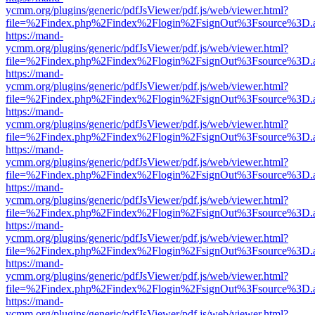
ycmm.org/plugins/generic/pdfJsViewer/pdf.js/web/viewer.html?
file=%2Findex.php%2Findex%2Flogin%2FsignOut%3Fsource%3D.ame
https://mand-
ycmm.org/plugins/generic/pdfJsViewer/pdf.js/web/viewer.html?
file=%2Findex.php%2Findex%2Flogin%2FsignOut%3Fsource%3D.ame
https://mand-
ycmm.org/plugins/generic/pdfJsViewer/pdf.js/web/viewer.html?
file=%2Findex.php%2Findex%2Flogin%2FsignOut%3Fsource%3D.ame
https://mand-
ycmm.org/plugins/generic/pdfJsViewer/pdf.js/web/viewer.html?
file=%2Findex.php%2Findex%2Flogin%2FsignOut%3Fsource%3D.ame
https://mand-
ycmm.org/plugins/generic/pdfJsViewer/pdf.js/web/viewer.html?
file=%2Findex.php%2Findex%2Flogin%2FsignOut%3Fsource%3D.ame
https://mand-
ycmm.org/plugins/generic/pdfJsViewer/pdf.js/web/viewer.html?
file=%2Findex.php%2Findex%2Flogin%2FsignOut%3Fsource%3D.ame
https://mand-
ycmm.org/plugins/generic/pdfJsViewer/pdf.js/web/viewer.html?
file=%2Findex.php%2Findex%2Flogin%2FsignOut%3Fsource%3D.ame
https://mand-
ycmm.org/plugins/generic/pdfJsViewer/pdf.js/web/viewer.html?
file=%2Findex.php%2Findex%2Flogin%2FsignOut%3Fsource%3D.ame
https://mand-
ycmm.org/plugins/generic/pdfJsViewer/pdf.js/web/viewer.html?