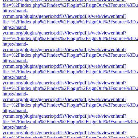
file=%2Findex.php%2Findex%2Flogin%2FsignOut%3Fsource%3D.ame
https://mand-
ycmm.org/plugins/generic/pdfJsViewer/pdf.js/web/viewer.html?
file=%2Findex.php%2Findex%2Flogin%2FsignOut%3Fsource%3D.ame
https://mand-
ycmm.org/plugins/generic/pdfJsViewer/pdf.js/web/viewer.html?
file=%2Findex.php%2Findex%2Flogin%2FsignOut%3Fsource%3D.ame
https://mand-
ycmm.org/plugins/generic/pdfJsViewer/pdf.js/web/viewer.html?
file=%2Findex.php%2Findex%2Flogin%2FsignOut%3Fsource%3D.ame
https://mand-
ycmm.org/plugins/generic/pdfJsViewer/pdf.js/web/viewer.html?
file=%2Findex.php%2Findex%2Flogin%2FsignOut%3Fsource%3D.ame
https://mand-
ycmm.org/plugins/generic/pdfJsViewer/pdf.js/web/viewer.html?
file=%2Findex.php%2Findex%2Flogin%2FsignOut%3Fsource%3D.ame
https://mand-
ycmm.org/plugins/generic/pdfJsViewer/pdf.js/web/viewer.html?
file=%2Findex.php%2Findex%2Flogin%2FsignOut%3Fsource%3D.ame
https://mand-
ycmm.org/plugins/generic/pdfJsViewer/pdf.js/web/viewer.html?
file=%2Findex.php%2Findex%2Flogin%2FsignOut%3Fsource%3D.ame
https://mand-
ycmm.org/plugins/generic/pdfJsViewer/pdf.js/web/viewer.html?