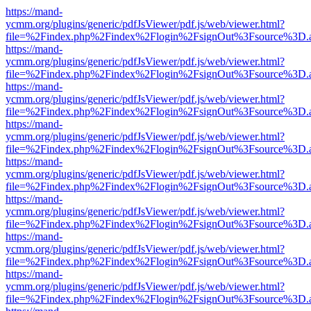
https://mand-
ycmm.org/plugins/generic/pdfJsViewer/pdf.js/web/viewer.html?
file=%2Findex.php%2Findex%2Flogin%2FsignOut%3Fsource%3D.ame
https://mand-
ycmm.org/plugins/generic/pdfJsViewer/pdf.js/web/viewer.html?
file=%2Findex.php%2Findex%2Flogin%2FsignOut%3Fsource%3D.ame
https://mand-
ycmm.org/plugins/generic/pdfJsViewer/pdf.js/web/viewer.html?
file=%2Findex.php%2Findex%2Flogin%2FsignOut%3Fsource%3D.ame
https://mand-
ycmm.org/plugins/generic/pdfJsViewer/pdf.js/web/viewer.html?
file=%2Findex.php%2Findex%2Flogin%2FsignOut%3Fsource%3D.ame
https://mand-
ycmm.org/plugins/generic/pdfJsViewer/pdf.js/web/viewer.html?
file=%2Findex.php%2Findex%2Flogin%2FsignOut%3Fsource%3D.ame
https://mand-
ycmm.org/plugins/generic/pdfJsViewer/pdf.js/web/viewer.html?
file=%2Findex.php%2Findex%2Flogin%2FsignOut%3Fsource%3D.ame
https://mand-
ycmm.org/plugins/generic/pdfJsViewer/pdf.js/web/viewer.html?
file=%2Findex.php%2Findex%2Flogin%2FsignOut%3Fsource%3D.ame
https://mand-
ycmm.org/plugins/generic/pdfJsViewer/pdf.js/web/viewer.html?
file=%2Findex.php%2Findex%2Flogin%2FsignOut%3Fsource%3D.ame