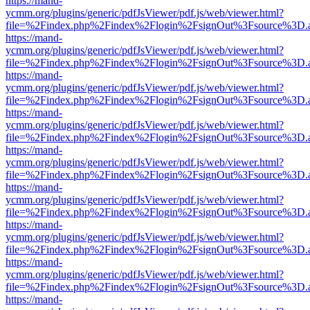
https://mand-
ycmm.org/plugins/generic/pdfJsViewer/pdf.js/web/viewer.html?
file=%2Findex.php%2Findex%2Flogin%2FsignOut%3Fsource%3D.ame
https://mand-
ycmm.org/plugins/generic/pdfJsViewer/pdf.js/web/viewer.html?
file=%2Findex.php%2Findex%2Flogin%2FsignOut%3Fsource%3D.ame
https://mand-
ycmm.org/plugins/generic/pdfJsViewer/pdf.js/web/viewer.html?
file=%2Findex.php%2Findex%2Flogin%2FsignOut%3Fsource%3D.ame
https://mand-
ycmm.org/plugins/generic/pdfJsViewer/pdf.js/web/viewer.html?
file=%2Findex.php%2Findex%2Flogin%2FsignOut%3Fsource%3D.ame
https://mand-
ycmm.org/plugins/generic/pdfJsViewer/pdf.js/web/viewer.html?
file=%2Findex.php%2Findex%2Flogin%2FsignOut%3Fsource%3D.ame
https://mand-
ycmm.org/plugins/generic/pdfJsViewer/pdf.js/web/viewer.html?
file=%2Findex.php%2Findex%2Flogin%2FsignOut%3Fsource%3D.ame
https://mand-
ycmm.org/plugins/generic/pdfJsViewer/pdf.js/web/viewer.html?
file=%2Findex.php%2Findex%2Flogin%2FsignOut%3Fsource%3D.ame
https://mand-
ycmm.org/plugins/generic/pdfJsViewer/pdf.js/web/viewer.html?
file=%2Findex.php%2Findex%2Flogin%2FsignOut%3Fsource%3D.ame
https://mand-