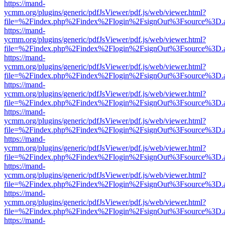
https://mand-
ycmm.org/plugins/generic/pdfJsViewer/pdf.js/web/viewer.html?
file=%2Findex.php%2Findex%2Flogin%2FsignOut%3Fsource%3D.ame
https://mand-
ycmm.org/plugins/generic/pdfJsViewer/pdf.js/web/viewer.html?
file=%2Findex.php%2Findex%2Flogin%2FsignOut%3Fsource%3D.ame
https://mand-
ycmm.org/plugins/generic/pdfJsViewer/pdf.js/web/viewer.html?
file=%2Findex.php%2Findex%2Flogin%2FsignOut%3Fsource%3D.ame
https://mand-
ycmm.org/plugins/generic/pdfJsViewer/pdf.js/web/viewer.html?
file=%2Findex.php%2Findex%2Flogin%2FsignOut%3Fsource%3D.ame
https://mand-
ycmm.org/plugins/generic/pdfJsViewer/pdf.js/web/viewer.html?
file=%2Findex.php%2Findex%2Flogin%2FsignOut%3Fsource%3D.ame
https://mand-
ycmm.org/plugins/generic/pdfJsViewer/pdf.js/web/viewer.html?
file=%2Findex.php%2Findex%2Flogin%2FsignOut%3Fsource%3D.ame
https://mand-
ycmm.org/plugins/generic/pdfJsViewer/pdf.js/web/viewer.html?
file=%2Findex.php%2Findex%2Flogin%2FsignOut%3Fsource%3D.ame
https://mand-
ycmm.org/plugins/generic/pdfJsViewer/pdf.js/web/viewer.html?
file=%2Findex.php%2Findex%2Flogin%2FsignOut%3Fsource%3D.ame
https://mand-