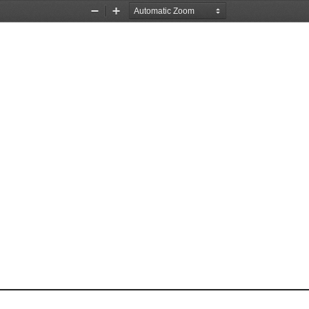
Zoom
Zoom
Out
In