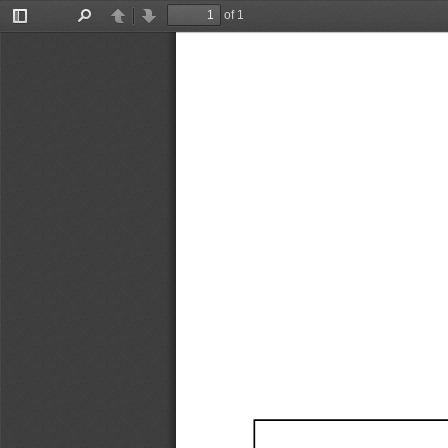
of 1
Toggle
Find
Previous
Next
Sidebar