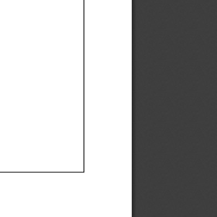
Ef
Ef