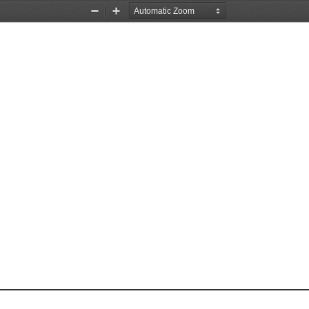
Zoom
Zoom
Out
In