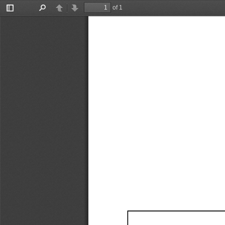
of 1
Toggle
Find
Previous
Next
Sidebar