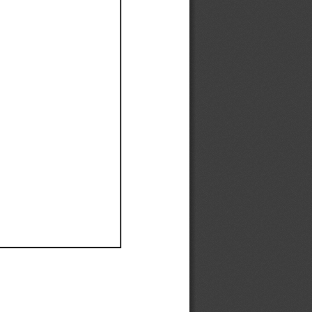
Ef
Ef