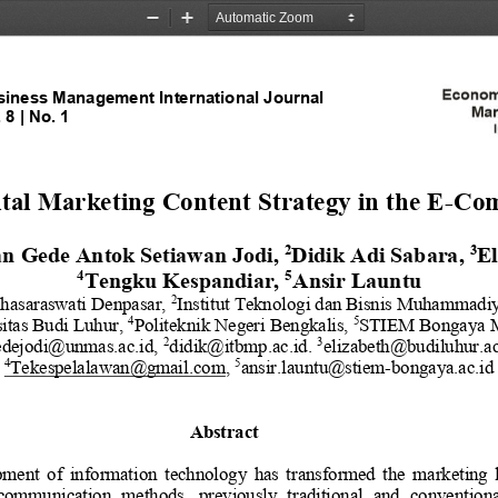
Zoom
Zoom
Out
In
iness Management International Journal
 
8
| No. 
1
1
tal Marketing Content Strategy in the E
-
Com
2
3
n Gede Antok Setiawan Jodi
, 
Didik Adi Sabara
, 
El
4
5
Tengku Kespandiar
, 
Ansir Launtu
hasaraswati Denpasar, 
I
nstitut Teknologi dan Bisnis Muhammadi
2
itas Budi Luhur
, 
Politeknik Negeri Bengkalis
, 
STIEM Bongaya M
4
5
dejodi@unmas.ac.id
, 
didik@itbmp.ac.id
. 
elizabeth@budiluhur.ac
2
3
Tekespelalawan@gmail.com
, 
ansir.launtu@stiem
-
bongaya.ac.id
4
5
Abstract
ment  of  information  technology  has  transformed  the  marketing  l
communication  methods,  previously  traditional  and  conventiona