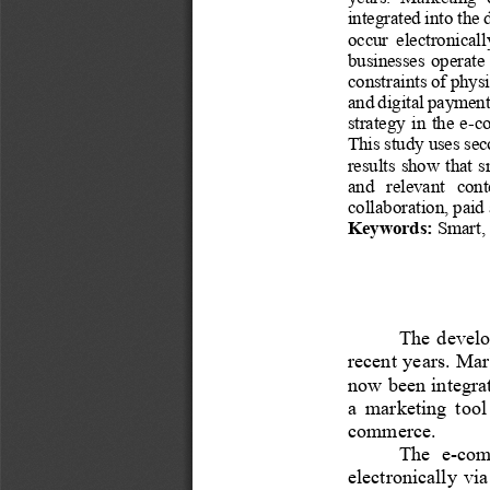
integrated into the 
occur  electronicall
businesses  operate  
constraints of 
physi
and digital payment
strategy  in  the  e
-
co
This study uses sec
results show  that  
and   relevant   cont
collaboration, paid
Keywords:
Smart, 
The develo
recent years. Ma
now been integrate
a  marketing  tool
commerce.
The  e
-
comm
electronically  via