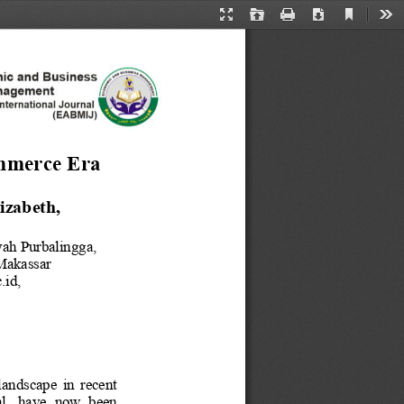
Current
Presentation
Open
Print
Download
Too
View
Mode
merce Era
izabeth
, 
yah Purbalingga
, 
akassar
.id
, 
andscape  in  recent 
l,  have  now  been 