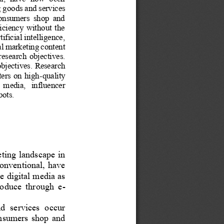
g goods and services 
 consumers  shop  and 
iciency  without  the 
ficial intelligence, 
al marketing content 
 research  objectives. 
bjectives.
Research 
ters on high
-
quality 
   media,   influencer 
bots.
ting landscape in 
onventional, have 
ze digital media as 
produce  through  e
-
d  services  occur 
consumers  shop  and 