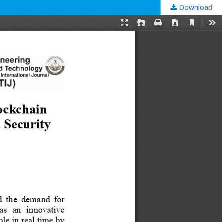
Download