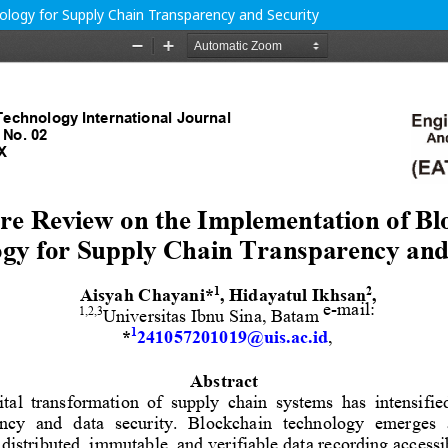
logy for Supply Chain Transparency and Security