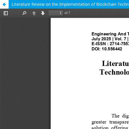
Literature Review on the Implementation of Blockchain Techno