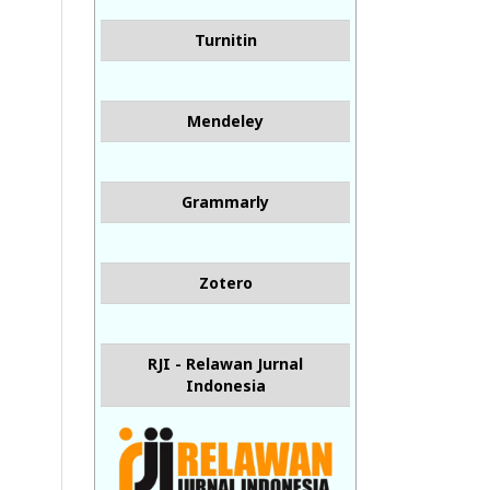
Turnitin
Mendeley
Grammarly
Zotero
RJI - Relawan Jurnal
Indonesia