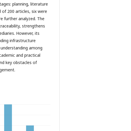
ges: planning, literature
l of 200 articles, six were
re further analyzed. The
raceability, strengthens
diaries. However, its
uding infrastructure
 of understanding among
academic and practical
and key obstacles of
agement.