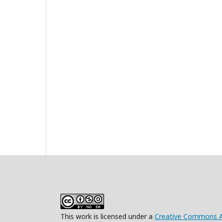
This work is licensed under a
Creative Commons At