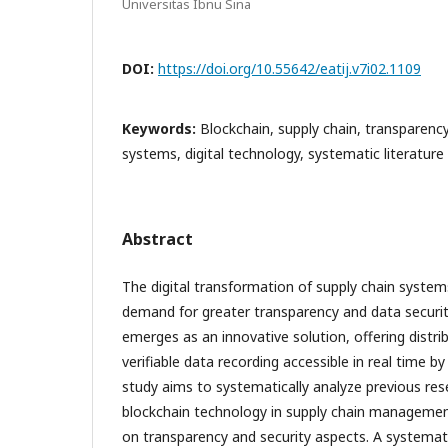
Universitas Ibnu Sina
DOI:
https://doi.org/10.55642/eatij.v7i02.1109
Keywords:
Blockchain, supply chain, transparency,
systems, digital technology, systematic literature 
Abstract
The digital transformation of supply chain systems
demand for greater transparency and data securit
emerges as an innovative solution, offering distr
verifiable data recording accessible in real time by
study aims to systematically analyze previous res
blockchain technology in supply chain management
on transparency and security aspects. A systemati