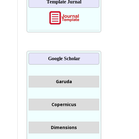
Template Jurnal
Google Scholar
Garuda
Copernicus
Dimensions