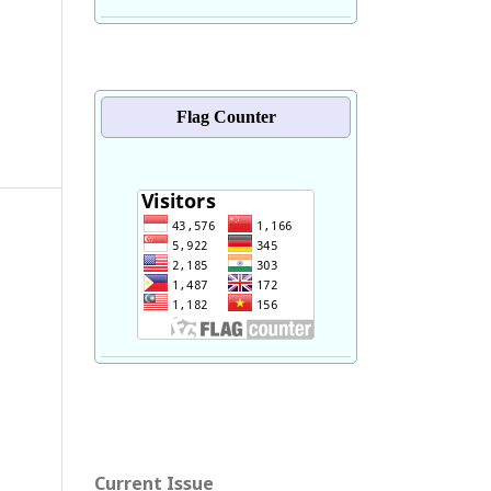
Flag Counter
Current Issue