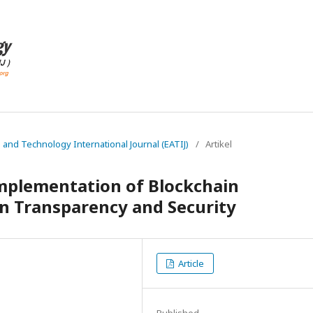
g and Technology International Journal (EATIJ)
/
Artikel
Implementation of Blockchain
n Transparency and Security
Article
Published