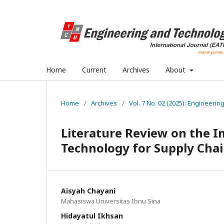
Home
Current
Archives
About
Home
/
Archives
/
Vol. 7 No. 02 (2025): Engineerin
Literature Review on the 
Technology for Supply Chai
Aisyah Chayani
Mahasiswa Universitas Ibnu Sina
Hidayatul Ikhsan