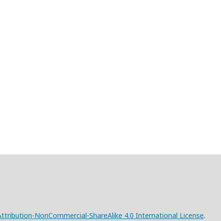
tribution-NonCommercial-ShareAlike 4.0 International License
.