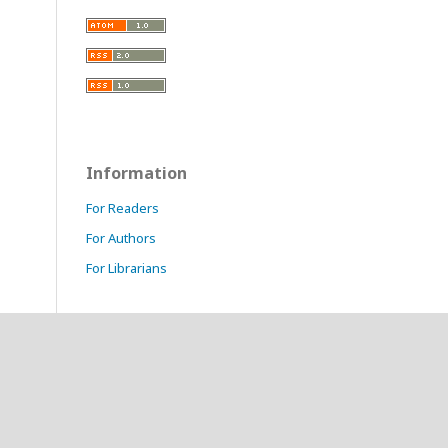
Information
For Readers
For Authors
For Librarians