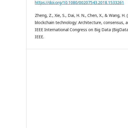
https://doi.org/10.1080/00207543.2018.1533261
Zheng, Z., Xie, S., Dai, H. N., Chen, X., & Wang, H.
blockchain technology: Architecture, consensus, a
IEEE International Congress on Big Data (BigData
IEEE.