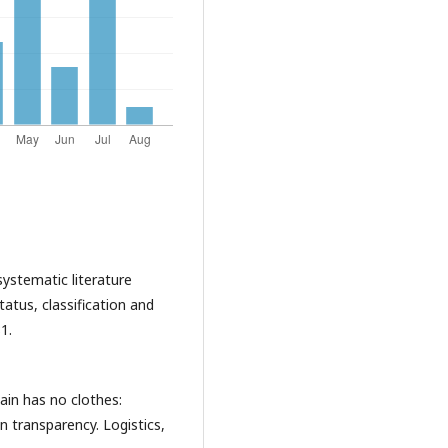
 systematic literature
tatus, classification and
1.
ain has no clothes:
n transparency. Logistics,