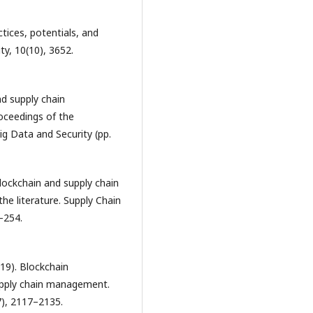
ctices, potentials, and
ty, 10(10), 3652.
nd supply chain
oceedings of the
ig Data and Security (pp.
 Blockchain and supply chain
he literature. Supply Chain
–254.
019). Blockchain
supply chain management.
7), 2117–2135.