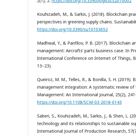
2(1), 2.
https://doi.org/10.3390/logistics2010002
Kouhizadeh, M., & Sarkis, J. (2018). Blockchain pra
perspectives in greening supply chains. Sustainabili
https://doi.org/10.3390/su10103652
Madhwal, Y., & Panfilov, P. B. (2017). Blockchain a
management: Aircrafts’ parts business case. In Pr
International Conference on Internet of Things, B
13–23).
Queiroz, M. M., Telles, R., & Bonilla, S. H. (2019).
management integration: A systematic review of t
Management: An International Journal, 25(2), 241
https://doi.org/10.1108/SCM-03-2018-0143
Saberi, S., Kouhizadeh, M., Sarkis, J., & Shen, L. (2
technology and its relationships to sustainable 
International Journal of Production Research, 57(