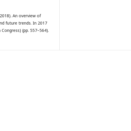
 (2018). An overview of
nd future trends. In 2017
 Congress) (pp. 557–564).