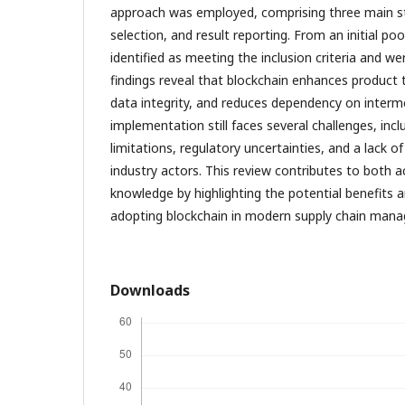
approach was employed, comprising three main sta
selection, and result reporting. From an initial poo
identified as meeting the inclusion criteria and we
findings reveal that blockchain enhances product t
data integrity, and reduces dependency on interme
implementation still faces several challenges, incl
limitations, regulatory uncertainties, and a lack
industry actors. This review contributes to both 
knowledge by highlighting the potential benefits 
adopting blockchain in modern supply chain man
Downloads