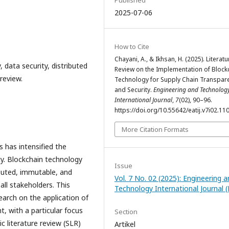
2025-07-06
How to Cite
Chayani, A., & Ikhsan, H. (2025). Literatu
 data security, distributed
Review on the Implementation of Block
review.
Technology for Supply Chain Transpar
and Security.
Engineering and Technolog
International Journal
,
7
(02), 90–96.
https://doi.org/10.55642/eatij.v7i02.11
More Citation Formats
 has intensified the
y. Blockchain technology
Issue
ibuted, immutable, and
Vol. 7 No. 02 (2025): Engineering 
 all stakeholders. This
Technology International Journal (
earch on the application of
, with a particular focus
Section
c literature review (SLR)
Artikel