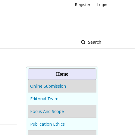
Register
Login
Search
Home
Online Submission
Editorial Team
Focus And Scope
Publication Ethics