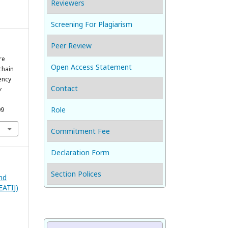
Reviewers
Screening For Plagiarism
Peer Review
re
Open Access Statement
chain
ency
Contact
y
Role
09
Commitment Fee
Declaration Form
Section Polices
and
EATIJ)