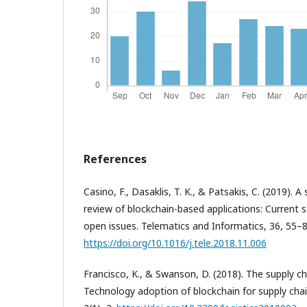
References
Casino, F., Dasaklis, T. K., & Patsakis, C. (2019). A
review of blockchain-based applications: Current s
open issues. Telematics and Informatics, 36, 55–8
https://doi.org/10.1016/j.tele.2018.11.006
Francisco, K., & Swanson, D. (2018). The supply ch
Technology adoption of blockchain for supply chai