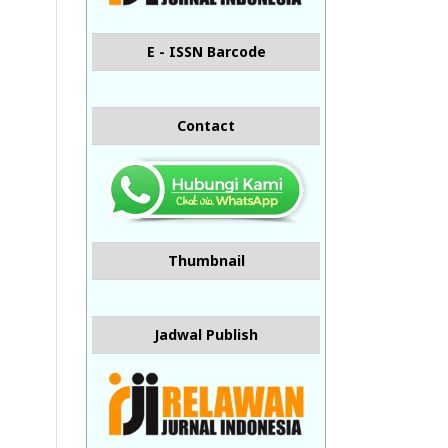
E - ISSN Barcode
Contact
Thumbnail
Jadwal Publish