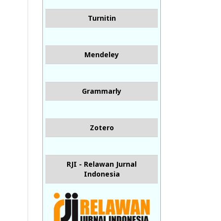
Turnitin
Mendeley
Grammarly
Zotero
RJI - Relawan Jurnal
Indonesia