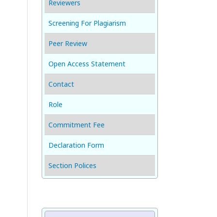
Reviewers
Screening For Plagiarism
Peer Review
Open Access Statement
Contact
Role
Commitment Fee
Declaration Form
Section Polices