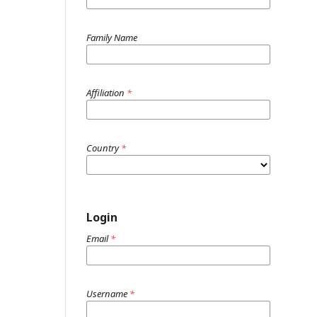
Family Name
Affiliation
*
Country
*
Login
Email
*
Username
*