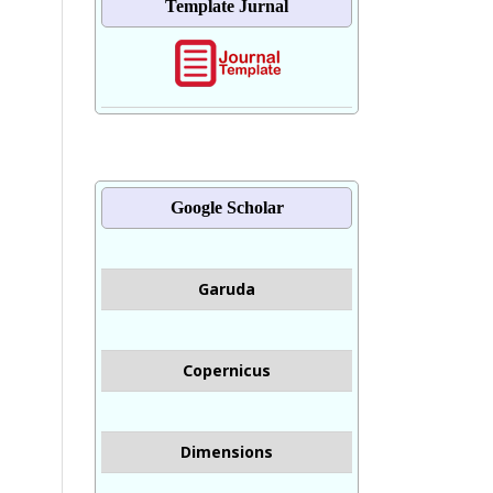
Template Jurnal
Google Scholar
Garuda
Copernicus
Dimensions