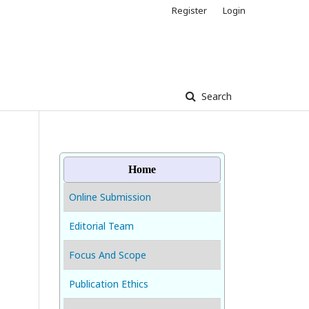
Register
Login
Search
Home
Online Submission
Editorial Team
Focus And Scope
Publication Ethics