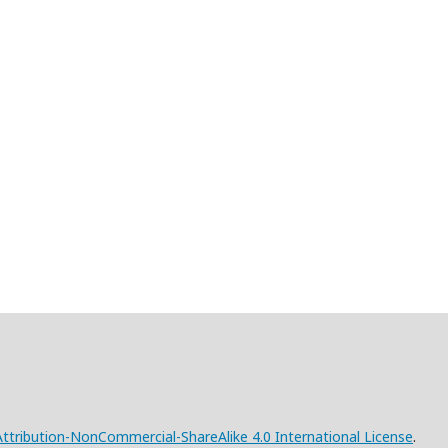
tribution-NonCommercial-ShareAlike 4.0 International License
.