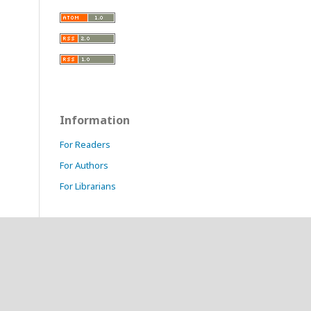
Information
For Readers
For Authors
For Librarians