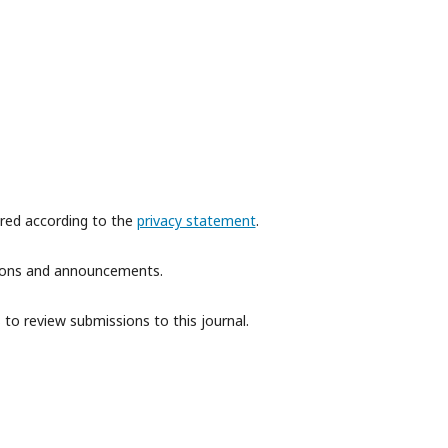
ored according to the
privacy statement
.
ations and announcements.
 to review submissions to this journal.