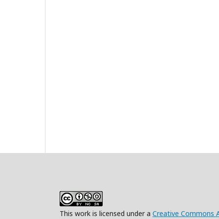
This work is licensed under a
Creative Commons At