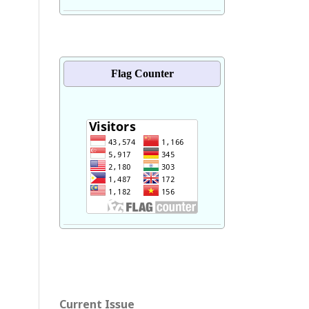
Flag Counter
Current Issue