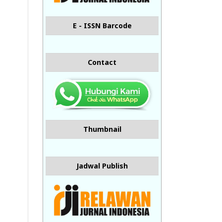
E - ISSN Barcode
Contact
Thumbnail
Jadwal Publish