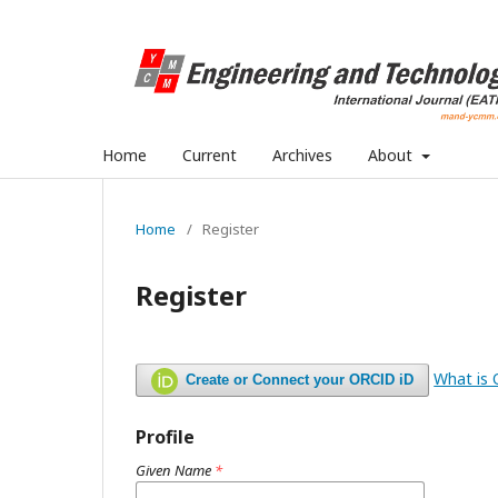
Home
Current
Archives
About
Home
/
Register
Register
What is
Create or Connect your ORCID iD
Profile
Given Name
*