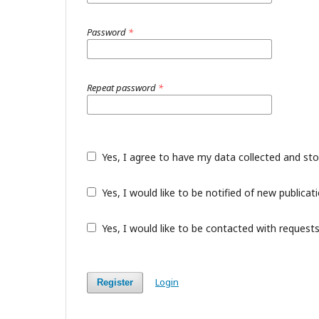
Password
*
Repeat password
*
Yes, I agree to have my data collected and st
Yes, I would like to be notified of new public
Yes, I would like to be contacted with requests
Login
Register