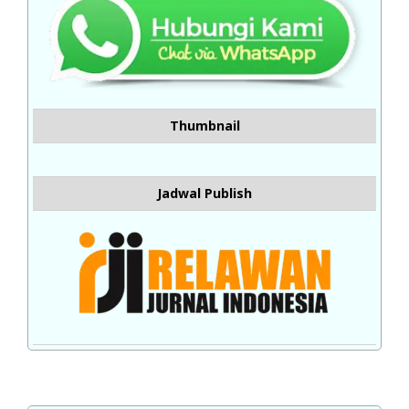
Thumbnail
Jadwal Publish