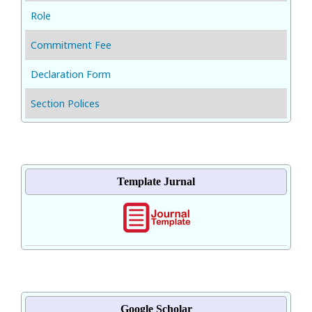
Role
Commitment Fee
Declaration Form
Section Polices
Template Jurnal
Google Scholar