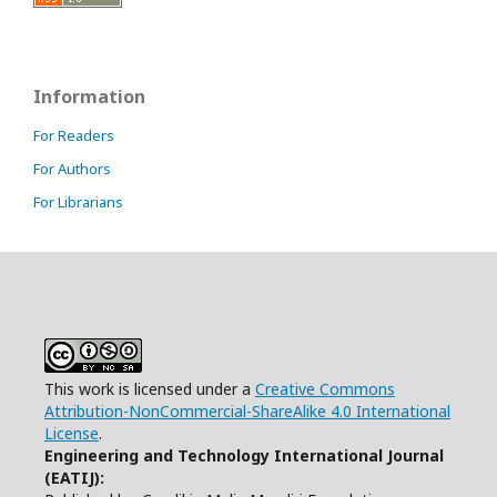
Information
For Readers
For Authors
For Librarians
This work is licensed under a
Creative Commons
Attribution-NonCommercial-ShareAlike 4.0 International
License
.
Engineering and Technology International Journal
(EATIJ):