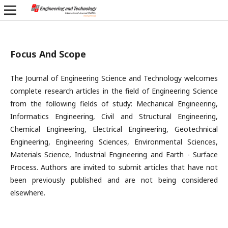
Focus And Scope
The Journal of Engineering Science and Technology welcomes
complete research articles in the field of Engineering Science
from the following fields of study: Mechanical Engineering,
Informatics Engineering, Civil and Structural Engineering,
Chemical Engineering, Electrical Engineering, Geotechnical
Engineering, Engineering Sciences, Environmental Sciences,
Materials Science, Industrial Engineering and Earth - Surface
Process. Authors are invited to submit articles that have not
been previously published and are not being considered
elsewhere.