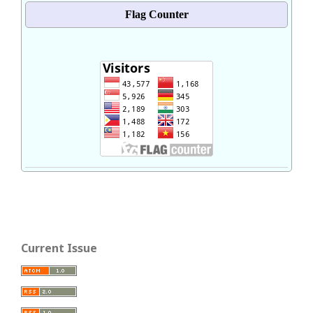
Flag Counter
Current Issue