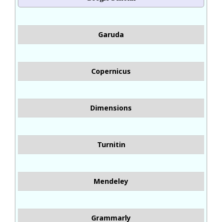
Garuda
Copernicus
Dimensions
Turnitin
Mendeley
Grammarly