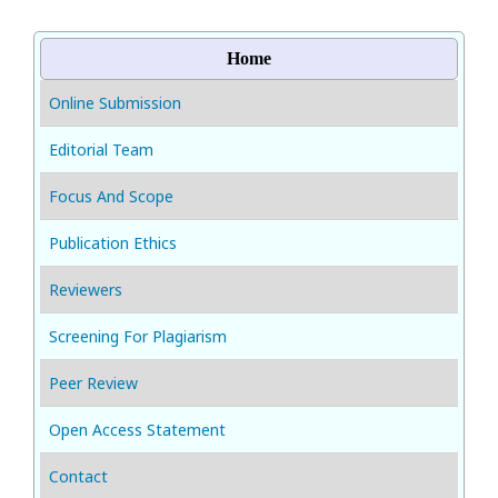
Home
Online Submission
Editorial Team
Focus And Scope
Publication Ethics
Reviewers
Screening For Plagiarism
Peer Review
Open Access Statement
Contact