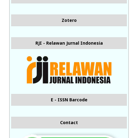
Zotero
RJI - Relawan Jurnal Indonesia
E - ISSN Barcode
Contact