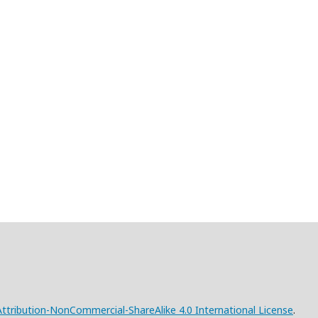
tribution-NonCommercial-ShareAlike 4.0 International License
.