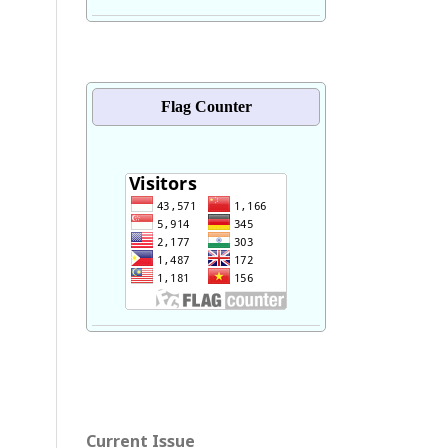
Flag Counter
Current Issue