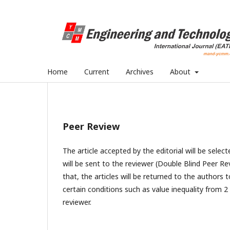
Home
Current
Archives
About
Peer Review
The article accepted by the editorial will be selec
will be sent to the reviewer (Double Blind Peer Re
that, the articles will be returned to the authors 
certain conditions such as value inequality from 2
reviewer.