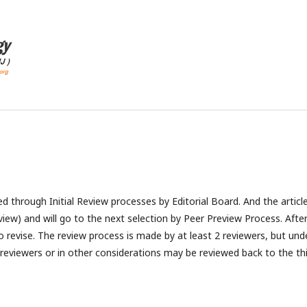
ted through Initial Review processes by Editorial Board. And the articl
view) and will go to the next selection by Peer Preview Process. Afte
to revise. The review process is made by at least 2 reviewers, but und
 reviewers or in other considerations may be reviewed back to the th