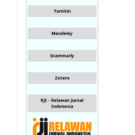
Turnitin
Mendeley
Grammarly
Zotero
RJI - Relawan Jurnal
Indonesia