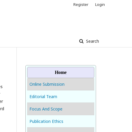
Register
Login
Search
Home
Online Submission
es
r
Editorial Team
er
ird
Focus And Scope
Publication Ethics