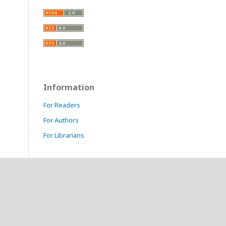
Information
For Readers
For Authors
For Librarians