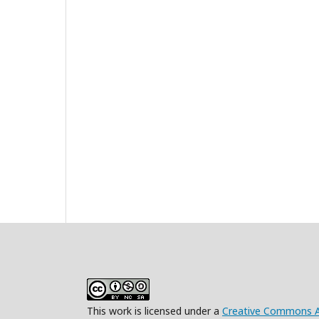
This work is licensed under a
Creative Commons At