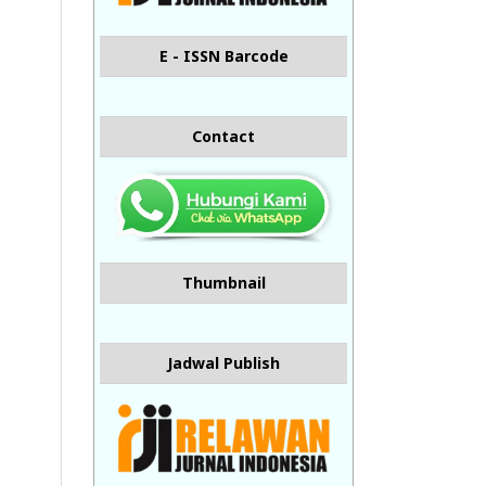
E - ISSN Barcode
Contact
Thumbnail
Jadwal Publish