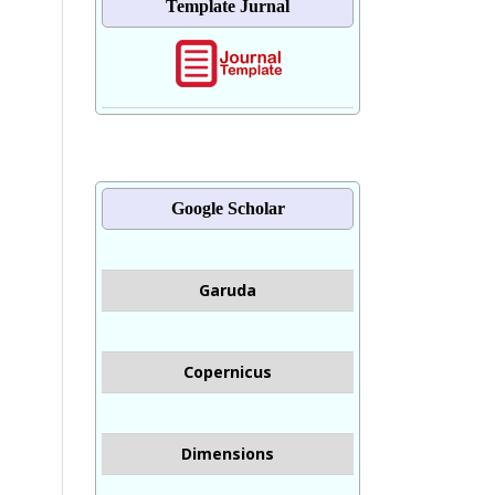
Template Jurnal
Google Scholar
Garuda
Copernicus
Dimensions