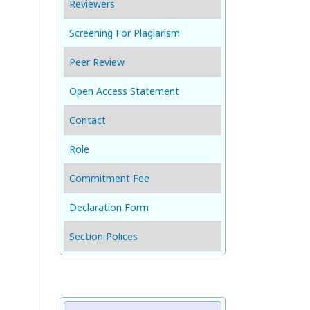
Reviewers
Screening For Plagiarism
Peer Review
Open Access Statement
Contact
Role
Commitment Fee
Declaration Form
Section Polices