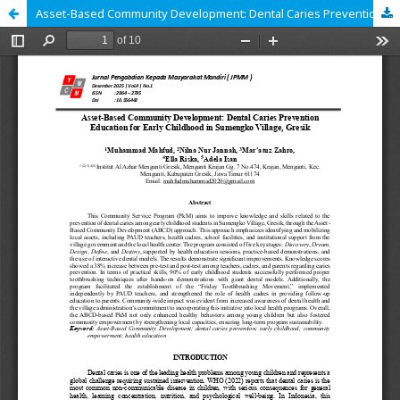
Asset-Based Community Development: Dental Caries Prevention Education for Early Childhood in Sumengko Village, Gresik