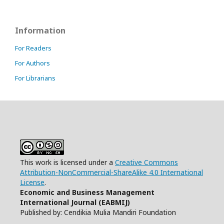
Information
For Readers
For Authors
For Librarians
This work is licensed under a
Creative Commons
Attribution-NonCommercial-ShareAlike 4.0 International
License
.
Economic and Business Management
International Journal (EABMIJ)
Published by: Cendikia Mulia Mandiri Foundation