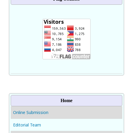
Home
Online Submission
Editorial Team