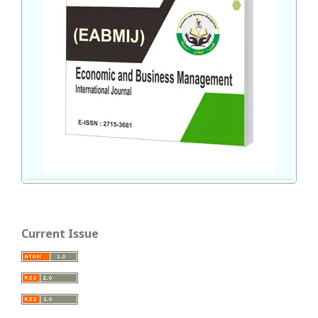
Current Issue