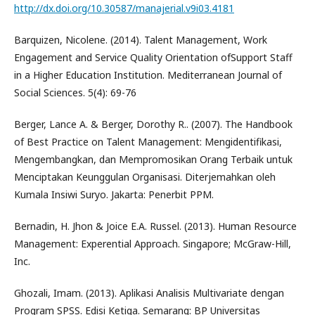
http://dx.doi.org/10.30587/manajerial.v9i03.4181
Barquizen, Nicolene. (2014). Talent Management, Work
Engagement and Service Quality Orientation ofSupport Staff
in a Higher Education Institution. Mediterranean Journal of
Social Sciences. 5(4): 69-76
Berger, Lance A. & Berger, Dorothy R.. (2007). The Handbook
of Best Practice on Talent Management: Mengidentifikasi,
Mengembangkan, dan Mempromosikan Orang Terbaik untuk
Menciptakan Keunggulan Organisasi. Diterjemahkan oleh
Kumala Insiwi Suryo. Jakarta: Penerbit PPM.
Bernadin, H. Jhon & Joice E.A. Russel. (2013). Human Resource
Management: Experential Approach. Singapore; McGraw-Hill,
Inc.
Ghozali, Imam. (2013). Aplikasi Analisis Multivariate dengan
Program SPSS. Edisi Ketiga. Semarang: BP Universitas