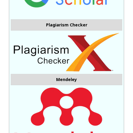
Plagiarism Checker
Mendeley