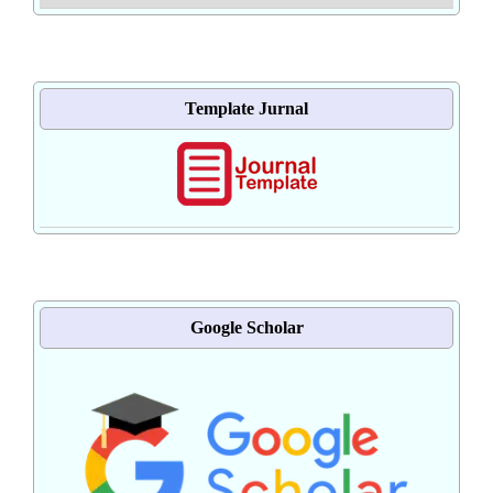
Template Jurnal
Google Scholar