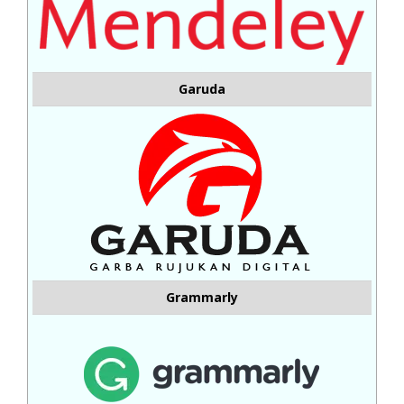
Garuda
Grammarly