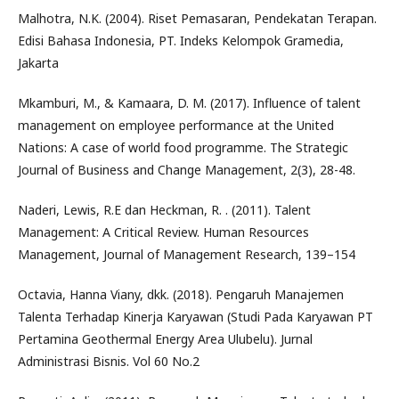
Malhotra, N.K. (2004). Riset Pemasaran, Pendekatan Terapan.
Edisi Bahasa Indonesia, PT. Indeks Kelompok Gramedia,
Jakarta
Mkamburi, M., & Kamaara, D. M. (2017). Influence of talent
management on employee performance at the United
Nations: A case of world food programme. The Strategic
Journal of Business and Change Management, 2(3), 28-48.
Naderi, Lewis, R.E dan Heckman, R. . (2011). Talent
Management: A Critical Review. Human Resources
Management, Journal of Management Research, 139–154
Octavia, Hanna Viany, dkk. (2018). Pengaruh Manajemen
Talenta Terhadap Kinerja Karyawan (Studi Pada Karyawan PT
Pertamina Geothermal Energy Area Ulubelu). Jurnal
Administrasi Bisnis. Vol 60 No.2