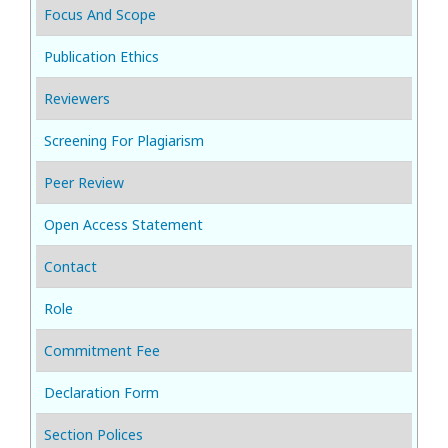
Focus And Scope
Publication Ethics
Reviewers
Screening For Plagiarism
Peer Review
Open Access Statement
Contact
Role
Commitment Fee
Declaration Form
Section Polices