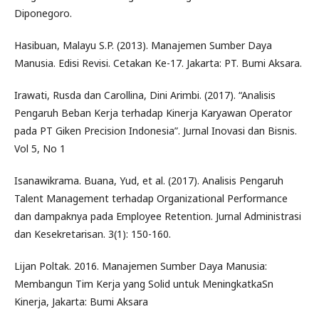
Diponegoro.
Hasibuan, Malayu S.P. (2013). Manajemen Sumber Daya
Manusia. Edisi Revisi. Cetakan Ke-17. Jakarta: PT. Bumi Aksara.
Irawati, Rusda dan Carollina, Dini Arimbi. (2017). “Analisis
Pengaruh Beban Kerja terhadap Kinerja Karyawan Operator
pada PT Giken Precision Indonesia”. Jurnal Inovasi dan Bisnis.
Vol 5, No 1
Isanawikrama. Buana, Yud, et al. (2017). Analisis Pengaruh
Talent Management terhadap Organizational Performance
dan dampaknya pada Employee Retention. Jurnal Administrasi
dan Kesekretarisan. 3(1): 150-160.
Lijan Poltak. 2016. Manajemen Sumber Daya Manusia:
Membangun Tim Kerja yang Solid untuk MeningkatkaSn
Kinerja, Jakarta: Bumi Aksara