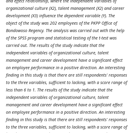
and effect relationship, where the independent variables of
organizational culture (X2), talent management (X2) and career
development (X3) influence the dependent variable (Y). The
object of the study was 202 employees of the PKPP Office of
Bondowoso Regency. The analysis was carried out with the help
of the SPSS program and statistical testing of the t-test was
carried out. The results of the study indicate that the
independent variables of organizational culture, talent
management and career development have a significant effect
on employee performance in a positive direction. An interesting
finding in this study is that there are still respondents' responses
to the three variables, sufficient to lacking, with a score range of
less than 6 to 1. The results of the study indicate that the
independent variables of organizational culture, talent
management and career development have a significant effect
on employee performance in a positive direction. An interesting
finding in this study is that there are still respondents' responses
to the three variables, sufficient to lacking, with a score range of