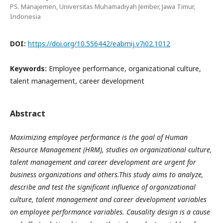
PS. Manajemen, Universitas Muhamadiyah Jember, Jawa Timur,
Indonesia
DOI:
https://doi.org/10.556442/eabmij.v7i02.1012
Keywords:
Employee performance, organizational culture,
talent management, career development
Abstract
Maximizing employee performance is the goal of Human
Resource Management (HRM), studies on organizational culture,
talent management and career development are urgent for
business organizations and others.This study aims to analyze,
describe and test the significant influence of organizational
culture, talent management and career development variables
on employee performance variables. Causality design is a cause