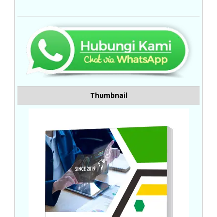
Thumbnail