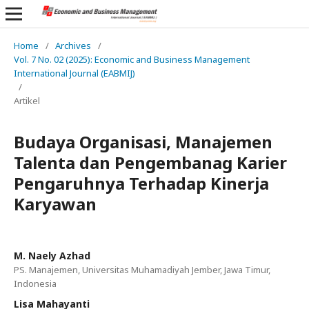
Home
/
Archives
/
Vol. 7 No. 02 (2025): Economic and Business Management
International Journal (EABMIJ)
/
Artikel
Budaya Organisasi, Manajemen
Talenta dan Pengembanag Karier
Pengaruhnya Terhadap Kinerja
Karyawan
M. Naely Azhad
PS. Manajemen, Universitas Muhamadiyah Jember, Jawa Timur,
Indonesia
Lisa Mahayanti