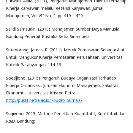
Purwati, Aulia, (2011), Pengaruh Manajemen Talenta terhadap
Kinerja Karyawan melalui Retensi Karyawan, Jurnal
Manajemen, Vol VII No. 2, pp 419 – 429
Salidi Samsudin, (2010) Manajemen Sumber Daya Manusia.
Bandung Penerbit Pustaka Setia Sinambela.
Situmorang, James. R. (2011). Metrik Pemasaran Sebagai Alat
Untuk Mengukur Kinerja Pemasaran Perusahaan. Universitas
Katolik Parahyangan. 114-13
Soedjiono, (2015) Pengaruh Budaya Organisasi Terhadap
Kinerja Organisasi, Jurusan Ekonomi Manajemen, Fakultas
Ekonomi – Universitas Kristen Petra
http://puslit.petra.ac.id/~puslit/journals/
Sugiyono. 2015. Metode Penelitian Kuantitatif, Kualitataif dan
R&D. Bandung: