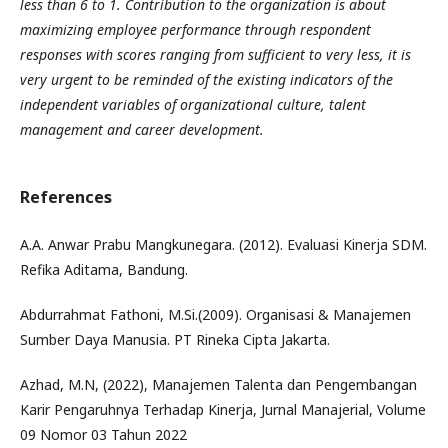
less than 6 to 1. Contribution to the organization is about
maximizing employee performance through respondent
responses with scores ranging from sufficient to very less, it is
very urgent to be reminded of the existing indicators of the
independent variables of organizational culture, talent
management and career development.
References
A.A. Anwar Prabu Mangkunegara. (2012). Evaluasi Kinerja SDM.
Refika Aditama, Bandung.
Abdurrahmat Fathoni, M.Si.(2009). Organisasi & Manajemen
Sumber Daya Manusia. PT Rineka Cipta Jakarta.
Azhad, M.N, (2022), Manajemen Talenta dan Pengembangan
Karir Pengaruhnya Terhadap Kinerja, Jurnal Manajerial, Volume
09 Nomor 03 Tahun 2022