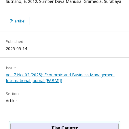
Sutrisno, E. 2012. Sumber Daya Manusia. Gramedia, Surabaya
artikel
Published
2025-05-14
Issue
Vol. 7 No. 02 (2025): Economic and Business Management
International Journal (EABMIJ)
Section
Artikel
Flag Counter