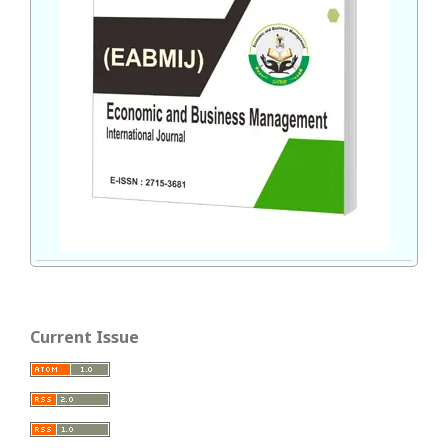
Current Issue