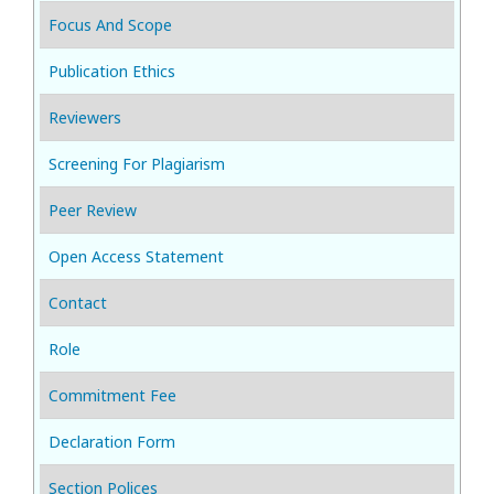
Focus And Scope
Publication Ethics
Reviewers
Screening For Plagiarism
Peer Review
Open Access Statement
Contact
Role
Commitment Fee
Declaration Form
Section Polices