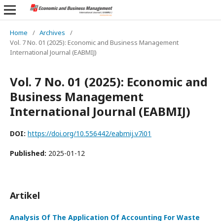
Home
/
Archives
/
Vol. 7 No. 01 (2025): Economic and Business Management
International Journal (EABMIJ)
Vol. 7 No. 01 (2025): Economic and
Business Management
International Journal (EABMIJ)
DOI:
https://doi.org/10.556442/eabmij.v7i01
Published:
2025-01-12
Artikel
Analysis Of The Application Of Accounting For Waste