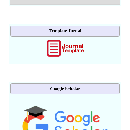
Template Jurnal
Google Scholar