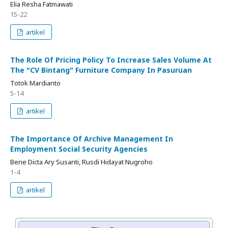
Elia Resha Fatmawati
15-22
artikel
The Role Of Pricing Policy To Increase Sales Volume At
The "CV Bintang" Furniture Company In Pasuruan
Totok Mardianto
5-14
artikel
The Importance Of Archive Management In
Employment Social Security Agencies
Bene Dicta Ary Susanti, Rusdi Hidayat Nugroho
1-4
artikel