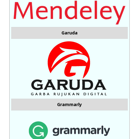
Garuda
Grammarly