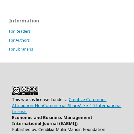
Information
For Readers
For Authors
For Librarians
This work is licensed under a
Creative Commons
Attribution-NonCommercial-ShareAlike 4.0 International
License
.
Economic and Business Management
International Journal (EABMIJ)
Published by: Cendikia Mulia Mandiri Foundation