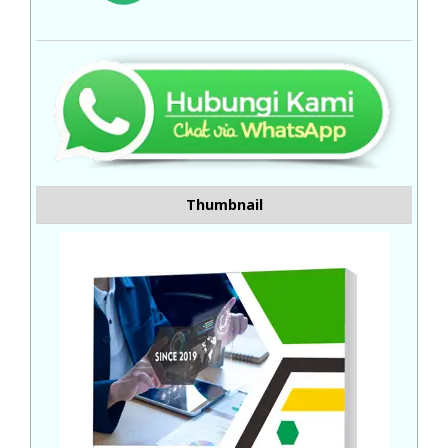
Thumbnail