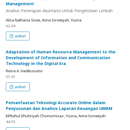
Management
Analisis Penerapan Akuntansi Untuk Pengelolaan Limbah
Ailsa Nathania Siswi, Anna Isrowiyah, Yusna
62-69
artikel
Adaptation of Human Resource Management to the
Development of Information and Communication
Technology in the Digital Era
Reina A. Hadikusumo
55-61
artikel
Pemanfaatan Teknologi Accurate Online dalam
Penyusunan dan Analisis Laporan Keuangan UMKM
Miftahul Dhuhriyah Choirunnisaa', Yusna, Anna Isrowiyah
44-55