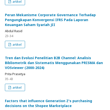
artikel
Peran Mekanisme Corporate Governance Terhadap
Pengungkapan Konvergensi IFRS Pada Laporan
Keuangan Saham Syariah JII
Abdul Rasid
23-34
artikel
Tren dan Evolusi Penelitian B2B Channel: Analisis
Bibliometrik dan Sistematis Menggunakan PRISMA dan
VOSviewer (2000-2024)
Prita Prasetya
35-43
artikel
Factors that influence Generation Z's purchasing
decisions on the Shopee Marketplace