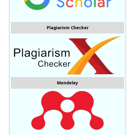
Plagiarism Checker
Mendeley