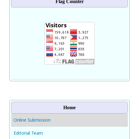
Flag Counter
Home
Online Submission
Editorial Team