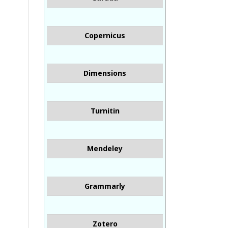
Copernicus
Dimensions
Turnitin
Mendeley
Grammarly
Zotero