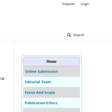
Register
Login
Search
Home
Online Submission
nal
Editorial Team
Focus And Scope
Publication Ethics