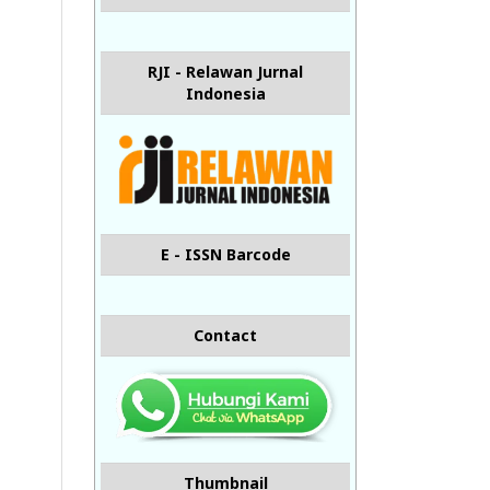
RJI - Relawan Jurnal
Indonesia
E - ISSN Barcode
Contact
Thumbnail