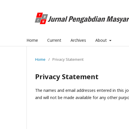
Home
Current
Archives
About
Home
/
Privacy Statement
Privacy Statement
The names and email addresses entered in this jour
and will not be made available for any other purpo