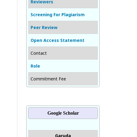
Reviewers
Screening For Plagiarism
Peer Review
Open Access Statement
Contact
Role
Commitment Fee
Google Scholar
Garuda