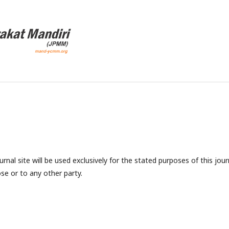
nal site will be used exclusively for the stated purposes of this jour
se or to any other party.