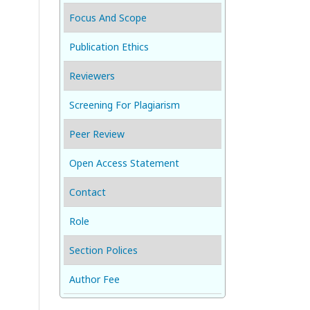
Focus And Scope
Publication Ethics
Reviewers
Screening For Plagiarism
Peer Review
Open Access Statement
Contact
Role
Section Polices
Author Fee