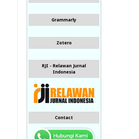
Grammarly
Zotero
RJI - Relawan Jurnal
Indonesia
Contact