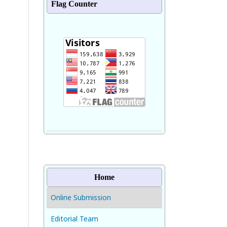
Flag Counter
Home
Online Submission
Editorial Team