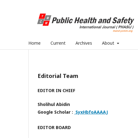
Home
Current
Archives
About
Editorial Team
EDITOR IN CHIEF
Sholihul Abidin
Google Scholar :
SyxHbfoAAAAJ
EDITOR BOARD