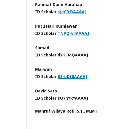
Rahmat Daim Harahap
ID Scholar
sJeC91YAAAAJ
Putu Hari Kurniawan
ID Scholar
TNPQ-v4AAAAJ
Samad
ID Scholar dYK_3oQAAAAJ
Marwan
ID Scholar
BSrbDt0AAAAJ
David Saro
ID Scholar sQ7nYRYAAAAJ
Mahruf Wijaya Rofi, S.T., M.MT.