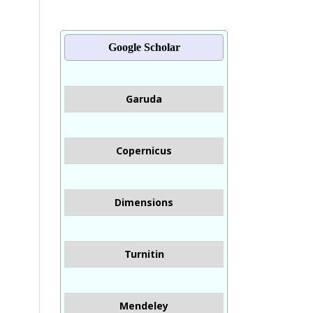
Google Scholar
Garuda
Copernicus
Dimensions
Turnitin
Mendeley