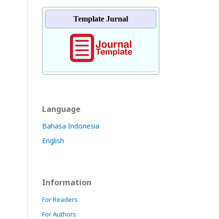
Template Jurnal
Language
Bahasa Indonesia
English
Information
For Readers
For Authors