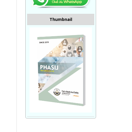
Thumbnail