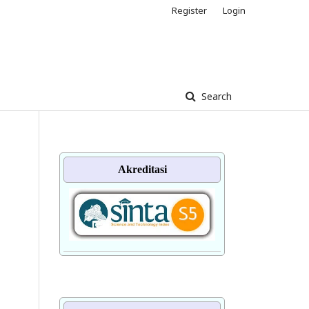
Register
Login
Search
Akreditasi