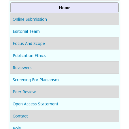
Home
Online Submission
Editorial Team
Focus And Scope
Publication Ethics
Reviewers
Screening For Plagiarism
Peer Review
Open Access Statement
Contact
Role