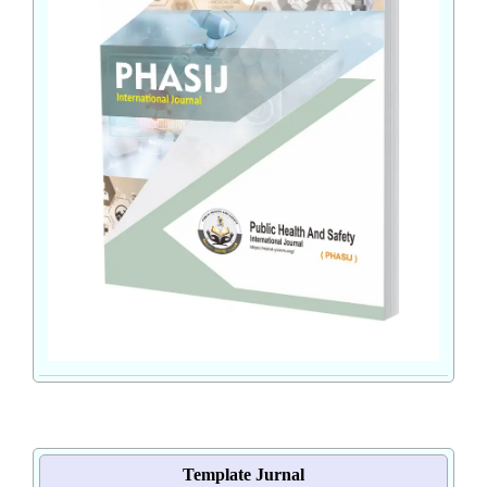
Template Jurnal