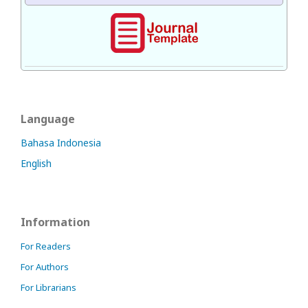
Language
Bahasa Indonesia
English
Information
For Readers
For Authors
For Librarians