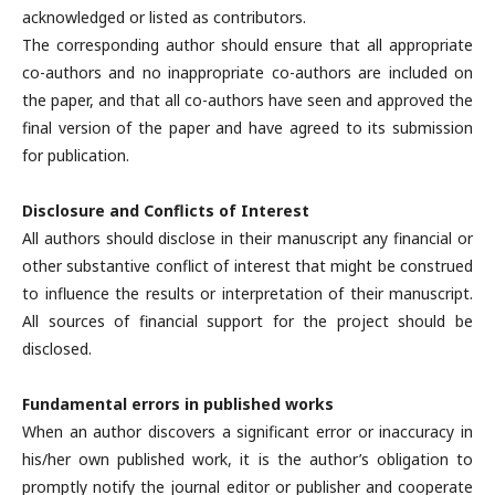
acknowledged or listed as contributors.
The corresponding author should ensure that all appropriate
co-authors and no inappropriate co-authors are included on
the paper, and that all co-authors have seen and approved the
final version of the paper and have agreed to its submission
for publication.
Disclosure and Conflicts of Interest
All authors should disclose in their manuscript any financial or
other substantive conflict of interest that might be construed
to influence the results or interpretation of their manuscript.
All sources of financial support for the project should be
disclosed.
Fundamental errors in published works
When an author discovers a significant error or inaccuracy in
his/her own published work, it is the author’s obligation to
promptly notify the journal editor or publisher and cooperate