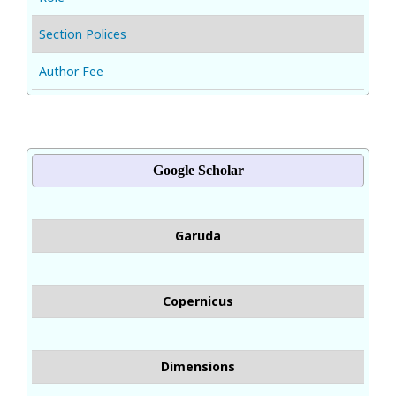
Section Polices
Author Fee
Google Scholar
Garuda
Copernicus
Dimensions