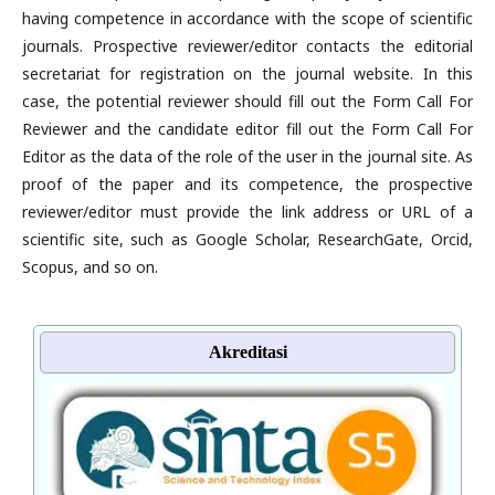
having competence in accordance with the scope of scientific
journals. Prospective reviewer/editor contacts the editorial
secretariat for registration on the journal website. In this
case, the potential reviewer should fill out the Form Call For
Reviewer and the candidate editor fill out the Form Call For
Editor as the data of the role of the user in the journal site. As
proof of the paper and its competence, the prospective
reviewer/editor must provide the link address or URL of a
scientific site, such as Google Scholar, ResearchGate, Orcid,
Scopus, and so on.
Akreditasi