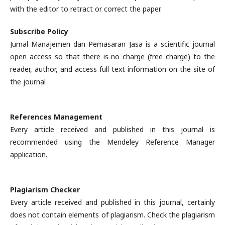
with the editor to retract or correct the paper.
Subscribe Policy
Jurnal Manajemen dan Pemasaran Jasa is a scientific journal
open access so that there is no charge (free charge) to the
reader, author, and access full text information on the site of
the journal
References Management
Every article received and published in this journal is
recommended using the Mendeley Reference Manager
application.
Plagiarism Checker
Every article received and published in this journal, certainly
does not contain elements of plagiarism. Check the plagiarism