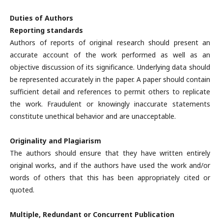
Duties of Authors
Reporting standards
Authors of reports of original research should present an
accurate account of the work performed as well as an
objective discussion of its significance. Underlying data should
be represented accurately in the paper. A paper should contain
sufficient detail and references to permit others to replicate
the work. Fraudulent or knowingly inaccurate statements
constitute unethical behavior and are unacceptable.
Originality and Plagiarism
The authors should ensure that they have written entirely
original works, and if the authors have used the work and/or
words of others that this has been appropriately cited or
quoted.
Multiple, Redundant or Concurrent Publication