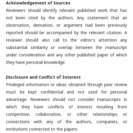
Acknowledgement of Sources
Reviewers should identify relevant published work that has
not been cited by the authors. Any statement that an
observation, derivation, or argument had been previously
reported should be accompanied by the relevant citation. A
reviewer should also call to the editor's attention any
substantial similarity or overlap between the manuscript
under consideration and any other published paper of which
they have personal knowledge.
Disclosure and Conflict of Interest
Privileged information or ideas obtained through peer review
must be kept confidential and not used for personal
advantage. Reviewers should not consider manuscripts in
which they have conflicts of interest resulting from
competitive, collaborative, or other relationships or
connections with any of the authors, companies, or
institutions connected to the papers.