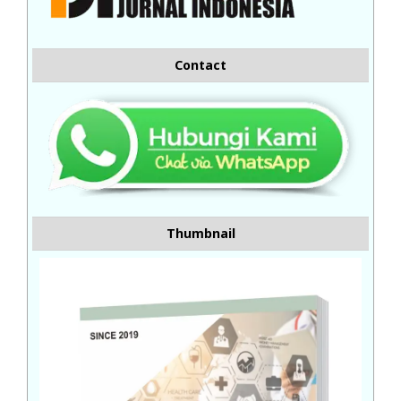
Contact
Thumbnail