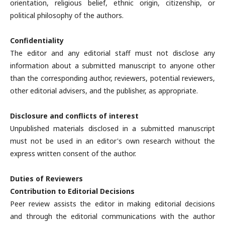
orientation, religious belief, ethnic origin, citizenship, or
political philosophy of the authors.
Confidentiality
The editor and any editorial staff must not disclose any
information about a submitted manuscript to anyone other
than the corresponding author, reviewers, potential reviewers,
other editorial advisers, and the publisher, as appropriate.
Disclosure and conflicts of interest
Unpublished materials disclosed in a submitted manuscript
must not be used in an editor's own research without the
express written consent of the author.
Duties of Reviewers
Contribution to Editorial Decisions
Peer review assists the editor in making editorial decisions
and through the editorial communications with the author