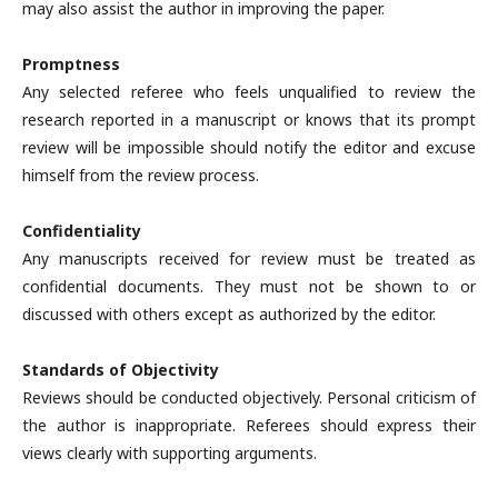
may also assist the author in improving the paper.
Promptness
Any selected referee who feels unqualified to review the
research reported in a manuscript or knows that its prompt
review will be impossible should notify the editor and excuse
himself from the review process.
Confidentiality
Any manuscripts received for review must be treated as
confidential documents. They must not be shown to or
discussed with others except as authorized by the editor.
Standards of Objectivity
Reviews should be conducted objectively. Personal criticism of
the author is inappropriate. Referees should express their
views clearly with supporting arguments.