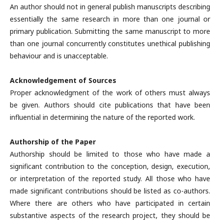
An author should not in general publish manuscripts describing
essentially the same research in more than one journal or
primary publication. Submitting the same manuscript to more
than one journal concurrently constitutes unethical publishing
behaviour and is unacceptable.
Acknowledgement of Sources
Proper acknowledgment of the work of others must always
be given. Authors should cite publications that have been
influential in determining the nature of the reported work.
Authorship of the Paper
Authorship should be limited to those who have made a
significant contribution to the conception, design, execution,
or interpretation of the reported study. All those who have
made significant contributions should be listed as co-authors.
Where there are others who have participated in certain
substantive aspects of the research project, they should be