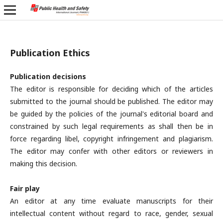
Publication Ethics
Publication decisions
The editor is responsible for deciding which of the articles
submitted to the journal should be published. The editor may
be guided by the policies of the journal's editorial board and
constrained by such legal requirements as shall then be in
force regarding libel, copyright infringement and plagiarism.
The editor may confer with other editors or reviewers in
making this decision.
Fair play
An editor at any time evaluate manuscripts for their
intellectual content without regard to race, gender, sexual