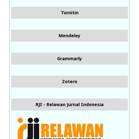
Turnitin
Mendeley
Grammarly
Zotero
RJI - Relawan Jurnal Indonesia