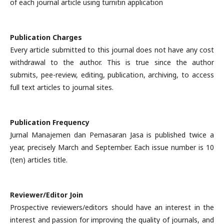
of each journal article using turnitin application
Publication Charges
Every article submitted to this journal does not have any cost
withdrawal to the author. This is true since the author
submits, pee-review, editing, publication, archiving, to access
full text articles to journal sites.
Publication Frequency
Jurnal Manajemen dan Pemasaran Jasa is published twice a
year, precisely March and September. Each issue number is 10
(ten) articles title.
Reviewer/Editor Join
Prospective reviewers/editors should have an interest in the
interest and passion for improving the quality of journals, and