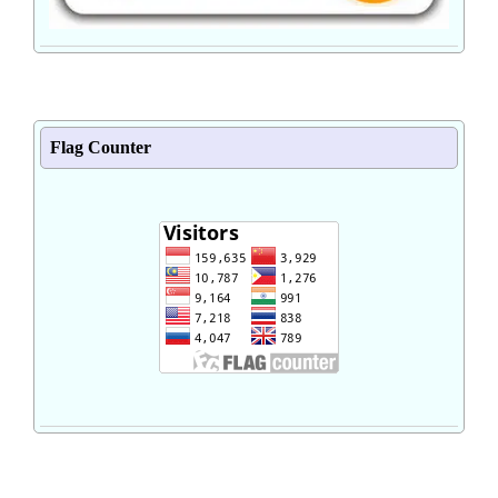
Flag Counter