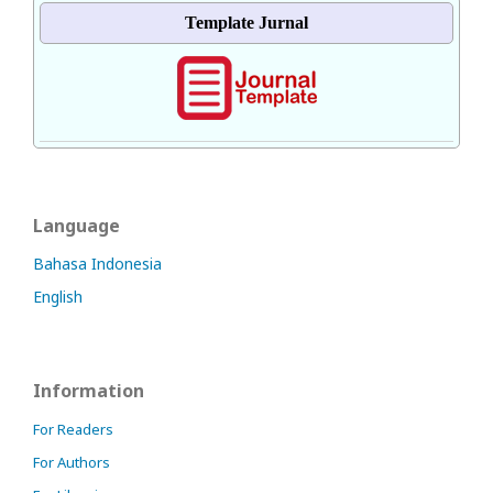
Template Jurnal
Language
Bahasa Indonesia
English
Information
For Readers
For Authors