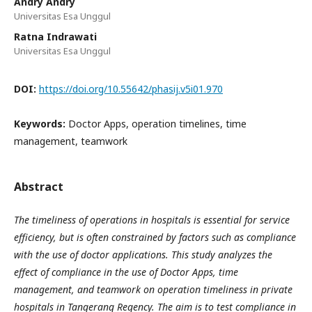
Andry Andry
Universitas Esa Unggul
Ratna Indrawati
Universitas Esa Unggul
DOI:
https://doi.org/10.55642/phasij.v5i01.970
Keywords:
Doctor Apps, operation timelines, time
management, teamwork
Abstract
The
t
imeliness of operations in hospitals is essential for service
efficiency, but is often constrained by factors such as compliance
with the use of doctor applications. This study analyzes the
effect of compliance in the use of Doctor Apps, time
management, and teamwork on operation timeliness in private
hospitals in Tangerang Regency. The aim is to test compliance in