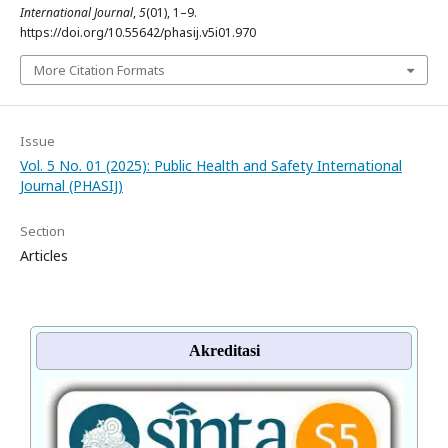
International Journal
,
5
(01), 1–9.
https://doi.org/10.55642/phasij.v5i01.970
More Citation Formats
Issue
Vol. 5 No. 01 (2025): Public Health and Safety International
Journal (PHASIJ)
Section
Articles
Akreditasi