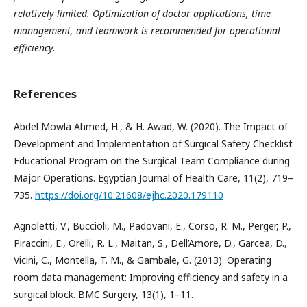
relatively limited. Optimization of doctor applications, time
management, and teamwork is recommended for operational
efficiency.
References
Abdel Mowla Ahmed, H., & H. Awad, W. (2020). The Impact of
Development and Implementation of Surgical Safety Checklist
Educational Program on the Surgical Team Compliance during
Major Operations. Egyptian Journal of Health Care, 11(2), 719–
735.
https://doi.org/10.21608/ejhc.2020.179110
Agnoletti, V., Buccioli, M., Padovani, E., Corso, R. M., Perger, P.,
Piraccini, E., Orelli, R. L., Maitan, S., Dell’Amore, D., Garcea, D.,
Vicini, C., Montella, T. M., & Gambale, G. (2013). Operating
room data management: Improving efficiency and safety in a
surgical block. BMC Surgery, 13(1), 1–11.