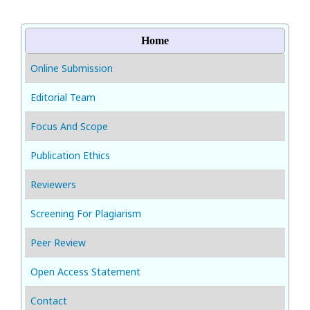
Home
Online Submission
Editorial Team
Focus And Scope
Publication Ethics
Reviewers
Screening For Plagiarism
Peer Review
Open Access Statement
Contact