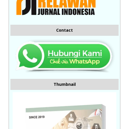
Contact
Thumbnail