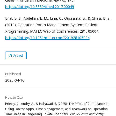
cases. Frontiers in Medicine, 4(APR), 1–5.
https://doi.org/10.3389/fmed.2017.00049
Bilal, B. S., Abdellah, E. M., Lina, C., Oussama, B., & Ghazi, B. S.
(2019). Operating Room Management System: Patient
Programming. MATEC Web of Conferences, 281, 05004.
https://doi.org/10.1051/matecconf/201928105004
Artikel
Published
2025-04-16
How to Cite
Prieely, C., Andry, A., & Indrawati, R. (2025). The Effect of Compliance in
Using Doctor Apps, Time Management, and Teamwork on Operation
Timeliness in Tangerang Private Hospitals .
Public Health and Safety