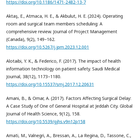
https://doi.org/10.1186/1471-2482-13-7
Aktaş, E., Atmaca, H. E., & Akbulut, H. E. (2024). Operating
room and surgical team members scheduling: A
comprehensive review. Journal of Project Management
(Canada), 9(2), 149–162.
https://doi.org/10.5267/j.jpm.2023.12.001
Alotaibi, Y. K., & Federico, F. (2017). The impact of health
information technology on patient safety. Saudi Medical
Journal, 38(12), 1173–1180.
https://doi.org/10.15537/smj.2017.12.20631
Amani, B., & Omar, A. (2017). Factors Affecting Surgical Delay:
A Case Study of One of General Hospital at Jeddah City. Global
Journal of Health Science, 9(12), 158.
https://doi.org/10.5539/gjhs.v9n12p158
Amati, M., Valnegri, A., Bressan, A., La Regina, D., Tassone, C.,