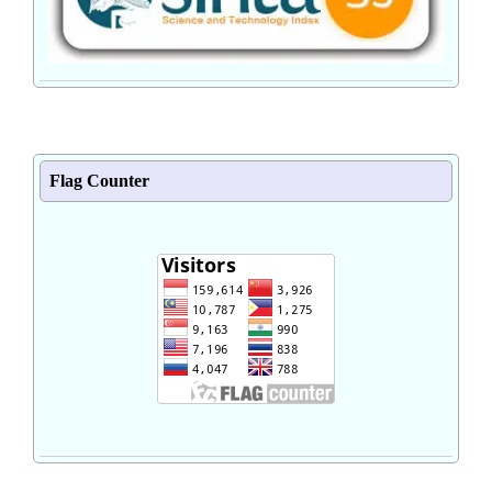
Flag Counter