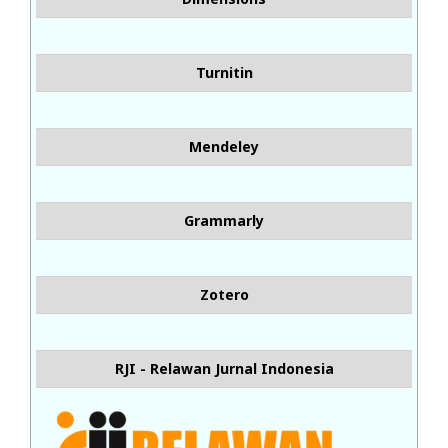
Turnitin
Mendeley
Grammarly
Zotero
RJI - Relawan Jurnal Indonesia