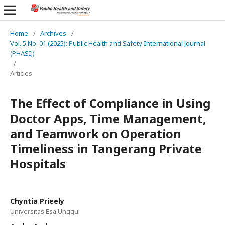
Home
/
Archives
/
Vol. 5 No. 01 (2025): Public Health and Safety International Journal
(PHASIJ)
/
Articles
The Effect of Compliance in Using
Doctor Apps, Time Management,
and Teamwork on Operation
Timeliness in Tangerang Private
Hospitals
Chyntia Prieely
Universitas Esa Unggul