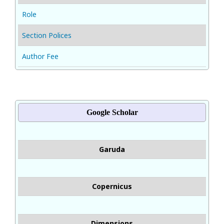
Role
Section Polices
Author Fee
Google Scholar
Garuda
Copernicus
Dimensions