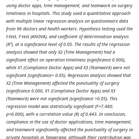
using doctor apps, time management, and teamwork on surgery
timeliness in hospitals. This study use
d
a quantitative approach
with multiple linear regression analysis on questionnaire data
from 96 doctors and health workers. Hypothesis testing use
d
the
t-test, F-test (ANOVA), and coefficient of determination analysis
(R²), at a significance level of 0.05. The results of the regression
analysis show
ed
that only X2 (Time Management) ha
d
a
significant effect on operation timeliness (significance 0.000),
while X1 (Compliance Doctor Apps) and X3 (Teamwork)
we
re not
significant (significance> 0.05). Regression analysis show
ed
that
X2 (Time Management)
affected the punctuality of surgery
(significance 0.000, X1 (Compliance Doctor Apps) and X3
(Teamwork)
we
re not significant (significance >0.05). This
regression model
wa
s statistically significant (F=7.480;
p=0.000), with a correlation value (R) of 0.443. In conclusion,
compliance in the use of doctor applications, time management,
and teamwork significantly affect
ed
the punctuality of surgery in
private hospitals in Tangerang, although their contribution
wa
s