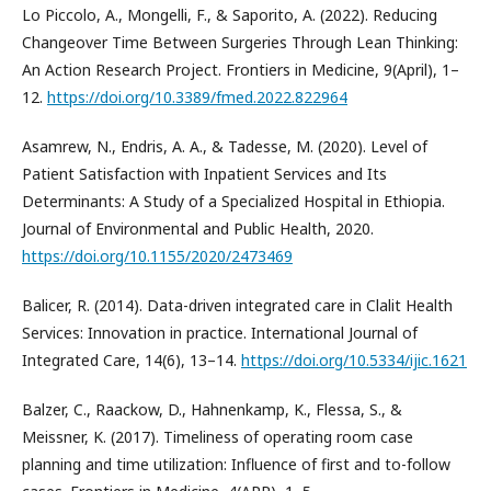
Lo Piccolo, A., Mongelli, F., & Saporito, A. (2022). Reducing
Changeover Time Between Surgeries Through Lean Thinking:
An Action Research Project. Frontiers in Medicine, 9(April), 1–
12.
https://doi.org/10.3389/fmed.2022.822964
Asamrew, N., Endris, A. A., & Tadesse, M. (2020). Level of
Patient Satisfaction with Inpatient Services and Its
Determinants: A Study of a Specialized Hospital in Ethiopia.
Journal of Environmental and Public Health, 2020.
https://doi.org/10.1155/2020/2473469
Balicer, R. (2014). Data-driven integrated care in Clalit Health
Services: Innovation in practice. International Journal of
Integrated Care, 14(6), 13–14.
https://doi.org/10.5334/ijic.1621
Balzer, C., Raackow, D., Hahnenkamp, K., Flessa, S., &
Meissner, K. (2017). Timeliness of operating room case
planning and time utilization: Influence of first and to-follow