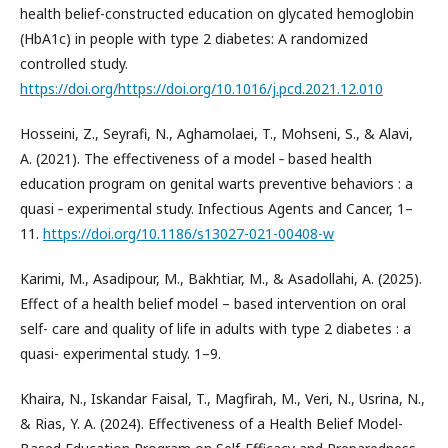
health belief-constructed education on glycated hemoglobin
(HbA1c) in people with type 2 diabetes: A randomized
controlled study.
https://doi.org/https://doi.org/10.1016/j.pcd.2021.12.010
Hosseini, Z., Seyrafi, N., Aghamolaei, T., Mohseni, S., & Alavi,
A. (2021). The effectiveness of a model ‑ based health
education program on genital warts preventive behaviors : a
quasi ‑ experimental study. Infectious Agents and Cancer, 1–
11.
https://doi.org/10.1186/s13027-021-00408-w
Karimi, M., Asadipour, M., Bakhtiar, M., & Asadollahi, A. (2025).
Effect of a health belief model – based intervention on oral
self- care and quality of life in adults with type 2 diabetes : a
quasi- experimental study. 1–9.
Khaira, N., Iskandar Faisal, T., Magfirah, M., Veri, N., Usrina, N.,
& Rias, Y. A. (2024). Effectiveness of a Health Belief Model-