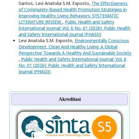
Santos, Levi Anatolia S.M. Exposto,
The Effectiveness
of Community-Based Health Promotion Strategies in
Improving Healthy Living Behaviors; SYSTEMATIC
LITERATURE REVIEW
,
Public Health and Safety
International Journal: Vol. 6 No. 01 (2026): Public Health
and Safety International Journal (PHASIJ)
Levi Anatolia S.M. Exposto,
Environmentally Conscious
Development, Clean And Healthy Living: A Global
Perspective Towards A Healthy And Sustainable Society
,
Public Health and Safety International Journal: Vol. 6
No. 01 (2026): Public Health and Safety International
Journal (PHASIJ)
Akreditasi