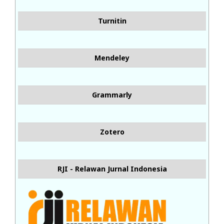
Turnitin
Mendeley
Grammarly
Zotero
RJI - Relawan Jurnal Indonesia