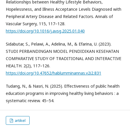
Relationships between Healthy Lifestyle Behaviors,
Hopelessness, and Illness Acceptance Levels Diagnosed with
Peripheral Artery Disease and Related Factors. Annals of
Vascular Surgery, 115, 117–128.
https://doi.org/10.1016/j.avsg.2025.01.040
Sidabutar, S., Pelawi, A., Adelina, M., & Efarina, U. (2023).
STUDI PERBANDINGAN MODEL PENDIDIKAN KESEHATAN
COMPARATIVE STUDY OF TRADITIONAL AND INTERACTIVE
HEALTH. 2(2), 117–126.
https://doi.org/10.47652/hablumminannas.v2i2.831
Tudang, N., & Nasri, N. (2025). Effectiveness of public health
education programs in improving healthy living behaviors : a
systematic review. 45–54.
artikel