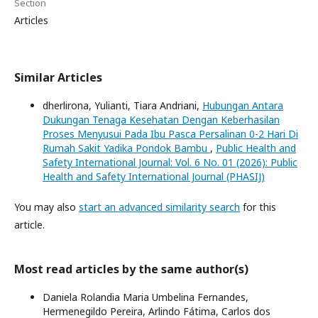
Section
Articles
Similar Articles
dherlirona, Yulianti, Tiara Andriani,
Hubungan Antara
Dukungan Tenaga Kesehatan Dengan Keberhasilan
Proses Menyusui Pada Ibu Pasca Persalinan 0-2 Hari Di
Rumah Sakit Yadika Pondok Bambu
,
Public Health and
Safety International Journal: Vol. 6 No. 01 (2026): Public
Health and Safety International Journal (PHASIJ)
You may also
start an advanced similarity search
for this
article.
Most read articles by the same author(s)
Daniela Rolandia Maria Umbelina Fernandes,
Hermenegildo Pereira, Arlindo Fátima, Carlos dos