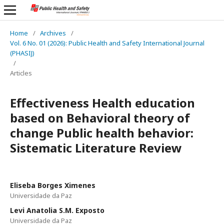
Home
/
Archives
/
Vol. 6 No. 01 (2026): Public Health and Safety International Journal
(PHASIJ)
/
Articles
Effectiveness Health education
based on Behavioral theory of
change Public health behavior:
Sistematic Literature Review
Eliseba Borges Ximenes
Universidade da Paz
Levi Anatolia S.M. Exposto
Universidade da Paz