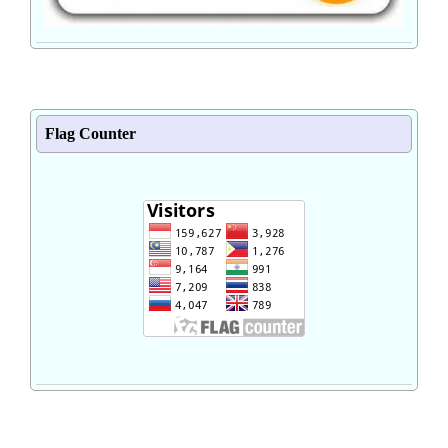
Flag Counter