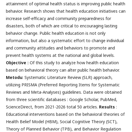
attainment of optimal health status is improving public health
behavior. Research shows that health education initiatives can
increase self-efficacy and community preparedness for
disasters, both of which are critical to encouraging lasting
behavior change. Public health education is not only
information, but also a systematic effort to change individual
and community attitudes and behaviors to promote and
prevent health systems at the national and global levels.
Objective :
Of this study to analyze how health education
based on behavioral theory can alter public health behavior.
Metodu
: Systematic Literature Review (SLR) approach,
utilizing PRISMA (Preferred Reporting Items for Systematic
Reviews and Meta-Analyses) guidelines. Data were obtained
from three scientific databases : Google Scholar, PubMed,
ScienceDirect, from 2021-2026 total 50 articles.
Results
:
Educational interventions based on the behavioral theories of
Health Belief Model (HBM), Social Cognitive Theory (SCT),
Theory of Planned Behavior (TPB), and Behavior Regulation