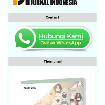
Contact
Thumbnail