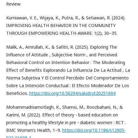
Review.
Kurniawan, V. E., Wijaya, K., Putra, R., & Setiawan, R. (2024).
IMPROVING HEALTH BEHAVIOR IN THE COMMUNITY
THROUGH EMPOWERING HEALTH-AWARE. 1(2), 30–35.
Malik, A., Amrullah, K., & Safitri, R. (2025). Exploring The
Influence of Attitude , Subjective Norm , and Perceived
Behavioral Control on Intention Behavior : The Moderating
Effect of Benefits Explorando La Influencia De La Actitud , La
Norma Subjetiva Y El Control Percibido Del Comportamiento
Sobre La Intención Conductual : El Efecto Moderador De Los
Beneficios.
https://doi.org/10.56294/saludcyt20251694
Mohammadniamotlagh, K., Shamsi, M., Roozbahani, N., &
Karimi, M. (2022). Effect of theory ‑ based education on
promoting a healthy lifestyle in pre ‑ diabetic women : RCT .
BMC Women’s Health, 1–9.
https://doi.org/10.1186/s12905-
022-01608-1