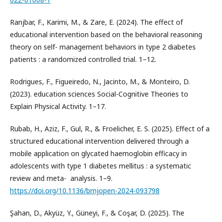
Ranjbar, F., Karimi, M., & Zare, E. (2024). The effect of
educational intervention based on the behavioral reasoning
theory on self- management behaviors in type 2 diabetes
patients : a randomized controlled trial. 1–12.
Rodrigues, F., Figueiredo, N., Jacinto, M., & Monteiro, D.
(2023). education sciences Social-Cognitive Theories to
Explain Physical Activity. 1–17.
Rubab, H., Aziz, F., Gul, R., & Froelicher, E. S. (2025). Effect of a
structured educational intervention delivered through a
mobile application on glycated haemoglobin efficacy in
adolescents with type 1 diabetes mellitus : a systematic
review and meta- ­ analysis. 1–9.
https://doi.org/10.1136/bmjopen-2024-093798
Şahan, D., Akyüz, Y., Güneyi, F., & Coşar, D. (2025). The