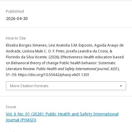
Published
2026-04-30
How to Cite
Eliseba Borges Ximenes, Levi Anatolia S.M. Exposto, Aguida Araujo de
Andrade, Linésia Muki C. O. F. Pinto, Josefa Leandra da Costa, &
Florindo da Silva Vicente. (2026). Effectiveness Health education based
on Behavioral theory of change Public health behavior: Sistematic
Literature Review.
Public Health and Safety International Journal
,
6
(01),
51–59. https://doi.org/10.55642/phasij.v6i01.1301
More Citation Formats
Issue
Vol. 6 No. 01 (2026): Public Health and Safety International
Journal (PHASIJ)