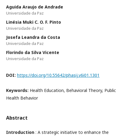
Aguida Araujo de Andrade
Universidade da Paz
Linésia Muki C. O. F. Pinto
Universidade da Paz
Josefa Leandra da Costa
Universidade da Paz
Florindo da Silva Vicente
Universidade da Paz
DOI:
https://doi.org/10.55642/phasij.v6i01.1301
Keywords:
Health Education, Behavioral Theory, Public
Health Behavior
Abstract
Introduction
: A strategic initiative to enhance the