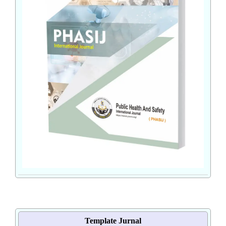
Template Jurnal