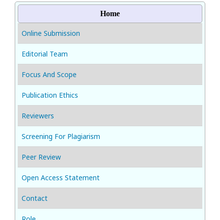
Home
Online Submission
Editorial Team
Focus And Scope
Publication Ethics
Reviewers
Screening For Plagiarism
Peer Review
Open Access Statement
Contact
Role