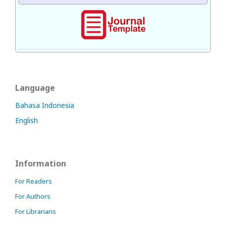
Language
Bahasa Indonesia
English
Information
For Readers
For Authors
For Librarians