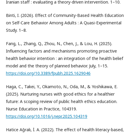
Iranian staff : evaluating a theory-driven intervention. 1–10.
Binti, I. (2026). Effect of Community-Based Health Education
on Self-Care Behavior Among Adults : A Quasi-Experimental
Study. 1–8.
Fang, L., Zhang, Q., Zhou, N., Chen, J., & Lou, H. (2025).
Influencing factors and mechanisms promoting proactive
health behavior intention : an integration of the health belief
model and the theory of planned behavior. July, 1–15.
https://doi.org/10.3389/fpubh.2025.1629046
Haga, C., Takei, Y., Okamoto, N., Oda, M., & Yoshikawa, E.
(2025). Nurturing nurses with good ethics for a healthier
future: A scoping review of public health ethics education.
Nurse Education in Practice, 104319.
https://doi.org/10.1016/j.nepr.2025.104319
Hatice Ağralı, İ. A. (2022). The effect of health literacy-based,