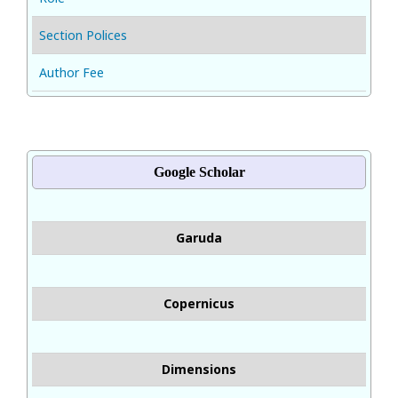
Section Polices
Author Fee
Google Scholar
Garuda
Copernicus
Dimensions