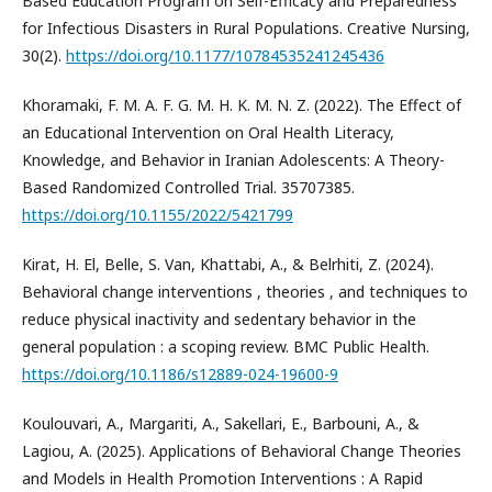
Based Education Program on Self-Efficacy and Preparedness
for Infectious Disasters in Rural Populations. Creative Nursing,
30(2).
https://doi.org/10.1177/10784535241245436
Khoramaki, F. M. A. F. G. M. H. K. M. N. Z. (2022). The Effect of
an Educational Intervention on Oral Health Literacy,
Knowledge, and Behavior in Iranian Adolescents: A Theory-
Based Randomized Controlled Trial. 35707385.
https://doi.org/10.1155/2022/5421799
Kirat, H. El, Belle, S. Van, Khattabi, A., & Belrhiti, Z. (2024).
Behavioral change interventions , theories , and techniques to
reduce physical inactivity and sedentary behavior in the
general population : a scoping review. BMC Public Health.
https://doi.org/10.1186/s12889-024-19600-9
Koulouvari, A., Margariti, A., Sakellari, E., Barbouni, A., &
Lagiou, A. (2025). Applications of Behavioral Change Theories
and Models in Health Promotion Interventions : A Rapid