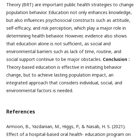
Theory (BRT) are important public health strategies to change
population behavior. Education not only enhances knowledge,
but also influences psychosocial constructs such as attitude,
self-efficacy, and risk perception, which play a major role in
determining health behavior. However, evidence also shows
that education alone is not sufficient, as social and
environmental barriers such as lack of time, routine, and
social support continue to be major obstacles.
Conclusion :
Theory-based education is effective in initiating behavior
change, but to achieve lasting population impact, an
integrated approach that considers individual, social, and
environmental factors is needed.
References
Armoon, B., Yazdanian, M., Higgs, P., & Nasab, H. S. (2021).
Effect of a hospital-based oral health- education program on