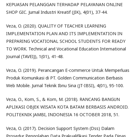
KEPUASAN PELANGGAN TERHADAP PELAYANAN ONLINE
SHOP GIC. Jurnal Industri Kreatif (JIK), 4(01), 37-44.
Veza, O. (2020). QUALITY OF TEACHER LEARNING
IMPLEMENTATION PLAN AND ITS IMPLEMENTATION IN
PREPARING VOCATIONAL SCHOOL STUDENTS FOR READY
TO WORK. Technical and Vocational Education International
Journal (TAVEIJ), 1(01), 41-48.
Veza, O. (2019). Perancangan E-commerce Untuk Memperluas
Produk Komunikasi di PT. Golden Communication Berbasis
Web Mobile. Jurnal Teknik Ibnu Sina (JT-IBSI), 4(01), 95-100.
Veza, O., Kom, S., & Kom, M. (2018). RANCANG BANGUN
APLIKASI OBJEK WISATA KOTA BATAM BERBASIS ANDROID.
POLITEKNIK JAMBI, INDONESIA 16 OCTOBER 2018, 51.
Veza, O. (2017). Decision Support System (Dss) Dalam
Prosedur Pengolahan Data Prakualifikasi Tender Pada Dinas