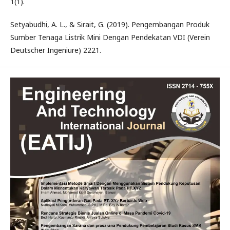
1(1).
Setyabudhi, A. L., & Sirait, G. (2019). Pengembangan Produk
Sumber Tenaga Listrik Mini Dengan Pendekatan VDI (Verein
Deutscher Ingeniure) 2221.