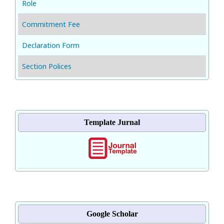
Role
Commitment Fee
Declaration Form
Section Polices
Template Jurnal
Google Scholar