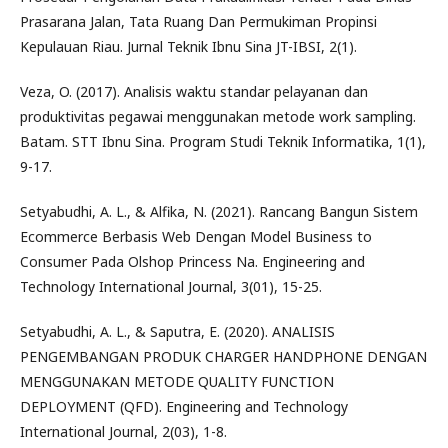
Prasarana Jalan, Tata Ruang Dan Permukiman Propinsi
Kepulauan Riau. Jurnal Teknik Ibnu Sina JT-IBSI, 2(1).
Veza, O. (2017). Analisis waktu standar pelayanan dan
produktivitas pegawai menggunakan metode work sampling.
Batam. STT Ibnu Sina. Program Studi Teknik Informatika, 1(1),
9-17.
Setyabudhi, A. L., & Alfika, N. (2021). Rancang Bangun Sistem
Ecommerce Berbasis Web Dengan Model Business to
Consumer Pada Olshop Princess Na. Engineering and
Technology International Journal, 3(01), 15-25.
Setyabudhi, A. L., & Saputra, E. (2020). ANALISIS
PENGEMBANGAN PRODUK CHARGER HANDPHONE DENGAN
MENGGUNAKAN METODE QUALITY FUNCTION
DEPLOYMENT (QFD). Engineering and Technology
International Journal, 2(03), 1-8.