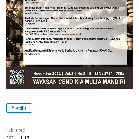
Artikel
Published
2021-11-15