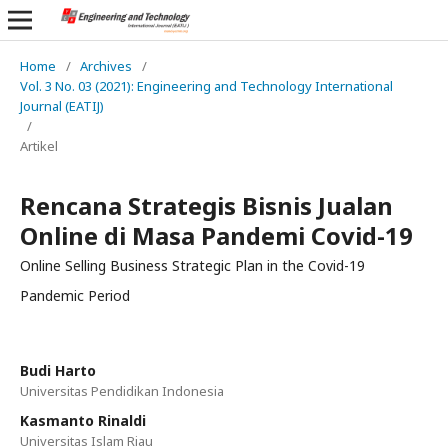
Home
/
Archives
/
Vol. 3 No. 03 (2021): Engineering and Technology International
Journal (EATIJ)
/
Artikel
Rencana Strategis Bisnis Jualan
Online di Masa Pandemi Covid-19
Online Selling Business Strategic Plan in the Covid-19
Pandemic Period
Budi Harto
Universitas Pendidikan Indonesia
Kasmanto Rinaldi
Universitas Islam Riau