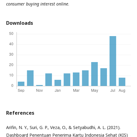
consumer buying interest online
.
Downloads
References
Arifin, N. Y., Suri, G. P., Veza, O., & Setyabudhi, A. L. (2021).
Dashboard Penentuan Penerima Kartu Indonesia Sehat (KIS)