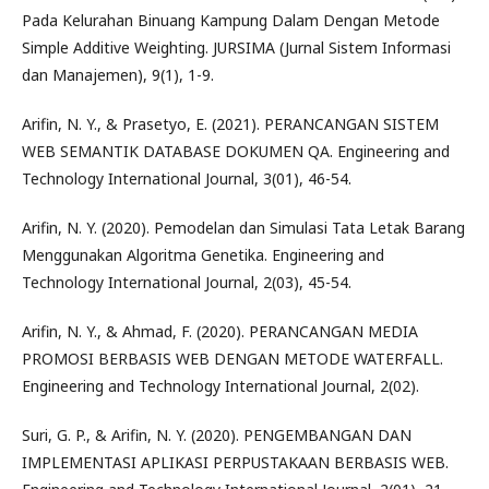
Pada Kelurahan Binuang Kampung Dalam Dengan Metode
Simple Additive Weighting. JURSIMA (Jurnal Sistem Informasi
dan Manajemen), 9(1), 1-9.
Arifin, N. Y., & Prasetyo, E. (2021). PERANCANGAN SISTEM
WEB SEMANTIK DATABASE DOKUMEN QA. Engineering and
Technology International Journal, 3(01), 46-54.
Arifin, N. Y. (2020). Pemodelan dan Simulasi Tata Letak Barang
Menggunakan Algoritma Genetika. Engineering and
Technology International Journal, 2(03), 45-54.
Arifin, N. Y., & Ahmad, F. (2020). PERANCANGAN MEDIA
PROMOSI BERBASIS WEB DENGAN METODE WATERFALL.
Engineering and Technology International Journal, 2(02).
Suri, G. P., & Arifin, N. Y. (2020). PENGEMBANGAN DAN
IMPLEMENTASI APLIKASI PERPUSTAKAAN BERBASIS WEB.