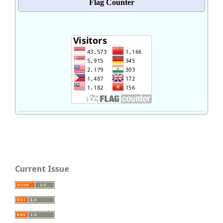
Flag Counter
Current Issue