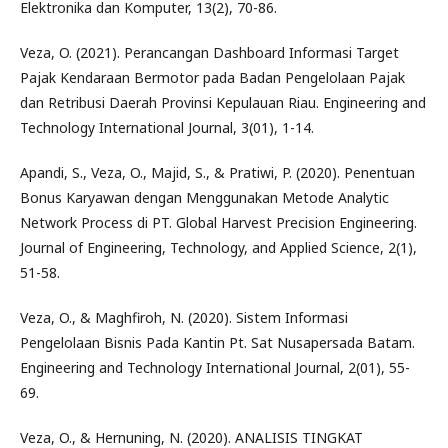
Elektronika dan Komputer, 13(2), 70-86.
Veza, O. (2021). Perancangan Dashboard Informasi Target
Pajak Kendaraan Bermotor pada Badan Pengelolaan Pajak
dan Retribusi Daerah Provinsi Kepulauan Riau. Engineering and
Technology International Journal, 3(01), 1-14.
Apandi, S., Veza, O., Majid, S., & Pratiwi, P. (2020). Penentuan
Bonus Karyawan dengan Menggunakan Metode Analytic
Network Process di PT. Global Harvest Precision Engineering.
Journal of Engineering, Technology, and Applied Science, 2(1),
51-58.
Veza, O., & Maghfiroh, N. (2020). Sistem Informasi
Pengelolaan Bisnis Pada Kantin Pt. Sat Nusapersada Batam.
Engineering and Technology International Journal, 2(01), 55-
69.
Veza, O., & Hernuning, N. (2020). ANALISIS TINGKAT