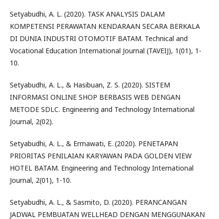
Setyabudhi, A. L. (2020). TASK ANALYSIS DALAM
KOMPETENSI PERAWATAN KENDARAAN SECARA BERKALA
DI DUNIA INDUSTRI OTOMOTIF BATAM. Technical and
Vocational Education International Journal (TAVEIJ), 1(01), 1-
10.
Setyabudhi, A. L., & Hasibuan, Z. S. (2020). SISTEM
INFORMASI ONLINE SHOP BERBASIS WEB DENGAN
METODE SDLC. Engineering and Technology International
Journal, 2(02).
Setyabudhi, A. L., & Ermawati, E. (2020). PENETAPAN
PRIORITAS PENILAIAN KARYAWAN PADA GOLDEN VIEW
HOTEL BATAM. Engineering and Technology International
Journal, 2(01), 1-10.
Setyabudhi, A. L., & Sasmito, D. (2020). PERANCANGAN
JADWAL PEMBUATAN WELLHEAD DENGAN MENGGUNAKAN