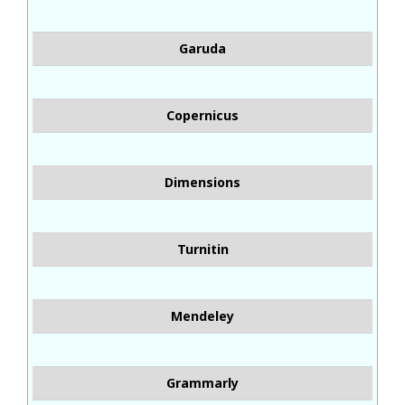
Garuda
Copernicus
Dimensions
Turnitin
Mendeley
Grammarly