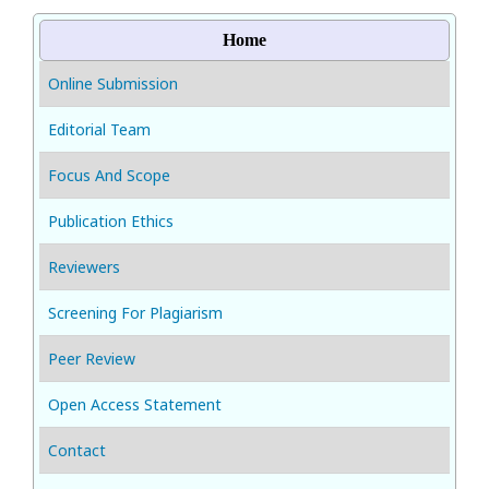
Home
Online Submission
Editorial Team
Focus And Scope
Publication Ethics
Reviewers
Screening For Plagiarism
Peer Review
Open Access Statement
Contact