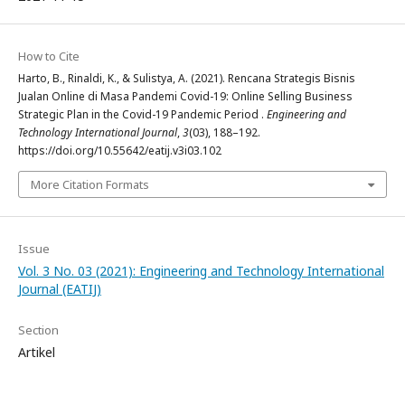
How to Cite
Harto, B., Rinaldi, K., & Sulistya, A. (2021). Rencana Strategis Bisnis
Jualan Online di Masa Pandemi Covid-19: Online Selling Business
Strategic Plan in the Covid-19 Pandemic Period .
Engineering and
Technology International Journal
,
3
(03), 188–192.
https://doi.org/10.55642/eatij.v3i03.102
More Citation Formats
Issue
Vol. 3 No. 03 (2021): Engineering and Technology International
Journal (EATIJ)
Section
Artikel