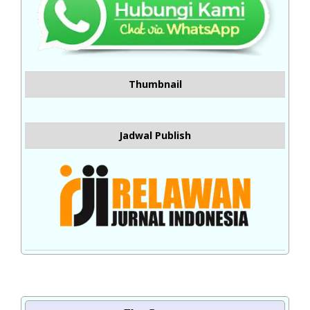
Thumbnail
Jadwal Publish