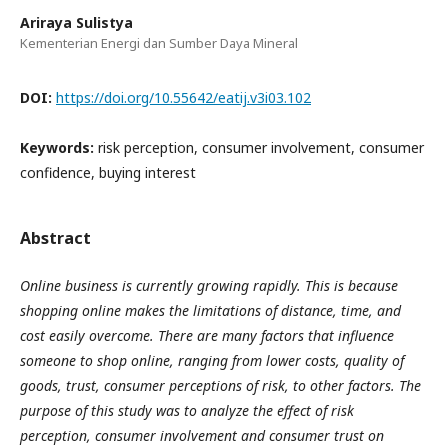
Ariraya Sulistya
Kementerian Energi dan Sumber Daya Mineral
DOI:
https://doi.org/10.55642/eatij.v3i03.102
Keywords:
risk perception, consumer involvement, consumer
confidence, buying interest
Abstract
Online business is currently growing rapidly. This is because
shopping online makes the limitations of distance, time, and
cost easily overcome. There are many factors that influence
someone to shop online, ranging from lower costs, quality of
goods, trust, consumer perceptions of risk, to other factors. The
purpose of this study was to analyze the effect of risk
perception, consumer involvement and consumer trust on