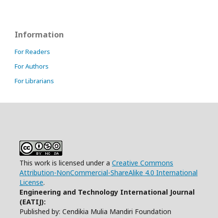
Information
For Readers
For Authors
For Librarians
This work is licensed under a
Creative Commons
Attribution-NonCommercial-ShareAlike 4.0 International
License
.
Engineering and Technology International Journal
(EATIJ):
Published by: Cendikia Mulia Mandiri Foundation