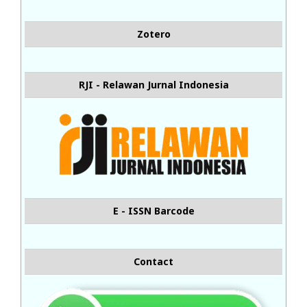
Zotero
RJI - Relawan Jurnal Indonesia
E - ISSN Barcode
Contact