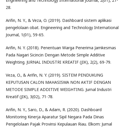
Engineering and Technology International Journal, 2(01), 21-
28.
Arifin, N. Y., & Veza, O. (2019). Dashboard sistem aplikasi
pengelolaan obat. Engineering and Technology International
Journal, 1(01), 59-65.
Arifin, N. Y. (2018). Penentuan Warga Penerima Jamkesmas
Pada Nagari Sicincin Dengan Metode Simple Additive
Weighting. JURNAL INDUSTRI KREATIF (JIK), 2(2), 69-79.
Veza, O., & Arifin, N. Y. (2019). SISTEM PENDUKUNG
KEPUTUSAN CALON MAHASISWA NON AKTIF DENGAN
METODE SIMPLE ADDITIVE WEIGHTING. Jurnal Industri
Kreatif (JIK), 3(02), 71-78.
Arifin, N. Y., Saro, D., & Adam, R. (2020). Dashboard
Monitoring Kinerja Aparatur Sipil Negara Pada Dinas
Pengelolaan Pajak Provinsi Kepulauan Riau. Elkom: Jurnal