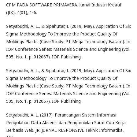
CPM PADA SOFTWARE PRIMAVERA. Jurnal Industri Kreatif
(JIK), 4(01), 1-6.
Setyabudhi, A. L., & Sipahutar, I. (2019, May). Application Of Six
Sigma Methodology To Improve the Product Quality Of
Moldings Plastic (Case Study: PT Mega Technology Batam). In
IOP Conference Series: Materials Science and Engineering (Vol.
505, No. 1, p. 012067). IOP Publishing.
Setyabudhi, A. L., & Sipahutar, I. (2019, May). Application Of Six
Sigma Methodology To Improve the Product Quality Of
Moldings Plastic (Case Study: PT Mega Technology Batam). In
IOP Conference Series: Materials Science and Engineering (Vol.
505, No. 1, p. 012067). IOP Publishing.
Setyabudhi, A. L. (2017). Perancangan Sistem Informasi
Pengolahan Data Absensi dan Pengambilan Surat Cuti Kerja
Berbasis Web. JR: JURNAL RESPONSIVE Teknik Informatika,