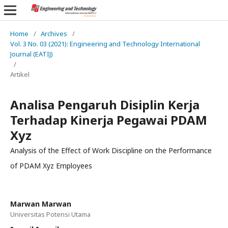
Home
/
Archives
/
Vol. 3 No. 03 (2021): Engineering and Technology International
Journal (EATIJ)
/
Artikel
Analisa Pengaruh Disiplin Kerja
Terhadap Kinerja Pegawai PDAM
Xyz
Analysis of the Effect of Work Discipline on the Performance
of PDAM Xyz Employees
Marwan Marwan
Universitas Potensi Utama