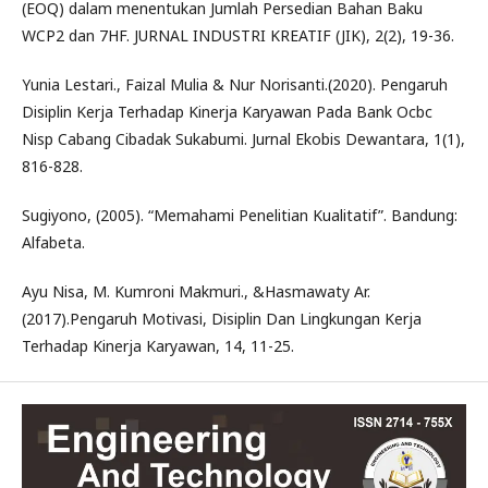
(EOQ) dalam menentukan Jumlah Persedian Bahan Baku
WCP2 dan 7HF. JURNAL INDUSTRI KREATIF (JIK), 2(2), 19-36.
Yunia Lestari., Faizal Mulia & Nur Norisanti.(2020). Pengaruh
Disiplin Kerja Terhadap Kinerja Karyawan Pada Bank Ocbc
Nisp Cabang Cibadak Sukabumi. Jurnal Ekobis Dewantara, 1(1),
816-828.
Sugiyono, (2005). “Memahami Penelitian Kualitatif”. Bandung:
Alfabeta.
Ayu Nisa, M. Kumroni Makmuri., &Hasmawaty Ar.
(2017).Pengaruh Motivasi, Disiplin Dan Lingkungan Kerja
Terhadap Kinerja Karyawan, 14, 11-25.