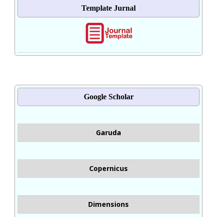
Template Jurnal
Google Scholar
Garuda
Copernicus
Dimensions