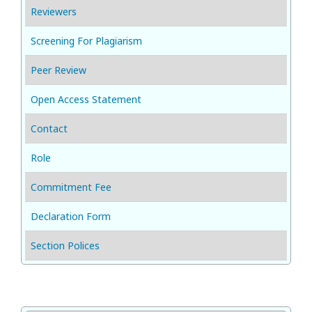
Reviewers
Screening For Plagiarism
Peer Review
Open Access Statement
Contact
Role
Commitment Fee
Declaration Form
Section Polices