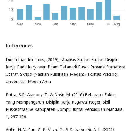
References
Dinda Iriandini Lubis, (2019), “Analisis Faktor-Faktor Disiplin
Kerja Pada Karyawan Pdam Tirtanadi Pusat Provinsi Sumatera
Utara”, Skripsi (Naskah Publikasi). Medan: Fakultas Psikilogi
Universitas Medan Area.
Putra, S.P., Asmony. T., & Nasir, M. (2016).Beberapa Faktor
Yang Mempengaruhi Disiplin Kerja Pegawai Negeri Sipil
Puskesmas Se Kabupaten Dompu. Jurnal Pendidikan Mandala,
1, 297-306.
Arifin, N. Y., Suri, G. P., Veza, O., & Setyabudhi, A. L. (2021).