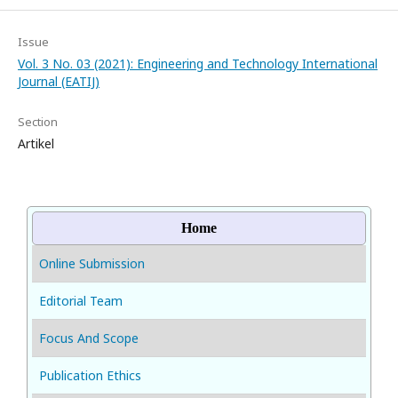
Issue
Vol. 3 No. 03 (2021): Engineering and Technology International
Journal (EATIJ)
Section
Artikel
Home
Online Submission
Editorial Team
Focus And Scope
Publication Ethics