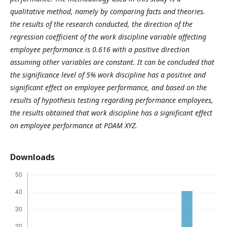
qualitative method, namely by comparing facts and theories.
the results of the research conducted, the direction of the
regression coefficient of the work discipline variable affecting
employee performance is 0.616 with a positive direction
assuming other variables are constant. It can be concluded that
the significance level of 5% work discipline has a positive and
significant effect on employee performance, and based on the
results of hypothesis testing regarding performance employees,
the results obtained that work discipline has a significant effect
on employee performance at PDAM
XYZ
.
Downloads