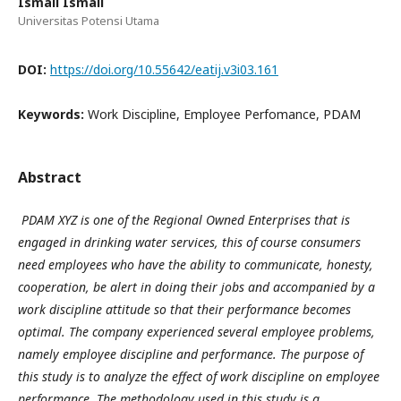
Ismail Ismail
Universitas Potensi Utama
DOI:
https://doi.org/10.55642/eatij.v3i03.161
Keywords:
Work Discipline, Employee Perfomance, PDAM
Abstract
PDAM
XYZ
is one of the Regional Owned Enterprises that is
engaged in drinking water services, this of course consumers
need employees who have the ability to communicate, honesty,
cooperation, be alert in doing their jobs and accompanied by a
work discipline attitude so that their performance becomes
optimal. The company experienced several employee problems,
namely employee discipline and performance. The purpose of
this study is to analyze the effect of work discipline on employee
performance. The methodology used in this study is a