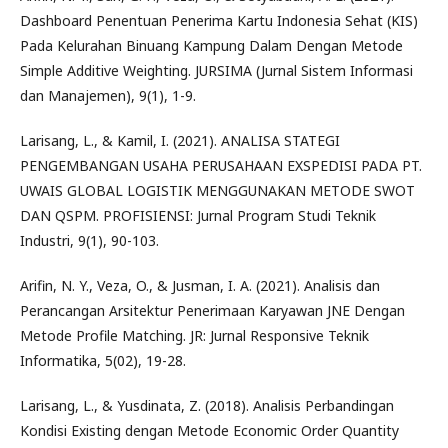
Dashboard Penentuan Penerima Kartu Indonesia Sehat (KIS)
Pada Kelurahan Binuang Kampung Dalam Dengan Metode
Simple Additive Weighting. JURSIMA (Jurnal Sistem Informasi
dan Manajemen), 9(1), 1-9.
Larisang, L., & Kamil, I. (2021). ANALISA STATEGI
PENGEMBANGAN USAHA PERUSAHAAN EXSPEDISI PADA PT.
UWAIS GLOBAL LOGISTIK MENGGUNAKAN METODE SWOT
DAN QSPM. PROFISIENSI: Jurnal Program Studi Teknik
Industri, 9(1), 90-103.
Arifin, N. Y., Veza, O., & Jusman, I. A. (2021). Analisis dan
Perancangan Arsitektur Penerimaan Karyawan JNE Dengan
Metode Profile Matching. JR: Jurnal Responsive Teknik
Informatika, 5(02), 19-28.
Larisang, L., & Yusdinata, Z. (2018). Analisis Perbandingan
Kondisi Existing dengan Metode Economic Order Quantity