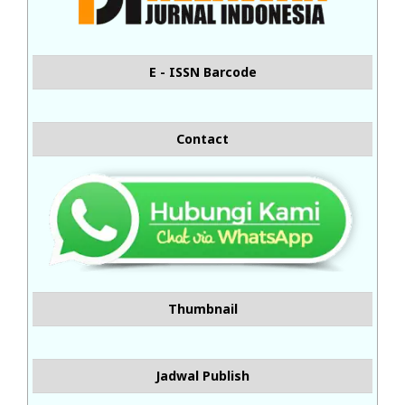
E - ISSN Barcode
Contact
Thumbnail
Jadwal Publish