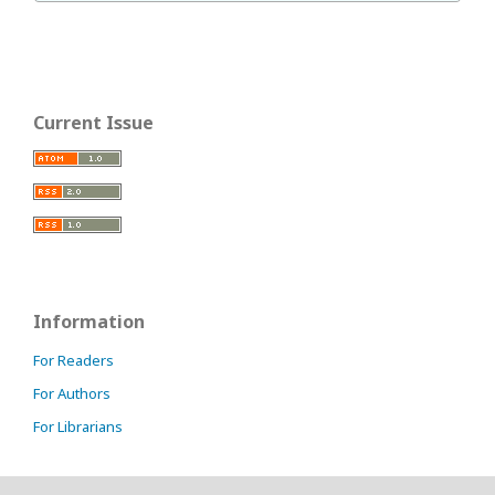
Current Issue
Information
For Readers
For Authors
For Librarians