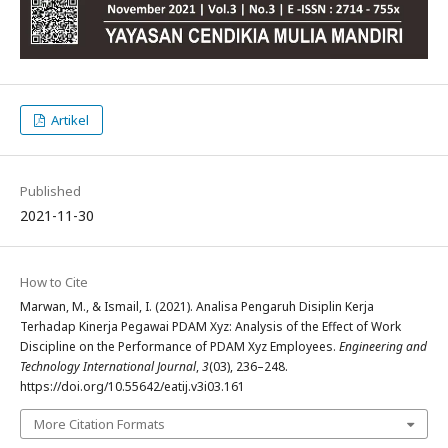
Artikel
Published
2021-11-30
How to Cite
Marwan, M., & Ismail, I. (2021). Analisa Pengaruh Disiplin Kerja
Terhadap Kinerja Pegawai PDAM Xyz: Analysis of the Effect of Work
Discipline on the Performance of PDAM Xyz Employees.
Engineering and
Technology International Journal
,
3
(03), 236–248.
https://doi.org/10.55642/eatij.v3i03.161
More Citation Formats