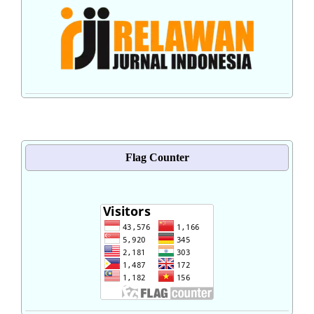
Flag Counter