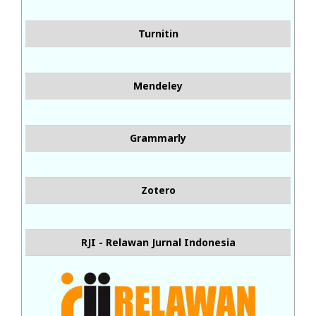
Turnitin
Mendeley
Grammarly
Zotero
RJI - Relawan Jurnal Indonesia