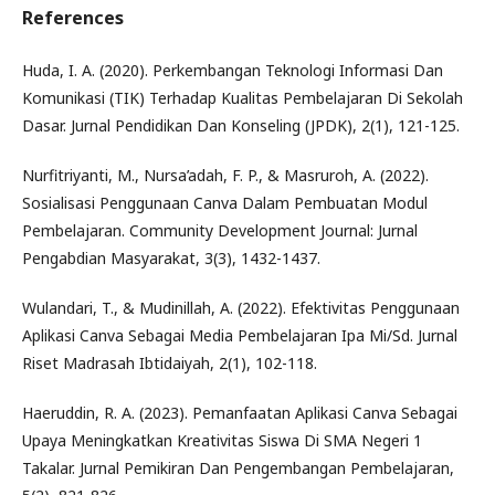
References
Huda, I. A. (2020). Perkembangan Teknologi Informasi Dan
Komunikasi (TIK) Terhadap Kualitas Pembelajaran Di Sekolah
Dasar. Jurnal Pendidikan Dan Konseling (JPDK), 2(1), 121-125.
Nurfitriyanti, M., Nursa’adah, F. P., & Masruroh, A. (2022).
Sosialisasi Penggunaan Canva Dalam Pembuatan Modul
Pembelajaran. Community Development Journal: Jurnal
Pengabdian Masyarakat, 3(3), 1432-1437.
Wulandari, T., & Mudinillah, A. (2022). Efektivitas Penggunaan
Aplikasi Canva Sebagai Media Pembelajaran Ipa Mi/Sd. Jurnal
Riset Madrasah Ibtidaiyah, 2(1), 102-118.
Haeruddin, R. A. (2023). Pemanfaatan Aplikasi Canva Sebagai
Upaya Meningkatkan Kreativitas Siswa Di SMA Negeri 1
Takalar. Jurnal Pemikiran Dan Pengembangan Pembelajaran,