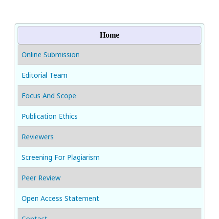
Home
Online Submission
Editorial Team
Focus And Scope
Publication Ethics
Reviewers
Screening For Plagiarism
Peer Review
Open Access Statement
Contact