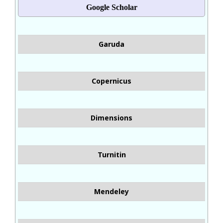
Google Scholar
Garuda
Copernicus
Dimensions
Turnitin
Mendeley