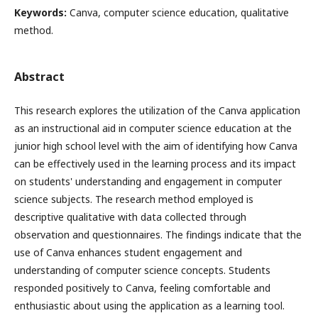
Keywords:
Canva, computer science education, qualitative
method.
Abstract
This research explores the utilization of the Canva application
as an instructional aid in computer science education at the
junior high school level with the aim of identifying how Canva
can be effectively used in the learning process and its impact
on students' understanding and engagement in computer
science subjects. The research method employed is
descriptive qualitative with data collected through
observation and questionnaires. The findings indicate that the
use of Canva enhances student engagement and
understanding of computer science concepts. Students
responded positively to Canva, feeling comfortable and
enthusiastic about using the application as a learning tool.