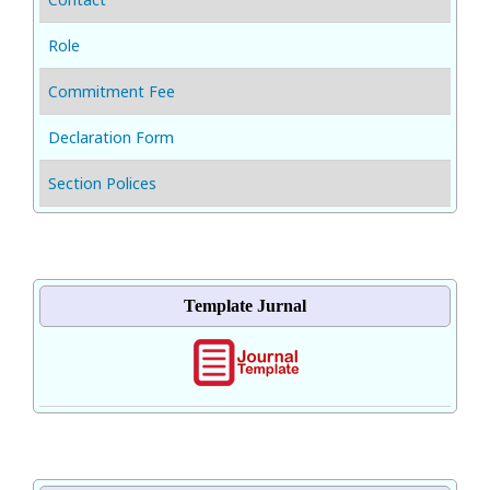
Role
Commitment Fee
Declaration Form
Section Polices
Template Jurnal