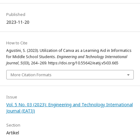
Published
2023-11-20
How to Cite
Agustini, S. (2023). Utilization of Canva as a Learning Aid in Informatics
for Middle School Students.
Engineering and Technology International
Journal
,
5
(03), 264–269. https://doi.org/10.55642/eatij.v5i03.665
More Citation Formats
Issue
Vol. 5 No. 03 (2023): Engineering and Technology International
Journal (EATIJ)
Section
Artikel