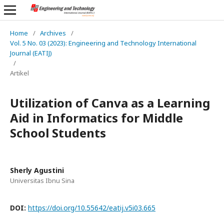
Home
/
Archives
/
Vol. 5 No. 03 (2023): Engineering and Technology International
Journal (EATIJ)
/
Artikel
Utilization of Canva as a Learning
Aid in Informatics for Middle
School Students
Sherly Agustini
Universitas Ibnu Sina
DOI:
https://doi.org/10.55642/eatij.v5i03.665