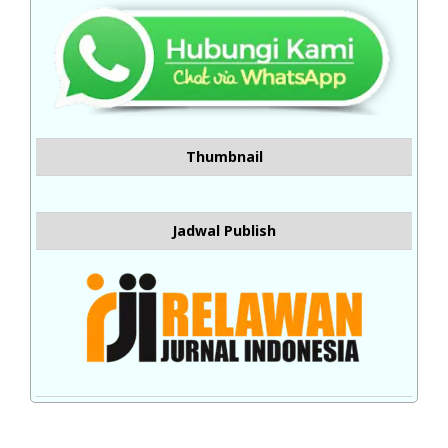
Thumbnail
Jadwal Publish