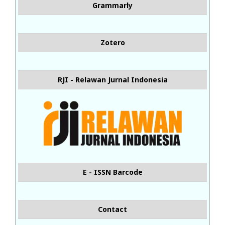
Grammarly
Zotero
RJI - Relawan Jurnal Indonesia
E - ISSN Barcode
Contact