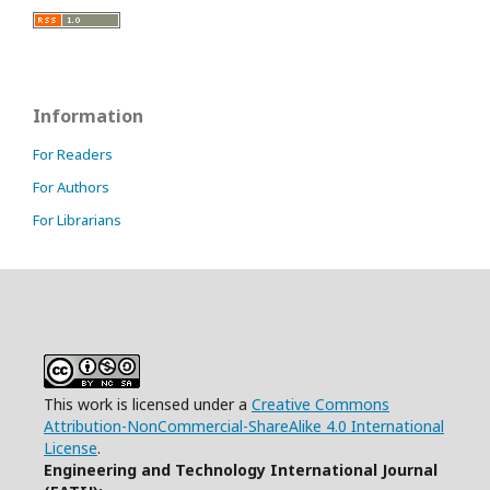
Information
For Readers
For Authors
For Librarians
This work is licensed under a
Creative Commons
Attribution-NonCommercial-ShareAlike 4.0 International
License
.
Engineering and Technology International Journal