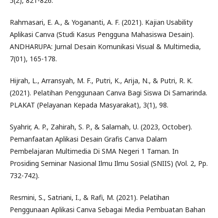
5(2), 821-826.
Rahmasari, E. A., & Yogananti, A. F. (2021). Kajian Usability
Aplikasi Canva (Studi Kasus Pengguna Mahasiswa Desain).
ANDHARUPA: Jurnal Desain Komunikasi Visual & Multimedia,
7(01), 165-178.
Hijrah, L., Arransyah, M. F., Putri, K., Arija, N., & Putri, R. K.
(2021). Pelatihan Penggunaan Canva Bagi Siswa Di Samarinda.
PLAKAT (Pelayanan Kepada Masyarakat), 3(1), 98.
Syahrir, A. P., Zahirah, S. P., & Salamah, U. (2023, October).
Pemanfaatan Aplikasi Desain Grafis Canva Dalam
Pembelajaran Multimedia Di SMA Negeri 1 Taman. In
Prosiding Seminar Nasional Ilmu Ilmu Sosial (SNIIS) (Vol. 2, Pp.
732-742).
Resmini, S., Satriani, I., & Rafi, M. (2021). Pelatihan
Penggunaan Aplikasi Canva Sebagai Media Pembuatan Bahan