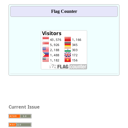
Flag Counter
Current Issue