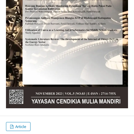
Article