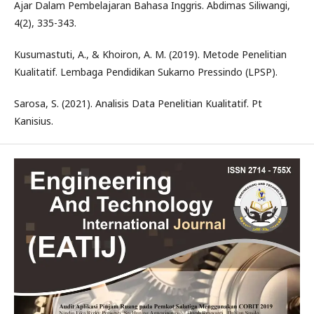
Ajar Dalam Pembelajaran Bahasa Inggris. Abdimas Siliwangi,
4(2), 335-343.
Kusumastuti, A., & Khoiron, A. M. (2019). Metode Penelitian
Kualitatif. Lembaga Pendidikan Sukarno Pressindo (LPSP).
Sarosa, S. (2021). Analisis Data Penelitian Kualitatif. Pt
Kanisius.