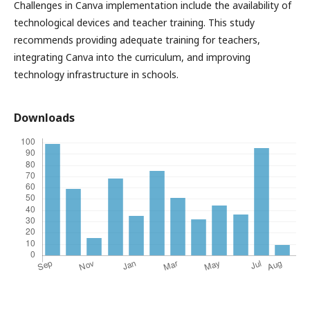
Challenges in Canva implementation include the availability of
technological devices and teacher training. This study
recommends providing adequate training for teachers,
integrating Canva into the curriculum, and improving
technology infrastructure in schools.
Downloads