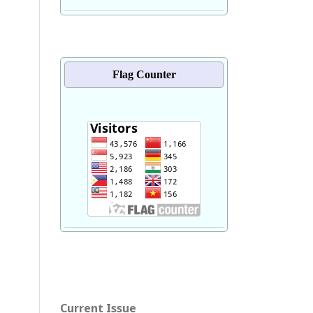
Flag Counter
Current Issue