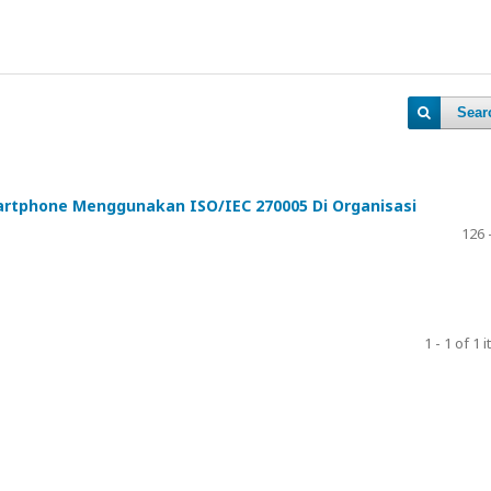
Sear
tphone Menggunakan ISO/IEC 270005 Di Organisasi
126 
1 - 1 of 1 