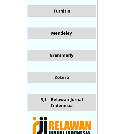
Turnitin
Mendeley
Grammarly
Zotero
RJI - Relawan Jurnal
Indonesia