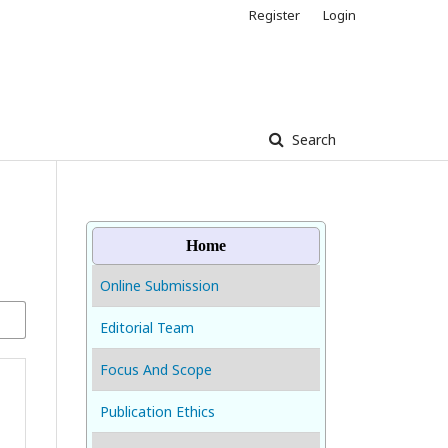
Register
Login
Search
Home
Online Submission
Editorial Team
Focus And Scope
Publication Ethics