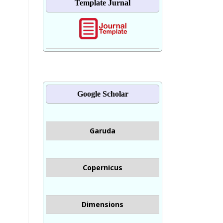
Template Jurnal
Google Scholar
Garuda
Copernicus
Dimensions