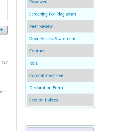
Reviewers
Screening For Plagiarism
Peer Review
ch
Open Access Statement
Contact
- 137
Role
Commitment Fee
Declaration Form
items
Section Polices