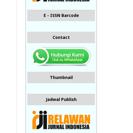
E - ISSN Barcode
Contact
Thumbnail
Jadwal Publish