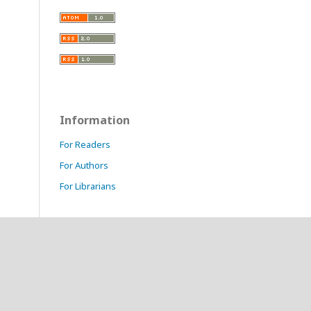
Information
For Readers
For Authors
For Librarians