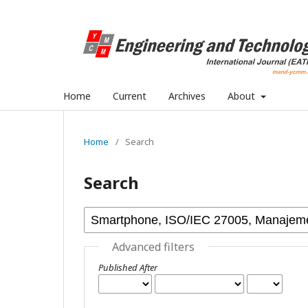
Home
Current
Archives
About
Home
/
Search
Search
Advanced filters
Published After