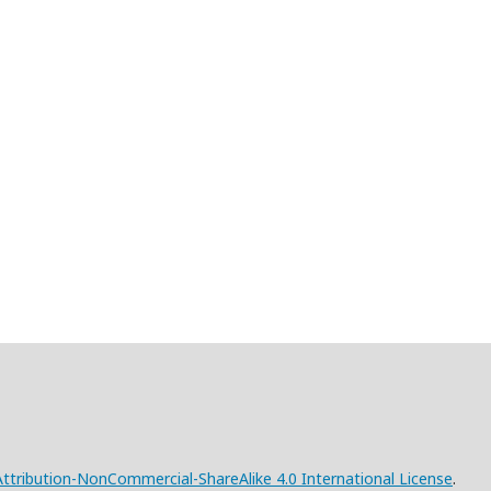
tribution-NonCommercial-ShareAlike 4.0 International License
.