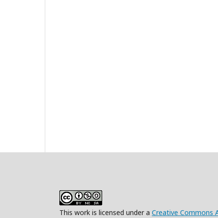
This work is licensed under a
Creative Commons At