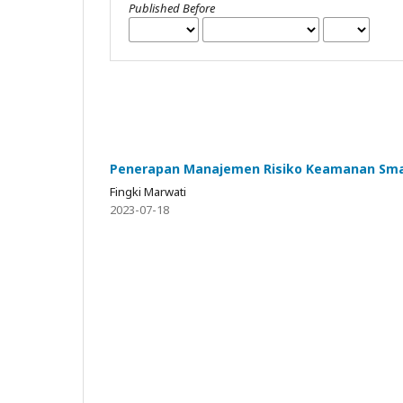
Published Before
Penerapan Manajemen Risiko Keamanan Smar
Fingki Marwati
2023-07-18