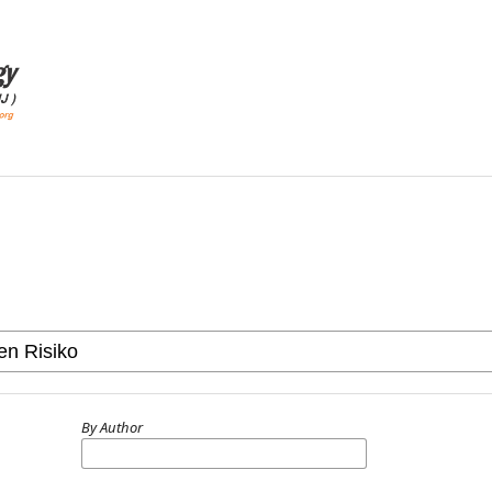
By Author